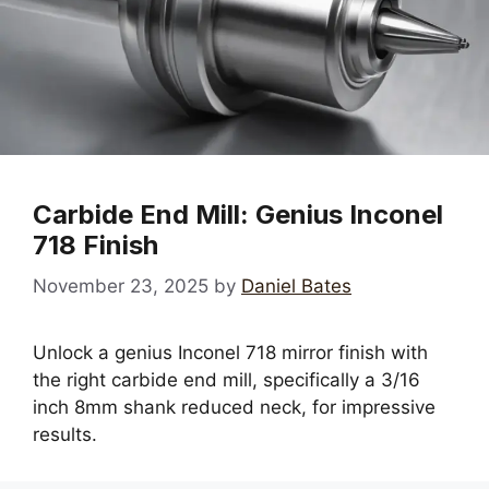
Carbide End Mill: Genius Inconel
718 Finish
November 23, 2025
by
Daniel Bates
Unlock a genius Inconel 718 mirror finish with
the right carbide end mill, specifically a 3/16
inch 8mm shank reduced neck, for impressive
results.