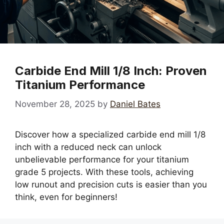
Carbide End Mill 1/8 Inch: Proven
Titanium Performance
November 28, 2025
by
Daniel Bates
Discover how a specialized carbide end mill 1/8
inch with a reduced neck can unlock
unbelievable performance for your titanium
grade 5 projects. With these tools, achieving
low runout and precision cuts is easier than you
think, even for beginners!