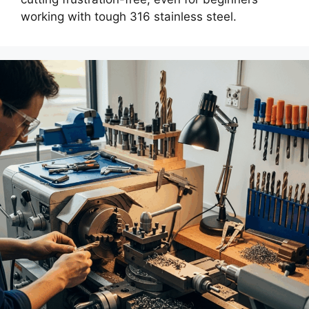
working with tough 316 stainless steel.