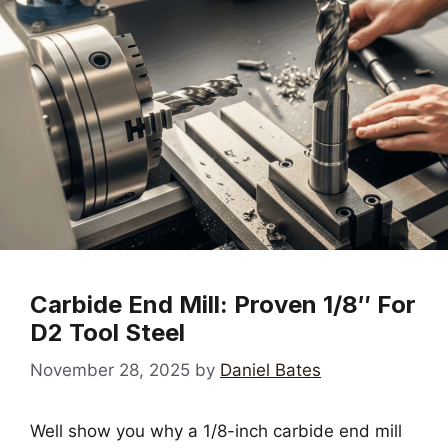
Carbide End Mill: Proven 1/8″ For
D2 Tool Steel
November 28, 2025
by
Daniel Bates
Well show you why a 1/8-inch carbide end mill