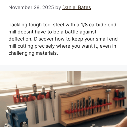
November 28, 2025
by
Daniel Bates
Tackling tough tool steel with a 1/8 carbide end
mill doesnt have to be a battle against
deflection. Discover how to keep your small end
mill cutting precisely where you want it, even in
challenging materials.