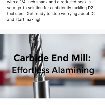
with a 1/4-inch shank and a reduced neck is
your go-to solution for confidently tackling D2
tool steel. Get ready to stop worrying about D2
and start making!