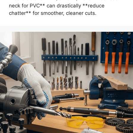
neck for PVC** can drastically **reduce
chatter** for smoother, cleaner cuts.