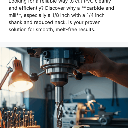
Looking for a reliable way to cut PVC cleanly
and efficiently? Discover why a **carbide end
mill**, especially a 1/8 inch with a 1/4 inch
shank and reduced neck, is your proven
solution for smooth, melt-free results.