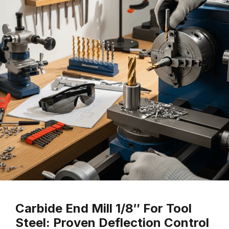
Carbide End Mill 1/8″ For Tool
Steel: Proven Deflection Control