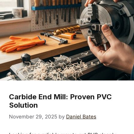
Carbide End Mill: Proven PVC
Solution
November 29, 2025
by
Daniel Bates