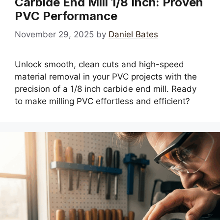
Carbide End Mill 1/8 Inch: Proven
PVC Performance
November 29, 2025
by
Daniel Bates
Unlock smooth, clean cuts and high-speed
material removal in your PVC projects with the
precision of a 1/8 inch carbide end mill. Ready
to make milling PVC effortless and efficient?