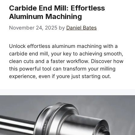
Carbide End Mill: Effortless
Aluminum Machining
November 24, 2025
by
Daniel Bates
Unlock effortless aluminum machining with a
carbide end mill, your key to achieving smooth,
clean cuts and a faster workflow. Discover how
this powerful tool can transform your milling
experience, even if youre just starting out.