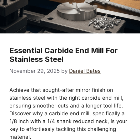
Essential Carbide End Mill For
Stainless Steel
November 29, 2025
by
Daniel Bates
Achieve that sought-after mirror finish on
stainless steel with the right carbide end mill,
ensuring smoother cuts and a longer tool life.
Discover why a carbide end mill, specifically a
1/8 inch with a 1/4 shank reduced neck, is your
key to effortlessly tackling this challenging
material.