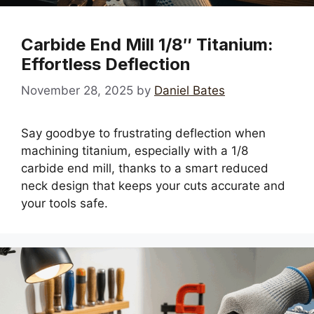
Carbide End Mill 1/8″ Titanium:
Effortless Deflection
November 28, 2025
by
Daniel Bates
Say goodbye to frustrating deflection when
machining titanium, especially with a 1/8
carbide end mill, thanks to a smart reduced
neck design that keeps your cuts accurate and
your tools safe.