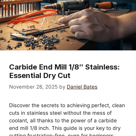
Carbide End Mill 1/8″ Stainless:
Essential Dry Cut
November 28, 2025
by
Daniel Bates
Discover the secrets to achieving perfect, clean
cuts in stainless steel without the mess of
coolant, all thanks to the power of a carbide
end mill 1/8 inch. This guide is your key to dry
cutting frustration-free, even for beginners