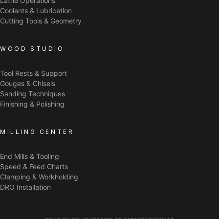
Lathe Operations
Coolants & Lubrication
Cutting Tools & Geometry
WOOD STUDIO
Tool Rests & Support
Gouges & Chisels
Sanding Techniques
Finishing & Polishing
MILLING CENTER
End Mills & Tooling
Speed & Feed Charts
Clamping & Workholding
DRO Installation