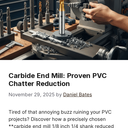
Carbide End Mill: Proven PVC
Chatter Reduction
November 29, 2025
by
Daniel Bates
Tired of that annoying buzz ruining your PVC
projects? Discover how a precisely chosen
**carbide end mill 1/8 inch 1/4 shank reduced