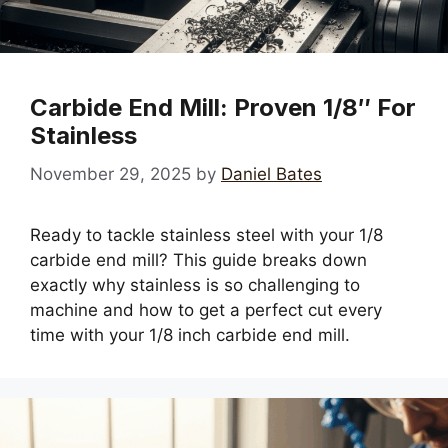
Carbide End Mill: Proven 1/8″ For
Stainless
November 29, 2025
by
Daniel Bates
Ready to tackle stainless steel with your 1/8
carbide end mill? This guide breaks down
exactly why stainless is so challenging to
machine and how to get a perfect cut every
time with your 1/8 inch carbide end mill.