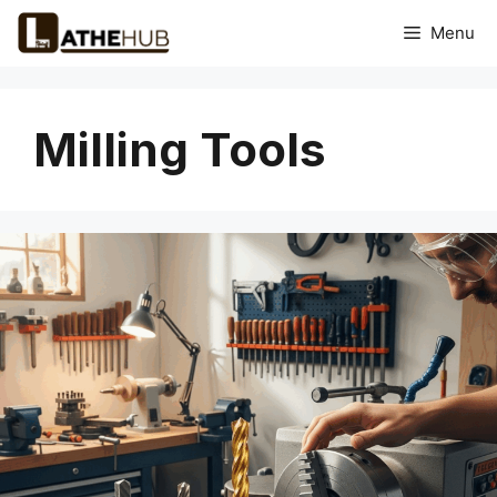
Skip
Menu
to
content
Milling Tools