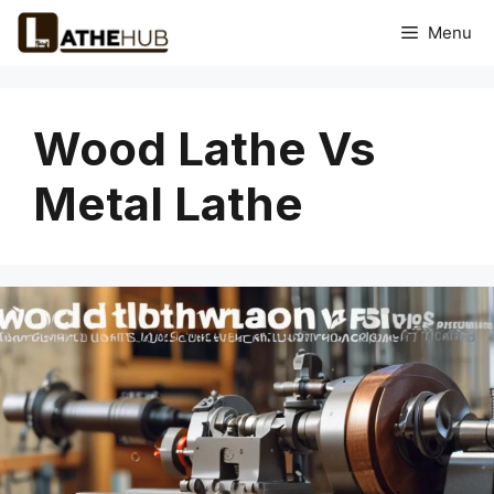
Skip
Menu
to
content
Wood Lathe Vs
Metal Lathe