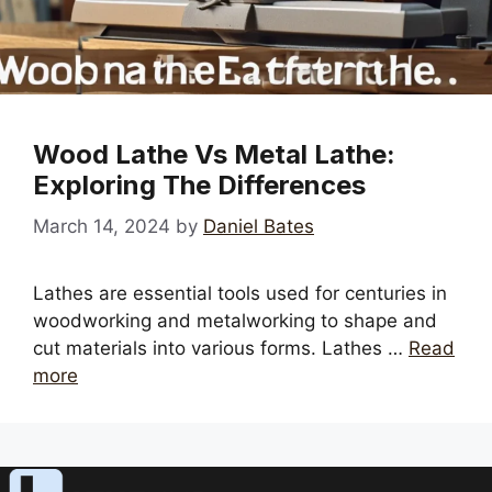
Wood Lathe Vs Metal Lathe:
Exploring The Differences
March 14, 2024
by
Daniel Bates
Lathes are essential tools used for centuries in
woodworking and metalworking to shape and
cut materials into various forms. Lathes …
Read
more