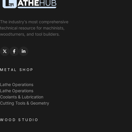
The industry's most comprehensive
technical resource for machinists,
woodturners, and tool builders.
METAL SHOP
Lathe Operations
Lathe Operations
Coolants & Lubrication
Cutting Tools & Geometry
WOOD STUDIO