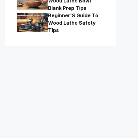
Wood Lathe Bowl
Blank Prep Tips
Beginner’S Guide To
Wood Lathe Safety
Tips