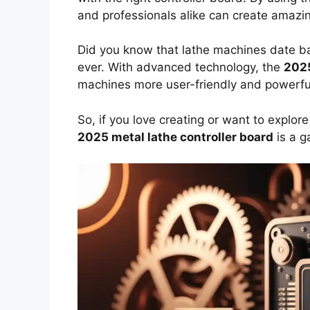
and professionals alike can create amazin
Did you know that lathe machines date ba
ever. With advanced technology, the
202
machines more user-friendly and powerful. 
So, if you love creating or want to explor
2025 metal lathe controller board
is a g