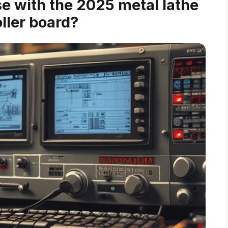
e with the 2025 metal lathe
ller board?