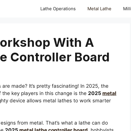
Lathe Operations
Metal Lathe
Mil
orkshop With A
e Controller Board
re made? It’s pretty fascinating! In 2025, the
 the key players in this change is the
2025
metal
ghty device allows metal lathes to work smarter
designs from metal. That’s what a lathe can do
the
2025
metal lathe controller board
, hobbyists