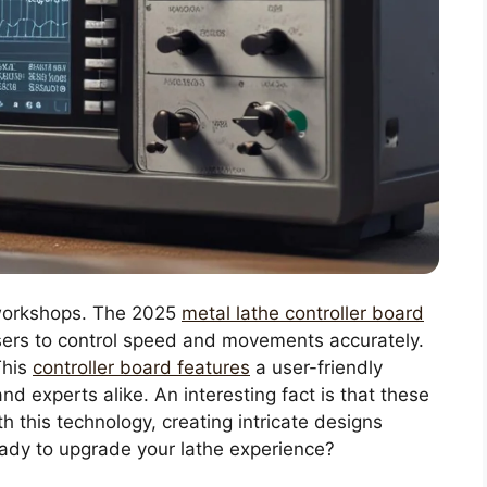
 workshops. The 2025
metal lathe controller board
users to control speed and movements accurately.
This
controller board features
a user-friendly
nd experts alike. An interesting fact is that these
th this technology, creating intricate designs
ady to upgrade your lathe experience?