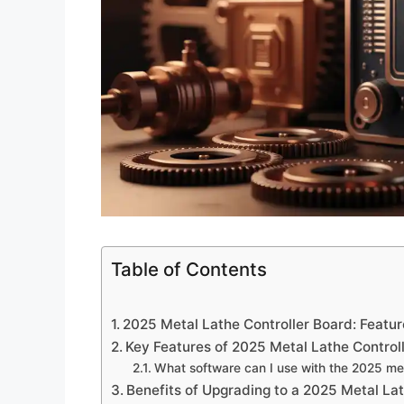
Table of Contents
2025 Metal Lathe Controller Board: Featur
Key Features of 2025 Metal Lathe Control
What software can I use with the 2025 met
Benefits of Upgrading to a 2025 Metal La