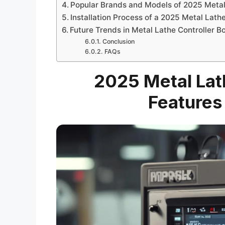
Popular Brands and Models of 2025 Metal
Installation Process of a 2025 Metal Lath
Future Trends in Metal Lathe Controller 
Conclusion
FAQs
2025 Metal Lath
Features