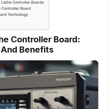
 Lathe Controller Boards
e Controller Board
Board Technology
e Controller Board:
 And Benefits