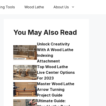
ling Tools
Wood Lathe
About Us
You May Also Read
Unlock Creativity
With A Wood Lathe
Indexing
Attachment
Top Wood Lathe
Live Center Options
For 2023
Master Wood Lathe
Arrow Turning
Project Guide
Ultimate Guide: