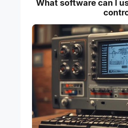
What software can I us
contro