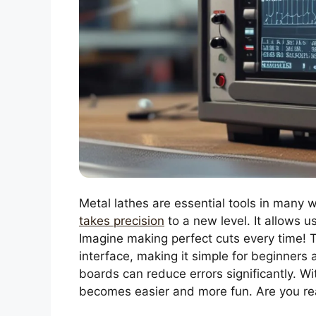
Metal lathes are essential tools in many
takes precision
to a new level. It allows 
Imagine making perfect cuts every time! 
interface, making it simple for beginners a
boards can reduce errors significantly. Wi
becomes easier and more fun. Are you re