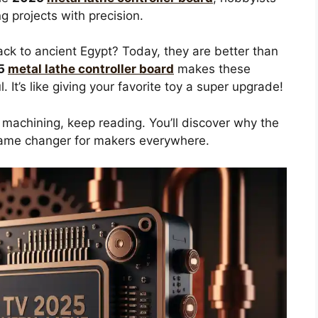
g projects with precision.
ck to ancient Egypt? Today, they are better than
5
metal lathe controller board
makes these
It’s like giving your favorite toy a super upgrade!
e machining, keep reading. You’ll discover why the
ame changer for makers everywhere.