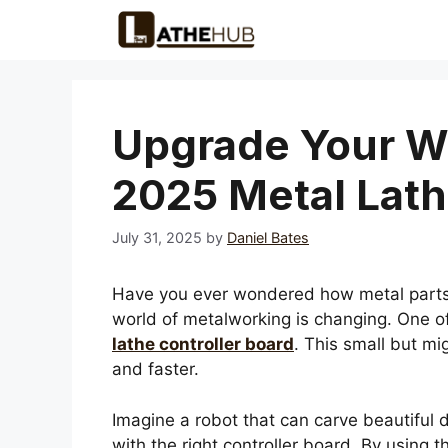
Skip
to
content
Upgrade Your W
2025 Metal Lath
July 31, 2025
by
Daniel Bates
Have you ever wondered how metal parts a
world of metalworking is changing. One of
lathe controller board
. This small but mi
and faster.
Imagine a robot that can carve beautiful 
with the right controller board. By using 