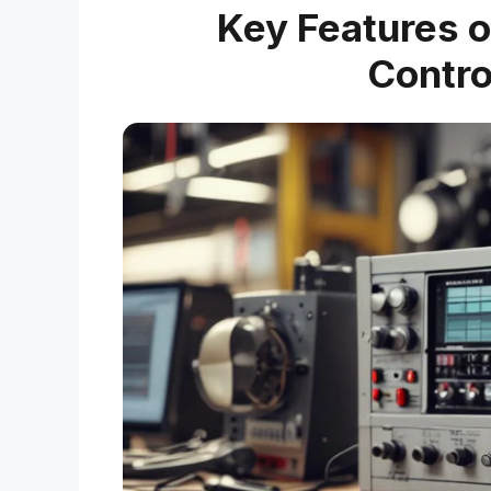
Key Features o
Contro