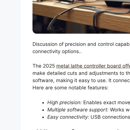
Discussion of precision and control capabi
connectivity options..
The 2025
metal lathe controller board off
make detailed cuts and adjustments to the
software, making it easy to use. It connec
Here are some notable features:
High precision:
Enables exact mov
Multiple software support:
Works wi
Easy connectivity:
USB connections f