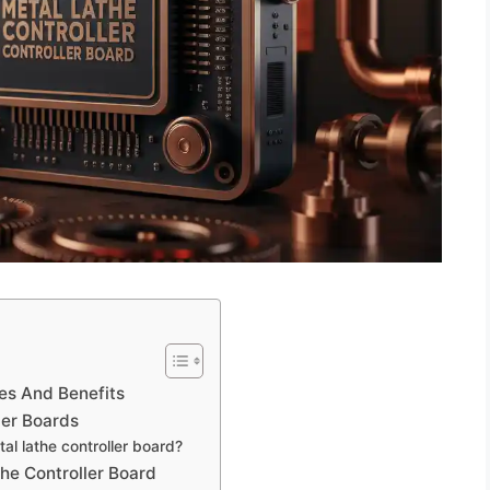
es And Benefits
ler Boards
al lathe controller board?
the Controller Board