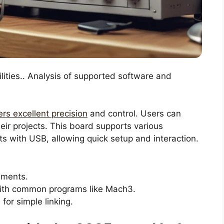
lities.. Analysis of supported software and
ers excellent precision
and control. Users can
ir projects. This board supports various
ts with USB, allowing quick setup and interaction.
ements.
th common programs like Mach3.
or simple linking.