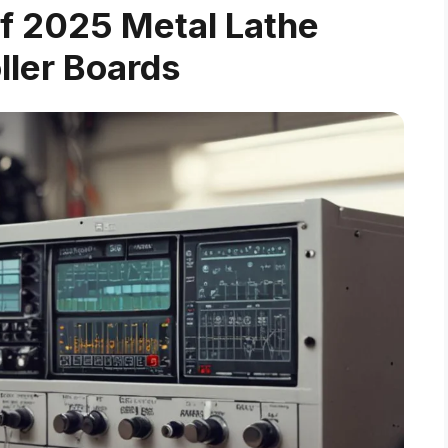
f 2025 Metal Lathe
ller Boards