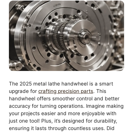
The 2025 metal lathe handwheel is a smart
upgrade for
crafting precision parts
. This
handwheel offers smoother control and better
accuracy for turning operations. Imagine making
your projects easier and more enjoyable with
just one tool! Plus, it’s designed for durability,
ensuring it lasts through countless uses. Did