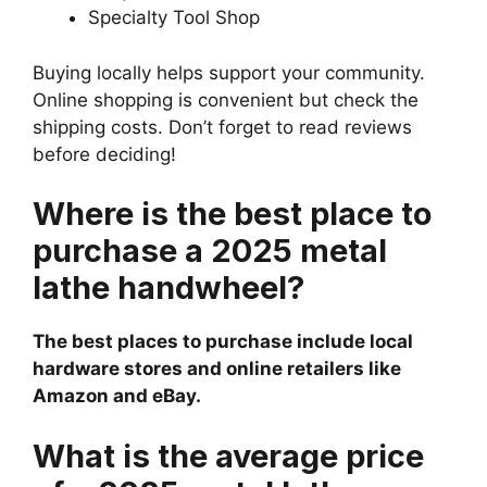
Specialty Tool Shop
Buying locally helps support your community.
Online shopping is convenient but check the
shipping costs. Don’t forget to read reviews
before deciding!
Where is the best place to
purchase a 2025 metal
lathe handwheel?
The best places to purchase include local
hardware stores and online retailers like
Amazon and eBay.
What is the average price