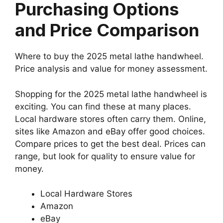
Purchasing Options
and Price Comparison
Where to buy the 2025 metal lathe handwheel.
Price analysis and value for money assessment.
Shopping for the 2025 metal lathe handwheel is
exciting. You can find these at many places.
Local hardware stores often carry them. Online,
sites like Amazon and eBay offer good choices.
Compare prices to get the best deal. Prices can
range, but look for quality to ensure value for
money.
Local Hardware Stores
Amazon
eBay