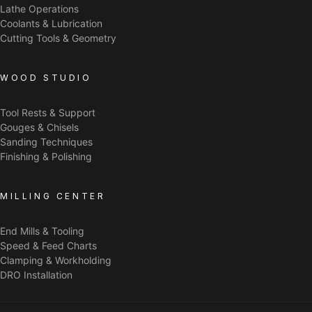
Lathe Operations
Coolants & Lubrication
Cutting Tools & Geometry
WOOD STUDIO
Tool Rests & Support
Gouges & Chisels
Sanding Techniques
Finishing & Polishing
MILLING CENTER
End Mills & Tooling
Speed & Feed Charts
Clamping & Workholding
DRO Installation