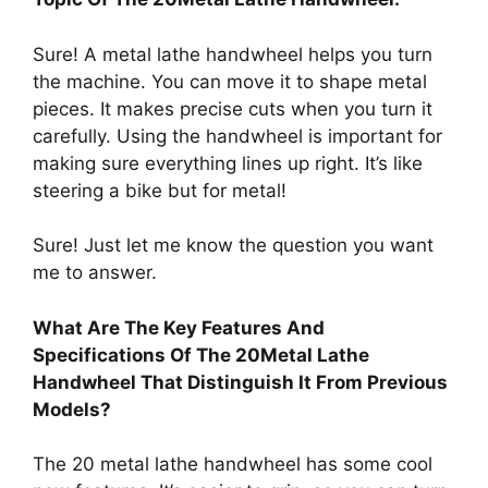
Sure! A metal lathe handwheel helps you turn
the machine. You can move it to shape metal
pieces. It makes precise cuts when you turn it
carefully. Using the handwheel is important for
making sure everything lines up right. It’s like
steering a bike but for metal!
Sure! Just let me know the question you want
me to answer.
What Are The Key Features And
Specifications Of The 20Metal Lathe
Handwheel That Distinguish It From Previous
Models?
The 20 metal lathe handwheel has some cool