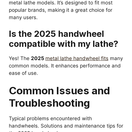
metal lathe models. It’s designed to fit most
popular brands, making it a great choice for
many users.
Is the 2025 handwheel
compatible with my lathe?
Yes! The
2025
metal lathe handwheel fits
many
common models. It enhances performance and
ease of use.
Common Issues and
Troubleshooting
Typical problems encountered with
handwheels. Solutions and maintenance tips for