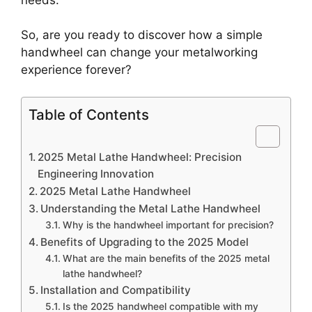
So, are you ready to discover how a simple
handwheel can change your metalworking
experience forever?
Table of Contents
2025 Metal Lathe Handwheel: Precision
Engineering Innovation
2025 Metal Lathe Handwheel
Understanding the Metal Lathe Handwheel
Why is the handwheel important for precision?
Benefits of Upgrading to the 2025 Model
What are the main benefits of the 2025 metal
lathe handwheel?
Installation and Compatibility
Is the 2025 handwheel compatible with my