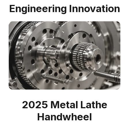
Engineering Innovation
2025 Metal Lathe
Handwheel