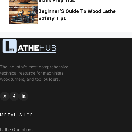
Blank Prep Tips
Beginner’S Guide To Wood Lathe
Safety Tips
The industry's most comprehensive
technical resource for machinists,
woodturners, and tool builders.
METAL SHOP
Lathe Operations