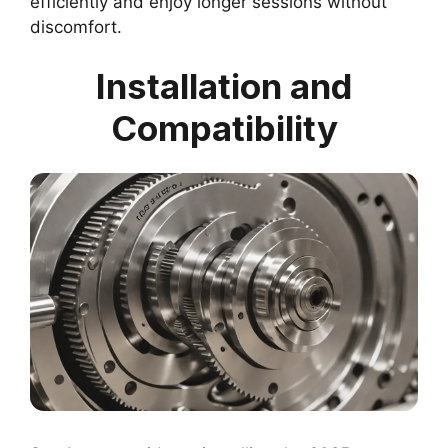
efficiently and enjoy longer sessions without
discomfort.
Installation and
Compatibility