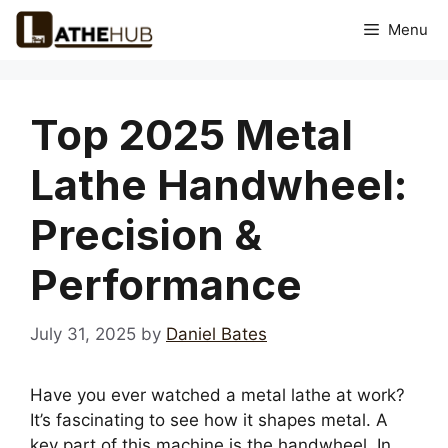
Skip
Menu
to
content
Top 2025 Metal
Lathe Handwheel:
Precision &
Performance
July 31, 2025
by
Daniel Bates
Have you ever watched a metal lathe at work?
It’s fascinating to see how it shapes metal. A
key part of this machine is the handwheel. In