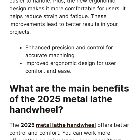
easier to handle. Plus, the new ergonomic
design makes it more comfortable for users. It
helps reduce strain and fatigue. These
improvements lead to better results in your
projects.
Enhanced precision and control for
accurate machining.
Improved ergonomic design for user
comfort and ease.
What are the main benefits
of the 2025 metal lathe
handwheel?
The
2025
metal lathe handwheel
offers better
control and comfort. You can work more