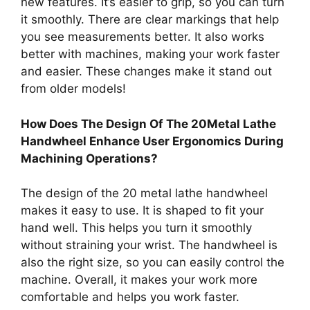
new features. It’s easier to grip, so you can turn
it smoothly. There are clear markings that help
you see measurements better. It also works
better with machines, making your work faster
and easier. These changes make it stand out
from older models!
How Does The Design Of The 20Metal Lathe
Handwheel Enhance User Ergonomics During
Machining Operations?
The design of the 20 metal lathe handwheel
makes it easy to use. It is shaped to fit your
hand well. This helps you turn it smoothly
without straining your wrist. The handwheel is
also the right size, so you can easily control the
machine. Overall, it makes your work more
comfortable and helps you work faster.