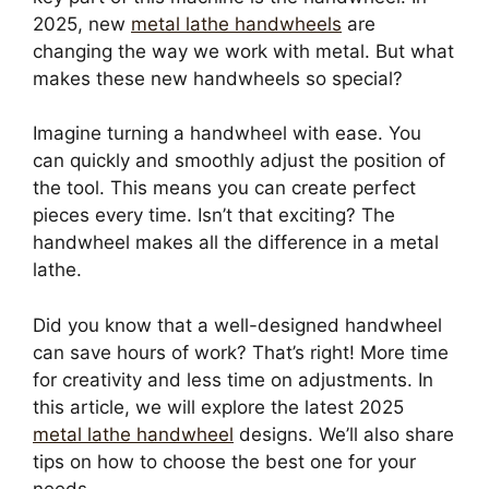
2025, new
metal lathe handwheels
are
changing the way we work with metal. But what
makes these new handwheels so special?
Imagine turning a handwheel with ease. You
can quickly and smoothly adjust the position of
the tool. This means you can create perfect
pieces every time. Isn’t that exciting? The
handwheel makes all the difference in a metal
lathe.
Did you know that a well-designed handwheel
can save hours of work? That’s right! More time
for creativity and less time on adjustments. In
this article, we will explore the latest 2025
metal lathe handwheel
designs. We’ll also share
tips on how to choose the best one for your
needs.