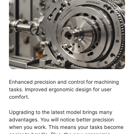
Enhanced precision and control for machining
tasks. Improved ergonomic design for user
comfort.
Upgrading to the latest model brings many
advantages. You will notice better precision
when you work. This means your tasks become