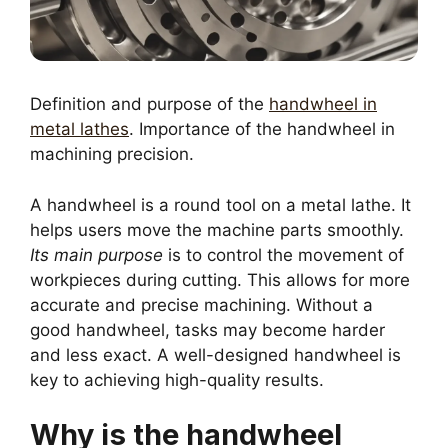
Definition and purpose of the
handwheel in
metal lathes
. Importance of the handwheel in
machining precision.
A handwheel is a round tool on a metal lathe. It
helps users move the machine parts smoothly.
Its main purpose
is to control the movement of
workpieces during cutting. This allows for more
accurate and precise machining. Without a
good handwheel, tasks may become harder
and less exact. A well-designed handwheel is
key to achieving high-quality results.
Why is the handwheel