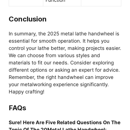
Function
Conclusion
In summary, the 2025 metal lathe handwheel is
essential for smooth operation. It helps you
control your lathe better, making projects easier.
We can choose from various styles and
materials to fit our needs. Consider exploring
different options or asking an expert for advice.
Remember, the right handwheel can improve
your metalworking experience significantly.
Happy crafting!
FAQs
Sure! Here Are Five Related Questions On The
Topic Of The 20Metal Lathe Handwheel: