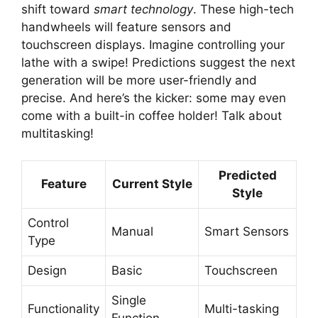
shift toward
smart technology
. These high-tech
handwheels will feature sensors and
touchscreen displays. Imagine controlling your
lathe with a swipe! Predictions suggest the next
generation will be more user-friendly and
precise. And here’s the kicker: some may even
come with a built-in coffee holder! Talk about
multitasking!
Predicted
Feature
Current Style
Style
Control
Manual
Smart Sensors
Type
Design
Basic
Touchscreen
Single
Functionality
Multi-tasking