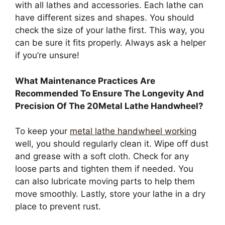
with all lathes and accessories. Each lathe can
have different sizes and shapes. You should
check the size of your lathe first. This way, you
can be sure it fits properly. Always ask a helper
if you’re unsure!
What Maintenance Practices Are
Recommended To Ensure The Longevity And
Precision Of The 20Metal Lathe Handwheel?
To keep your
metal lathe handwheel working
well, you should regularly clean it. Wipe off dust
and grease with a soft cloth. Check for any
loose parts and tighten them if needed. You
can also lubricate moving parts to help them
move smoothly. Lastly, store your lathe in a dry
place to prevent rust.