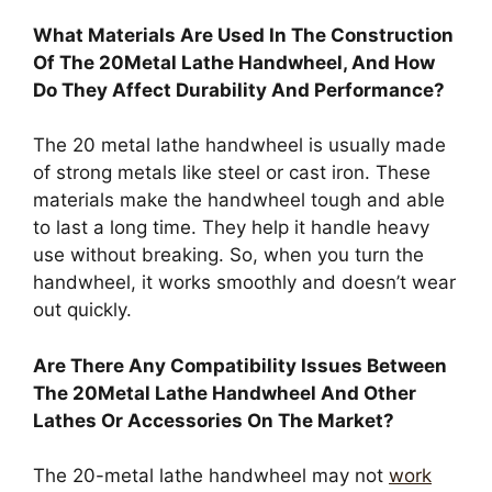
What Materials Are Used In The Construction
Of The 20Metal Lathe Handwheel, And How
Do They Affect Durability And Performance?
The 20 metal lathe handwheel is usually made
of strong metals like steel or cast iron. These
materials make the handwheel tough and able
to last a long time. They help it handle heavy
use without breaking. So, when you turn the
handwheel, it works smoothly and doesn’t wear
out quickly.
Are There Any Compatibility Issues Between
The 20Metal Lathe Handwheel And Other
Lathes Or Accessories On The Market?
The 20-metal lathe handwheel may not
work