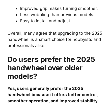
Improved grip makes turning smoother.
Less wobbling than previous models.
Easy to install and adjust.
Overall, many agree that upgrading to the 2025
handwheel is a smart choice for hobbyists and
professionals alike.
Do users prefer the 2025
handwheel over older
models?
Yes, users generally prefer the 2025
handwheel because it offers better control,
smoother operation, and improved stability.