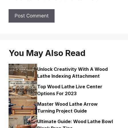
You May Also Read
Unlock Creativity With A Wood
Lathe Indexing Attachment
Top Wood Lathe Live Center
Options For 2023
Master Wood Lathe Arrow
Turning Project Guide
Ultimate Guide: Wood Lathe Bowl