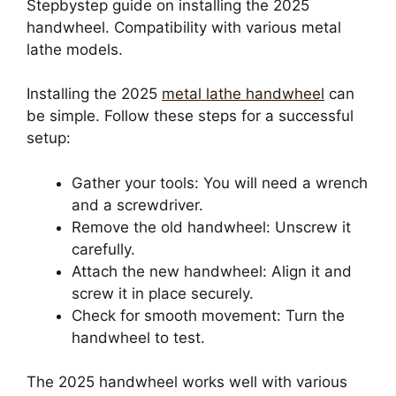
Stepbystep guide on installing the 2025
handwheel. Compatibility with various metal
lathe models.
Installing the 2025
metal lathe handwheel
can
be simple. Follow these steps for a successful
setup:
Gather your tools: You will need a wrench
and a screwdriver.
Remove the old handwheel: Unscrew it
carefully.
Attach the new handwheel: Align it and
screw it in place securely.
Check for smooth movement: Turn the
handwheel to test.
The 2025 handwheel works well with various