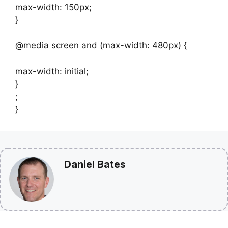
max-width: 150px;
}
@media screen and (max-width: 480px) {
max-width: initial;
}
;
}
Daniel Bates