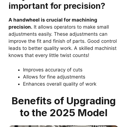
important for precision?
A handwheel is crucial for machining
precision.
It allows operators to make small
adjustments easily. These adjustments can
improve the fit and finish of parts. Good control
leads to better quality work. A skilled machinist
knows that every little twist counts!
Improves accuracy of cuts
Allows for fine adjustments
Enhances overall quality of work
Benefits of Upgrading
to the 2025 Model