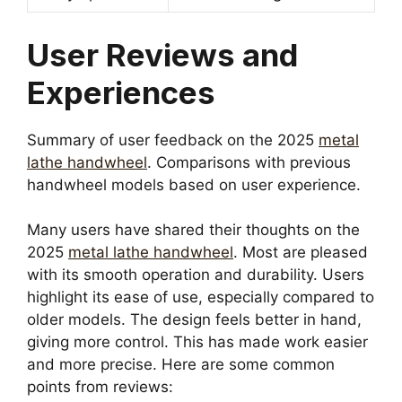
User Reviews and
Experiences
Summary of user feedback on the 2025
metal
lathe handwheel
. Comparisons with previous
handwheel models based on user experience.
Many users have shared their thoughts on the
2025
metal lathe handwheel
. Most are pleased
with its smooth operation and durability. Users
highlight its ease of use, especially compared to
older models. The design feels better in hand,
giving more control. This has made work easier
and more precise. Here are some common
points from reviews: