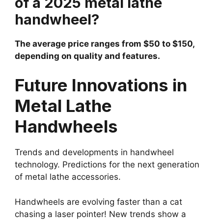
of a 2025 metal lathe
handwheel?
The average price ranges from $50 to $150,
depending on quality and features.
Future Innovations in
Metal Lathe
Handwheels
Trends and developments in handwheel
technology. Predictions for the next generation
of metal lathe accessories.
Handwheels are evolving faster than a cat
chasing a laser pointer! New trends show a