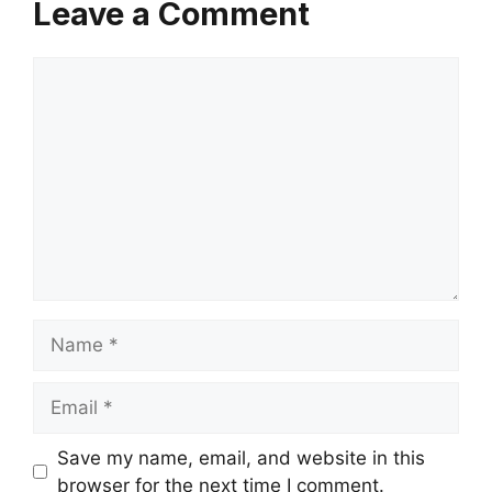
Leave a Comment
Comment
Name
Email
Save my name, email, and website in this
browser for the next time I comment.