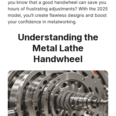
you know that a good handwheel can save you
hours of frustrating adjustments? With the 2025
model, you’ll create flawless designs and boost
your confidence in metalworking.
Understanding the
Metal Lathe
Handwheel