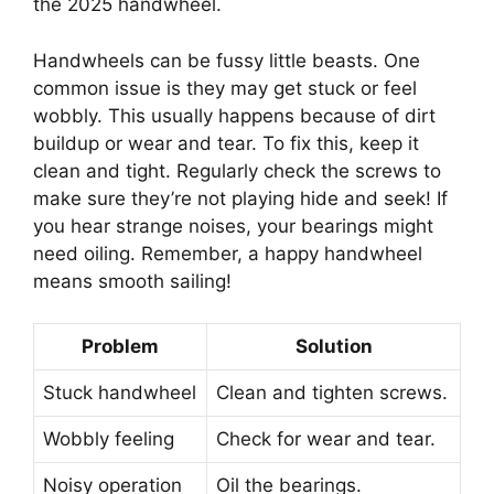
the 2025 handwheel.
Handwheels can be fussy little beasts. One
common issue is they may get stuck or feel
wobbly. This usually happens because of dirt
buildup or wear and tear. To fix this, keep it
clean and tight. Regularly check the screws to
make sure they’re not playing hide and seek! If
you hear strange noises, your bearings might
need oiling. Remember, a happy handwheel
means smooth sailing!
Problem
Solution
Stuck handwheel
Clean and tighten screws.
Wobbly feeling
Check for wear and tear.
Noisy operation
Oil the bearings.