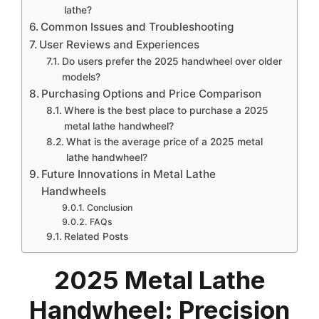
lathe?
Common Issues and Troubleshooting
User Reviews and Experiences
Do users prefer the 2025 handwheel over older
models?
Purchasing Options and Price Comparison
Where is the best place to purchase a 2025
metal lathe handwheel?
What is the average price of a 2025 metal
lathe handwheel?
Future Innovations in Metal Lathe
Handwheels
Conclusion
FAQs
Related Posts
2025 Metal Lathe
Handwheel: Precision