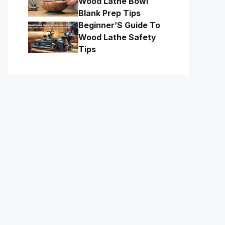
Wood Lathe Bowl
Blank Prep Tips
Beginner’S Guide To
Wood Lathe Safety
Tips