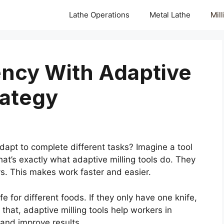
Lathe Operations
Metal Lathe
Mil
ency With Adaptive
rategy
pt to complete different tasks? Imagine a tool
t’s exactly what adaptive milling tools do. They
s. This makes work faster and easier.
fe for different foods. If they only have one knife,
hat, adaptive milling tools help workers in
and improve results.