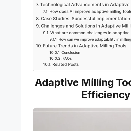
Technological Advancements in Adaptive 
How does AI improve adaptive milling tool
Case Studies: Successful Implementation 
Challenges and Solutions in Adaptive Mill
What are common challenges in adaptive m
How can we improve adaptability in millin
Future Trends in Adaptive Milling Tools
Conclusion
FAQs
Related Posts
Adaptive Milling To
Efficiency