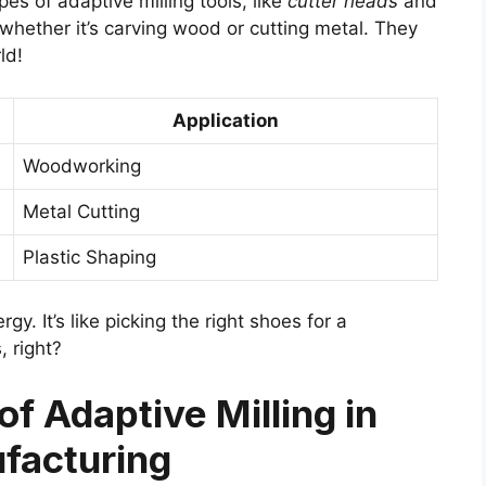
es of adaptive milling tools, like
cutter heads
and
 whether it’s carving wood or cutting metal. They
ld!
Application
Woodworking
Metal Cutting
Plastic Shaping
y. It’s like picking the right shoes for a
 right?
f Adaptive Milling in
facturing