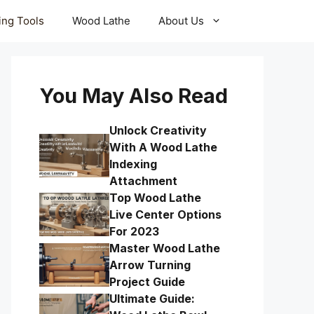
ling Tools
Wood Lathe
About Us
You May Also Read
Unlock Creativity
With A Wood Lathe
Indexing
Attachment
Top Wood Lathe
Live Center Options
For 2023
Master Wood Lathe
Arrow Turning
Project Guide
Ultimate Guide: