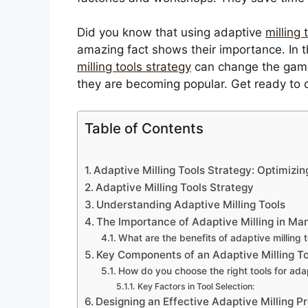
Did you know that using adaptive
milling
amazing fact shows their importance. In th
milling tools strategy
can change the game.
they are becoming popular. Get ready to 
Table of Contents
Adaptive Milling Tools Strategy: Optimizin
Adaptive Milling Tools Strategy
Understanding Adaptive Milling Tools
The Importance of Adaptive Milling in Ma
What are the benefits of adaptive milling t
Key Components of an Adaptive Milling To
How do you choose the right tools for adap
Key Factors in Tool Selection:
Designing an Effective Adaptive Milling P