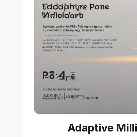
Adaptive Mill