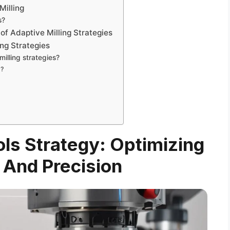
Milling
s?
of Adaptive Milling Strategies
ing Strategies
illing strategies?
g?
ols Strategy: Optimizing
 And Precision