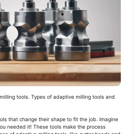
milling tools. Types of adaptive milling tools and
ols that change their shape to fit the job. Imagine
 you needed it! These tools make the process