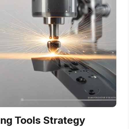
ing Tools Strategy