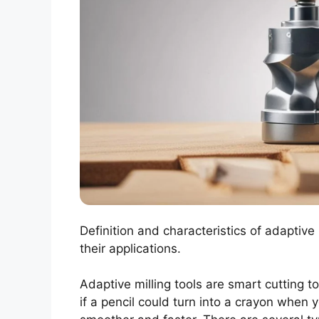
Definition and characteristics of adaptive 
their applications.
Adaptive milling tools are smart cutting to
if a pencil could turn into a crayon when