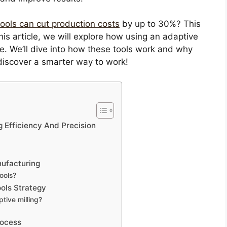
 tools can cut production costs
by up to 30%? This
is article, we will explore how using an adaptive
 We’ll dive into how these tools work and why
discover a smarter way to work!
g Efficiency And Precision
nufacturing
ools?
ols Strategy
tive milling?
rocess