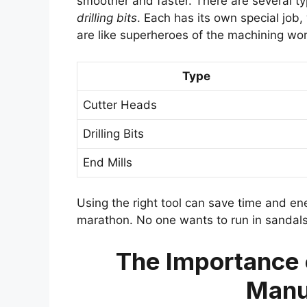
smoother and faster. There are several typ
drilling bits
. Each has its own special job,
are like superheroes of the machining wor
Type
Cutter Heads
Drilling Bits
End Mills
Using the right tool can save time and energ
marathon. No one wants to run in sandals,
The Importance o
Manu