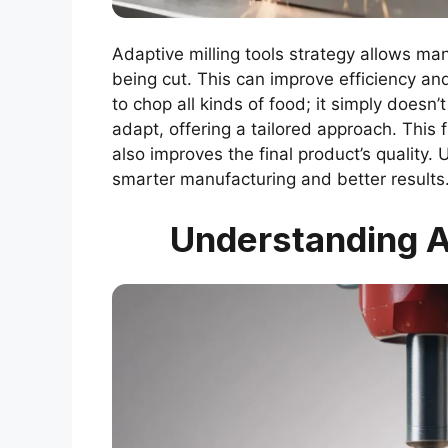
Adaptive milling tools strategy allows ma
being cut. This can improve efficiency and
to chop all kinds of food; it simply doesn
adapt, offering a tailored approach. This 
also improves the final product’s quality. 
smarter manufacturing and better results
Understanding Ad