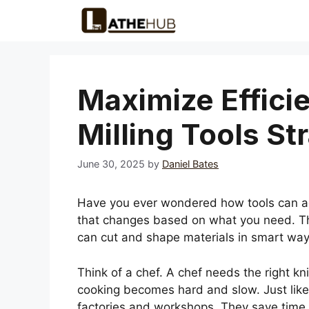
Skip
to
content
Maximize Effici
Milling Tools St
June 30, 2025
by
Daniel Bates
Have you ever wondered how tools can ada
that changes based on what you need. Tha
can cut and shape materials in smart way
Think of a chef. A chef needs the right kni
cooking becomes hard and slow. Just like t
factories and workshops. They save time 