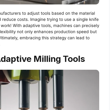
nufacturers to adjust tools based on the material
 reduce costs. Imagine trying to use a single knife
’t work! With adaptive tools, machines can precisely
flexibility not only enhances production speed but
Ultimately, embracing this strategy can lead to
.
aptive Milling Tools