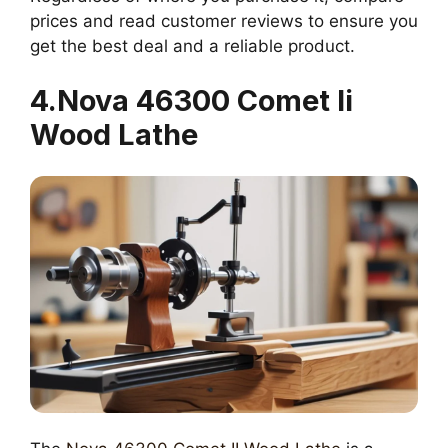
prices and read customer reviews to ensure you
get the best deal and a reliable product.
4.Nova 46300 Comet Ii
Wood Lathe