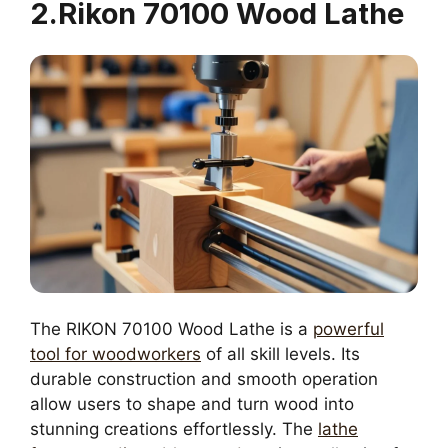
2.Rikon 70100 Wood Lathe
The RIKON 70100 Wood Lathe is a
powerful
tool for woodworkers
of all skill levels. Its
durable construction and smooth operation
allow users to shape and turn wood into
stunning creations effortlessly. The
lathe