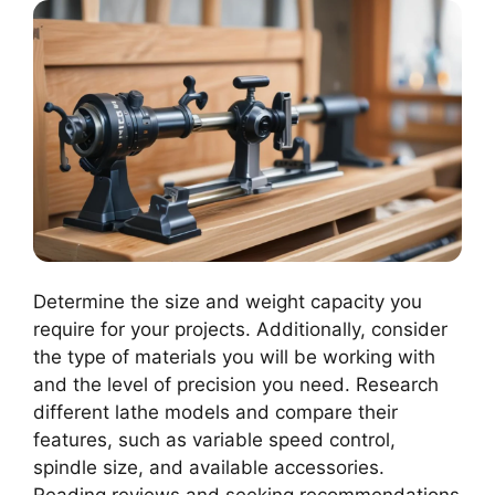
Determine the size and weight capacity you
require for your projects. Additionally, consider
the type of materials you will be working with
and the level of precision you need. Research
different lathe models and compare their
features, such as variable speed control,
spindle size, and available accessories.
Reading reviews and seeking recommendations