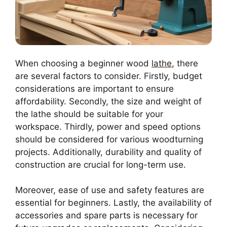
When choosing a beginner wood
lathe
, there
are several factors to consider. Firstly, budget
considerations are important to ensure
affordability. Secondly, the size and weight of
the lathe should be suitable for your
workspace. Thirdly, power and speed options
should be considered for various woodturning
projects. Additionally, durability and quality of
construction are crucial for long-term use.
Moreover, ease of use and safety features are
essential for beginners. Lastly, the availability of
accessories and spare parts is necessary for