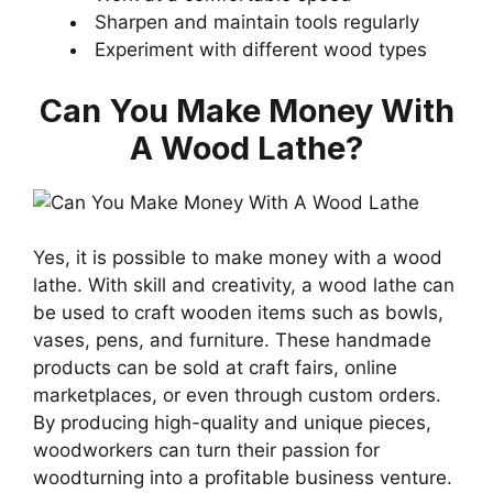
Sharpen and maintain tools regularly
Experiment with different wood types
Can You Make Money With
A Wood Lathe?
Yes, it is possible to make money with a wood
lathe. With skill and creativity, a wood lathe can
be used to craft wooden items such as bowls,
vases, pens, and furniture. These handmade
products can be sold at craft fairs, online
marketplaces, or even through custom orders.
By producing high-quality and unique pieces,
woodworkers can turn their passion for
woodturning into a profitable business venture.