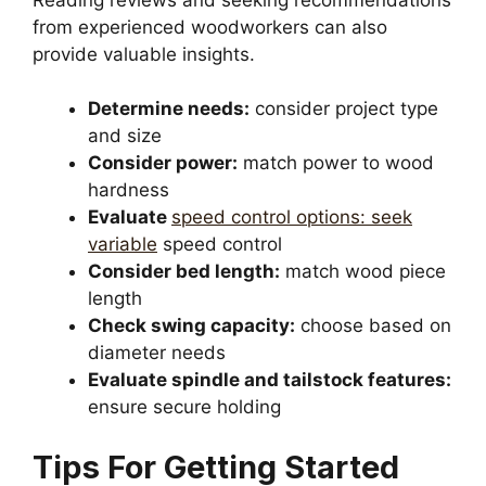
from experienced woodworkers can also
provide valuable insights.
Determine needs:
consider project type
and size
Consider power:
match power to wood
hardness
Evaluate
speed control options: seek
variable
speed control
Consider bed length:
match wood piece
length
Check swing capacity:
choose based on
diameter needs
Evaluate spindle and tailstock features:
ensure secure holding
Tips For Getting Started