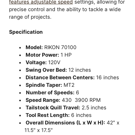
features adjustable speed
settings, allowing for
precise control and the ability to tackle a wide
range of projects.
Specification
Model:
RIKON 70100
Motor Power:
1 HP
Voltage:
120V
Swing Over Bed:
12 inches
Distance Between Centers:
16 inches
Spindle Taper:
MT2
Number of Speeds:
6
Speed Range:
430 3900 RPM
Tailstock Quill Travel:
2.5 inches
Tool Rest Length:
6 inches
Overall Dimensions (L x W x H):
42″ x
11.5″ x 17.5″