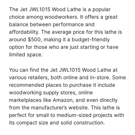
The Jet JWL1015 Wood Lathe is a popular
choice among woodworkers. It offers a great
balance between performance and
affordability. The average price for this lathe is
around $500, making it a budget-friendly
option for those who are just starting or have
limited space.
You can find the Jet JWL1015 Wood Lathe at
various retailers, both online and in-store. Some
recommended places to purchase it include
woodworking supply stores, online
marketplaces like Amazon, and even directly
from the manufacturer’s website. This lathe is
perfect for small to medium-sized projects with
its compact size and solid construction.