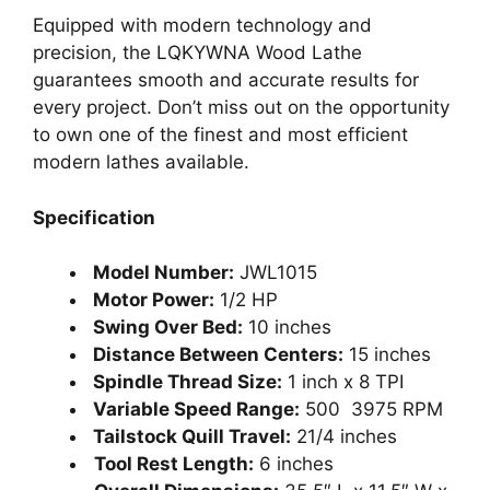
Equipped with modern technology and
precision, the LQKYWNA Wood Lathe
guarantees smooth and accurate results for
every project. Don’t miss out on the opportunity
to own one of the finest and most efficient
modern lathes available.
Specification
Model Number:
JWL1015
Motor Power:
1/2 HP
Swing Over Bed:
10 inches
Distance Between Centers:
15 inches
Spindle Thread Size:
1 inch x 8 TPI
Variable Speed Range:
500 3975 RPM
Tailstock Quill Travel:
21/4 inches
Tool Rest Length:
6 inches