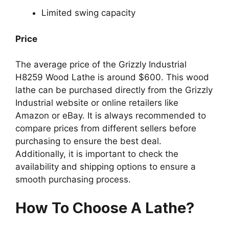
Limited swing capacity
Price
The average price of the Grizzly Industrial
H8259 Wood Lathe is around $600. This wood
lathe can be purchased directly from the Grizzly
Industrial website or online retailers like
Amazon or eBay. It is always recommended to
compare prices from different sellers before
purchasing to ensure the best deal.
Additionally, it is important to check the
availability and shipping options to ensure a
smooth purchasing process.
How To Choose A Lathe?