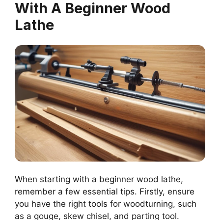
With A Beginner Wood
Lathe
When starting with a beginner wood lathe,
remember a few essential tips. Firstly, ensure
you have the right tools for woodturning, such
as a gouge, skew chisel, and parting tool.