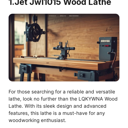
1.Jet Jwl1015 Wood Lathe
For those searching for a reliable and versatile
lathe, look no further than the LQKYWNA Wood
Lathe. With its sleek design and advanced
features, this lathe is a must-have for any
woodworking enthusiast.