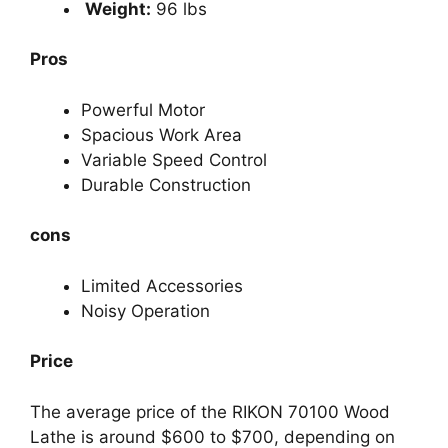
Weight:
96 lbs
Pros
Powerful Motor
Spacious Work Area
Variable Speed Control
Durable Construction
cons
Limited Accessories
Noisy Operation
Price
The average price of the RIKON 70100 Wood
Lathe is around $600 to $700, depending on