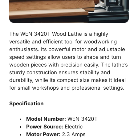
The WEN 3420T Wood Lathe is a highly
versatile and efficient tool for woodworking
enthusiasts. Its powerful motor and adjustable
speed settings allow users to shape and turn
wooden pieces with precision easily. The lathe’s
sturdy construction ensures stability and
durability, while its compact size makes it ideal
for small workshops and professional settings.
Specification
Model Number:
WEN 3420T
Power Source:
Electric
Motor Power:
2.3 Amps