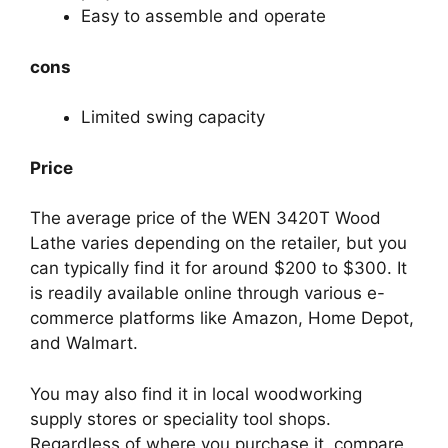
Easy to assemble and operate
cons
Limited swing capacity
Price
The average price of the WEN 3420T Wood
Lathe varies depending on the retailer, but you
can typically find it for around $200 to $300. It
is readily available online through various e-
commerce platforms like Amazon, Home Depot,
and Walmart.
You may also find it in local woodworking
supply stores or speciality tool shops.
Regardless of where you purchase it, compare