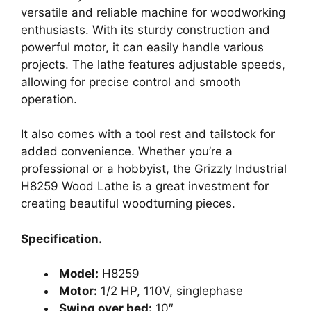
versatile and reliable machine for woodworking
enthusiasts. With its sturdy construction and
powerful motor, it can easily handle various
projects. The lathe features adjustable speeds,
allowing for precise control and smooth
operation.
It also comes with a tool rest and tailstock for
added convenience. Whether you’re a
professional or a hobbyist, the Grizzly Industrial
H8259 Wood Lathe is a great investment for
creating beautiful woodturning pieces.
Specification.
Model:
H8259
Motor:
1/2 HP, 110V, singlephase
Swing over bed:
10″