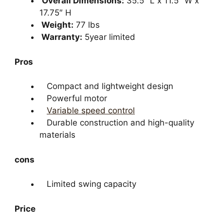
Overall Dimensions:
35.5″ L x 11.5″ W x
17.75″ H
Weight:
77 lbs
Warranty:
5year limited
Pros
Compact and lightweight design
Powerful motor
Variable speed control
Durable construction and high-quality
materials
cons
Limited swing capacity
Price