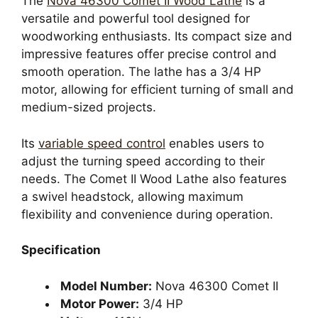
The
Nova 46300 Comet II Wood Lathe
is a
versatile and powerful tool designed for
woodworking enthusiasts. Its compact size and
impressive features offer precise control and
smooth operation. The lathe has a 3/4 HP
motor, allowing for efficient turning of small and
medium-sized projects.
Its
variable speed control
enables users to
adjust the turning speed according to their
needs. The Comet II Wood Lathe also features
a swivel headstock, allowing maximum
flexibility and convenience during operation.
Specification
Model Number:
Nova 46300 Comet II
Motor Power:
3/4 HP