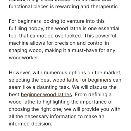
functional pieces is rewarding and therapeutic.
For beginners looking to venture into this
fulfilling hobby, the wood lathe is one essential
tool that cannot be overlooked. This powerful
machine allows for precision and control in
shaping wood, making it a must-have for any
woodworker.
However, with numerous options on the market,
selecting the
best wood lathe for beginners
can
seem like a daunting task. We will discuss the
best
beginner wood lathes
. From defining a
wood lathe to highlighting the importance of
choosing the right one, we will provide you with
all the necessary information to make an
informed decision.