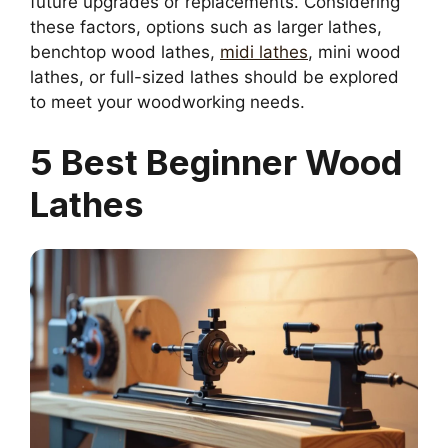
future upgrades or replacements. Considering
these factors, options such as larger lathes,
benchtop wood lathes,
midi lathes
, mini wood
lathes, or full-sized lathes should be explored
to meet your woodworking needs.
5 Best Beginner Wood
Lathes