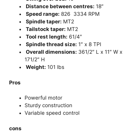
Distance between centres:
18″
Speed range:
826 3334 RPM
Spindle taper:
MT2
Tailstock taper:
MT2
Tool rest length:
61/4″
Spindle thread size:
1″ x 8 TPI
Overall dimensions:
361/2″ L x 11″ W x
171/2″ H
Weight:
101 lbs
Pros
Powerful motor
Sturdy construction
Variable speed control
cons