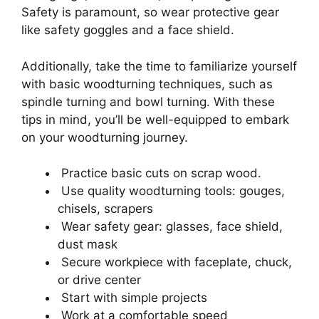
Safety is paramount, so wear protective gear
like safety goggles and a face shield.
Additionally, take the time to familiarize yourself
with basic woodturning techniques, such as
spindle turning and bowl turning. With these
tips in mind, you’ll be well-equipped to embark
on your woodturning journey.
Practice basic cuts on scrap wood.
Use quality woodturning tools: gouges,
chisels, scrapers
Wear safety gear: glasses, face shield,
dust mask
Secure workpiece with faceplate, chuck,
or drive center
Start with simple projects
Work at a comfortable speed