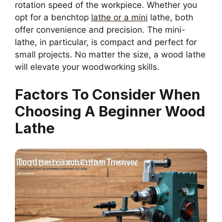
rotation speed of the workpiece. Whether you
opt for a benchtop
lathe or a mini
lathe, both
offer convenience and precision. The mini-
lathe, in particular, is compact and perfect for
small projects. No matter the size, a wood lathe
will elevate your woodworking skills.
Factors To Consider When
Choosing A Beginner Wood
Lathe