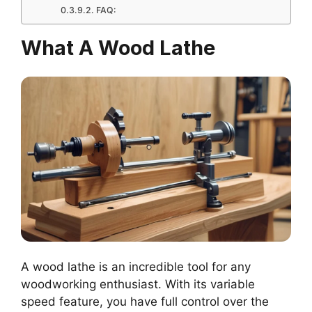
FAQ:
What A Wood Lathe
A wood lathe is an incredible tool for any
woodworking enthusiast. With its variable
speed feature, you have full control over the