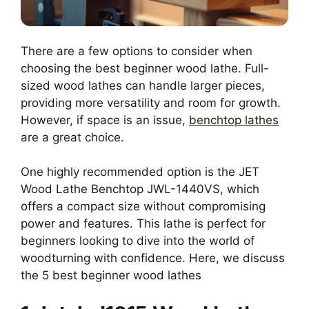
There are a few options to consider when
choosing the best beginner wood lathe. Full-
sized wood lathes can handle larger pieces,
providing more versatility and room for growth.
However, if space is an issue,
benchtop lathes
are a great choice.
One highly recommended option is the JET
Wood Lathe Benchtop JWL-1440VS, which
offers a compact size without compromising
power and features. This lathe is perfect for
beginners looking to dive into the world of
woodturning with confidence. Here, we discuss
the 5 best beginner wood lathes