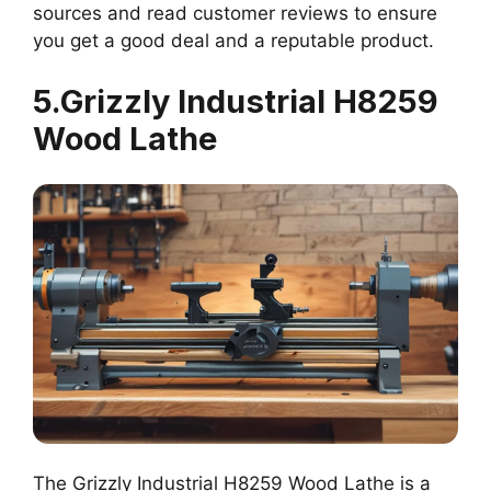
sources and read customer reviews to ensure
you get a good deal and a reputable product.
5.Grizzly Industrial H8259
Wood Lathe
The Grizzly Industrial H8259 Wood Lathe is a