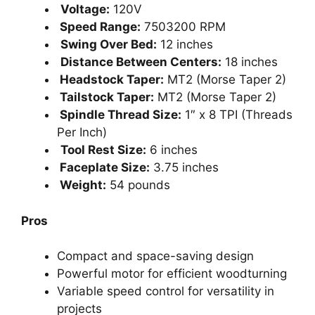
Voltage:
120V
Speed Range:
7503200 RPM
Swing Over Bed:
12 inches
Distance Between Centers:
18 inches
Headstock Taper:
MT2 (Morse Taper 2)
Tailstock Taper:
MT2 (Morse Taper 2)
Spindle Thread Size:
1″ x 8 TPI (Threads
Per Inch)
Tool Rest Size:
6 inches
Faceplate Size:
3.75 inches
Weight:
54 pounds
Pros
Compact and space-saving design
Powerful motor for efficient woodturning
Variable speed control for versatility in
projects