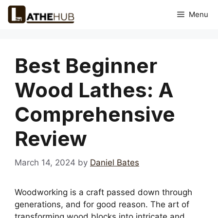
Skip
Menu
to
content
Best Beginner
Wood Lathes: A
Comprehensive
Review
March 14, 2024
by
Daniel Bates
Woodworking is a craft passed down through
generations, and for good reason. The art of
transforming wood blocks into intricate and