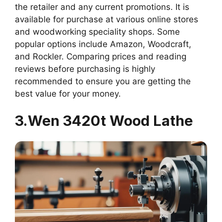
the retailer and any current promotions. It is
available for purchase at various online stores
and woodworking speciality shops. Some
popular options include Amazon, Woodcraft,
and Rockler. Comparing prices and reading
reviews before purchasing is highly
recommended to ensure you are getting the
best value for your money.
3.Wen 3420t Wood Lathe