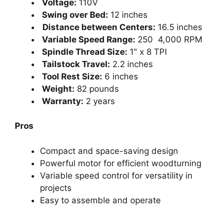
Voltage:
110V
Swing over Bed:
12 inches
Distance between Centers:
16.5 inches
Variable Speed Range:
250 4,000 RPM
Spindle Thread Size:
1″ x 8 TPI
Tailstock Travel:
2.2 inches
Tool Rest Size:
6 inches
Weight:
82 pounds
Warranty:
2 years
Pros
Compact and space-saving design
Powerful motor for efficient woodturning
Variable speed control for versatility in
projects
Easy to assemble and operate