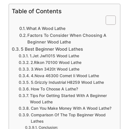
Table of Contents
What A Wood Lathe
Factors To Consider When Choosing A
Beginner Wood Lathe
5 Best Beginner Wood Lathes
1.Jet Jwl1015 Wood Lathe
2.Rikon 70100 Wood Lathe
3.Wen 3420t Wood Lathe
4.Nova 46300 Comet Ii Wood Lathe
5.Grizzly Industrial H8259 Wood Lathe
How To Choose A Lathe?
Tips For Getting Started With A Beginner
Wood Lathe
Can You Make Money With A Wood Lathe?
Comparison Of The Top Beginner Wood
Lathes
Conclusion: