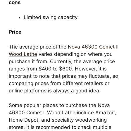
cons
Limited swing capacity
Price
The average price of the
Nova 46300 Comet II
Wood Lathe
varies depending on where you
purchase it from. Currently, the average price
ranges from $400 to $600. However, it is
important to note that prices may fluctuate, so
comparing prices from different retailers or
online platforms is always a good idea.
Some popular places to purchase the Nova
46300 Comet II Wood Lathe include Amazon,
Home Depot, and speciality woodworking
stores. It is recommended to check multiple