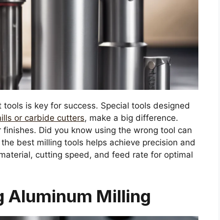
 tools is key for success. Special tools designed
ills or carbide cutters
, make a big difference.
 finishes. Did you know using the wrong tool can
e best milling tools helps achieve precision and
material, cutting speed, and feed rate for optimal
 Aluminum Milling