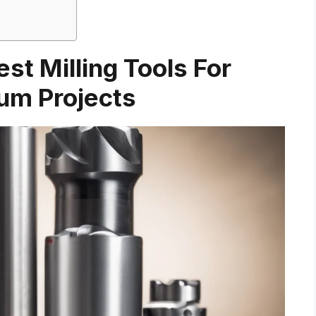
st Milling Tools For
um Projects