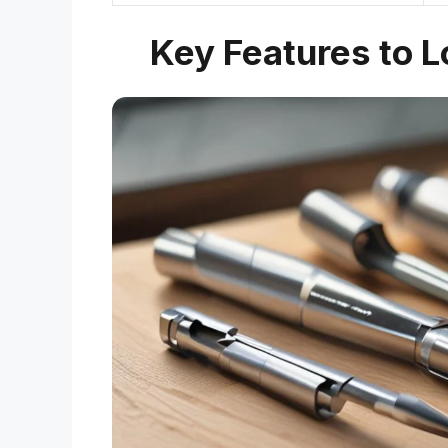
Key Features to Lo