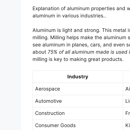
Explanation of aluminum properties and w
aluminum in various industries..
Aluminum is light and strong. This metal i
milling. Milling helps make the aluminum
see aluminum in planes, cars, and even sod
about
75% of all aluminum made is used i
milling is key to making great products.
Industry
Aerospace
A
Automotive
L
Construction
F
Consumer Goods
K