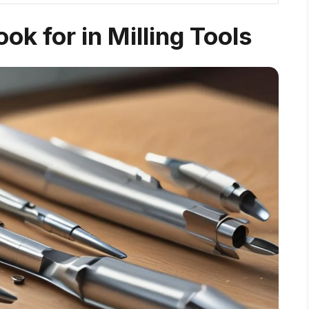
ok for in Milling Tools