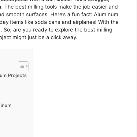
. The best milling tools make the job easier and
nd smooth surfaces. Here’s a fun fact: Aluminum
ryday items like soda cans and airplanes! With the
al. So, are you ready to explore the best milling
ject might just be a click away.
num Projects
uminum