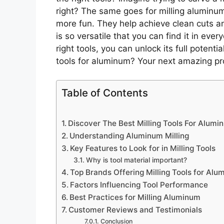
right? The same goes for milling aluminum
more fun. They help achieve clean cuts a
is so versatile that you can find it in eve
right tools, you can unlock its full potenti
tools for aluminum? Your next amazing pro
Table of Contents
Discover The Best Milling Tools For Alumi
Understanding Aluminum Milling
Key Features to Look for in Milling Tools
Why is tool material important?
Top Brands Offering Milling Tools for Al
Factors Influencing Tool Performance
Best Practices for Milling Aluminum
Customer Reviews and Testimonials
Conclusion