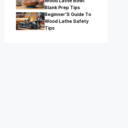
Wood Lathe Bowl
Blank Prep Tips
Beginner’S Guide To
Wood Lathe Safety
Tips