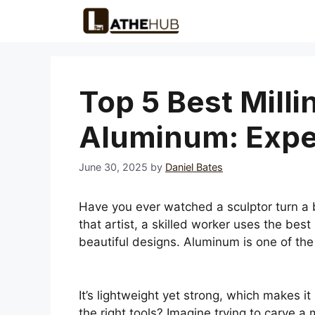
Skip
to
content
Top 5 Best Milli
Aluminum: Expe
June 30, 2025
by
Daniel Bates
Have you ever watched a sculptor turn a b
that artist, a skilled worker uses the best
beautiful designs. Aluminum is one of the
It’s lightweight yet strong, which makes 
the right tools? Imagine trying to carve a 