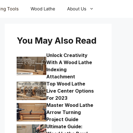
ling Tools
Wood Lathe
About Us
You May Also Read
Unlock Creativity
With A Wood Lathe
Indexing
Attachment
Top Wood Lathe
Live Center Options
For 2023
Master Wood Lathe
Arrow Turning
Project Guide
Ultimate Guide: