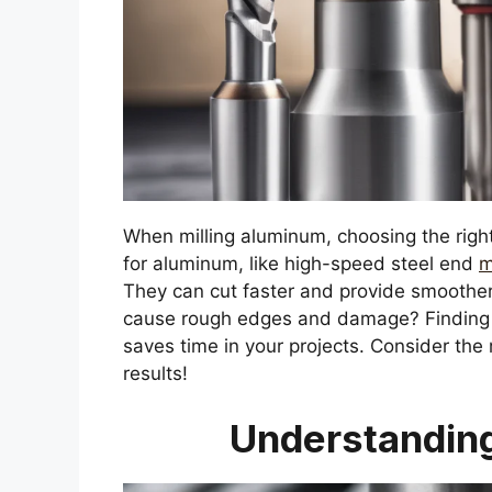
When milling aluminum, choosing the right
for aluminum, like high-speed steel end
m
They can cut faster and provide smoother
cause rough edges and damage? Finding th
saves time in your projects. Consider the 
results!
Understanding