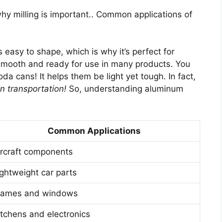
hy milling is important.. Common applications of
s easy to shape, which is why it’s perfect for
 smooth and ready for use in many products. You
a cans! It helps them be light yet tough. In fact,
n transportation!
So, understanding aluminum
Common Applications
ircraft components
ightweight car parts
rames and windows
itchens and electronics