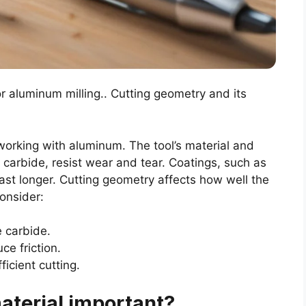
or aluminum milling.. Cutting geometry and its
r working with aluminum. The tool’s material and
e carbide, resist wear and tear. Coatings, such as
last longer. Cutting geometry affects how well the
onsider:
e carbide.
ce friction.
ficient cutting.
aterial important?