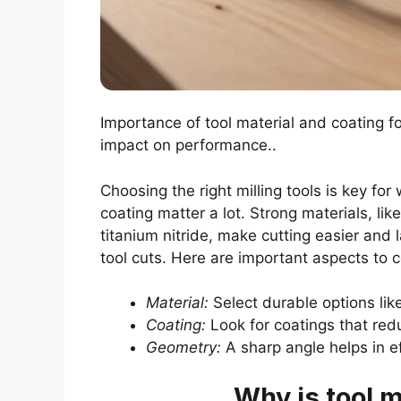
Importance of tool material and coating f
impact on performance..
Choosing the right milling tools is key fo
coating matter a lot. Strong materials, lik
titanium nitride, make cutting easier and 
tool cuts. Here are important aspects to c
Material:
Select durable options lik
Coating:
Look for coatings that redu
Geometry:
A sharp angle helps in ef
Why is tool m