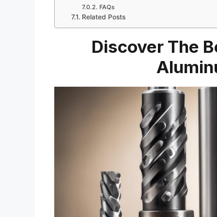
FAQs
Related Posts
Discover The Be
Alumin