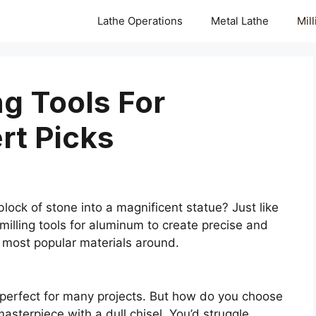
Lathe Operations
Metal Lathe
Mil
ng Tools For
rt Picks
lock of stone into a magnificent statue? Just like
 milling tools for aluminum to create precise and
 most popular materials around.
it perfect for many projects. But how do you choose
masterpiece with a dull chisel. You’d struggle,