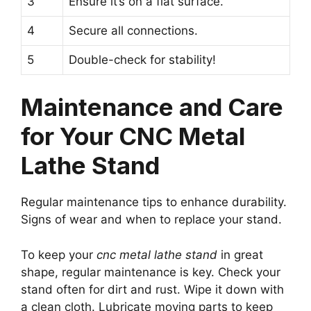
3
Ensure it’s on a flat surface.
4
Secure all connections.
5
Double-check for stability!
Maintenance and Care
for Your CNC Metal
Lathe Stand
Regular maintenance tips to enhance durability.
Signs of wear and when to replace your stand.
To keep your
cnc metal lathe stand
in great
shape, regular maintenance is key. Check your
stand often for dirt and rust. Wipe it down with
a clean cloth. Lubricate moving parts to keep