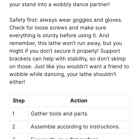
your stand into a wobbly dance partner!
Safety first: always wear goggles and gloves.
Check for loose screws and make sure
everything is sturdy before using it. And
remember, this lathe won’t run away, but you
might if you don’t secure it properly! Support
brackets can help with stability, so don’t skimp
on those. Just like you wouldn’t want a friend to
wobble while dancing, your lathe shouldn’t
either!
Step
Action
1
Gather tools and parts.
2
Assemble according to instructions.