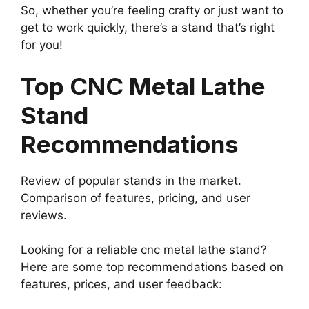
So, whether you’re feeling crafty or just want to
get to work quickly, there’s a stand that’s right
for you!
Top CNC Metal Lathe
Stand
Recommendations
Review of popular stands in the market.
Comparison of features, pricing, and user
reviews.
Looking for a reliable cnc metal lathe stand?
Here are some top recommendations based on
features, prices, and user feedback: