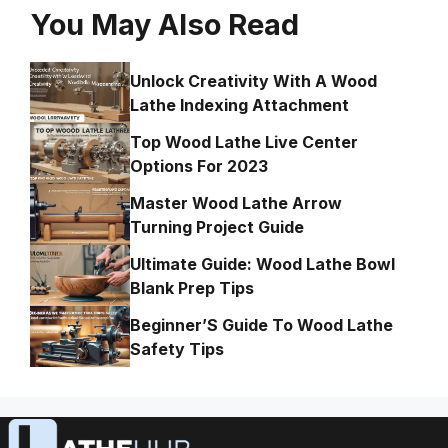
You May Also Read
Unlock Creativity With A Wood
Lathe Indexing Attachment
Top Wood Lathe Live Center
Options For 2023
Master Wood Lathe Arrow
Turning Project Guide
Ultimate Guide: Wood Lathe Bowl
Blank Prep Tips
Beginner’S Guide To Wood Lathe
Safety Tips