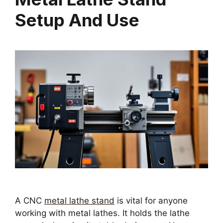
Setup And Use
A CNC
metal lathe stand
is vital for anyone
working with metal lathes. It holds the lathe