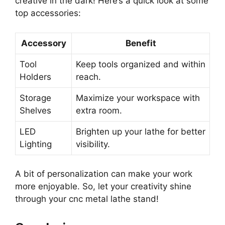
creative in the dark! Here’s a quick look at some
top accessories:
Accessory
Benefit
Tool
Keep tools organized and within
Holders
reach.
Storage
Maximize your workspace with
Shelves
extra room.
LED
Brighten up your lathe for better
Lighting
visibility.
A bit of personalization can make your work
more enjoyable. So, let your creativity shine
through your cnc metal lathe stand!