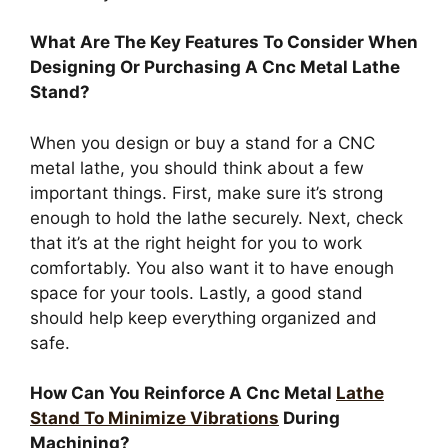
What Are The Key Features To Consider When
Designing Or Purchasing A Cnc Metal Lathe
Stand?
When you design or buy a stand for a CNC
metal lathe, you should think about a few
important things. First, make sure it’s strong
enough to hold the lathe securely. Next, check
that it’s at the right height for you to work
comfortably. You also want it to have enough
space for your tools. Lastly, a good stand
should help keep everything organized and
safe.
How Can You Reinforce A Cnc Metal
Lathe
Stand To Minimize Vibrations
During
Machining?