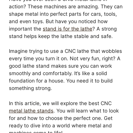
action? These machines are amazing. They can
shape metal into perfect parts for cars, tools,
and even toys. But have you noticed how
important the
stand is for the lathe
? A strong
stand helps keep the lathe stable and safe.
Imagine trying to use a CNC lathe that wobbles
every time you turn it on. Not very fun, right? A
good lathe stand makes sure you can work
smoothly and comfortably. It’s like a solid
foundation for a house. You need it to build
something strong.
In this article, we will explore the best CNC
metal lathe stands
. You will learn what to look
for and how to choose the perfect one. Get
ready to dive into a world where metal and
machines come to life!