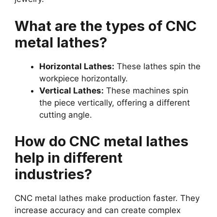
What are the types of CNC
metal lathes?
Horizontal Lathes:
These lathes spin the
workpiece horizontally.
Vertical Lathes:
These machines spin
the piece vertically, offering a different
cutting angle.
How do CNC metal lathes
help in different
industries?
CNC metal lathes make production faster. They
increase accuracy and can create complex