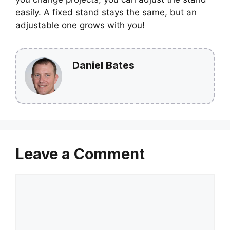
easily. A fixed stand stays the same, but an
adjustable one grows with you!
Daniel Bates
Leave a Comment
Comment