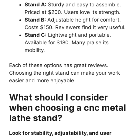
Stand A:
Sturdy and easy to assemble.
Priced at $200. Users love its strength.
Stand B:
Adjustable height for comfort.
Costs $150. Reviewers find it very useful.
Stand C:
Lightweight and portable.
Available for $180. Many praise its
mobility.
Each of these options has great reviews.
Choosing the right stand can make your work
easier and more enjoyable.
What should I consider
when choosing a cnc metal
lathe stand?
Look for stability, adjustability, and user