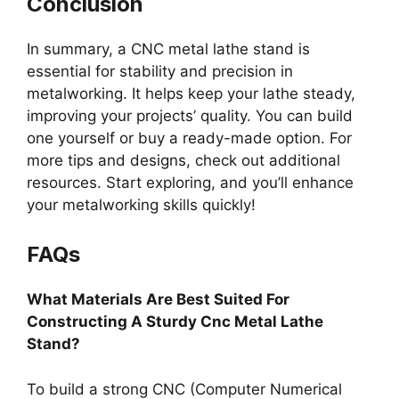
Conclusion
In summary, a CNC metal lathe stand is
essential for stability and precision in
metalworking. It helps keep your lathe steady,
improving your projects’ quality. You can build
one yourself or buy a ready-made option. For
more tips and designs, check out additional
resources. Start exploring, and you’ll enhance
your metalworking skills quickly!
FAQs
What Materials Are Best Suited For
Constructing A Sturdy Cnc Metal Lathe
Stand?
To build a strong CNC (Computer Numerical