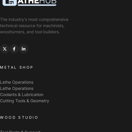
The industry's most comprehensive
technical resource for machinists,
woodturners, and tool builders.
METAL SHOP
Lathe Operations
Lathe Operations
Coolants & Lubrication
Cutting Tools & Geometry
WOOD STUDIO