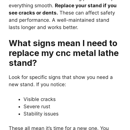
everything smooth.
Replace your stand if you
see cracks or dents.
These can affect safety
and performance. A well-maintained stand
lasts longer and works better.
What signs mean I need to
replace my cnc metal lathe
stand?
Look for specific signs that show you need a
new stand. If you notice:
Visible cracks
Severe rust
Stability issues
These all mean it’s time for a new one. You