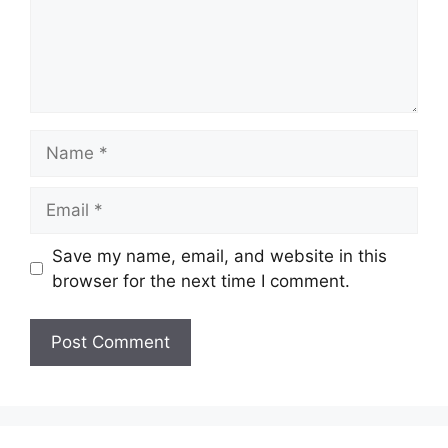
Name
Email
Save my name, email, and website in this
browser for the next time I comment.