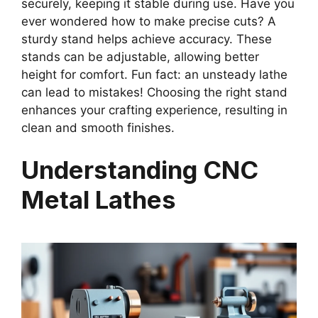
securely, keeping it stable during use. Have you
ever wondered how to make precise cuts? A
sturdy stand helps achieve accuracy. These
stands can be adjustable, allowing better
height for comfort. Fun fact: an unsteady lathe
can lead to mistakes! Choosing the right stand
enhances your crafting experience, resulting in
clean and smooth finishes.
Understanding CNC
Metal Lathes