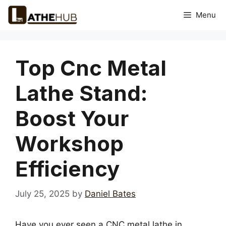
Skip
Menu
to
content
Top Cnc Metal
Lathe Stand:
Boost Your
Workshop
Efficiency
July 25, 2025
by
Daniel Bates
Have you ever seen a CNC metal lathe in