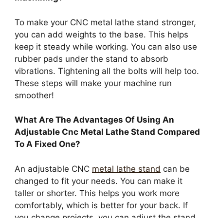
To make your CNC metal lathe stand stronger,
you can add weights to the base. This helps
keep it steady while working. You can also use
rubber pads under the stand to absorb
vibrations. Tightening all the bolts will help too.
These steps will make your machine run
smoother!
What Are The Advantages Of Using An
Adjustable Cnc Metal Lathe Stand Compared
To A Fixed One?
An adjustable CNC
metal lathe stand
can be
changed to fit your needs. You can make it
taller or shorter. This helps you work more
comfortably, which is better for your back. If
you change projects, you can adjust the stand