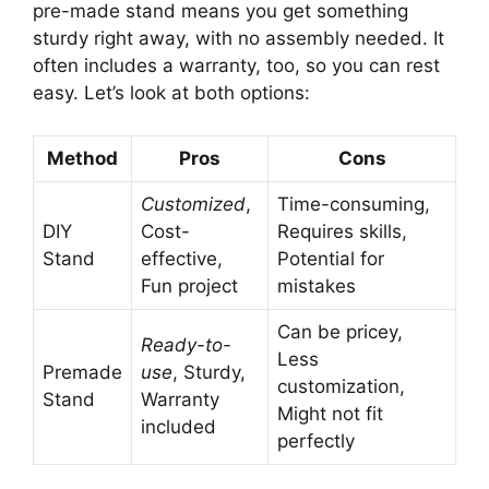
pre-made stand means you get something
sturdy right away, with no assembly needed. It
often includes a warranty, too, so you can rest
easy. Let’s look at both options:
Method
Pros
Cons
Customized
,
Time-consuming,
DIY
Cost-
Requires skills,
Stand
effective,
Potential for
Fun project
mistakes
Can be pricey,
Ready-to-
Less
Premade
use
, Sturdy,
customization,
Stand
Warranty
Might not fit
included
perfectly