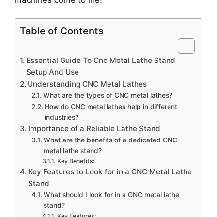
Table of Contents
Essential Guide To Cnc Metal Lathe Stand
Setup And Use
Understanding CNC Metal Lathes
What are the types of CNC metal lathes?
How do CNC metal lathes help in different
industries?
Importance of a Reliable Lathe Stand
What are the benefits of a dedicated CNC
metal lathe stand?
Key Benefits:
Key Features to Look for in a CNC Metal Lathe
Stand
What should I look for in a CNC metal lathe
stand?
Key Features: