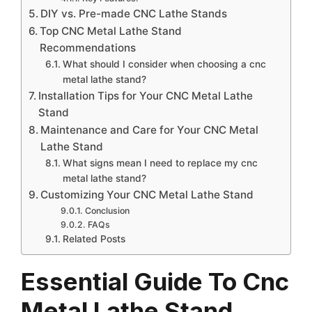
DIY vs. Pre-made CNC Lathe Stands
Top CNC Metal Lathe Stand
Recommendations
What should I consider when choosing a cnc
metal lathe stand?
Installation Tips for Your CNC Metal Lathe
Stand
Maintenance and Care for Your CNC Metal
Lathe Stand
What signs mean I need to replace my cnc
metal lathe stand?
Customizing Your CNC Metal Lathe Stand
Conclusion
FAQs
Related Posts
Essential Guide To Cnc
Metal Lathe Stand