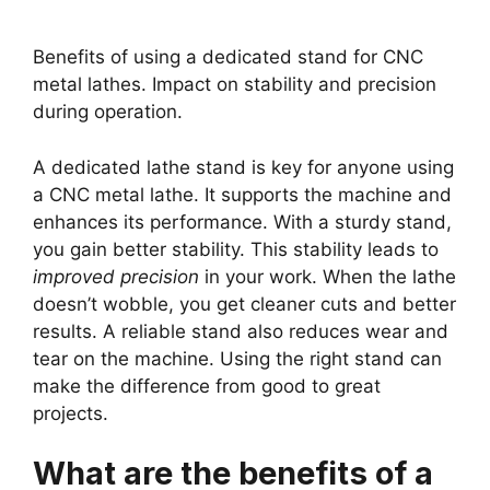
Benefits of using a dedicated stand for CNC
metal lathes. Impact on stability and precision
during operation.
A dedicated lathe stand is key for anyone using
a CNC metal lathe. It supports the machine and
enhances its performance. With a sturdy stand,
you gain better stability. This stability leads to
improved precision
in your work. When the lathe
doesn’t wobble, you get cleaner cuts and better
results. A reliable stand also reduces wear and
tear on the machine. Using the right stand can
make the difference from good to great
projects.
What are the benefits of a