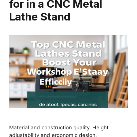
for in a CNC Metal
Lathe Stand
Material and construction quality. Height
adjustability and ergonomic design.