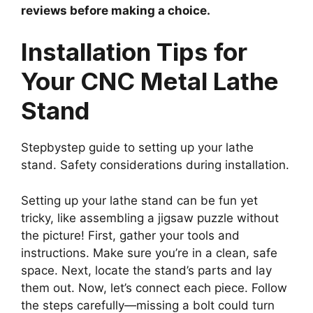
reviews before making a choice.
Installation Tips for
Your CNC Metal Lathe
Stand
Stepbystep guide to setting up your lathe
stand. Safety considerations during installation.
Setting up your lathe stand can be fun yet
tricky, like assembling a jigsaw puzzle without
the picture! First, gather your tools and
instructions. Make sure you’re in a clean, safe
space. Next, locate the stand’s parts and lay
them out. Now, let’s connect each piece. Follow
the steps carefully—missing a bolt could turn