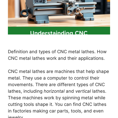
Definition and types of CNC metal lathes. How
CNC metal lathes work and their applications.
CNC metal lathes are machines that help shape
metal. They use a computer to control their
movements. There are different types of CNC
lathes, including
horizontal
and
vertical
lathes.
These machines work by spinning metal while
cutting tools shape it. You can find CNC lathes
in factories making car parts, tools, and even
jewelry.