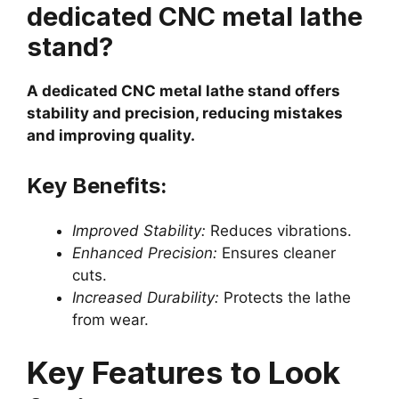
dedicated CNC metal lathe
stand?
A dedicated CNC metal lathe stand offers
stability and precision, reducing mistakes
and improving quality.
Key Benefits:
Improved Stability:
Reduces vibrations.
Enhanced Precision:
Ensures cleaner
cuts.
Increased Durability:
Protects the lathe
from wear.
Key Features to Look