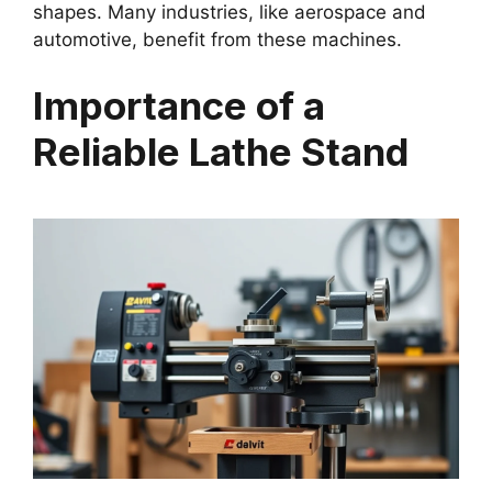
shapes. Many industries, like aerospace and
automotive, benefit from these machines.
Importance of a
Reliable Lathe Stand