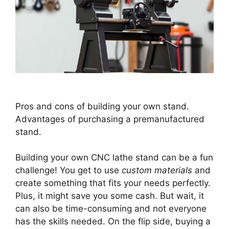
Pros and cons of building your own stand.
Advantages of purchasing a premanufactured
stand.
Building your own CNC lathe stand can be a fun
challenge! You get to use
custom materials
and
create something that fits your needs perfectly.
Plus, it might save you some cash. But wait, it
can also be time-consuming and not everyone
has the skills needed. On the flip side, buying a