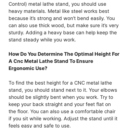
Control) metal lathe stand, you should use
heavy materials. Metal like steel works best
because it’s strong and won’t bend easily. You
can also use thick wood, but make sure it’s very
sturdy. Adding a heavy base can help keep the
stand steady while you work.
How Do You Determine The Optimal Height For
A Cnc Metal Lathe Stand To Ensure
Ergonomic Use?
To find the best height for a CNC metal lathe
stand, you should stand next to it. Your elbows
should be slightly bent when you work. Try to
keep your back straight and your feet flat on
the floor. You can also use a comfortable chair
if you sit while working. Adjust the stand until it
feels easy and safe to use.