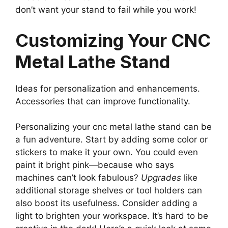
don’t want your stand to fail while you work!
Customizing Your CNC
Metal Lathe Stand
Ideas for personalization and enhancements.
Accessories that can improve functionality.
Personalizing your cnc metal lathe stand can be
a fun adventure. Start by adding some color or
stickers to make it your own. You could even
paint it bright pink—because who says
machines can’t look fabulous?
Upgrades
like
additional storage shelves or tool holders can
also boost its usefulness. Consider adding a
light to brighten your workspace. It’s hard to be