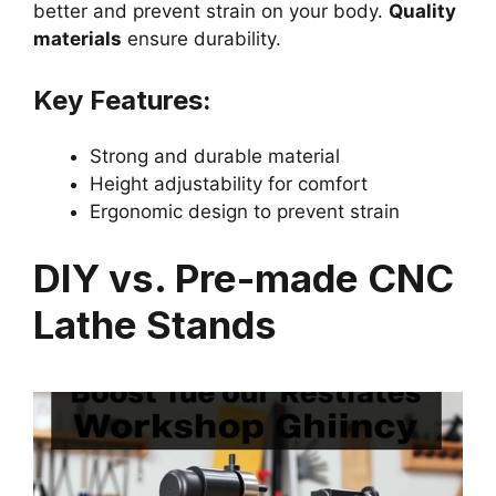
better and prevent strain on your body.
Quality
materials
ensure durability.
Key Features:
Strong and durable material
Height adjustability for comfort
Ergonomic design to prevent strain
DIY vs. Pre-made CNC
Lathe Stands