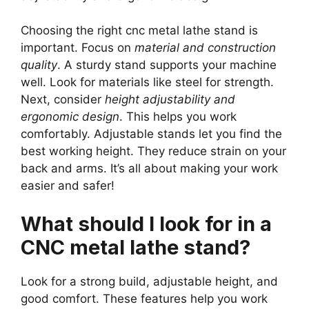
Choosing the right cnc metal lathe stand is
important. Focus on
material and construction
quality
. A sturdy stand supports your machine
well. Look for materials like steel for strength.
Next, consider
height adjustability and
ergonomic design
. This helps you work
comfortably. Adjustable stands let you find the
best working height. They reduce strain on your
back and arms. It’s all about making your work
easier and safer!
What should I look for in a
CNC metal lathe stand?
Look for a strong build, adjustable height, and
good comfort. These features help you work