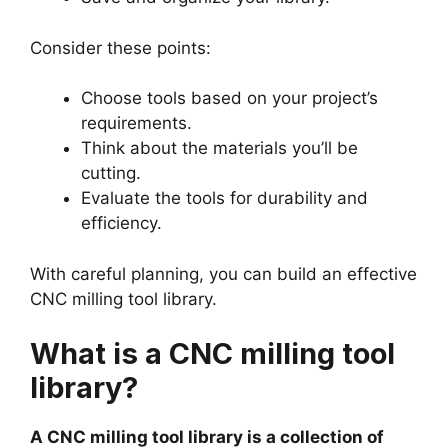
Consider these points:
Choose tools based on your project’s
requirements.
Think about the materials you’ll be
cutting.
Evaluate the tools for durability and
efficiency.
With careful planning, you can build an effective
CNC milling tool library.
What is a CNC milling tool
library?
A CNC milling tool library is a collection of