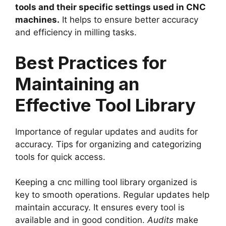
tools and their specific settings used in CNC
machines.
It helps to ensure better accuracy
and efficiency in milling tasks.
Best Practices for
Maintaining an
Effective Tool Library
Importance of regular updates and audits for
accuracy. Tips for organizing and categorizing
tools for quick access.
Keeping a cnc milling tool library organized is
key to smooth operations. Regular updates help
maintain accuracy. It ensures every tool is
available and in good condition.
Audits
make