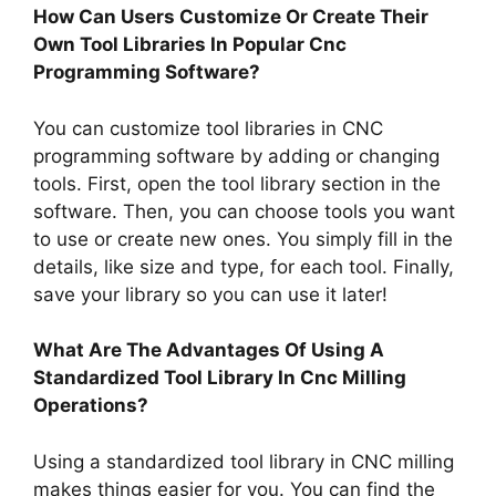
How Can Users Customize Or Create Their
Own Tool Libraries In Popular Cnc
Programming Software?
You can customize tool libraries in CNC
programming software by adding or changing
tools. First, open the tool library section in the
software. Then, you can choose tools you want
to use or create new ones. You simply fill in the
details, like size and type, for each tool. Finally,
save your library so you can use it later!
What Are The Advantages Of Using A
Standardized Tool Library In Cnc Milling
Operations?
Using a standardized tool library in CNC milling
makes things easier for you. You can find the