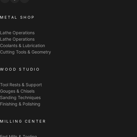
METAL SHOP
Lathe Operations
Lathe Operations
Coolants & Lubrication
Cutting Tools & Geometry
WOOD STUDIO
Tool Rests & Support
Gouges & Chisels
Sanding Techniques
Finishing & Polishing
MILLING CENTER
End Mills & Tooling