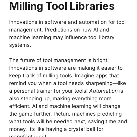
Milling Tool Libraries
Innovations in software and automation for tool
management. Predictions on how AI and
machine learning may influence tool library
systems.
The future of tool management is bright!
Innovations in software are making it easier to
keep track of milling tools. Imagine apps that
remind you when a tool needs sharpening—like
a personal trainer for your tools!
Automation
is
also stepping up, making everything more
efficient. AI and machine learning will change
the game further. Picture machines predicting
what tools will be needed next, saving time and
money. It’s like having a crystal ball for
manufacturing!