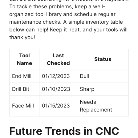
To tackle these problems, keep a well-
organized tool library and schedule regular
maintenance checks. A simple inventory table
below can help! Keep it neat, and your tools will
thank you!
Tool
Last
Status
Name
Checked
End Mill
01/12/2023
Dull
Drill Bit
01/10/2023
Sharp
Needs
Face Mill
01/15/2023
Replacement
Future Trends in CNC