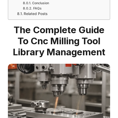
Conclusion
FAQs
Related Posts
The Complete Guide
To Cnc Milling Tool
Library Management