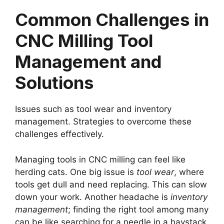
Common Challenges in
CNC Milling Tool
Management and
Solutions
Issues such as tool wear and inventory
management. Strategies to overcome these
challenges effectively.
Managing tools in CNC milling can feel like
herding cats. One big issue is
tool wear
, where
tools get dull and need replacing. This can slow
down your work. Another headache is
inventory
management
; finding the right tool among many
can be like searching for a needle in a haystack.