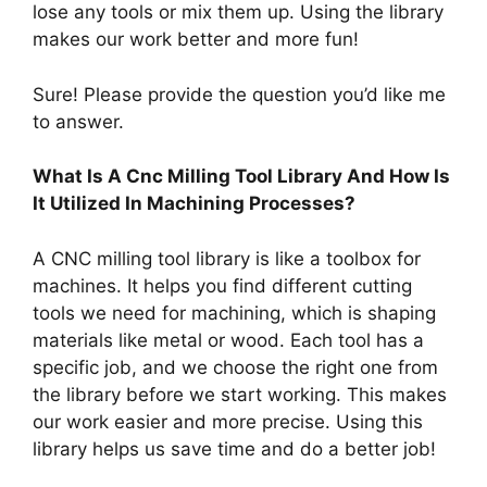
lose any tools or mix them up. Using the library
makes our work better and more fun!
Sure! Please provide the question you’d like me
to answer.
What Is A Cnc Milling Tool Library And How Is
It Utilized In Machining Processes?
A CNC milling tool library is like a toolbox for
machines. It helps you find different cutting
tools we need for machining, which is shaping
materials like metal or wood. Each tool has a
specific job, and we choose the right one from
the library before we start working. This makes
our work easier and more precise. Using this
library helps us save time and do a better job!