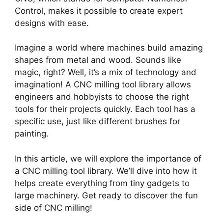
Control, makes it possible to create expert
designs with ease.
Imagine a world where machines build amazing
shapes from metal and wood. Sounds like
magic, right? Well, it’s a mix of technology and
imagination! A CNC milling tool library allows
engineers and hobbyists to choose the right
tools for their projects quickly. Each tool has a
specific use, just like different brushes for
painting.
In this article, we will explore the importance of
a CNC milling tool library. We’ll dive into how it
helps create everything from tiny gadgets to
large machinery. Get ready to discover the fun
side of CNC milling!