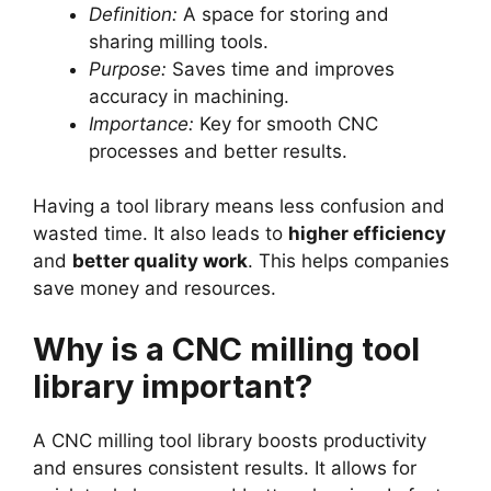
Definition:
A space for storing and
sharing milling tools.
Purpose:
Saves time and improves
accuracy in machining.
Importance:
Key for smooth CNC
processes and better results.
Having a tool library means less confusion and
wasted time. It also leads to
higher efficiency
and
better quality work
. This helps companies
save money and resources.
Why is a CNC milling tool
library important?
A CNC milling tool library boosts productivity
and ensures consistent results. It allows for