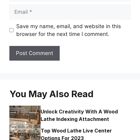
Email
Save my name, email, and website in this
browser for the next time I comment.
You May Also Read
Unlock Creativity With A Wood
Lathe Indexing Attachment
Top Wood Lathe Live Center
Options For 2023