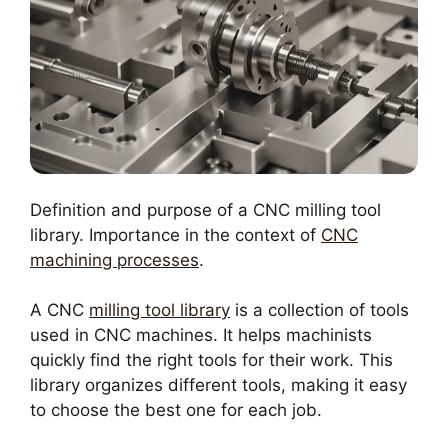
Definition and purpose of a CNC milling tool
library. Importance in the context of
CNC
machining processes
.
A CNC
milling tool library
is a collection of tools
used in CNC machines. It helps machinists
quickly find the right tools for their work. This
library organizes different tools, making it easy
to choose the best one for each job.