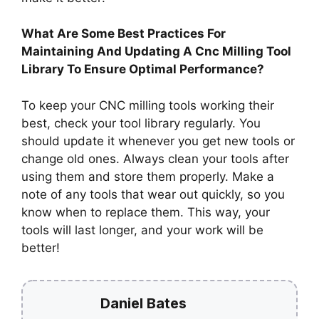
What Are Some Best Practices For
Maintaining And Updating A Cnc Milling Tool
Library To Ensure Optimal Performance?
To keep your CNC milling tools working their
best, check your tool library regularly. You
should update it whenever you get new tools or
change old ones. Always clean your tools after
using them and store them properly. Make a
note of any tools that wear out quickly, so you
know when to replace them. This way, your
tools will last longer, and your work will be
better!
Daniel Bates