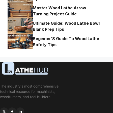
Master Wood Lathe Arrow
Turning Project Guide
Ultimate Guide: Wood Lathe Bowl
Blank Prep Tips
Beginner’S Guide To Wood Lathe
Safety Tips
The industry's most comprehensive
technical resource for machinists,
woodturners, and tool builders.