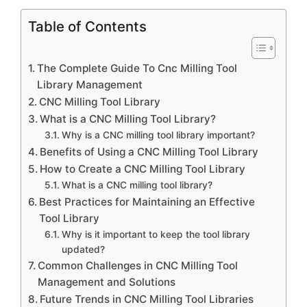
Table of Contents
The Complete Guide To Cnc Milling Tool
Library Management
CNC Milling Tool Library
What is a CNC Milling Tool Library?
Why is a CNC milling tool library important?
Benefits of Using a CNC Milling Tool Library
How to Create a CNC Milling Tool Library
What is a CNC milling tool library?
Best Practices for Maintaining an Effective
Tool Library
Why is it important to keep the tool library
updated?
Common Challenges in CNC Milling Tool
Management and Solutions
Future Trends in CNC Milling Tool Libraries