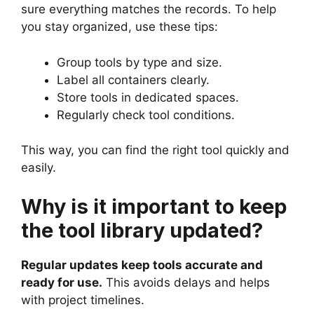
sure everything matches the records. To help
you stay organized, use these tips:
Group tools by type and size.
Label all containers clearly.
Store tools in dedicated spaces.
Regularly check tool conditions.
This way, you can find the right tool quickly and
easily.
Why is it important to keep
the tool library updated?
Regular updates keep tools accurate and
ready for use.
This avoids delays and helps
with project timelines.