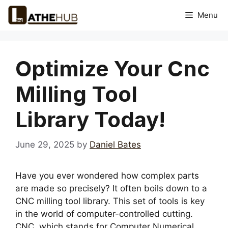
Skip
Menu
to
content
Optimize Your Cnc
Milling Tool
Library Today!
June 29, 2025
by
Daniel Bates
Have you ever wondered how complex parts
are made so precisely? It often boils down to a
CNC milling tool library. This set of tools is key
in the world of computer-controlled cutting.
CNC, which stands for Computer Numerical