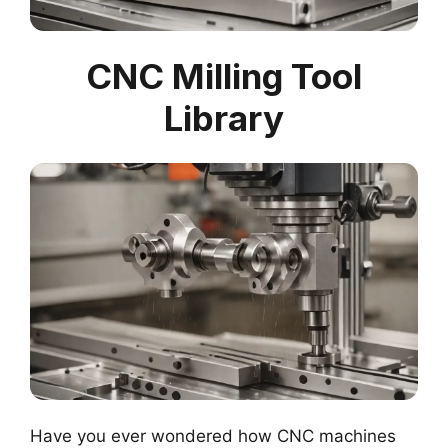
CNC Milling Tool
Library
Have you ever wondered how CNC machines