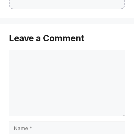
Leave a Comment
Comment
Name