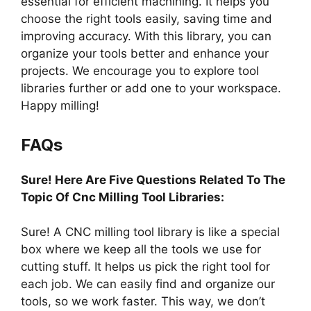
essential for efficient machining. It helps you
choose the right tools easily, saving time and
improving accuracy. With this library, you can
organize your tools better and enhance your
projects. We encourage you to explore tool
libraries further or add one to your workspace.
Happy milling!
FAQs
Sure! Here Are Five Questions Related To The
Topic Of Cnc Milling Tool Libraries:
Sure! A CNC milling tool library is like a special
box where we keep all the tools we use for
cutting stuff. It helps us pick the right tool for
each job. We can easily find and organize our
tools, so we work faster. This way, we don’t