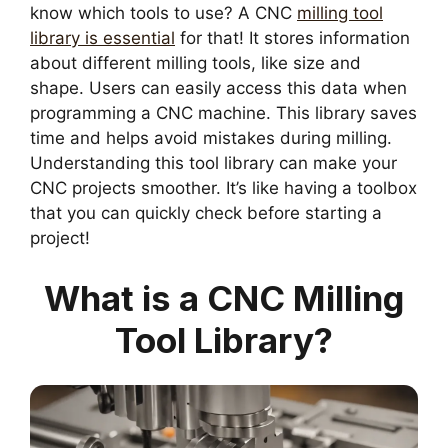
know which tools to use? A CNC
milling tool
library is essential
for that! It stores information
about different milling tools, like size and
shape. Users can easily access this data when
programming a CNC machine. This library saves
time and helps avoid mistakes during milling.
Understanding this tool library can make your
CNC projects smoother. It’s like having a toolbox
that you can quickly check before starting a
project!
What is a CNC Milling
Tool Library?