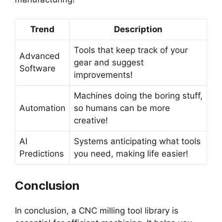
Trend
Description
Tools that keep track of your
Advanced
gear and suggest
Software
improvements!
Machines doing the boring stuff,
Automation
so humans can be more
creative!
AI
Systems anticipating what tools
Predictions
you need, making life easier!
Conclusion
In conclusion, a CNC milling tool library is