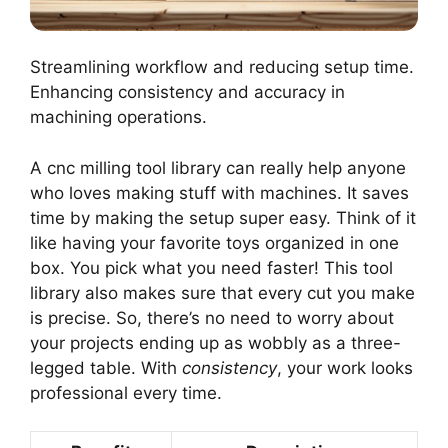
Streamlining workflow and reducing setup time.
Enhancing consistency and accuracy in
machining operations.
A cnc milling tool library can really help anyone
who loves making stuff with machines. It saves
time by making the setup super easy. Think of it
like having your favorite toys organized in one
box. You pick what you need faster! This tool
library also makes sure that every cut you make
is precise. So, there’s no need to worry about
your projects ending up as wobbly as a three-
legged table. With
consistency
, your work looks
professional every time.