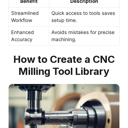
Benefit
Description
Streamlined
Quick access to tools saves
Workflow
setup time.
Enhanced
Avoids mistakes for precise
Accuracy
machining.
How to Create a CNC
Milling Tool Library