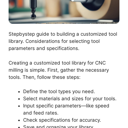
Stepbystep guide to building a customized tool
library. Considerations for selecting tool
parameters and specifications.
Creating a customized tool library for CNC
milling is simple. First, gather the necessary
tools. Then, follow these steps:
Define the tool types you need.
Select materials and sizes for your tools.
Input specific parameters—like speed
and feed rates.
Check specifications for accuracy.
Save and organize your library.