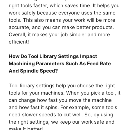
right tools faster, which saves time. It helps you
work safely because everyone uses the same
tools. This also means your work will be more
accurate, and you can make better products.
Overall, it makes your job simpler and more
efficient!
How Do Tool Library Settings Impact
Machining Parameters Such As Feed Rate
And Spindle Speed?
Tool library settings help you choose the right
tools for your machines. When you pick a tool, it
can change how fast you move the machine
and how fast it spins. For example, some tools
need slower speeds to cut well. So, by using
the right settings, we keep our work safe and
make it better!