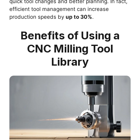
quick tool changes and better planning. In fact,
efficient tool management can increase
production speeds by
up to 30%
.
Benefits of Using a
CNC Milling Tool
Library