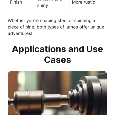
Finish
More rustic
shiny
Whether you’re shaping steel or spinning a
piece of pine, both types of lathes offer unique
adventures!
Applications and Use
Cases