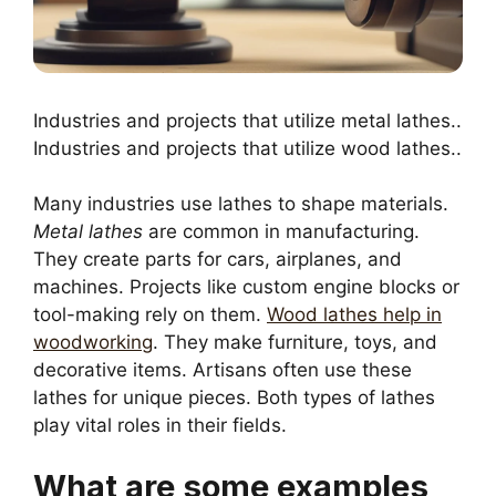
Industries and projects that utilize metal lathes..
Industries and projects that utilize wood lathes..
Many industries use lathes to shape materials.
Metal lathes
are common in manufacturing.
They create parts for cars, airplanes, and
machines. Projects like custom engine blocks or
tool-making rely on them.
Wood lathes help in
woodworking
. They make furniture, toys, and
decorative items. Artisans often use these
lathes for unique pieces. Both types of lathes
play vital roles in their fields.
What are some examples