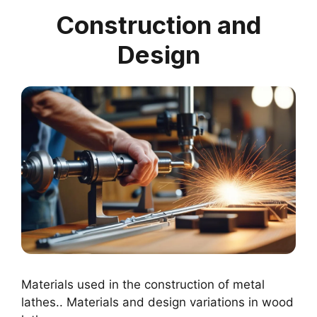
Construction and
Design
Materials used in the construction of metal
lathes.. Materials and design variations in wood