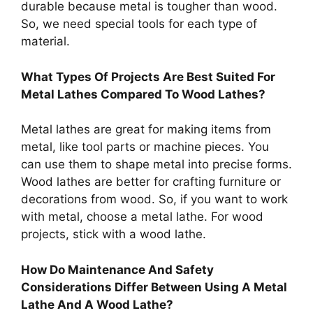
durable because metal is tougher than wood.
So, we need special tools for each type of
material.
What Types Of Projects Are Best Suited For
Metal Lathes Compared To Wood Lathes?
Metal lathes are great for making items from
metal, like tool parts or machine pieces. You
can use them to shape metal into precise forms.
Wood lathes are better for crafting furniture or
decorations from wood. So, if you want to work
with metal, choose a metal lathe. For wood
projects, stick with a wood lathe.
How Do Maintenance And Safety
Considerations Differ Between Using A Metal
Lathe And A Wood Lathe?