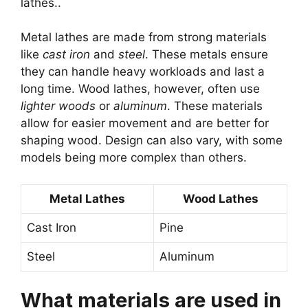
lathes..
Metal lathes are made from strong materials
like
cast iron
and
steel
. These metals ensure
they can handle heavy workloads and last a
long time. Wood lathes, however, often use
lighter woods
or
aluminum
. These materials
allow for easier movement and are better for
shaping wood. Design can also vary, with some
models being more complex than others.
Metal Lathes
Wood Lathes
Cast Iron
Pine
Steel
Aluminum
What materials are used in