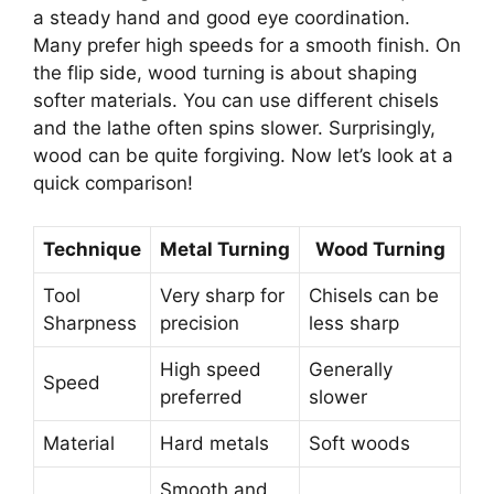
a steady hand and good eye coordination.
Many prefer high speeds for a smooth finish. On
the flip side, wood turning is about shaping
softer materials. You can use different chisels
and the lathe often spins slower. Surprisingly,
wood can be quite forgiving. Now let’s look at a
quick comparison!
Technique
Metal Turning
Wood Turning
Tool
Very sharp for
Chisels can be
Sharpness
precision
less sharp
High speed
Generally
Speed
preferred
slower
Material
Hard metals
Soft woods
Smooth and