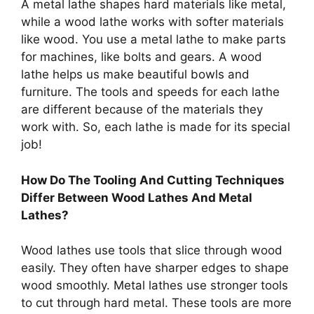
A metal lathe shapes hard materials like metal,
while a wood lathe works with softer materials
like wood. You use a metal lathe to make parts
for machines, like bolts and gears. A wood
lathe helps us make beautiful bowls and
furniture. The tools and speeds for each lathe
are different because of the materials they
work with. So, each lathe is made for its special
job!
How Do The Tooling And Cutting Techniques
Differ Between Wood Lathes And Metal
Lathes?
Wood lathes use tools that slice through wood
easily. They often have sharper edges to shape
wood smoothly. Metal lathes use stronger tools
to cut through hard metal. These tools are more