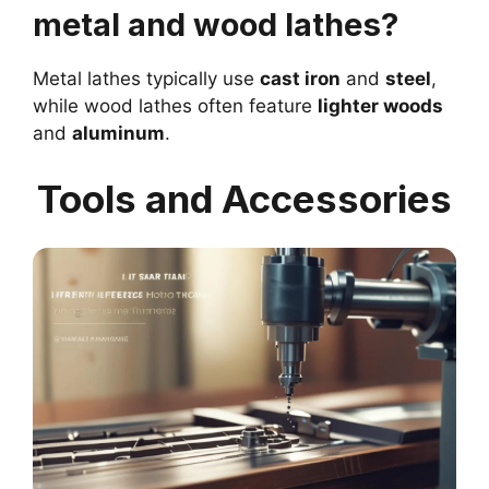
metal and wood lathes?
Metal lathes typically use
cast iron
and
steel
,
while wood lathes often feature
lighter woods
and
aluminum
.
Tools and Accessories