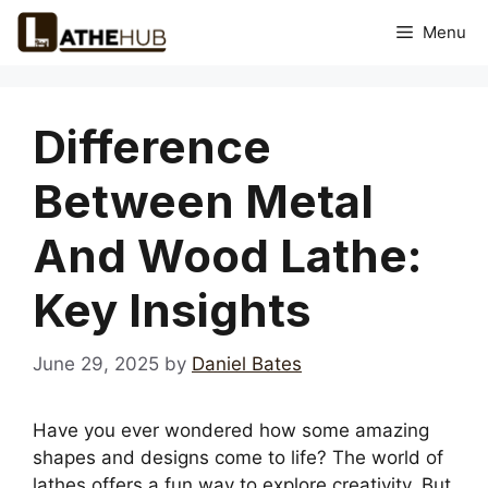
Skip
Menu
to
content
Difference
Between Metal
And Wood Lathe:
Key Insights
June 29, 2025
by
Daniel Bates
Have you ever wondered how some amazing
shapes and designs come to life? The world of
lathes offers a fun way to explore creativity. But