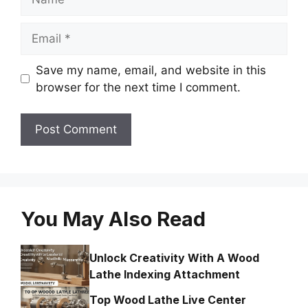
Email
Save my name, email, and website in this
browser for the next time I comment.
You May Also Read
Unlock Creativity With A Wood
Lathe Indexing Attachment
Top Wood Lathe Live Center