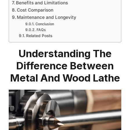
Benefits and Limitations
Cost Comparison
Maintenance and Longevity
Conclusion
FAQs
Related Posts
Understanding The
Difference Between
Metal And Wood Lathe