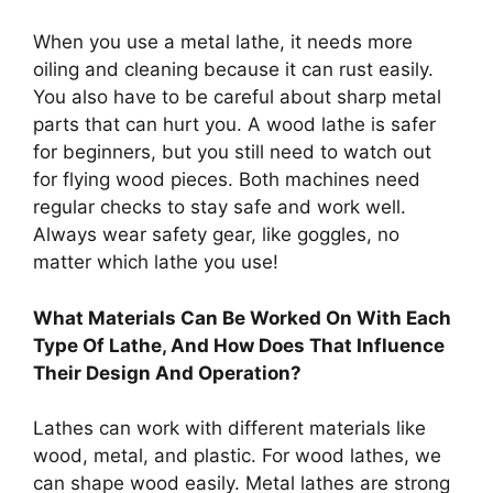
When you use a metal lathe, it needs more
oiling and cleaning because it can rust easily.
You also have to be careful about sharp metal
parts that can hurt you. A wood lathe is safer
for beginners, but you still need to watch out
for flying wood pieces. Both machines need
regular checks to stay safe and work well.
Always wear safety gear, like goggles, no
matter which lathe you use!
What Materials Can Be Worked On With Each
Type Of Lathe, And How Does That Influence
Their Design And Operation?
Lathes can work with different materials like
wood, metal, and plastic. For wood lathes, we
can shape wood easily. Metal lathes are strong