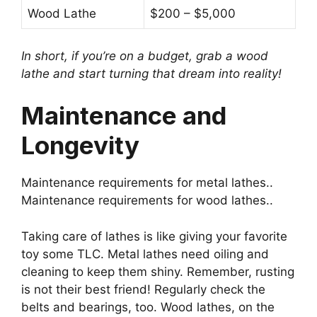
Wood Lathe
$200 – $5,000
In short, if you’re on a budget, grab a wood
lathe and start turning that dream into reality!
Maintenance and
Longevity
Maintenance requirements for metal lathes..
Maintenance requirements for wood lathes..
Taking care of lathes is like giving your favorite
toy some TLC. Metal lathes need oiling and
cleaning to keep them shiny. Remember, rusting
is not their best friend! Regularly check the
belts and bearings, too. Wood lathes, on the