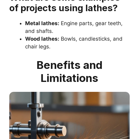
of projects using lathes?
Metal lathes:
Engine parts, gear teeth,
and shafts.
Wood lathes:
Bowls, candlesticks, and
chair legs.
Benefits and
Limitations