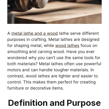
A
metal lathe and a wood
lathe serve different
purposes in crafting. Metal lathes are designed
for shaping metal, while
wood lathes
focus on
smoothing and carving wood. Have you ever
wondered why you can’t use the same tools for
both materials? Metal lathes often use powerful
motors and can handle tougher materials. In
contrast, wood lathes are lighter and easier to
control. This makes them perfect for creating
furniture or decorative items.
Definition and Purpose