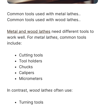
Common tools used with metal lathes..
Common tools used with wood lathes..
Metal and wood lathes
need different tools to
work well. For
metal lathes
, common tools
include:
Cutting tools
Tool holders
Chucks
Calipers
Micrometers
In contrast,
wood lathes
often use:
Turning tools