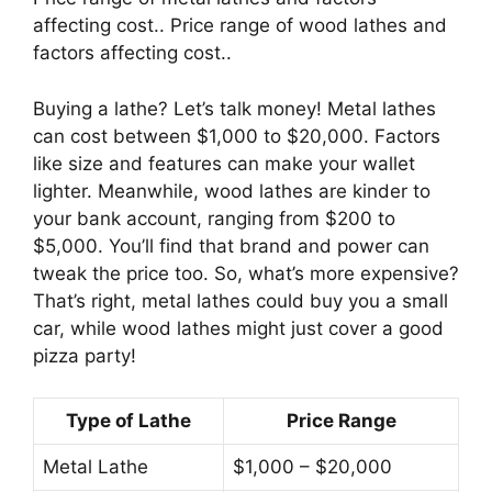
affecting cost.. Price range of wood lathes and
factors affecting cost..
Buying a lathe? Let’s talk money! Metal lathes
can cost between $1,000 to $20,000. Factors
like size and features can make your wallet
lighter. Meanwhile, wood lathes are kinder to
your bank account, ranging from $200 to
$5,000. You’ll find that brand and power can
tweak the price too. So, what’s more expensive?
That’s right, metal lathes could buy you a small
car, while wood lathes might just cover a good
pizza party!
Type of Lathe
Price Range
Metal Lathe
$1,000 – $20,000