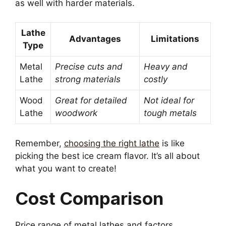
as well with harder materials.
Lathe
Advantages
Limitations
Type
Metal
Precise cuts and
Heavy and
Lathe
strong materials
costly
Wood
Great for detailed
Not ideal for
Lathe
woodwork
tough metals
Remember,
choosing the right lathe
is like
picking the best ice cream flavor. It’s all about
what you want to create!
Cost Comparison
Price range of metal lathes and factors