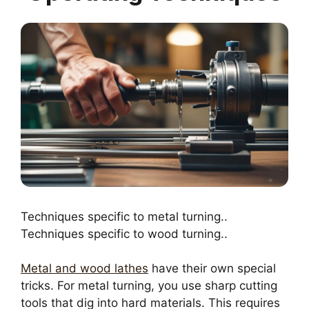
Techniques specific to metal turning..
Techniques specific to wood turning..
Metal and wood lathes
have their own special
tricks. For metal turning, you use sharp cutting
tools that dig into hard materials. This requires