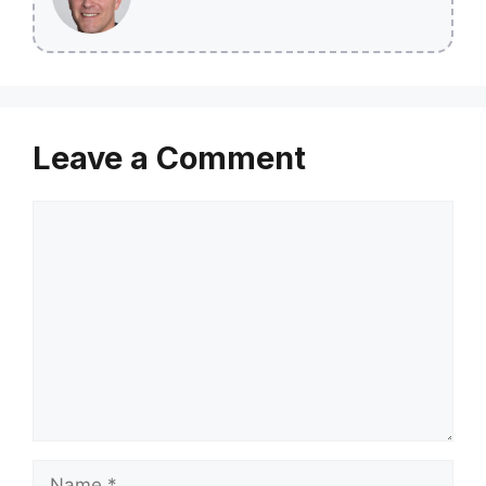
Leave a Comment
Comment
Name