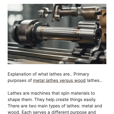
Explanation of what lathes are.. Primary
purposes of
metal lathes versus wood
lathes..
Lathes are machines that spin materials to
shape them. They help create things easily.
There are two main types of lathes: metal and
wood. Each serves a different purpose and