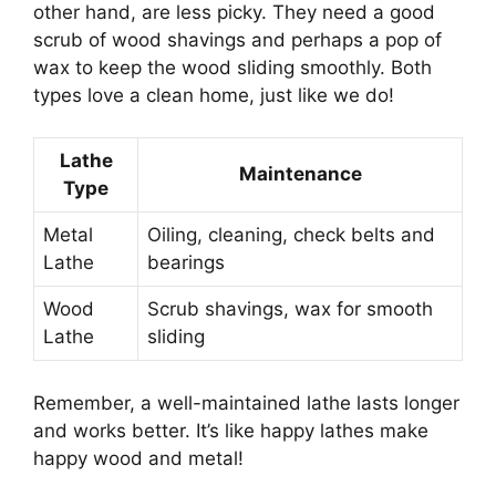
other hand, are less picky. They need a good
scrub of wood shavings and perhaps a pop of
wax to keep the wood sliding smoothly. Both
types love a clean home, just like we do!
Lathe
Maintenance
Type
Metal
Oiling, cleaning, check belts and
Lathe
bearings
Wood
Scrub shavings, wax for smooth
Lathe
sliding
Remember, a well-maintained lathe lasts longer
and works better. It’s like happy lathes make
happy wood and metal!