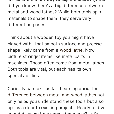
did you know there’s a big difference between
metal and wood lathes? While both tools spin
materials to shape them, they serve very
different purposes.
Think about a wooden toy you might have
played with. That smooth surface and precise
shape likely came from a
wood lathe
. Now,
picture stronger items like metal parts in
machines. Those often come from metal lathes.
Both tools are vital, but each has its own
special abilities.
Curiosity can take us far! Learning about the
difference between metal and wood lathes
not
only helps you understand these tools but also
opens a door to exciting projects. Ready to dive
in and discover how each lathe works? Let’s