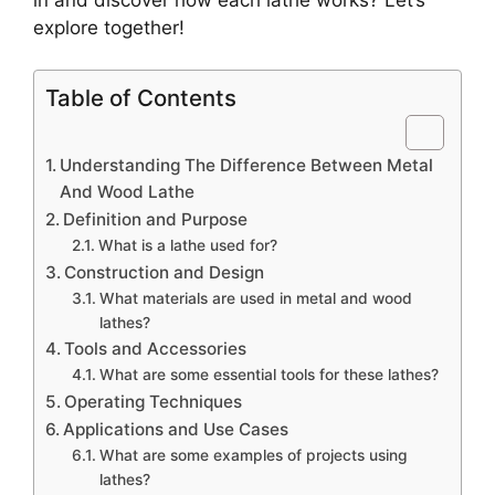
explore together!
Table of Contents
Understanding The Difference Between Metal
And Wood Lathe
Definition and Purpose
What is a lathe used for?
Construction and Design
What materials are used in metal and wood
lathes?
Tools and Accessories
What are some essential tools for these lathes?
Operating Techniques
Applications and Use Cases
What are some examples of projects using
lathes?