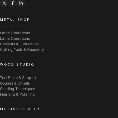
METAL SHOP
Lathe Operations
Lathe Operations
Coolants & Lubrication
Cutting Tools & Geometry
WOOD STUDIO
Tool Rests & Support
Gouges & Chisels
Sanding Techniques
Finishing & Polishing
MILLING CENTER