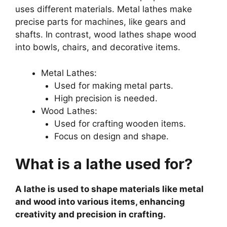
uses different materials. Metal lathes make
precise parts for machines, like gears and
shafts. In contrast, wood lathes shape wood
into bowls, chairs, and decorative items.
Metal Lathes:
Used for making metal parts.
High precision is needed.
Wood Lathes:
Used for crafting wooden items.
Focus on design and shape.
What is a lathe used for?
A lathe is used to shape materials like metal
and wood into various items, enhancing
creativity and precision in crafting.