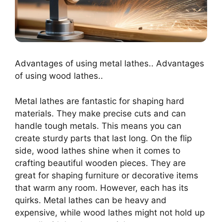
Advantages of using metal lathes.. Advantages
of using wood lathes..
Metal lathes are fantastic for shaping hard
materials. They make precise cuts and can
handle tough metals. This means you can
create sturdy parts that last long. On the flip
side, wood lathes shine when it comes to
crafting beautiful wooden pieces. They are
great for shaping furniture or decorative items
that warm any room. However, each has its
quirks. Metal lathes can be heavy and
expensive, while wood lathes might not hold up