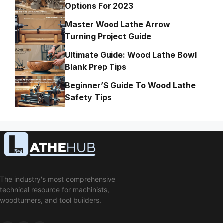
Options For 2023
Master Wood Lathe Arrow
Turning Project Guide
Ultimate Guide: Wood Lathe Bowl
Blank Prep Tips
Beginner’S Guide To Wood Lathe
Safety Tips
The industry's most comprehensive
technical resource for machinists,
woodturners, and tool builders.