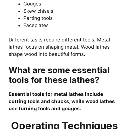
Gouges
Skew chisels
Parting tools
Faceplates
Different tasks require different tools. Metal
lathes focus on shaping metal. Wood lathes
shape wood into beautiful forms.
What are some essential
tools for these lathes?
Essential tools for metal lathes include
cutting tools and chucks, while wood lathes
use turning tools and gouges.
Operating Techniques