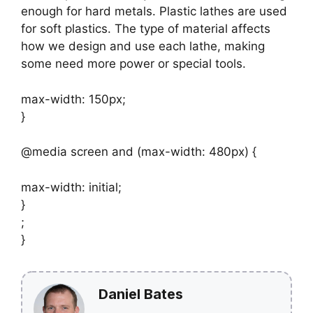
enough for hard metals. Plastic lathes are used
for soft plastics. The type of material affects
how we design and use each lathe, making
some need more power or special tools.
max-width: 150px;
}
@media screen and (max-width: 480px) {
max-width: initial;
}
;
}
Daniel Bates