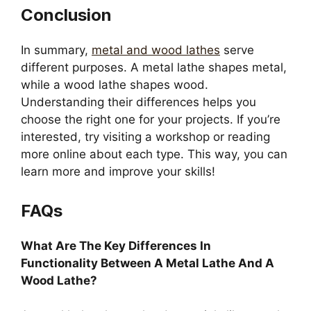
Conclusion
In summary,
metal and wood lathes
serve
different purposes. A metal lathe shapes metal,
while a wood lathe shapes wood.
Understanding their differences helps you
choose the right one for your projects. If you’re
interested, try visiting a workshop or reading
more online about each type. This way, you can
learn more and improve your skills!
FAQs
What Are The Key Differences In
Functionality Between A Metal Lathe And A
Wood Lathe?