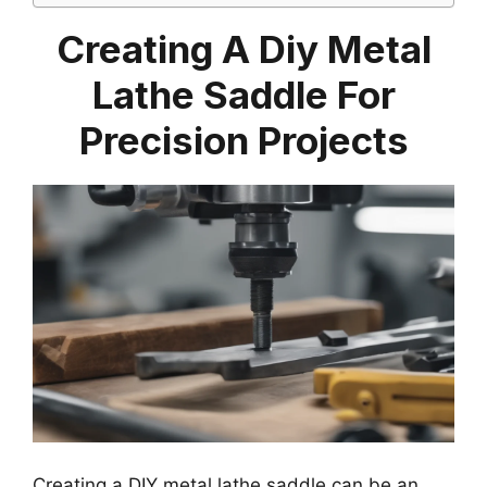
Creating A Diy Metal
Lathe Saddle For
Precision Projects
Creating a DIY metal lathe saddle can be an