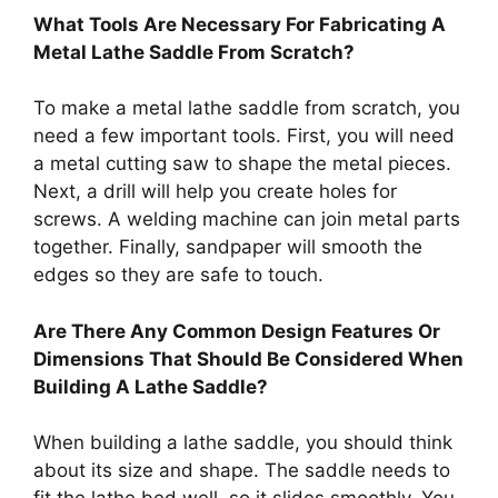
What Tools Are Necessary For Fabricating A
Metal Lathe Saddle From Scratch?
To make a metal lathe saddle from scratch, you
need a few important tools. First, you will need
a metal cutting saw to shape the metal pieces.
Next, a drill will help you create holes for
screws. A welding machine can join metal parts
together. Finally, sandpaper will smooth the
edges so they are safe to touch.
Are There Any Common Design Features Or
Dimensions That Should Be Considered When
Building A Lathe Saddle?
When building a lathe saddle, you should think
about its size and shape. The saddle needs to