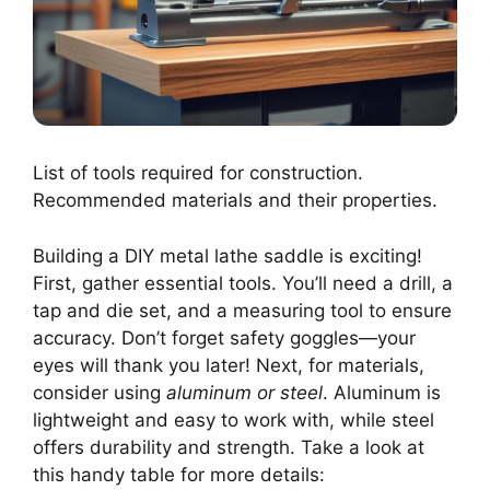
List of tools required for construction.
Recommended materials and their properties.
Building a DIY metal lathe saddle is exciting!
First, gather essential tools. You’ll need a drill, a
tap and die set, and a measuring tool to ensure
accuracy. Don’t forget safety goggles—your
eyes will thank you later! Next, for materials,
consider using
aluminum or steel
. Aluminum is
lightweight and easy to work with, while steel
offers durability and strength. Take a look at
this handy table for more details: