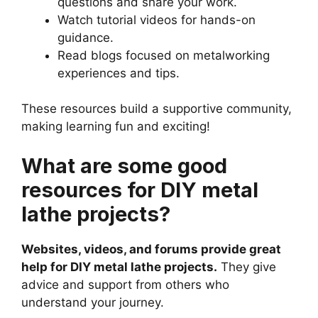
questions and share your work.
Watch tutorial videos for hands-on
guidance.
Read blogs focused on metalworking
experiences and tips.
These resources build a supportive community,
making learning fun and exciting!
What are some good
resources for DIY metal
lathe projects?
Websites, videos, and forums provide great
help for DIY metal lathe projects.
They give
advice and support from others who
understand your journey.