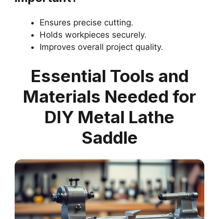
Ensures precise cutting.
Holds workpieces securely.
Improves overall project quality.
Essential Tools and
Materials Needed for
DIY Metal Lathe
Saddle