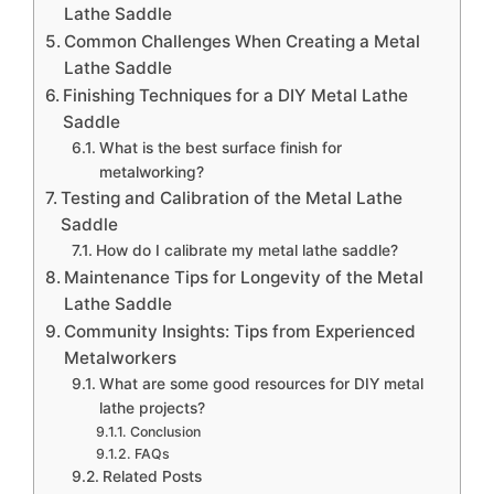
Lathe Saddle
Common Challenges When Creating a Metal
Lathe Saddle
Finishing Techniques for a DIY Metal Lathe
Saddle
What is the best surface finish for
metalworking?
Testing and Calibration of the Metal Lathe
Saddle
How do I calibrate my metal lathe saddle?
Maintenance Tips for Longevity of the Metal
Lathe Saddle
Community Insights: Tips from Experienced
Metalworkers
What are some good resources for DIY metal
lathe projects?
Conclusion
FAQs
Related Posts