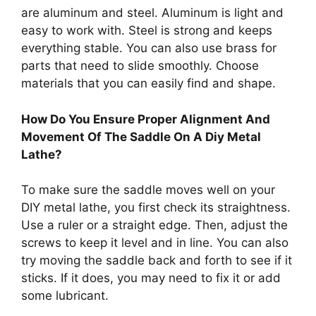
are aluminum and steel. Aluminum is light and
easy to work with. Steel is strong and keeps
everything stable. You can also use brass for
parts that need to slide smoothly. Choose
materials that you can easily find and shape.
How Do You Ensure Proper Alignment And
Movement Of The Saddle On A Diy Metal
Lathe?
To make sure the saddle moves well on your
DIY metal lathe, you first check its straightness.
Use a ruler or a straight edge. Then, adjust the
screws to keep it level and in line. You can also
try moving the saddle back and forth to see if it
sticks. If it does, you may need to fix it or add
some lubricant.