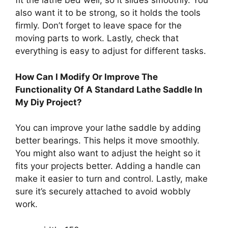
fit the lathe bed well, so it slides smoothly. You
also want it to be strong, so it holds the tools
firmly. Don’t forget to leave space for the
moving parts to work. Lastly, check that
everything is easy to adjust for different tasks.
How Can I Modify Or Improve The
Functionality Of A Standard Lathe Saddle In
My Diy Project?
You can improve your lathe saddle by adding
better bearings. This helps it move smoothly.
You might also want to adjust the height so it
fits your projects better. Adding a handle can
make it easier to turn and control. Lastly, make
sure it’s securely attached to avoid wobbly
work.