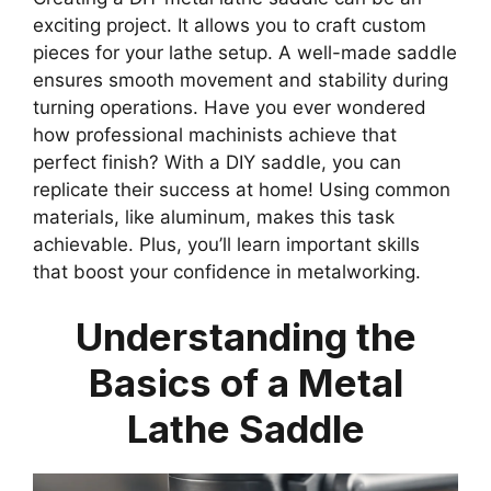
exciting project. It allows you to craft custom
pieces for your lathe setup. A well-made saddle
ensures smooth movement and stability during
turning operations. Have you ever wondered
how professional machinists achieve that
perfect finish? With a DIY saddle, you can
replicate their success at home! Using common
materials, like aluminum, makes this task
achievable. Plus, you’ll learn important skills
that boost your confidence in metalworking.
Understanding the
Basics of a Metal
Lathe Saddle