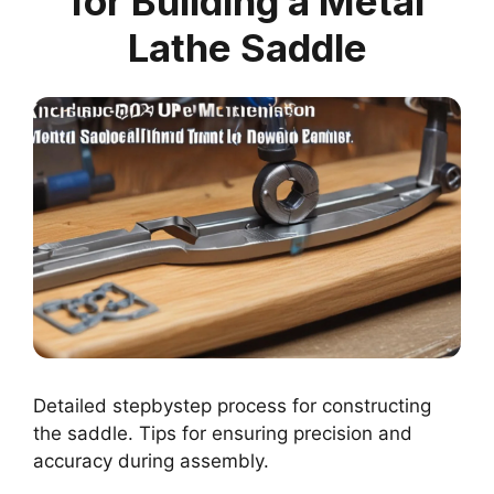
for Building a Metal
Lathe Saddle
Detailed stepbystep process for constructing
the saddle. Tips for ensuring precision and
accuracy during assembly.