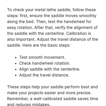
To check your metal lathe saddle, follow these
steps: first, ensure the saddle moves smoothly
along the bed. Then, test the handwheel for
easy rotation. After that, verify the alignment of
the saddle with the centerline. Calibration is
also important. Adjust the travel distance of the
saddle. Here are the basic steps:
Test smooth movement.
Check handwheel rotation.
Align saddle with the centerline.
Adjust the travel distance.
These steps help your saddle perform best and
make your projects easier and more precise.
Remember, a well-calibrated saddle saves time
and reduces mistakes.