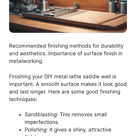
Recommended finishing methods for durability
and aesthetics. Importance of surface finish in
metalworking.
Finishing your DIY metal lathe saddle well is
important. A smooth surface makes it look good
and last longer. Here are some good finishing
techniques:
Sandblasting:
This removes small
imperfections.
Polishing:
It gives a shiny, attractive