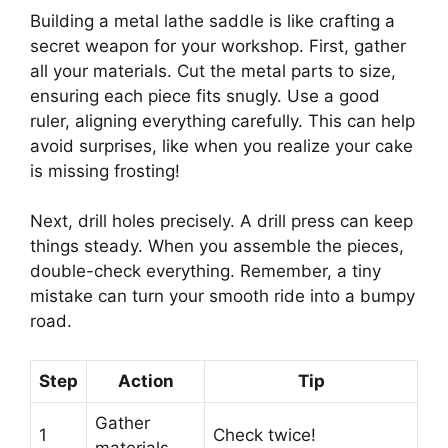
Building a metal lathe saddle is like crafting a
secret weapon for your workshop. First, gather
all your materials. Cut the metal parts to size,
ensuring each piece fits snugly. Use a good
ruler, aligning everything carefully. This can help
avoid surprises, like when you realize your cake
is missing frosting!
Next, drill holes precisely. A drill press can keep
things steady. When you assemble the pieces,
double-check everything. Remember, a tiny
mistake can turn your smooth ride into a bumpy
road.
Step
Action
Tip
Gather
1
Check twice!
materials