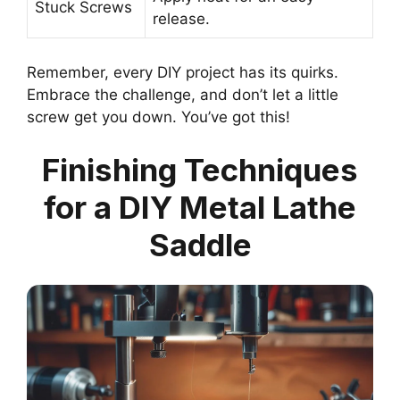
Stuck Screws
release.
Remember, every DIY project has its quirks.
Embrace the challenge, and don’t let a little
screw get you down. You’ve got this!
Finishing Techniques
for a DIY Metal Lathe
Saddle