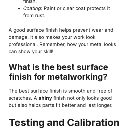
finish.
Coating:
Paint or clear coat protects it
from rust.
A good surface finish helps prevent wear and
damage. It also makes your work look
professional. Remember, how your metal looks
can show your skill!
What is the best surface
finish for metalworking?
The best surface finish is smooth and free of
scratches. A
shiny
finish not only looks good
but also helps parts fit better and last longer.
Testing and Calibration