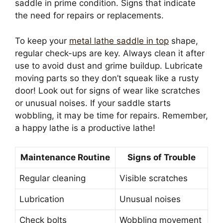
saddle in prime condition. Signs that indicate
the need for repairs or replacements.
To keep your
metal lathe saddle in top
shape,
regular check-ups are key. Always clean it after
use to avoid dust and grime buildup. Lubricate
moving parts so they don’t squeak like a rusty
door! Look out for signs of wear like scratches
or unusual noises. If your saddle starts
wobbling, it may be time for repairs. Remember,
a happy lathe is a productive lathe!
Maintenance Routine
Signs of Trouble
Regular cleaning
Visible scratches
Lubrication
Unusual noises
Check bolts
Wobbling movement