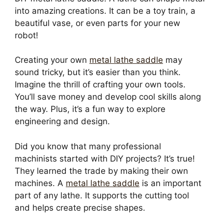
into amazing creations. It can be a toy train, a
beautiful vase, or even parts for your new
robot!
Creating your own
metal lathe saddle
may
sound tricky, but it’s easier than you think.
Imagine the thrill of crafting your own tools.
You’ll save money and develop cool skills along
the way. Plus, it’s a fun way to explore
engineering and design.
Did you know that many professional
machinists started with DIY projects? It’s true!
They learned the trade by making their own
machines. A
metal lathe saddle
is an important
part of any lathe. It supports the cutting tool
and helps create precise shapes.