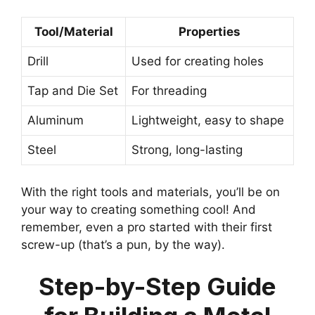
Tool/Material
Properties
Drill
Used for creating holes
Tap and Die Set
For threading
Aluminum
Lightweight, easy to shape
Steel
Strong, long-lasting
With the right tools and materials, you’ll be on
your way to creating something cool! And
remember, even a pro started with their first
screw-up (that’s a pun, by the way).
Step-by-Step Guide