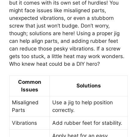
but it comes with its own set of hurdles! You
might face issues like misaligned parts,
unexpected vibrations, or even a stubborn
screw that just won’t budge. Don’t worry,
though; solutions are here! Using a proper jig
can help align parts, and adding rubber feet
can reduce those pesky vibrations. If a screw
gets too stuck, a little heat may work wonders.
Who knew heat could be a DIY hero?
Common
Solutions
Issues
Misaligned
Use a jig to help position
Parts
correctly.
Vibrations
Add rubber feet for stability.
Apply heat for an easy