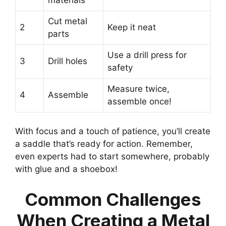
Cut metal
2
Keep it neat
parts
Use a drill press for
3
Drill holes
safety
Measure twice,
4
Assemble
assemble once!
With focus and a touch of patience, you’ll create
a saddle that’s ready for action. Remember,
even experts had to start somewhere, probably
with glue and a shoebox!
Common Challenges
When Creating a Metal