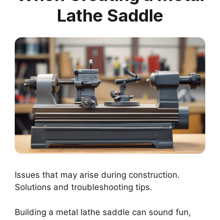
Lathe Saddle
Issues that may arise during construction.
Solutions and troubleshooting tips.
Building a metal lathe saddle can sound fun,