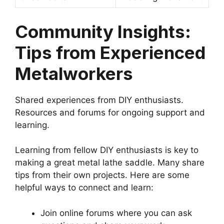
Community Insights:
Tips from Experienced
Metalworkers
Shared experiences from DIY enthusiasts.
Resources and forums for ongoing support and
learning.
Learning from fellow DIY enthusiasts is key to
making a great metal lathe saddle. Many share
tips from their own projects. Here are some
helpful ways to connect and learn:
Join online forums where you can ask