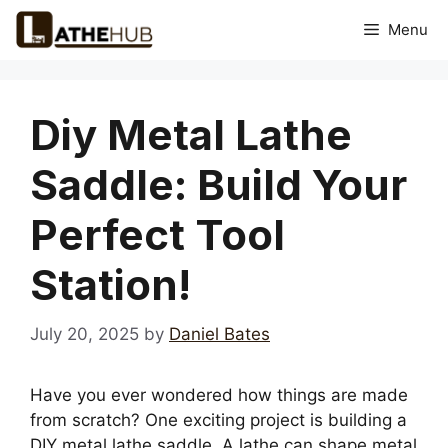
Skip
Menu
to
content
Diy Metal Lathe
Saddle: Build Your
Perfect Tool
Station!
July 20, 2025
by
Daniel Bates
Have you ever wondered how things are made
from scratch? One exciting project is building a
DIY metal lathe saddle. A lathe can shape metal