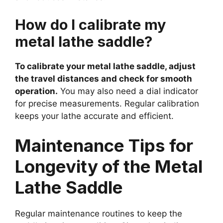
How do I calibrate my
metal lathe saddle?
To calibrate your metal lathe saddle, adjust
the travel distances and check for smooth
operation.
You may also need a dial indicator
for precise measurements. Regular calibration
keeps your lathe accurate and efficient.
Maintenance Tips for
Longevity of the Metal
Lathe Saddle
Regular maintenance routines to keep the