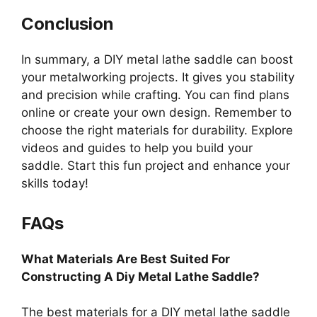
Conclusion
In summary, a DIY metal lathe saddle can boost
your metalworking projects. It gives you stability
and precision while crafting. You can find plans
online or create your own design. Remember to
choose the right materials for durability. Explore
videos and guides to help you build your
saddle. Start this fun project and enhance your
skills today!
FAQs
What Materials Are Best Suited For
Constructing A Diy Metal Lathe Saddle?
The best materials for a DIY metal lathe saddle