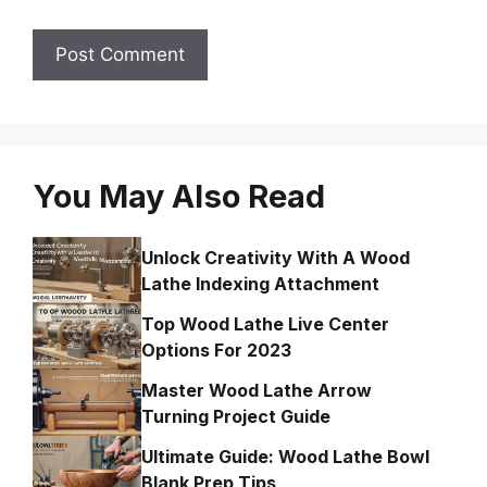
You May Also Read
Unlock Creativity With A Wood
Lathe Indexing Attachment
Top Wood Lathe Live Center
Options For 2023
Master Wood Lathe Arrow
Turning Project Guide
Ultimate Guide: Wood Lathe Bowl
Blank Prep Tips