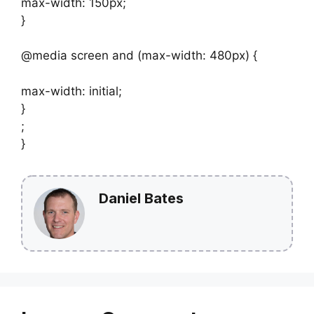
max-width: 150px;
}
@media screen and (max-width: 480px) {
max-width: initial;
}
;
}
Daniel Bates