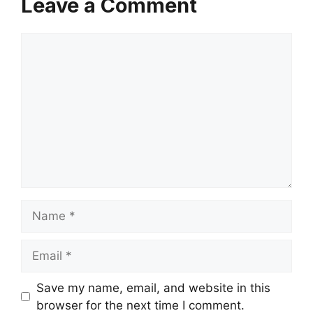
Leave a Comment
Comment
Name
Email
Save my name, email, and website in this
browser for the next time I comment.