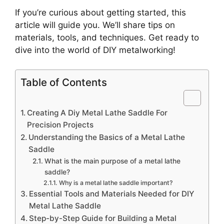
If you’re curious about getting started, this
article will guide you. We’ll share tips on
materials, tools, and techniques. Get ready to
dive into the world of DIY metalworking!
Table of Contents
Creating A Diy Metal Lathe Saddle For
Precision Projects
Understanding the Basics of a Metal Lathe
Saddle
What is the main purpose of a metal lathe
saddle?
Why is a metal lathe saddle important?
Essential Tools and Materials Needed for DIY
Metal Lathe Saddle
Step-by-Step Guide for Building a Metal