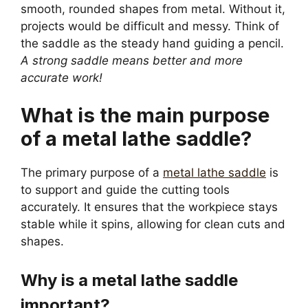
smooth, rounded shapes from metal. Without it,
projects would be difficult and messy. Think of
the saddle as the steady hand guiding a pencil.
A strong saddle means better and more
accurate work!
What is the main purpose
of a metal lathe saddle?
The primary purpose of a
metal lathe saddle
is
to support and guide the cutting tools
accurately. It ensures that the workpiece stays
stable while it spins, allowing for clean cuts and
shapes.
Why is a metal lathe saddle
important?