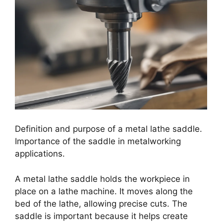
Definition and purpose of a metal lathe saddle.
Importance of the saddle in metalworking
applications.
A metal lathe saddle holds the workpiece in
place on a lathe machine. It moves along the
bed of the lathe, allowing precise cuts. The
saddle is important because it helps create