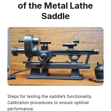
of the Metal Lathe
Saddle
Steps for testing the saddle’s functionality.
Calibration procedures to ensure optimal
performance.