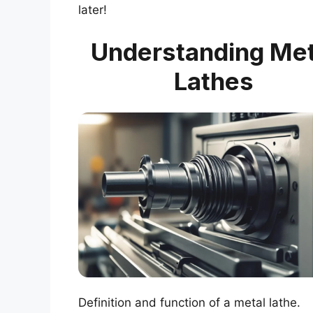
later!
Understanding Met
Lathes
Definition and function of a metal lathe.