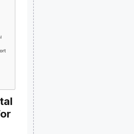
l
ort
tal
For