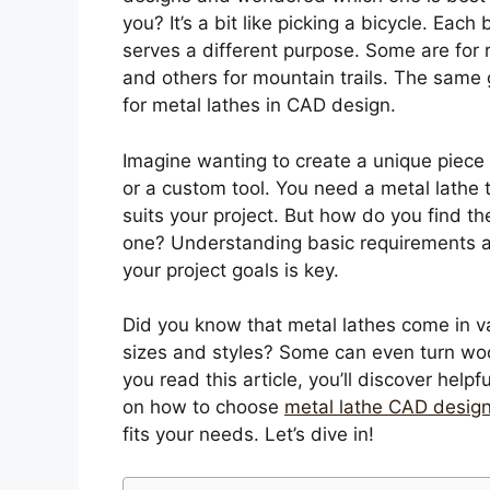
you? It’s a bit like picking a bicycle. Each 
serves a different purpose. Some are for 
and others for mountain trails. The same
for metal lathes in CAD design.
Imagine wanting to create a unique piece 
or a custom tool. You need a metal lathe 
suits your project. But how do you find the
one? Understanding basic requirements 
your project goals is key.
Did you know that metal lathes come in v
sizes and styles? Some can even turn wo
you read this article, you’ll discover helpfu
on how to choose
metal lathe CAD desig
fits your needs. Let’s dive in!