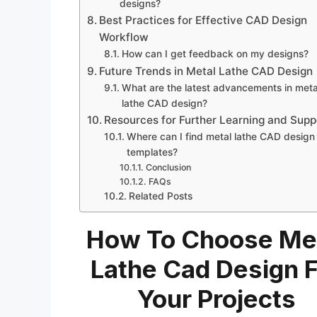
designs?
Best Practices for Effective CAD Design
Workflow
How can I get feedback on my designs?
Future Trends in Metal Lathe CAD Design
What are the latest advancements in meta
lathe CAD design?
Resources for Further Learning and Supp
Where can I find metal lathe CAD design
templates?
Conclusion
FAQs
Related Posts
How To Choose Me
Lathe Cad Design 
Your Projects