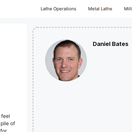
Lathe Operations
Metal Lathe
Mil
Daniel Bates
d
 feel
pile of
for