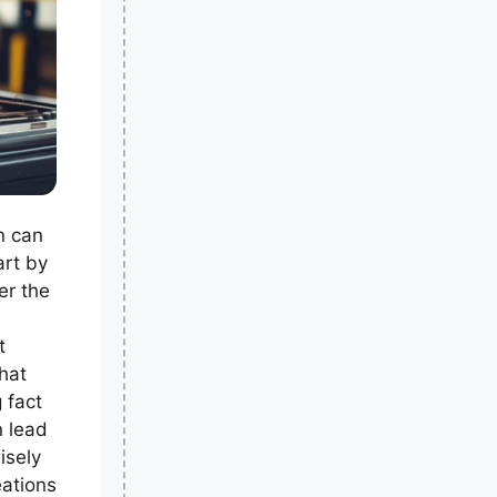
n can
art by
er the
t
hat
g fact
n lead
isely
ations