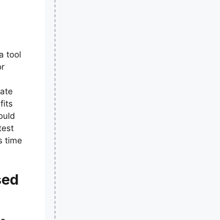
a tool
or
eate
fits
ould
test
s time
sed