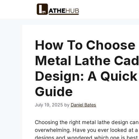
Skip
to
content
How To Choose
Metal Lathe Ca
Design: A Quick
Guide
July 19, 2025
by
Daniel Bates
Choosing the right metal lathe design can
overwhelming. Have you ever looked at a 
designs and wondered which one is best 