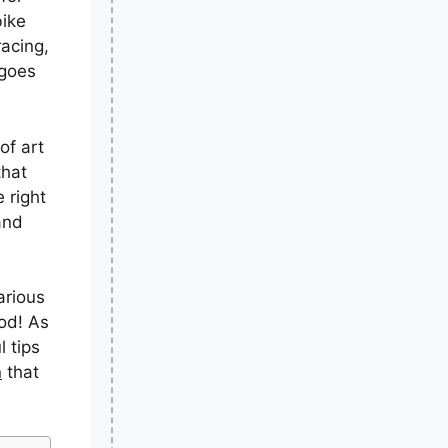
bike
racing,
 goes
of art
that
 right
and
arious
od! As
l tips
n
that