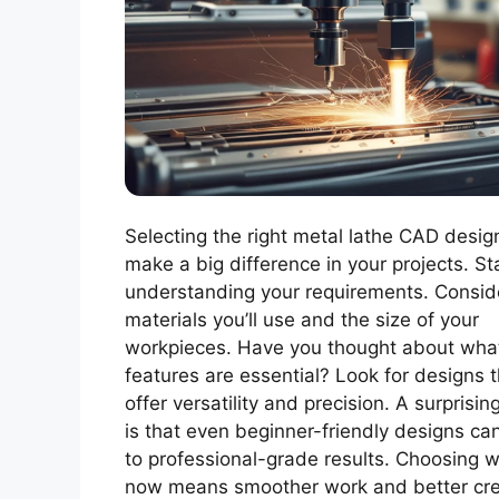
Selecting the right metal lathe CAD desig
make a big difference in your projects. St
understanding your requirements. Consid
materials you’ll use and the size of your
workpieces. Have you thought about wha
features are essential? Look for designs t
offer versatility and precision. A surprisin
is that even beginner-friendly designs ca
to professional-grade results. Choosing w
now means smoother work and better cre