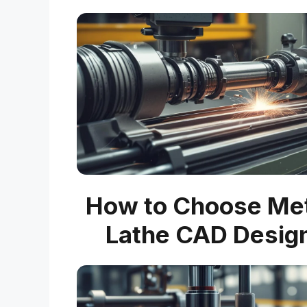
How to Choose Me
Lathe CAD Desig