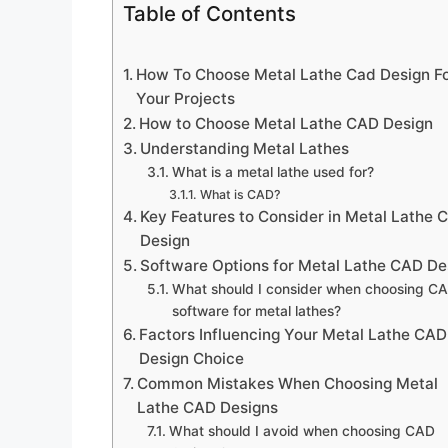
Table of Contents
How To Choose Metal Lathe Cad Design F
Your Projects
How to Choose Metal Lathe CAD Design
Understanding Metal Lathes
What is a metal lathe used for?
What is CAD?
Key Features to Consider in Metal Lathe 
Design
Software Options for Metal Lathe CAD De
What should I consider when choosing C
software for metal lathes?
Factors Influencing Your Metal Lathe CAD
Design Choice
Common Mistakes When Choosing Metal
Lathe CAD Designs
What should I avoid when choosing CAD