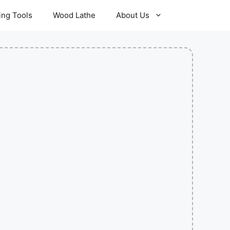
ling Tools
Wood Lathe
About Us