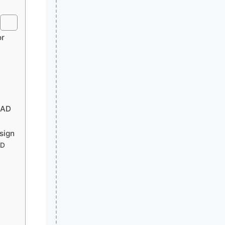
or
CAD
sign
AD