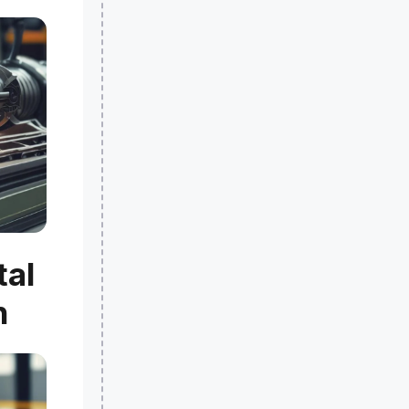
tal
n