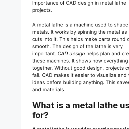
Importance of CAD design in metal lathe
projects.
A metal lathe is a machine used to shape
metals. It works by spinning the metal as 
cuts into it. This helps make parts round 
smooth. The design of the lathe is very
important.
CAD design
helps plan and cr
these machines. It shows how everything 
together. Without good design, projects c
fail. CAD makes it easier to visualize and 
ideas before building anything. This save
and materials.
What is a metal lathe u
for?