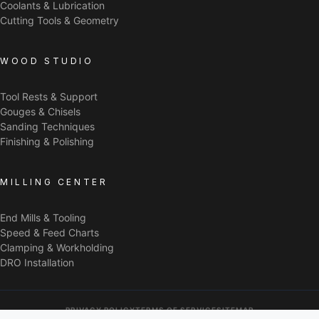
Coolants & Lubrication
Cutting Tools & Geometry
WOOD STUDIO
Tool Rests & Support
Gouges & Chisels
Sanding Techniques
Finishing & Polishing
MILLING CENTER
End Mills & Tooling
Speed & Feed Charts
Clamping & Workholding
DRO Installation
PRIVACY POLICY
TERMS OF SERVICE
SITEMAP