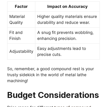
Factor
Impact on Accuracy
Material
Higher quality materials ensure
Quality
durability and reduce wear.
Fit and
A snug fit prevents wobbling,
Finish
enhancing precision.
Easy adjustments lead to
Adjustability
precise cuts.
So, remember, a good compound rest is your
trusty sidekick in the world of metal lathe
machining!
Budget Considerations