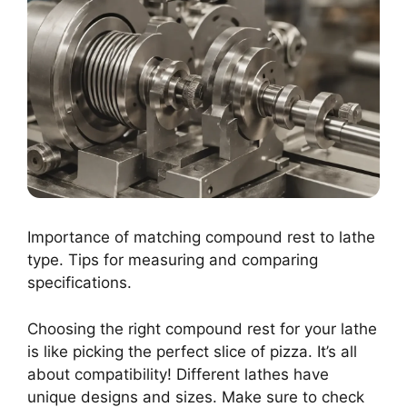
Importance of matching compound rest to lathe
type. Tips for measuring and comparing
specifications.
Choosing the right compound rest for your lathe
is like picking the perfect slice of pizza. It’s all
about compatibility! Different lathes have
unique designs and sizes. Make sure to check