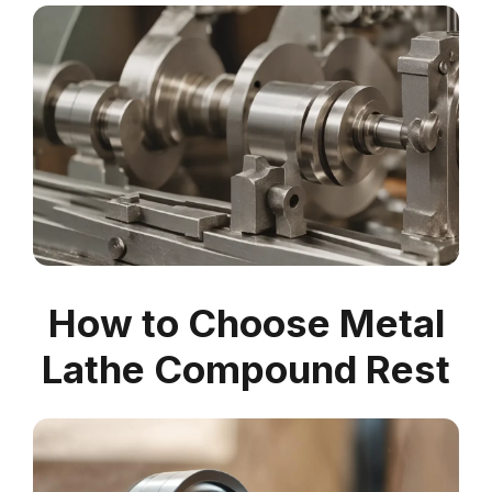
How to Choose Metal
Lathe Compound Rest