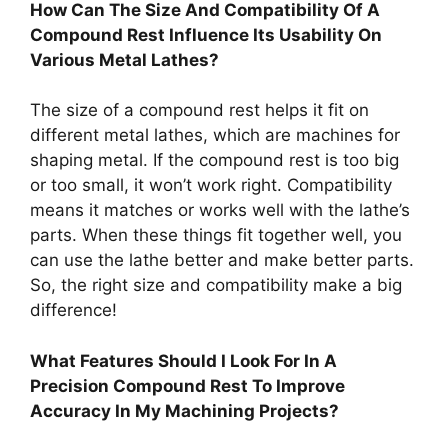
How Can The Size And Compatibility Of A
Compound Rest Influence Its Usability On
Various Metal Lathes?
The size of a compound rest helps it fit on
different metal lathes, which are machines for
shaping metal. If the compound rest is too big
or too small, it won’t work right. Compatibility
means it matches or works well with the lathe’s
parts. When these things fit together well, you
can use the lathe better and make better parts.
So, the right size and compatibility make a big
difference!
What Features Should I Look For In A
Precision Compound Rest To Improve
Accuracy In My Machining Projects?