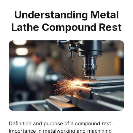
Understanding Metal
Lathe Compound Rest
Definition and purpose of a compound rest.
Importance in metalworking and machining