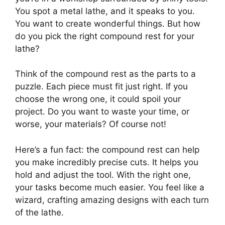
You spot a metal lathe, and it speaks to you.
You want to create wonderful things. But how
do you pick the right compound rest for your
lathe?
Think of the compound rest as the parts to a
puzzle. Each piece must fit just right. If you
choose the wrong one, it could spoil your
project. Do you want to waste your time, or
worse, your materials? Of course not!
Here’s a fun fact: the compound rest can help
you make incredibly precise cuts. It helps you
hold and adjust the tool. With the right one,
your tasks become much easier. You feel like a
wizard, crafting amazing designs with each turn
of the lathe.