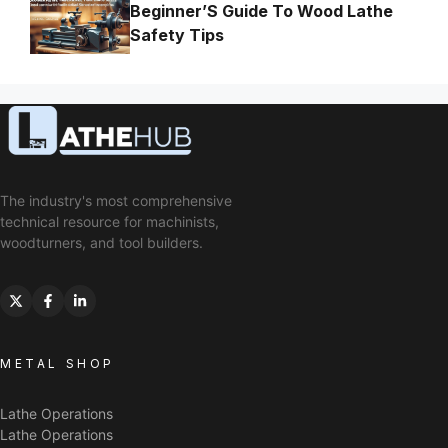
Beginner’S Guide To Wood Lathe
Safety Tips
The industry's most comprehensive
technical resource for machinists,
woodturners, and tool builders.
METAL SHOP
Lathe Operations
Lathe Operations