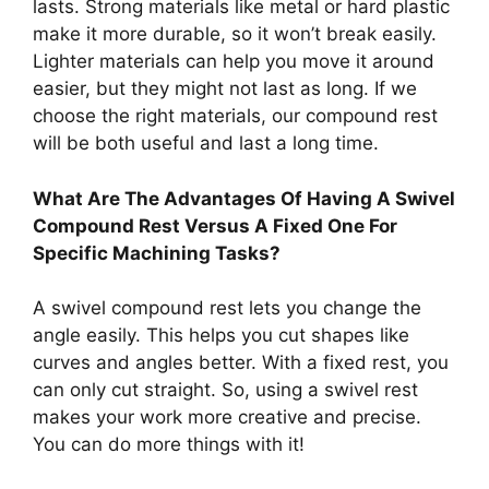
lasts. Strong materials like metal or hard plastic
make it more durable, so it won’t break easily.
Lighter materials can help you move it around
easier, but they might not last as long. If we
choose the right materials, our compound rest
will be both useful and last a long time.
What Are The Advantages Of Having A Swivel
Compound Rest Versus A Fixed One For
Specific Machining Tasks?
A swivel compound rest lets you change the
angle easily. This helps you cut shapes like
curves and angles better. With a fixed rest, you
can only cut straight. So, using a swivel rest
makes your work more creative and precise.
You can do more things with it!