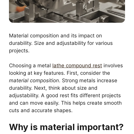
Material composition and its impact on
durability. Size and adjustability for various
projects.
Choosing a metal
lathe compound rest
involves
looking at key features. First, consider the
material composition
. Strong metals increase
durability. Next, think about size and
adjustability. A good rest fits different projects
and can move easily. This helps create smooth
cuts and accurate shapes.
Why is material important?