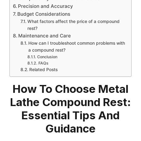
Precision and Accuracy
Budget Considerations
What factors affect the price of a compound
rest?
Maintenance and Care
How can I troubleshoot common problems with
a compound rest?
Conclusion
FAQs
Related Posts
How To Choose Metal
Lathe Compound Rest:
Essential Tips And
Guidance