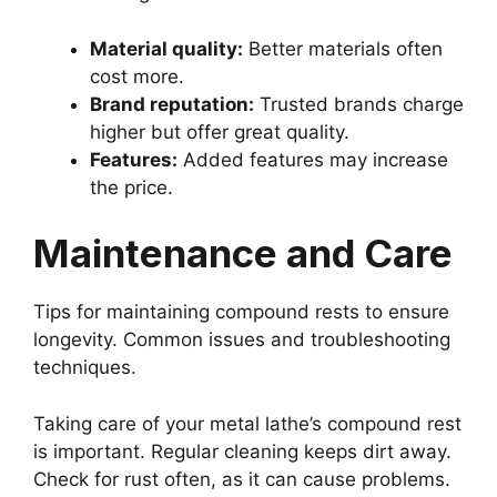
Material quality:
Better materials often
cost more.
Brand reputation:
Trusted brands charge
higher but offer great quality.
Features:
Added features may increase
the price.
Maintenance and Care
Tips for maintaining compound rests to ensure
longevity. Common issues and troubleshooting
techniques.
Taking care of your metal lathe’s compound rest
is important. Regular cleaning keeps dirt away.
Check for rust often, as it can cause problems.