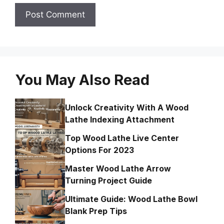
You May Also Read
Unlock Creativity With A Wood
Lathe Indexing Attachment
Top Wood Lathe Live Center
Options For 2023
Master Wood Lathe Arrow
Turning Project Guide
Ultimate Guide: Wood Lathe Bowl
Blank Prep Tips