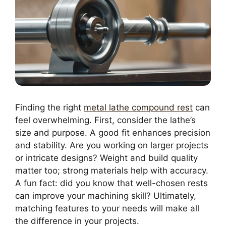
Finding the right
metal lathe compound rest
can
feel overwhelming. First, consider the lathe’s
size and purpose. A good fit enhances precision
and stability. Are you working on larger projects
or intricate designs? Weight and build quality
matter too; strong materials help with accuracy.
A fun fact: did you know that well-chosen rests
can improve your machining skill? Ultimately,
matching features to your needs will make all
the difference in your projects.