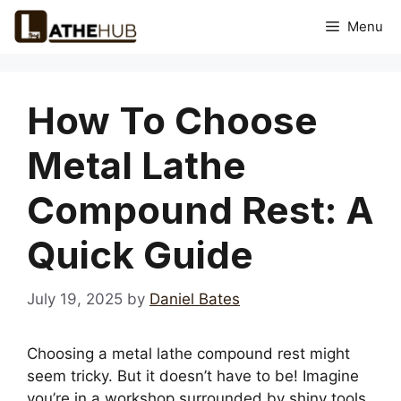
Skip
Menu
to
content
How To Choose
Metal Lathe
Compound Rest: A
Quick Guide
July 19, 2025
by
Daniel Bates
Choosing a metal lathe compound rest might
seem tricky. But it doesn’t have to be! Imagine
you’re in a workshop surrounded by shiny tools.