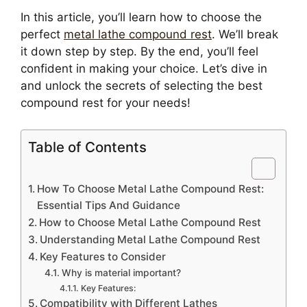
In this article, you’ll learn how to choose the
perfect
metal lathe compound rest
. We’ll break
it down step by step. By the end, you’ll feel
confident in making your choice. Let’s dive in
and unlock the secrets of selecting the best
compound rest for your needs!
Table of Contents
How To Choose Metal Lathe Compound Rest:
Essential Tips And Guidance
How to Choose Metal Lathe Compound Rest
Understanding Metal Lathe Compound Rest
Key Features to Consider
Why is material important?
Key Features:
Compatibility with Different Lathes