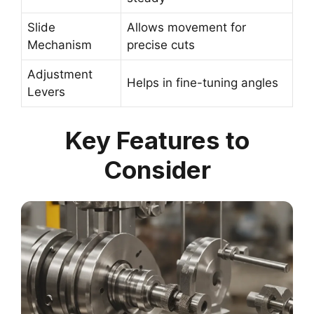
Slide
Allows movement for
Mechanism
precise cuts
Adjustment
Helps in fine-tuning angles
Levers
Key Features to
Consider