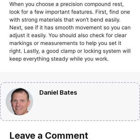
When you choose a precision compound rest,
look for a few important features. First, find one
with strong materials that won’t bend easily.
Next, see if it has smooth movement so you can
adjust it easily. You should also check for clear
markings or measurements to help you set it
right. Lastly, a good clamp or locking system will
keep everything steady while you work.
Daniel Bates
Leave a Comment