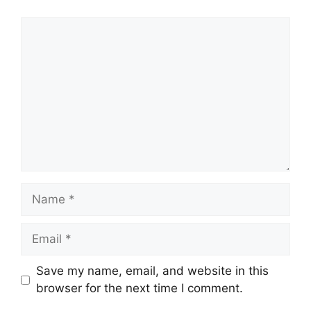
Comment
Name
Email
Save my name, email, and website in this
browser for the next time I comment.