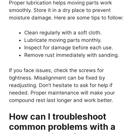
Proper lubrication helps moving parts work
smoothly. Store it in a dry place to prevent
moisture damage. Here are some tips to follow:
Clean regularly with a soft cloth.
Lubricate moving parts monthly.
Inspect for damage before each use.
Remove rust immediately with sanding.
If you face issues, check the screws for
tightness. Misalignment can be fixed by
readjusting. Don’t hesitate to ask for help if
needed. Proper maintenance will make your
compound rest last longer and work better.
How can I troubleshoot
common problems with a