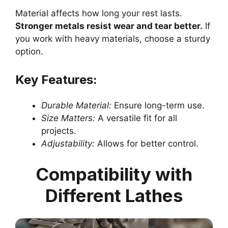
Material affects how long your rest lasts.
Stronger metals resist wear and tear better.
If
you work with heavy materials, choose a sturdy
option.
Key Features:
Durable Material:
Ensure long-term use.
Size Matters:
A versatile fit for all
projects.
Adjustability:
Allows for better control.
Compatibility with
Different Lathes