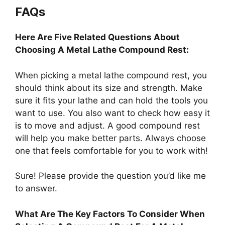
FAQs
Here Are Five Related Questions About
Choosing A Metal Lathe Compound Rest:
When picking a metal lathe compound rest, you
should think about its size and strength. Make
sure it fits your lathe and can hold the tools you
want to use. You also want to check how easy it
is to move and adjust. A good compound rest
will help you make better parts. Always choose
one that feels comfortable for you to work with!
Sure! Please provide the question you’d like me
to answer.
What Are The Key Factors To Consider When