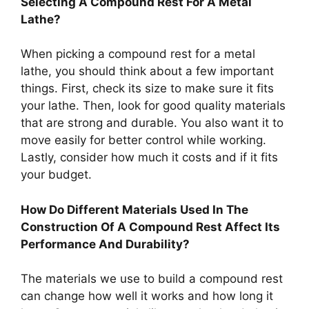
Selecting A Compound Rest For A Metal
Lathe?
When picking a compound rest for a metal
lathe, you should think about a few important
things. First, check its size to make sure it fits
your lathe. Then, look for good quality materials
that are strong and durable. You also want it to
move easily for better control while working.
Lastly, consider how much it costs and if it fits
your budget.
How Do Different Materials Used In The
Construction Of A Compound Rest Affect Its
Performance And Durability?
The materials we use to build a compound rest
can change how well it works and how long it