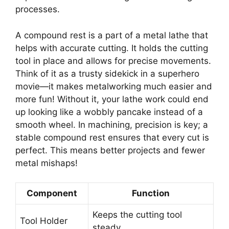
processes.
A compound rest is a part of a metal lathe that
helps with accurate cutting. It holds the cutting
tool in place and allows for precise movements.
Think of it as a trusty sidekick in a superhero
movie—it makes metalworking much easier and
more fun! Without it, your lathe work could end
up looking like a wobbly pancake instead of a
smooth wheel. In machining, precision is key; a
stable compound rest ensures that every cut is
perfect. This means better projects and fewer
metal mishaps!
Component
Function
Keeps the cutting tool
Tool Holder
steady