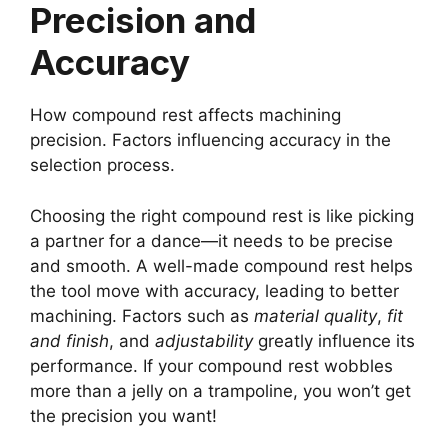
Precision and
Accuracy
How compound rest affects machining
precision. Factors influencing accuracy in the
selection process.
Choosing the right compound rest is like picking
a partner for a dance—it needs to be precise
and smooth. A well-made compound rest helps
the tool move with accuracy, leading to better
machining. Factors such as
material quality
,
fit
and finish
, and
adjustability
greatly influence its
performance. If your compound rest wobbles
more than a jelly on a trampoline, you won’t get
the precision you want!