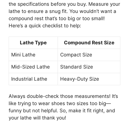
the specifications before you buy. Measure your
lathe to ensure a snug fit. You wouldn’t want a
compound rest that’s too big or too small!
Here’s a quick checklist to help:
Lathe Type
Compound Rest Size
Mini Lathe
Compact Size
Mid-Sized Lathe
Standard Size
Industrial Lathe
Heavy-Duty Size
Always double-check those measurements! It’s
like trying to wear shoes two sizes too big—
funny but not helpful. So, make it fit right, and
your lathe will thank you!