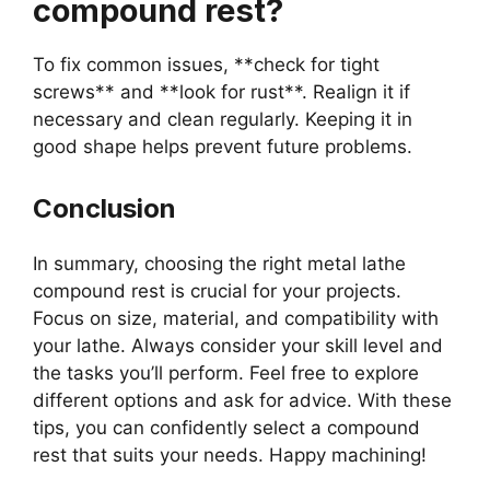
compound rest?
To fix common issues, **check for tight
screws** and **look for rust**. Realign it if
necessary and clean regularly. Keeping it in
good shape helps prevent future problems.
Conclusion
In summary, choosing the right metal lathe
compound rest is crucial for your projects.
Focus on size, material, and compatibility with
your lathe. Always consider your skill level and
the tasks you’ll perform. Feel free to explore
different options and ask for advice. With these
tips, you can confidently select a compound
rest that suits your needs. Happy machining!