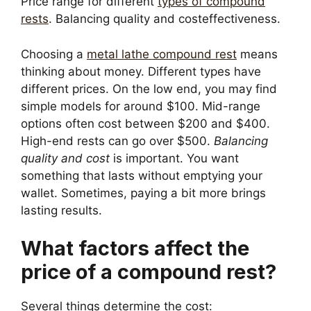
Price range for different
types of compound
rests
. Balancing quality and costeffectiveness.
Choosing a
metal lathe compound rest
means
thinking about money. Different types have
different prices. On the low end, you may find
simple models for around $100. Mid-range
options often cost between $200 and $400.
High-end rests can go over $500.
Balancing
quality and cost
is important. You want
something that lasts without emptying your
wallet. Sometimes, paying a bit more brings
lasting results.
What factors affect the
price of a compound rest?
Several things determine the cost: