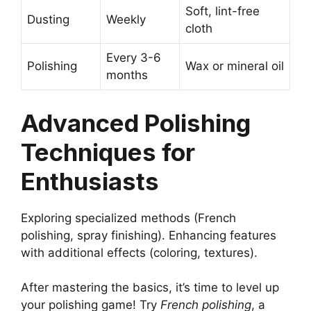
Soft, lint-free
Dusting
Weekly
cloth
Every 3-6
Polishing
Wax or mineral oil
months
Advanced Polishing
Techniques for
Enthusiasts
Exploring specialized methods (French
polishing, spray finishing). Enhancing features
with additional effects (coloring, textures).
After mastering the basics, it’s time to level up
your polishing game! Try
French polishing
, a