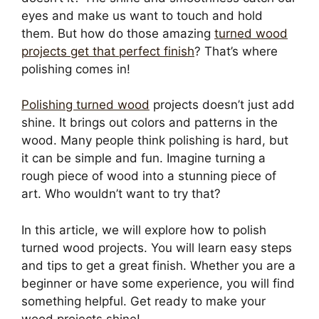
eyes and make us want to touch and hold
them. But how do those amazing
turned wood
projects get that perfect finish
? That’s where
polishing comes in!
Polishing turned wood
projects doesn’t just add
shine. It brings out colors and patterns in the
wood. Many people think polishing is hard, but
it can be simple and fun. Imagine turning a
rough piece of wood into a stunning piece of
art. Who wouldn’t want to try that?
In this article, we will explore how to polish
turned wood projects. You will learn easy steps
and tips to get a great finish. Whether you are a
beginner or have some experience, you will find
something helpful. Get ready to make your
wood projects shine!