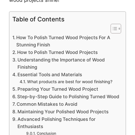
Table of Contents
How To Polish Turned Wood Projects For A
Stunning Finish
How to Polish Turned Wood Projects
Understanding the Importance of Wood
Finishing
Essential Tools and Materials
What products are best for wood finishing?
Preparing Your Turned Wood Project
Step-by-Step Guide to Polishing Turned Wood
Common Mistakes to Avoid
Maintaining Your Polished Wood Projects
Advanced Polishing Techniques for
Enthusiasts
Conclusion