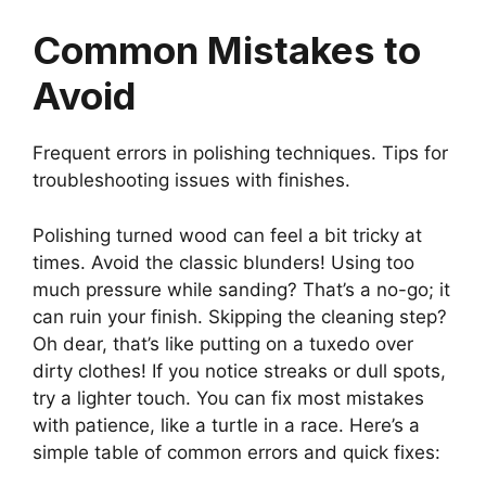
Common Mistakes to
Avoid
Frequent errors in polishing techniques. Tips for
troubleshooting issues with finishes.
Polishing turned wood can feel a bit tricky at
times. Avoid the classic blunders! Using too
much pressure while sanding? That’s a no-go; it
can ruin your finish. Skipping the cleaning step?
Oh dear, that’s like putting on a tuxedo over
dirty clothes! If you notice streaks or dull spots,
try a lighter touch. You can fix most mistakes
with patience, like a turtle in a race. Here’s a
simple table of common errors and quick fixes: