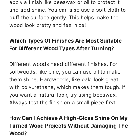
apply a finish like beeswax or oil to protect it
and add shine. You can also use a soft cloth to
buff the surface gently. This helps make the
wood look pretty and feel nice!
Which Types Of Finishes Are Most Suitable
For Different Wood Types After Turning?
Different woods need different finishes. For
softwoods, like pine, you can use oil to make
them shine. Hardwoods, like oak, look great
with polyurethane, which makes them tough. If
you want a natural look, try using beeswax.
Always test the finish on a small piece first!
How Can I Achieve A High-Gloss Shine On My
Turned Wood Projects Without Damaging The
Wood?