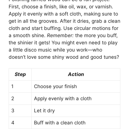
First, choose a finish, like oil, wax, or varnish.
Apply it evenly with a soft cloth, making sure to
get in all the grooves. After it dries, grab a clean
cloth and start buffing. Use circular motions for
a smooth shine.
Remember:
the more you buff,
the shinier it gets! You might even need to play
a little disco music while you work—who
doesn’t love some shiny wood and good tunes?
Step
Action
1
Choose your finish
2
Apply evenly with a cloth
3
Let it dry
4
Buff with a clean cloth