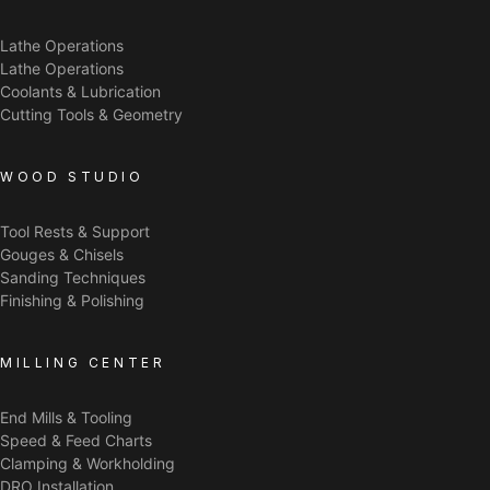
Lathe Operations
Lathe Operations
Coolants & Lubrication
Cutting Tools & Geometry
WOOD STUDIO
Tool Rests & Support
Gouges & Chisels
Sanding Techniques
Finishing & Polishing
MILLING CENTER
End Mills & Tooling
Speed & Feed Charts
Clamping & Workholding
DRO Installation