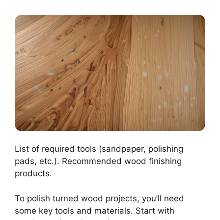
List of required tools (sandpaper, polishing
pads, etc.). Recommended wood finishing
products.
To polish turned wood projects, you’ll need
some key tools and materials. Start with