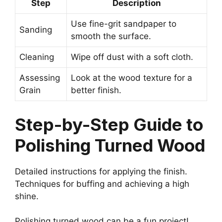
Step
Description
Use fine-grit sandpaper to
Sanding
smooth the surface.
Cleaning
Wipe off dust with a soft cloth.
Assessing
Look at the wood texture for a
Grain
better finish.
Step-by-Step Guide to
Polishing Turned Wood
Detailed instructions for applying the finish.
Techniques for buffing and achieving a high
shine.
Polishing turned wood can be a fun project!