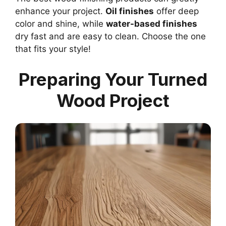
enhance your project.
Oil finishes
offer deep
color and shine, while
water-based finishes
dry fast and are easy to clean. Choose the one
that fits your style!
Preparing Your Turned
Wood Project