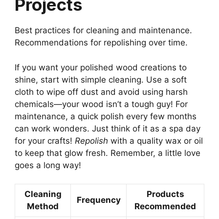
Projects
Best practices for cleaning and maintenance.
Recommendations for repolishing over time.
If you want your polished wood creations to
shine, start with simple cleaning. Use a soft
cloth to wipe off dust and avoid using harsh
chemicals—your wood isn’t a tough guy! For
maintenance, a quick polish every few months
can work wonders. Just think of it as a spa day
for your crafts!
Repolish
with a quality wax or oil
to keep that glow fresh. Remember, a little love
goes a long way!
Cleaning
Products
Frequency
Method
Recommended