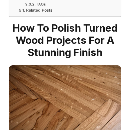
FAQs
Related Posts
How To Polish Turned
Wood Projects For A
Stunning Finish