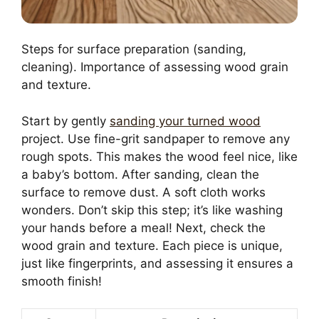
Steps for surface preparation (sanding,
cleaning). Importance of assessing wood grain
and texture.
Start by gently
sanding your turned wood
project. Use fine-grit sandpaper to remove any
rough spots. This makes the wood feel nice, like
a baby’s bottom. After sanding, clean the
surface to remove dust. A soft cloth works
wonders. Don’t skip this step; it’s like washing
your hands before a meal! Next, check the
wood grain and texture. Each piece is unique,
just like fingerprints, and assessing it ensures a
smooth finish!