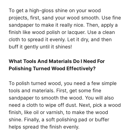
To get a high-gloss shine on your wood
projects, first, sand your wood smooth. Use fine
sandpaper to make it really nice. Then, apply a
finish like wood polish or lacquer. Use a clean
cloth to spread it evenly. Let it dry, and then
buff it gently until it shines!
What Tools And Materials Do I Need For
Polishing Turned Wood Effectively?
To polish turned wood, you need a few simple
tools and materials. First, get some fine
sandpaper to smooth the wood. You will also
need a cloth to wipe off dust. Next, pick a wood
finish, like oil or varnish, to make the wood
shine. Finally, a soft polishing pad or buffer
helps spread the finish evenly.