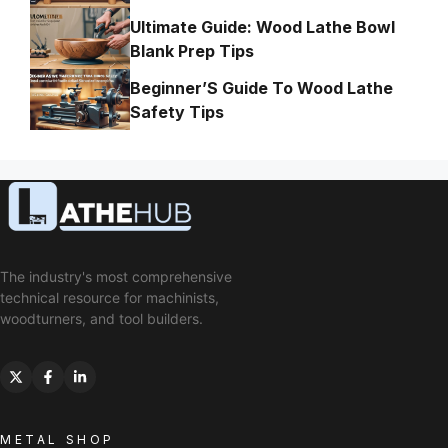
Ultimate Guide: Wood Lathe Bowl
Blank Prep Tips
Beginner’S Guide To Wood Lathe
Safety Tips
The industry's most comprehensive
technical resource for machinists,
woodturners, and tool builders.
METAL SHOP