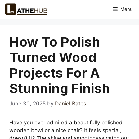
Skip
Menu
to
content
How To Polish
Turned Wood
Projects For A
Stunning Finish
June 30, 2025
by
Daniel Bates
Have you ever admired a beautifully polished
wooden bowl or a nice chair? It feels special,
doesn’t it? The shine and smoothness catch our