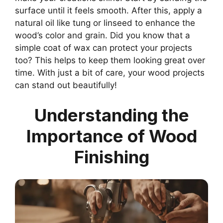
surface until it feels smooth. After this, apply a
natural oil like tung or linseed to enhance the
wood’s color and grain. Did you know that a
simple coat of wax can protect your projects
too? This helps to keep them looking great over
time. With just a bit of care, your wood projects
can stand out beautifully!
Understanding the
Importance of Wood
Finishing