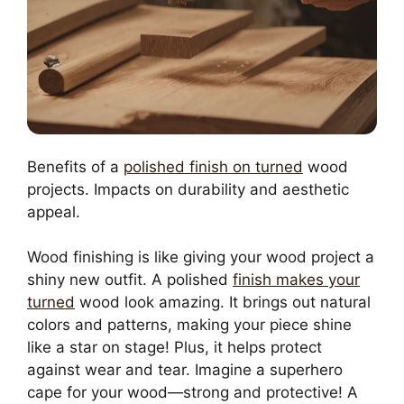
Benefits of a
polished finish on turned
wood
projects. Impacts on durability and aesthetic
appeal.
Wood finishing is like giving your wood project a
shiny new outfit. A polished
finish makes your
turned
wood look amazing. It brings out natural
colors and patterns, making your piece shine
like a star on stage! Plus, it helps protect
against wear and tear. Imagine a superhero
cape for your wood—strong and protective! A