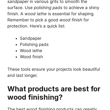
sandpaper
in various grits to smooth the
surface. Use
polishing pads
to achieve a shiny
finish. A
wood lathe
is essential for shaping.
Remember to pick a good
wood finish
for
protection. Here’s a quick list:
Sandpaper
Polishing pads
Wood lathe
Wood finish
These tools ensure your projects look beautiful
and last longer.
What products are best for
wood finishing?
The best wood finishing products can greatly