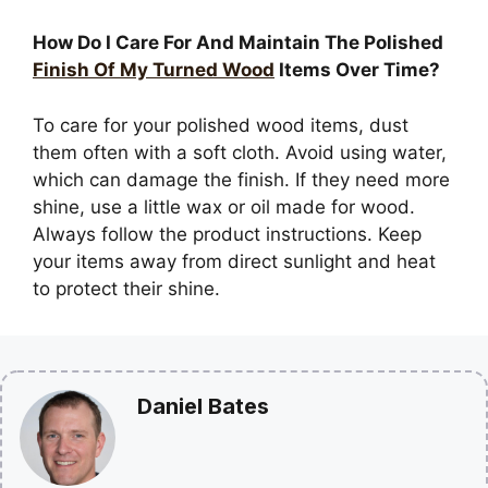
How Do I Care For And Maintain The Polished
Finish Of My Turned Wood
Items Over Time?
To care for your polished wood items, dust
them often with a soft cloth. Avoid using water,
which can damage the finish. If they need more
shine, use a little wax or oil made for wood.
Always follow the product instructions. Keep
your items away from direct sunlight and heat
to protect their shine.
Daniel Bates