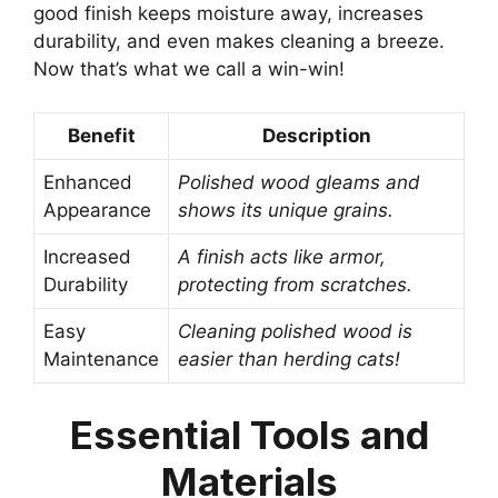
good finish keeps moisture away, increases
durability, and even makes cleaning a breeze.
Now that’s what we call a win-win!
Benefit
Description
Enhanced
Polished wood gleams and
Appearance
shows its unique grains.
Increased
A finish acts like armor,
Durability
protecting from scratches.
Easy
Cleaning polished wood is
Maintenance
easier than herding cats!
Essential Tools and
Materials