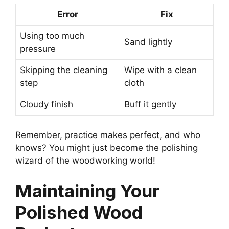
Error
Fix
Using too much
Sand lightly
pressure
Skipping the cleaning
Wipe with a clean
step
cloth
Cloudy finish
Buff it gently
Remember, practice makes perfect, and who
knows? You might just become the polishing
wizard of the woodworking world!
Maintaining Your
Polished Wood