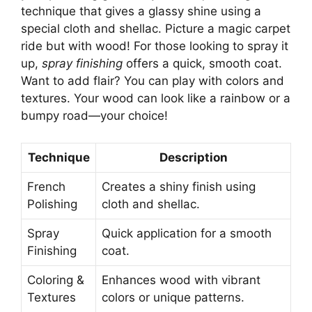
technique that gives a glassy shine using a
special cloth and shellac. Picture a magic carpet
ride but with wood! For those looking to spray it
up,
spray finishing
offers a quick, smooth coat.
Want to add flair? You can play with colors and
textures. Your wood can look like a rainbow or a
bumpy road—your choice!
Technique
Description
French
Creates a shiny finish using
Polishing
cloth and shellac.
Spray
Quick application for a smooth
Finishing
coat.
Coloring &
Enhances wood with vibrant
Textures
colors or unique patterns.