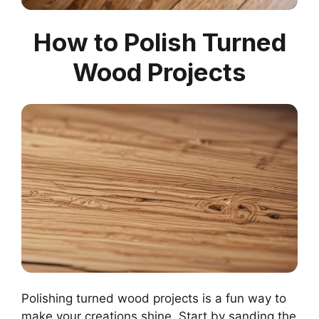
How to Polish Turned
Wood Projects
Polishing turned wood projects is a fun way to
make your creations shine. Start by sanding the