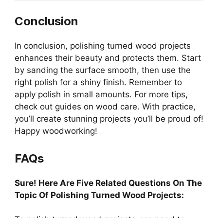
Conclusion
In conclusion, polishing turned wood projects
enhances their beauty and protects them. Start
by sanding the surface smooth, then use the
right polish for a shiny finish. Remember to
apply polish in small amounts. For more tips,
check out guides on wood care. With practice,
you’ll create stunning projects you’ll be proud of!
Happy woodworking!
FAQs
Sure! Here Are Five Related Questions On The
Topic Of Polishing Turned Wood Projects: