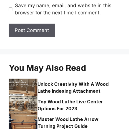
Save my name, email, and website in this
browser for the next time I comment.
You May Also Read
Unlock Creativity With A Wood
Lathe Indexing Attachment
Top Wood Lathe Live Center
Options For 2023
Master Wood Lathe Arrow
Turning Project Guide