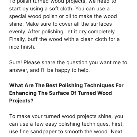
To polish turned wood projects, we need to
start by using a soft cloth. You can use a
special wood polish or oil to make the wood
shine. Make sure to cover all the surfaces
evenly. After polishing, let it dry completely.
Finally, buff the wood with a clean cloth for a
nice finish.
Sure! Please share the question you want me to
answer, and I’ll be happy to help.
What Are The Best Polishing Techniques For
Enhancing The Surface Of Turned Wood
Projects?
To make your turned wood projects shine, you
can use a few easy polishing techniques. First,
use fine sandpaper to smooth the wood. Next,