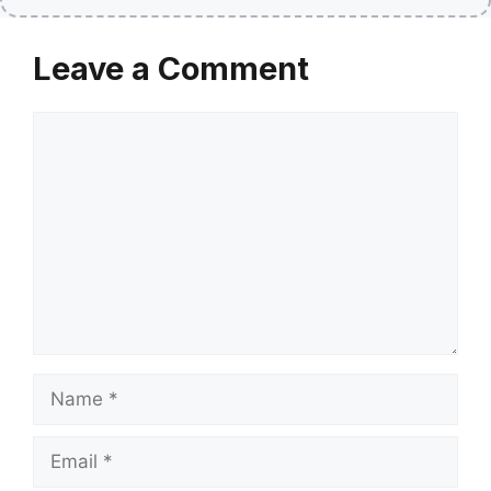
Leave a Comment
Comment
Name
Email