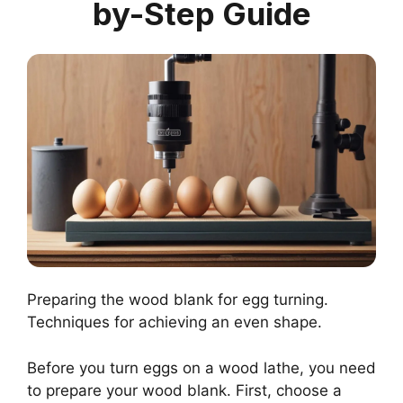
by-Step Guide
Preparing the wood blank for egg turning.
Techniques for achieving an even shape.
Before you turn eggs on a wood lathe, you need
to prepare your wood blank. First, choose a