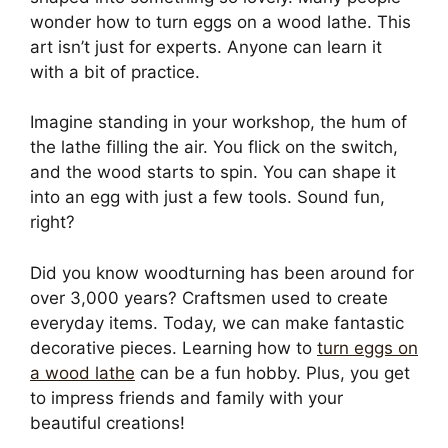
wonder how to turn eggs on a wood lathe. This
art isn’t just for experts. Anyone can learn it
with a bit of practice.
Imagine standing in your workshop, the hum of
the lathe filling the air. You flick on the switch,
and the wood starts to spin. You can shape it
into an egg with just a few tools. Sound fun,
right?
Did you know woodturning has been around for
over 3,000 years? Craftsmen used to create
everyday items. Today, we can make fantastic
decorative pieces. Learning how to
turn eggs on
a wood lathe
can be a fun hobby. Plus, you get
to impress friends and family with your
beautiful creations!