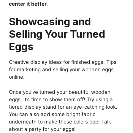
center it better.
Showcasing and
Selling Your Turned
Eggs
Creative display ideas for finished eggs. Tips
for marketing and selling your wooden eggs
online.
Once you’ve turned your beautiful wooden
eggs, it’s time to show them off! Try using a
tiered display stand for an eye-catching look.
You can also add some bright fabric
underneath to make those colors pop! Talk
about a party for your eggs!