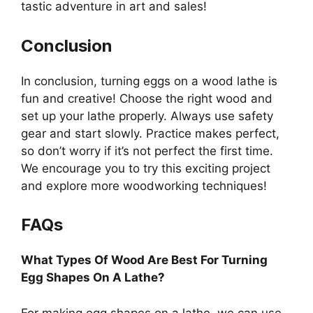
tastic adventure in art and sales!
Conclusion
In conclusion, turning eggs on a wood lathe is
fun and creative! Choose the right wood and
set up your lathe properly. Always use safety
gear and start slowly. Practice makes perfect,
so don’t worry if it’s not perfect the first time.
We encourage you to try this exciting project
and explore more woodworking techniques!
FAQs
What Types Of Wood Are Best For Turning
Egg Shapes On A Lathe?
For making egg shapes on a lathe, we can use