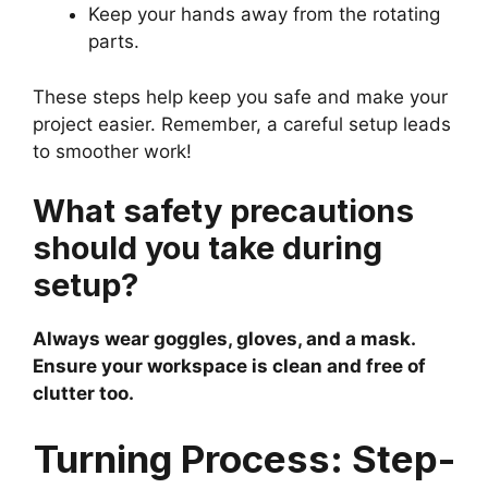
Keep your hands away from the rotating
parts.
These steps help keep you safe and make your
project easier. Remember, a careful setup leads
to smoother work!
What safety precautions
should you take during
setup?
Always wear goggles, gloves, and a mask.
Ensure your workspace is clean and free of
clutter too.
Turning Process: Step-