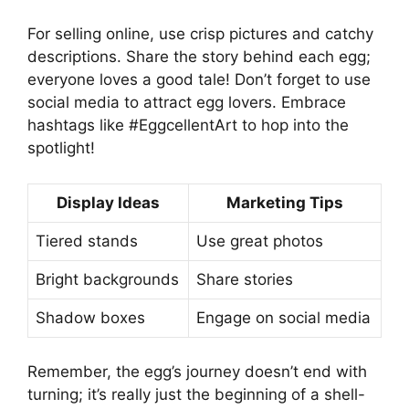
For selling online, use crisp pictures and catchy
descriptions. Share the story behind each egg;
everyone loves a good tale! Don’t forget to use
social media to attract egg lovers. Embrace
hashtags like #EggcellentArt to hop into the
spotlight!
Display Ideas
Marketing Tips
Tiered stands
Use great photos
Bright backgrounds
Share stories
Shadow boxes
Engage on social media
Remember, the egg’s journey doesn’t end with
turning; it’s really just the beginning of a shell-