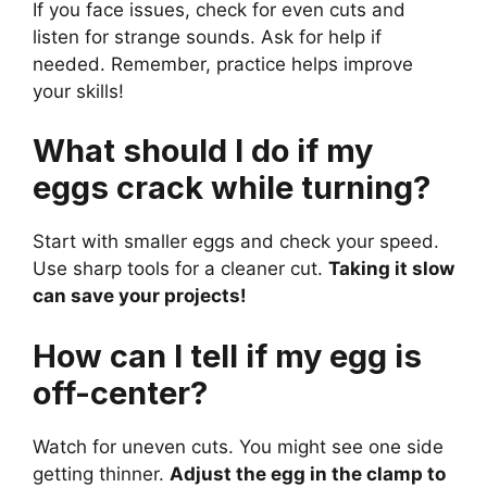
If you face issues, check for even cuts and
listen for strange sounds. Ask for help if
needed. Remember, practice helps improve
your skills!
What should I do if my
eggs crack while turning?
Start with smaller eggs and check your speed.
Use sharp tools for a cleaner cut.
Taking it slow
can save your projects!
How can I tell if my egg is
off-center?
Watch for uneven cuts. You might see one side
getting thinner.
Adjust the egg in the clamp to