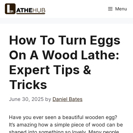
Skip
Menu
to
content
How To Turn Eggs
On A Wood Lathe:
Expert Tips &
Tricks
June 30, 2025
by
Daniel Bates
Have you ever seen a beautiful wooden egg?
It’s amazing how a simple piece of wood can be
shaped into something so lovely. Many people