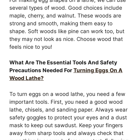
several types of wood. Good choices include
maple, cherry, and walnut. These woods are
strong and smooth, making them easy to
shape. Soft woods like pine can work too, but
they may not look as nice. Choose wood that
feels nice to you!
What Are The Essential Tools And Safety
Precautions Needed For
Turning Eggs On A
Wood Lathe?
To turn eggs on a wood lathe, you need a few
important tools. First, you need a good wood
lathe, chisels, and sanding paper. Always wear
safety goggles to protect your eyes and a dust
mask to keep out sawdust. Keep your fingers
away from sharp tools and always check that