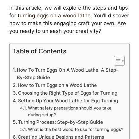
In this article, we will explore the steps and tips
for
turning eggs on a wood lathe
. You’ll discover
how to make this engaging craft your own. Are
you ready to unleash your creativity?
Table of Contents
How To Turn Eggs On A Wood Lathe: A Step-
By-Step Guide
How to Turn Eggs on a Wood Lathe
Choosing the Right Type of Eggs for Turning
Setting Up Your Wood Lathe for Egg Turning
What safety precautions should you take
during setup?
Turning Process: Step-by-Step Guide
What is the best wood to use for turning eggs?
Creating Unique Designs and Patterns