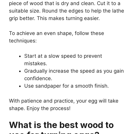
piece of wood that is dry and clean. Cut it to a
suitable size. Round the edges to help the lathe
grip better. This makes turning easier.
To achieve an even shape, follow these
techniques:
Start at a slow speed to prevent
mistakes.
Gradually increase the speed as you gain
confidence.
Use sandpaper for a smooth finish.
With patience and practice, your egg will take
shape. Enjoy the process!
What is the best wood to