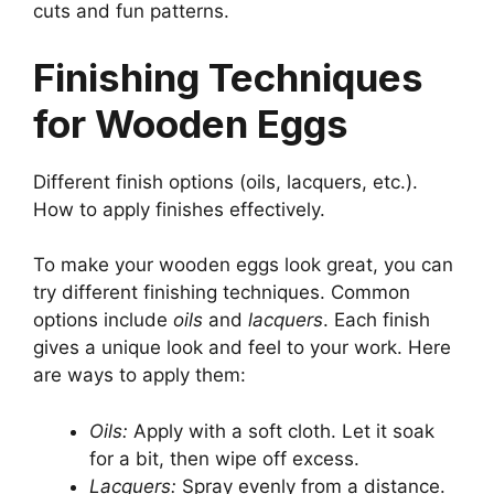
cuts and fun patterns.
Finishing Techniques
for Wooden Eggs
Different finish options (oils, lacquers, etc.).
How to apply finishes effectively.
To make your wooden eggs look great, you can
try different finishing techniques. Common
options include
oils
and
lacquers
. Each finish
gives a unique look and feel to your work. Here
are ways to apply them:
Oils:
Apply with a soft cloth. Let it soak
for a bit, then wipe off excess.
Lacquers:
Spray evenly from a distance.