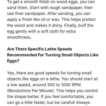
To get a smooth finish on wood eggs, you can
sand them. Start with rough sandpaper, then
use finer sandpaper. After sanding, you can
apply a finish like oil or wax. This helps protect
the wood and makes it shiny. Finally, buff the
egg gently with a soft cloth for extra
smoothness.
Are There Specific Lathe Speeds
Recommended For Turning Small Objects Like
Eggs?
Yes, there are good speeds for turning small
objects like eggs on a lathe. You should start at
a low speed, around 500 to 1000 RPM
(Revolutions Per Minute). This helps you control
the shape better. If you feel comfortable, you
can go a little faster, but be careful! Always