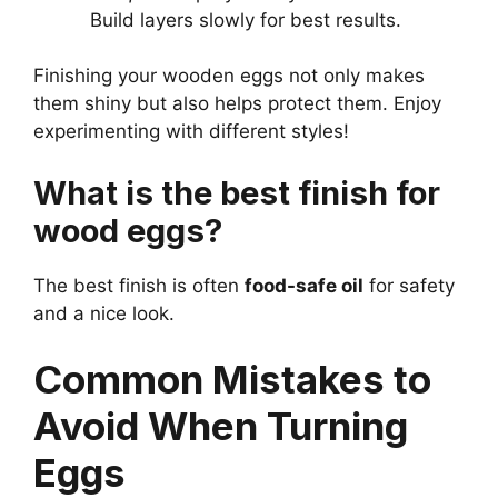
Build layers slowly for best results.
Finishing your wooden eggs not only makes
them shiny but also helps protect them. Enjoy
experimenting with different styles!
What is the best finish for
wood eggs?
The best finish is often
food-safe oil
for safety
and a nice look.
Common Mistakes to
Avoid When Turning
Eggs