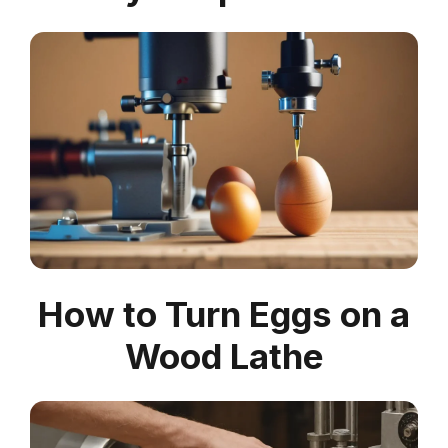
How to Turn Eggs on a
Wood Lathe