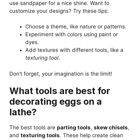
use sandpaper for a nice shine. Want to
customize your designs? Try these tips:
Choose a theme, like nature or patterns.
Experiment with colors using paint or
dyes.
Add textures with different tools, like a
texturing tool
.
Don’t forget, your imagination is the limit!
What tools are best for
decorating eggs on a
lathe?
The best tools are
parting tools
,
skew chisels
,
and
texturing tools
. These help create clean