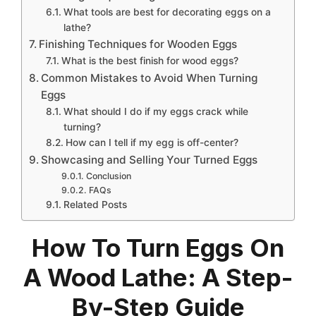
What tools are best for decorating eggs on a
lathe?
Finishing Techniques for Wooden Eggs
What is the best finish for wood eggs?
Common Mistakes to Avoid When Turning
Eggs
What should I do if my eggs crack while
turning?
How can I tell if my egg is off-center?
Showcasing and Selling Your Turned Eggs
Conclusion
FAQs
Related Posts
How To Turn Eggs On
A Wood Lathe: A Step-
By-Step Guide