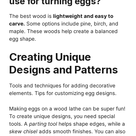
use for turning eggs?
The best wood is
lightweight and easy to
carve.
Some options include pine, birch, and
maple. These woods help create a balanced
egg shape.
Creating Unique
Designs and Patterns
Tools and techniques for adding decorative
elements. Tips for customizing egg designs.
Making eggs on a wood lathe can be super fun!
To create unique designs, you need special
tools. A
parting tool
helps shape edges, while a
skew chisel
adds smooth finishes. You can also