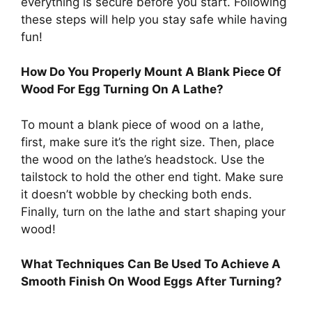
everything is secure before you start. Following
these steps will help you stay safe while having
fun!
How Do You Properly Mount A Blank Piece Of
Wood For Egg Turning On A Lathe?
To mount a blank piece of wood on a lathe,
first, make sure it’s the right size. Then, place
the wood on the lathe’s headstock. Use the
tailstock to hold the other end tight. Make sure
it doesn’t wobble by checking both ends.
Finally, turn on the lathe and start shaping your
wood!
What Techniques Can Be Used To Achieve A
Smooth Finish On Wood Eggs After Turning?