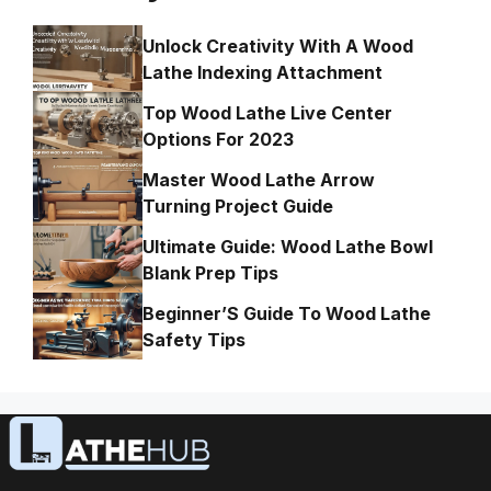
Unlock Creativity With A Wood
Lathe Indexing Attachment
Top Wood Lathe Live Center
Options For 2023
Master Wood Lathe Arrow
Turning Project Guide
Ultimate Guide: Wood Lathe Bowl
Blank Prep Tips
Beginner’S Guide To Wood Lathe
Safety Tips