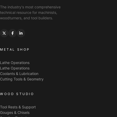
The industry's most comprehensive
technical resource for machinists,
woodturners, and tool builders.
METAL SHOP
Lathe Operations
Lathe Operations
Coolants & Lubrication
Cutting Tools & Geometry
WOOD STUDIO
Tool Rests & Support
Gouges & Chisels