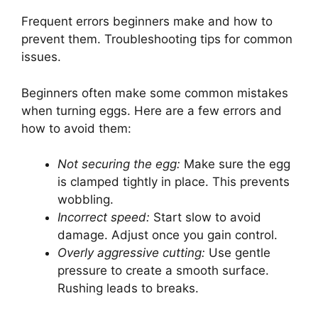
Frequent errors beginners make and how to
prevent them. Troubleshooting tips for common
issues.
Beginners often make some common mistakes
when turning eggs. Here are a few errors and
how to avoid them:
Not securing the egg:
Make sure the egg
is clamped tightly in place. This prevents
wobbling.
Incorrect speed:
Start slow to avoid
damage. Adjust once you gain control.
Overly aggressive cutting:
Use gentle
pressure to create a smooth surface.
Rushing leads to breaks.