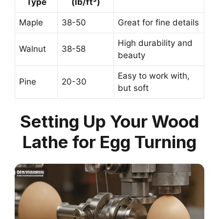
Type
(lb/ft³)
Maple
38-50
Great for fine details
High durability and
Walnut
38-58
beauty
Easy to work with,
Pine
20-30
but soft
Setting Up Your Wood
Lathe for Egg Turning