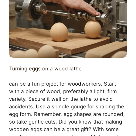
Turning eggs on a wood lathe
can be a fun project for woodworkers. Start
with a piece of wood, preferably a light, firm
variety. Secure it well on the lathe to avoid
accidents. Use a spindle gouge for shaping the
egg form. Remember, egg shapes are rounded,
so take gentle cuts. Did you know that making
wooden eggs can be a great gift? With some