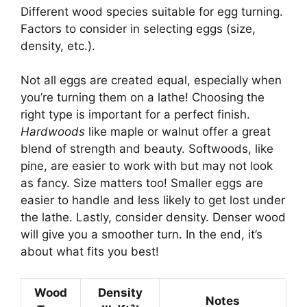
Different wood species suitable for egg turning.
Factors to consider in selecting eggs (size,
density, etc.).
Not all eggs are created equal, especially when
you’re turning them on a lathe! Choosing the
right type is important for a perfect finish.
Hardwoods
like maple or walnut offer a great
blend of strength and beauty. Softwoods, like
pine, are easier to work with but may not look
as fancy. Size matters too! Smaller eggs are
easier to handle and less likely to get lost under
the lathe. Lastly, consider density. Denser wood
will give you a smoother turn. In the end, it’s
about what fits you best!
Wood
Density
Notes