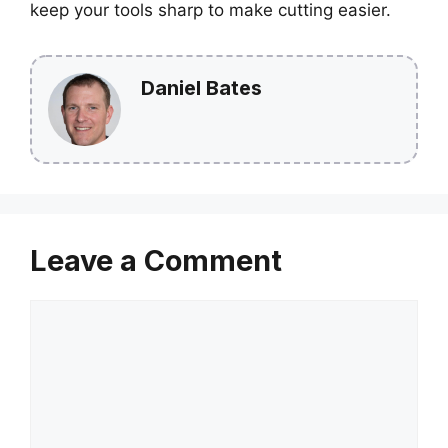
keep your tools sharp to make cutting easier.
Daniel Bates
Leave a Comment
Comment