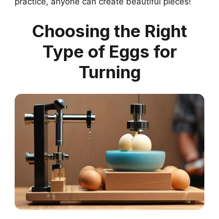
practice, anyone can create beautiful pieces!
Choosing the Right
Type of Eggs for
Turning