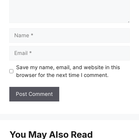
Name
Email
Save my name, email, and website in this
browser for the next time I comment.
You May Also Read