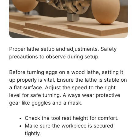
Proper lathe setup and adjustments. Safety
precautions to observe during setup.
Before turning eggs on a wood lathe, setting it
up properly is vital. Ensure the lathe is stable on
a flat surface. Adjust the speed to the right
level for safe turning. Always wear protective
gear like goggles and a mask.
Check the tool rest height for comfort.
Make sure the workpiece is secured
tightly.