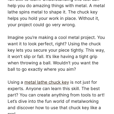
help you do amazing things with metal. A metal
lathe spins metal to shape it. The chuck key
helps you hold your work in place. Without it,
your project could go very wrong.
Imagine you’re making a cool metal project. You
want it to look perfect, right? Using the chuck
key lets you secure your piece tightly. This way,
it won’t slip or fall. It’s like having a tight grip
when throwing a ball. Wouldn’t you want the
ball to go exactly where you aim?
Using a
metal lathe chuck key
is not just for
experts. Anyone can learn this skill. The best
part? You can create anything from tools to art!
Let’s dive into the fun world of metalworking
and discover how to use that chuck key like a
pro!