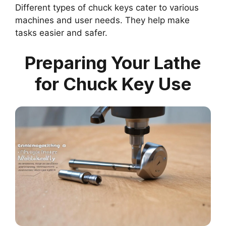
Different types of chuck keys cater to various
machines and user needs. They help make
tasks easier and safer.
Preparing Your Lathe
for Chuck Key Use