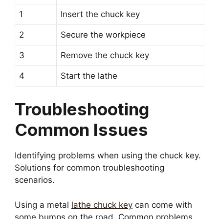
1
Insert the chuck key
2
Secure the workpiece
3
Remove the chuck key
4
Start the lathe
Troubleshooting
Common Issues
Identifying problems when using the chuck key.
Solutions for common troubleshooting
scenarios.
Using a metal
lathe chuck key
can come with
some bumps on the road. Common problems