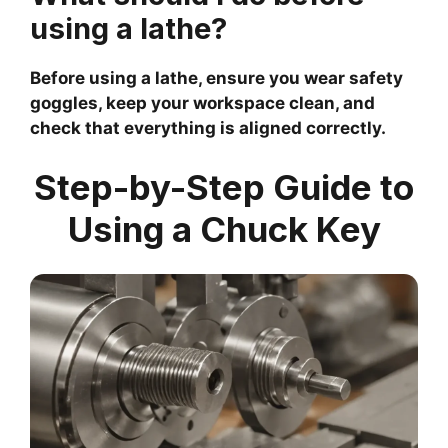
using a lathe?
Before using a lathe, ensure you wear safety
goggles, keep your workspace clean, and
check that everything is aligned correctly.
Step-by-Step Guide to
Using a Chuck Key