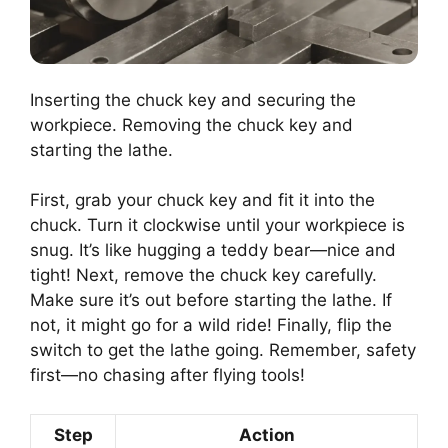
Inserting the chuck key and securing the
workpiece. Removing the chuck key and
starting the lathe.
First, grab your chuck key and fit it into the
chuck. Turn it clockwise until your workpiece is
snug. It’s like hugging a teddy bear—nice and
tight! Next, remove the chuck key carefully.
Make sure it’s out before starting the lathe. If
not, it might go for a wild ride! Finally, flip the
switch to get the lathe going. Remember, safety
first—no chasing after flying tools!
Step
Action