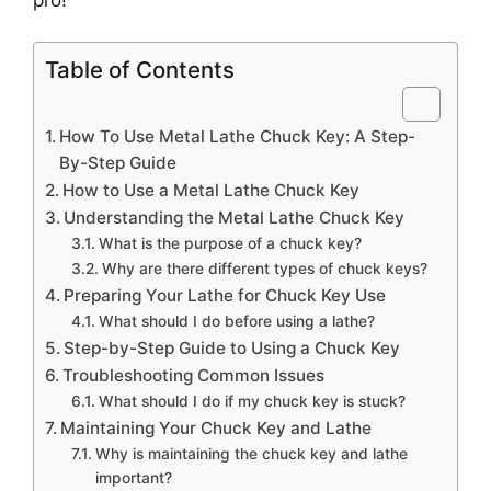
Table of Contents
How To Use Metal Lathe Chuck Key: A Step-
By-Step Guide
How to Use a Metal Lathe Chuck Key
Understanding the Metal Lathe Chuck Key
What is the purpose of a chuck key?
Why are there different types of chuck keys?
Preparing Your Lathe for Chuck Key Use
What should I do before using a lathe?
Step-by-Step Guide to Using a Chuck Key
Troubleshooting Common Issues
What should I do if my chuck key is stuck?
Maintaining Your Chuck Key and Lathe
Why is maintaining the chuck key and lathe
important?