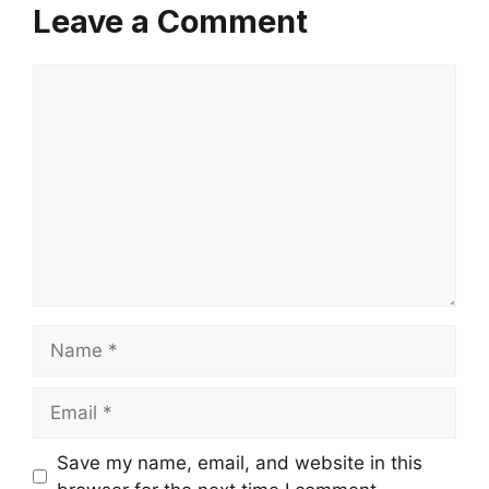
Leave a Comment
Comment
Name
Email
Save my name, email, and website in this