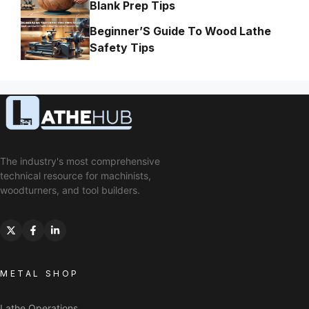
Blank Prep Tips
Beginner’S Guide To Wood Lathe
Safety Tips
The industry's most comprehensive
technical resource for machinists,
woodturners, and tool builders.
METAL SHOP
Lathe Operations