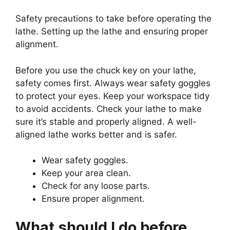
Safety precautions to take before operating the
lathe. Setting up the lathe and ensuring proper
alignment.
Before you use the chuck key on your lathe,
safety comes first. Always wear safety goggles
to protect your eyes. Keep your workspace tidy
to avoid accidents. Check your lathe to make
sure it’s stable and properly aligned. A well-
aligned lathe works better and is safer.
Wear safety goggles.
Keep your area clean.
Check for any loose parts.
Ensure proper alignment.
What should I do before