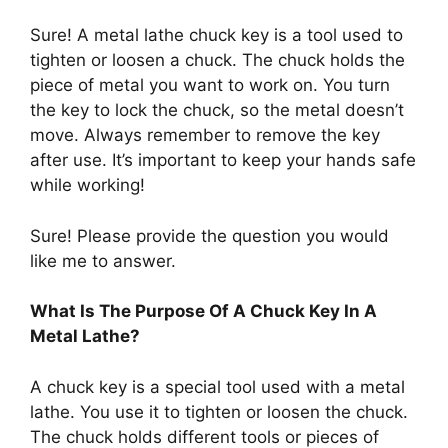
Sure! A metal lathe chuck key is a tool used to
tighten or loosen a chuck. The chuck holds the
piece of metal you want to work on. You turn
the key to lock the chuck, so the metal doesn’t
move. Always remember to remove the key
after use. It’s important to keep your hands safe
while working!
Sure! Please provide the question you would
like me to answer.
What Is The Purpose Of A Chuck Key In A
Metal Lathe?
A chuck key is a special tool used with a metal
lathe. You use it to tighten or loosen the chuck.
The chuck holds different tools or pieces of