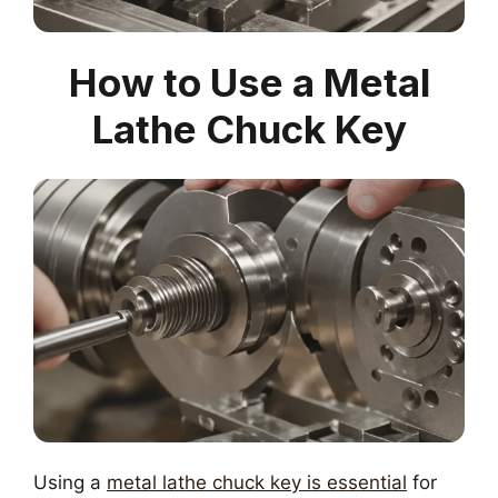
How to Use a Metal
Lathe Chuck Key
Using a
metal lathe chuck key is essential
for