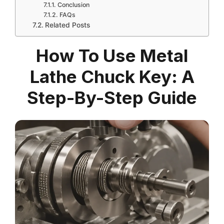
Conclusion
FAQs
Related Posts
How To Use Metal
Lathe Chuck Key: A
Step-By-Step Guide