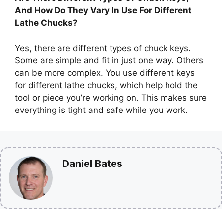
And How Do They Vary In Use For Different
Lathe Chucks?
Yes, there are different types of chuck keys.
Some are simple and fit in just one way. Others
can be more complex. You use different keys
for different lathe chucks, which help hold the
tool or piece you’re working on. This makes sure
everything is tight and safe while you work.
Daniel Bates