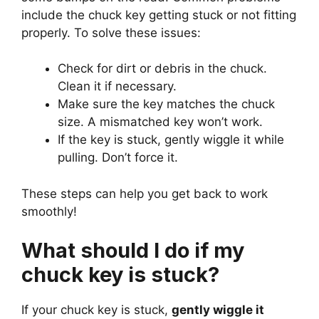
include the chuck key getting stuck or not fitting
properly. To solve these issues:
Check for dirt or debris in the chuck.
Clean it if necessary.
Make sure the key matches the chuck
size. A mismatched key won’t work.
If the key is stuck, gently wiggle it while
pulling. Don’t force it.
These steps can help you get back to work
smoothly!
What should I do if my
chuck key is stuck?
If your chuck key is stuck,
gently wiggle it