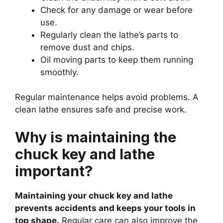
Check for any damage or wear before
use.
Regularly clean the lathe’s parts to
remove dust and chips.
Oil moving parts to keep them running
smoothly.
Regular maintenance helps avoid problems. A
clean lathe ensures safe and precise work.
Why is maintaining the
chuck key and lathe
important?
Maintaining your chuck key and lathe
prevents accidents and keeps your tools in
top shape.
Regular care can also improve the