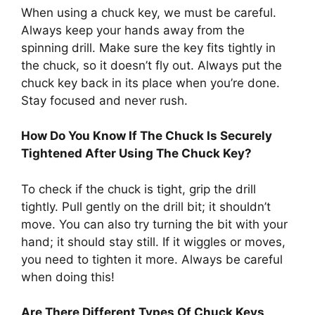
When using a chuck key, we must be careful.
Always keep your hands away from the
spinning drill. Make sure the key fits tightly in
the chuck, so it doesn’t fly out. Always put the
chuck key back in its place when you’re done.
Stay focused and never rush.
How Do You Know If The Chuck Is Securely
Tightened After Using The Chuck Key?
To check if the chuck is tight, grip the drill
tightly. Pull gently on the drill bit; it shouldn’t
move. You can also try turning the bit with your
hand; it should stay still. If it wiggles or moves,
you need to tighten it more. Always be careful
when doing this!
Are There Different Types Of Chuck Keys,