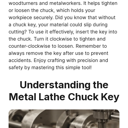
woodturners and metalworkers. It helps tighten
or loosen the chuck, which holds your
workpiece securely. Did you know that without
a chuck key, your material could slip during
cutting? To use it effectively, insert the key into
the chuck. Turn it clockwise to tighten and
counter-clockwise to loosen. Remember to
always remove the key after use to prevent
accidents. Enjoy crafting with precision and
safety by mastering this simple tool!
Understanding the
Metal Lathe Chuck Key