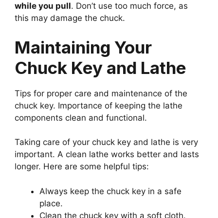
while you pull
. Don’t use too much force, as
this may damage the chuck.
Maintaining Your
Chuck Key and Lathe
Tips for proper care and maintenance of the
chuck key. Importance of keeping the lathe
components clean and functional.
Taking care of your chuck key and lathe is very
important. A clean lathe works better and lasts
longer. Here are some helpful tips:
Always keep the chuck key in a safe
place.
Clean the chuck key with a soft cloth.