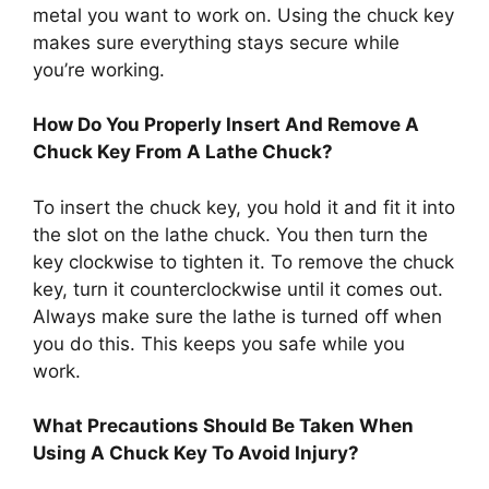
metal you want to work on. Using the chuck key
makes sure everything stays secure while
you’re working.
How Do You Properly Insert And Remove A
Chuck Key From A Lathe Chuck?
To insert the chuck key, you hold it and fit it into
the slot on the lathe chuck. You then turn the
key clockwise to tighten it. To remove the chuck
key, turn it counterclockwise until it comes out.
Always make sure the lathe is turned off when
you do this. This keeps you safe while you
work.
What Precautions Should Be Taken When
Using A Chuck Key To Avoid Injury?