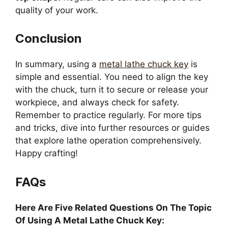
quality of your work.
Conclusion
In summary, using a
metal lathe chuck key
is
simple and essential. You need to align the key
with the chuck, turn it to secure or release your
workpiece, and always check for safety.
Remember to practice regularly. For more tips
and tricks, dive into further resources or guides
that explore lathe operation comprehensively.
Happy crafting!
FAQs
Here Are Five Related Questions On The Topic
Of Using A Metal Lathe Chuck Key: