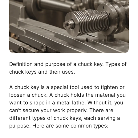
Definition and purpose of a chuck key. Types of
chuck keys and their uses.
A chuck key is a special tool used to tighten or
loosen a chuck. A chuck holds the material you
want to shape in a metal lathe. Without it, you
can’t secure your work properly. There are
different types of chuck keys, each serving a
purpose. Here are some common types: