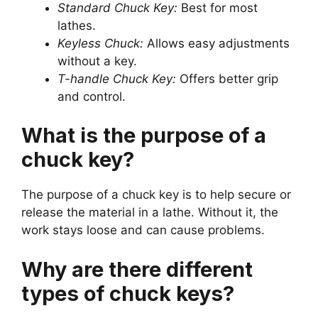
Standard Chuck Key:
Best for most
lathes.
Keyless Chuck:
Allows easy adjustments
without a key.
T-handle Chuck Key:
Offers better grip
and control.
What is the purpose of a
chuck key?
The purpose of a chuck key is to help secure or
release the material in a lathe. Without it, the
work stays loose and can cause problems.
Why are there different
types of chuck keys?