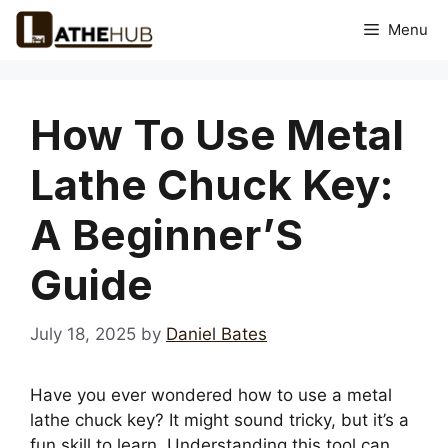
Skip
Menu
to
content
How To Use Metal
Lathe Chuck Key:
A Beginner’S
Guide
July 18, 2025
by
Daniel Bates
Have you ever wondered how to use a metal
lathe chuck key? It might sound tricky, but it’s a
fun skill to learn. Understanding this tool can