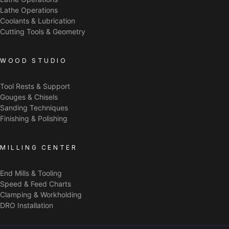
Lathe Operations
Coolants & Lubrication
Cutting Tools & Geometry
WOOD STUDIO
Tool Rests & Support
Gouges & Chisels
Sanding Techniques
Finishing & Polishing
MILLING CENTER
End Mills & Tooling
Speed & Feed Charts
Clamping & Workholding
DRO Installation