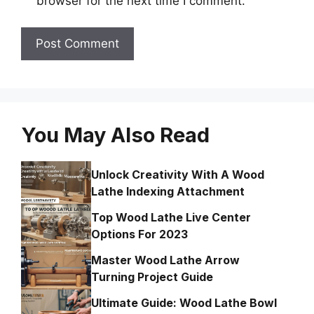
browser for the next time I comment.
You May Also Read
Unlock Creativity With A Wood
Lathe Indexing Attachment
Top Wood Lathe Live Center
Options For 2023
Master Wood Lathe Arrow
Turning Project Guide
Ultimate Guide: Wood Lathe Bowl