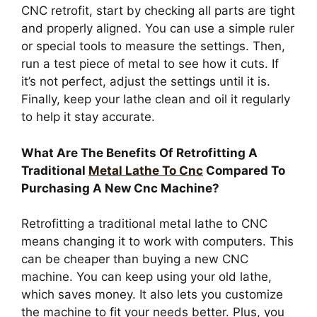
CNC retrofit, start by checking all parts are tight
and properly aligned. You can use a simple ruler
or special tools to measure the settings. Then,
run a test piece of metal to see how it cuts. If
it’s not perfect, adjust the settings until it is.
Finally, keep your lathe clean and oil it regularly
to help it stay accurate.
What Are The Benefits Of Retrofitting A
Traditional
Metal Lathe To Cnc
Compared To
Purchasing A New Cnc Machine?
Retrofitting a traditional metal lathe to CNC
means changing it to work with computers. This
can be cheaper than buying a new CNC
machine. You can keep using your old lathe,
which saves money. It also lets you customize
the machine to fit your needs better. Plus, you