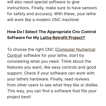
will also need special software to give
instructions. Finally, make sure to have sensors
for safety and accuracy. With these, your lathe
will work like a modern CNC machine!
How Do I Select The Appropriate Cnc Control
Software For My
Lathe Retrofit Project?
To choose the right CNC (
Computer Numerical
Control
) software for your lathe, start by
considering what you need. Think about the
features you want, like easy controls and good
support. Check if your software can work with
your lathe’s hardware. Finally, read reviews
from other users to see what they like or dislike.
This way, you can find a software that fits your
project best!