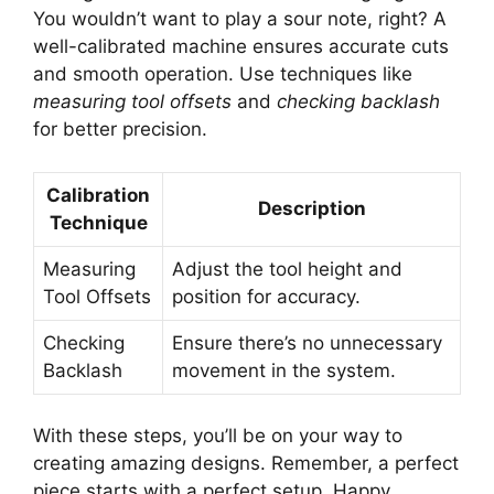
You wouldn’t want to play a sour note, right? A
well-calibrated machine ensures accurate cuts
and smooth operation. Use techniques like
measuring tool offsets
and
checking backlash
for better precision.
Calibration
Description
Technique
Measuring
Adjust the tool height and
Tool Offsets
position for accuracy.
Checking
Ensure there’s no unnecessary
Backlash
movement in the system.
With these steps, you’ll be on your way to
creating amazing designs. Remember, a perfect
piece starts with a perfect setup. Happy