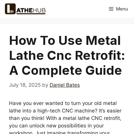
Skip
Menu
to
content
How To Use Metal
Lathe Cnc Retrofit:
A Complete Guide
July 18, 2025
by
Daniel Bates
Have you ever wanted to turn your old metal
lathe into a high-tech CNC machine? It’s easier
than you think! With a metal lathe CNC retrofit,
you can unlock new possibilities in your
workshop. Just imagine transforming your