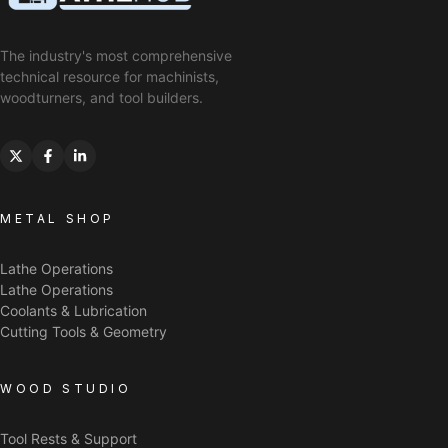
The industry's most comprehensive
technical resource for machinists,
woodturners, and tool builders.
METAL SHOP
Lathe Operations
Lathe Operations
Coolants & Lubrication
Cutting Tools & Geometry
WOOD STUDIO
Tool Rests & Support