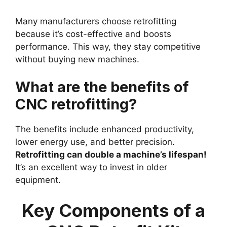
Many manufacturers choose retrofitting
because it’s cost-effective and boosts
performance. This way, they stay competitive
without buying new machines.
What are the benefits of
CNC retrofitting?
The benefits include enhanced productivity,
lower energy use, and better precision.
Retrofitting can double a machine’s lifespan!
It’s an excellent way to invest in older
equipment.
Key Components of a