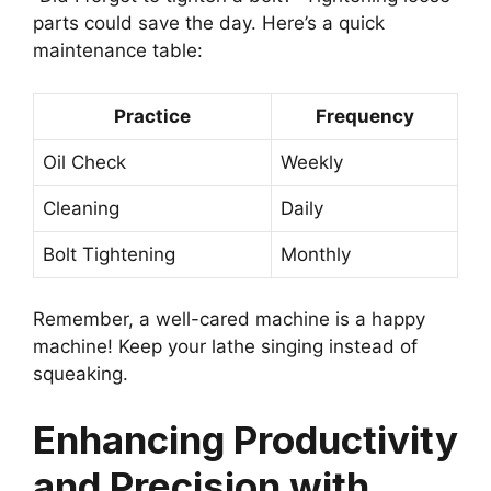
parts could save the day. Here’s a quick
maintenance table:
Practice
Frequency
Oil Check
Weekly
Cleaning
Daily
Bolt Tightening
Monthly
Remember, a well-cared machine is a happy
machine! Keep your lathe singing instead of
squeaking.
Enhancing Productivity
and Precision with