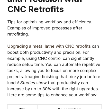
CNC Retrofits
Tips for optimizing workflow and efficiency.
Examples of improved processes after
retrofitting.
Upgrading a metal lathe with CNC retrofits
can
boost both productivity and precision. For
example, using CNC control can significantly
reduce setup time. You can automate repetitive
tasks, allowing you to focus on more complex
projects. Imagine finishing that tricky job before
lunch!
Studies show
that productivity can
increase by up to 30% with the right upgrades.
Here are some tips to enhance your workflow: