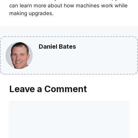
can learn more about how machines work while
making upgrades.
Daniel Bates
Leave a Comment
Comment