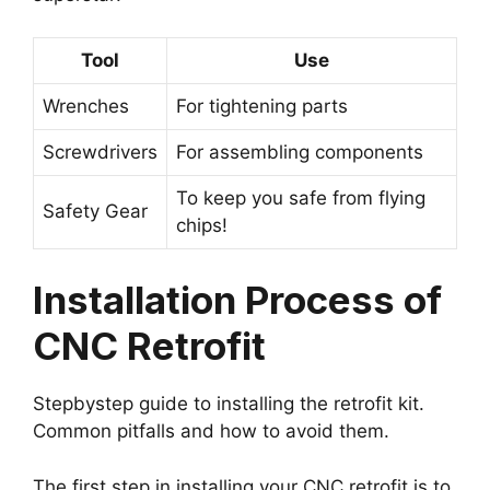
Tool
Use
Wrenches
For tightening parts
Screwdrivers
For assembling components
To keep you safe from flying
Safety Gear
chips!
Installation Process of
CNC Retrofit
Stepbystep guide to installing the retrofit kit.
Common pitfalls and how to avoid them.
The first step in installing your CNC retrofit is to