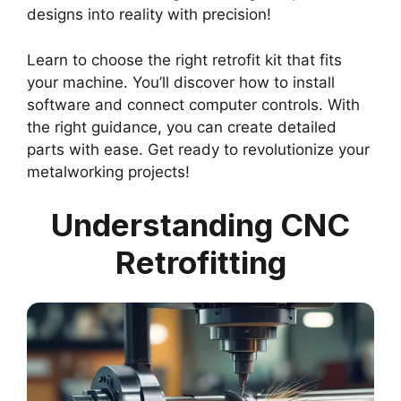
designs into reality with precision!
Learn to choose the right retrofit kit that fits
your machine. You’ll discover how to install
software and connect computer controls. With
the right guidance, you can create detailed
parts with ease. Get ready to revolutionize your
metalworking projects!
Understanding CNC
Retrofitting