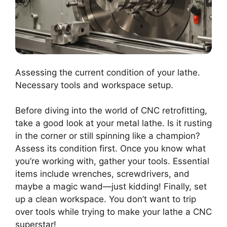
Assessing the current condition of your lathe.
Necessary tools and workspace setup.
Before diving into the world of CNC retrofitting,
take a good look at your metal lathe. Is it rusting
in the corner or still spinning like a champion?
Assess its condition first. Once you know what
you’re working with, gather your tools. Essential
items include wrenches, screwdrivers, and
maybe a magic wand—just kidding! Finally, set
up a clean workspace. You don’t want to trip
over tools while trying to make your lathe a CNC
superstar!