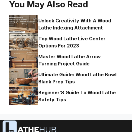
You May Also Read
Unlock Creativity With A Wood
Lathe Indexing Attachment
Top Wood Lathe Live Center
Options For 2023
Master Wood Lathe Arrow
Turning Project Guide
Ultimate Guide: Wood Lathe Bowl
Blank Prep Tips
Beginner’S Guide To Wood Lathe
Safety Tips