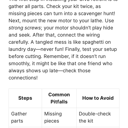
gather all parts. Check your kit twice, as
missing pieces can turn into a scavenger hunt!
Next, mount the new motor to your lathe. Use
strong screws
; your motor shouldn’t play hide
and seek. After that, connect the wiring
carefully. A tangled mess is like spaghetti on
laundry day—never fun! Finally, test your setup
before cutting. Remember, if it doesn’t run
smoothly, it might be like that one friend who
always shows up late—check those
connections!
Common
Steps
How to Avoid
Pitfalls
Gather
Missing
Double-check
parts
pieces
the kit