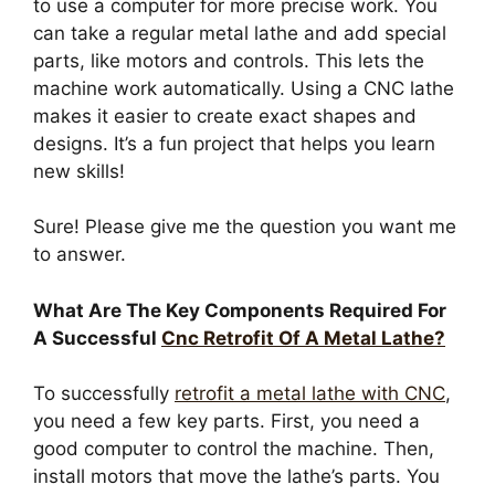
to use a computer for more precise work. You
can take a regular metal lathe and add special
parts, like motors and controls. This lets the
machine work automatically. Using a CNC lathe
makes it easier to create exact shapes and
designs. It’s a fun project that helps you learn
new skills!
Sure! Please give me the question you want me
to answer.
What Are The Key Components Required For
A Successful
Cnc Retrofit Of A Metal Lathe?
To successfully
retrofit a metal lathe with CNC
,
you need a few key parts. First, you need a
good computer to control the machine. Then,
install motors that move the lathe’s parts. You