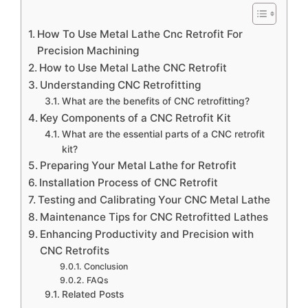
How To Use Metal Lathe Cnc Retrofit For
Precision Machining
How to Use Metal Lathe CNC Retrofit
Understanding CNC Retrofitting
What are the benefits of CNC retrofitting?
Key Components of a CNC Retrofit Kit
What are the essential parts of a CNC retrofit
kit?
Preparing Your Metal Lathe for Retrofit
Installation Process of CNC Retrofit
Testing and Calibrating Your CNC Metal Lathe
Maintenance Tips for CNC Retrofitted Lathes
Enhancing Productivity and Precision with
CNC Retrofits
Conclusion
FAQs
Related Posts