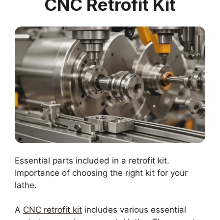
CNC Retrofit Kit
Essential parts included in a retrofit kit.
Importance of choosing the right kit for your
lathe.
A
CNC retrofit kit
includes various essential