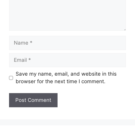
Name
Email
Save my name, email, and website in this
browser for the next time I comment.