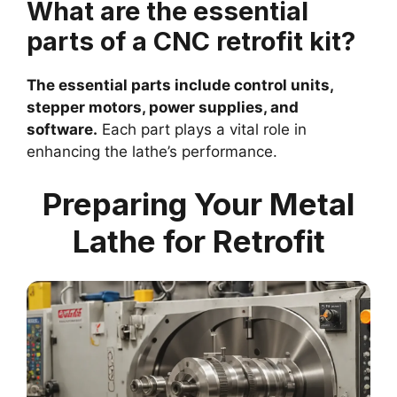
What are the essential
parts of a CNC retrofit kit?
The essential parts include control units,
stepper motors, power supplies, and
software.
Each part plays a vital role in
enhancing the lathe’s performance.
Preparing Your Metal
Lathe for Retrofit