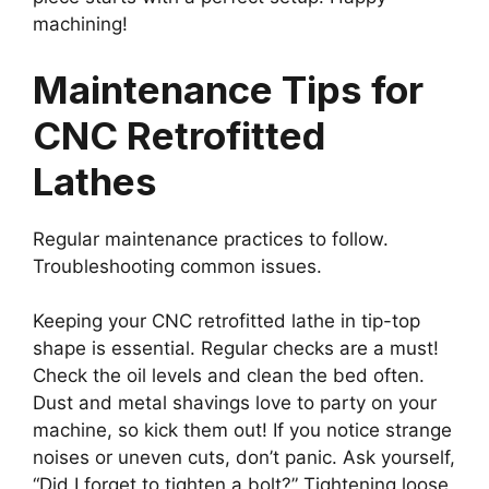
machining!
Maintenance Tips for
CNC Retrofitted
Lathes
Regular maintenance practices to follow.
Troubleshooting common issues.
Keeping your CNC retrofitted lathe in tip-top
shape is essential. Regular checks are a must!
Check the oil levels and clean the bed often.
Dust and metal shavings love to party on your
machine, so kick them out! If you notice strange
noises or uneven cuts, don’t panic. Ask yourself,
“Did I forget to tighten a bolt?” Tightening loose