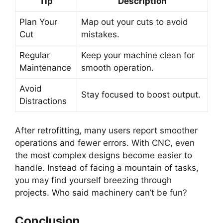
Tip
Description
Plan Your
Map out your cuts to avoid
Cut
mistakes.
Regular
Keep your machine clean for
Maintenance
smooth operation.
Avoid
Stay focused to boost output.
Distractions
After retrofitting, many users report smoother
operations and fewer errors. With CNC, even
the most complex designs become easier to
handle. Instead of facing a mountain of tasks,
you may find yourself breezing through
projects. Who said machinery can’t be fun?
Conclusion