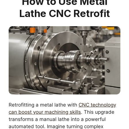
How to Use Metal
Lathe CNC Retrofit
Retrofitting a metal lathe with
CNC technology
can boost your machining skills
. This upgrade
transforms a manual lathe into a powerful
automated tool. Imagine turning complex