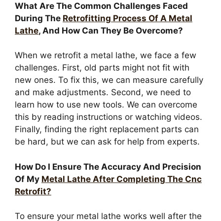
What Are The Common Challenges Faced
During The
Retrofitting Process Of A Metal
Lathe
, And How Can They Be Overcome?
When we retrofit a metal lathe, we face a few
challenges. First, old parts might not fit with
new ones. To fix this, we can measure carefully
and make adjustments. Second, we need to
learn how to use new tools. We can overcome
this by reading instructions or watching videos.
Finally, finding the right replacement parts can
be hard, but we can ask for help from experts.
How Do I Ensure The Accuracy And Precision
Of My
Metal Lathe After Completing The Cnc
Retrofit?
To ensure your metal lathe works well after the