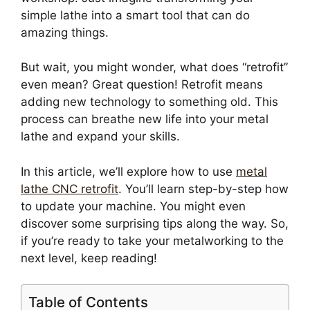
simple lathe into a smart tool that can do
amazing things.
But wait, you might wonder, what does “retrofit”
even mean? Great question! Retrofit means
adding new technology to something old. This
process can breathe new life into your metal
lathe and expand your skills.
In this article, we’ll explore how to use
metal
lathe CNC retrofit
. You’ll learn step-by-step how
to update your machine. You might even
discover some surprising tips along the way. So,
if you’re ready to take your metalworking to the
next level, keep reading!
Table of Contents