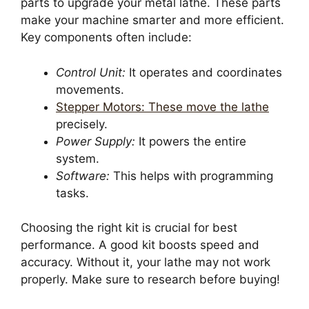
parts to upgrade your metal lathe. These parts
make your machine smarter and more efficient.
Key components often include:
Control Unit:
It operates and coordinates
movements.
Stepper Motors: These move the lathe
precisely.
Power Supply:
It powers the entire
system.
Software:
This helps with programming
tasks.
Choosing the right kit is crucial for best
performance. A good kit boosts speed and
accuracy. Without it, your lathe may not work
properly. Make sure to research before buying!