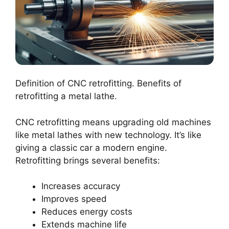
Definition of CNC retrofitting. Benefits of
retrofitting a metal lathe.
CNC retrofitting means upgrading old machines
like metal lathes with new technology. It’s like
giving a classic car a modern engine.
Retrofitting brings several benefits:
Increases accuracy
Improves speed
Reduces energy costs
Extends machine life