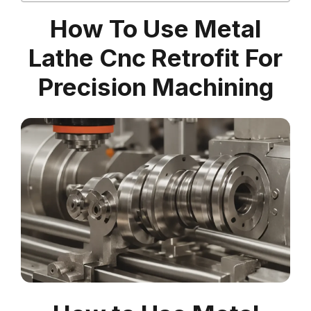
How To Use Metal
Lathe Cnc Retrofit For
Precision Machining