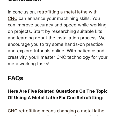
In conclusion,
retrofitting a metal lathe with
CNC
can enhance your machining skills. You
can improve accuracy and speed while working
on projects. Start by researching suitable kits
and learning about the installation process. We
encourage you to try some hands-on practice
and explore tutorials online. With patience and
creativity, you’ll master CNC technology for your
metalworking tasks!
FAQs
Here Are Five Related Questions On The Topic
Of Using A Metal Lathe For Cnc Retrofitting:
CNC retrofitting means changing a metal lathe