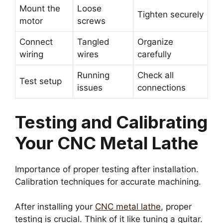
Mount the
Loose
Tighten securely
motor
screws
Connect
Tangled
Organize
wiring
wires
carefully
Running
Check all
Test setup
issues
connections
Testing and Calibrating
Your CNC Metal Lathe
Importance of proper testing after installation.
Calibration techniques for accurate machining.
After installing your
CNC metal lathe
, proper
testing is crucial. Think of it like tuning a guitar.