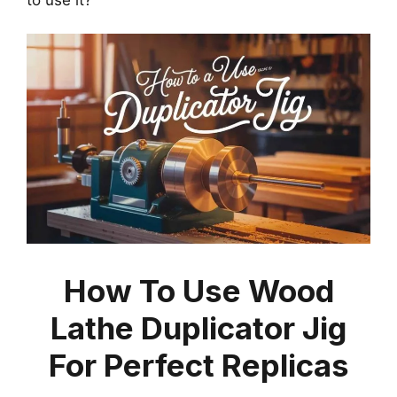
How To Use Wood
Lathe Duplicator Jig
For Perfect Replicas