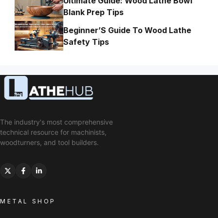
Ultimate Guide: Wood Lathe Bowl
Blank Prep Tips
Beginner’S Guide To Wood Lathe
Safety Tips
The industry's most comprehensive
technical resource for machinists,
woodturners, and tool builders.
METAL SHOP