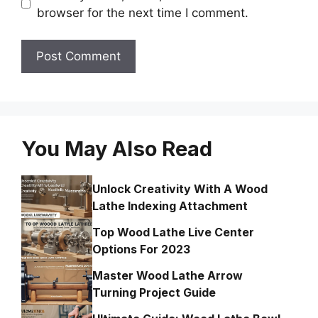
browser for the next time I comment.
You May Also Read
Unlock Creativity With A Wood
Lathe Indexing Attachment
Top Wood Lathe Live Center
Options For 2023
Master Wood Lathe Arrow
Turning Project Guide