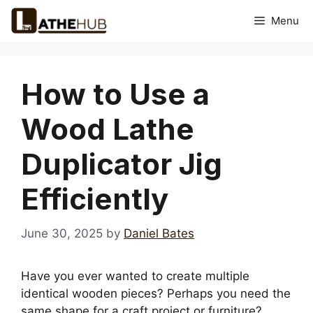
Skip
Menu
to
content
How to Use a
Wood Lathe
Duplicator Jig
Efficiently
June 30, 2025
by
Daniel Bates
Have you ever wanted to create multiple
identical wooden pieces? Perhaps you need the
same shape for a craft project or furniture?