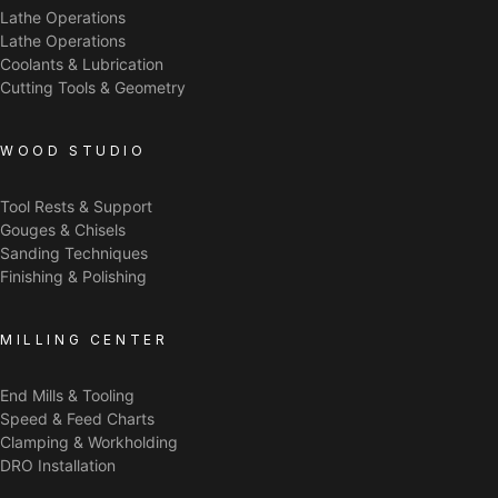
Lathe Operations
Lathe Operations
Coolants & Lubrication
Cutting Tools & Geometry
WOOD STUDIO
Tool Rests & Support
Gouges & Chisels
Sanding Techniques
Finishing & Polishing
MILLING CENTER
End Mills & Tooling
Speed & Feed Charts
Clamping & Workholding
DRO Installation