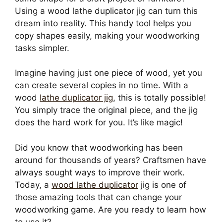
Using a wood lathe duplicator jig can turn this
dream into reality. This handy tool helps you
copy shapes easily, making your woodworking
tasks simpler.
Imagine having just one piece of wood, yet you
can create several copies in no time. With a
wood
lathe duplicator jig
, this is totally possible!
You simply trace the original piece, and the jig
does the hard work for you. It’s like magic!
Did you know that woodworking has been
around for thousands of years? Craftsmen have
always sought ways to improve their work.
Today, a
wood lathe duplicator
jig is one of
those amazing tools that can change your
woodworking game. Are you ready to learn how
to use it?