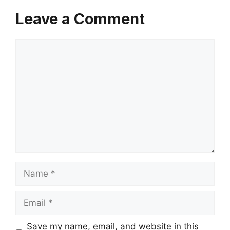
Leave a Comment
Comment
Name
Email
Save my name, email, and website in this