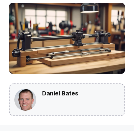
Daniel Bates