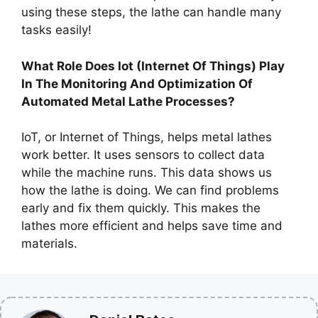
using these steps, the lathe can handle many
tasks easily!
What Role Does Iot (Internet Of Things) Play
In The Monitoring And Optimization Of
Automated Metal Lathe Processes?
IoT, or Internet of Things, helps metal lathes
work better. It uses sensors to collect data
while the machine runs. This data shows us
how the lathe is doing. We can find problems
early and fix them quickly. This makes the
lathes more efficient and helps save time and
materials.