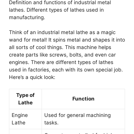
Definition and functions of industrial metal
lathes. Different types of lathes used in
manufacturing.
Think of an industrial metal lathe as a magic
wand for metal! It spins metal and shapes it into
all sorts of cool things. This machine helps
create parts like screws, bolts, and even car
engines. There are different types of lathes
used in factories, each with its own special job.
Here’s a quick look:
Type of
Function
Lathe
Engine
Used for general machining
Lathe
tasks.