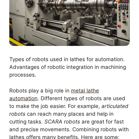
Types of robots used in lathes for automation.
Advantages of robotic integration in machining
processes.
Robots play a big role in
metal lathe
automation
. Different types of robots are used
to make the job easier. For example,
articulated
robots
can reach many places and help in
cutting tasks.
SCARA robots
are great for fast
and precise movements. Combining robots with
lathes offers many benefits. Here are some: