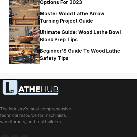
Options For 2023
Master Wood Lathe Arrow
Turning Project Guide
Ultimate Guide: Wood Lathe Bowl
Blank Prep Tips
Beginner’S Guide To Wood Lathe
Safety Tips
The industry's most comprehensive
technical resource for machinists,
woodturners, and tool builders.