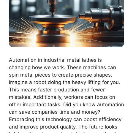
Automation in industrial metal lathes is
changing how we work. These machines can
spin metal pieces to create precise shapes.
Imagine a robot doing the heavy lifting for you.
This means faster production and fewer
mistakes. Additionally, workers can focus on
other important tasks. Did you know automation
can save companies time and money?
Embracing this technology can boost efficiency
and improve product quality. The future looks