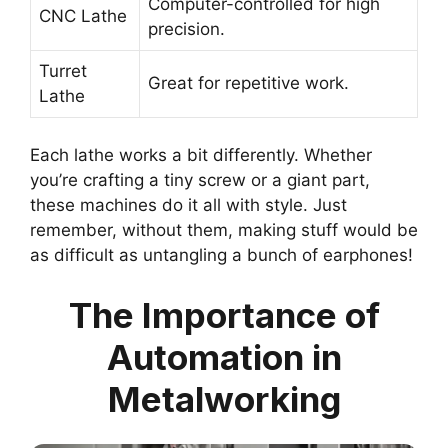
Computer-controlled for high
CNC Lathe
precision.
Turret
Great for repetitive work.
Lathe
Each lathe works a bit differently. Whether
you’re crafting a tiny screw or a giant part,
these machines do it all with style. Just
remember, without them, making stuff would be
as difficult as untangling a bunch of earphones!
The Importance of
Automation in
Metalworking