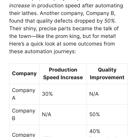
increase
in production speed after automating
their lathes. Another company, Company B,
found that quality defects dropped by
50%
.
Their shiny, precise parts became the talk of
the town—like the prom king, but for metal!
Here’s a quick look at some outcomes from
these automation journeys:
Production
Quality
Company
Speed Increase
Improvement
Company
30%
N/A
A
Company
N/A
50%
B
40%
Company