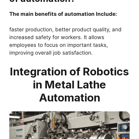
The main benefits of automation Include:
faster production, better product quality, and
increased safety for workers. It allows
employees to focus on important tasks,
improving overall job satisfaction.
Integration of Robotics
in Metal Lathe
Automation