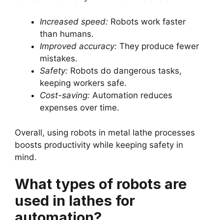
Increased speed:
Robots work faster
than humans.
Improved accuracy:
They produce fewer
mistakes.
Safety:
Robots do dangerous tasks,
keeping workers safe.
Cost-saving:
Automation reduces
expenses over time.
Overall, using robots in metal lathe processes
boosts productivity while keeping safety in
mind.
What types of robots are
used in lathes for
automation?