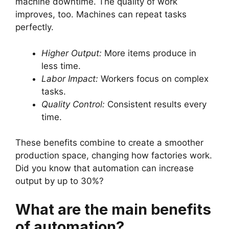
machine downtime. The quality of work
improves, too. Machines can repeat tasks
perfectly.
Higher Output:
More items produce in
less time.
Labor Impact:
Workers focus on complex
tasks.
Quality Control:
Consistent results every
time.
These benefits combine to create a smoother
production space, changing how factories work.
Did you know that automation can increase
output by up to 30%?
What are the main benefits
of automation?