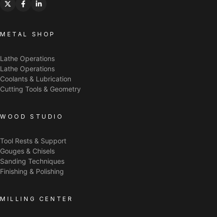
METAL SHOP
Lathe Operations
Lathe Operations
Coolants & Lubrication
Cutting Tools & Geometry
WOOD STUDIO
Tool Rests & Support
Gouges & Chisels
Sanding Techniques
Finishing & Polishing
MILLING CENTER