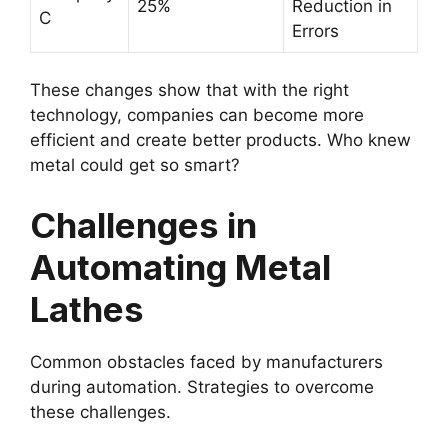
25%
Reduction in
C
Errors
These changes show that with the right
technology, companies can become more
efficient and create better products. Who knew
metal could get so smart?
Challenges in
Automating Metal
Lathes
Common obstacles faced by manufacturers
during automation. Strategies to overcome
these challenges.