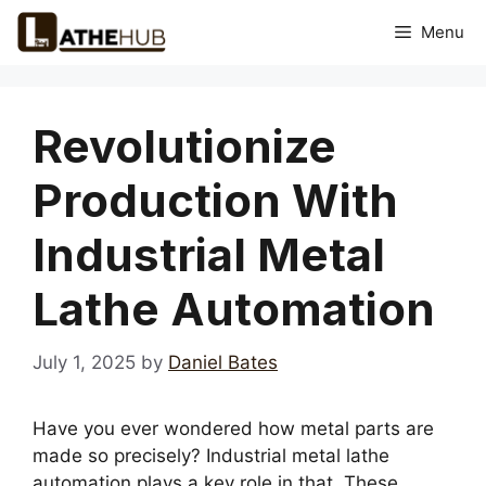
Skip
Menu
to
content
Revolutionize
Production With
Industrial Metal
Lathe Automation
July 1, 2025
by
Daniel Bates
Have you ever wondered how metal parts are
made so precisely? Industrial metal lathe
automation plays a key role in that. These