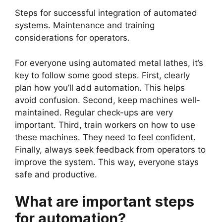
Steps for successful integration of automated
systems. Maintenance and training
considerations for operators.
For everyone using automated metal lathes, it’s
key to follow some good steps. First, clearly
plan how you’ll add automation. This helps
avoid confusion. Second, keep machines well-
maintained. Regular check-ups are very
important. Third, train workers on how to use
these machines. They need to feel confident.
Finally, always seek feedback from operators to
improve the system. This way, everyone stays
safe and productive.
What are important steps
for automation?