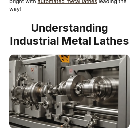
bright with
automated metal lathes
leading the
way!
Understanding
Industrial Metal Lathes