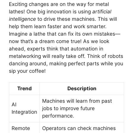
Exciting changes are on the way for metal
lathes! One big innovation is using
artificial
intelligence
to drive these machines. This will
help them learn faster and work smarter.
Imagine a lathe that can fix its own mistakes—
now that’s a dream come true! As we look
ahead, experts think that automation in
metalworking will really take off. Think of robots
dancing around, making perfect parts while you
sip your coffee!
Trend
Description
Machines will learn from past
AI
jobs to improve future
Integration
performance.
Remote
Operators can check machines