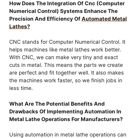
How Does The Integration Of Cnc (Computer
Numerical Control) Systems Enhance The
Precision And Efficiency Of
Automated Metal
Lathes?
CNC stands for Computer Numerical Control. It
helps machines like metal lathes work better.
With CNC, we can make very tiny and exact
cuts in metal. This means the parts we create
are perfect and fit together well. It also makes
the machines work faster, so we finish jobs in
less time.
What Are The Potential Benefits And
Drawbacks Of Implementing Automation In
Metal Lathe Operations For Manufacturers?
Using automation in metal lathe operations can