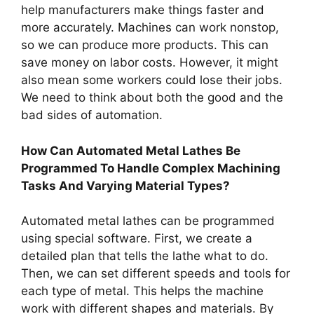
help manufacturers make things faster and
more accurately. Machines can work nonstop,
so we can produce more products. This can
save money on labor costs. However, it might
also mean some workers could lose their jobs.
We need to think about both the good and the
bad sides of automation.
How Can Automated Metal Lathes Be
Programmed To Handle Complex Machining
Tasks And Varying Material Types?
Automated metal lathes can be programmed
using special software. First, we create a
detailed plan that tells the lathe what to do.
Then, we can set different speeds and tools for
each type of metal. This helps the machine
work with different shapes and materials. By