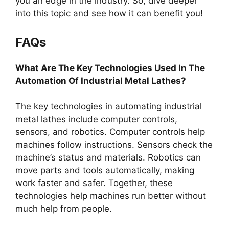
you an edge in the industry. So, dive deeper
into this topic and see how it can benefit you!
FAQs
What Are The Key Technologies Used In The
Automation Of Industrial Metal Lathes?
The key technologies in automating industrial
metal lathes include computer controls,
sensors, and robotics. Computer controls help
machines follow instructions. Sensors check the
machine’s status and materials. Robotics can
move parts and tools automatically, making
work faster and safer. Together, these
technologies help machines run better without
much help from people.