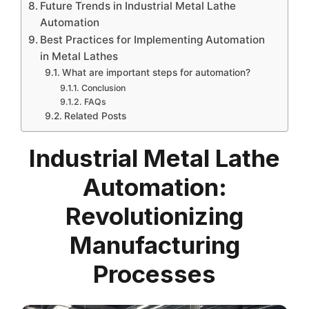
Future Trends in Industrial Metal Lathe
Automation
Best Practices for Implementing Automation
in Metal Lathes
What are important steps for automation?
Conclusion
FAQs
Related Posts
Industrial Metal Lathe
Automation:
Revolutionizing
Manufacturing
Processes