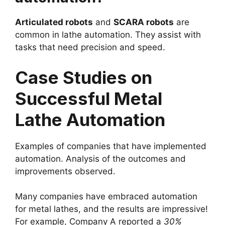
Articulated robots
and
SCARA robots
are
common in lathe automation. They assist with
tasks that need precision and speed.
Case Studies on
Successful Metal
Lathe Automation
Examples of companies that have implemented
automation. Analysis of the outcomes and
improvements observed.
Many companies have embraced automation
for metal lathes, and the results are impressive!
For example, Company A reported a
30%