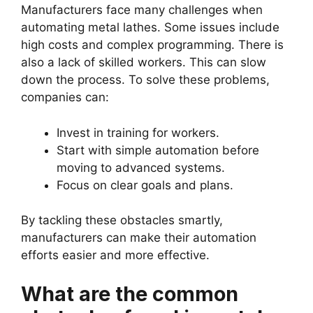
Manufacturers face many challenges when
automating metal lathes. Some issues include
high costs and complex programming. There is
also a lack of skilled workers. This can slow
down the process. To solve these problems,
companies can:
Invest in training for workers.
Start with simple automation before
moving to advanced systems.
Focus on clear goals and plans.
By tackling these obstacles smartly,
manufacturers can make their automation
efforts easier and more effective.
What are the common