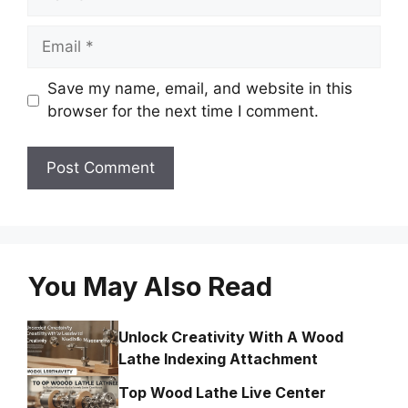
Email
Save my name, email, and website in this
browser for the next time I comment.
You May Also Read
Unlock Creativity With A Wood
Lathe Indexing Attachment
Top Wood Lathe Live Center