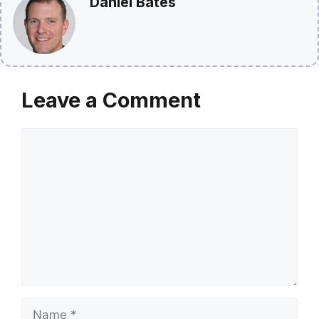
Daniel Bates
Leave a Comment
Comment
Name