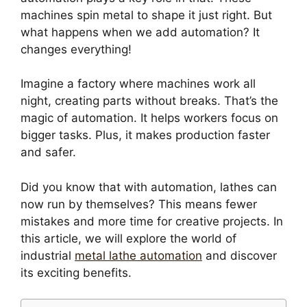
machines spin metal to shape it just right. But
what happens when we add automation? It
changes everything!
Imagine a factory where machines work all
night, creating parts without breaks. That’s the
magic of automation. It helps workers focus on
bigger tasks. Plus, it makes production faster
and safer.
Did you know that with automation, lathes can
now run by themselves? This means fewer
mistakes and more time for creative projects. In
this article, we will explore the world of
industrial
metal lathe automation
and discover
its exciting benefits.