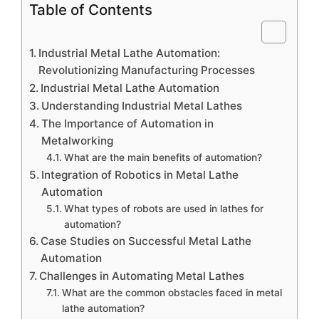
Table of Contents
Industrial Metal Lathe Automation:
Revolutionizing Manufacturing Processes
Industrial Metal Lathe Automation
Understanding Industrial Metal Lathes
The Importance of Automation in
Metalworking
What are the main benefits of automation?
Integration of Robotics in Metal Lathe
Automation
What types of robots are used in lathes for
automation?
Case Studies on Successful Metal Lathe
Automation
Challenges in Automating Metal Lathes
What are the common obstacles faced in metal
lathe automation?