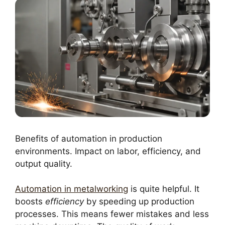
Benefits of automation in production
environments. Impact on labor, efficiency, and
output quality.
Automation in metalworking
is quite helpful. It
boosts
efficiency
by speeding up production
processes. This means fewer mistakes and less