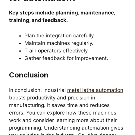
Key steps include planning, maintenance,
training, and feedback.
Plan the integration carefully.
Maintain machines regularly.
Train operators effectively.
Gather feedback for improvement.
Conclusion
In conclusion, industrial
metal lathe automation
boosts
productivity and precision in
manufacturing. It saves time and reduces
errors. You can explore how these machines
work and consider learning more about their
programming. Understanding automation gives