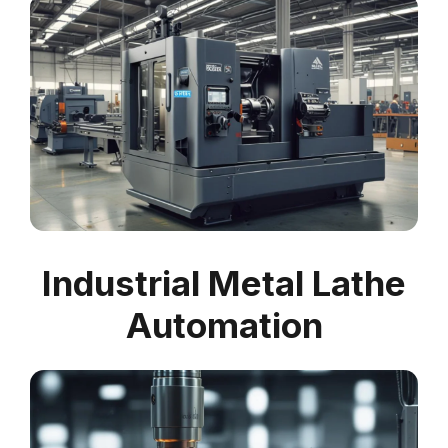
Industrial Metal Lathe
Automation