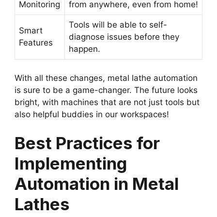
Monitoring
from anywhere, even from home!
Tools will be able to self-
Smart
diagnose issues before they
Features
happen.
With all these changes, metal lathe automation
is sure to be a game-changer. The future looks
bright, with machines that are not just tools but
also helpful buddies in our workspaces!
Best Practices for
Implementing
Automation in Metal
Lathes