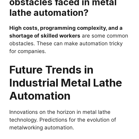
obstacles faced in metal
lathe automation?
High costs, programming complexity, and a
shortage of skilled workers
are some common
obstacles. These can make automation tricky
for companies.
Future Trends in
Industrial Metal Lathe
Automation
Innovations on the horizon in metal lathe
technology. Predictions for the evolution of
metalworking automation.