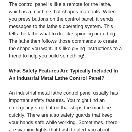
The control panel is like a remote for the lathe,
which is a machine that shapes materials. When
you press buttons on the control panel, it sends
messages to the lathe’s operating system. This
tells the lathe what to do, like spinning or cutting.
The lathe then follows those commands to create
the shape you want. It’s like giving instructions to a
friend to help you build something!
What Safety Features Are Typically Included In
An Industrial Metal Lathe Control Panel?
An industrial metal lathe control panel usually has
important safety features. You might find an
emergency stop button that stops the machine
quickly. There are also safety guards that keep
your hands safe while working. Sometimes, there
are warning lights that flash to alert you about