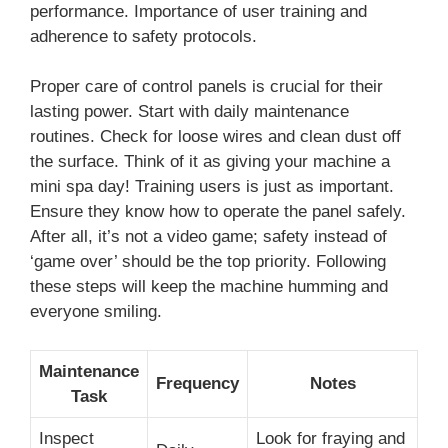
performance. Importance of user training and
adherence to safety protocols.
Proper care of control panels is crucial for their
lasting power. Start with daily maintenance
routines. Check for loose wires and clean dust off
the surface. Think of it as giving your machine a
mini spa day! Training users is just as important.
Ensure they know how to operate the panel safely.
After all, it’s not a video game; safety instead of
‘game over’ should be the top priority. Following
these steps will keep the machine humming and
everyone smiling.
Maintenance
Frequency
Notes
Task
Inspect
Look for fraying and