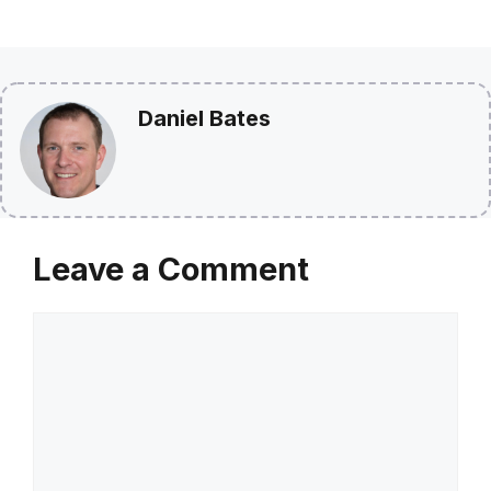
Daniel Bates
Leave a Comment
Comment