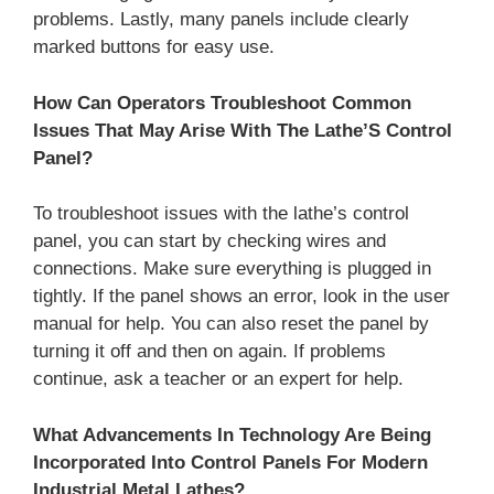
problems. Lastly, many panels include clearly
marked buttons for easy use.
How Can Operators Troubleshoot Common
Issues That May Arise With The Lathe’S Control
Panel?
To troubleshoot issues with the lathe’s control
panel, you can start by checking wires and
connections. Make sure everything is plugged in
tightly. If the panel shows an error, look in the user
manual for help. You can also reset the panel by
turning it off and then on again. If problems
continue, ask a teacher or an expert for help.
What Advancements In Technology Are Being
Incorporated Into Control Panels For Modern
Industrial Metal Lathes?