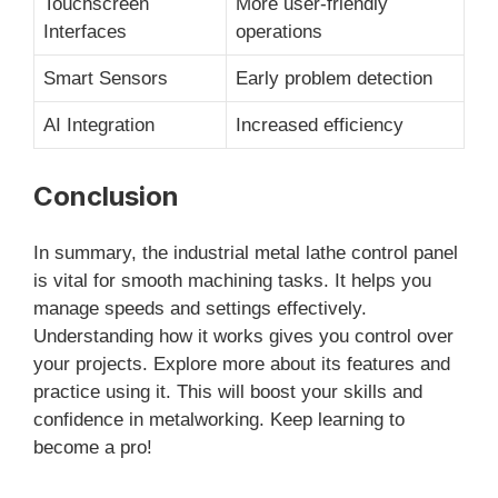
Touchscreen
More user-friendly
Interfaces
operations
Smart Sensors
Early problem detection
AI Integration
Increased efficiency
Conclusion
In summary, the industrial metal lathe control panel
is vital for smooth machining tasks. It helps you
manage speeds and settings effectively.
Understanding how it works gives you control over
your projects. Explore more about its features and
practice using it. This will boost your skills and
confidence in metalworking. Keep learning to
become a pro!