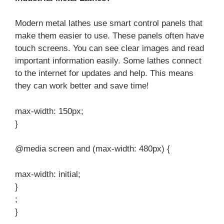
Modern metal lathes use smart control panels that
make them easier to use. These panels often have
touch screens. You can see clear images and read
important information easily. Some lathes connect
to the internet for updates and help. This means
they can work better and save time!
max-width: 150px;
}
@media screen and (max-width: 480px) {
max-width: initial;
}
;
}