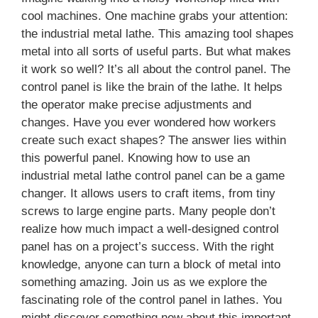
cool machines. One machine grabs your attention:
the industrial metal lathe. This amazing tool shapes
metal into all sorts of useful parts. But what makes
it work so well? It’s all about the control panel. The
control panel is like the brain of the lathe. It helps
the operator make precise adjustments and
changes. Have you ever wondered how workers
create such exact shapes? The answer lies within
this powerful panel. Knowing how to use an
industrial metal lathe control panel can be a game
changer. It allows users to craft items, from tiny
screws to large engine parts. Many people don’t
realize how much impact a well-designed control
panel has on a project’s success. With the right
knowledge, anyone can turn a block of metal into
something amazing. Join us as we explore the
fascinating role of the control panel in lathes. You
might discover something new about this important