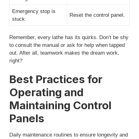
Emergency stop is
Reset the control panel.
stuck
Remember, every lathe has its quirks. Don’t be shy
to consult the manual or ask for help when tapped
out. After all, teamwork makes the dream work,
right?
Best Practices for
Operating and
Maintaining Control
Panels
Daily maintenance routines to ensure longevity and