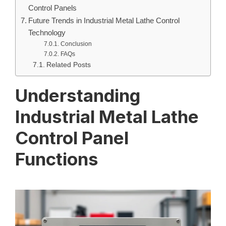
Control Panels
Future Trends in Industrial Metal Lathe Control
Technology
Conclusion
FAQs
Related Posts
Understanding
Industrial Metal Lathe
Control Panel
Functions