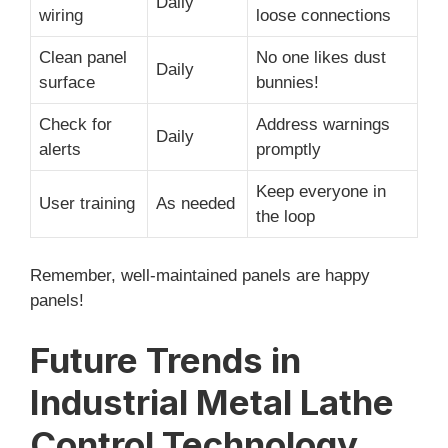
Daily
wiring
loose connections
Clean panel
No one likes dust
Daily
surface
bunnies!
Check for
Address warnings
Daily
alerts
promptly
Keep everyone in
User training
As needed
the loop
Remember, well-maintained panels are happy
panels!
Future Trends in
Industrial Metal Lathe
Control Technology