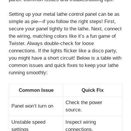
Setting up your metal lathe control panel can be as
simple as pie—if you follow the right steps! First,
secure your panel tightly to the lathe. Next, connect
the wiring, matching colors like it’s a fun game of
Twister. Always double-check for loose
connections. If the lights flicker like a disco party,
you might have a short circuit! Below is a table with
common issues and quick fixes to keep your lathe
running smoothly:
Common Issue
Quick Fix
Check the power
Panel won’t turn on
source.
Unstable speed
Inspect wiring
settings
connections.