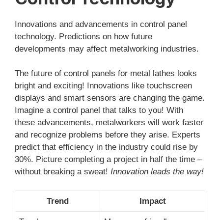
Innovations and advancements in control panel
technology. Predictions on how future
developments may affect metalworking industries.
The future of control panels for metal lathes looks
bright and exciting! Innovations like touchscreen
displays and smart sensors are changing the game.
Imagine a control panel that talks to you! With
these advancements, metalworkers will work faster
and recognize problems before they arise. Experts
predict that efficiency in the industry could rise by
30%. Picture completing a project in half the time –
without breaking a sweat!
Innovation leads the way!
Trend
Impact