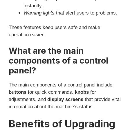
instantly.
Warning lights
that alert users to problems.
These features keep users safe and make
operation easier.
What are the main
components of a control
panel?
The main components of a control panel include
buttons
for quick commands,
knobs
for
adjustments, and
display screens
that provide vital
information about the machine’s status.
Benefits of Upgrading