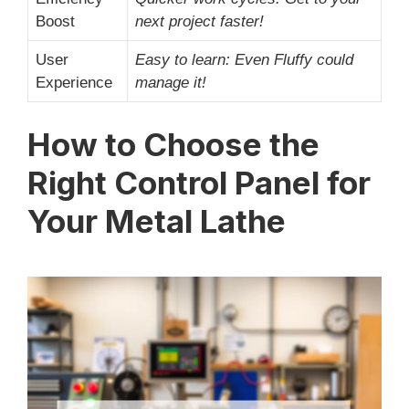
Boost
next project faster!
User
Easy to learn: Even Fluffy could
Experience
manage it!
How to Choose the
Right Control Panel for
Your Metal Lathe