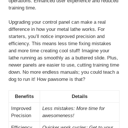
operations. Enhanced user experience and reduced
training time.
Upgrading your control panel can make a real
difference in how your metal lathe works. For
starters, you’ll notice improved precision and
efficiency. This means less time fixing mistakes
and more time creating cool stuff! Imagine your
lathe running as smoothly as a buttered slide. Plus,
newer panels are easier to use, cutting training time
down. No more endless manuals; you could teach a
dog to run it! How pawsome is that?
Benefits
Details
Improved
Less mistakes: More time for
Precision
awesomeness!
Efficiency
Quicker work cycles: Get to your