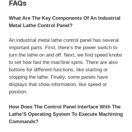
FAQs
What Are The Key Components Of An Industrial
Metal Lathe Control Panel?
An industrial metal lathe control panel has several
important parts. First, there’s the power switch to
turn the lathe on and off. Next, we find speed knobs
to set how fast the machine spins. There are also
buttons for different functions, like starting or
stopping the lathe. Finally, some panels have
displays that show information, like speed or
position.
How Does The Control Panel Interface With The
Lathe’S Operating System To Execute Machining
Commands?