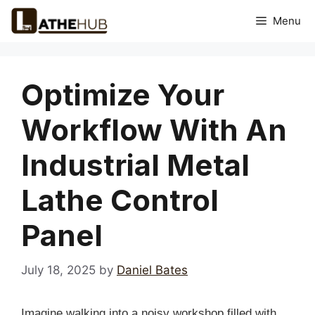
Skip
Menu
to
content
Optimize Your
Workflow With An
Industrial Metal
Lathe Control
Panel
July 18, 2025
by
Daniel Bates
Imagine walking into a noisy workshop filled with