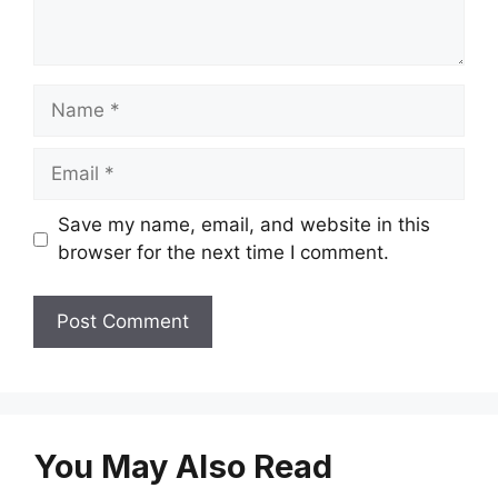
Name
Email
Save my name, email, and website in this
browser for the next time I comment.
You May Also Read