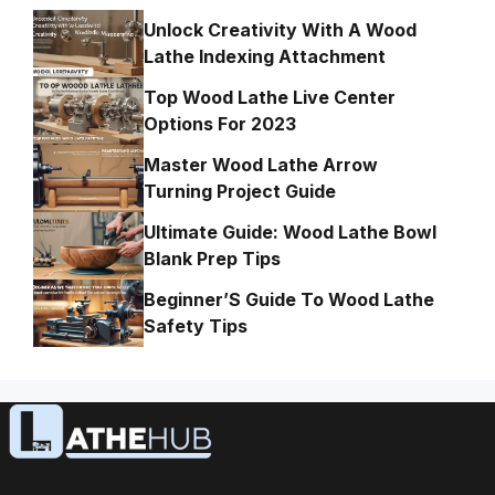
Unlock Creativity With A Wood
Lathe Indexing Attachment
Top Wood Lathe Live Center
Options For 2023
Master Wood Lathe Arrow
Turning Project Guide
Ultimate Guide: Wood Lathe Bowl
Blank Prep Tips
Beginner’S Guide To Wood Lathe
Safety Tips