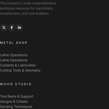
The industry's most comprehensive
technical resource for machinists,
woodturners, and tool builders.
METAL SHOP
Lathe Operations
Lathe Operations
Coolants & Lubrication
Cutting Tools & Geometry
WOOD STUDIO
Tool Rests & Support
Gouges & Chisels
Sanding Techniques