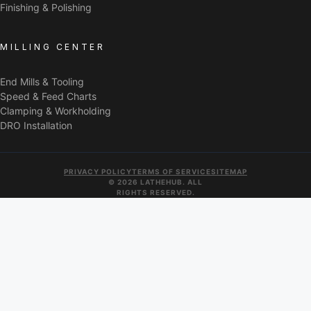
Finishing & Polishing
MILLING CENTER
End Mills & Tooling
Speed & Feed Charts
Clamping & Workholding
DRO Installation
PRIVACY POLICY
TERMS OF SERVICE
SITEMAP
© 2026 LATHEHUB. ALL
RIGHTS RESERVED.