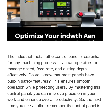
The industrial metal lathe control panel is essential
for any machining process. It allows operators to
manage speed, feed rate, and cutting depth
effectively. Do you know that most panels have
built-in safety features? This ensures smooth
operation while protecting users. By mastering this
control panel, you can improve precision in your
work and enhance overall productivity. So, the next
time you see a lathe, remember its control panel is