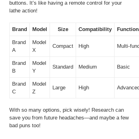
buttons. It’s like having a remote control for your
lathe action!
Brand
Model
Size
Compatibility
Function
Brand
Model
Compact
High
Multi-fun
A
X
Brand
Model
Standard
Medium
Basic
B
Y
Brand
Model
Large
High
Advance
C
Z
With so many options, pick wisely! Research can
save you from future headaches—and maybe a few
bad puns too!