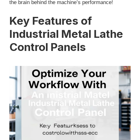
the brain behind the machine’s performance!
Key Features of
Industrial Metal Lathe
Control Panels