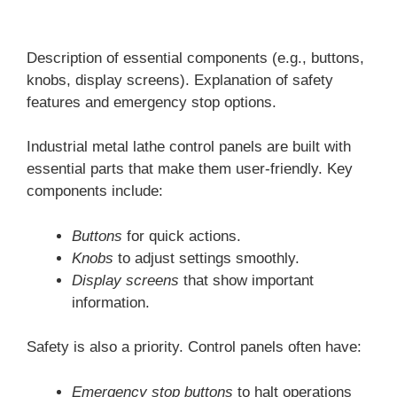
Description of essential components (e.g., buttons,
knobs, display screens). Explanation of safety
features and emergency stop options.
Industrial metal lathe control panels are built with
essential parts that make them user-friendly. Key
components include:
Buttons
for quick actions.
Knobs
to adjust settings smoothly.
Display screens
that show important
information.
Safety is also a priority. Control panels often have:
Emergency stop buttons
to halt operations