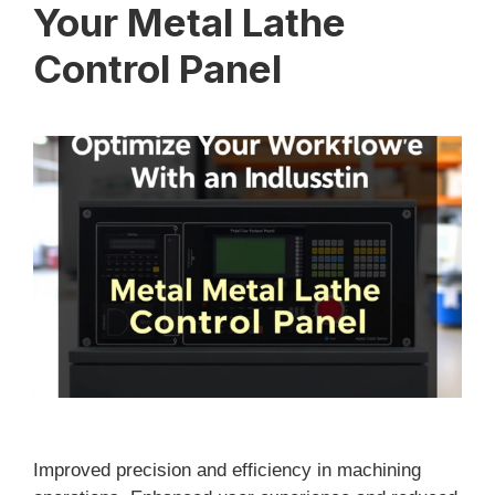
Your Metal Lathe
Control Panel
Improved precision and efficiency in machining