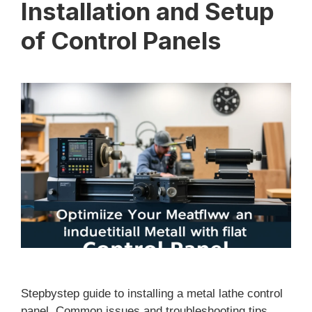
Installation and Setup
of Control Panels
Stepbystep guide to installing a metal lathe control
panel. Common issues and troubleshooting tips.