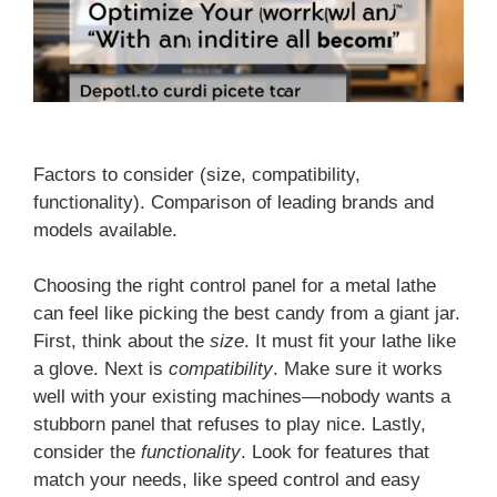
Factors to consider (size, compatibility,
functionality). Comparison of leading brands and
models available.
Choosing the right control panel for a metal lathe
can feel like picking the best candy from a giant jar.
First, think about the
size
. It must fit your lathe like
a glove. Next is
compatibility
. Make sure it works
well with your existing machines—nobody wants a
stubborn panel that refuses to play nice. Lastly,
consider the
functionality
. Look for features that
match your needs, like speed control and easy