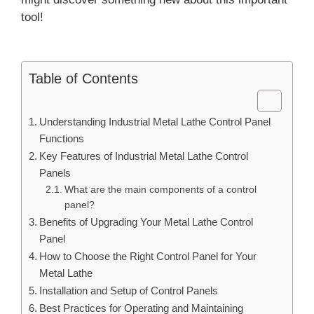
tool!
Table of Contents
Understanding Industrial Metal Lathe Control Panel
Functions
Key Features of Industrial Metal Lathe Control
Panels
What are the main components of a control
panel?
Benefits of Upgrading Your Metal Lathe Control
Panel
How to Choose the Right Control Panel for Your
Metal Lathe
Installation and Setup of Control Panels
Best Practices for Operating and Maintaining