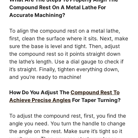
Compound Rest On A Metal Lathe For
Accurate Machining?
To align the compound rest on a metal lathe,
first, clean the surface where it sits. Next, make
sure the base is level and tight. Then, adjust
the compound rest so it points straight down
the lathe’s length. Use a dial gauge to check if
it’s straight. Finally, tighten everything down,
and you’re ready to machine!
How Do You Adjust The
Compound Rest To
Achieve Precise Angles
For Taper Turning?
To adjust the compound rest, first, you find the
angle you need. You turn the handle to change
the angle on the rest. Make sure it’s tight so it