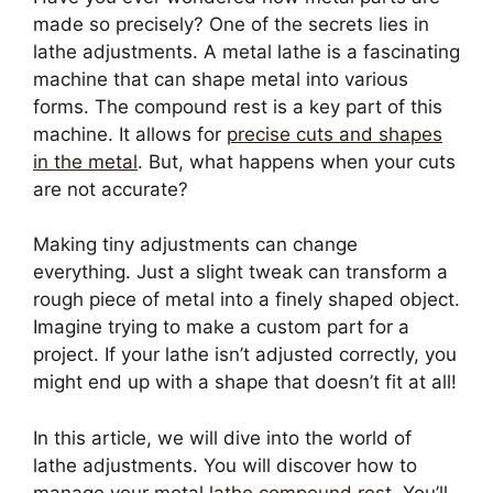
made so precisely? One of the secrets lies in
lathe adjustments. A metal lathe is a fascinating
machine that can shape metal into various
forms. The compound rest is a key part of this
machine. It allows for
precise cuts and shapes
in the metal
. But, what happens when your cuts
are not accurate?
Making tiny adjustments can change
everything. Just a slight tweak can transform a
rough piece of metal into a finely shaped object.
Imagine trying to make a custom part for a
project. If your lathe isn’t adjusted correctly, you
might end up with a shape that doesn’t fit at all!
In this article, we will dive into the world of
lathe adjustments. You will discover how to
manage your metal
lathe compound rest
. You’ll