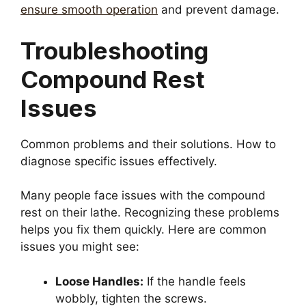
ensure smooth operation
and prevent damage.
Troubleshooting
Compound Rest
Issues
Common problems and their solutions. How to
diagnose specific issues effectively.
Many people face issues with the compound
rest on their lathe. Recognizing these problems
helps you fix them quickly. Here are common
issues you might see:
Loose Handles:
If the handle feels
wobbly, tighten the screws.