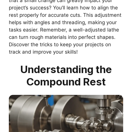
that a small change can greatly impact your
project’s success? You’ll learn how to align the
rest properly for accurate cuts. This adjustment
helps with angles and threading, making your
tasks easier. Remember, a well-adjusted lathe
can turn rough materials into perfect shapes.
Discover the tricks to keep your projects on
track and improve your skills!
Understanding the
Compound Rest