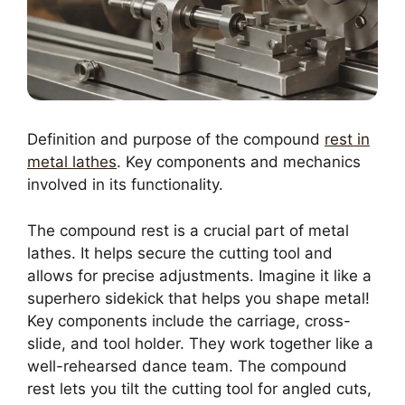
Definition and purpose of the compound
rest in
metal lathes
. Key components and mechanics
involved in its functionality.
The compound rest is a crucial part of metal
lathes. It helps secure the cutting tool and
allows for precise adjustments. Imagine it like a
superhero sidekick that helps you shape metal!
Key components include the carriage, cross-
slide, and tool holder. They work together like a
well-rehearsed dance team. The compound
rest lets you tilt the cutting tool for angled cuts,