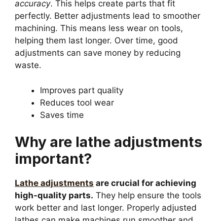
accuracy
. This helps create parts that fit
perfectly. Better adjustments lead to smoother
machining. This means less wear on tools,
helping them last longer. Over time, good
adjustments can save money by reducing
waste.
Improves part quality
Reduces tool wear
Saves time
Why are lathe adjustments
important?
Lathe adjustments
are crucial for achieving
high-quality parts.
They help ensure the tools
work better and last longer. Properly adjusted
lathes can make machines run smoother and