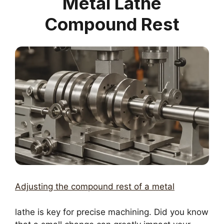
Metal Lathe
Compound Rest
Adjusting the compound rest of a metal
lathe is key for precise machining. Did you know