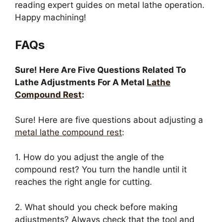
reading expert guides on metal lathe operation.
Happy machining!
FAQs
Sure! Here Are Five Questions Related To
Lathe Adjustments For A Metal
Lathe
Compound Rest
:
Sure! Here are five questions about adjusting a
metal lathe compound rest
:
1. How do you adjust the angle of the
compound rest? You turn the handle until it
reaches the right angle for cutting.
2. What should you check before making
adjustments? Always check that the tool and