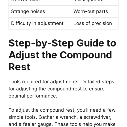
Strange noises
Worn-out parts
Difficulty in adjustment
Loss of precision
Step-by-Step Guide to
Adjust the Compound
Rest
Tools required for adjustments. Detailed steps
for adjusting the compound rest to ensure
optimal performance.
To adjust the compound rest, you’ll need a few
simple tools. Gather a wrench, a screwdriver,
and a feeler gauge. These tools help you make