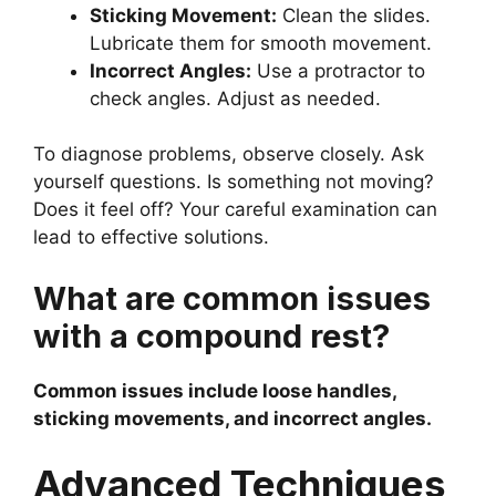
Sticking Movement:
Clean the slides.
Lubricate them for smooth movement.
Incorrect Angles:
Use a protractor to
check angles. Adjust as needed.
To diagnose problems, observe closely. Ask
yourself questions. Is something not moving?
Does it feel off? Your careful examination can
lead to effective solutions.
What are common issues
with a compound rest?
Common issues include loose handles,
sticking movements, and incorrect angles.
Advanced Techniques