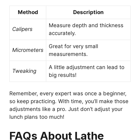
Method
Description
Measure depth and thickness
Calipers
accurately.
Great for very small
Micrometers
measurements.
A little adjustment can lead to
Tweaking
big results!
Remember, every expert was once a beginner,
so keep practicing. With time, you’ll make those
adjustments like a pro. Just don’t adjust your
lunch plans too much!
FAQs About Lathe