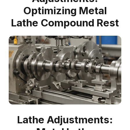
Optimizing Metal
Lathe Compound Rest
Lathe Adjustments: