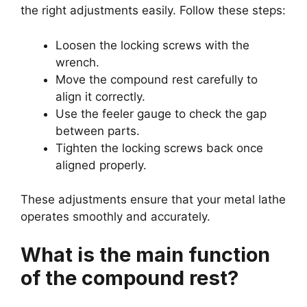
the right adjustments easily. Follow these steps:
Loosen the locking screws with the
wrench.
Move the compound rest carefully to
align it correctly.
Use the feeler gauge to check the gap
between parts.
Tighten the locking screws back once
aligned properly.
These adjustments ensure that your metal lathe
operates smoothly and accurately.
What is the main function
of the compound rest?