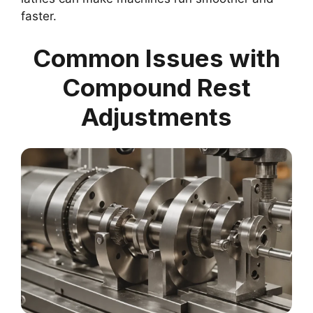
faster.
Common Issues with
Compound Rest
Adjustments