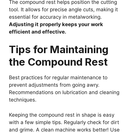
The compound rest helps position the cutting
tool. It allows for precise angle cuts, making it
essential for accuracy in metalworking.
Adjusting it properly keeps your work
efficient and effective.
Tips for Maintaining
the Compound Rest
Best practices for regular maintenance to
prevent adjustments from going awry.
Recommendations on lubrication and cleaning
techniques.
Keeping the compound rest in shape is easy
with a few simple tips. Regularly check for dirt
and grime. A clean machine works better! Use