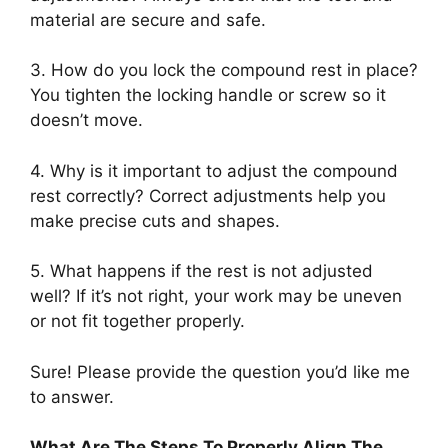
material are secure and safe.
3. How do you lock the compound rest in place?
You tighten the locking handle or screw so it
doesn’t move.
4. Why is it important to adjust the compound
rest correctly? Correct adjustments help you
make precise cuts and shapes.
5. What happens if the rest is not adjusted
well? If it’s not right, your work may be uneven
or not fit together properly.
Sure! Please provide the question you’d like me
to answer.
What Are The Steps To Properly Align The