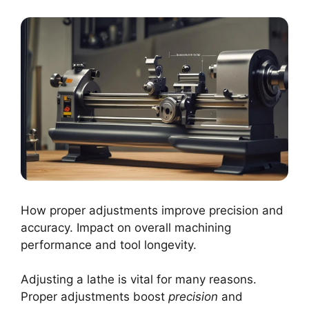
How proper adjustments improve precision and
accuracy. Impact on overall machining
performance and tool longevity.
Adjusting a lathe is vital for many reasons.
Proper adjustments boost
precision
and