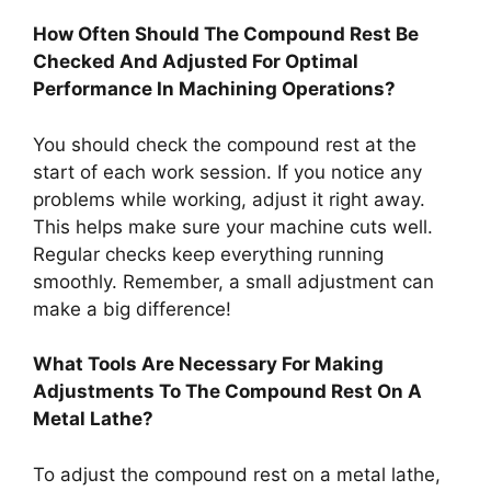
How Often Should The Compound Rest Be
Checked And Adjusted For Optimal
Performance In Machining Operations?
You should check the compound rest at the
start of each work session. If you notice any
problems while working, adjust it right away.
This helps make sure your machine cuts well.
Regular checks keep everything running
smoothly. Remember, a small adjustment can
make a big difference!
What Tools Are Necessary For Making
Adjustments To The Compound Rest On A
Metal Lathe?
To adjust the compound rest on a metal lathe,