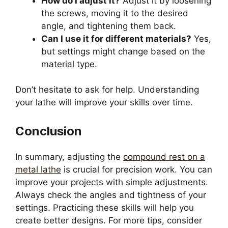
How do I adjust it?
Adjust it by loosening
the screws, moving it to the desired
angle, and tightening them back.
Can I use it for different materials?
Yes,
but settings might change based on the
material type.
Don’t hesitate to ask for help. Understanding
your lathe will improve your skills over time.
Conclusion
In summary, adjusting the
compound rest on a
metal lathe
is crucial for precision work. You can
improve your projects with simple adjustments.
Always check the angles and tightness of your
settings. Practicing these skills will help you
create better designs. For more tips, consider