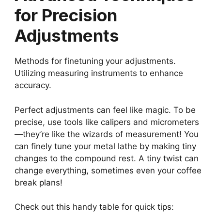
for Precision
Adjustments
Methods for finetuning your adjustments.
Utilizing measuring instruments to enhance
accuracy.
Perfect adjustments can feel like magic. To be
precise, use tools like calipers and micrometers
—they’re like the wizards of measurement! You
can finely tune your metal lathe by making tiny
changes to the compound rest. A tiny twist can
change everything, sometimes even your coffee
break plans!
Check out this handy table for quick tips: