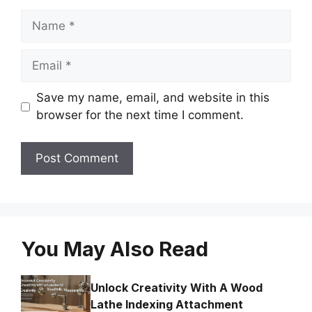
Name
Email
Save my name, email, and website in this
browser for the next time I comment.
You May Also Read
Unlock Creativity With A Wood
Lathe Indexing Attachment