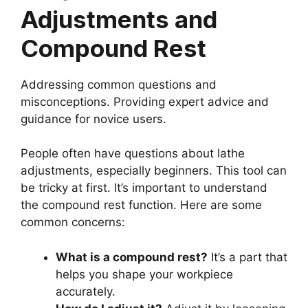
Adjustments and
Compound Rest
Addressing common questions and
misconceptions. Providing expert advice and
guidance for novice users.
People often have questions about lathe
adjustments, especially beginners. This tool can
be tricky at first. It’s important to understand
the compound rest function. Here are some
common concerns:
What is a compound rest?
It’s a part that
helps you shape your workpiece
accurately.