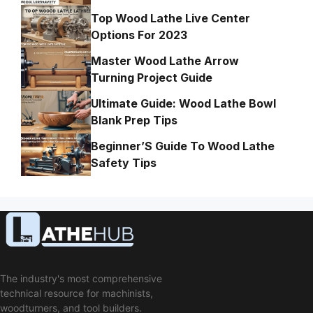
Top Wood Lathe Live Center
Options For 2023
Master Wood Lathe Arrow
Turning Project Guide
Ultimate Guide: Wood Lathe Bowl
Blank Prep Tips
Beginner’S Guide To Wood Lathe
Safety Tips
The industry's most comprehensive
technical resource for machinists,
woodturners, and tool builders.