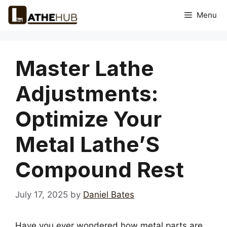
Skip
Menu
to
content
Master Lathe
Adjustments:
Optimize Your
Metal Lathe’S
Compound Rest
July 17, 2025
by
Daniel Bates
Have you ever wondered how metal parts are