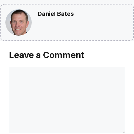
Daniel Bates
Leave a Comment
Comment