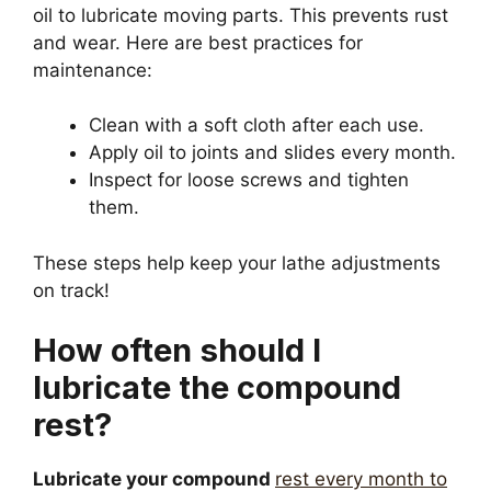
oil to lubricate moving parts. This prevents rust
and wear. Here are best practices for
maintenance:
Clean with a soft cloth after each use.
Apply oil to joints and slides every month.
Inspect for loose screws and tighten
them.
These steps help keep your lathe adjustments
on track!
How often should I
lubricate the compound
rest?
Lubricate your compound
rest every month to