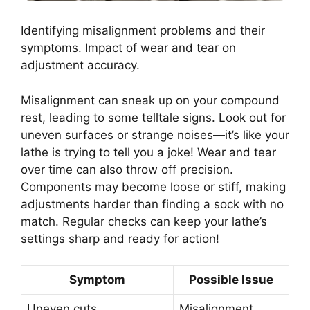
Identifying misalignment problems and their
symptoms. Impact of wear and tear on
adjustment accuracy.
Misalignment can sneak up on your compound
rest, leading to some telltale signs. Look out for
uneven surfaces or strange noises—it’s like your
lathe is trying to tell you a joke! Wear and tear
over time can also throw off precision.
Components may become loose or stiff, making
adjustments harder than finding a sock with no
match. Regular checks can keep your lathe’s
settings sharp and ready for action!
Symptom
Possible Issue
Uneven cuts
Misalignment