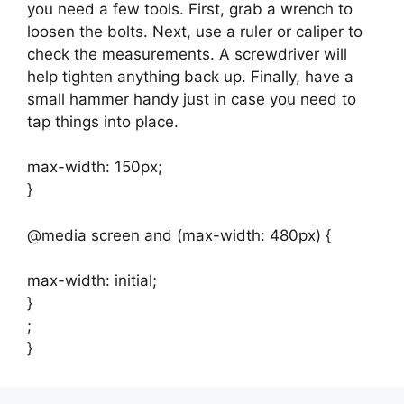
you need a few tools. First, grab a wrench to
loosen the bolts. Next, use a ruler or caliper to
check the measurements. A screwdriver will
help tighten anything back up. Finally, have a
small hammer handy just in case you need to
tap things into place.
max-width: 150px;
}
@media screen and (max-width: 480px) {
max-width: initial;
}
;
}