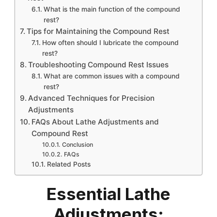
What is the main function of the compound
rest?
Tips for Maintaining the Compound Rest
How often should I lubricate the compound
rest?
Troubleshooting Compound Rest Issues
What are common issues with a compound
rest?
Advanced Techniques for Precision
Adjustments
FAQs About Lathe Adjustments and
Compound Rest
Conclusion
FAQs
Related Posts
Essential Lathe
Adjustments: