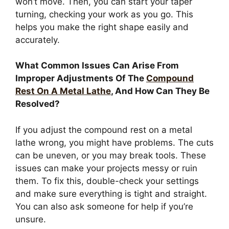
won’t move. Then, you can start your taper
turning, checking your work as you go. This
helps you make the right shape easily and
accurately.
What Common Issues Can Arise From
Improper Adjustments Of The
Compound
Rest On A Metal Lathe
, And How Can They Be
Resolved?
If you adjust the compound rest on a metal
lathe wrong, you might have problems. The cuts
can be uneven, or you may break tools. These
issues can make your projects messy or ruin
them. To fix this, double-check your settings
and make sure everything is tight and straight.
You can also ask someone for help if you’re
unsure.