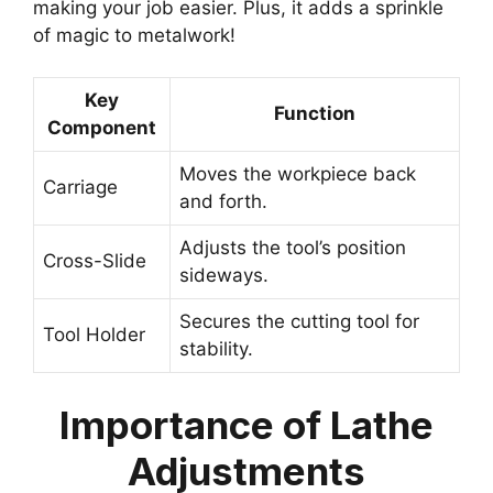
making your job easier. Plus, it adds a sprinkle
of magic to metalwork!
Key
Function
Component
Moves the workpiece back
Carriage
and forth.
Adjusts the tool’s position
Cross-Slide
sideways.
Secures the cutting tool for
Tool Holder
stability.
Importance of Lathe
Adjustments