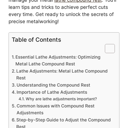
learn tips and tricks to achieve perfect cuts
every time. Get ready to unlock the secrets of
precise metalworking!
Table of Contents
Essential Lathe Adjustments: Optimizing
Metal Lathe Compound Rest
Lathe Adjustments: Metal Lathe Compound
Rest
Understanding the Compound Rest
Importance of Lathe Adjustments
Why are lathe adjustments important?
Common Issues with Compound Rest
Adjustments
Step-by-Step Guide to Adjust the Compound
Rest