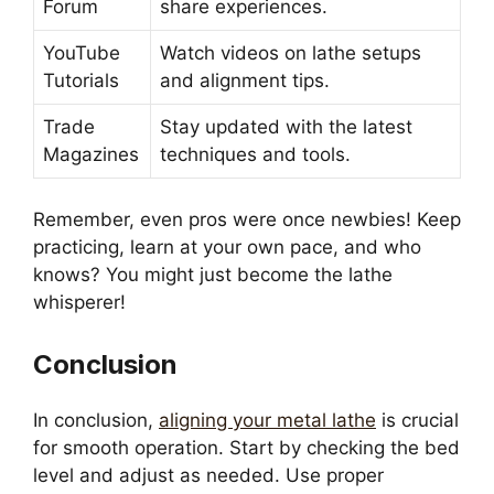
Forum
share experiences.
YouTube
Watch videos on lathe setups
Tutorials
and alignment tips.
Trade
Stay updated with the latest
Magazines
techniques and tools.
Remember, even pros were once newbies! Keep
practicing, learn at your own pace, and who
knows? You might just become the lathe
whisperer!
Conclusion
In conclusion,
aligning your metal lathe
is crucial
for smooth operation. Start by checking the bed
level and adjust as needed. Use proper