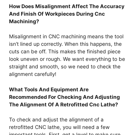
How Does Misalignment Affect The Accuracy
And Finish Of Workpieces During Cnc
Machining?
Misalignment in CNC machining means the tool
isn’t lined up correctly. When this happens, the
cuts can be off. This makes the finished piece
look uneven or rough. We want everything to be
straight and smooth, so we need to check the
alignment carefully!
What Tools And Equipment Are
Recommended For Checking And Adjusting
The Alignment Of A Retrofitted Cnc Lathe?
To check and adjust the alignment of a
retrofitted CNC lathe, you will need a few
important tools. First, get a level to make sure