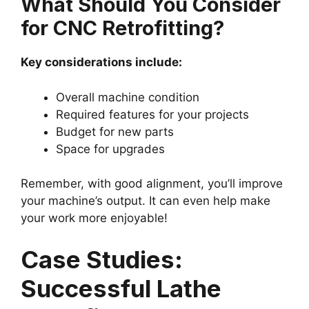
What Should You Consider
for CNC Retrofitting?
Key considerations include:
Overall machine condition
Required features for your projects
Budget for new parts
Space for upgrades
Remember, with good alignment, you’ll improve
your machine’s output. It can even help make
your work more enjoyable!
Case Studies:
Successful Lathe