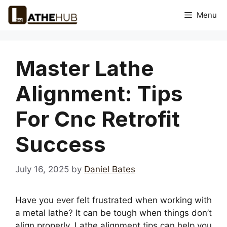
Skip
Menu
to
content
Master Lathe
Alignment: Tips
For Cnc Retrofit
Success
July 16, 2025
by
Daniel Bates
Have you ever felt frustrated when working with
a metal lathe? It can be tough when things don’t
align properly. Lathe alignment tips can help you