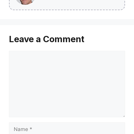
Leave a Comment
Comment
Name