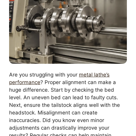
Are you struggling with your
metal lathe’s
performance
? Proper alignment can make a
huge difference. Start by checking the bed
level. An uneven bed can lead to faulty cuts.
Next, ensure the tailstock aligns well with the
headstock. Misalignment can create
inaccuracies. Did you know even minor
adjustments can drastically improve your
results? Regular checks can help maintain