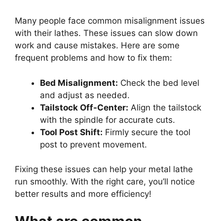
Many people face common misalignment issues
with their lathes. These issues can slow down
work and cause mistakes. Here are some
frequent problems and how to fix them:
Bed Misalignment:
Check the bed level
and adjust as needed.
Tailstock Off-Center:
Align the tailstock
with the spindle for accurate cuts.
Tool Post Shift:
Firmly secure the tool
post to prevent movement.
Fixing these issues can help your metal lathe
run smoothly. With the right care, you’ll notice
better results and more efficiency!