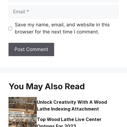
Email
Save my name, email, and website in this
browser for the next time I comment.
You May Also Read
Unlock Creativity With A Wood
Lathe Indexing Attachment
Top Wood Lathe Live Center
Options For 2023