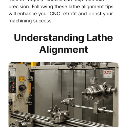
precision. Following these lathe alignment tips
will enhance your CNC retrofit and boost your
machining success.
Understanding Lathe
Alignment