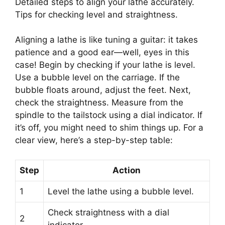
Detailed steps to align your lathe accurately.
Tips for checking level and straightness.
Aligning a lathe is like tuning a guitar: it takes
patience and a good ear—well, eyes in this
case! Begin by checking if your lathe is level.
Use a bubble level on the carriage. If the
bubble floats around, adjust the feet. Next,
check the straightness. Measure from the
spindle to the tailstock using a dial indicator. If
it’s off, you might need to shim things up. For a
clear view, here’s a step-by-step table:
Step
Action
1
Level the lathe using a bubble level.
Check straightness with a dial
2
indicator.