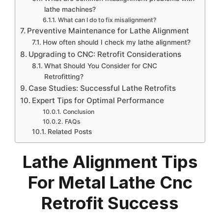
lathe machines?
What can I do to fix misalignment?
Preventive Maintenance for Lathe Alignment
How often should I check my lathe alignment?
Upgrading to CNC: Retrofit Considerations
What Should You Consider for CNC
Retrofitting?
Case Studies: Successful Lathe Retrofits
Expert Tips for Optimal Performance
Conclusion
FAQs
Related Posts
Lathe Alignment Tips
For Metal Lathe Cnc
Retrofit Success