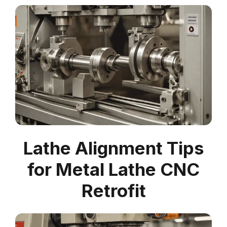
Lathe Alignment Tips
for Metal Lathe CNC
Retrofit