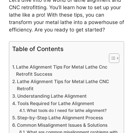
Let’s dive into the world of lathe alignment and
CNC retrofitting. You’ll learn how to set up your
lathe like a pro! With these tips, you can
transform your metal lathe into a powerhouse of
efficiency. Are you ready to get started?
Table of Contents
Lathe Alignment Tips For Metal Lathe Cnc
Retrofit Success
Lathe Alignment Tips for Metal Lathe CNC
Retrofit
Understanding Lathe Alignment
Tools Required for Lathe Alignment
What tools do I need for lathe alignment?
Step-by-Step Lathe Alignment Process
Common Misalignment Issues & Solutions
What are common misalignment problems with