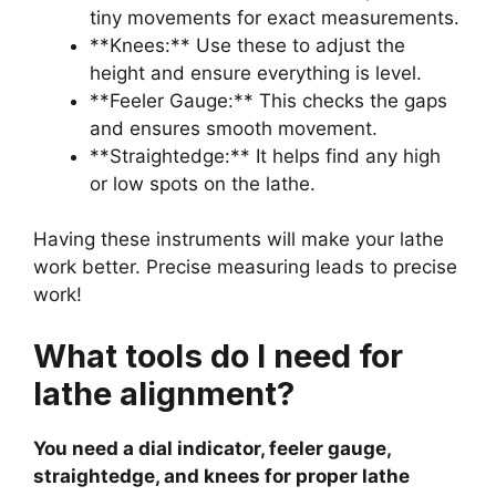
tiny movements for exact measurements.
**Knees:** Use these to adjust the
height and ensure everything is level.
**Feeler Gauge:** This checks the gaps
and ensures smooth movement.
**Straightedge:** It helps find any high
or low spots on the lathe.
Having these instruments will make your lathe
work better. Precise measuring leads to precise
work!
What tools do I need for
lathe alignment?
You need a dial indicator, feeler gauge,
straightedge, and knees for proper lathe