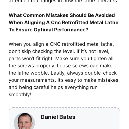
attention to changes in how the lathe operates.
What Common Mistakes Should Be Avoided
When Aligning A Cnc Retrofitted Metal Lathe
To Ensure Optimal Performance?
When you align a CNC retrofitted metal lathe,
don’t skip checking the level. If it’s not level,
parts won’t fit right. Make sure you tighten all
the screws properly. Loose screws can make
the lathe wobble. Lastly, always double-check
your measurements. It’s easy to make mistakes,
and being careful helps everything run
smoothly!
Daniel Bates