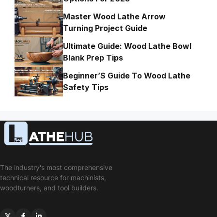
Master Wood Lathe Arrow
Turning Project Guide
Ultimate Guide: Wood Lathe Bowl
Blank Prep Tips
Beginner’S Guide To Wood Lathe
Safety Tips
The industry's most comprehensive
technical resource for machinists,
woodturners, and tool builders.