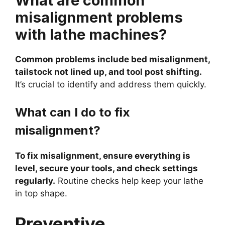
What are common
misalignment problems
with lathe machines?
Common problems include bed misalignment,
tailstock not lined up, and tool post shifting.
It’s crucial to identify and address them quickly.
What can I do to fix
misalignment?
To fix misalignment, ensure everything is
level, secure your tools, and check settings
regularly.
Routine checks help keep your lathe
in top shape.
Preventive