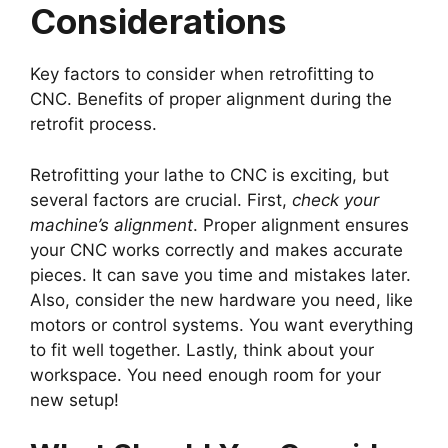
Considerations
Key factors to consider when retrofitting to
CNC. Benefits of proper alignment during the
retrofit process.
Retrofitting your lathe to CNC is exciting, but
several factors are crucial. First,
check your
machine’s alignment
. Proper alignment ensures
your CNC works correctly and makes accurate
pieces. It can save you time and mistakes later.
Also, consider the new hardware you need, like
motors or control systems. You want everything
to fit well together. Lastly, think about your
workspace. You need enough room for your
new setup!