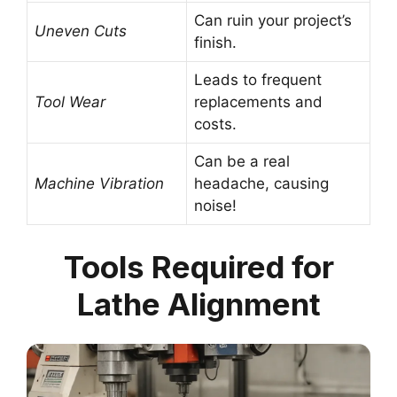
Can ruin your project’s
Uneven Cuts
finish.
Leads to frequent
Tool Wear
replacements and
costs.
Can be a real
Machine Vibration
headache, causing
noise!
Tools Required for
Lathe Alignment