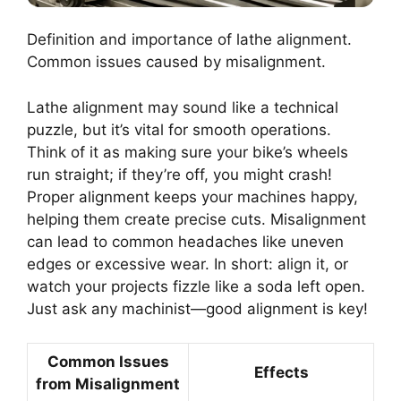
Definition and importance of lathe alignment.
Common issues caused by misalignment.
Lathe alignment may sound like a technical
puzzle, but it’s vital for smooth operations.
Think of it as making sure your bike’s wheels
run straight; if they’re off, you might crash!
Proper alignment keeps your machines happy,
helping them create precise cuts. Misalignment
can lead to common headaches like uneven
edges or excessive wear. In short: align it, or
watch your projects fizzle like a soda left open.
Just ask any machinist—good alignment is key!
Common Issues
Effects
from Misalignment