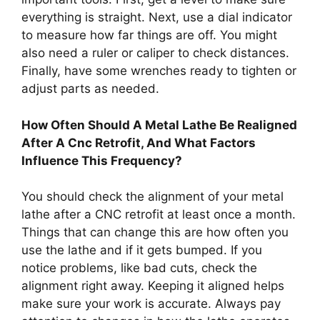
everything is straight. Next, use a dial indicator
to measure how far things are off. You might
also need a ruler or caliper to check distances.
Finally, have some wrenches ready to tighten or
adjust parts as needed.
How Often Should A Metal Lathe Be Realigned
After A Cnc Retrofit, And What Factors
Influence This Frequency?
You should check the alignment of your metal
lathe after a CNC retrofit at least once a month.
Things that can change this are how often you
use the lathe and if it gets bumped. If you
notice problems, like bad cuts, check the
alignment right away. Keeping it aligned helps
make sure your work is accurate. Always pay