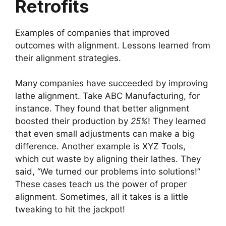
Retrofits
Examples of companies that improved
outcomes with alignment. Lessons learned from
their alignment strategies.
Many companies have succeeded by improving
lathe alignment. Take ABC Manufacturing, for
instance. They found that better alignment
boosted their production by
25%
! They learned
that even small adjustments can make a big
difference. Another example is XYZ Tools,
which cut waste by aligning their lathes. They
said, “We turned our problems into solutions!”
These cases teach us the power of proper
alignment. Sometimes, all it takes is a little
tweaking to hit the jackpot!