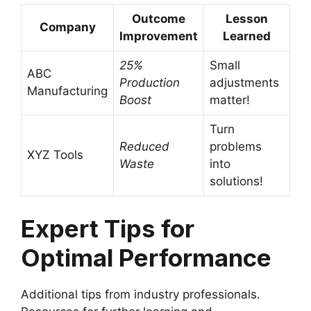
Outcome
Lesson
Company
Improvement
Learned
25%
Small
ABC
Production
adjustments
Manufacturing
Boost
matter!
Turn
Reduced
problems
XYZ Tools
Waste
into
solutions!
Expert Tips for
Optimal Performance
Additional tips from industry professionals.