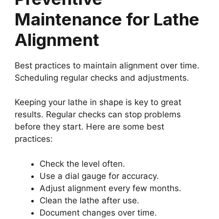
Maintenance for Lathe
Alignment
Best practices to maintain alignment over time.
Scheduling regular checks and adjustments.
Keeping your lathe in shape is key to great
results. Regular checks can stop problems
before they start. Here are some best
practices:
Check the level often.
Use a dial gauge for accuracy.
Adjust alignment every few months.
Clean the lathe after use.
Document changes over time.