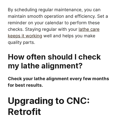
By scheduling regular maintenance, you can
maintain smooth operation and efficiency. Set a
reminder on your calendar to perform these
checks. Staying regular with your
lathe care
keeps it working
well and helps you make
quality parts.
How often should I check
my lathe alignment?
Check your lathe alignment every few months
for best results.
Upgrading to CNC:
Retrofit