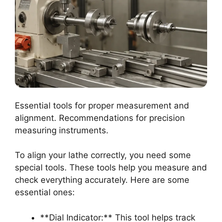
Essential tools for proper measurement and
alignment. Recommendations for precision
measuring instruments.
To align your lathe correctly, you need some
special tools. These tools help you measure and
check everything accurately. Here are some
essential ones:
**Dial Indicator:** This tool helps track