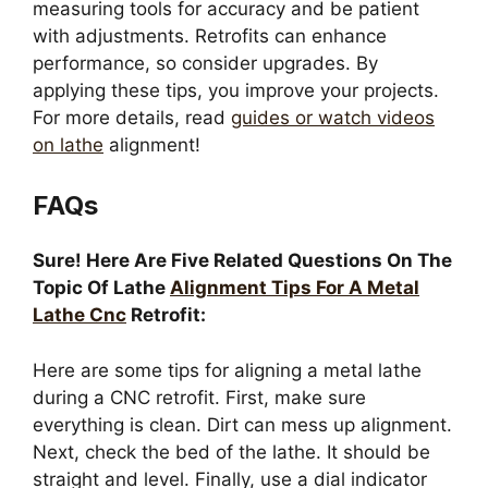
measuring tools for accuracy and be patient
with adjustments. Retrofits can enhance
performance, so consider upgrades. By
applying these tips, you improve your projects.
For more details, read
guides or watch videos
on lathe
alignment!
FAQs
Sure! Here Are Five Related Questions On The
Topic Of Lathe
Alignment Tips For A Metal
Lathe Cnc
Retrofit:
Here are some tips for aligning a metal lathe
during a CNC retrofit. First, make sure
everything is clean. Dirt can mess up alignment.
Next, check the bed of the lathe. It should be
straight and level. Finally, use a dial indicator