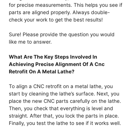
for precise measurements. This helps you see if
parts are aligned properly. Always double-
check your work to get the best results!
Sure! Please provide the question you would
like me to answer.
What Are The Key Steps Involved In
Achieving Precise Alignment Of A Cnc
Retrofit On A Metal Lathe?
To align a CNC retrofit on a metal lathe, you
start by cleaning the lathe’s surface. Next, you
place the new CNC parts carefully on the lathe.
Then, you check that everything is level and
straight. After that, you lock the parts in place.
Finally, you test the lathe to see if it works well.