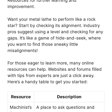
Resources for further learning and
improvement.
Want your metal lathe to perform like a rock
star? Start by checking its alignment. Industry
pros suggest using a level and checking for any
gaps. It’s like a game of hide-and-seek, where
you want to find those sneaky little
misalignments!
For those eager to learn more, many online
resources can help. Websites and forums filled
with tips from experts are just a click away.
Here’s a handy table to get you started:
Resource
Description
Machinist’s
A place to ask questions and