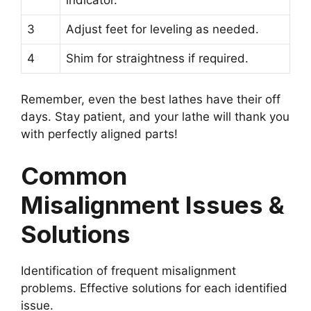
3
Adjust feet for leveling as needed.
4
Shim for straightness if required.
Remember, even the best lathes have their off
days. Stay patient, and your lathe will thank you
with perfectly aligned parts!
Common
Misalignment Issues &
Solutions
Identification of frequent misalignment
problems. Effective solutions for each identified
issue.