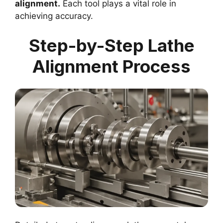
alignment.
Each tool plays a vital role in
achieving accuracy.
Step-by-Step Lathe
Alignment Process