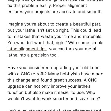
fix this problem easily. Proper alignment
ensures your projects are accurate and smooth.
Imagine you’re about to create a beautiful part,
but your lathe isn’t set up right. This could lead
to mistakes that waste your time and materials.
You wouldn’t want that, right? With some simple
lathe alignment tips
, you can turn your metal
lathe into a precision tool.
Have you considered upgrading your old lathe
with a CNC retrofit? Many hobbyists have made
this change and found great success. A CNC
upgrade can not only improve your lathe’s
function but also make it easier to use. Who
wouldn’t want to work smarter and save time?