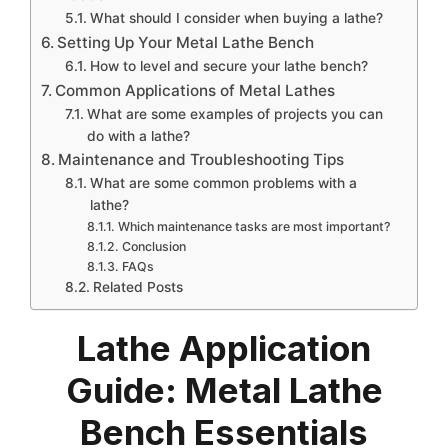
What should I consider when buying a lathe?
Setting Up Your Metal Lathe Bench
How to level and secure your lathe bench?
Common Applications of Metal Lathes
What are some examples of projects you can
do with a lathe?
Maintenance and Troubleshooting Tips
What are some common problems with a
lathe?
Which maintenance tasks are most important?
Conclusion
FAQs
Related Posts
Lathe Application
Guide: Metal Lathe
Bench Essentials