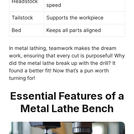
Headstock
speed
Tailstock
Supports the workpiece
Bed
Keeps all parts aligned
In metal lathing, teamwork makes the dream
work, ensuring that every cut is purposeful! Why
did the metal lathe break up with the drill? It
found a better fit! Now that’s a pun worth
turning for!
Essential Features of a
Metal Lathe Bench