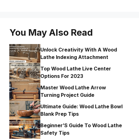
You May Also Read
Unlock Creativity With A Wood
Lathe Indexing Attachment
Top Wood Lathe Live Center
Options For 2023
Master Wood Lathe Arrow
Turning Project Guide
Ultimate Guide: Wood Lathe Bowl
Blank Prep Tips
Beginner’S Guide To Wood Lathe
Safety Tips