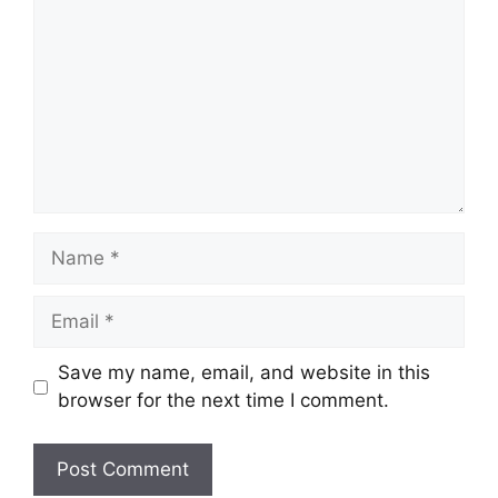
Name
Email
Save my name, email, and website in this
browser for the next time I comment.