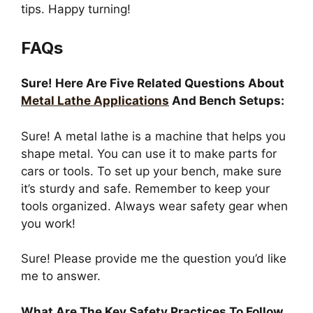
tips. Happy turning!
FAQs
Sure! Here Are Five Related Questions About
Metal Lathe Applications
And Bench Setups:
Sure! A metal lathe is a machine that helps you
shape metal. You can use it to make parts for
cars or tools. To set up your bench, make sure
it’s sturdy and safe. Remember to keep your
tools organized. Always wear safety gear when
you work!
Sure! Please provide me the question you’d like
me to answer.
What Are The Key Safety Practices To Follow