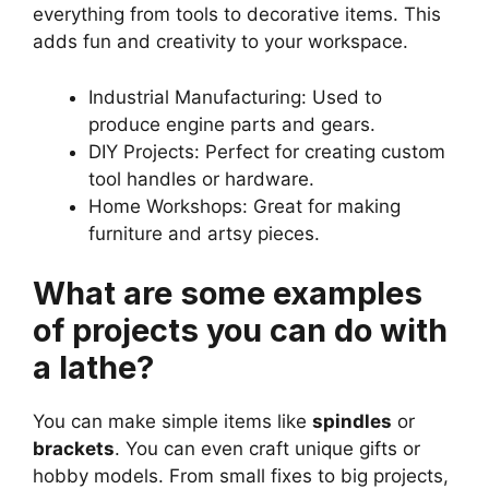
everything from tools to decorative items. This
adds fun and creativity to your workspace.
Industrial Manufacturing: Used to
produce engine parts and gears.
DIY Projects: Perfect for creating custom
tool handles or hardware.
Home Workshops: Great for making
furniture and artsy pieces.
What are some examples
of projects you can do with
a lathe?
You can make simple items like
spindles
or
brackets
. You can even craft unique gifts or
hobby models. From small fixes to big projects,