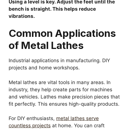
Using a level is key. Adjust the feet until the
bench is straight. This helps reduce
vibrations.
Common Applications
of Metal Lathes
Industrial applications in manufacturing. DIY
projects and home workshops.
Metal lathes are vital tools in many areas. In
industry, they help create parts for machines
and vehicles. Lathes make precision pieces that
fit perfectly. This ensures high-quality products.
For DIY enthusiasts,
metal lathes serve
countless projects
at home. You can craft