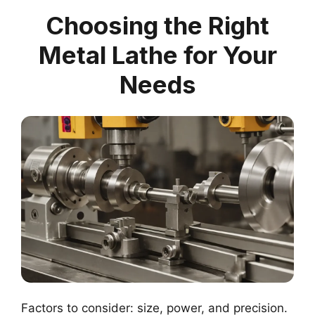
Choosing the Right
Metal Lathe for Your
Needs
Factors to consider: size, power, and precision.