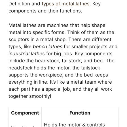
Definition and
types of metal lathes
. Key
components and their functions.
Metal lathes are machines that help shape
metal into specific forms. Think of them as the
sculptors in a metal shop. There are different
types, like
bench lathes
for smaller projects and
industrial lathes
for big jobs. Key components
include the headstock, tailstock, and bed. The
headstock holds the motor, the tailstock
supports the workpiece, and the bed keeps
everything in line. It’s like a metal team where
each part has a special job, and they all work
together smoothly!
Component
Function
Holds the motor & controls