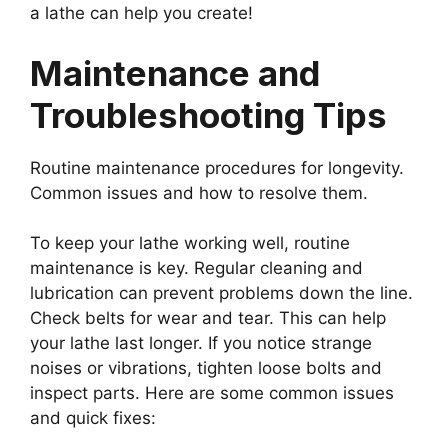
a lathe can help you create!
Maintenance and
Troubleshooting Tips
Routine maintenance procedures for longevity.
Common issues and how to resolve them.
To keep your lathe working well, routine
maintenance is key. Regular cleaning and
lubrication can prevent problems down the line.
Check belts for wear and tear. This can help
your lathe last longer. If you notice strange
noises or vibrations, tighten loose bolts and
inspect parts. Here are some common issues
and quick fixes: