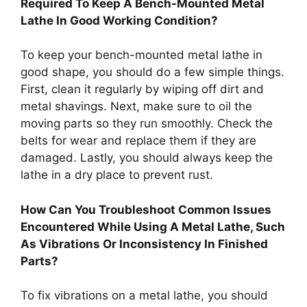
Required To Keep A Bench-Mounted Metal
Lathe In Good Working Condition?
To keep your bench-mounted metal lathe in
good shape, you should do a few simple things.
First, clean it regularly by wiping off dirt and
metal shavings. Next, make sure to oil the
moving parts so they run smoothly. Check the
belts for wear and replace them if they are
damaged. Lastly, you should always keep the
lathe in a dry place to prevent rust.
How Can You Troubleshoot Common Issues
Encountered While Using A Metal Lathe, Such
As Vibrations Or Inconsistency In Finished
Parts?
To fix vibrations on a metal lathe, you should