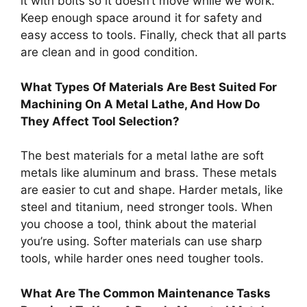
it with bolts so it doesn’t move while we work.
Keep enough space around it for safety and
easy access to tools. Finally, check that all parts
are clean and in good condition.
What Types Of Materials Are Best Suited For
Machining On A Metal Lathe, And How Do
They Affect Tool Selection?
The best materials for a metal lathe are soft
metals like aluminum and brass. These metals
are easier to cut and shape. Harder metals, like
steel and titanium, need stronger tools. When
you choose a tool, think about the material
you’re using. Softer materials can use sharp
tools, while harder ones need tougher tools.
What Are The Common Maintenance Tasks