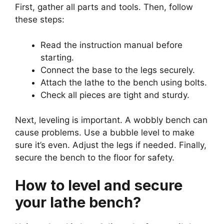
First, gather all parts and tools. Then, follow
these steps:
Read the instruction manual before
starting.
Connect the base to the legs securely.
Attach the lathe to the bench using bolts.
Check all pieces are tight and sturdy.
Next, leveling is important. A wobbly bench can
cause problems. Use a bubble level to make
sure it’s even. Adjust the legs if needed. Finally,
secure the bench to the floor for safety.
How to level and secure
your lathe bench?