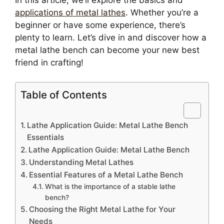
In this article, we’ll explore the basics and
applications of metal lathes
. Whether you’re a
beginner or have some experience, there’s
plenty to learn. Let’s dive in and discover how a
metal lathe bench can become your new best
friend in crafting!
Table of Contents
Lathe Application Guide: Metal Lathe Bench
Essentials
Lathe Application Guide: Metal Lathe Bench
Understanding Metal Lathes
Essential Features of a Metal Lathe Bench
What is the importance of a stable lathe
bench?
Choosing the Right Metal Lathe for Your
Needs