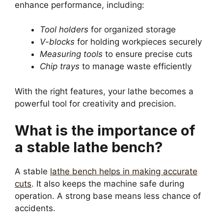
enhance performance, including:
Tool holders
for organized storage
V-blocks
for holding workpieces securely
Measuring tools
to ensure precise cuts
Chip trays
to manage waste efficiently
With the right features, your lathe becomes a
powerful tool for creativity and precision.
What is the importance of
a stable lathe bench?
A stable
lathe bench helps in making accurate
cuts
. It also keeps the machine safe during
operation. A strong base means less chance of
accidents.