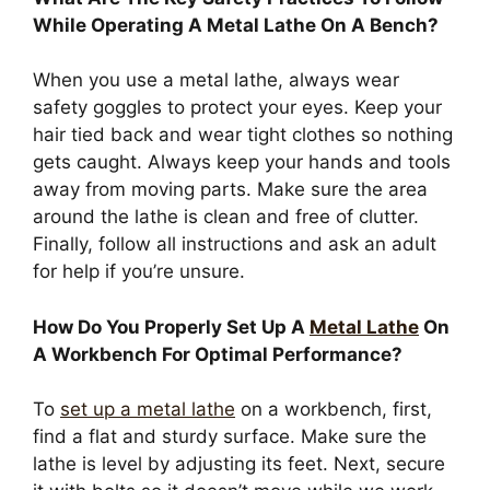
While Operating A Metal Lathe On A Bench?
When you use a metal lathe, always wear
safety goggles to protect your eyes. Keep your
hair tied back and wear tight clothes so nothing
gets caught. Always keep your hands and tools
away from moving parts. Make sure the area
around the lathe is clean and free of clutter.
Finally, follow all instructions and ask an adult
for help if you’re unsure.
How Do You Properly Set Up A
Metal Lathe
On
A Workbench For Optimal Performance?
To
set up a metal lathe
on a workbench, first,
find a flat and sturdy surface. Make sure the
lathe is level by adjusting its feet. Next, secure