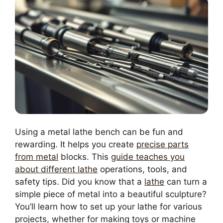
Using a metal lathe bench can be fun and
rewarding. It helps you create
precise parts
from metal
blocks. This
guide teaches you
about different lathe
operations, tools, and
safety tips. Did you know that a
lathe
can turn a
simple piece of metal into a beautiful sculpture?
You’ll learn how to set up your lathe for various
projects, whether for making toys or machine