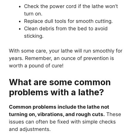
Check the power cord if the lathe won’t
turn on.
Replace dull tools for smooth cutting.
Clean debris from the bed to avoid
sticking.
With some care, your lathe will run smoothly for
years. Remember, an ounce of prevention is
worth a pound of cure!
What are some common
problems with a lathe?
Common problems include the lathe not
turning on, vibrations, and rough cuts.
These
issues can often be fixed with simple checks
and adjustments.