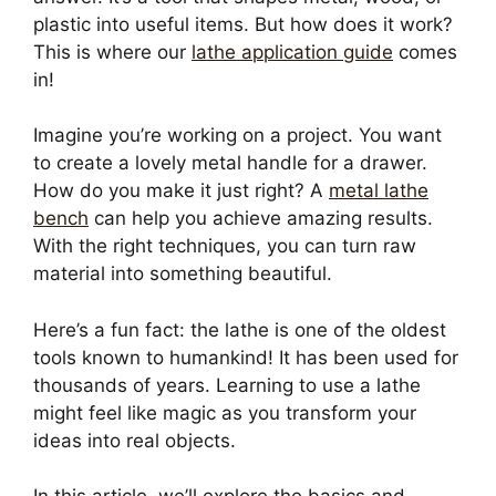
plastic into useful items. But how does it work?
This is where our
lathe application guide
comes
in!
Imagine you’re working on a project. You want
to create a lovely metal handle for a drawer.
How do you make it just right? A
metal lathe
bench
can help you achieve amazing results.
With the right techniques, you can turn raw
material into something beautiful.
Here’s a fun fact: the lathe is one of the oldest
tools known to humankind! It has been used for
thousands of years. Learning to use a lathe
might feel like magic as you transform your
ideas into real objects.