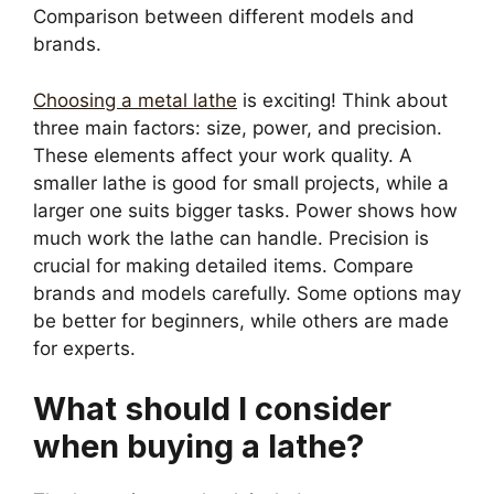
Comparison between different models and
brands.
Choosing a metal lathe
is exciting! Think about
three main factors: size, power, and precision.
These elements affect your work quality. A
smaller lathe is good for small projects, while a
larger one suits bigger tasks. Power shows how
much work the lathe can handle. Precision is
crucial for making detailed items. Compare
brands and models carefully. Some options may
be better for beginners, while others are made
for experts.
What should I consider
when buying a lathe?