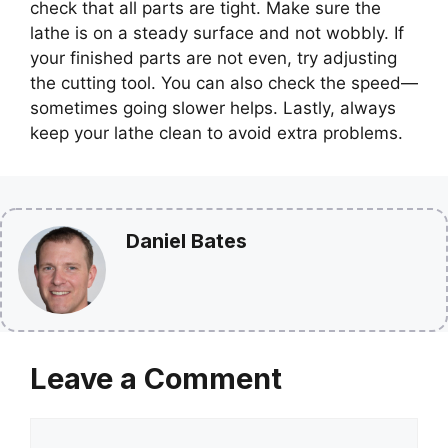
check that all parts are tight. Make sure the
lathe is on a steady surface and not wobbly. If
your finished parts are not even, try adjusting
the cutting tool. You can also check the speed—
sometimes going slower helps. Lastly, always
keep your lathe clean to avoid extra problems.
Daniel Bates
Leave a Comment
Comment