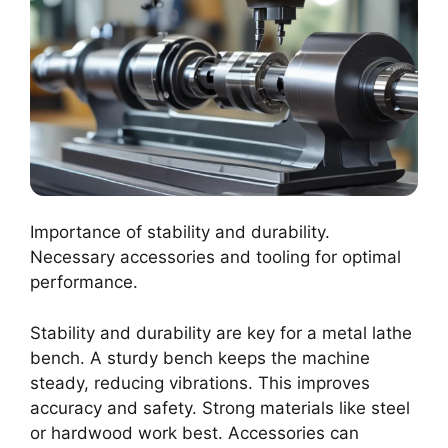
Importance of stability and durability.
Necessary accessories and tooling for optimal
performance.
Stability and durability are key for a metal lathe
bench. A sturdy bench keeps the machine
steady, reducing vibrations. This improves
accuracy and safety. Strong materials like steel
or hardwood work best. Accessories can