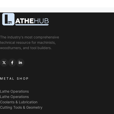
The industry's most comprehensive
technical resource for machinists,
woodturners, and tool builders.
METAL SHOP
Lathe Operations
Lathe Operations
Coolants & Lubrication
Cutting Tools & Geometry