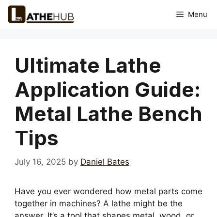
Skip
Menu
to
content
Ultimate Lathe
Application Guide:
Metal Lathe Bench
Tips
July 16, 2025
by
Daniel Bates
Have you ever wondered how metal parts come
together in machines? A lathe might be the
answer. It’s a tool that shapes metal, wood, or