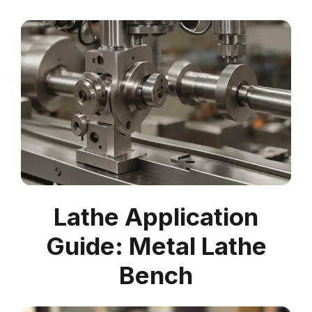
Lathe Application
Guide: Metal Lathe
Bench