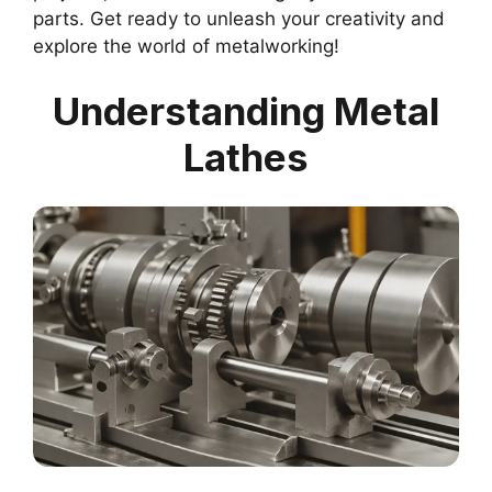
parts. Get ready to unleash your creativity and
explore the world of metalworking!
Understanding Metal
Lathes