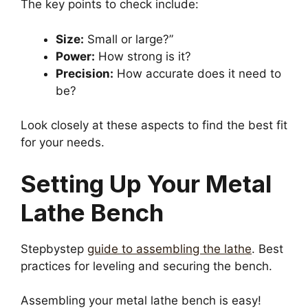
The key points to check include:
Size:
Small or large?”
Power:
How strong is it?
Precision:
How accurate does it need to
be?
Look closely at these aspects to find the best fit
for your needs.
Setting Up Your Metal
Lathe Bench
Stepbystep
guide to assembling the lathe
. Best
practices for leveling and securing the bench.
Assembling your metal lathe bench is easy!