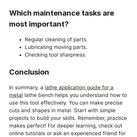
Which maintenance tasks are
most important?
Regular cleaning of parts.
Lubricating moving parts.
Checking tool sharpness.
Conclusion
In summary, a
lathe application guide for a
metal
lathe bench helps you understand how to
use this tool effectively. You can make precise
cuts and shapes in metal. Start with simple
projects to build your skills. Remember, practice
makes perfect! For deeper learning, check out
online tutorials or ask an experienced friend for