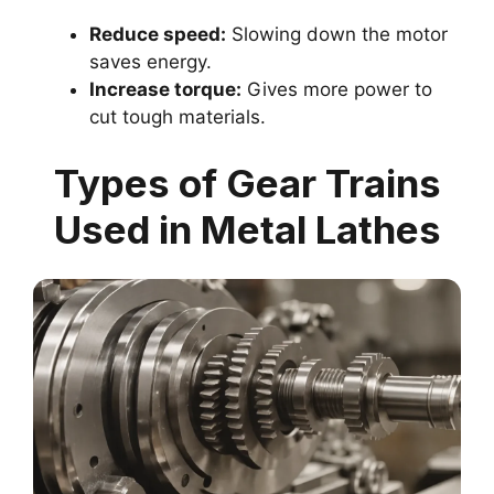
Reduce speed:
Slowing down the motor
saves energy.
Increase torque:
Gives more power to
cut tough materials.
Types of Gear Trains
Used in Metal Lathes