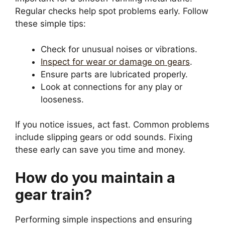
Regular checks help spot problems early. Follow
these simple tips:
Check for unusual noises or vibrations.
Inspect for wear or damage on gears
.
Ensure parts are lubricated properly.
Look at connections for any play or
looseness.
If you notice issues, act fast. Common problems
include slipping gears or odd sounds. Fixing
these early can save you time and money.
How do you maintain a
gear train?
Performing simple inspections and ensuring