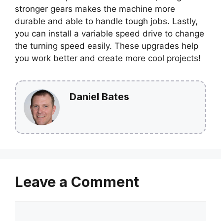
stronger gears makes the machine more
durable and able to handle tough jobs. Lastly,
you can install a variable speed drive to change
the turning speed easily. These upgrades help
you work better and create more cool projects!
Daniel Bates
Leave a Comment
Comment