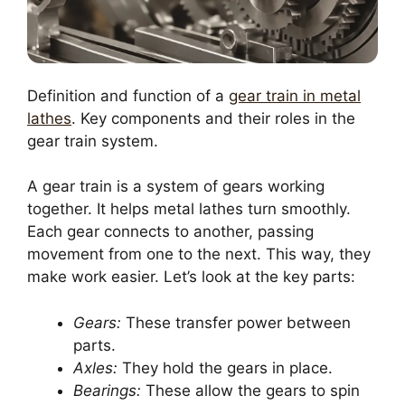
Definition and function of a
gear train in metal
lathes
. Key components and their roles in the
gear train system.
A gear train is a system of gears working
together. It helps metal lathes turn smoothly.
Each gear connects to another, passing
movement from one to the next. This way, they
make work easier. Let’s look at the key parts:
Gears:
These transfer power between
parts.
Axles:
They hold the gears in place.
Bearings:
These allow the gears to spin