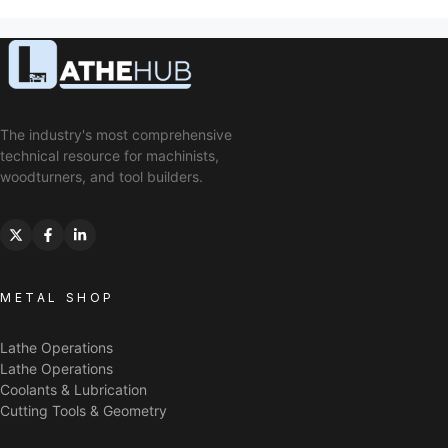
The industry's most comprehensive
technical resource for machinists,
woodturners, and tool builders.
METAL SHOP
Lathe Operations
Lathe Operations
Coolants & Lubrication
Cutting Tools & Geometry