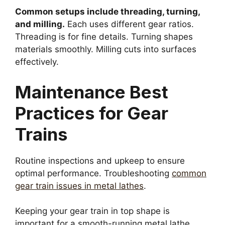
Common setups include threading, turning,
and milling.
Each uses different gear ratios.
Threading is for fine details. Turning shapes
materials smoothly. Milling cuts into surfaces
effectively.
Maintenance Best
Practices for Gear
Trains
Routine inspections and upkeep to ensure
optimal performance. Troubleshooting
common
gear train issues in metal lathes
.
Keeping your gear train in top shape is
important for a smooth-running metal lathe.