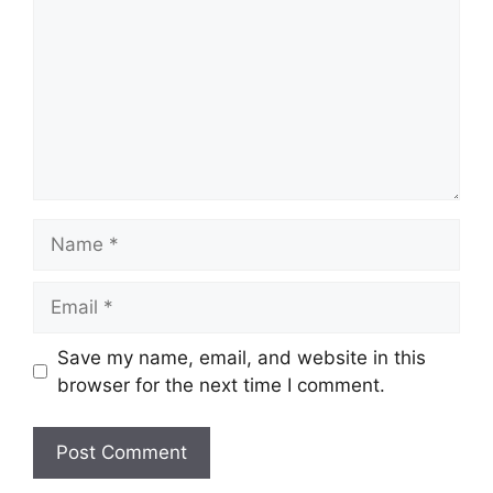
Name
Email
Save my name, email, and website in this
browser for the next time I comment.