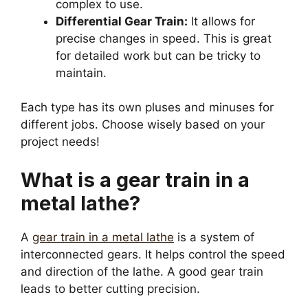
complex to use.
Differential Gear Train:
It allows for
precise changes in speed. This is great
for detailed work but can be tricky to
maintain.
Each type has its own pluses and minuses for
different jobs. Choose wisely based on your
project needs!
What is a gear train in a
metal lathe?
A
gear train in a metal lathe
is a system of
interconnected gears. It helps control the speed
and direction of the lathe. A good gear train
leads to better cutting precision.