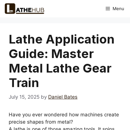
Skip
Menu
to
content
Lathe Application
Guide: Master
Metal Lathe Gear
Train
July 15, 2025
by
Daniel Bates
Have you ever wondered how machines create
precise shapes from metal?
A lathe is one of those amazing tools. It spins