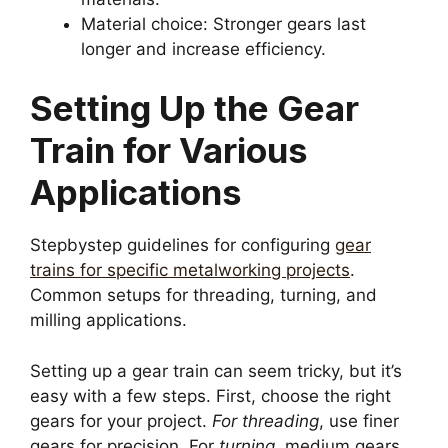
Material choice: Stronger gears last
longer and increase efficiency.
Setting Up the Gear
Train for Various
Applications
Stepbystep guidelines for configuring
gear
trains for specific metalworking projects
.
Common setups for threading, turning, and
milling applications.
Setting up a gear train can seem tricky, but it’s
easy with a few steps. First, choose the right
gears for your project.
For threading
, use finer
gears for precision. For
turning
, medium gears