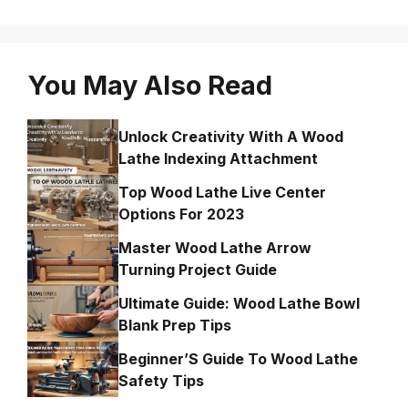
You May Also Read
Unlock Creativity With A Wood
Lathe Indexing Attachment
Top Wood Lathe Live Center
Options For 2023
Master Wood Lathe Arrow
Turning Project Guide
Ultimate Guide: Wood Lathe Bowl
Blank Prep Tips
Beginner’S Guide To Wood Lathe
Safety Tips