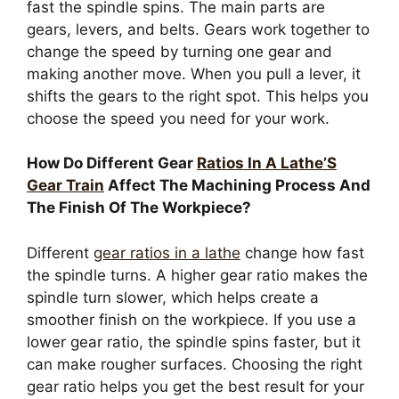
fast the spindle spins. The main parts are
gears, levers, and belts. Gears work together to
change the speed by turning one gear and
making another move. When you pull a lever, it
shifts the gears to the right spot. This helps you
choose the speed you need for your work.
How Do Different Gear
Ratios In A Lathe’S
Gear Train
Affect The Machining Process And
The Finish Of The Workpiece?
Different
gear ratios in a lathe
change how fast
the spindle turns. A higher gear ratio makes the
spindle turn slower, which helps create a
smoother finish on the workpiece. If you use a
lower gear ratio, the spindle spins faster, but it
can make rougher surfaces. Choosing the right
gear ratio helps you get the best result for your