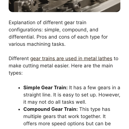
Explanation of different gear train
configurations: simple, compound, and
differential. Pros and cons of each type for
various machining tasks.
Different
gear trains are used in metal lathes
to
make cutting metal easier. Here are the main
types:
Simple Gear Train:
It has a few gears in a
straight line. It is easy to set up. However,
it may not do all tasks well.
Compound Gear Train:
This type has
multiple gears that work together. It
offers more speed options but can be