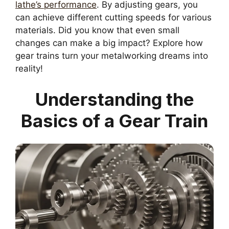
lathe’s performance
. By adjusting gears, you
can achieve different cutting speeds for various
materials. Did you know that even small
changes can make a big impact? Explore how
gear trains turn your metalworking dreams into
reality!
Understanding the
Basics of a Gear Train