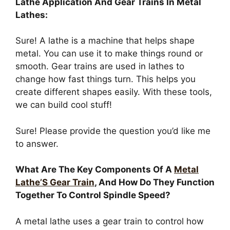
Lathe Application And Gear Trains In Metal
Lathes:
Sure! A lathe is a machine that helps shape
metal. You can use it to make things round or
smooth. Gear trains are used in lathes to
change how fast things turn. This helps you
create different shapes easily. With these tools,
we can build cool stuff!
Sure! Please provide the question you’d like me
to answer.
What Are The Key Components Of A
Metal
Lathe’S Gear Train
, And How Do They Function
Together To Control Spindle Speed?
A metal lathe uses a gear train to control how