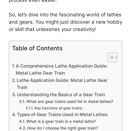
So, let’s dive into the fascinating world of lathes
and gears. You might just discover a new hobby
or skill that unleashes your creativity!
Table of Contents
A Comprehensive Lathe Application Guide:
Metal Lathe Gear Train
Lathe Application Guide: Metal Lathe Gear
Train
Understanding the Basics of a Gear Train
What are gear trains used for in metal lathes?
Key functions of gear trains:
Types of Gear Trains Used in Metal Lathes
What is a gear train in a metal lathe?
How do I choose the right gear train?