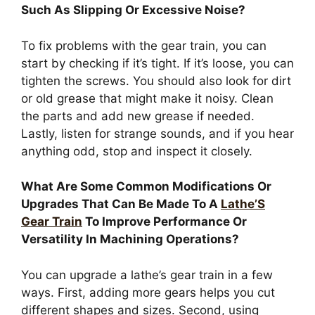
Such As Slipping Or Excessive Noise?
To fix problems with the gear train, you can
start by checking if it’s tight. If it’s loose, you can
tighten the screws. You should also look for dirt
or old grease that might make it noisy. Clean
the parts and add new grease if needed.
Lastly, listen for strange sounds, and if you hear
anything odd, stop and inspect it closely.
What Are Some Common Modifications Or
Upgrades That Can Be Made To A
Lathe’S
Gear Train
To Improve Performance Or
Versatility In Machining Operations?
You can upgrade a lathe’s gear train in a few
ways. First, adding more gears helps you cut
different shapes and sizes. Second, using