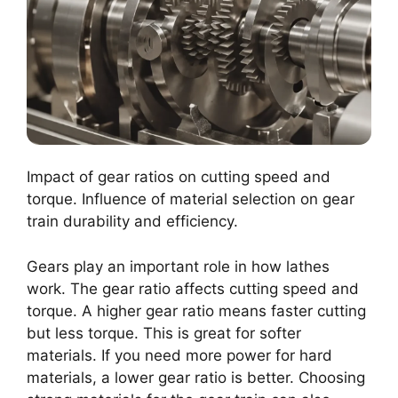
Impact of gear ratios on cutting speed and
torque. Influence of material selection on gear
train durability and efficiency.
Gears play an important role in how lathes
work. The gear ratio affects cutting speed and
torque. A higher gear ratio means faster cutting
but less torque. This is great for softer
materials. If you need more power for hard
materials, a lower gear ratio is better. Choosing