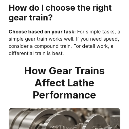
How do I choose the right
gear train?
Choose based on your task:
For simple tasks, a
simple gear train works well. If you need speed,
consider a compound train. For detail work, a
differential train is best.
How Gear Trains
Affect Lathe
Performance