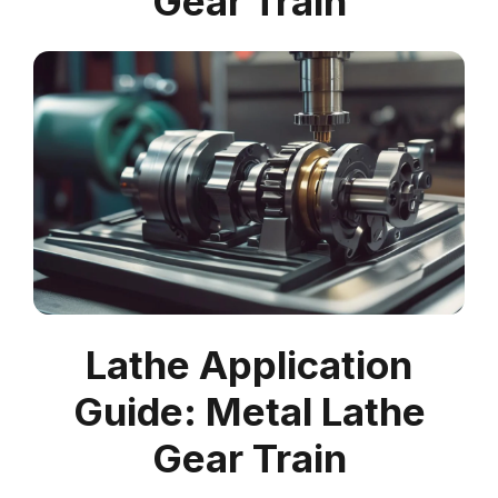
Gear Train
Lathe Application
Guide: Metal Lathe
Gear Train