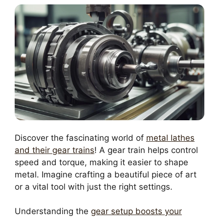
Discover the fascinating world of
metal lathes
and their gear trains
! A gear train helps control
speed and torque, making it easier to shape
metal. Imagine crafting a beautiful piece of art
or a vital tool with just the right settings.
Understanding the
gear setup boosts your