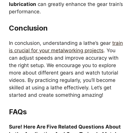
lubrication
can greatly enhance the gear train’s
performance.
Conclusion
In conclusion, understanding a lathe’s gear
train
is crucial for your metalworking projects
. You
can adjust speeds and improve accuracy with
the right setup. We encourage you to explore
more about different gears and watch tutorial
videos. By practicing regularly, you’ll become
skilled at using a lathe effectively. Let’s get
started and create something amazing!
FAQs
Sure! Here Are Five Related Questions About