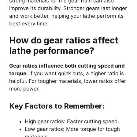
strong materials for the gear train can also
improve its durability. Stronger gears last longer
and work better, helping your lathe perform its
best every time.
How do gear ratios affect
lathe performance?
Gear ratios influence both cutting speed and
torque.
If you want quick cuts, a higher ratio is
helpful. For tougher materials, lower ratios offer
more power.
Key Factors to Remember:
High gear ratios: Faster cutting speed.
Low gear ratios: More torque for tough
materials.