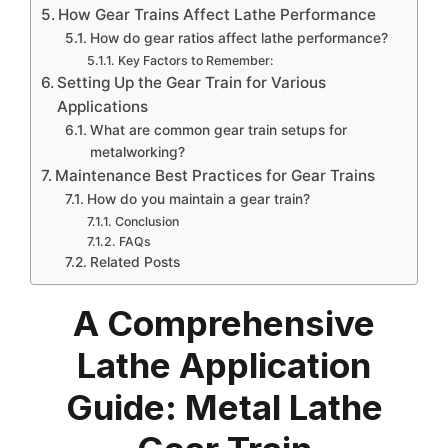
How Gear Trains Affect Lathe Performance
How do gear ratios affect lathe performance?
Key Factors to Remember:
Setting Up the Gear Train for Various
Applications
What are common gear train setups for
metalworking?
Maintenance Best Practices for Gear Trains
How do you maintain a gear train?
Conclusion
FAQs
Related Posts
A Comprehensive
Lathe Application
Guide: Metal Lathe