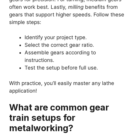
often work best. Lastly,
milling
benefits from
gears that support higher speeds. Follow these
simple steps:
Identify your project type.
Select the correct gear ratio.
Assemble gears according to
instructions.
Test the setup before full use.
With practice, you’ll easily master any lathe
application!
What are common gear
train setups for
metalworking?