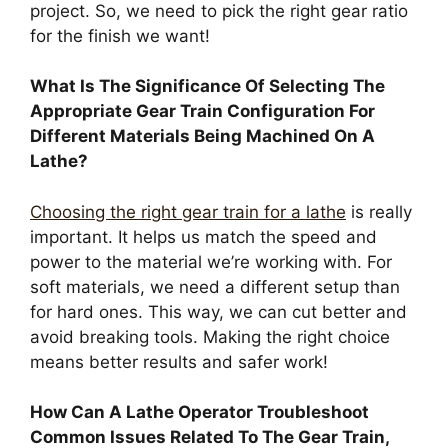
project. So, we need to pick the right gear ratio
for the finish we want!
What Is The Significance Of Selecting The
Appropriate Gear Train Configuration For
Different Materials Being Machined On A
Lathe?
Choosing the right gear train for a lathe
is really
important. It helps us match the speed and
power to the material we’re working with. For
soft materials, we need a different setup than
for hard ones. This way, we can cut better and
avoid breaking tools. Making the right choice
means better results and safer work!
How Can A Lathe Operator Troubleshoot
Common Issues Related To The Gear Train,