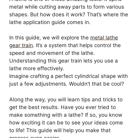
metal while cutting away parts to form various
shapes. But how does it work? That’s where the
lathe application guide comes in.
In this guide, we will explore the
metal lathe
gear train
. It’s a system that helps control the
speed and movement of the lathe.
Understanding this gear train lets you use a
lathe more effectively.
Imagine crafting a perfect cylindrical shape with
just a few adjustments. Wouldn’t that be cool?
Along the way, you will learn tips and tricks to
get the best results. Have you ever tried to
make something with a lathe? If so, you know
how exciting it can be to see your ideas come
to life! This guide will help you make that
process even easier.