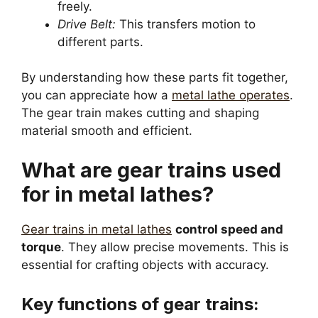
freely.
Drive Belt:
This transfers motion to
different parts.
By understanding how these parts fit together,
you can appreciate how a
metal lathe operates
.
The gear train makes cutting and shaping
material smooth and efficient.
What are gear trains used
for in metal lathes?
Gear trains in metal lathes
control speed and
torque
. They allow precise movements. This is
essential for crafting objects with accuracy.
Key functions of gear trains: