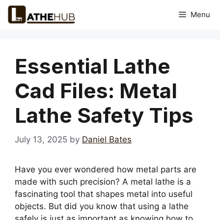
Skip
Menu
to
content
Essential Lathe
Cad Files: Metal
Lathe Safety Tips
July 13, 2025
by
Daniel Bates
Have you ever wondered how metal parts are
made with such precision? A metal lathe is a
fascinating tool that shapes metal into useful
objects. But did you know that using a lathe
safely is just as important as knowing how to