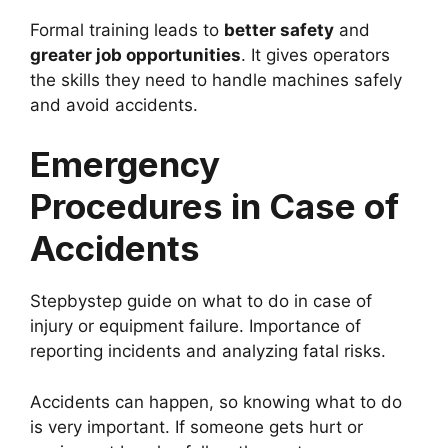
Formal training leads to
better safety
and
greater job opportunities
. It gives operators
the skills they need to handle machines safely
and avoid accidents.
Emergency
Procedures in Case of
Accidents
Stepbystep guide on what to do in case of
injury or equipment failure. Importance of
reporting incidents and analyzing fatal risks.
Accidents can happen, so knowing what to do
is very important. If someone gets hurt or