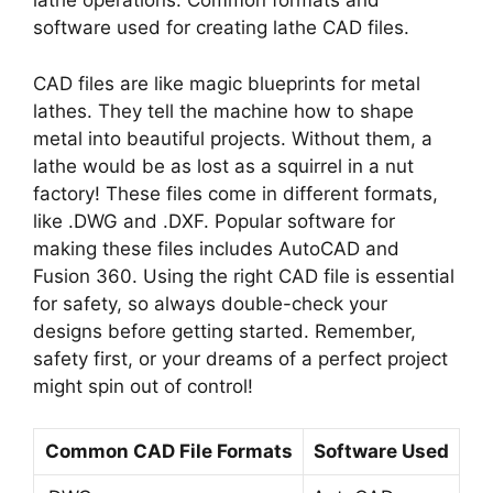
lathe operations. Common formats and
software used for creating lathe CAD files.
CAD files are like magic blueprints for metal
lathes. They tell the machine how to shape
metal into beautiful projects. Without them, a
lathe would be as lost as a squirrel in a nut
factory! These files come in different formats,
like .DWG and .DXF. Popular software for
making these files includes AutoCAD and
Fusion 360. Using the right CAD file is essential
for safety, so always double-check your
designs before getting started. Remember,
safety first, or your dreams of a perfect project
might spin out of control!
Common CAD File Formats
Software Used