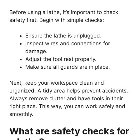
Before using a lathe, it’s important to check
safety first. Begin with simple checks:
Ensure the lathe is unplugged.
Inspect wires and connections for
damage.
Adjust the tool rest properly.
Make sure all guards are in place.
Next, keep your workspace clean and
organized. A tidy area helps prevent accidents.
Always remove clutter and have tools in their
right place. This way, you can work safely and
smoothly.
What are safety checks for