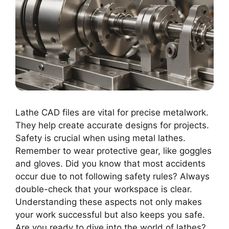
Lathe CAD files are vital for precise metalwork.
They help create accurate designs for projects.
Safety is crucial when using metal lathes.
Remember to wear protective gear, like goggles
and gloves. Did you know that most accidents
occur due to not following safety rules? Always
double-check that your workspace is clear.
Understanding these aspects not only makes
your work successful but also keeps you safe.
Are you ready to dive into the world of lathes?