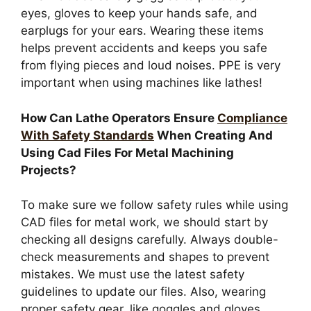
eyes, gloves to keep your hands safe, and
earplugs for your ears. Wearing these items
helps prevent accidents and keeps you safe
from flying pieces and loud noises. PPE is very
important when using machines like lathes!
How Can Lathe Operators Ensure
Compliance
With Safety Standards
When Creating And
Using Cad Files For Metal Machining
Projects?
To make sure we follow safety rules while using
CAD files for metal work, we should start by
checking all designs carefully. Always double-
check measurements and shapes to prevent
mistakes. We must use the latest safety
guidelines to update our files. Also, wearing
proper safety gear, like goggles and gloves,