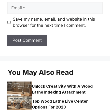
Email
Save my name, email, and website in this
browser for the next time I comment.
You May Also Read
Unlock Creativity With A Wood
Lathe Indexing Attachment
Top Wood Lathe Live Center
Options For 2023