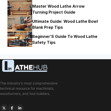
Master Wood Lathe Arrow
Turning Project Guide
Ultimate Guide: Wood Lathe Bowl
Blank Prep Tips
Beginner’S Guide To Wood Lathe
Safety Tips
The industry's most comprehensive
technical resource for machinists,
woodturners, and tool builders.