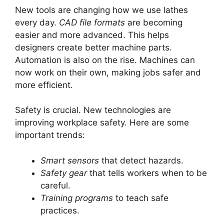
New tools are changing how we use lathes
every day.
CAD file formats
are becoming
easier and more advanced. This helps
designers create better machine parts.
Automation is also on the rise. Machines can
now work on their own, making jobs safer and
more efficient.
Safety is crucial. New technologies are
improving workplace safety. Here are some
important trends:
Smart sensors
that detect hazards.
Safety gear
that tells workers when to be
careful.
Training programs
to teach safe
practices.