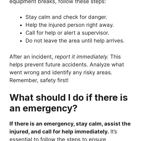
equipment breaks, follow these steps:
Stay calm and check for danger.
Help the injured person right away.
Call for help or alert a supervisor.
Do not leave the area until help arrives.
After an incident,
report it immediately.
This
helps prevent future accidents. Analyze what
went wrong and identify any risky areas.
Remember, safety first!
What should I do if there is
an emergency?
If there is an emergency, stay calm, assist the
injured, and call for help immediately.
It’s
essential to follow the steps to ensure