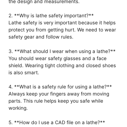
the design and measurements.
2. **Why is lathe safety important?**
Lathe safety is very important because it helps
protect you from getting hurt. We need to wear
safety gear and follow rules.
3. **What should I wear when using a lathe?**
You should wear safety glasses and a face
shield. Wearing tight clothing and closed shoes
is also smart.
4. **What is a safety rule for using a lathe?**
Always keep your fingers away from moving
parts. This rule helps keep you safe while
working.
5. **How do I use a CAD file on a lathe?**