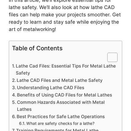
In this article, we’ll explore essential tips for
lathe safety. We’ll also look at how lathe CAD
files can help make your projects smoother. Get
ready to learn and stay safe while enjoying the
art of metalworking!
Table of Contents
Lathe Cad Files: Essential Tips For Metal Lathe
Safety
Lathe CAD Files and Metal Lathe Safety
Understanding Lathe CAD Files
Benefits of Using CAD Files for Metal Lathes
Common Hazards Associated with Metal
Lathes
Best Practices for Safe Lathe Operations
What are safety checks for a lathe?
Training Requirements for Metal Lathe