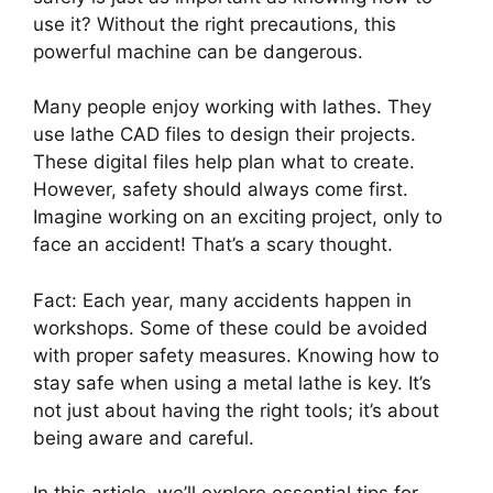
use it? Without the right precautions, this
powerful machine can be dangerous.
Many people enjoy working with lathes. They
use lathe CAD files to design their projects.
These digital files help plan what to create.
However, safety should always come first.
Imagine working on an exciting project, only to
face an accident! That’s a scary thought.
Fact: Each year, many accidents happen in
workshops. Some of these could be avoided
with proper safety measures. Knowing how to
stay safe when using a metal lathe is key. It’s
not just about having the right tools; it’s about
being aware and careful.