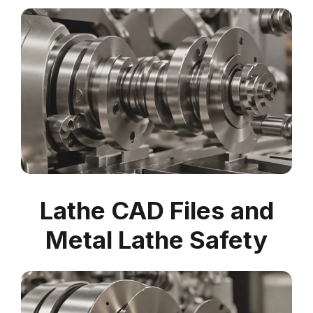
Lathe CAD Files and
Metal Lathe Safety