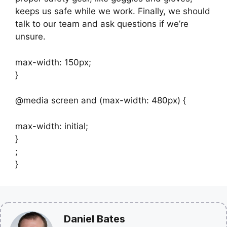
keeps us safe while we work. Finally, we should
talk to our team and ask questions if we’re
unsure.
max-width: 150px;
}
@media screen and (max-width: 480px) {
max-width: initial;
}
;
}
Daniel Bates