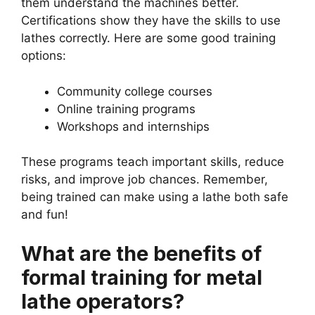
them understand the machines better.
Certifications show they have the skills to use
lathes correctly. Here are some good training
options:
Community college courses
Online training programs
Workshops and internships
These programs teach important skills, reduce
risks, and improve job chances. Remember,
being trained can make using a lathe both safe
and fun!
What are the benefits of
formal training for metal
lathe operators?