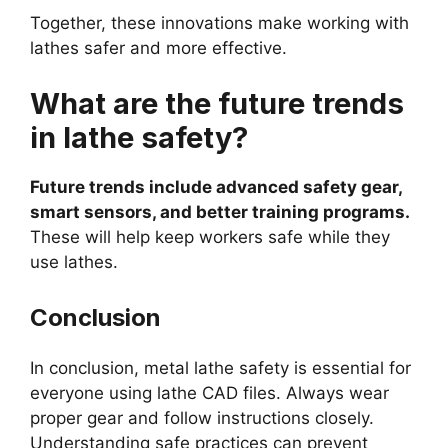
Together, these innovations make working with
lathes safer and more effective.
What are the future trends
in lathe safety?
Future trends include advanced safety gear,
smart sensors, and better training programs.
These will help keep workers safe while they
use lathes.
Conclusion
In conclusion, metal lathe safety is essential for
everyone using lathe CAD files. Always wear
proper gear and follow instructions closely.
Understanding safe practices can prevent