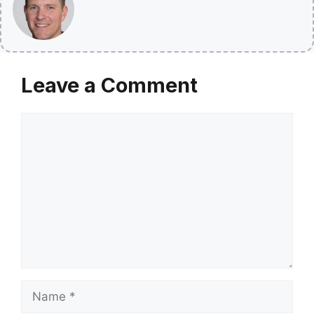
Leave a Comment
Comment
Name