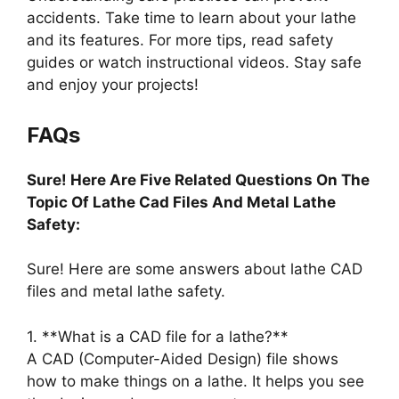
accidents. Take time to learn about your lathe
and its features. For more tips, read safety
guides or watch instructional videos. Stay safe
and enjoy your projects!
FAQs
Sure! Here Are Five Related Questions On The
Topic Of Lathe Cad Files And Metal Lathe
Safety:
Sure! Here are some answers about lathe CAD
files and metal lathe safety.
1. **What is a CAD file for a lathe?**
A CAD (Computer-Aided Design) file shows
how to make things on a lathe. It helps you see