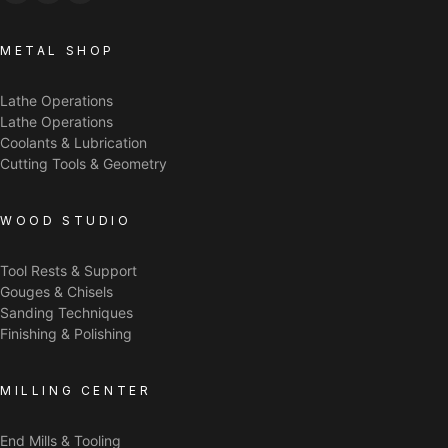
METAL SHOP
Lathe Operations
Lathe Operations
Coolants & Lubrication
Cutting Tools & Geometry
WOOD STUDIO
Tool Rests & Support
Gouges & Chisels
Sanding Techniques
Finishing & Polishing
MILLING CENTER
End Mills & Tooling