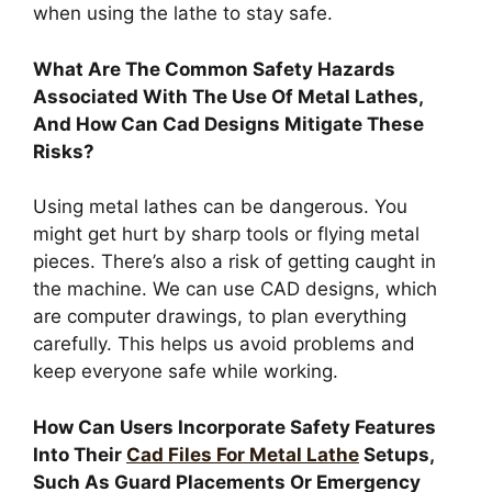
when using the lathe to stay safe.
What Are The Common Safety Hazards
Associated With The Use Of Metal Lathes,
And How Can Cad Designs Mitigate These
Risks?
Using metal lathes can be dangerous. You
might get hurt by sharp tools or flying metal
pieces. There’s also a risk of getting caught in
the machine. We can use CAD designs, which
are computer drawings, to plan everything
carefully. This helps us avoid problems and
keep everyone safe while working.
How Can Users Incorporate Safety Features
Into Their
Cad Files For Metal Lathe
Setups,
Such As Guard Placements Or Emergency