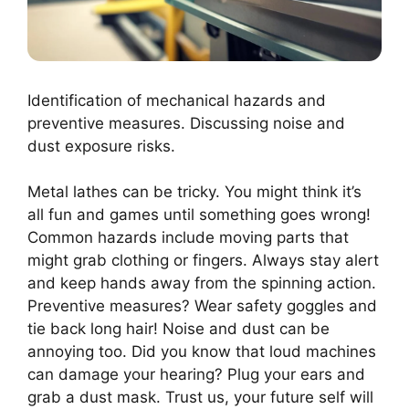
Identification of mechanical hazards and
preventive measures. Discussing noise and
dust exposure risks.
Metal lathes can be tricky. You might think it’s
all fun and games until something goes wrong!
Common hazards include moving parts that
might grab clothing or fingers. Always stay alert
and keep hands away from the spinning action.
Preventive measures? Wear safety goggles and
tie back long hair! Noise and dust can be
annoying too. Did you know that loud machines
can damage your hearing? Plug your ears and
grab a dust mask. Trust us, your future self will