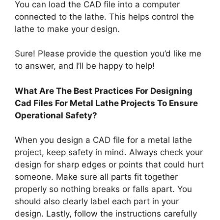
You can load the CAD file into a computer
connected to the lathe. This helps control the
lathe to make your design.
Sure! Please provide the question you’d like me
to answer, and I’ll be happy to help!
What Are The Best Practices For Designing
Cad Files For Metal Lathe Projects To Ensure
Operational Safety?
When you design a CAD file for a metal lathe
project, keep safety in mind. Always check your
design for sharp edges or points that could hurt
someone. Make sure all parts fit together
properly so nothing breaks or falls apart. You
should also clearly label each part in your
design. Lastly, follow the instructions carefully