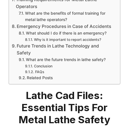
Operators
What are the benefits of formal training for
metal lathe operators?
Emergency Procedures in Case of Accidents
What should I do if there is an emergency?
Why is it important to report accidents?
Future Trends in Lathe Technology and
Safety
What are the future trends in lathe safety?
Conclusion
FAQs
Related Posts
Lathe Cad Files:
Essential Tips For
Metal Lathe Safety