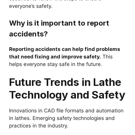
everyone’s safety.
Why is it important to report
accidents?
Reporting accidents can help find problems
that need fixing and improve safety.
This
helps everyone stay safe in the future.
Future Trends in Lathe
Technology and Safety
Innovations in CAD file formats and automation
in lathes. Emerging safety technologies and
practices in the industry.