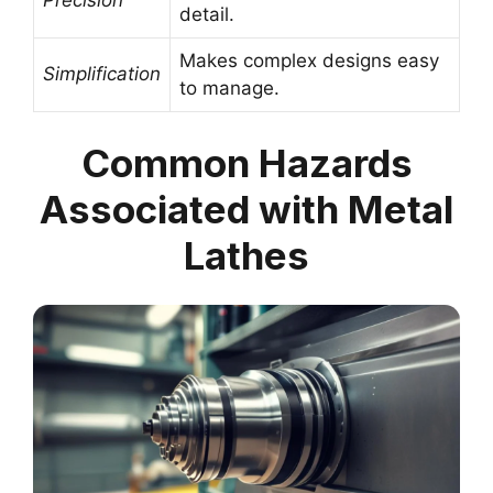
detail.
Makes complex designs easy
Simplification
to manage.
Common Hazards
Associated with Metal
Lathes