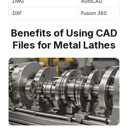
.DWG
AutoCAD
.DXF
Fusion 360
Benefits of Using CAD
Files for Metal Lathes