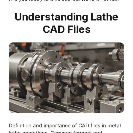
Understanding Lathe
CAD Files
Definition and importance of CAD files in metal