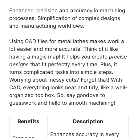
Enhanced precision and accuracy in machining
processes. Simplification of complex designs
and manufacturing workflows.
Using CAD files for metal lathes makes work a
lot easier and more accurate. Think of it like
having a magic map! It helps you create
precise
designs
that fit perfectly every time. Plus, it
turns complicated tasks into simple steps.
Worrying about messy cuts? Forget that! With
CAD, everything looks neat and tidy, like a well-
organized toolbox. So, say goodbye to
guesswork and hello to smooth machining!
Benefits
Description
Enhances accuracy in every
Precision