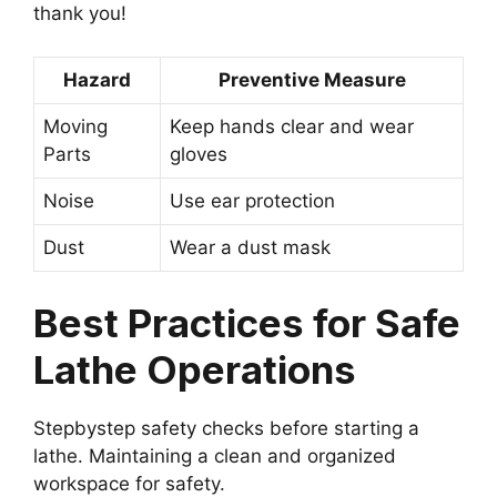
thank you!
Hazard
Preventive Measure
Moving
Keep hands clear and wear
Parts
gloves
Noise
Use ear protection
Dust
Wear a dust mask
Best Practices for Safe
Lathe Operations
Stepbystep safety checks before starting a
lathe. Maintaining a clean and organized
workspace for safety.