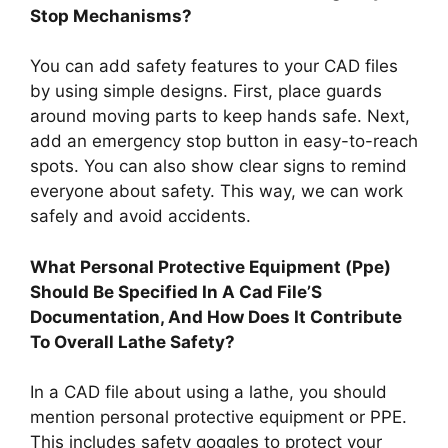
Stop Mechanisms?
You can add safety features to your CAD files
by using simple designs. First, place guards
around moving parts to keep hands safe. Next,
add an emergency stop button in easy-to-reach
spots. You can also show clear signs to remind
everyone about safety. This way, we can work
safely and avoid accidents.
What Personal Protective Equipment (Ppe)
Should Be Specified In A Cad File’S
Documentation, And How Does It Contribute
To Overall Lathe Safety?
In a CAD file about using a lathe, you should
mention personal protective equipment or PPE.
This includes safety goggles to protect your