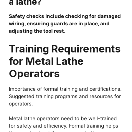
a lathe?
Safety checks include checking for damaged
wiring, ensuring guards are in place, and
adjusting the tool rest.
Training Requirements
for Metal Lathe
Operators
Importance of formal training and certifications.
Suggested training programs and resources for
operators.
Metal lathe operators need to be well-trained
for safety and efficiency. Formal training helps