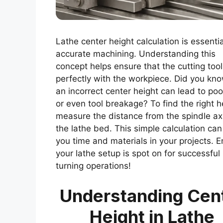
Lathe center height calculation is essentia
accurate machining. Understanding this
concept helps ensure that the cutting tool
perfectly with the workpiece. Did you kno
an incorrect center height can lead to poo
or even tool breakage? To find the right h
measure the distance from the spindle ax
the lathe bed. This simple calculation ca
you time and materials in your projects. 
your lathe setup is spot on for successful
turning operations!
Understanding Cen
Height in Lathe