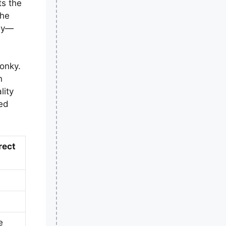
ts the
the
bly—
onky.
n
lity
ded
rect
e