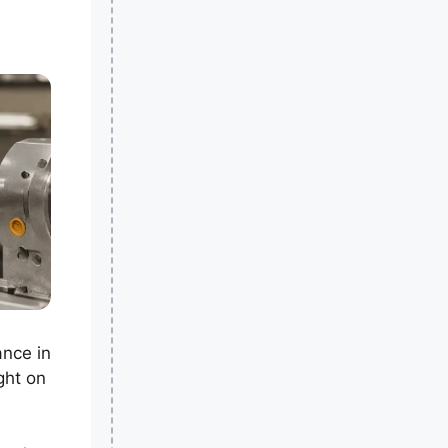
ance in
ght on