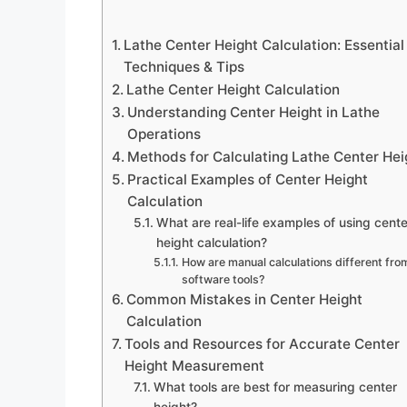
Lathe Center Height Calculation: Essential
Techniques & Tips
Lathe Center Height Calculation
Understanding Center Height in Lathe
Operations
Methods for Calculating Lathe Center Hei
Practical Examples of Center Height
Calculation
What are real-life examples of using cente
height calculation?
How are manual calculations different fro
software tools?
Common Mistakes in Center Height
Calculation
Tools and Resources for Accurate Center
Height Measurement
What tools are best for measuring center
height?