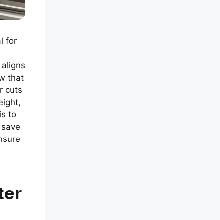
l for
 aligns
w that
r cuts
eight,
is to
n save
Ensure
ter