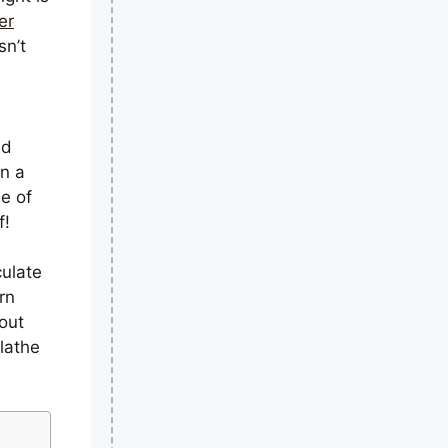
er
sn’t
ld
n a
e of
f!
culate
arn
out
lathe