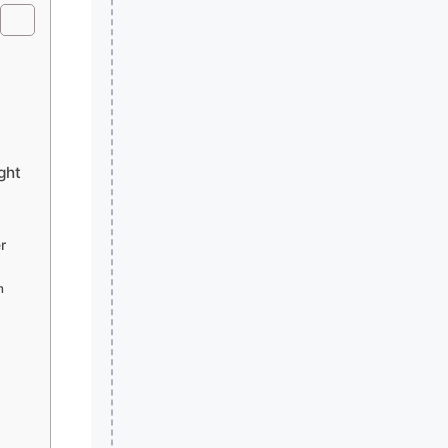
ght
r
m