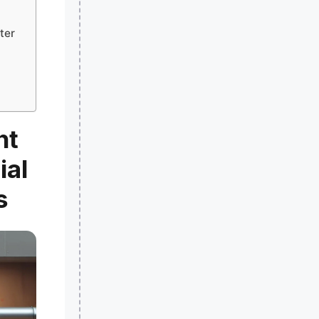
ter
ht
ial
s