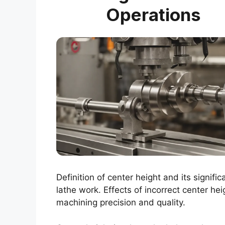
Operations
Definition of center height and its signific
lathe work. Effects of incorrect center hei
machining precision and quality.