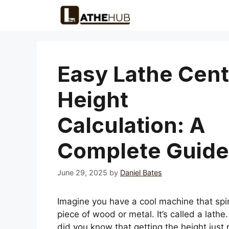
Skip
to
content
Easy Lathe Cent
Height
Calculation: A
Complete Guide
June 29, 2025
by
Daniel Bates
Imagine you have a cool machine that spi
piece of wood or metal. It’s called a lathe.
did you know that getting the height just r