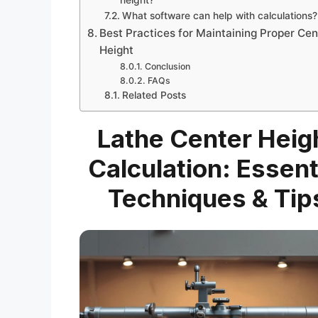
What software can help with calculations?
Best Practices for Maintaining Proper Cen
Height
Conclusion
FAQs
Related Posts
Lathe Center Heig
Calculation: Essent
Techniques & Tip