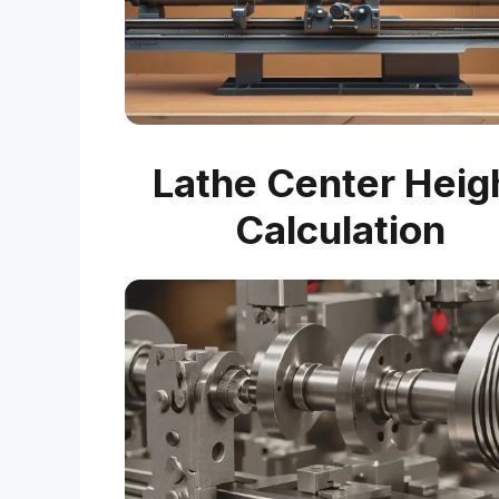
Lathe Center Heig
Calculation