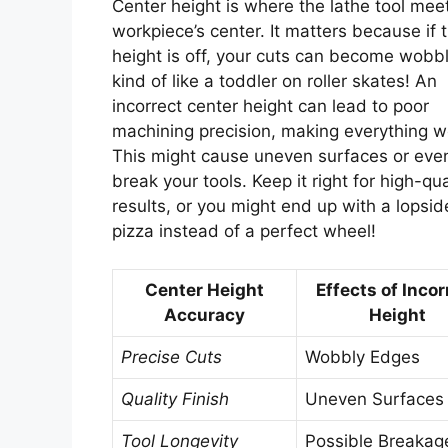
Center height is where the lathe tool mee
workpiece’s center. It matters because if 
height is off, your cuts can become wob
kind of like a toddler on roller skates! An
incorrect center height can lead to poor
machining precision, making everything w
This might cause uneven surfaces or eve
break your tools. Keep it right for high-qua
results, or you might end up with a lopsi
pizza instead of a perfect wheel!
Center Height
Effects of Incor
Accuracy
Height
Precise Cuts
Wobbly Edges
Quality Finish
Uneven Surfaces
Tool Longevity
Possible Breakag