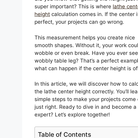
super important? This is where
lathe cent
height
calculation comes in. If the center i
perfect, your projects can go wrong.
This measurement helps you create nice
smooth shapes. Without it, your work cou
wobble or even break. Have you ever see
wobbly table leg? That’s a perfect exampl
what can happen if the center height is of
In this article, we will discover how to cal
the lathe center height correctly. You’ll le
simple steps to make your projects come 
just right. Ready to dive in and become a 
expert? Let’s explore together!
Table of Contents