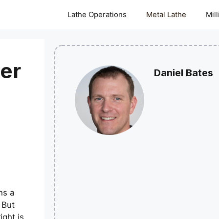
Lathe Operations
Metal Lathe
Mil
er
Daniel Bates
ns a
 But
ight is