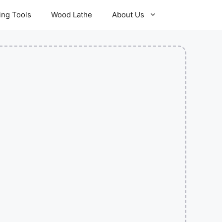
ling Tools
Wood Lathe
About Us