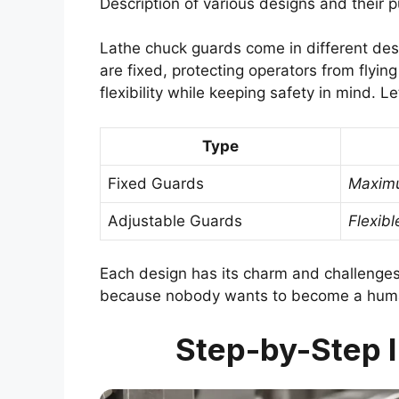
Description of various designs and their 
Lathe chuck guards come in different de
are fixed, protecting operators from flyin
flexibility while keeping safety in mind. Le
Type
Fixed Guards
Maximu
Adjustable Guards
Flexibl
Each design has its charm and challenges
because nobody wants to become a human 
Step-by-Step I