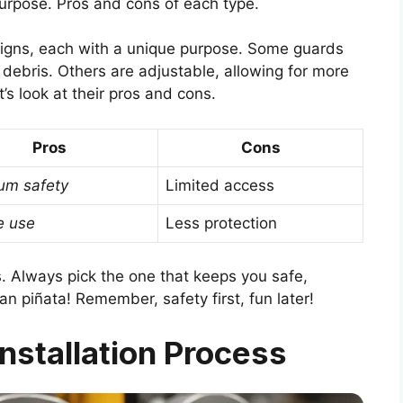
purpose. Pros and cons of each type.
signs, each with a unique purpose. Some guards
g debris. Others are adjustable, allowing for more
t’s look at their pros and cons.
Pros
Cons
m safety
Limited access
e use
Less protection
. Always pick the one that keeps you safe,
piñata! Remember, safety first, fun later!
nstallation Process