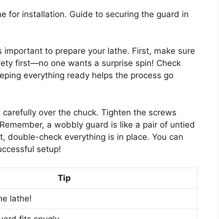
he for installation. Guide to securing the guard in
’s important to prepare your lathe. First, make sure
fety first—no one wants a surprise spin! Check
Keeping everything ready helps the process go
it carefully over the chuck. Tighten the screws
 Remember, a wobbly guard is like a pair of untied
, double-check everything is in place. You can
uccessful setup!
Tip
e lathe!