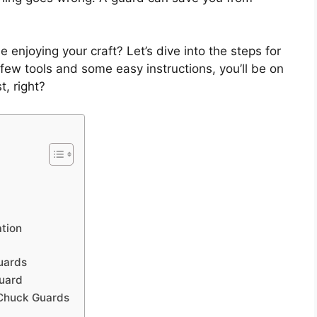
 enjoying your craft? Let’s dive into the steps for
a few tools and some easy instructions, you’ll be on
t, right?
ation
uards
uard
 Chuck Guards