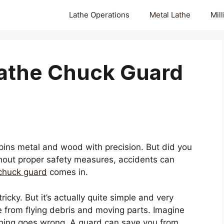
Lathe Operations
Metal Lathe
Mil
Lathe Chuck Guard
pins metal and wood with precision. But did you
hout proper safety measures, accidents can
 chuck guard
comes in.
icky. But it’s actually quite simple and very
e from flying debris and moving parts. Imagine
hing goes wrong. A guard can save you from