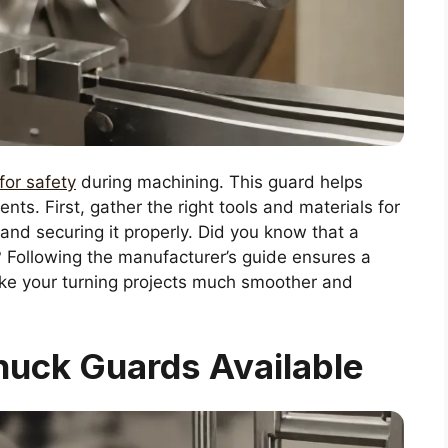
for safety
during machining. This guard helps
nts. First, gather the right tools and materials for
e and securing it properly. Did you know that a
? Following the manufacturer’s guide ensures a
make your turning projects much smoother and
huck Guards Available