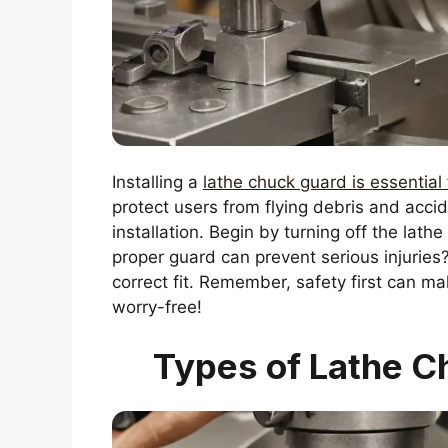
Installing a
lathe chuck guard is essential 
protect users from flying debris and accide
installation. Begin by turning off the lath
proper guard can prevent serious injuries
correct fit. Remember, safety first can 
worry-free!
Types of Lathe C