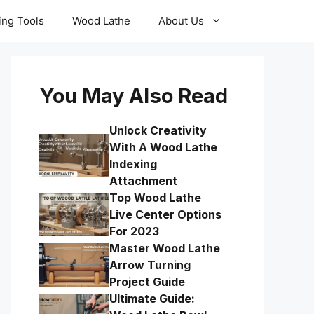
ling Tools
Wood Lathe
About Us
You May Also Read
Unlock Creativity
With A Wood Lathe
Indexing
Attachment
Top Wood Lathe
Live Center Options
For 2023
Master Wood Lathe
Arrow Turning
Project Guide
Ultimate Guide: