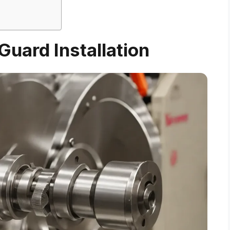
uard Installation