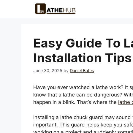
Skip
to
content
Easy Guide To 
Installation Tips
June 30, 2025
by
Daniel Bates
Have you ever watched a lathe work? It s
know that a lathe can be dangerous? Wit
happen in a blink. That’s where the
lathe
Installing a lathe chuck guard may sound tr
important. This guard helps keep you saf
working on a project and suddenly somet