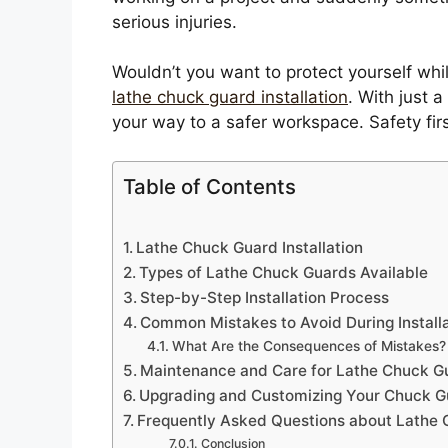
serious injuries.
Wouldn’t you want to protect yourself while
lathe chuck guard installation
. With just 
your way to a safer workspace. Safety firs
Table of Contents
Lathe Chuck Guard Installation
Types of Lathe Chuck Guards Available
Step-by-Step Installation Process
Common Mistakes to Avoid During Install
What Are the Consequences of Mistakes?
Maintenance and Care for Lathe Chuck G
Upgrading and Customizing Your Chuck G
Frequently Asked Questions about Lathe
Conclusion