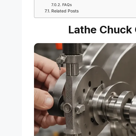
FAQs
Related Posts
Lathe Chuck G