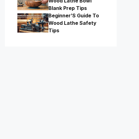
Wood Lathe Bowl
Blank Prep Tips
Beginner’S Guide To
Wood Lathe Safety
Tips