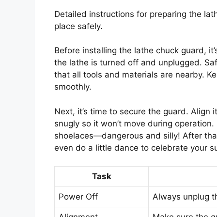
Detailed instructions for preparing the lat
place safely.
Before installing the lathe chuck guard, it
the lathe is turned off and unplugged. Sa
that all tools and materials are nearby. 
smoothly.
Next, it’s time to secure the guard. Align 
snugly so it won’t move during operation.
shoelaces—dangerous and silly! After that
even do a little dance to celebrate your s
Task
Power Off
Always unplug th