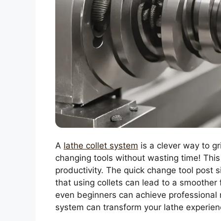
A
lathe collet system
is a clever way to gr
changing tools without wasting time! Thi
productivity. The quick change tool post 
that using collets can lead to a smoother
even beginners can achieve professional re
system can transform your lathe experien