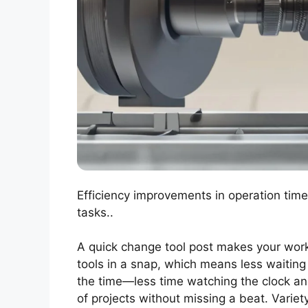
Efficiency improvements in operation time
tasks..
A quick change tool post makes your work o
tools in a snap, which means less waiting
the time—less time watching the clock and
of projects without missing a beat. Variety 