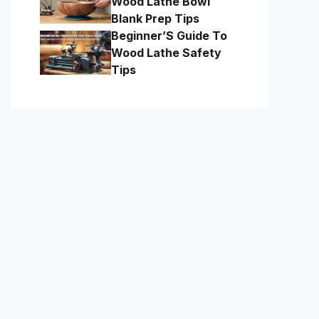
Wood Lathe Bowl
Blank Prep Tips
Beginner’S Guide To
Wood Lathe Safety
Tips