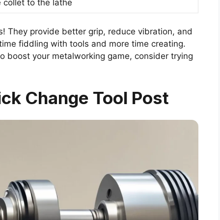
collet to the lathe
s! They provide better grip, reduce vibration, and
time fiddling with tools and more time creating.
to boost your metalworking game, consider trying
ick Change Tool Post