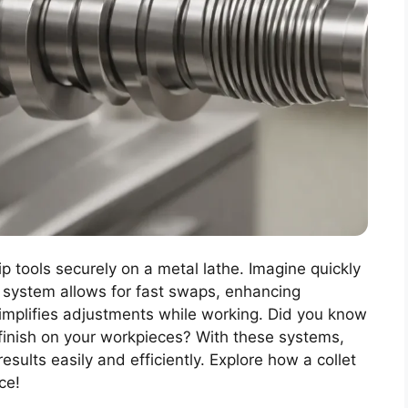
ip tools securely on a metal lathe. Imagine quickly
s system allows for fast swaps, enhancing
simplifies adjustments while working. Did you know
 finish on your workpieces? With these systems,
sults easily and efficiently. Explore how a collet
ce!