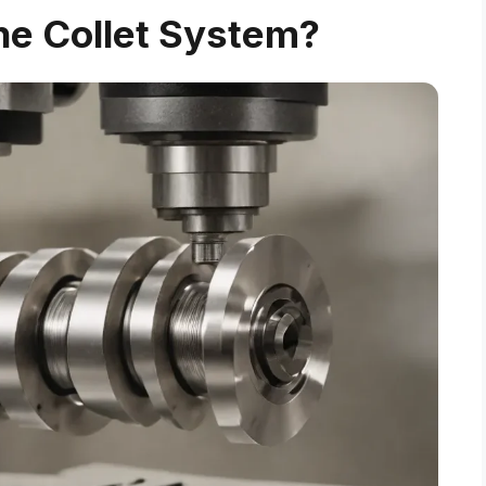
he Collet System?