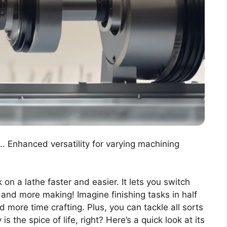
.. Enhanced versatility for varying machining
n a lathe faster and easier. It lets you switch
 and more making! Imagine finishing tasks in half
 more time crafting. Plus, you can tackle all sorts
is the spice of life, right? Here’s a quick look at its