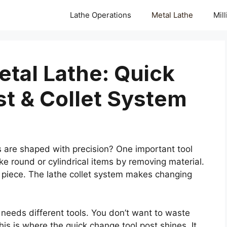
Lathe Operations
Metal Lathe
Mil
tal Lathe: Quick
t & Collet System
are shaped with precision? One important tool
ake round or cylindrical items by removing material.
ng piece. The lathe collet system makes changing
 needs different tools. You don’t want to waste
is is where the quick change tool post shines. It