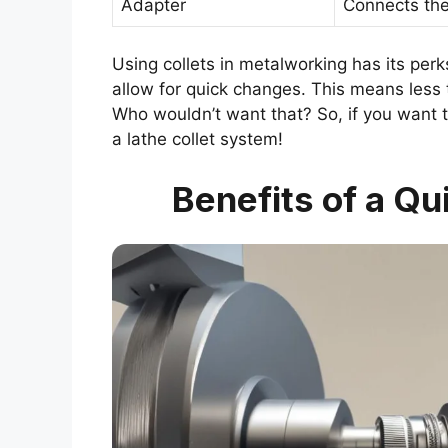
Adapter
Connects the 
Using collets in metalworking has its perk
allow for quick changes. This means less 
Who wouldn’t want that? So, if you want 
a lathe collet system!
Benefits of a Qu