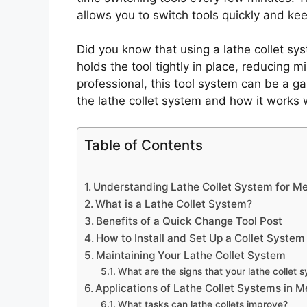
allows you to switch tools quickly and ke
Did you know that using a lathe collet s
holds the tool tightly in place, reducing 
professional, this tool system can be a ga
the lathe collet system and how it works 
Table of Contents
Understanding Lathe Collet System for Me
What is a Lathe Collet System?
Benefits of a Quick Change Tool Post
How to Install and Set Up a Collet System
Maintaining Your Lathe Collet System
What are the signs that your lathe collet
Applications of Lathe Collet Systems in 
What tasks can lathe collets improve?