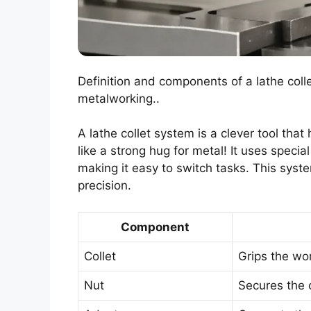
Definition and components of a lathe coll
metalworking..
A lathe collet system is a clever tool that 
like a strong hug for metal! It uses specia
making it easy to switch tasks. This syst
precision.
Component
Collet
Grips the wo
Nut
Secures the c