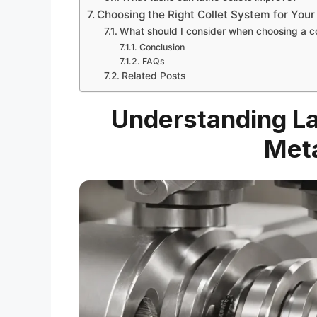
Choosing the Right Collet System for Your
What should I consider when choosing a c
Conclusion
FAQs
Related Posts
Understanding La
Meta