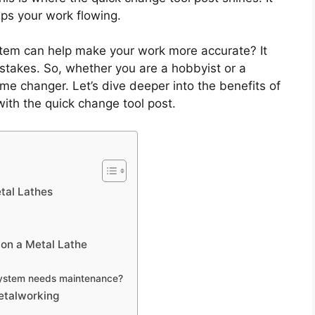
eps your work flowing.
ystem can help make your work more accurate? It
mistakes. So, whether you are a hobbyist or a
me changer. Let’s dive deeper into the benefits of
with the quick change tool post.
tal Lathes
 on a Metal Lathe
 system needs maintenance?
Metalworking