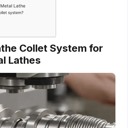
 Metal Lathe
ollet system?
the Collet System for
l Lathes