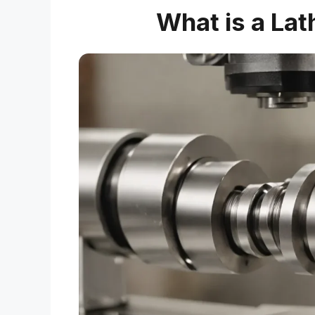
What is a Lat