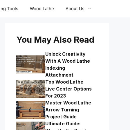
ling Tools
Wood Lathe
About Us
You May Also Read
Unlock Creativity
With A Wood Lathe
Indexing
Attachment
Top Wood Lathe
Live Center Options
For 2023
Master Wood Lathe
Arrow Turning
Project Guide
Ultimate Guide: