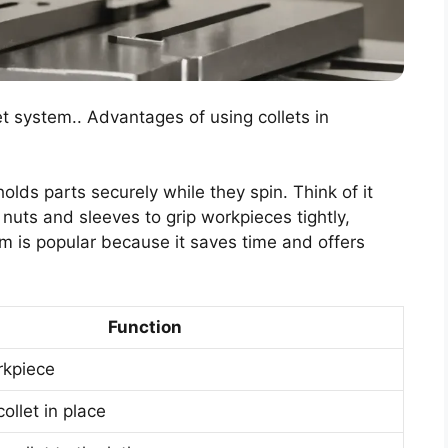
et system.. Advantages of using collets in
holds parts securely while they spin. Think of it
l nuts and sleeves to grip workpieces tightly,
em is popular because it saves time and offers
Function
rkpiece
ollet in place