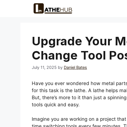
Skip
to
content
Upgrade Your Me
Change Tool Pos
July 11, 2025
by
Daniel Bates
Have you ever wondered how metal parts 
for this task is the lathe. A lathe helps m
But, there’s more to it than just a spinni
tools quick and easy.
Imagine you are working on a project that
time switching tools every few minutes. Th