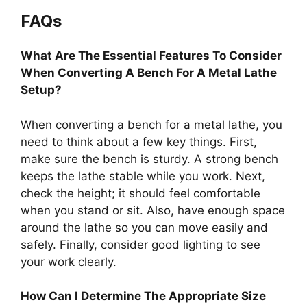
FAQs
What Are The Essential Features To Consider
When Converting A Bench For A Metal Lathe
Setup?
When converting a bench for a metal lathe, you
need to think about a few key things. First,
make sure the bench is sturdy. A strong bench
keeps the lathe stable while you work. Next,
check the height; it should feel comfortable
when you stand or sit. Also, have enough space
around the lathe so you can move easily and
safely. Finally, consider good lighting to see
your work clearly.
How Can I Determine The Appropriate Size