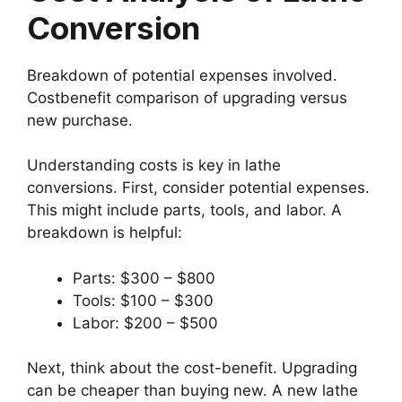
Conversion
Breakdown of potential expenses involved.
Costbenefit comparison of upgrading versus
new purchase.
Understanding costs is key in lathe
conversions. First, consider potential expenses.
This might include parts, tools, and labor. A
breakdown is helpful:
Parts: $300 – $800
Tools: $100 – $300
Labor: $200 – $500
Next, think about the cost-benefit. Upgrading
can be cheaper than buying new. A new lathe