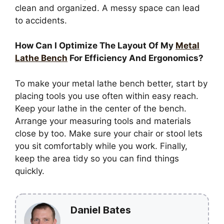
clean and organized. A messy space can lead
to accidents.
How Can I Optimize The Layout Of My
Metal
Lathe Bench
For Efficiency And Ergonomics?
To make your metal lathe bench better, start by
placing tools you use often within easy reach.
Keep your lathe in the center of the bench.
Arrange your measuring tools and materials
close by too. Make sure your chair or stool lets
you sit comfortably while you work. Finally,
keep the area tidy so you can find things
quickly.
Daniel Bates