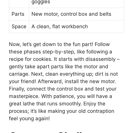
goggles
Parts
New motor, control box and belts
Space
A clean, flat workbench
Now, let’s get down to the fun part! Follow
these phases step-by-step, like following a
recipe for cookies. It starts with disassembly –
gently take apart parts like the motor and
carriage. Next, clean everything up; dirt is not
your friend! Afterward, install the new motor.
Finally, connect the control box and test your
masterpiece. With patience, you will have a
great lathe that runs smoothly. Enjoy the
process; it’s like making your old contraption
feel young again!