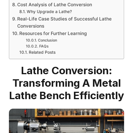
Cost Analysis of Lathe Conversion
Why Upgrade a Lathe?
Real-Life Case Studies of Successful Lathe
Conversions
Resources for Further Learning
Conclusion
FAQs
Related Posts
Lathe Conversion:
Transforming A Metal
Lathe Bench Efficiently