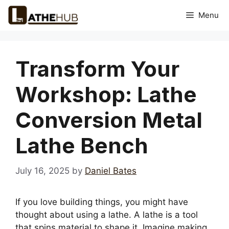
Skip
Menu
to
content
Transform Your
Workshop: Lathe
Conversion Metal
Lathe Bench
July 16, 2025
by
Daniel Bates
If you love building things, you might have
thought about using a lathe. A lathe is a tool
that spins material to shape it. Imagine making