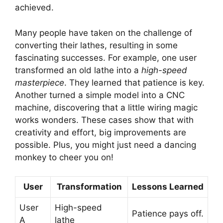
achieved.
Many people have taken on the challenge of
converting their lathes, resulting in some
fascinating successes. For example, one user
transformed an old lathe into a
high-speed
masterpiece
. They learned that patience is key.
Another turned a simple model into a CNC
machine, discovering that a little wiring magic
works wonders. These cases show that with
creativity and effort, big improvements are
possible. Plus, you might just need a dancing
monkey to cheer you on!
User
Transformation
Lessons Learned
User
High-speed
Patience pays off.
A
lathe