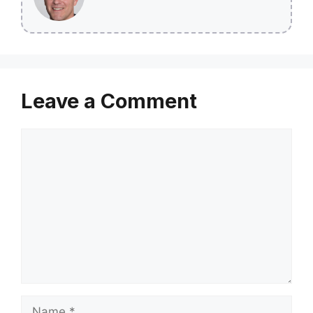
Leave a Comment
Comment
Name