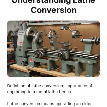
Conversion
Definition of lathe conversion. Importance of
upgrading to a metal lathe bench.
Lathe conversion means upgrading an older