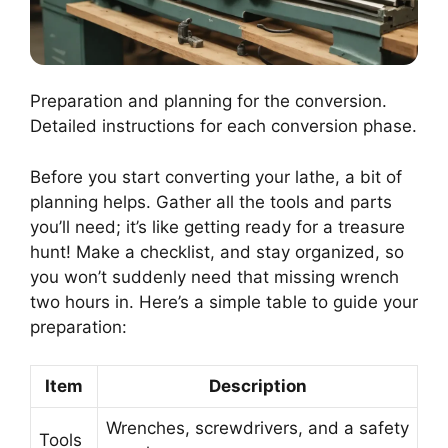
Preparation and planning for the conversion.
Detailed instructions for each conversion phase.
Before you start converting your lathe, a bit of
planning helps. Gather all the tools and parts
you’ll need; it’s like getting ready for a treasure
hunt! Make a checklist, and stay organized, so
you won’t suddenly need that missing wrench
two hours in. Here’s a simple table to guide your
preparation:
Item
Description
Wrenches, screwdrivers, and a safety
Tools