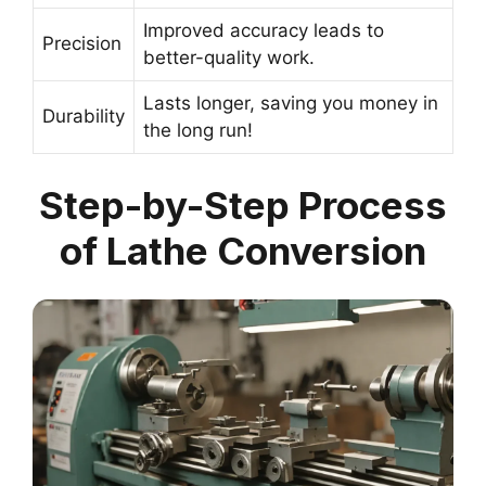
Improved accuracy leads to
Precision
better-quality work.
Lasts longer, saving you money in
Durability
the long run!
Step-by-Step Process
of Lathe Conversion