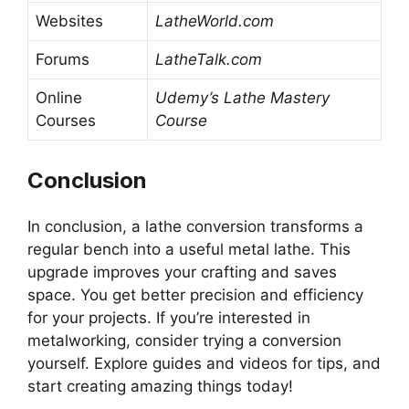
Websites
LatheWorld.com
Forums
LatheTalk.com
Online
Udemy’s Lathe Mastery
Courses
Course
Conclusion
In conclusion, a lathe conversion transforms a
regular bench into a useful metal lathe. This
upgrade improves your crafting and saves
space. You get better precision and efficiency
for your projects. If you’re interested in
metalworking, consider trying a conversion
yourself. Explore guides and videos for tips, and
start creating amazing things today!