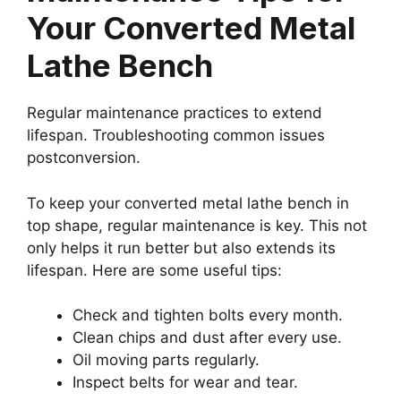
Your Converted Metal
Lathe Bench
Regular maintenance practices to extend
lifespan. Troubleshooting common issues
postconversion.
To keep your converted metal lathe bench in
top shape, regular maintenance is key. This not
only helps it run better but also extends its
lifespan. Here are some useful tips:
Check and tighten bolts every month.
Clean chips and dust after every use.
Oil moving parts regularly.
Inspect belts for wear and tear.