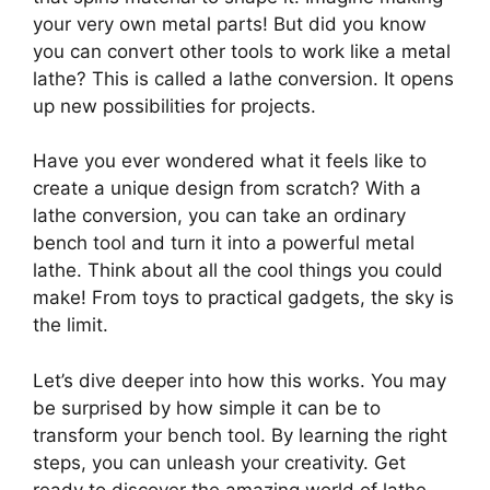
your very own metal parts! But did you know
you can convert other tools to work like a metal
lathe? This is called a lathe conversion. It opens
up new possibilities for projects.
Have you ever wondered what it feels like to
create a unique design from scratch? With a
lathe conversion, you can take an ordinary
bench tool and turn it into a powerful metal
lathe. Think about all the cool things you could
make! From toys to practical gadgets, the sky is
the limit.
Let’s dive deeper into how this works. You may
be surprised by how simple it can be to
transform your bench tool. By learning the right
steps, you can unleash your creativity. Get
ready to discover the amazing world of lathe