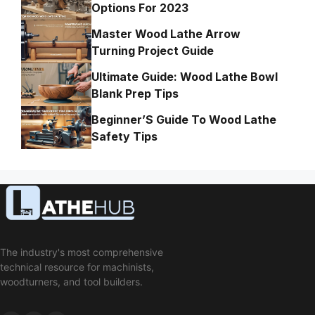
Options For 2023
Master Wood Lathe Arrow
Turning Project Guide
Ultimate Guide: Wood Lathe Bowl
Blank Prep Tips
Beginner’S Guide To Wood Lathe
Safety Tips
The industry's most comprehensive
technical resource for machinists,
woodturners, and tool builders.