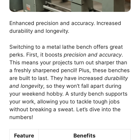
Enhanced precision and accuracy. Increased
durability and longevity.
Switching to a metal lathe bench offers great
perks. First, it boosts
precision and accuracy
.
This means your projects turn out sharper than
a freshly sharpened pencil! Plus, these benches
are built to last. They have increased
durability
and longevity
, so they won’t fall apart during
your weekend hobby. A sturdy bench supports
your work, allowing you to tackle tough jobs
without breaking a sweat. Let’s dive into the
numbers!
Feature
Benefits