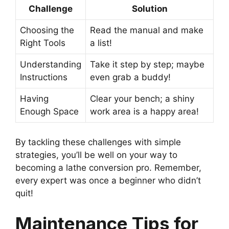
Challenge
Solution
Choosing the
Read the manual and make
Right Tools
a list!
Understanding
Take it step by step; maybe
Instructions
even grab a buddy!
Having
Clear your bench; a shiny
Enough Space
work area is a happy area!
By tackling these challenges with simple
strategies, you’ll be well on your way to
becoming a lathe conversion pro. Remember,
every expert was once a beginner who didn’t
quit!
Maintenance Tips for