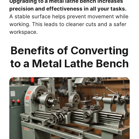
Upgrading to a metal lathe bench increases
precision and effectiveness in all your tasks.
A stable surface helps prevent movement while
working. This leads to cleaner cuts and a safer
workspace.
Benefits of Converting
to a Metal Lathe Bench