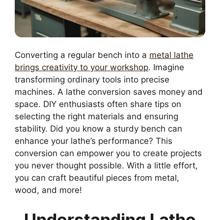
Converting a regular bench into a
metal lathe
brings creativity to your workshop
. Imagine
transforming ordinary tools into precise
machines. A lathe conversion saves money and
space. DIY enthusiasts often share tips on
selecting the right materials and ensuring
stability. Did you know a sturdy bench can
enhance your lathe’s performance? This
conversion can empower you to create projects
you never thought possible. With a little effort,
you can craft beautiful pieces from metal,
wood, and more!
Understanding Lathe