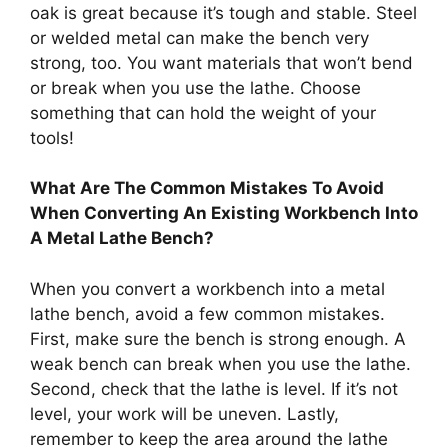
oak is great because it’s tough and stable. Steel
or welded metal can make the bench very
strong, too. You want materials that won’t bend
or break when you use the lathe. Choose
something that can hold the weight of your
tools!
What Are The Common Mistakes To Avoid
When Converting An Existing Workbench Into
A Metal Lathe Bench?
When you convert a workbench into a metal
lathe bench, avoid a few common mistakes.
First, make sure the bench is strong enough. A
weak bench can break when you use the lathe.
Second, check that the lathe is level. If it’s not
level, your work will be uneven. Lastly,
remember to keep the area around the lathe