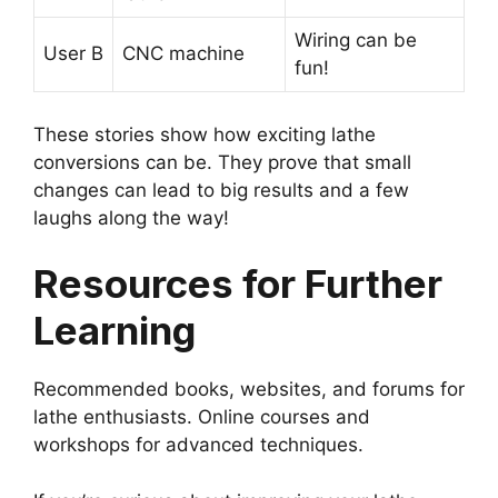
Wiring can be
User B
CNC machine
fun!
These stories show how exciting lathe
conversions can be. They prove that small
changes can lead to big results and a few
laughs along the way!
Resources for Further
Learning
Recommended books, websites, and forums for
lathe enthusiasts. Online courses and
workshops for advanced techniques.