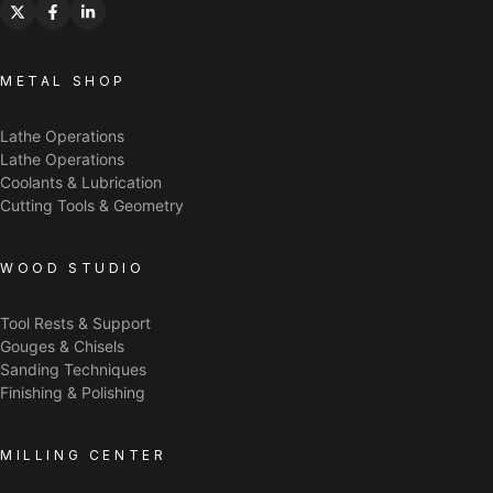
METAL SHOP
Lathe Operations
Lathe Operations
Coolants & Lubrication
Cutting Tools & Geometry
WOOD STUDIO
Tool Rests & Support
Gouges & Chisels
Sanding Techniques
Finishing & Polishing
MILLING CENTER