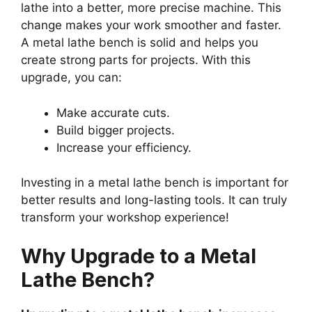
lathe into a better, more precise machine. This
change makes your work smoother and faster.
A metal lathe bench is solid and helps you
create strong parts for projects. With this
upgrade, you can:
Make accurate cuts.
Build bigger projects.
Increase your efficiency.
Investing in a metal lathe bench is important for
better results and long-lasting tools. It can truly
transform your workshop experience!
Why Upgrade to a Metal
Lathe Bench?