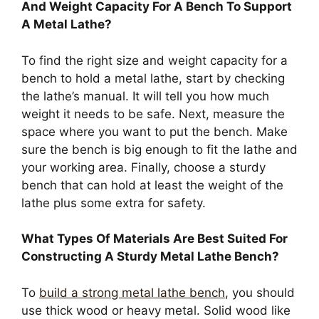
And Weight Capacity For A Bench To Support
A Metal Lathe?
To find the right size and weight capacity for a
bench to hold a metal lathe, start by checking
the lathe’s manual. It will tell you how much
weight it needs to be safe. Next, measure the
space where you want to put the bench. Make
sure the bench is big enough to fit the lathe and
your working area. Finally, choose a sturdy
bench that can hold at least the weight of the
lathe plus some extra for safety.
What Types Of Materials Are Best Suited For
Constructing A Sturdy Metal Lathe Bench?
To
build a strong metal lathe bench
, you should
use thick wood or heavy metal. Solid wood like