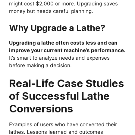
might cost $2,000 or more. Upgrading saves
money but needs careful planning.
Why Upgrade a Lathe?
Upgrading a lathe often costs less and can
improve your current machine’s performance.
It’s smart to analyze needs and expenses
before making a decision.
Real-Life Case Studies
of Successful Lathe
Conversions
Examples of users who have converted their
lathes. Lessons learned and outcomes