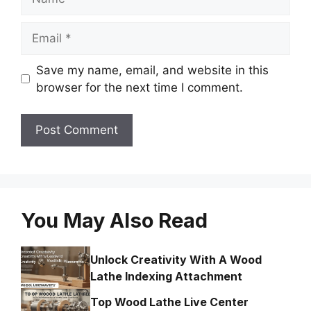
Email
Save my name, email, and website in this
browser for the next time I comment.
You May Also Read
Unlock Creativity With A Wood
Lathe Indexing Attachment
Top Wood Lathe Live Center