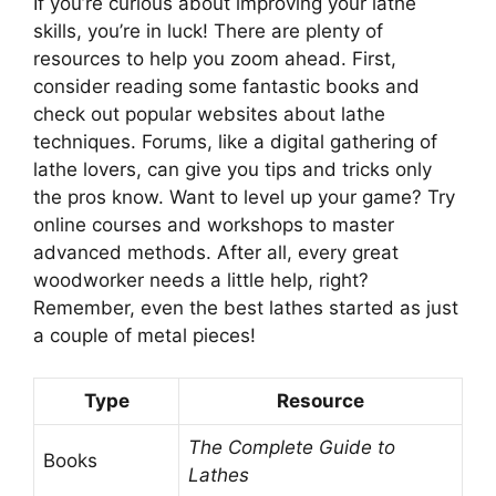
If you’re curious about improving your lathe
skills, you’re in luck! There are plenty of
resources to help you zoom ahead. First,
consider reading some fantastic books and
check out popular websites about lathe
techniques. Forums, like a digital gathering of
lathe lovers, can give you tips and tricks only
the pros know. Want to level up your game? Try
online courses and workshops to master
advanced methods. After all, every great
woodworker needs a little help, right?
Remember, even the best lathes started as just
a couple of metal pieces!
Type
Resource
The Complete Guide to
Books
Lathes