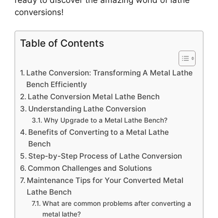
conversions!
Table of Contents
Lathe Conversion: Transforming A Metal Lathe
Bench Efficiently
Lathe Conversion Metal Lathe Bench
Understanding Lathe Conversion
Why Upgrade to a Metal Lathe Bench?
Benefits of Converting to a Metal Lathe
Bench
Step-by-Step Process of Lathe Conversion
Common Challenges and Solutions
Maintenance Tips for Your Converted Metal
Lathe Bench
What are common problems after converting a
metal lathe?