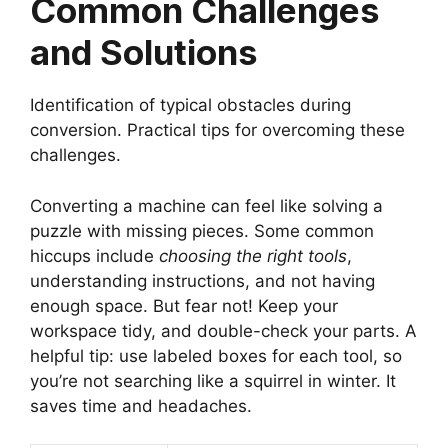
Common Challenges
and Solutions
Identification of typical obstacles during
conversion. Practical tips for overcoming these
challenges.
Converting a machine can feel like solving a
puzzle with missing pieces. Some common
hiccups include
choosing the right tools
,
understanding instructions, and not having
enough space. But fear not! Keep your
workspace tidy, and double-check your parts. A
helpful tip: use labeled boxes for each tool, so
you’re not searching like a squirrel in winter. It
saves time and headaches.