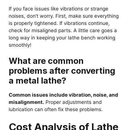
If you face issues like vibrations or strange
noises, don’t worry. First, make sure everything
is properly tightened. If vibrations continue,
check for misaligned parts. A little care goes a
long way in keeping your lathe bench working
smoothly!
What are common
problems after converting
a metal lathe?
Common issues include vibration, noise, and
misalignment.
Proper adjustments and
lubrication can often fix these problems.
Cost Analysis of Lathe