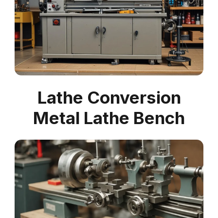
Lathe Conversion
Metal Lathe Bench