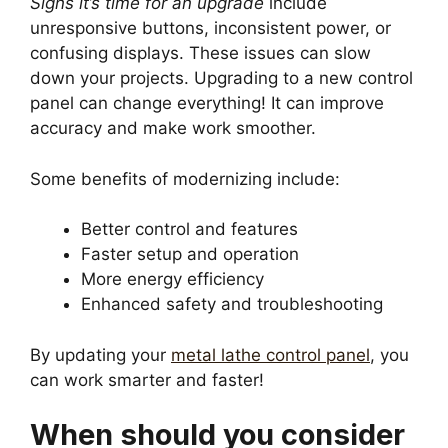
Signs it’s time for an upgrade
include
unresponsive buttons, inconsistent power, or
confusing displays. These issues can slow
down your projects. Upgrading to a new control
panel can change everything! It can improve
accuracy and make work smoother.
Some benefits of modernizing include:
Better control and features
Faster setup and operation
More energy efficiency
Enhanced safety and troubleshooting
By updating your
metal lathe control panel
, you
can work smarter and faster!
When should you consider