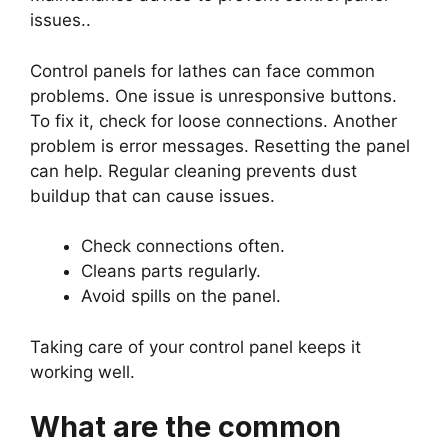
issues..
Control panels for lathes can face common
problems. One issue is unresponsive buttons.
To fix it, check for loose connections. Another
problem is error messages. Resetting the panel
can help. Regular cleaning prevents dust
buildup that can cause issues.
Check connections often.
Cleans parts regularly.
Avoid spills on the panel.
Taking care of your control panel keeps it
working well.
What are the common