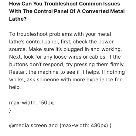
How Can You Troubleshoot Common Issues
With The Control Panel Of A Converted Metal
Lathe?
To troubleshoot problems with your metal
lathe’s control panel, first, check the power
source. Make sure it’s plugged in and working.
Next, look for any loose wires or cables. If the
buttons don’t respond, try pressing them firmly.
Restart the machine to see if it helps. If nothing
works, ask someone with more experience for
help.
max-width: 150px;
}
@media screen and (max-width: 480px) {