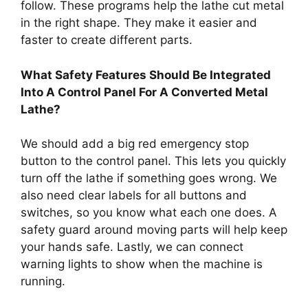
follow. These programs help the lathe cut metal
in the right shape. They make it easier and
faster to create different parts.
What Safety Features Should Be Integrated
Into A Control Panel For A Converted Metal
Lathe?
We should add a big red emergency stop
button to the control panel. This lets you quickly
turn off the lathe if something goes wrong. We
also need clear labels for all buttons and
switches, so you know what each one does. A
safety guard around moving parts will help keep
your hands safe. Lastly, we can connect
warning lights to show when the machine is
running.