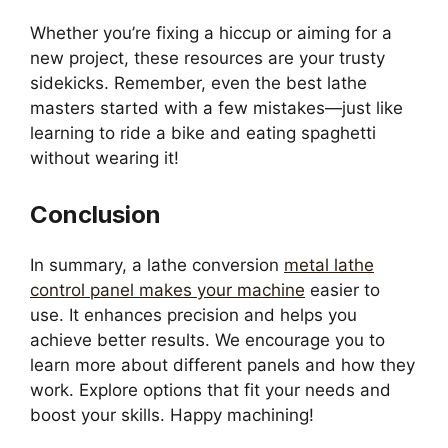
Whether you’re fixing a hiccup or aiming for a
new project, these resources are your trusty
sidekicks. Remember, even the best lathe
masters started with a few mistakes—just like
learning to ride a bike and eating spaghetti
without wearing it!
Conclusion
In summary, a lathe conversion
metal lathe
control panel makes your machine
easier to
use. It enhances precision and helps you
achieve better results. We encourage you to
learn more about different panels and how they
work. Explore options that fit your needs and
boost your skills. Happy machining!