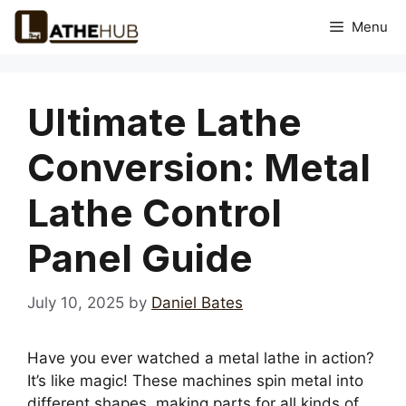
Skip
Menu
to
content
Ultimate Lathe
Conversion: Metal
Lathe Control
Panel Guide
July 10, 2025
by
Daniel Bates
Have you ever watched a metal lathe in action?
It’s like magic! These machines spin metal into
different shapes, making parts for all kinds of