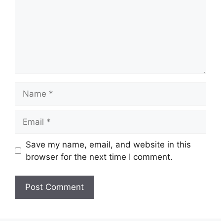
Name
Email
Save my name, email, and website in this
browser for the next time I comment.