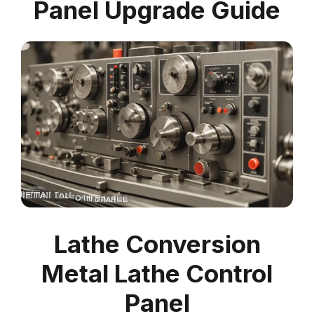
Panel Upgrade Guide
Lathe Conversion
Metal Lathe Control
Panel