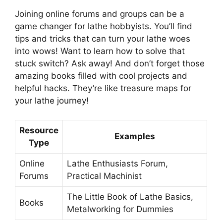
Joining online forums and groups can be a
game changer for lathe hobbyists. You’ll find
tips and tricks that can turn your lathe woes
into wows! Want to learn how to solve that
stuck switch? Ask away! And don’t forget those
amazing books filled with cool projects and
helpful hacks. They’re like treasure maps for
your lathe journey!
Resource
Examples
Type
Online
Lathe Enthusiasts Forum,
Forums
Practical Machinist
The Little Book of Lathe Basics,
Books
Metalworking for Dummies