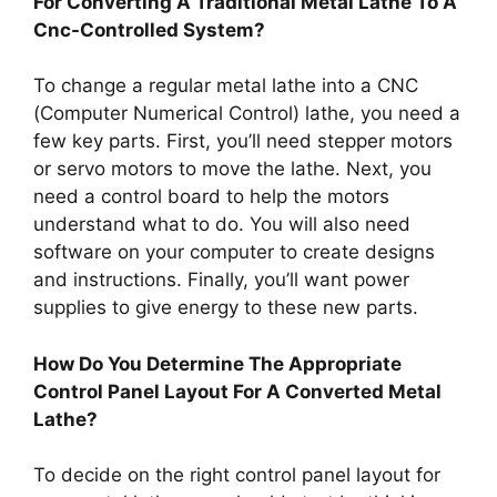
For Converting A Traditional Metal Lathe To A
Cnc-Controlled System?
To change a regular metal lathe into a CNC
(Computer Numerical Control) lathe, you need a
few key parts. First, you’ll need stepper motors
or servo motors to move the lathe. Next, you
need a control board to help the motors
understand what to do. You will also need
software on your computer to create designs
and instructions. Finally, you’ll want power
supplies to give energy to these new parts.
How Do You Determine The Appropriate
Control Panel Layout For A Converted Metal
Lathe?
To decide on the right control panel layout for