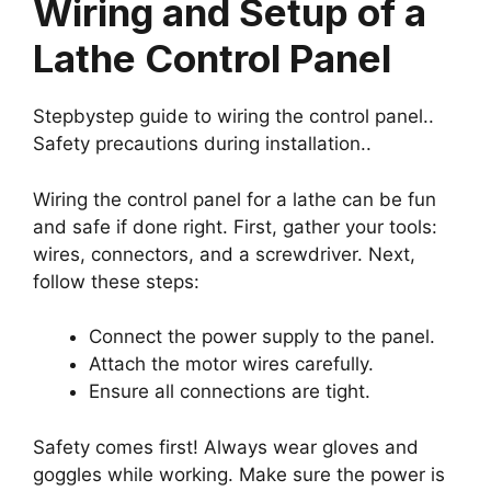
Wiring and Setup of a
Lathe Control Panel
Stepbystep guide to wiring the control panel..
Safety precautions during installation..
Wiring the control panel for a lathe can be fun
and safe if done right. First, gather your tools:
wires, connectors, and a screwdriver. Next,
follow these steps:
Connect the power supply to the panel.
Attach the motor wires carefully.
Ensure all connections are tight.
Safety comes first! Always wear gloves and
goggles while working. Make sure the power is