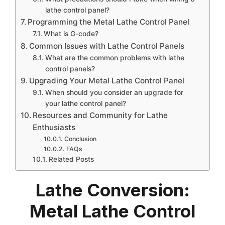
lathe control panel?
Programming the Metal Lathe Control Panel
What is G-code?
Common Issues with Lathe Control Panels
What are the common problems with lathe
control panels?
Upgrading Your Metal Lathe Control Panel
When should you consider an upgrade for
your lathe control panel?
Resources and Community for Lathe
Enthusiasts
Conclusion
FAQs
Related Posts
Lathe Conversion:
Metal Lathe Control