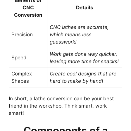
Benefits of
CNC
Details
Conversion
CNC lathes are accurate,
Precision
which means less
guesswork!
Work gets done way quicker,
Speed
leaving more time for snacks!
Complex
Create cool designs that are
Shapes
hard to make by hand!
In short, a lathe conversion can be your best
friend in the workshop. Think smart, work
smart!
Components of a