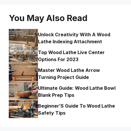
You May Also Read
Unlock Creativity With A Wood
Lathe Indexing Attachment
Top Wood Lathe Live Center
Options For 2023
Master Wood Lathe Arrow
Turning Project Guide
Ultimate Guide: Wood Lathe Bowl
Blank Prep Tips
Beginner’S Guide To Wood Lathe
Safety Tips