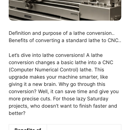
Definition and purpose of a lathe conversion..
Benefits of converting a standard lathe to CNC..
Let’s dive into lathe conversions! A lathe
conversion changes a basic lathe into a CNC
(Computer Numerical Control) lathe. This
upgrade makes your machine smarter, like
giving it a new brain. Why go through this
conversion? Well, it can save time and give you
more precise cuts. For those lazy Saturday
projects, who doesn’t want to finish faster and
better?