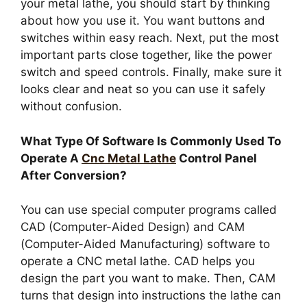
your metal lathe, you should start by thinking
about how you use it. You want buttons and
switches within easy reach. Next, put the most
important parts close together, like the power
switch and speed controls. Finally, make sure it
looks clear and neat so you can use it safely
without confusion.
What Type Of Software Is Commonly Used To
Operate A
Cnc Metal Lathe
Control Panel
After Conversion?
You can use special computer programs called
CAD (Computer-Aided Design) and CAM
(Computer-Aided Manufacturing) software to
operate a CNC metal lathe. CAD helps you
design the part you want to make. Then, CAM
turns that design into instructions the lathe can