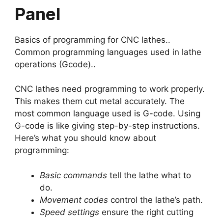
Panel
Basics of programming for CNC lathes..
Common programming languages used in lathe
operations (Gcode)..
CNC lathes need programming to work properly.
This makes them cut metal accurately. The
most common language used is G-code. Using
G-code is like giving step-by-step instructions.
Here’s what you should know about
programming:
Basic commands
tell the lathe what to
do.
Movement codes
control the lathe’s path.
Speed settings
ensure the right cutting