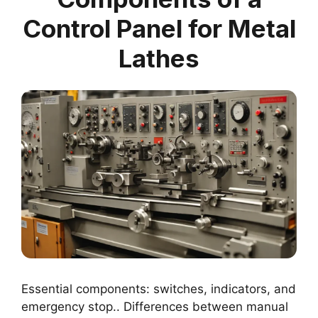
Control Panel for Metal
Lathes
Essential components: switches, indicators, and
emergency stop.. Differences between manual