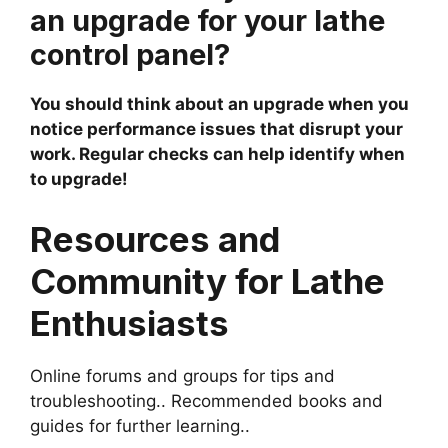
an upgrade for your lathe
control panel?
You should think about an upgrade when you
notice performance issues that disrupt your
work. Regular checks can help identify when
to upgrade!
Resources and
Community for Lathe
Enthusiasts
Online forums and groups for tips and
troubleshooting.. Recommended books and
guides for further learning..