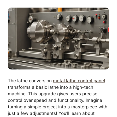
The lathe conversion
metal lathe control panel
transforms a basic lathe into a high-tech
machine. This upgrade gives users precise
control over speed and functionality. Imagine
turning a simple project into a masterpiece with
just a few adjustments! You’ll learn about