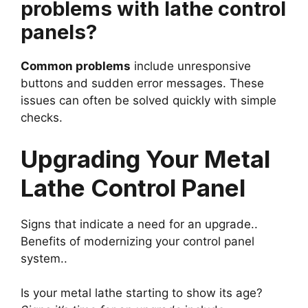
problems with lathe control
panels?
Common problems
include unresponsive
buttons and sudden error messages. These
issues can often be solved quickly with simple
checks.
Upgrading Your Metal
Lathe Control Panel
Signs that indicate a need for an upgrade..
Benefits of modernizing your control panel
system..
Is your metal lathe starting to show its age?