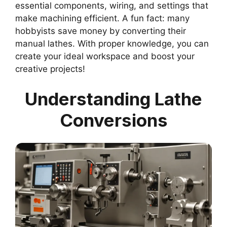
essential components, wiring, and settings that
make machining efficient. A fun fact: many
hobbyists save money by converting their
manual lathes. With proper knowledge, you can
create your ideal workspace and boost your
creative projects!
Understanding Lathe
Conversions