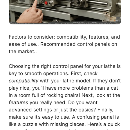
Factors to consider: compatibility, features, and
ease of use.. Recommended control panels on
the market..
Choosing the right control panel for your lathe is
key to smooth operations. First, check
compatibility
with your lathe model. If they don’t
play nice, you’ll have more problems than a cat
in a room full of rocking chairs! Next, look at the
features
you really need. Do you want
advanced settings or just the basics? Finally,
make sure it’s easy to use. A confusing panel is
like a puzzle with missing pieces. Here’s a quick