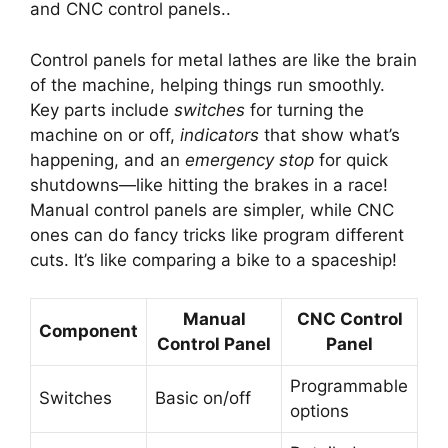
and CNC control panels..
Control panels for metal lathes are like the brain
of the machine, helping things run smoothly.
Key parts include
switches
for turning the
machine on or off,
indicators
that show what’s
happening, and an
emergency stop
for quick
shutdowns—like hitting the brakes in a race!
Manual control panels are simpler, while CNC
ones can do fancy tricks like program different
cuts. It’s like comparing a bike to a spaceship!
Manual
CNC Control
Component
Control Panel
Panel
Programmable
Switches
Basic on/off
options