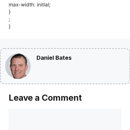
max-width: initial;
}
;
}
Daniel Bates
Leave a Comment
Comment