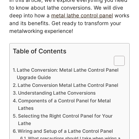
In this article, we’ll explore everything you need
to know about lathe conversions. We will dive
deep into how a
metal lathe control panel
works
and its benefits. Get ready to transform your
metalworking experience!
Table of Contents
Lathe Conversion: Metal Lathe Control Panel
Upgrade Guide
Lathe Conversion Metal Lathe Control Panel
Understanding Lathe Conversions
Components of a Control Panel for Metal
Lathes
Selecting the Right Control Panel for Your
Lathe
Wiring and Setup of a Lathe Control Panel
What precautions should I take when wiring a