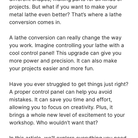
projects. But what if you want to make your
metal lathe even better? That’s where a lathe
conversion comes in.
A lathe conversion can really change the way
you work. Imagine controlling your lathe with a
cool control panel! This upgrade can give you
more power and precision. It can also make
your projects easier and more fun.
Have you ever struggled to get things just right?
A proper control panel can help you avoid
mistakes. It can save you time and effort,
allowing you to focus on creativity. Plus, it
brings a whole new level of excitement to your
workshop. Who wouldn’t want that?