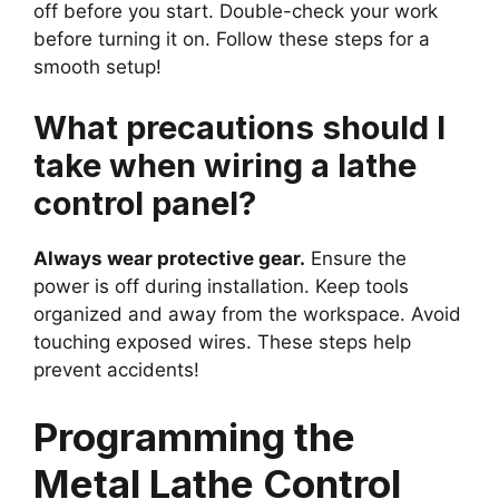
off before you start. Double-check your work
before turning it on. Follow these steps for a
smooth setup!
What precautions should I
take when wiring a lathe
control panel?
Always wear protective gear.
Ensure the
power is off during installation. Keep tools
organized and away from the workspace. Avoid
touching exposed wires. These steps help
prevent accidents!
Programming the
Metal Lathe Control