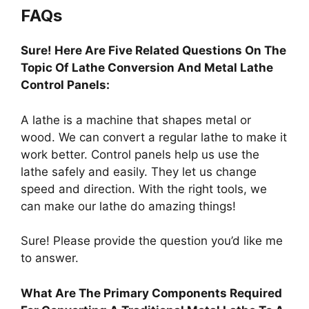
FAQs
Sure! Here Are Five Related Questions On The
Topic Of Lathe Conversion And Metal Lathe
Control Panels:
A lathe is a machine that shapes metal or
wood. We can convert a regular lathe to make it
work better. Control panels help us use the
lathe safely and easily. They let us change
speed and direction. With the right tools, we
can make our lathe do amazing things!
Sure! Please provide the question you’d like me
to answer.
What Are The Primary Components Required