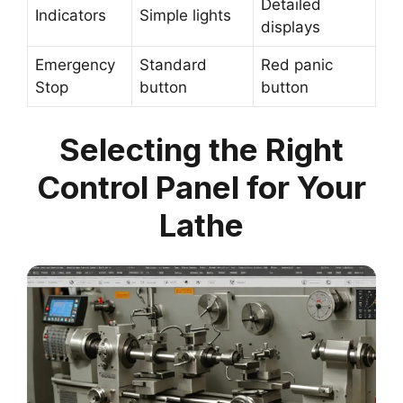
Detailed
Indicators
Simple lights
displays
Emergency
Standard
Red panic
Stop
button
button
Selecting the Right
Control Panel for Your
Lathe