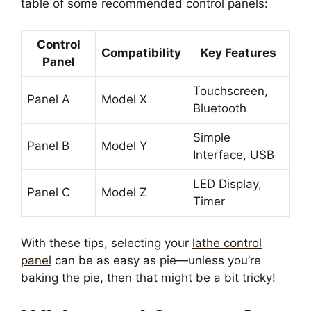
table of some recommended control panels:
Control
Compatibility
Key Features
Panel
Touchscreen,
Panel A
Model X
Bluetooth
Simple
Panel B
Model Y
Interface, USB
LED Display,
Panel C
Model Z
Timer
With these tips, selecting your
lathe control
panel
can be as easy as pie—unless you’re
baking the pie, then that might be a bit tricky!