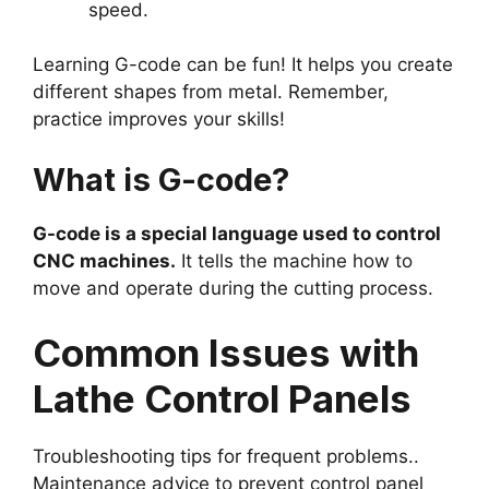
speed.
Learning G-code can be fun! It helps you create
different shapes from metal. Remember,
practice improves your skills!
What is G-code?
G-code is a special language used to control
CNC machines.
It tells the machine how to
move and operate during the cutting process.
Common Issues with
Lathe Control Panels
Troubleshooting tips for frequent problems..
Maintenance advice to prevent control panel