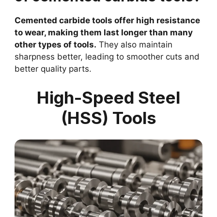
Cemented carbide tools offer high resistance
to wear, making them last longer than many
other types of tools.
They also maintain
sharpness better, leading to smoother cuts and
better quality parts.
High-Speed Steel
(HSS) Tools