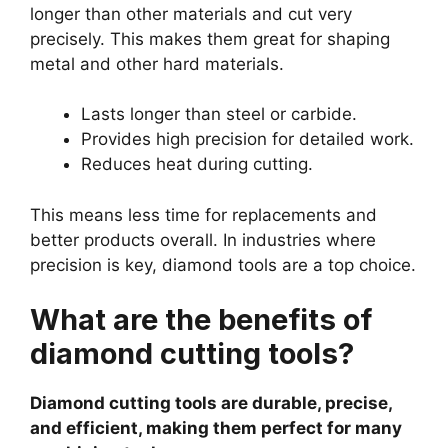
longer than other materials and cut very
precisely. This makes them great for shaping
metal and other hard materials.
Lasts longer than steel or carbide.
Provides high precision for detailed work.
Reduces heat during cutting.
This means less time for replacements and
better products overall. In industries where
precision is key, diamond tools are a top choice.
What are the benefits of
diamond cutting tools?
Diamond cutting tools are durable, precise,
and efficient, making them perfect for many