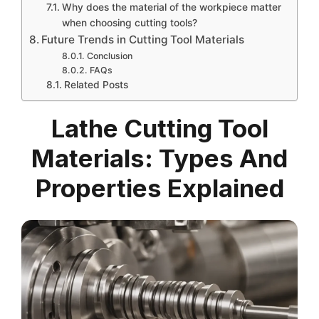
Why does the material of the workpiece matter
when choosing cutting tools?
Future Trends in Cutting Tool Materials
Conclusion
FAQs
Related Posts
Lathe Cutting Tool
Materials: Types And
Properties Explained