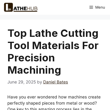
Skip
Menu
to
content
Top Lathe Cutting
Tool Materials For
Precision
Machining
June 29, 2025
by
Daniel Bates
Have you ever wondered how machines create
perfectly shaped pieces from metal or wood?
One key to this amazing process lies in the