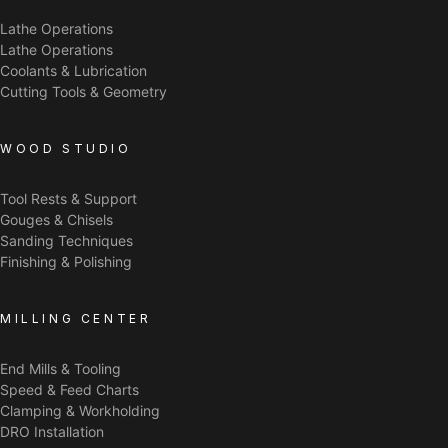
Lathe Operations
Lathe Operations
Coolants & Lubrication
Cutting Tools & Geometry
WOOD STUDIO
Tool Rests & Support
Gouges & Chisels
Sanding Techniques
Finishing & Polishing
MILLING CENTER
End Mills & Tooling
Speed & Feed Charts
Clamping & Workholding
DRO Installation