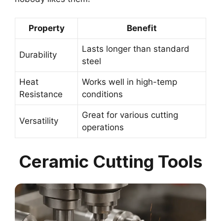
Property
Benefit
Lasts longer than standard
Durability
steel
Heat
Works well in high-temp
Resistance
conditions
Great for various cutting
Versatility
operations
Ceramic Cutting Tools