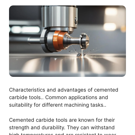
Characteristics and advantages of cemented
carbide tools.. Common applications and
suitability for different machining tasks..
Cemented carbide tools are known for their
strength and durability. They can withstand