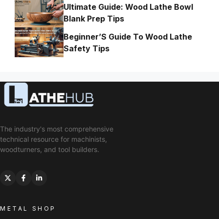
Ultimate Guide: Wood Lathe Bowl
Blank Prep Tips
Beginner’S Guide To Wood Lathe
Safety Tips
The industry's most comprehensive
technical resource for machinists,
woodturners, and tool builders.
METAL SHOP