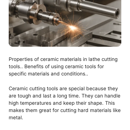
Properties of ceramic materials in lathe cutting
tools.. Benefits of using ceramic tools for
specific materials and conditions..
Ceramic cutting tools are special because they
are tough and last a long time. They can handle
high temperatures and keep their shape. This
makes them great for cutting hard materials like
metal.