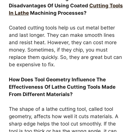
Disadvantages Of Using Coated
Cutting Tools
In Lathe
Machining Processes?
Coated cutting tools help us cut metal better
and last longer. They can make smooth lines
and resist heat. However, they can cost more
money. Sometimes, if they chip, you must
replace them quickly. So, they are great but can
be expensive to fix.
How Does Tool Geometry Influence The
Effectiveness Of Lathe Cutting Tools Made
From Different Materials?
The shape of a lathe cutting tool, called tool
geometry, affects how well it cuts materials. A
sharp edge helps the tool cut smoothly. If the
tool is too thick or has the wrong angle, it can