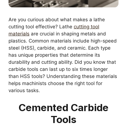
Are you curious about what makes a lathe
cutting tool effective? Lathe
cutting tool
materials
are crucial in shaping metals and
plastics. Common materials include high-speed
steel (HSS), carbide, and ceramic. Each type
has unique properties that determine its
durability and cutting ability. Did you know that
carbide tools can last up to six times longer
than HSS tools? Understanding these materials
helps machinists choose the right tool for
various tasks.
Cemented Carbide
Tools