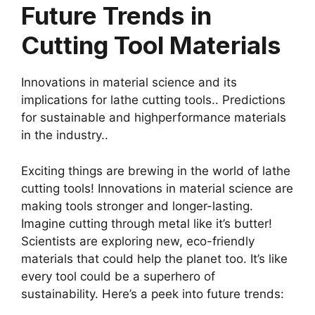
Future Trends in
Cutting Tool Materials
Innovations in material science and its
implications for lathe cutting tools.. Predictions
for sustainable and highperformance materials
in the industry..
Exciting things are brewing in the world of lathe
cutting tools! Innovations in material science are
making tools stronger and longer-lasting.
Imagine cutting through metal like it’s butter!
Scientists are exploring new, eco-friendly
materials that could help the planet too. It’s like
every tool could be a superhero of
sustainability. Here’s a peek into future trends: