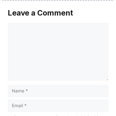
Leave a Comment
Comment
Name
Email