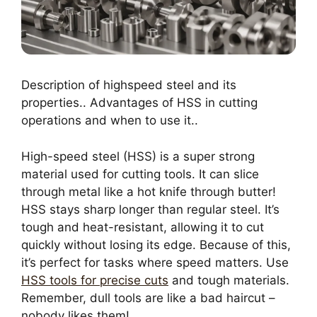
Description of highspeed steel and its
properties.. Advantages of HSS in cutting
operations and when to use it..
High-speed steel (HSS) is a super strong
material used for cutting tools. It can slice
through metal like a hot knife through butter!
HSS stays sharp longer than regular steel. It’s
tough and heat-resistant, allowing it to cut
quickly without losing its edge. Because of this,
it’s perfect for tasks where speed matters. Use
HSS tools for precise cuts
and tough materials.
Remember, dull tools are like a bad haircut –
nobody likes them!