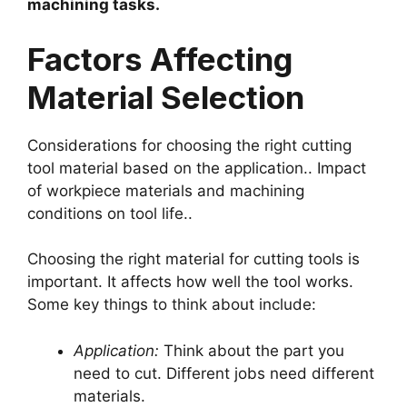
machining tasks.
Factors Affecting
Material Selection
Considerations for choosing the right cutting
tool material based on the application.. Impact
of workpiece materials and machining
conditions on tool life..
Choosing the right material for cutting tools is
important. It affects how well the tool works.
Some key things to think about include:
Application:
Think about the part you
need to cut. Different jobs need different
materials.