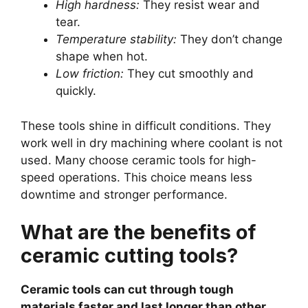
High hardness:
They resist wear and
tear.
Temperature stability:
They don’t change
shape when hot.
Low friction:
They cut smoothly and
quickly.
These tools shine in difficult conditions. They
work well in dry machining where coolant is not
used. Many choose ceramic tools for high-
speed operations. This choice means less
downtime and stronger performance.
What are the benefits of
ceramic cutting tools?
Ceramic tools can cut through tough
materials faster and last longer than other