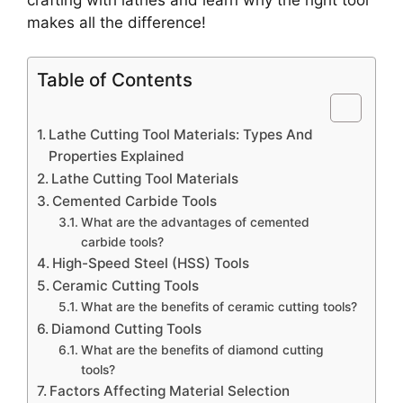
makes all the difference!
Table of Contents
Lathe Cutting Tool Materials: Types And
Properties Explained
Lathe Cutting Tool Materials
Cemented Carbide Tools
What are the advantages of cemented
carbide tools?
High-Speed Steel (HSS) Tools
Ceramic Cutting Tools
What are the benefits of ceramic cutting tools?
Diamond Cutting Tools
What are the benefits of diamond cutting
tools?
Factors Affecting Material Selection