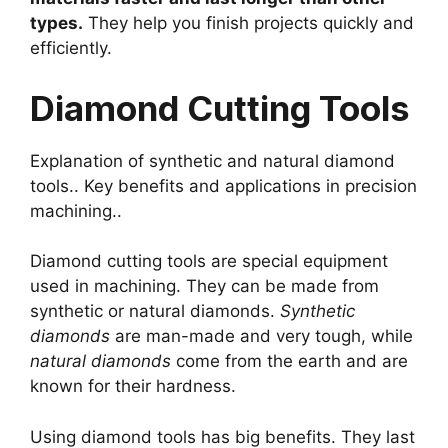
types.
They help you finish projects quickly and
efficiently.
Diamond Cutting Tools
Explanation of synthetic and natural diamond
tools.. Key benefits and applications in precision
machining..
Diamond cutting tools are special equipment
used in machining. They can be made from
synthetic or natural diamonds.
Synthetic
diamonds
are man-made and very tough, while
natural diamonds
come from the earth and are
known for their hardness.
Using diamond tools has big benefits. They last