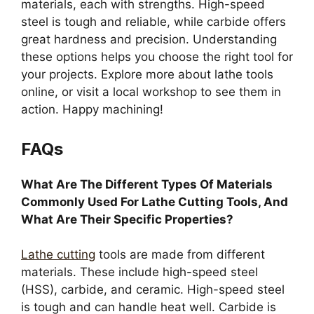
materials, each with strengths. High-speed
steel is tough and reliable, while carbide offers
great hardness and precision. Understanding
these options helps you choose the right tool for
your projects. Explore more about lathe tools
online, or visit a local workshop to see them in
action. Happy machining!
FAQs
What Are The Different Types Of Materials
Commonly Used For Lathe Cutting Tools, And
What Are Their Specific Properties?
Lathe cutting
tools are made from different
materials. These include high-speed steel
(HSS), carbide, and ceramic. High-speed steel
is tough and can handle heat well. Carbide is