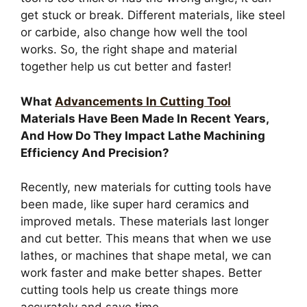
get stuck or break. Different materials, like steel
or carbide, also change how well the tool
works. So, the right shape and material
together help us cut better and faster!
What
Advancements In Cutting Tool
Materials Have Been Made In Recent Years,
And How Do They Impact Lathe Machining
Efficiency And Precision?
Recently, new materials for cutting tools have
been made, like super hard ceramics and
improved metals. These materials last longer
and cut better. This means that when we use
lathes, or machines that shape metal, we can
work faster and make better shapes. Better
cutting tools help us create things more