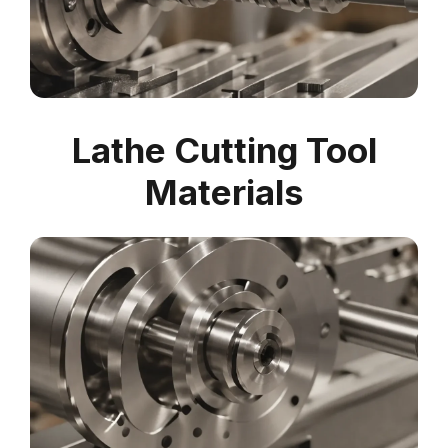
Lathe Cutting Tool
Materials