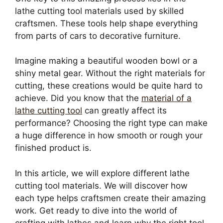
lathe cutting tool materials used by skilled
craftsmen. These tools help shape everything
from parts of cars to decorative furniture.
Imagine making a beautiful wooden bowl or a
shiny metal gear. Without the right materials for
cutting, these creations would be quite hard to
achieve. Did you know that the
material of a
lathe cutting tool
can greatly affect its
performance? Choosing the right type can make
a huge difference in how smooth or rough your
finished product is.
In this article, we will explore different lathe
cutting tool materials. We will discover how
each type helps craftsmen create their amazing
work. Get ready to dive into the world of
crafting with lathes and learn why the right tool