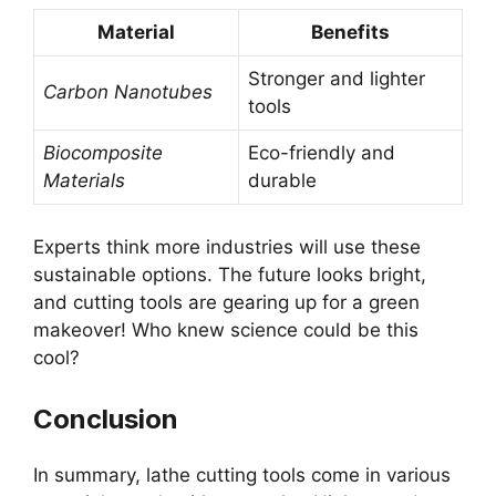
Material
Benefits
Stronger and lighter
Carbon Nanotubes
tools
Biocomposite
Eco-friendly and
Materials
durable
Experts think more industries will use these
sustainable options. The future looks bright,
and cutting tools are gearing up for a green
makeover! Who knew science could be this
cool?
Conclusion
In summary, lathe cutting tools come in various