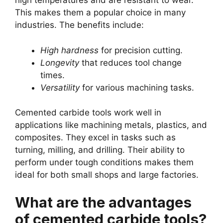
high temperatures and are resistant to wear.
This makes them a popular choice in many
industries. The benefits include:
High hardness
for precision cutting.
Longevity
that reduces tool change
times.
Versatility
for various machining tasks.
Cemented carbide tools work well in
applications like machining metals, plastics, and
composites. They excel in tasks such as
turning, milling, and drilling. Their ability to
perform under tough conditions makes them
ideal for both small shops and large factories.
What are the advantages
of cemented carbide tools?