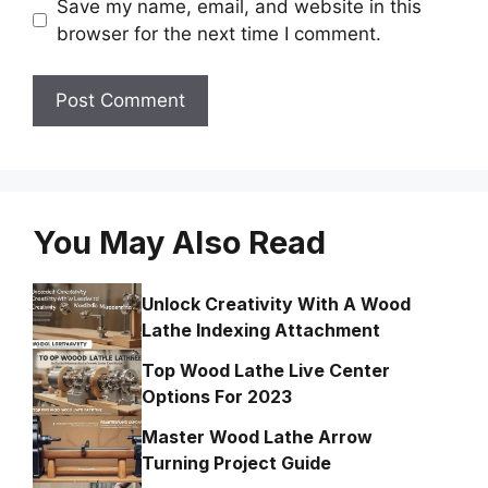
Save my name, email, and website in this
browser for the next time I comment.
You May Also Read
Unlock Creativity With A Wood
Lathe Indexing Attachment
Top Wood Lathe Live Center
Options For 2023
Master Wood Lathe Arrow
Turning Project Guide