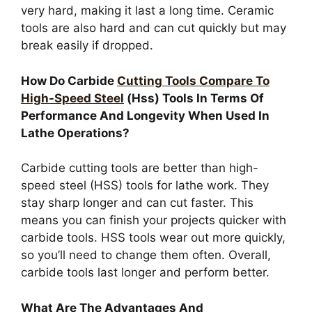
very hard, making it last a long time. Ceramic
tools are also hard and can cut quickly but may
break easily if dropped.
How Do Carbide
Cutting Tools Compare To
High-Speed Steel
(Hss) Tools In Terms Of
Performance And Longevity When Used In
Lathe Operations?
Carbide cutting tools are better than high-
speed steel (HSS) tools for lathe work. They
stay sharp longer and can cut faster. This
means you can finish your projects quicker with
carbide tools. HSS tools wear out more quickly,
so you’ll need to change them often. Overall,
carbide tools last longer and perform better.
What Are The Advantages And