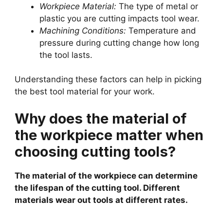
Workpiece Material:
The type of metal or
plastic you are cutting impacts tool wear.
Machining Conditions:
Temperature and
pressure during cutting change how long
the tool lasts.
Understanding these factors can help in picking
the best tool material for your work.
Why does the material of
the workpiece matter when
choosing cutting tools?
The material of the workpiece can determine
the lifespan of the cutting tool. Different
materials wear out tools at different rates.