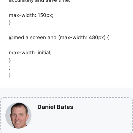
accurately and save time.
max-width: 150px;
}
@media screen and (max-width: 480px) {
max-width: initial;
}
;
}
Daniel Bates