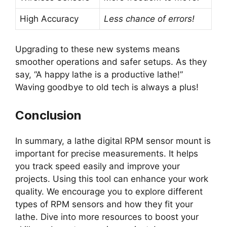
High Accuracy
Less chance of errors!
Upgrading to these new systems means
smoother operations and safer setups. As they
say, “A happy lathe is a productive lathe!”
Waving goodbye to old tech is always a plus!
Conclusion
In summary, a lathe digital RPM sensor mount is
important for precise measurements. It helps
you track speed easily and improve your
projects. Using this tool can enhance your work
quality. We encourage you to explore different
types of RPM sensors and how they fit your
lathe. Dive into more resources to boost your