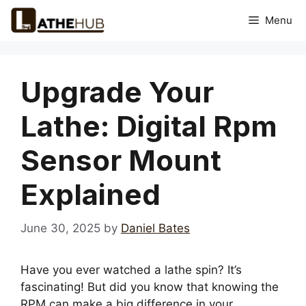
Skip
Menu
to
content
Upgrade Your
Lathe: Digital Rpm
Sensor Mount
Explained
June 30, 2025
by
Daniel Bates
Have you ever watched a lathe spin? It’s
fascinating! But did you know that knowing the
RPM can make a big difference in your