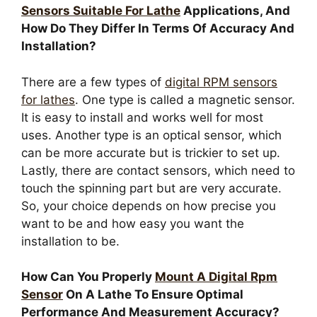
Sensors Suitable For Lathe
Applications, And
How Do They Differ In Terms Of Accuracy And
Installation?
There are a few types of
digital RPM sensors
for lathes
. One type is called a magnetic sensor.
It is easy to install and works well for most
uses. Another type is an optical sensor, which
can be more accurate but is trickier to set up.
Lastly, there are contact sensors, which need to
touch the spinning part but are very accurate.
So, your choice depends on how precise you
want to be and how easy you want the
installation to be.
How Can You Properly
Mount A Digital Rpm
Sensor
On A Lathe To Ensure Optimal
Performance And Measurement Accuracy?