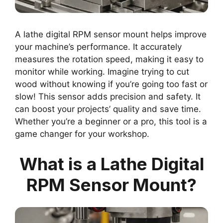
A lathe digital RPM sensor mount helps improve
your machine’s performance. It accurately
measures the rotation speed, making it easy to
monitor while working. Imagine trying to cut
wood without knowing if you’re going too fast or
slow! This sensor adds precision and safety. It
can boost your projects’ quality and save time.
Whether you’re a beginner or a pro, this tool is a
game changer for your workshop.
What is a Lathe Digital
RPM Sensor Mount?