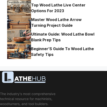
Top Wood Lathe Live Center
Options For 2023
Master Wood Lathe Arrow
Turning Project Guide
Ultimate Guide: Wood Lathe Bowl
Blank Prep Tips
Beginner’S Guide To Wood Lathe
Safety Tips
The industry's most comprehensive
technical resource for machinists,
woodturners, and tool builders.