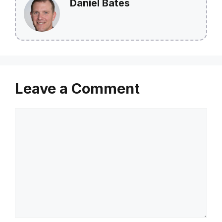
Daniel Bates
Leave a Comment
Comment