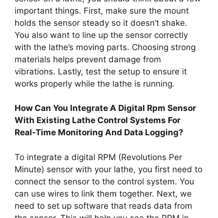
important things. First, make sure the mount
holds the sensor steady so it doesn’t shake.
You also want to line up the sensor correctly
with the lathe’s moving parts. Choosing strong
materials helps prevent damage from
vibrations. Lastly, test the setup to ensure it
works properly while the lathe is running.
How Can You Integrate A Digital Rpm Sensor
With Existing Lathe Control Systems For
Real-Time Monitoring And Data Logging?
To integrate a digital RPM (Revolutions Per
Minute) sensor with your lathe, you first need to
connect the sensor to the control system. You
can use wires to link them together. Next, we
need to set up software that reads data from
the sensor. This will help you see the RPM in