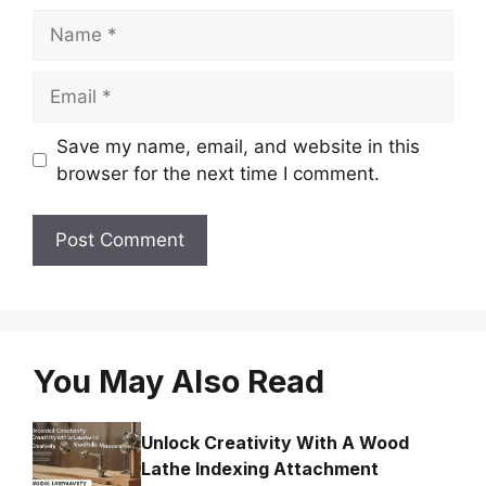
Name
Email
Save my name, email, and website in this
browser for the next time I comment.
You May Also Read
Unlock Creativity With A Wood
Lathe Indexing Attachment