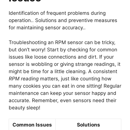
Identification of frequent problems during
operation.. Solutions and preventive measures
for maintaining sensor accuracy..
Troubleshooting an RPM sensor can be tricky,
but don’t worry! Start by checking for common
issues like loose connections and dirt. If your
sensor is wobbling or giving strange readings, it
might be time for a little cleaning. A consistent
RPM reading
matters, just like counting how
many cookies you can eat in one sitting! Regular
maintenance can keep your sensor happy and
accurate. Remember, even sensors need their
beauty sleep!
Common Issues
Solutions