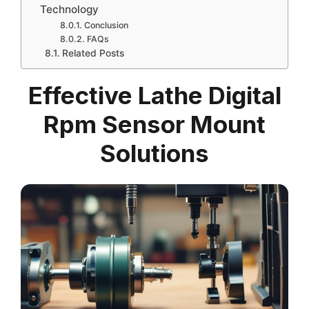
Technology
Conclusion
FAQs
Related Posts
Effective Lathe Digital
Rpm Sensor Mount
Solutions