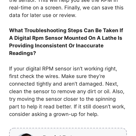
real-time on a screen. Finally, we can save this
data for later use or review.
What Troubleshooting Steps Can Be Taken If
A Digital Rpm Sensor Mounted On A Lathe Is
Providing Inconsistent Or Inaccurate
Readings?
If your digital RPM sensor isn’t working right,
first check the wires. Make sure they’re
connected tightly and aren’t damaged. Next,
clean the sensor to remove any dirt or oil. Also,
try moving the sensor closer to the spinning
part to help it read better. If it still doesn’t work,
consider asking a grown-up for help.