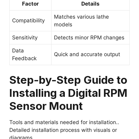
Factor
Details
Matches various lathe
Compatibility
models
Sensitivity
Detects minor RPM changes
Data
Quick and accurate output
Feedback
Step-by-Step Guide to
Installing a Digital RPM
Sensor Mount
Tools and materials needed for installation..
Detailed installation process with visuals or
diagrams..