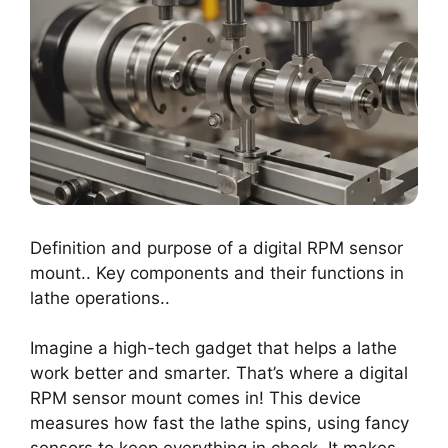
Definition and purpose of a digital RPM sensor
mount.. Key components and their functions in
lathe operations..
Imagine a high-tech gadget that helps a lathe
work better and smarter. That’s where a digital
RPM sensor mount comes in! This device
measures how fast the lathe spins, using fancy