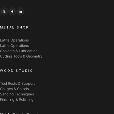
METAL SHOP
Lathe Operations
Lathe Operations
Coolants & Lubrication
Cutting Tools & Geometry
WOOD STUDIO
Tool Rests & Support
Gouges & Chisels
Sanding Techniques
Finishing & Polishing
MILLING CENTER