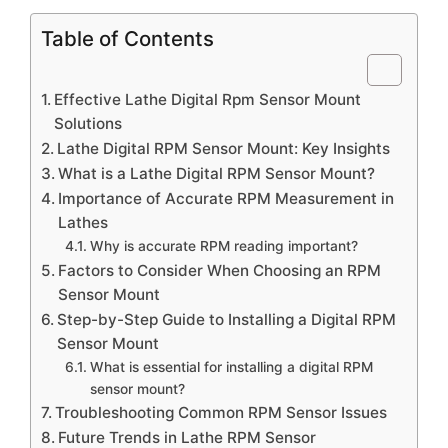
Table of Contents
Effective Lathe Digital Rpm Sensor Mount
Solutions
Lathe Digital RPM Sensor Mount: Key Insights
What is a Lathe Digital RPM Sensor Mount?
Importance of Accurate RPM Measurement in
Lathes
Why is accurate RPM reading important?
Factors to Consider When Choosing an RPM
Sensor Mount
Step-by-Step Guide to Installing a Digital RPM
Sensor Mount
What is essential for installing a digital RPM
sensor mount?
Troubleshooting Common RPM Sensor Issues
Future Trends in Lathe RPM Sensor