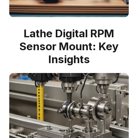
Lathe Digital RPM
Sensor Mount: Key
Insights