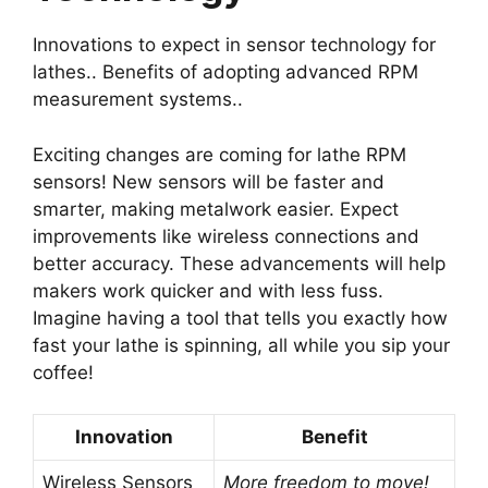
Innovations to expect in sensor technology for
lathes.. Benefits of adopting advanced RPM
measurement systems..
Exciting changes are coming for lathe RPM
sensors! New sensors will be faster and
smarter, making metalwork easier. Expect
improvements like wireless connections and
better accuracy. These advancements will help
makers work quicker and with less fuss.
Imagine having a tool that tells you exactly how
fast your lathe is spinning, all while you sip your
coffee!
Innovation
Benefit
Wireless Sensors
More freedom to move!