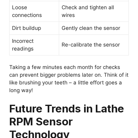
Loose
Check and tighten all
connections
wires
Dirt buildup
Gently clean the sensor
Incorrect
Re-calibrate the sensor
readings
Taking a few minutes each month for checks
can prevent bigger problems later on. Think of it
like brushing your teeth – a little effort goes a
long way!
Future Trends in Lathe
RPM Sensor
Technology