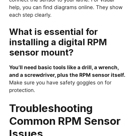
help, you can find diagrams online. They show
each step clearly.
What is essential for
installing a digital RPM
sensor mount?
You’ll need basic tools like a drill, a wrench,
and a screwdriver, plus the RPM sensor itself.
Make sure you have safety goggles on for
protection.
Troubleshooting
Common RPM Sensor
Issues