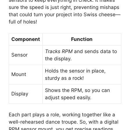
sensors to keep everything in check. It makes
sure the speed is just right, preventing mishaps
that could turn your project into Swiss cheese—
full of holes!
Component
Function
Tracks RPM
and sends data to
Sensor
the display.
Holds the sensor in place,
Mount
sturdy as a rock!
Shows the RPM, so you can
Display
adjust speed easily.
Each part plays a role, working together like a
well-rehearsed dance troupe. So, with a digital
RPM sensor mount, you get precise readings