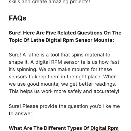
skills and create amazing projects!
FAQs
Sure! Here Are Five Related Questions On The
Topic Of Lathe Digital Rpm Sensor Mounts:
Sure! A lathe is a tool that spins material to
shape it. A digital RPM sensor tells us how fast
it’s spinning. We can make mounts for these
sensors to keep them in the right place. When
we use good mounts, we get better readings.
This helps us work more safely and accurately!
Sure! Please provide the question you’d like me
to answer.
What Are The Different Types Of
Digital Rpm