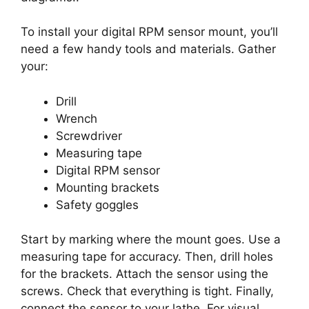
To install your digital RPM sensor mount, you’ll
need a few handy tools and materials. Gather
your:
Drill
Wrench
Screwdriver
Measuring tape
Digital RPM sensor
Mounting brackets
Safety goggles
Start by marking where the mount goes. Use a
measuring tape for accuracy. Then, drill holes
for the brackets. Attach the sensor using the
screws. Check that everything is tight. Finally,
connect the sensor to your lathe. For visual