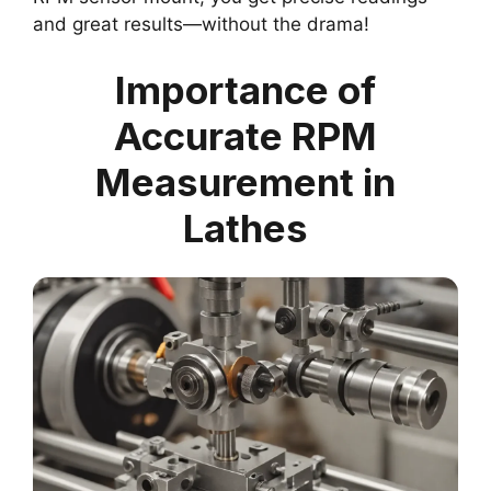
and great results—without the drama!
Importance of
Accurate RPM
Measurement in
Lathes