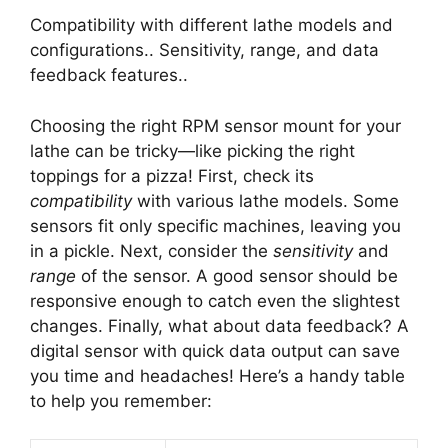
Compatibility with different lathe models and
configurations.. Sensitivity, range, and data
feedback features..
Choosing the right RPM sensor mount for your
lathe can be tricky—like picking the right
toppings for a pizza! First, check its
compatibility
with various lathe models. Some
sensors fit only specific machines, leaving you
in a pickle. Next, consider the
sensitivity
and
range
of the sensor. A good sensor should be
responsive enough to catch even the slightest
changes. Finally, what about data feedback? A
digital sensor with quick data output can save
you time and headaches! Here’s a handy table
to help you remember: