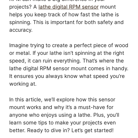
projects? A
lathe digital RPM sensor
mount
helps you keep track of how fast the lathe is
spinning. This is important for both safety and
accuracy.
Imagine trying to create a perfect piece of wood
or metal. If your lathe isn’t spinning at the right
speed, it can ruin everything. That’s where the
lathe digital RPM sensor mount comes in handy.
It ensures you always know what speed you’re
working at.
In this article, we’ll explore how this sensor
mount works and why it’s a must-have for
anyone who enjoys using a lathe. Plus, you’ll
learn some tips to make your projects even
better. Ready to dive in? Let’s get started!