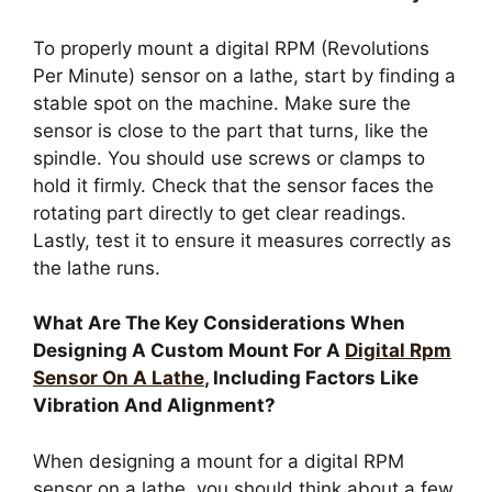
To properly mount a digital RPM (Revolutions
Per Minute) sensor on a lathe, start by finding a
stable spot on the machine. Make sure the
sensor is close to the part that turns, like the
spindle. You should use screws or clamps to
hold it firmly. Check that the sensor faces the
rotating part directly to get clear readings.
Lastly, test it to ensure it measures correctly as
the lathe runs.
What Are The Key Considerations When
Designing A Custom Mount For A
Digital Rpm
Sensor On A Lathe
, Including Factors Like
Vibration And Alignment?
When designing a mount for a digital RPM
sensor on a lathe, you should think about a few