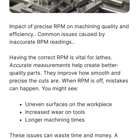
Impact of precise RPM on machining quality and
efficiency.. Common issues caused by
inaccurate RPM readings..
Having the correct RPM is vital for lathes.
Accurate measurements
help create better-
quality parts. They improve how smooth and
precise the cuts are. When RPM is off, mistakes
can happen. You might see:
Uneven surfaces on the workpiece
Increased wear on tools
Longer machining times
These issues can waste time and money. A