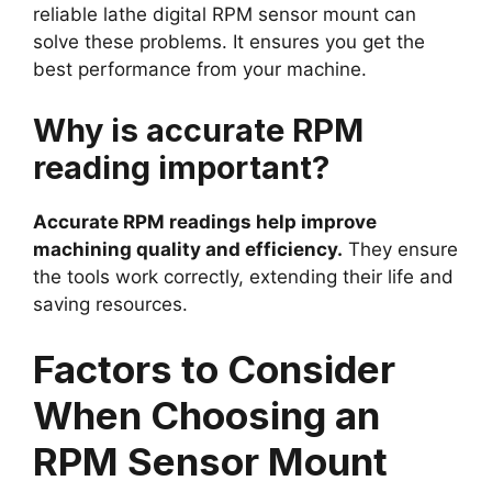
reliable lathe digital RPM sensor mount can
solve these problems. It ensures you get the
best performance from your machine.
Why is accurate RPM
reading important?
Accurate RPM readings help improve
machining quality and efficiency.
They ensure
the tools work correctly, extending their life and
saving resources.
Factors to Consider
When Choosing an
RPM Sensor Mount