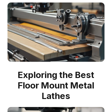
Exploring the Best
Floor Mount Metal
Lathes