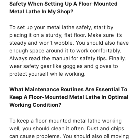
Safety When Setting Up A Floor-Mounted
Metal Lathe In My Shop?
To set up your metal lathe safely, start by
placing it on a sturdy, flat floor. Make sure it’s
steady and won’t wobble. You should also have
enough space around it to work comfortably.
Always read the manual for safety tips. Finally,
wear safety gear like goggles and gloves to
protect yourself while working.
What Maintenance Routines Are Essential To
Keep A Floor-Mounted Metal Lathe In Optimal
Working Condition?
To keep a floor-mounted metal lathe working
well, you should clean it often. Dust and chips
can cause problems. You should also oil moving