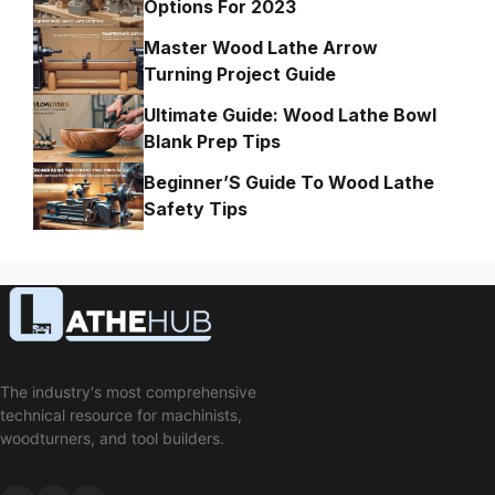
Options For 2023
Master Wood Lathe Arrow
Turning Project Guide
Ultimate Guide: Wood Lathe Bowl
Blank Prep Tips
Beginner’S Guide To Wood Lathe
Safety Tips
The industry's most comprehensive
technical resource for machinists,
woodturners, and tool builders.