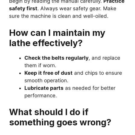
Begin by reading the manual carefully.
Practice
safety first
. Always wear safety gear. Make
sure the machine is clean and well-oiled.
How can I maintain my
lathe effectively?
Check the belts regularly
, and replace
them if worn.
Keep it free of dust
and chips to ensure
smooth operation.
Lubricate parts
as needed for better
performance.
What should I do if
something goes wrong?