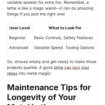
variable speeds for extra fun. Remember, a
lathe is like a magic wand—it can do amazing
things if you pick the right one!
User Level
What to Look For
Beginner
Basic Controls
,
Safety Features
Advanced
Variable Speed
,
Tooling Options
So, choose wisely and get ready to make those
projects sparkle. A good
lathe can turn your
ideas
into metal magic!
Maintenance Tips for
Longevity of Your