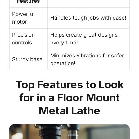
Features
Powerful
Handles tough jobs with ease!
motor
Precision
Helps create great designs
controls
every time!
Minimizes vibrations for safer
Sturdy base
operation!
Top Features to Look
for in a Floor Mount
Metal Lathe