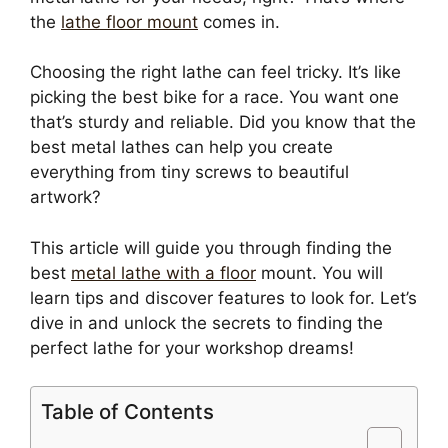
the
lathe floor mount
comes in.
Choosing the right lathe can feel tricky. It’s like
picking the best bike for a race. You want one
that’s sturdy and reliable. Did you know that the
best metal lathes can help you create
everything from tiny screws to beautiful
artwork?
This article will guide you through finding the
best
metal lathe with a floor
mount. You will
learn tips and discover features to look for. Let’s
dive in and unlock the secrets to finding the
perfect lathe for your workshop dreams!
Table of Contents