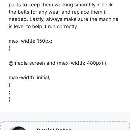
parts to keep them working smoothly. Check
the belts for any wear and replace them if
needed. Lastly, always make sure the machine
is level to help it run correctly.
max-width: 150px;
}
@media screen and (max-width: 480px) {
max-width: initial;
}
;
}