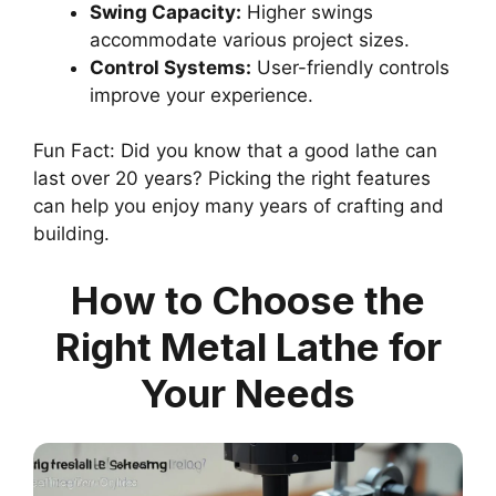
Swing Capacity:
Higher swings
accommodate various project sizes.
Control Systems:
User-friendly controls
improve your experience.
Fun Fact: Did you know that a good lathe can
last over 20 years? Picking the right features
can help you enjoy many years of crafting and
building.
How to Choose the
Right Metal Lathe for
Your Needs