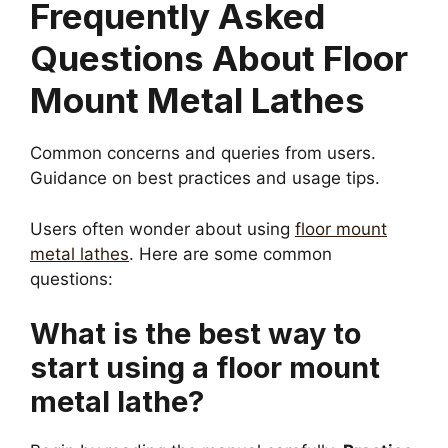
Frequently Asked
Questions About Floor
Mount Metal Lathes
Common concerns and queries from users.
Guidance on best practices and usage tips.
Users often wonder about using
floor mount
metal lathes
. Here are some common
questions:
What is the best way to
start using a floor mount
metal lathe?