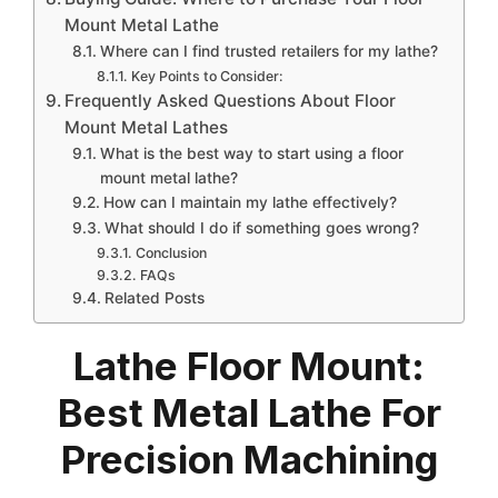
Mount Metal Lathe
Where can I find trusted retailers for my lathe?
Key Points to Consider:
Frequently Asked Questions About Floor
Mount Metal Lathes
What is the best way to start using a floor
mount metal lathe?
How can I maintain my lathe effectively?
What should I do if something goes wrong?
Conclusion
FAQs
Related Posts
Lathe Floor Mount:
Best Metal Lathe For
Precision Machining