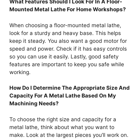
What Features Should I Look For In A Floor-
Mounted Metal Lathe For Home Workshops?
When choosing a floor-mounted metal lathe,
look for a sturdy and heavy base. This helps
keep it steady. You also want a good motor for
speed and power. Check if it has easy controls
so you can use it easily. Lastly, good safety
features are important to keep you safe while
working.
How Do I Determine The Appropriate Size And
Capacity For A Metal Lathe Based On My
Machining Needs?
To choose the right size and capacity for a
metal lathe, think about what you want to
make. Look at the largest pieces you’ll work on.