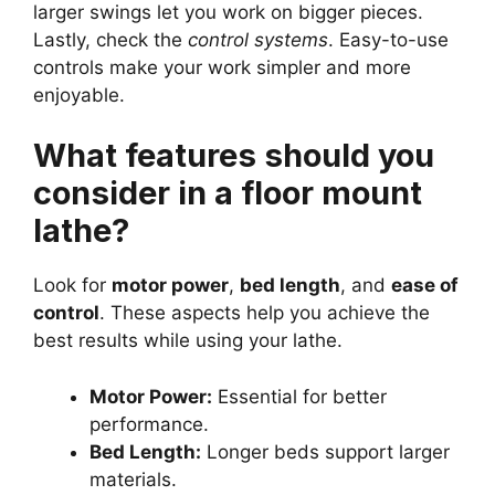
larger swings let you work on bigger pieces.
Lastly, check the
control systems
. Easy-to-use
controls make your work simpler and more
enjoyable.
What features should you
consider in a floor mount
lathe?
Look for
motor power
,
bed length
, and
ease of
control
. These aspects help you achieve the
best results while using your lathe.
Motor Power:
Essential for better
performance.
Bed Length:
Longer beds support larger
materials.