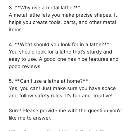
3. **Why use a metal lathe?**
A metal lathe lets you make precise shapes. It
helps you create tools, parts, and other metal
items.
4. **What should you look for in a lathe?**
You should look for a lathe that’s sturdy and
easy to use. A good one has nice features and
good reviews.
5. **Can I use a lathe at home?**
Yes, you can! Just make sure you have space
and follow safety rules. It’s fun and creative!
Sure! Please provide me with the question you’d
like me to answer.