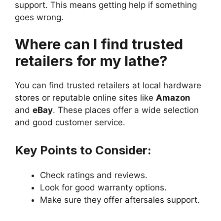
support. This means getting help if something
goes wrong.
Where can I find trusted
retailers for my lathe?
You can find trusted retailers at local hardware
stores or reputable online sites like
Amazon
and
eBay
. These places offer a wide selection
and good customer service.
Key Points to Consider:
Check ratings and reviews.
Look for good warranty options.
Make sure they offer aftersales support.