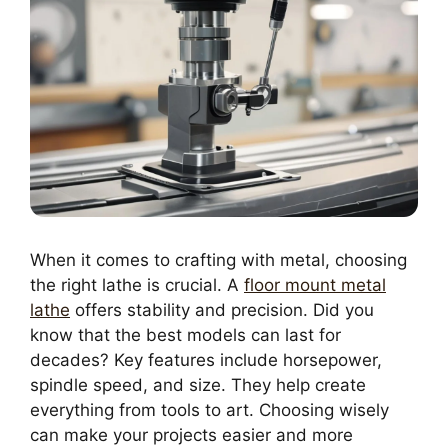
When it comes to crafting with metal, choosing
the right lathe is crucial. A
floor mount metal
lathe
offers stability and precision. Did you
know that the best models can last for
decades? Key features include horsepower,
spindle speed, and size. They help create
everything from tools to art. Choosing wisely
can make your projects easier and more