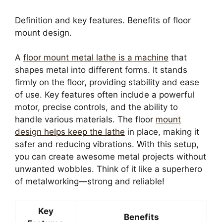
Definition and key features. Benefits of floor
mount design.
A
floor mount metal lathe is a machine
that
shapes metal into different forms. It stands
firmly on the floor, providing stability and ease
of use. Key features often include a powerful
motor, precise controls, and the ability to
handle various materials. The floor
mount
design helps keep the lathe
in place, making it
safer and reducing vibrations. With this setup,
you can create awesome metal projects without
unwanted wobbles. Think of it like a superhero
of metalworking—strong and reliable!
Key
Benefits