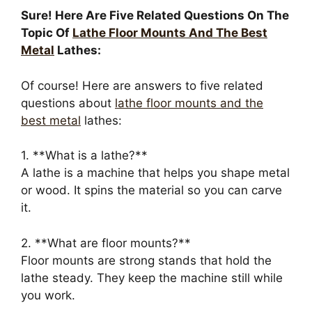
Sure! Here Are Five Related Questions On The
Topic Of
Lathe Floor Mounts And The Best
Metal
Lathes:
Of course! Here are answers to five related
questions about
lathe floor mounts and the
best metal
lathes:
1. **What is a lathe?**
A lathe is a machine that helps you shape metal
or wood. It spins the material so you can carve
it.
2. **What are floor mounts?**
Floor mounts are strong stands that hold the
lathe steady. They keep the machine still while
you work.