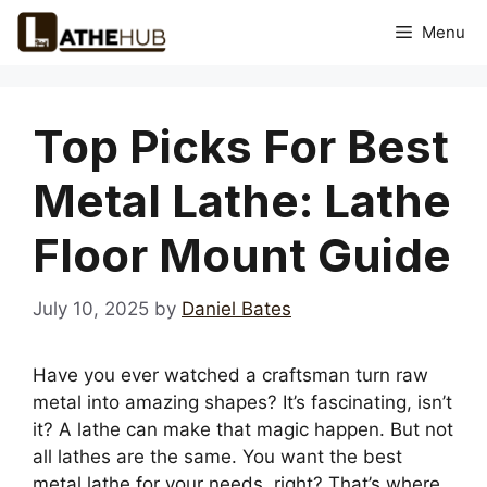
Skip
Menu
to
content
Top Picks For Best
Metal Lathe: Lathe
Floor Mount Guide
July 10, 2025
by
Daniel Bates
Have you ever watched a craftsman turn raw
metal into amazing shapes? It’s fascinating, isn’t
it? A lathe can make that magic happen. But not
all lathes are the same. You want the best
metal lathe for your needs, right? That’s where