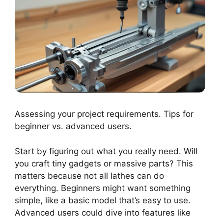
Assessing your project requirements. Tips for
beginner vs. advanced users.
Start by figuring out what you really need. Will
you craft tiny gadgets or massive parts? This
matters because not all lathes can do
everything. Beginners might want something
simple, like a basic model that’s easy to use.
Advanced users could dive into features like