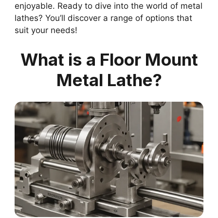
enjoyable. Ready to dive into the world of metal
lathes? You’ll discover a range of options that
suit your needs!
What is a Floor Mount
Metal Lathe?