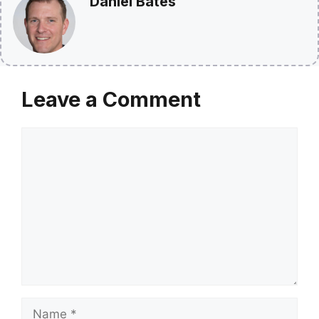
Daniel Bates
Leave a Comment
Comment
Name