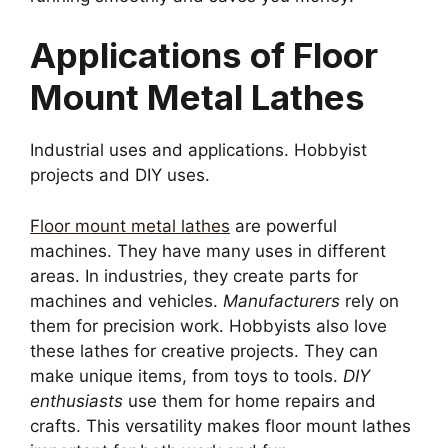
Applications of Floor
Mount Metal Lathes
Industrial uses and applications. Hobbyist
projects and DIY uses.
Floor mount metal lathes
are powerful
machines. They have many uses in different
areas. In industries, they create parts for
machines and vehicles.
Manufacturers
rely on
them for precision work. Hobbyists also love
these lathes for creative projects. They can
make unique items, from toys to tools.
DIY
enthusiasts
use them for home repairs and
crafts. This versatility makes floor mount lathes