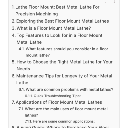
Lathe Floor Mount: Best Metal Lathe For
Precision Machining
Exploring the Best Floor Mount Metal Lathes
What is a Floor Mount Metal Lathe?
Top Features to Look for in a Floor Mount
Metal Lathe
What features should you consider in a floor
mount lathe?
How to Choose the Right Metal Lathe for Your
Needs
Maintenance Tips for Longevity of Your Metal
Lathe
What are common problems with metal lathes?
Quick Troubleshooting Tips:
Applications of Floor Mount Metal Lathes
What are the main uses of floor mount metal
lathes?
Here are some common applications:
Buying Guide: Where to Purchase Your Floor