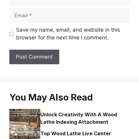
Email
Save my name, email, and website in this
browser for the next time I comment.
You May Also Read
Unlock Creativity With A Wood
Lathe Indexing Attachment
Top Wood Lathe Live Center