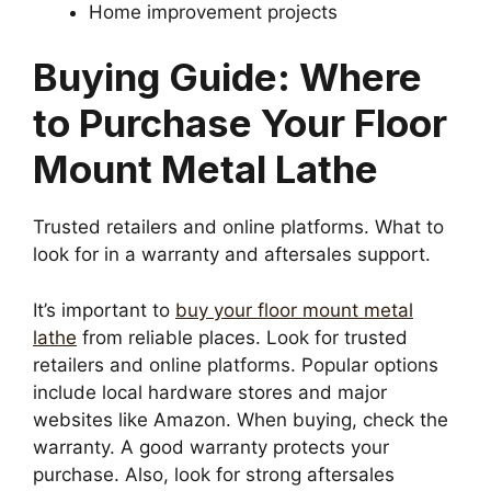
Home improvement projects
Buying Guide: Where
to Purchase Your Floor
Mount Metal Lathe
Trusted retailers and online platforms. What to
look for in a warranty and aftersales support.
It’s important to
buy your floor mount metal
lathe
from reliable places. Look for trusted
retailers and online platforms. Popular options
include local hardware stores and major
websites like Amazon. When buying, check the
warranty. A good warranty protects your
purchase. Also, look for strong aftersales