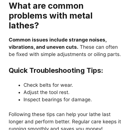
What are common
problems with metal
lathes?
Common issues include strange noises,
vibrations, and uneven cuts.
These can often
be fixed with simple adjustments or oiling parts.
Quick Troubleshooting Tips:
Check belts for wear.
Adjust the tool rest.
Inspect bearings for damage.
Following these tips can help your lathe last
longer and perform better. Regular care keeps it
running smoothly and saves you money!