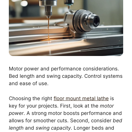
Motor power and performance considerations.
Bed length and swing capacity. Control systems
and ease of use.
Choosing the right
floor mount metal lathe
is
key for your projects. First, look at the
motor
power
. A strong motor boosts performance and
allows for smoother cuts. Second, consider
bed
length
and
swing capacity
. Longer beds and