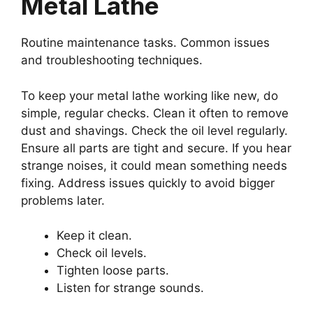
Metal Lathe
Routine maintenance tasks. Common issues
and troubleshooting techniques.
To keep your metal lathe working like new, do
simple, regular checks. Clean it often to remove
dust and shavings. Check the oil level regularly.
Ensure all parts are tight and secure. If you hear
strange noises, it could mean something needs
fixing. Address issues quickly to avoid bigger
problems later.
Keep it clean.
Check oil levels.
Tighten loose parts.
Listen for strange sounds.