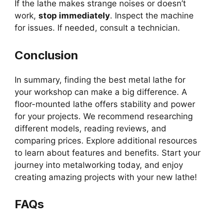
If the lathe makes strange noises or doesn’t
work,
stop immediately
. Inspect the machine
for issues. If needed, consult a technician.
Conclusion
In summary, finding the best metal lathe for
your workshop can make a big difference. A
floor-mounted lathe offers stability and power
for your projects. We recommend researching
different models, reading reviews, and
comparing prices. Explore additional resources
to learn about features and benefits. Start your
journey into metalworking today, and enjoy
creating amazing projects with your new lathe!
FAQs