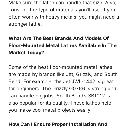
Make sure the lathe can handle that size. Also,
consider the type of materials you’ll use. If you
often work with heavy metals, you might need a
stronger lathe.
What Are The Best Brands And Models Of
Floor-Mounted Metal Lathes Available In The
Market Today?
Some of the best floor-mounted metal lathes
are made by brands like Jet, Grizzly, and South
Bend. For example, the Jet JWL-1442 is great
for beginners. The Grizzly G0766 is strong and
can handle big jobs. South Bend’s SB1012 is
also popular for its quality. These lathes help
you make cool metal projects easily!
How Can I Ensure Proper Installation And