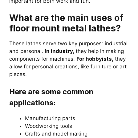
important for both work and fun.
What are the main uses of
floor mount metal lathes?
These lathes serve two key purposes: industrial
and personal.
In industry,
they help in making
components for machines.
For hobbyists,
they
allow for personal creations, like furniture or art
pieces.
Here are some common
applications:
Manufacturing parts
Woodworking tools
Crafts and model making