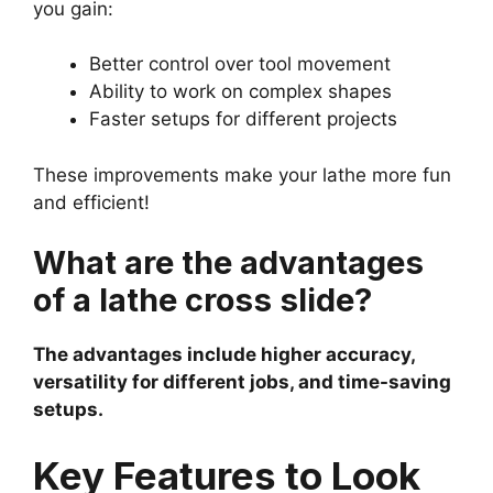
you gain:
Better control over tool movement
Ability to work on complex shapes
Faster setups for different projects
These improvements make your lathe more fun
and efficient!
What are the advantages
of a lathe cross slide?
The advantages include higher accuracy,
versatility for different jobs, and time-saving
setups.
Key Features to Look