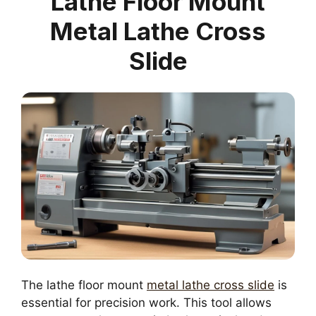
Lathe Floor Mount
Metal Lathe Cross
Slide
The lathe floor mount
metal lathe cross slide
is
essential for precision work. This tool allows