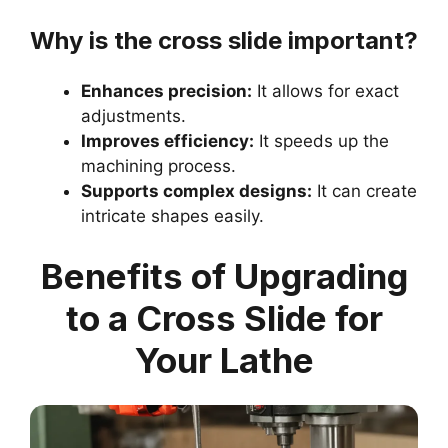
Why is the cross slide important?
Enhances precision:
It allows for exact
adjustments.
Improves efficiency:
It speeds up the
machining process.
Supports complex designs:
It can create
intricate shapes easily.
Benefits of Upgrading
to a Cross Slide for
Your Lathe