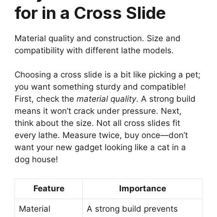
for in a Cross Slide
Material quality and construction. Size and
compatibility with different lathe models.
Choosing a cross slide is a bit like picking a pet;
you want something sturdy and compatible!
First, check the
material quality
. A strong build
means it won’t crack under pressure. Next,
think about the size. Not all cross slides fit
every lathe. Measure twice, buy once—don’t
want your new gadget looking like a cat in a
dog house!
Feature
Importance
Material
A strong build prevents