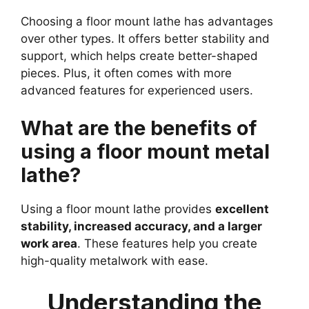
Choosing a floor mount lathe has advantages
over other types. It offers better stability and
support, which helps create better-shaped
pieces. Plus, it often comes with more
advanced features for experienced users.
What are the benefits of
using a floor mount metal
lathe?
Using a floor mount lathe provides
excellent
stability, increased accuracy, and a larger
work area
. These features help you create
high-quality metalwork with ease.
Understanding the