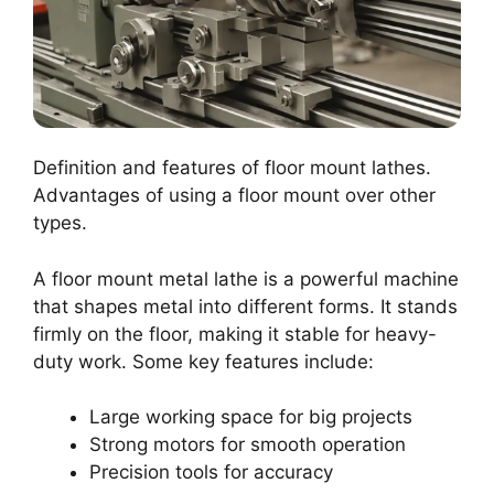
Definition and features of floor mount lathes.
Advantages of using a floor mount over other
types.
A floor mount metal lathe is a powerful machine
that shapes metal into different forms. It stands
firmly on the floor, making it stable for heavy-
duty work. Some key features include:
Large working space for big projects
Strong motors for smooth operation
Precision tools for accuracy