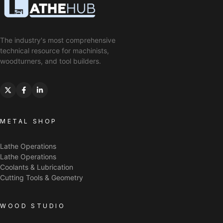
The industry's most comprehensive
technical resource for machinists,
woodturners, and tool builders.
METAL SHOP
Lathe Operations
Lathe Operations
Coolants & Lubrication
Cutting Tools & Geometry
WOOD STUDIO