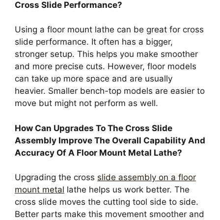
Cross Slide Performance?
Using a floor mount lathe can be great for cross
slide performance. It often has a bigger,
stronger setup. This helps you make smoother
and more precise cuts. However, floor models
can take up more space and are usually
heavier. Smaller bench-top models are easier to
move but might not perform as well.
How Can Upgrades To The Cross Slide
Assembly Improve The Overall Capability And
Accuracy Of A Floor Mount Metal Lathe?
Upgrading the cross
slide assembly on a floor
mount metal
lathe helps us work better. The
cross slide moves the cutting tool side to side.
Better parts make this movement smoother and