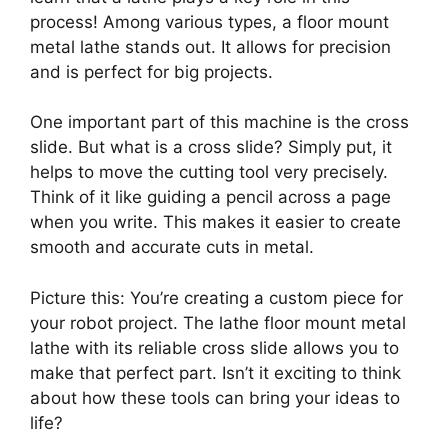
process! Among various types, a floor mount
metal lathe stands out. It allows for precision
and is perfect for big projects.
One important part of this machine is the cross
slide. But what is a cross slide? Simply put, it
helps to move the cutting tool very precisely.
Think of it like guiding a pencil across a page
when you write. This makes it easier to create
smooth and accurate cuts in metal.
Picture this: You’re creating a custom piece for
your robot project. The lathe floor mount metal
lathe with its reliable cross slide allows you to
make that perfect part. Isn’t it exciting to think
about how these tools can bring your ideas to
life?