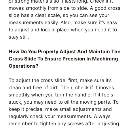
of strong materials so it lasts long. Check if it
moves smoothly from side to side. A good cross
slide has a clear scale, so you can see your
measurements easily. Also, make sure it’s easy
to adjust and lock in place when you need it to
stay still.
How Do You Properly Adjust And Maintain The
Cross Slide To Ensure Precision In Machining
Operations?
To adjust the cross slide, first, make sure it’s
clean and free of dirt. Then, check if it moves
smoothly when you turn the handle. If it feels
stuck, you may need to oil the moving parts. To
keep it precise, make small adjustments and
regularly check your measurements. Always
remember to tighten any screws after adjusting