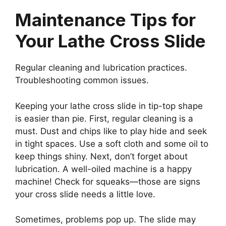
Maintenance Tips for
Your Lathe Cross Slide
Regular cleaning and lubrication practices.
Troubleshooting common issues.
Keeping your lathe cross slide in tip-top shape
is easier than pie. First, regular cleaning is a
must. Dust and chips like to play hide and seek
in tight spaces. Use a soft cloth and some oil to
keep things shiny. Next, don’t forget about
lubrication. A well-oiled machine is a happy
machine! Check for squeaks—those are signs
your cross slide needs a little love.
Sometimes, problems pop up. The slide may