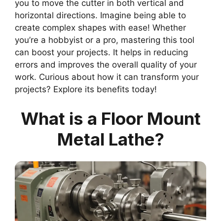
you to move the cutter in both vertical and
horizontal directions. Imagine being able to
create complex shapes with ease! Whether
you’re a hobbyist or a pro, mastering this tool
can boost your projects. It helps in reducing
errors and improves the overall quality of your
work. Curious about how it can transform your
projects? Explore its benefits today!
What is a Floor Mount
Metal Lathe?