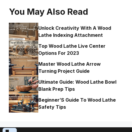
You May Also Read
Unlock Creativity With A Wood
Lathe Indexing Attachment
Top Wood Lathe Live Center
Options For 2023
Master Wood Lathe Arrow
Turning Project Guide
Ultimate Guide: Wood Lathe Bowl
Blank Prep Tips
Beginner’S Guide To Wood Lathe
Safety Tips