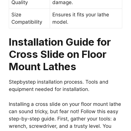
Quality
damage.
Size
Ensures it fits your lathe
Compatibility
model.
Installation Guide for
Cross Slide on Floor
Mount Lathes
Stepbystep installation process. Tools and
equipment needed for installation.
Installing a cross slide on your floor mount lathe
can sound tricky, but fear not! Follow this easy
step-by-step guide. First, gather your tools: a
wrench, screwdriver, and a trusty level. You