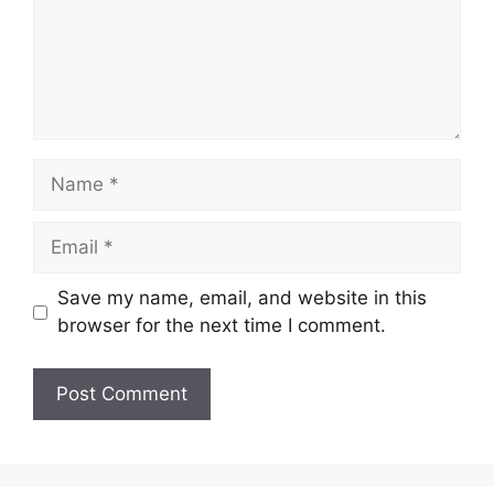
Name
Email
Save my name, email, and website in this
browser for the next time I comment.