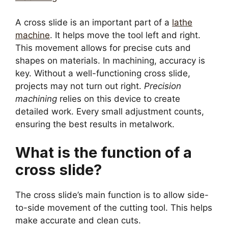
A cross slide is an important part of a
lathe
machine
. It helps move the tool left and right.
This movement allows for precise cuts and
shapes on materials. In machining, accuracy is
key. Without a well-functioning cross slide,
projects may not turn out right.
Precision
machining
relies on this device to create
detailed work. Every small adjustment counts,
ensuring the best results in metalwork.
What is the function of a
cross slide?
The cross slide’s main function is to allow side-
to-side movement of the cutting tool. This helps
make accurate and clean cuts.