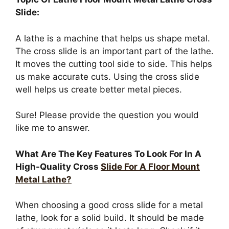
Slide:
A lathe is a machine that helps us shape metal.
The cross slide is an important part of the lathe.
It moves the cutting tool side to side. This helps
us make accurate cuts. Using the cross slide
well helps us create better metal pieces.
Sure! Please provide the question you would
like me to answer.
What Are The Key Features To Look For In A
High-Quality Cross
Slide For A Floor Mount
Metal Lathe?
When choosing a good cross slide for a metal
lathe, look for a solid build. It should be made