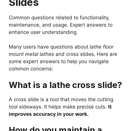
Slides
Common questions related to functionality,
maintenance, and usage. Expert answers to
enhance user understanding.
Many users have questions about
lathe floor
mount metal lathes
and cross slides. Here are
some expert answers to help you navigate
common concerns:
What is a lathe cross slide?
A cross slide is a tool that moves the cutting
tool sideways. It helps make precise cuts.
It
improves accuracy in your work.
How do you maintain a