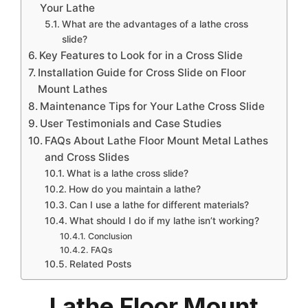
Your Lathe
What are the advantages of a lathe cross
slide?
Key Features to Look for in a Cross Slide
Installation Guide for Cross Slide on Floor
Mount Lathes
Maintenance Tips for Your Lathe Cross Slide
User Testimonials and Case Studies
FAQs About Lathe Floor Mount Metal Lathes
and Cross Slides
What is a lathe cross slide?
How do you maintain a lathe?
Can I use a lathe for different materials?
What should I do if my lathe isn’t working?
Conclusion
FAQs
Related Posts
Lathe Floor Mount