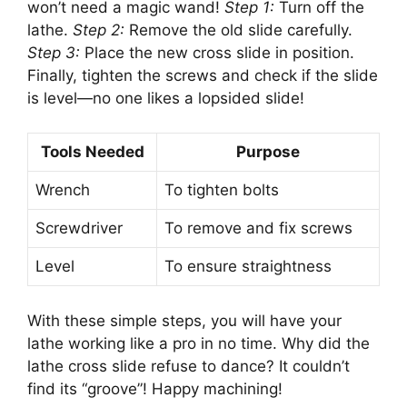
won’t need a magic wand!
Step 1:
Turn off the
lathe.
Step 2:
Remove the old slide carefully.
Step 3:
Place the new cross slide in position.
Finally, tighten the screws and check if the slide
is level—no one likes a lopsided slide!
Tools Needed
Purpose
Wrench
To tighten bolts
Screwdriver
To remove and fix screws
Level
To ensure straightness
With these simple steps, you will have your
lathe working like a pro in no time. Why did the
lathe cross slide refuse to dance? It couldn’t
find its “groove”! Happy machining!