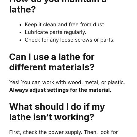
lathe?
Keep it clean and free from dust.
Lubricate parts regularly.
Check for any loose screws or parts.
Can I use a lathe for
different materials?
Yes! You can work with wood, metal, or plastic.
Always adjust settings for the material.
What should I do if my
lathe isn’t working?
First, check the power supply. Then, look for