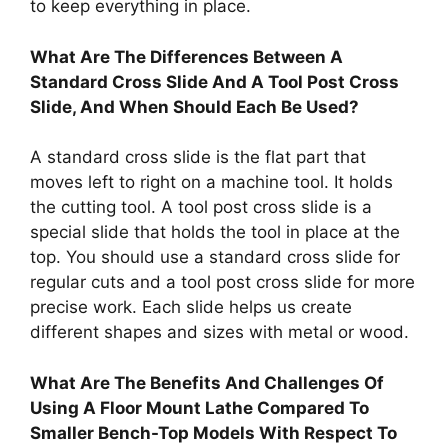
to keep everything in place.
What Are The Differences Between A
Standard Cross Slide And A Tool Post Cross
Slide, And When Should Each Be Used?
A standard cross slide is the flat part that
moves left to right on a machine tool. It holds
the cutting tool. A tool post cross slide is a
special slide that holds the tool in place at the
top. You should use a standard cross slide for
regular cuts and a tool post cross slide for more
precise work. Each slide helps us create
different shapes and sizes with metal or wood.
What Are The Benefits And Challenges Of
Using A Floor Mount Lathe Compared To
Smaller Bench-Top Models With Respect To