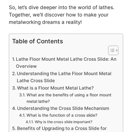
So, let’s dive deeper into the world of lathes.
Together, we’ll discover how to make your
metalworking dreams a reality!
Table of Contents
Lathe Floor Mount Metal Lathe Cross Slide: An
Overview
Understanding the Lathe Floor Mount Metal
Lathe Cross Slide
What is a Floor Mount Metal Lathe?
What are the benefits of using a floor mount
metal lathe?
Understanding the Cross Slide Mechanism
What is the function of a cross slide?
Why is the cross slide important?
Benefits of Upgrading to a Cross Slide for