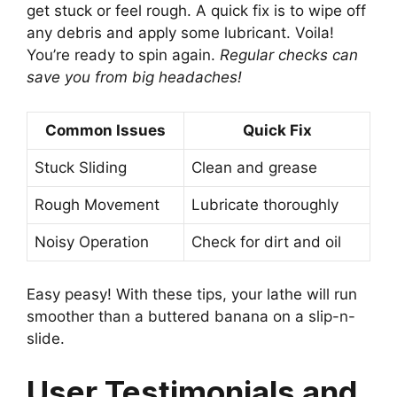
get stuck or feel rough. A quick fix is to wipe off
any debris and apply some lubricant. Voila!
You’re ready to spin again.
Regular checks can
save you from big headaches!
Common Issues
Quick Fix
Stuck Sliding
Clean and grease
Rough Movement
Lubricate thoroughly
Noisy Operation
Check for dirt and oil
Easy peasy! With these tips, your lathe will run
smoother than a buttered banana on a slip-n-
slide.
User Testimonials and