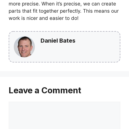
more precise. When it’s precise, we can create
parts that fit together perfectly. This means our
work is nicer and easier to do!
Daniel Bates
Leave a Comment
Comment