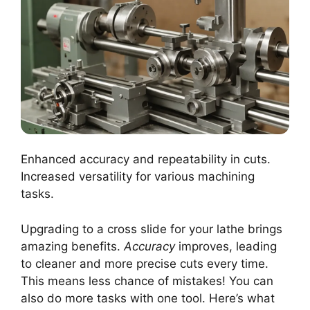
Enhanced accuracy and repeatability in cuts.
Increased versatility for various machining
tasks.
Upgrading to a cross slide for your lathe brings
amazing benefits.
Accuracy
improves, leading
to cleaner and more precise cuts every time.
This means less chance of mistakes! You can
also do more tasks with one tool. Here’s what