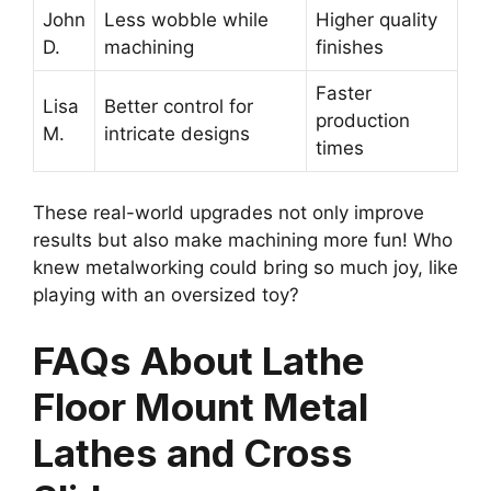
John
Less wobble while
Higher quality
D.
machining
finishes
Faster
Lisa
Better control for
production
M.
intricate designs
times
These real-world upgrades not only improve
results but also make machining more fun! Who
knew metalworking could bring so much joy, like
playing with an oversized toy?
FAQs About Lathe
Floor Mount Metal
Lathes and Cross