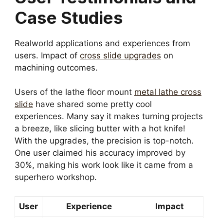
Case Studies
Realworld applications and experiences from
users. Impact of
cross slide upgrades
on
machining outcomes.
Users of the lathe floor mount
metal lathe cross
slide
have shared some pretty cool
experiences. Many say it makes turning projects
a breeze, like slicing butter with a hot knife!
With the upgrades, the precision is top-notch.
One user claimed his accuracy improved by
30%, making his work look like it came from a
superhero workshop.
User
Experience
Impact