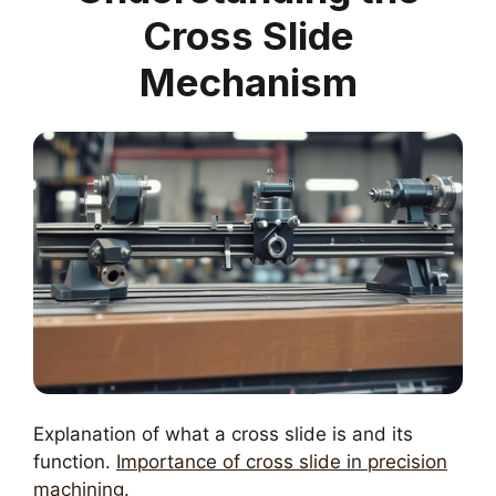
Cross Slide
Mechanism
Explanation of what a cross slide is and its
function.
Importance of cross slide in precision
machining
.