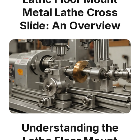
Metal Lathe Cross
Slide: An Overview
Understanding the