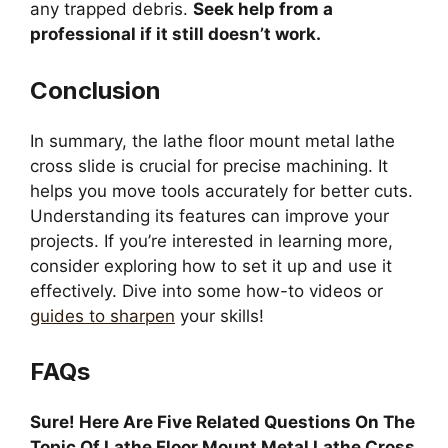
any trapped debris.
Seek help from a
professional if it still doesn’t work.
Conclusion
In summary, the lathe floor mount metal lathe
cross slide is crucial for precise machining. It
helps you move tools accurately for better cuts.
Understanding its features can improve your
projects. If you’re interested in learning more,
consider exploring how to set it up and use it
effectively. Dive into some how-to videos or
guides to sharpen
your skills!
FAQs
Sure! Here Are Five Related Questions On The
Topic Of Lathe Floor Mount Metal Lathe Cross