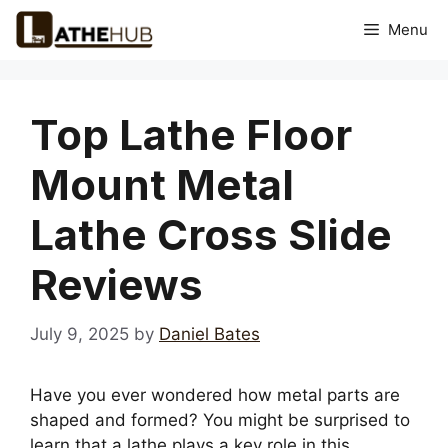
Skip
Menu
to
content
Top Lathe Floor
Mount Metal
Lathe Cross Slide
Reviews
July 9, 2025
by
Daniel Bates
Have you ever wondered how metal parts are
shaped and formed? You might be surprised to
learn that a lathe plays a key role in this