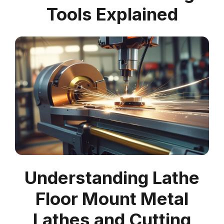
Tools Explained
Understanding Lathe
Floor Mount Metal
Lathes and Cutting