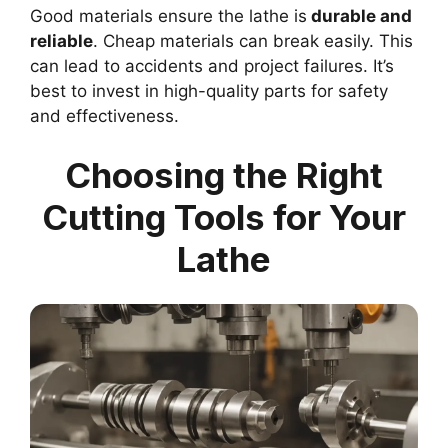
Good materials ensure the lathe is
durable and
reliable
. Cheap materials can break easily. This
can lead to accidents and project failures. It’s
best to invest in high-quality parts for safety
and effectiveness.
Choosing the Right
Cutting Tools for Your
Lathe