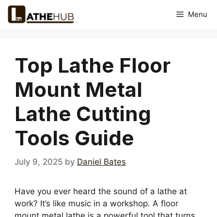
Skip
Menu
to
content
Top Lathe Floor
Mount Metal
Lathe Cutting
Tools Guide
July 9, 2025
by
Daniel Bates
Have you ever heard the sound of a lathe at
work? It’s like music in a workshop. A floor
mount metal lathe is a powerful tool that turns