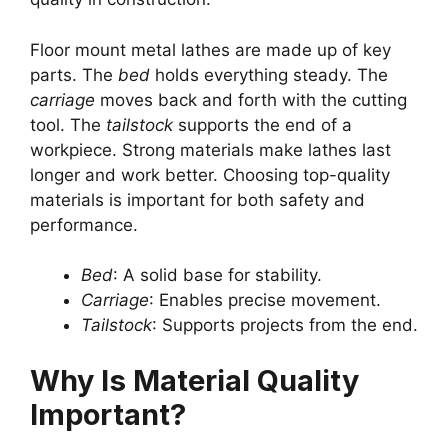
Floor mount metal lathes are made up of key
parts. The
bed
holds everything steady. The
carriage
moves back and forth with the cutting
tool. The
tailstock
supports the end of a
workpiece. Strong materials make lathes last
longer and work better. Choosing top-quality
materials is important for both safety and
performance.
Bed
: A solid base for stability.
Carriage
: Enables precise movement.
Tailstock
: Supports projects from the end.
Why Is Material Quality
Important?