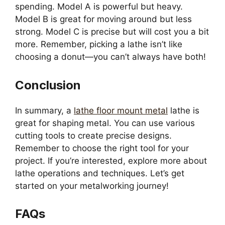
spending. Model A is powerful but heavy.
Model B is great for moving around but less
strong. Model C is precise but will cost you a bit
more. Remember, picking a lathe isn’t like
choosing a donut—you can’t always have both!
Conclusion
In summary, a
lathe floor mount metal
lathe is
great for shaping metal. You can use various
cutting tools to create precise designs.
Remember to choose the right tool for your
project. If you’re interested, explore more about
lathe operations and techniques. Let’s get
started on your metalworking journey!
FAQs