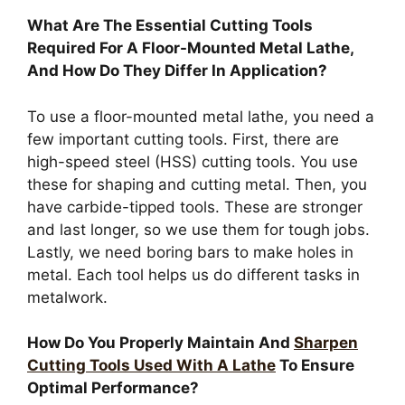
What Are The Essential Cutting Tools
Required For A Floor-Mounted Metal Lathe,
And How Do They Differ In Application?
To use a floor-mounted metal lathe, you need a
few important cutting tools. First, there are
high-speed steel (HSS) cutting tools. You use
these for shaping and cutting metal. Then, you
have carbide-tipped tools. These are stronger
and last longer, so we use them for tough jobs.
Lastly, we need boring bars to make holes in
metal. Each tool helps us do different tasks in
metalwork.
How Do You Properly Maintain And
Sharpen
Cutting Tools Used With A Lathe
To Ensure
Optimal Performance?