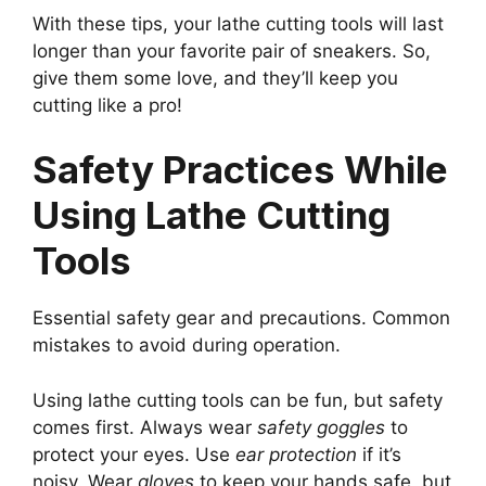
With these tips, your lathe cutting tools will last
longer than your favorite pair of sneakers. So,
give them some love, and they’ll keep you
cutting like a pro!
Safety Practices While
Using Lathe Cutting
Tools
Essential safety gear and precautions. Common
mistakes to avoid during operation.
Using lathe cutting tools can be fun, but safety
comes first. Always wear
safety goggles
to
protect your eyes. Use
ear protection
if it’s
noisy. Wear
gloves
to keep your hands safe, but