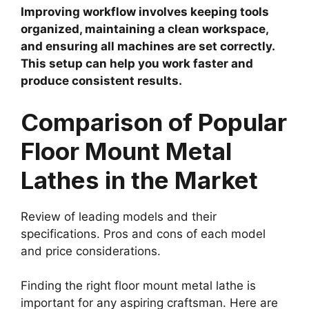
Improving workflow involves keeping tools
organized, maintaining a clean workspace,
and ensuring all machines are set correctly.
This setup can help you work faster and
produce consistent results.
Comparison of Popular
Floor Mount Metal
Lathes in the Market
Review of leading models and their
specifications. Pros and cons of each model
and price considerations.
Finding the right floor mount metal lathe is
important for any aspiring craftsman. Here are