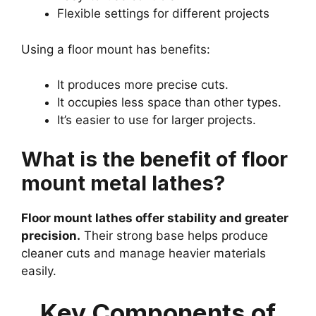
Flexible settings for different projects
Using a floor mount has benefits:
It produces more precise cuts.
It occupies less space than other types.
It’s easier to use for larger projects.
What is the benefit of floor
mount metal lathes?
Floor mount lathes offer stability and greater
precision.
Their strong base helps produce
cleaner cuts and manage heavier materials
easily.
Key Components of