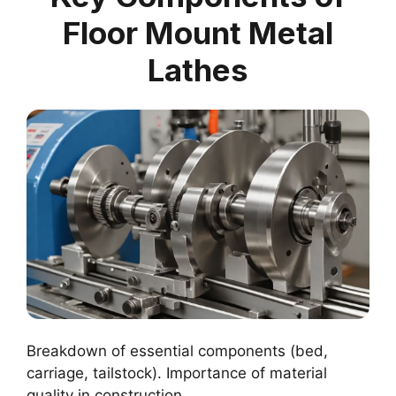
Floor Mount Metal
Lathes
Breakdown of essential components (bed,
carriage, tailstock). Importance of material
quality in construction.