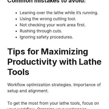
Common mistakes to avoid:
Leaning over the lathe while it’s running.
Using the wrong cutting tool.
Not checking your work area first.
Rushing through cuts.
Ignoring safety procedures.
Tips for Maximizing
Productivity with Lathe
Tools
Workflow optimization strategies. Importance of
setup and alignment.
To get the most from your lathe tools, focus on