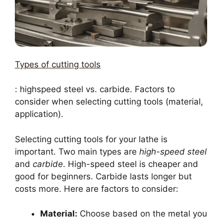
Types of cutting tools
: highspeed steel vs. carbide. Factors to
consider when selecting cutting tools (material,
application).
Selecting cutting tools for your lathe is
important. Two main types are
high-speed steel
and
carbide
. High-speed steel is cheaper and
good for beginners. Carbide lasts longer but
costs more. Here are factors to consider:
Material:
Choose based on the metal you