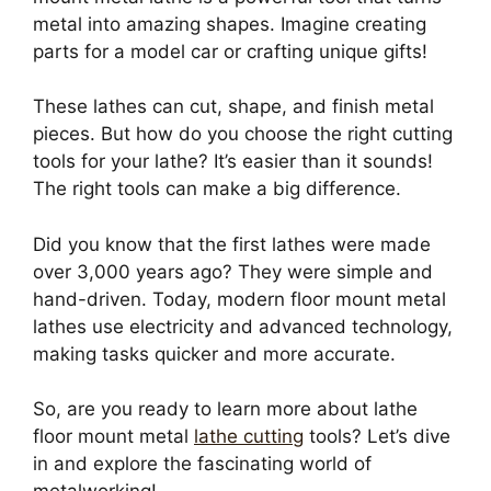
metal into amazing shapes. Imagine creating
parts for a model car or crafting unique gifts!
These lathes can cut, shape, and finish metal
pieces. But how do you choose the right cutting
tools for your lathe? It’s easier than it sounds!
The right tools can make a big difference.
Did you know that the first lathes were made
over 3,000 years ago? They were simple and
hand-driven. Today, modern floor mount metal
lathes use electricity and advanced technology,
making tasks quicker and more accurate.
So, are you ready to learn more about lathe
floor mount metal
lathe cutting
tools? Let’s dive
in and explore the fascinating world of