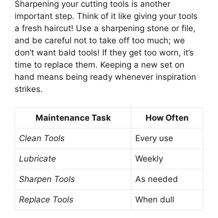
Sharpening your cutting tools is another
important step. Think of it like giving your tools
a fresh haircut! Use a sharpening stone or file,
and be careful not to take off too much; we
don’t want bald tools! If they get too worn, it’s
time to replace them. Keeping a new set on
hand means being ready whenever inspiration
strikes.
Maintenance Task
How Often
Clean Tools
Every use
Lubricate
Weekly
Sharpen Tools
As needed
Replace Tools
When dull