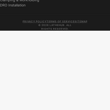
DRO Installation
PRIVACY POLICY
TERMS OF SERVICE
SITEMAP
© 2026 LATHEHUB. ALL
RIGHTS RESERVED.