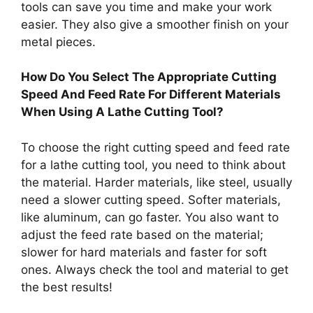
tools can save you time and make your work
easier. They also give a smoother finish on your
metal pieces.
How Do You Select The Appropriate Cutting
Speed And Feed Rate For Different Materials
When Using A Lathe Cutting Tool?
To choose the right cutting speed and feed rate
for a lathe cutting tool, you need to think about
the material. Harder materials, like steel, usually
need a slower cutting speed. Softer materials,
like aluminum, can go faster. You also want to
adjust the feed rate based on the material;
slower for hard materials and faster for soft
ones. Always check the tool and material to get
the best results!