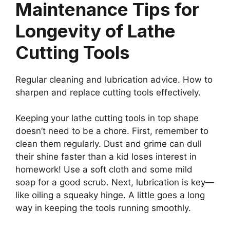
Maintenance Tips for
Longevity of Lathe
Cutting Tools
Regular cleaning and lubrication advice. How to
sharpen and replace cutting tools effectively.
Keeping your lathe cutting tools in top shape
doesn’t need to be a chore. First, remember to
clean them regularly. Dust and grime can dull
their shine faster than a kid loses interest in
homework! Use a soft cloth and some mild
soap for a good scrub. Next, lubrication is key—
like oiling a squeaky hinge. A little goes a long
way in keeping the tools running smoothly.