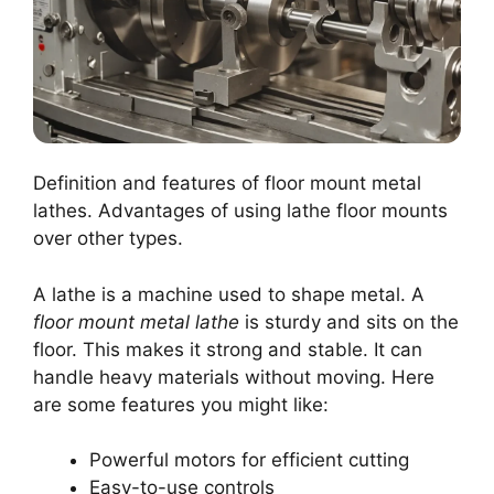
Definition and features of floor mount metal
lathes. Advantages of using lathe floor mounts
over other types.
A lathe is a machine used to shape metal. A
floor mount metal lathe
is sturdy and sits on the
floor. This makes it strong and stable. It can
handle heavy materials without moving. Here
are some features you might like:
Powerful motors for efficient cutting
Easy-to-use controls