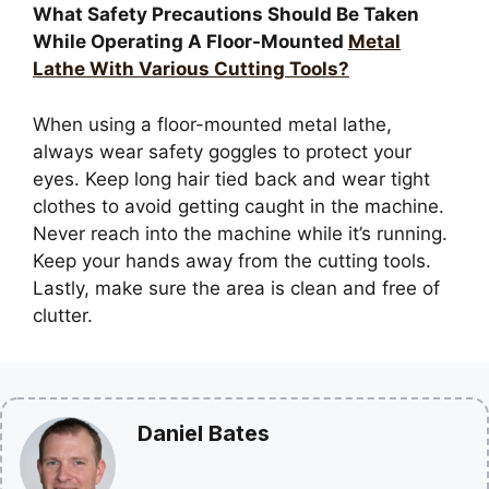
What Safety Precautions Should Be Taken
While Operating A Floor-Mounted
Metal
Lathe With Various Cutting Tools?
When using a floor-mounted metal lathe,
always wear safety goggles to protect your
eyes. Keep long hair tied back and wear tight
clothes to avoid getting caught in the machine.
Never reach into the machine while it’s running.
Keep your hands away from the cutting tools.
Lastly, make sure the area is clean and free of
clutter.
Daniel Bates