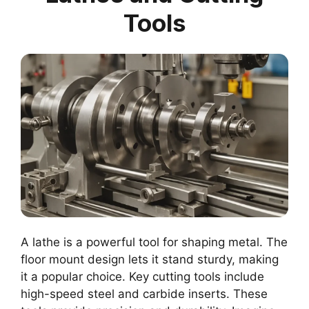
Tools
A lathe is a powerful tool for shaping metal. The
floor mount design lets it stand sturdy, making
it a popular choice. Key cutting tools include
high-speed steel and carbide inserts. These