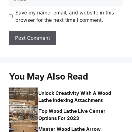
Save my name, email, and website in this
browser for the next time I comment.
You May Also Read
Unlock Creativity With A Wood
Lathe Indexing Attachment
Top Wood Lathe Live Center
Options For 2023
Master Wood Lathe Arrow