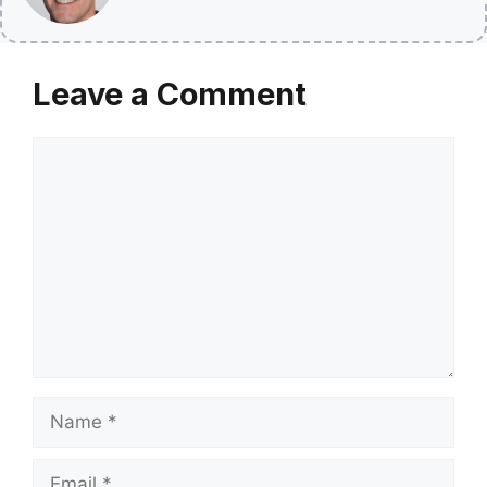
Leave a Comment
Comment
Name
Email