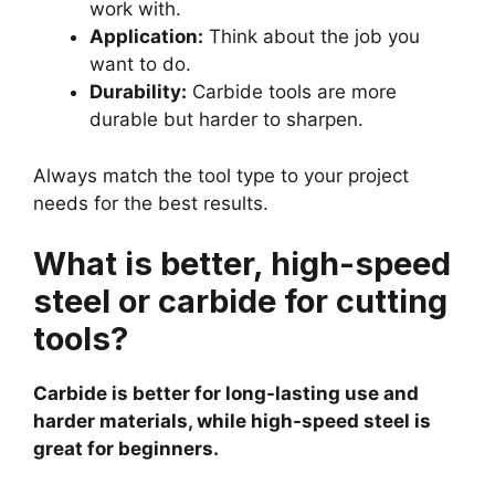
work with.
Application:
Think about the job you
want to do.
Durability:
Carbide tools are more
durable but harder to sharpen.
Always match the tool type to your project
needs for the best results.
What is better, high-speed
steel or carbide for cutting
tools?
Carbide is better for long-lasting use and
harder materials, while high-speed steel is
great for beginners.