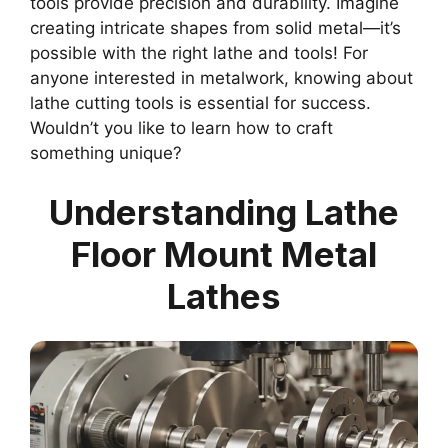
tools provide precision and durability. Imagine
creating intricate shapes from solid metal—it’s
possible with the right lathe and tools! For
anyone interested in metalwork, knowing about
lathe cutting tools is essential for success.
Wouldn’t you like to learn how to craft
something unique?
Understanding Lathe
Floor Mount Metal
Lathes