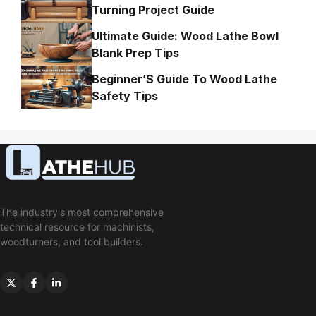
Turning Project Guide
Ultimate Guide: Wood Lathe Bowl
Blank Prep Tips
Beginner’S Guide To Wood Lathe
Safety Tips
The industry's most comprehensive
technical resource for machinists,
woodturners, and tool builders.