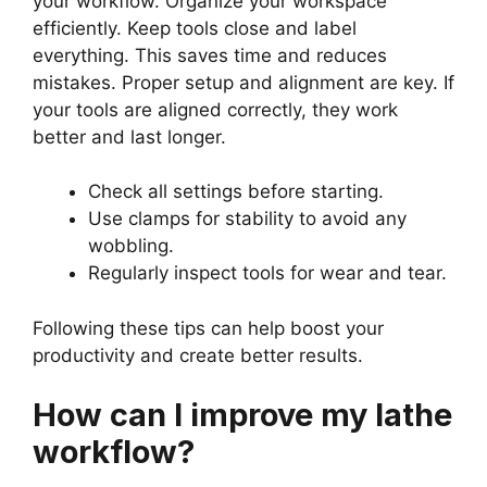
your workflow. Organize your workspace
efficiently. Keep tools close and label
everything. This saves time and reduces
mistakes. Proper setup and alignment are key. If
your tools are aligned correctly, they work
better and last longer.
Check all settings before starting.
Use clamps for stability to avoid any
wobbling.
Regularly inspect tools for wear and tear.
Following these tips can help boost your
productivity and create better results.
How can I improve my lathe
workflow?