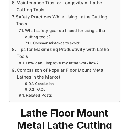
Maintenance Tips for Longevity of Lathe
Cutting Tools
Safety Practices While Using Lathe Cutting
Tools
What safety gear do I need for using lathe
cutting tools?
Common mistakes to avoid:
Tips for Maximizing Productivity with Lathe
Tools
How can I improve my lathe workflow?
Comparison of Popular Floor Mount Metal
Lathes in the Market
Conclusion
FAQs
Related Posts
Lathe Floor Mount
Metal Lathe Cutting