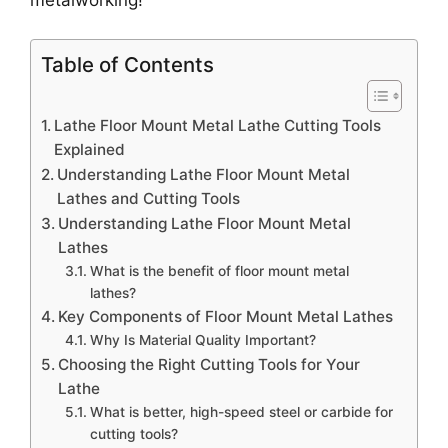
metalworking!
Table of Contents
Lathe Floor Mount Metal Lathe Cutting Tools
Explained
Understanding Lathe Floor Mount Metal
Lathes and Cutting Tools
Understanding Lathe Floor Mount Metal
Lathes
What is the benefit of floor mount metal
lathes?
Key Components of Floor Mount Metal Lathes
Why Is Material Quality Important?
Choosing the Right Cutting Tools for Your
Lathe
What is better, high-speed steel or carbide for
cutting tools?