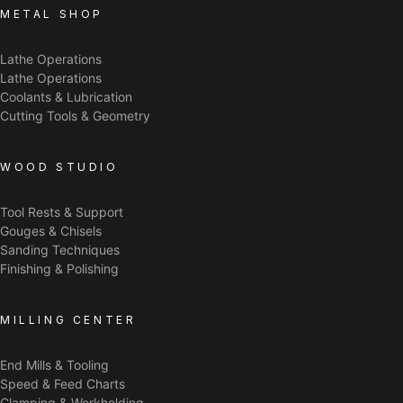
METAL SHOP
Lathe Operations
Lathe Operations
Coolants & Lubrication
Cutting Tools & Geometry
WOOD STUDIO
Tool Rests & Support
Gouges & Chisels
Sanding Techniques
Finishing & Polishing
MILLING CENTER
End Mills & Tooling
Speed & Feed Charts
Clamping & Workholding