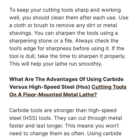
To keep your cutting tools sharp and working
well, you should clean them after each use. Use
a cloth or brush to remove any dirt or metal
shavings. You can sharpen the tools using a
sharpening stone or a file. Always check the
tool’s edge for sharpness before using it. If the
tool is dull, take the time to sharpen it properly.
This will help your lathe run smoothly.
What Are The Advantages Of Using Carbide
Versus High-Speed Steel (Hss)
Cutting Tools
On A Floor-Mounted Metal Lathe?
Carbide tools are stronger than high-speed
steel (HSS) tools. They can cut through metal
faster and last longer. This means you won’t
need to change them as often. Using carbide