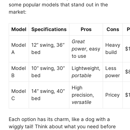
some popular models that stand out in the
market:
Model
Specifications
Pros
Cons
P
Great
Model
12” swing, 36”
Heavy
power
, easy
$
A
bed
build
to use
Model
10” swing, 30”
Lightweight,
Less
$
B
bed
portable
power
High
Model
14” swing, 40”
precision,
Pricey
$
C
bed
versatile
Each option has its charm, like a dog with a
wiggly tail! Think about what you need before