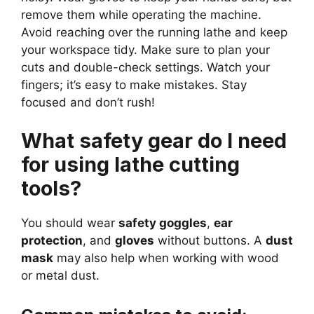
remove them while operating the machine.
Avoid reaching over the running lathe and keep
your workspace tidy. Make sure to plan your
cuts and double-check settings. Watch your
fingers; it’s easy to make mistakes. Stay
focused and don’t rush!
What safety gear do I need
for using lathe cutting
tools?
You should wear
safety goggles
,
ear
protection
, and
gloves
without buttons. A
dust
mask
may also help when working with wood
or metal dust.