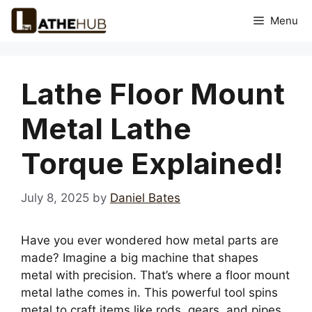
Skip
Menu
to
content
Lathe Floor Mount
Metal Lathe
Torque Explained!
July 8, 2025
by
Daniel Bates
Have you ever wondered how metal parts are
made? Imagine a big machine that shapes
metal with precision. That’s where a floor mount
metal lathe comes in. This powerful tool spins
metal to craft items like rods, gears, and pipes.