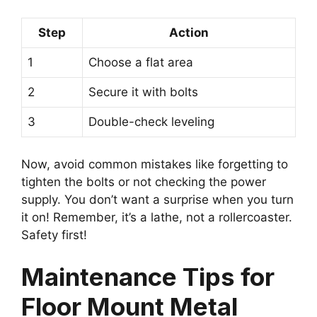
Step
Action
1
Choose a flat area
2
Secure it with bolts
3
Double-check leveling
Now, avoid common mistakes like forgetting to
tighten the bolts or not checking the power
supply. You don’t want a surprise when you turn
it on! Remember, it’s a lathe, not a rollercoaster.
Safety first!
Maintenance Tips for
Floor Mount Metal