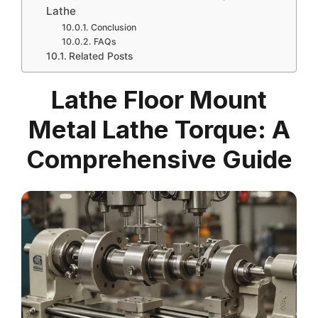
Lathe
Conclusion
FAQs
Related Posts
Lathe Floor Mount
Metal Lathe Torque: A
Comprehensive Guide