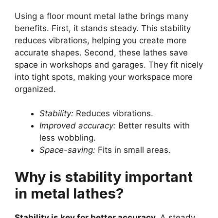
Using a floor mount metal lathe brings many
benefits. First, it stands steady. This stability
reduces vibrations, helping you create more
accurate shapes. Second, these lathes save
space in workshops and garages. They fit nicely
into tight spots, making your workspace more
organized.
Stability:
Reduces vibrations.
Improved accuracy:
Better results with
less wobbling.
Space-saving:
Fits in small areas.
Why is stability important
in metal lathes?
Stability is key for better accuracy.
A steady