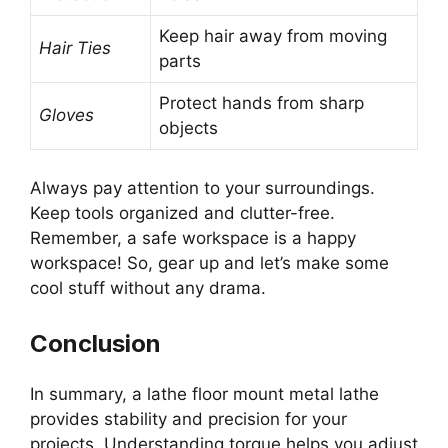
Keep hair away from moving
Hair Ties
parts
Protect hands from sharp
Gloves
objects
Always pay attention to your surroundings.
Keep tools organized and clutter-free.
Remember, a safe workspace is a happy
workspace! So, gear up and let’s make some
cool stuff without any drama.
Conclusion
In summary, a lathe floor mount metal lathe
provides stability and precision for your
projects. Understanding torque helps you adjust