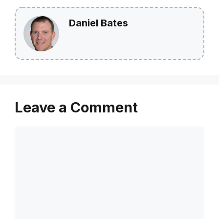
Daniel Bates
Leave a Comment
Comment