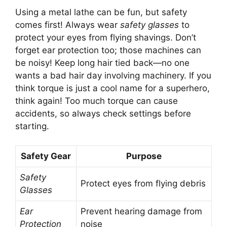
Using a metal lathe can be fun, but safety
comes first! Always wear
safety glasses
to
protect your eyes from flying shavings. Don’t
forget ear protection too; those machines can
be noisy! Keep long hair tied back—no one
wants a bad hair day involving machinery. If you
think torque is just a cool name for a superhero,
think again! Too much torque can cause
accidents, so always check settings before
starting.
Safety Gear
Purpose
Safety
Protect eyes from flying debris
Glasses
Ear
Prevent hearing damage from
Protection
noise