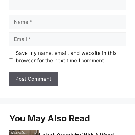
Name
Email
Save my name, email, and website in this
browser for the next time I comment.
You May Also Read