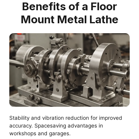
Benefits of a Floor
Mount Metal Lathe
Stability and vibration reduction for improved
accuracy. Spacesaving advantages in
workshops and garages.