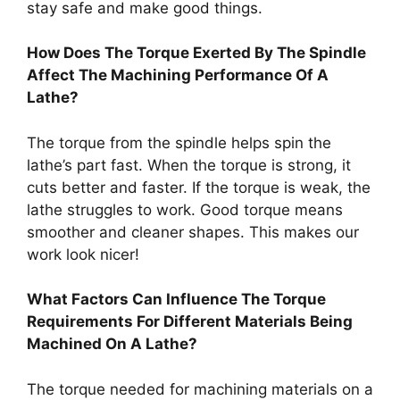
stay safe and make good things.
How Does The Torque Exerted By The Spindle
Affect The Machining Performance Of A
Lathe?
The torque from the spindle helps spin the
lathe’s part fast. When the torque is strong, it
cuts better and faster. If the torque is weak, the
lathe struggles to work. Good torque means
smoother and cleaner shapes. This makes our
work look nicer!
What Factors Can Influence The Torque
Requirements For Different Materials Being
Machined On A Lathe?
The torque needed for machining materials on a