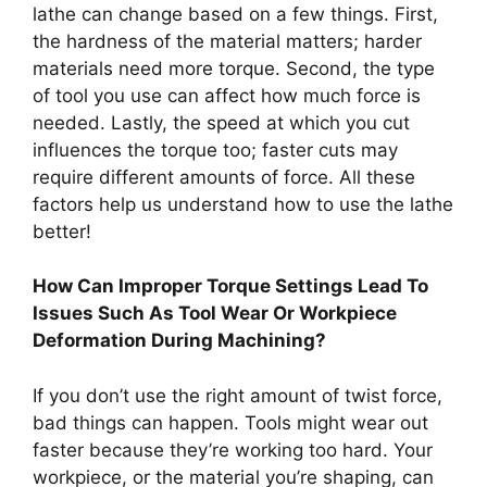
lathe can change based on a few things. First,
the hardness of the material matters; harder
materials need more torque. Second, the type
of tool you use can affect how much force is
needed. Lastly, the speed at which you cut
influences the torque too; faster cuts may
require different amounts of force. All these
factors help us understand how to use the lathe
better!
How Can Improper Torque Settings Lead To
Issues Such As Tool Wear Or Workpiece
Deformation During Machining?
If you don’t use the right amount of twist force,
bad things can happen. Tools might wear out
faster because they’re working too hard. Your
workpiece, or the material you’re shaping, can