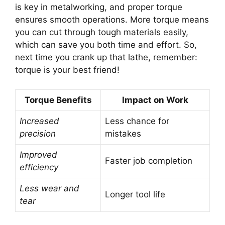
is key in metalworking, and proper torque
ensures smooth operations. More torque means
you can cut through tough materials easily,
which can save you both time and effort. So,
next time you crank up that lathe, remember:
torque is your best friend!
Torque Benefits
Impact on Work
Increased
Less chance for
precision
mistakes
Improved
Faster job completion
efficiency
Less wear and
Longer tool life
tear