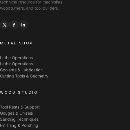
technical resource for machinists,
woodturners, and tool builders.
METAL SHOP
Lathe Operations
Lathe Operations
Coolants & Lubrication
Cutting Tools & Geometry
WOOD STUDIO
Tool Rests & Support
Gouges & Chisels
Sanding Techniques
Finishing & Polishing