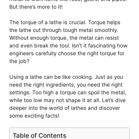
But there’s more to it!
The torque of a lathe is crucial. Torque helps
the lathe cut through tough metal smoothly.
Without enough torque, the metal can resist
and even break the tool. Isn’t it fascinating how
engineers carefully choose the right torque for
the job?
Using a lathe can be like cooking. Just as you
need the right ingredients, you need the right
settings. Too high a torque can spoil the metal,
while too low may not shape it at all. Let’s dive
deeper into the world of lathes and discover
some exciting facts!
Table of Contents