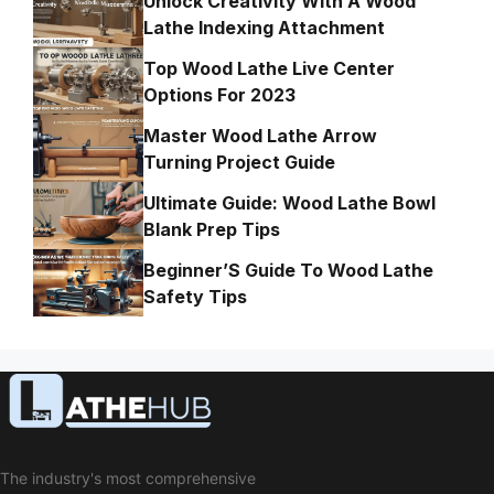
Unlock Creativity With A Wood
Lathe Indexing Attachment
Top Wood Lathe Live Center
Options For 2023
Master Wood Lathe Arrow
Turning Project Guide
Ultimate Guide: Wood Lathe Bowl
Blank Prep Tips
Beginner’S Guide To Wood Lathe
Safety Tips
The industry's most comprehensive