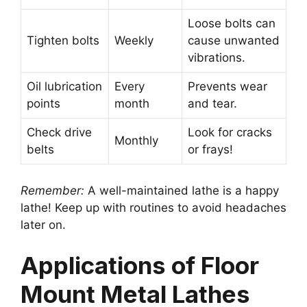
Loose bolts can
Tighten bolts
Weekly
cause unwanted
vibrations.
Oil lubrication
Every
Prevents wear
points
month
and tear.
Check drive
Look for cracks
Monthly
belts
or frays!
Remember:
A well-maintained lathe is a happy
lathe! Keep up with routines to avoid headaches
later on.
Applications of Floor
Mount Metal Lathes