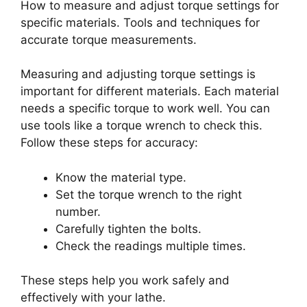
How to measure and adjust torque settings for
specific materials. Tools and techniques for
accurate torque measurements.
Measuring and adjusting torque settings is
important for different materials. Each material
needs a specific torque to work well. You can
use tools like a torque wrench to check this.
Follow these steps for accuracy:
Know the material type.
Set the torque wrench to the right
number.
Carefully tighten the bolts.
Check the readings multiple times.
These steps help you work safely and
effectively with your lathe.