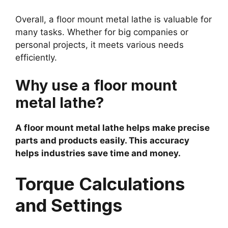
Overall, a floor mount metal lathe is valuable for
many tasks. Whether for big companies or
personal projects, it meets various needs
efficiently.
Why use a floor mount
metal lathe?
A floor mount metal lathe helps make precise
parts and products easily. This accuracy
helps industries save time and money.
Torque Calculations
and Settings