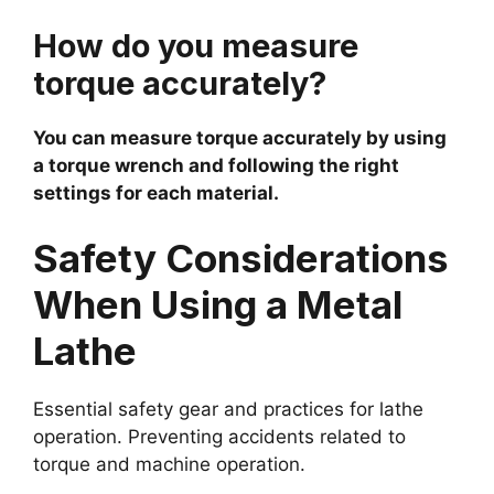
How do you measure
torque accurately?
You can measure torque accurately by using
a torque wrench and following the right
settings for each material.
Safety Considerations
When Using a Metal
Lathe
Essential safety gear and practices for lathe
operation. Preventing accidents related to
torque and machine operation.