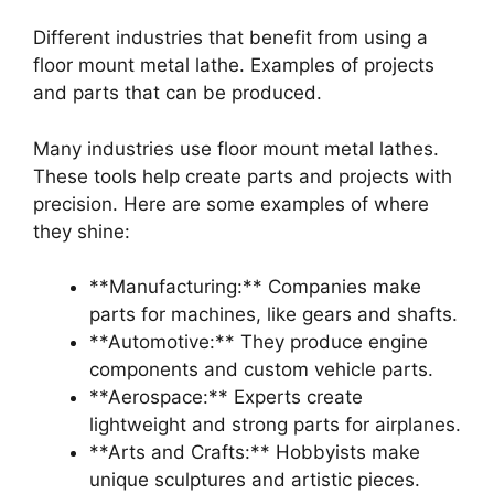
Different industries that benefit from using a
floor mount metal lathe. Examples of projects
and parts that can be produced.
Many industries use floor mount metal lathes.
These tools help create parts and projects with
precision. Here are some examples of where
they shine:
**Manufacturing:** Companies make
parts for machines, like gears and shafts.
**Automotive:** They produce engine
components and custom vehicle parts.
**Aerospace:** Experts create
lightweight and strong parts for airplanes.
**Arts and Crafts:** Hobbyists make
unique sculptures and artistic pieces.