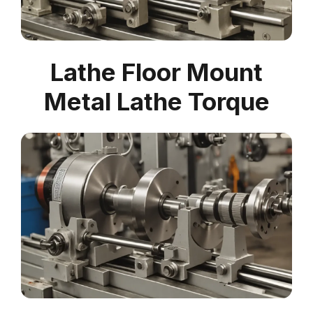
Lathe Floor Mount
Metal Lathe Torque