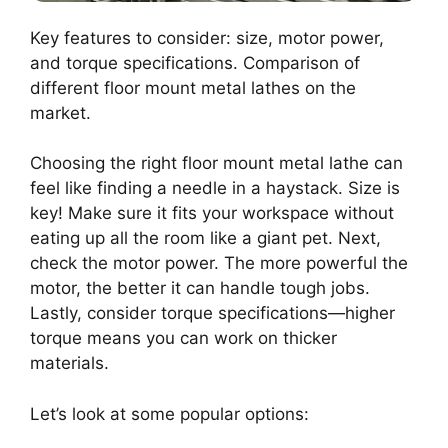
Key features to consider: size, motor power,
and torque specifications. Comparison of
different floor mount metal lathes on the
market.
Choosing the right floor mount metal lathe can
feel like finding a needle in a haystack. Size is
key! Make sure it fits your workspace without
eating up all the room like a giant pet. Next,
check the motor power. The more powerful the
motor, the better it can handle tough jobs.
Lastly, consider torque specifications—higher
torque means you can work on thicker
materials.
Let’s look at some popular options: