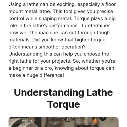
Using a lathe can be exciting, especially a floor
mount metal lathe. This tool gives you precise
control while shaping metal. Torque plays a big
role in the lathe’s performance. It determines
how well the machine can cut through tough
materials. Did you know that higher torque
often means smoother operation?
Understanding this can help you choose the
right lathe for your projects. So, whether you’re
a beginner or a pro, knowing about torque can
make a huge difference!
Understanding Lathe
Torque