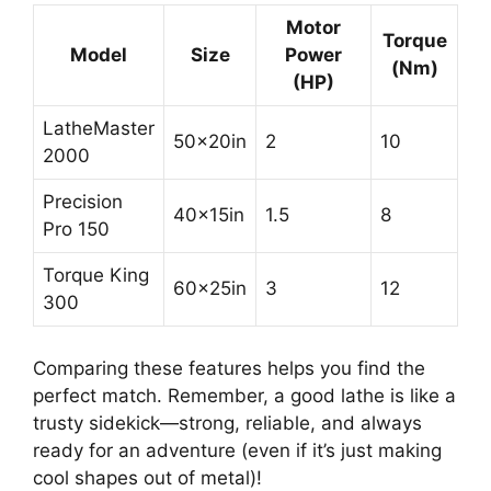
Motor
Torque
Model
Size
Power
(Nm)
(HP)
LatheMaster
50x20in
2
10
2000
Precision
40x15in
1.5
8
Pro 150
Torque King
60x25in
3
12
300
Comparing these features helps you find the
perfect match. Remember, a good lathe is like a
trusty sidekick—strong, reliable, and always
ready for an adventure (even if it’s just making
cool shapes out of metal)!