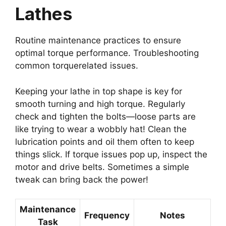
Lathes
Routine maintenance practices to ensure
optimal torque performance. Troubleshooting
common torquerelated issues.
Keeping your lathe in top shape is key for
smooth turning and high torque. Regularly
check and tighten the bolts—loose parts are
like trying to wear a wobbly hat! Clean the
lubrication points and oil them often to keep
things slick. If torque issues pop up, inspect the
motor and drive belts. Sometimes a simple
tweak can bring back the power!
Maintenance
Frequency
Notes
Task