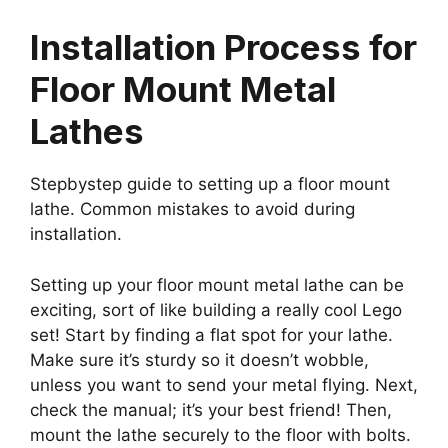
Installation Process for
Floor Mount Metal
Lathes
Stepbystep guide to setting up a floor mount
lathe. Common mistakes to avoid during
installation.
Setting up your floor mount metal lathe can be
exciting, sort of like building a really cool Lego
set! Start by finding a flat spot for your lathe.
Make sure it’s sturdy so it doesn’t wobble,
unless you want to send your metal flying. Next,
check the manual; it’s your best friend! Then,
mount the lathe securely to the floor with bolts.