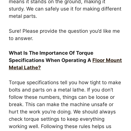
means it stands on the ground, making it
sturdy. We can safely use it for making different
metal parts.
Sure! Please provide the question you’d like me
to answer.
What Is The Importance Of Torque
Specifications When Operating A
Floor Mount
Metal Lathe?
Torque specifications tell you how tight to make
bolts and parts on a metal lathe. If you don’t
follow these numbers, things can be loose or
break. This can make the machine unsafe or
hurt the work you’re doing. We should always
check torque settings to keep everything
working well. Following these rules helps us