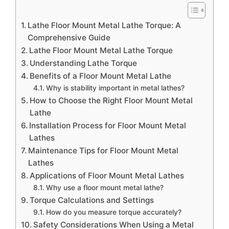
Lathe Floor Mount Metal Lathe Torque: A
Comprehensive Guide
Lathe Floor Mount Metal Lathe Torque
Understanding Lathe Torque
Benefits of a Floor Mount Metal Lathe
Why is stability important in metal lathes?
How to Choose the Right Floor Mount Metal
Lathe
Installation Process for Floor Mount Metal
Lathes
Maintenance Tips for Floor Mount Metal
Lathes
Applications of Floor Mount Metal Lathes
Why use a floor mount metal lathe?
Torque Calculations and Settings
How do you measure torque accurately?
Safety Considerations When Using a Metal