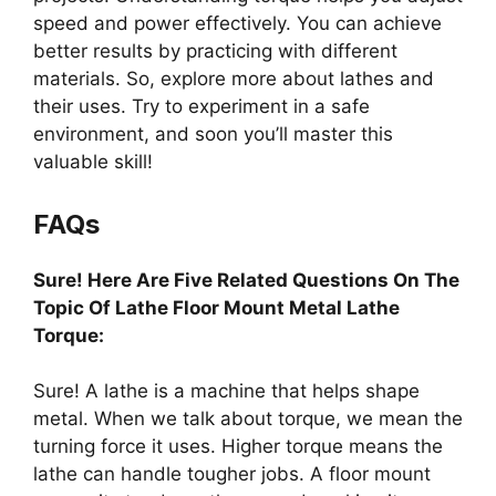
speed and power effectively. You can achieve
better results by practicing with different
materials. So, explore more about lathes and
their uses. Try to experiment in a safe
environment, and soon you’ll master this
valuable skill!
FAQs
Sure! Here Are Five Related Questions On The
Topic Of Lathe Floor Mount Metal Lathe
Torque:
Sure! A lathe is a machine that helps shape
metal. When we talk about torque, we mean the
turning force it uses. Higher torque means the
lathe can handle tougher jobs. A floor mount