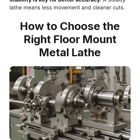
lathe means less movement and cleaner cuts.
How to Choose the
Right Floor Mount
Metal Lathe