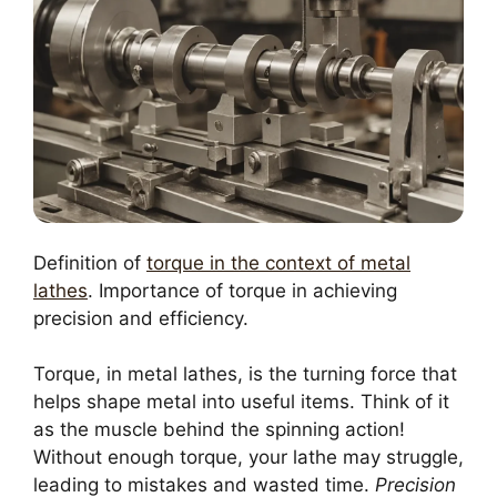
Definition of
torque in the context of metal
lathes
. Importance of torque in achieving
precision and efficiency.
Torque, in metal lathes, is the turning force that
helps shape metal into useful items. Think of it
as the muscle behind the spinning action!
Without enough torque, your lathe may struggle,
leading to mistakes and wasted time.
Precision