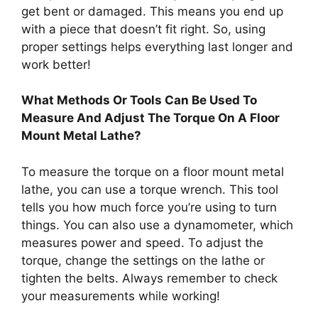
get bent or damaged. This means you end up
with a piece that doesn’t fit right. So, using
proper settings helps everything last longer and
work better!
What Methods Or Tools Can Be Used To
Measure And Adjust The Torque On A Floor
Mount Metal Lathe?
To measure the torque on a floor mount metal
lathe, you can use a torque wrench. This tool
tells you how much force you’re using to turn
things. You can also use a dynamometer, which
measures power and speed. To adjust the
torque, change the settings on the lathe or
tighten the belts. Always remember to check
your measurements while working!