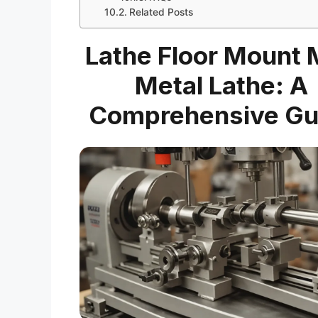
Related Posts
Lathe Floor Mount 
Metal Lathe: A
Comprehensive Gu