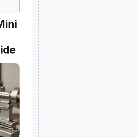
Mini
ide