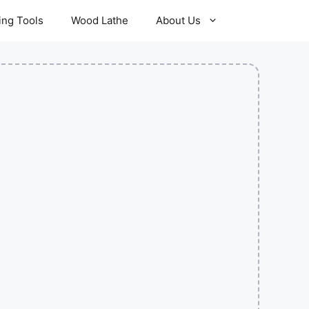
ling Tools
Wood Lathe
About Us