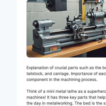
Explanation of crucial parts such as the b
tailstock, and carriage. Importance of eac
component in the machining process.
Think of a mini metal lathe as a superhero
machines! It has three key parts that help
the day in metalworking. The bed is the s