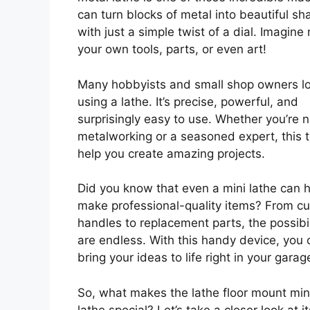
can turn blocks of metal into beautiful sh
with just a simple twist of a dial. Imagine
your own tools, parts, or even art!
Many hobbyists and small shop owners l
using a lathe. It’s precise, powerful, and
surprisingly easy to use. Whether you’re 
metalworking or a seasoned expert, this t
help you create amazing projects.
Did you know that even a mini lathe can 
make professional-quality items? From c
handles to replacement parts, the possibil
are endless. With this handy device, you 
bring your ideas to life right in your garag
So, what makes the lathe floor mount min
lathe special? Let’s take a closer look at it