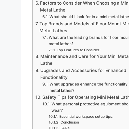
Factors to Consider When Choosing a Min
Metal Lathe
What should I look for in a mini metal lath
Top Brands and Models of Floor Mount Mi
Metal Lathes
What are the leading brands for floor moun
metal lathes?
Top Features to Consider:
Maintenance and Care for Your Mini Meta
Lathe
Upgrades and Accessories for Enhanced
Functionality
What upgrades enhance the functionality 
metal lathes?
Safety Tips for Operating Mini Metal Lat
What personal protective equipment shou
wear?
Essential workspace setup tips:
Conclusion
FAQs