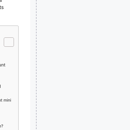
ts
unt
l
t mini
e?