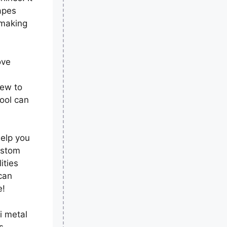
apes
 making
ove
new to
ool can
help you
ustom
ities
can
e!
i metal
s