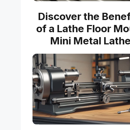
Discover the Benef
of a Lathe Floor M
Mini Metal Lath