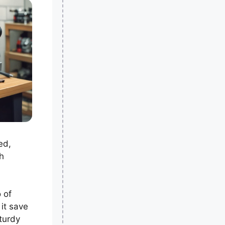
ed,
h
 of
 it save
turdy