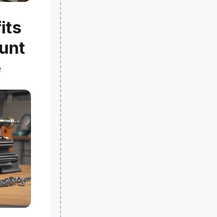
its
ount
e