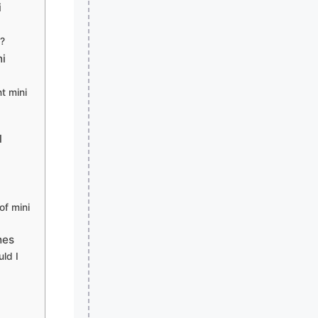
i
e?
ni
t mini
l
of mini
hes
ld I