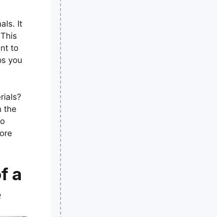
ls. It
 This
nt to
ps you
rials?
h the
to
lore
f a
e