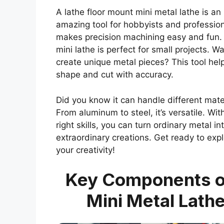
A lathe floor mount mini metal lathe is an
amazing tool for hobbyists and professiona
makes precision machining easy and fun.
mini lathe is perfect for small projects. Wa
create unique metal pieces? This tool hel
shape and cut with accuracy.
Did you know it can handle different mate
From aluminum to steel, it’s versatile. Wit
right skills, you can turn ordinary metal in
extraordinary creations. Get ready to exp
your creativity!
Key Components o
Mini Metal Lath