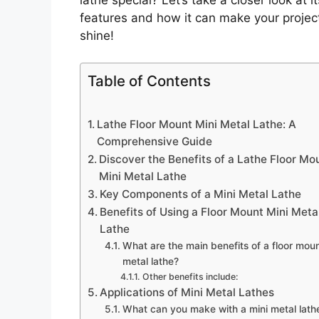
features and how it can make your projec
shine!
Table of Contents
Lathe Floor Mount Mini Metal Lathe: A
Comprehensive Guide
Discover the Benefits of a Lathe Floor Mo
Mini Metal Lathe
Key Components of a Mini Metal Lathe
Benefits of Using a Floor Mount Mini Meta
Lathe
What are the main benefits of a floor moun
metal lathe?
Other benefits include:
Applications of Mini Metal Lathes
What can you make with a mini metal lath