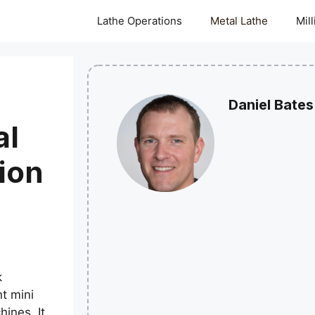
Lathe Operations
Metal Lathe
Mil
Daniel Bates
al
ion
k
t mini
hines. It