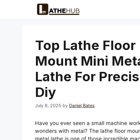
Skip
to
content
Top Lathe Floor
Mount Mini Met
Lathe For Precis
Diy
July 8, 2025
by
Daniel Bates
Have you ever seen a small machine wor
wonders with metal? The lathe floor moun
metal lathe is one of those incredible mac