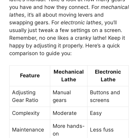
you have and how they connect. For
mechanical
lathes
, it’s all about moving levers and
swapping gears. For
electronic lathes
, you’ll
usually just tweak a few settings on a screen.
Remember, no one likes a cranky lathe! Keep it
happy by adjusting it properly. Here’s a quick
comparison to guide you:
Mechanical
Electronic
Feature
Lathe
Lathe
Adjusting
Manual
Buttons and
Gear Ratio
gears
screens
Complexity
Moderate
Easy
More hands-
Maintenance
Less fuss
on