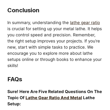
Conclusion
In summary, understanding the
lathe gear ratio
is crucial for setting up your metal lathe. It helps
you control speed and precision. Remember,
the right setup improves your projects. If you’re
new, start with simple tasks to practice. We
encourage you to explore more about lathe
setups online or through books to enhance your
skills!
FAQs
Sure! Here Are Five Related Questions On The
Topic Of
Lathe Gear Ratio And Metal
Lathe
Setup: