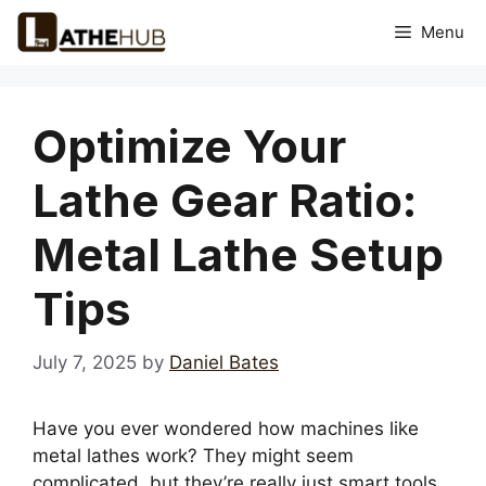
Skip
Menu
to
content
Optimize Your
Lathe Gear Ratio:
Metal Lathe Setup
Tips
July 7, 2025
by
Daniel Bates
Have you ever wondered how machines like
metal lathes work? They might seem
complicated, but they’re really just smart tools