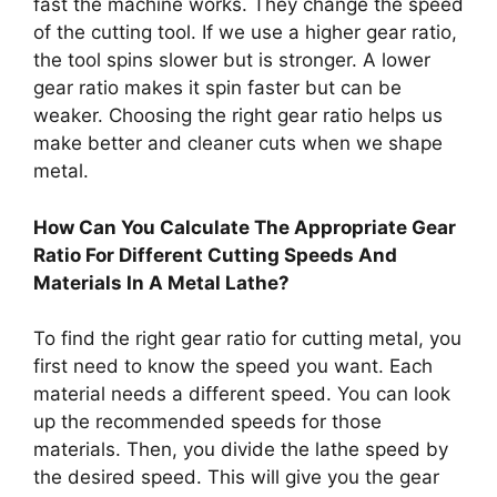
fast the machine works. They change the speed
of the cutting tool. If we use a higher gear ratio,
the tool spins slower but is stronger. A lower
gear ratio makes it spin faster but can be
weaker. Choosing the right gear ratio helps us
make better and cleaner cuts when we shape
metal.
How Can You Calculate The Appropriate Gear
Ratio For Different Cutting Speeds And
Materials In A Metal Lathe?
To find the right gear ratio for cutting metal, you
first need to know the speed you want. Each
material needs a different speed. You can look
up the recommended speeds for those
materials. Then, you divide the lathe speed by
the desired speed. This will give you the gear