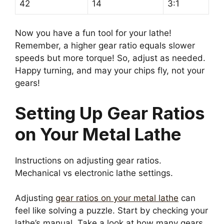
42
14
3:1
Now you have a fun tool for your lathe!
Remember, a higher gear ratio equals slower
speeds but more torque! So, adjust as needed.
Happy turning, and may your chips fly, not your
gears!
Setting Up Gear Ratios
on Your Metal Lathe
Instructions on adjusting gear ratios.
Mechanical vs electronic lathe settings.
Adjusting
gear ratios on your metal lathe
can
feel like solving a puzzle. Start by checking your
lathe’s manual. Take a look at how many gears