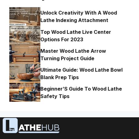
Unlock Creativity With A Wood
Lathe Indexing Attachment
Top Wood Lathe Live Center
Options For 2023
Master Wood Lathe Arrow
Turning Project Guide
Ultimate Guide: Wood Lathe Bowl
Blank Prep Tips
Beginner’S Guide To Wood Lathe
Safety Tips