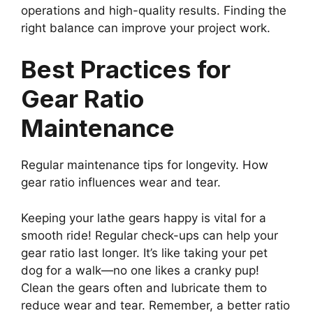
operations and high-quality results. Finding the
right balance can improve your project work.
Best Practices for
Gear Ratio
Maintenance
Regular maintenance tips for longevity. How
gear ratio influences wear and tear.
Keeping your lathe gears happy is vital for a
smooth ride! Regular check-ups can help your
gear ratio last longer. It’s like taking your pet
dog for a walk—no one likes a cranky pup!
Clean the gears often and lubricate them to
reduce wear and tear. Remember, a better ratio