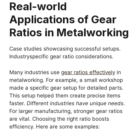
Real-world
Applications of Gear
Ratios in Metalworking
Case studies showcasing successful setups.
Industryspecific gear ratio considerations.
Many industries use
gear ratios effectively
in
metalworking. For example, a small workshop
made a specific gear setup for detailed parts.
This setup helped them create precise items
faster.
Different industries have unique needs
.
For larger manufacturing, stronger gear ratios
are vital. Choosing the right ratio boosts
efficiency. Here are some examples: