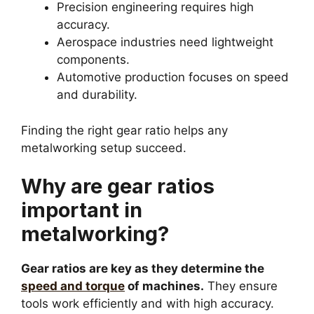
Precision engineering requires high
accuracy.
Aerospace industries need lightweight
components.
Automotive production focuses on speed
and durability.
Finding the right gear ratio helps any
metalworking setup succeed.
Why are gear ratios
important in
metalworking?
Gear ratios are key as they determine the
speed and torque
of machines.
They ensure
tools work efficiently and with high accuracy.