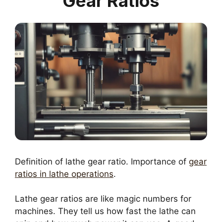
Gear Ratios
Definition of lathe gear ratio. Importance of
gear
ratios in lathe operations
.
Lathe gear ratios are like magic numbers for
machines. They tell us how fast the lathe can