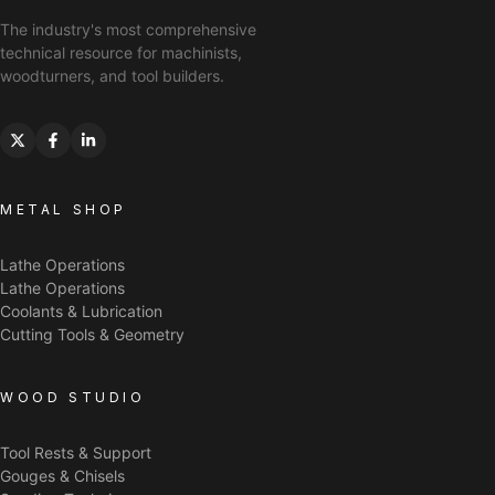
The industry's most comprehensive
technical resource for machinists,
woodturners, and tool builders.
METAL SHOP
Lathe Operations
Lathe Operations
Coolants & Lubrication
Cutting Tools & Geometry
WOOD STUDIO
Tool Rests & Support
Gouges & Chisels