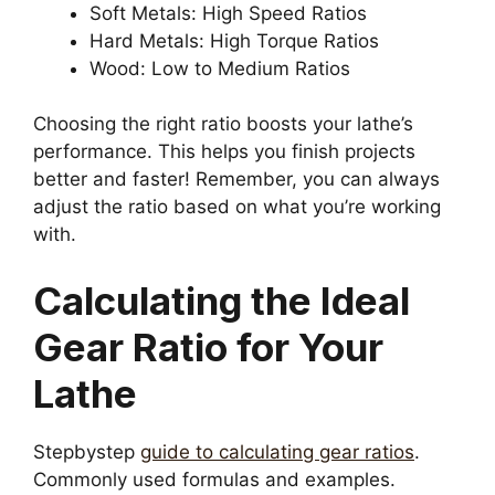
Soft Metals: High Speed Ratios
Hard Metals: High Torque Ratios
Wood: Low to Medium Ratios
Choosing the right ratio boosts your lathe’s
performance. This helps you finish projects
better and faster! Remember, you can always
adjust the ratio based on what you’re working
with.
Calculating the Ideal
Gear Ratio for Your
Lathe
Stepbystep
guide to calculating gear ratios
.
Commonly used formulas and examples.