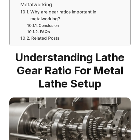
Metalworking
Why are gear ratios important in
metalworking?
Conclusion
FAQs
Related Posts
Understanding Lathe
Gear Ratio For Metal
Lathe Setup