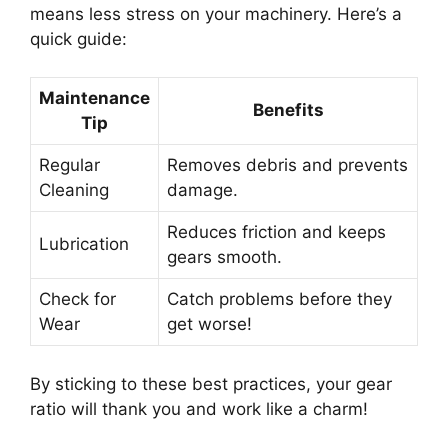
means less stress on your machinery. Here’s a
quick guide:
Maintenance
Benefits
Tip
Regular
Removes debris and prevents
Cleaning
damage.
Reduces friction and keeps
Lubrication
gears smooth.
Check for
Catch problems before they
Wear
get worse!
By sticking to these best practices, your gear
ratio will thank you and work like a charm!