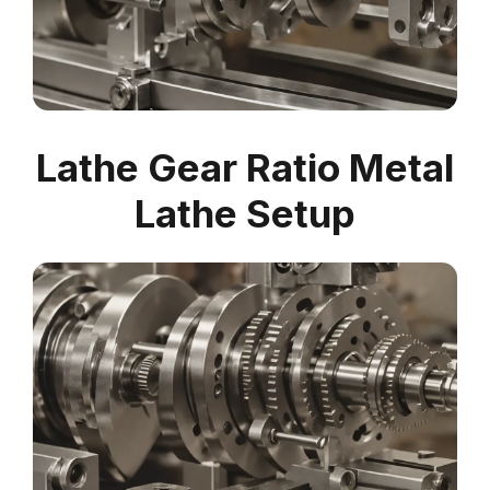
Lathe Gear Ratio Metal
Lathe Setup