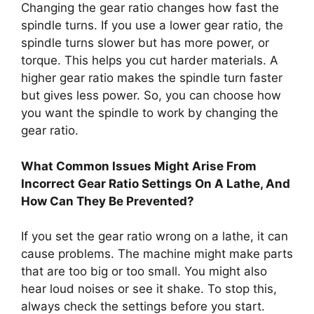
Changing the gear ratio changes how fast the
spindle turns. If you use a lower gear ratio, the
spindle turns slower but has more power, or
torque. This helps you cut harder materials. A
higher gear ratio makes the spindle turn faster
but gives less power. So, you can choose how
you want the spindle to work by changing the
gear ratio.
What Common Issues Might Arise From
Incorrect Gear Ratio Settings On A Lathe, And
How Can They Be Prevented?
If you set the gear ratio wrong on a lathe, it can
cause problems. The machine might make parts
that are too big or too small. You might also
hear loud noises or see it shake. To stop this,
always check the settings before you start.