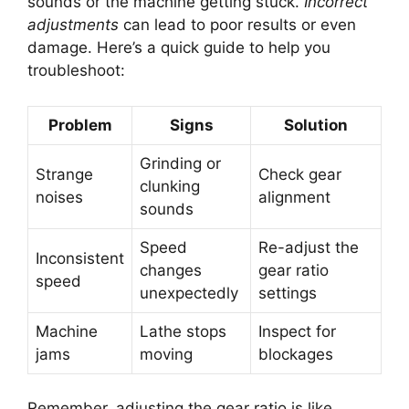
sounds or the machine getting stuck.
Incorrect
adjustments
can lead to poor results or even
damage. Here’s a quick guide to help you
troubleshoot:
Problem
Signs
Solution
Grinding or
Strange
Check gear
clunking
noises
alignment
sounds
Speed
Re-adjust the
Inconsistent
changes
gear ratio
speed
unexpectedly
settings
Machine
Lathe stops
Inspect for
jams
moving
blockages
Remember, adjusting the gear ratio is like