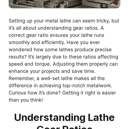
Setting up your metal lathe can seem tricky, but
it’s all about understanding gear ratios. A
correct gear ratio ensures your lathe runs
smoothly and efficiently. Have you ever
wondered how some lathes produce precise
results? It’s largely due to these ratios affecting
speed and torque. Adjusting them properly can
enhance your projects and save time.
Remember, a well-set lathe makes all the
difference in achieving top-notch metalwork.
Curious how it’s done? Getting it right is easier
than you think!
Understanding Lathe