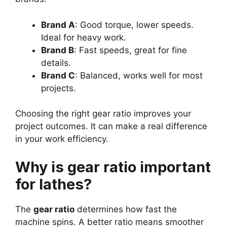
Brand A
: Good torque, lower speeds.
Ideal for heavy work.
Brand B
: Fast speeds, great for fine
details.
Brand C
: Balanced, works well for most
projects.
Choosing the right gear ratio improves your
project outcomes. It can make a real difference
in your work efficiency.
Why is gear ratio important
for lathes?
The
gear ratio
determines how fast the
machine spins. A better ratio means smoother