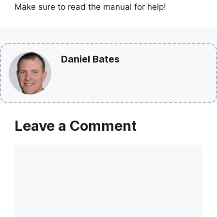
Make sure to read the manual for help!
Daniel Bates
Leave a Comment
Comment