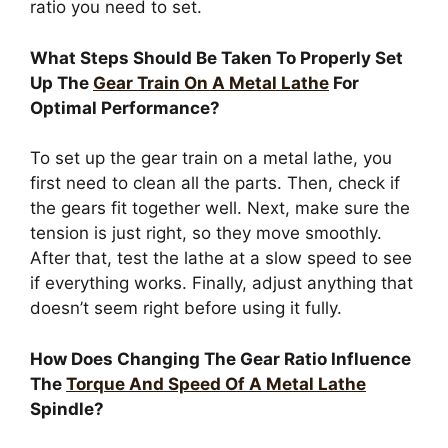
ratio you need to set.
What Steps Should Be Taken To Properly Set
Up The
Gear Train On A Metal Lathe
For
Optimal Performance?
To set up the gear train on a metal lathe, you
first need to clean all the parts. Then, check if
the gears fit together well. Next, make sure the
tension is just right, so they move smoothly.
After that, test the lathe at a slow speed to see
if everything works. Finally, adjust anything that
doesn’t seem right before using it fully.
How Does Changing The Gear Ratio Influence
The
Torque And Speed Of A Metal Lathe
Spindle?