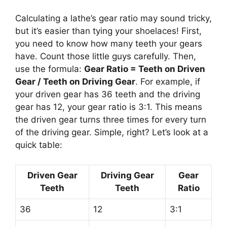
Calculating a lathe’s gear ratio may sound tricky,
but it’s easier than tying your shoelaces! First,
you need to know how many teeth your gears
have. Count those little guys carefully. Then,
use the formula:
Gear Ratio = Teeth on Driven
Gear / Teeth on Driving Gear
. For example, if
your driven gear has 36 teeth and the driving
gear has 12, your gear ratio is 3:1. This means
the driven gear turns three times for every turn
of the driving gear. Simple, right? Let’s look at a
quick table:
Driven Gear
Driving Gear
Gear
Teeth
Teeth
Ratio
36
12
3:1