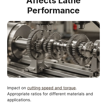
Affects Lathe
Performance
Impact on
cutting speed and torque
.
Appropriate ratios for different materials and
applications.