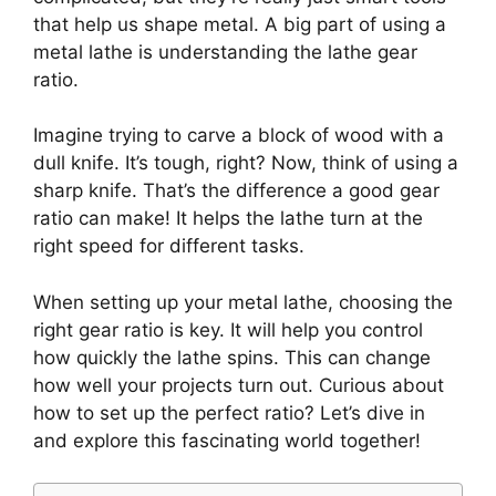
that help us shape metal. A big part of using a
metal lathe is understanding the lathe gear
ratio.
Imagine trying to carve a block of wood with a
dull knife. It’s tough, right? Now, think of using a
sharp knife. That’s the difference a good gear
ratio can make! It helps the lathe turn at the
right speed for different tasks.
When setting up your metal lathe, choosing the
right gear ratio is key. It will help you control
how quickly the lathe spins. This can change
how well your projects turn out. Curious about
how to set up the perfect ratio? Let’s dive in
and explore this fascinating world together!