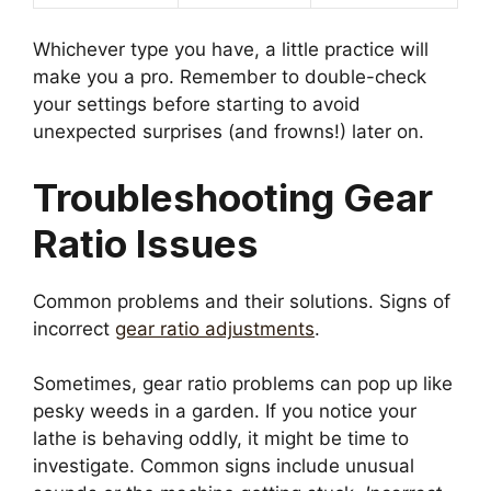
Whichever type you have, a little practice will
make you a pro. Remember to double-check
your settings before starting to avoid
unexpected surprises (and frowns!) later on.
Troubleshooting Gear
Ratio Issues
Common problems and their solutions. Signs of
incorrect
gear ratio adjustments
.
Sometimes, gear ratio problems can pop up like
pesky weeds in a garden. If you notice your
lathe is behaving oddly, it might be time to
investigate. Common signs include unusual