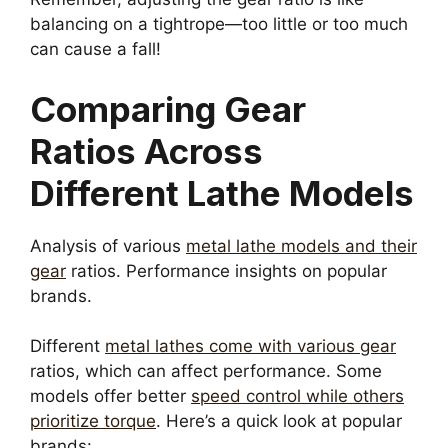
balancing on a tightrope—too little or too much
can cause a fall!
Comparing Gear
Ratios Across
Different Lathe Models
Analysis of various
metal lathe models and their
gear
ratios. Performance insights on popular
brands.
Different
metal lathes come with various gear
ratios, which can affect performance. Some
models offer better
speed control while others
prioritize torque
. Here’s a quick look at popular
brands: