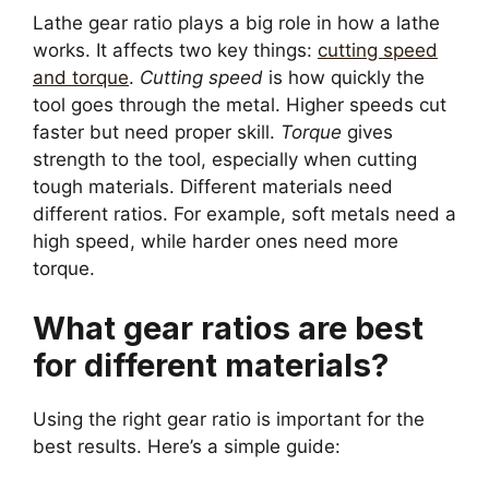
Lathe gear ratio plays a big role in how a lathe
works. It affects two key things:
cutting speed
and torque
.
Cutting speed
is how quickly the
tool goes through the metal. Higher speeds cut
faster but need proper skill.
Torque
gives
strength to the tool, especially when cutting
tough materials. Different materials need
different ratios. For example, soft metals need a
high speed, while harder ones need more
torque.
What gear ratios are best
for different materials?
Using the right gear ratio is important for the
best results. Here’s a simple guide: