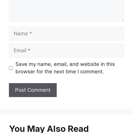
Name
Email
Save my name, email, and website in this
browser for the next time I comment.
You May Also Read