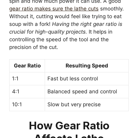
spin and how much power it can use. A good
gear ratio makes sure the lathe cuts
smoothly.
Without it, cutting would feel like trying to eat
soup with a fork!
Having the right gear ratio is
crucial for high-quality projects.
It helps in
controlling the speed of the tool and the
precision of the cut.
Gear Ratio
Resulting Speed
1:1
Fast but less control
4:1
Balanced speed and control
10:1
Slow but very precise
How Gear Ratio