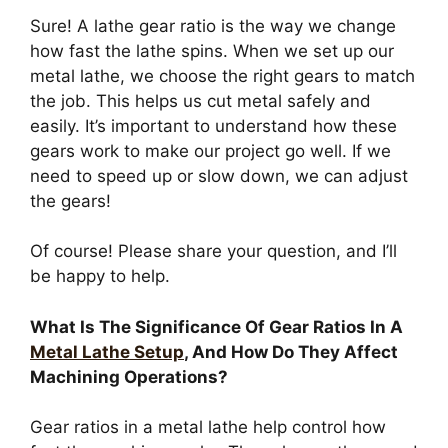
Sure! A lathe gear ratio is the way we change
how fast the lathe spins. When we set up our
metal lathe, we choose the right gears to match
the job. This helps us cut metal safely and
easily. It’s important to understand how these
gears work to make our project go well. If we
need to speed up or slow down, we can adjust
the gears!
Of course! Please share your question, and I’ll
be happy to help.
What Is The Significance Of Gear Ratios In A
Metal Lathe Setup
, And How Do They Affect
Machining Operations?
Gear ratios in a metal lathe help control how