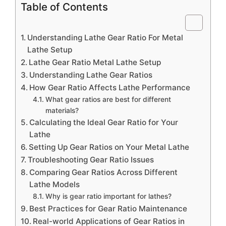
Table of Contents
Understanding Lathe Gear Ratio For Metal
Lathe Setup
Lathe Gear Ratio Metal Lathe Setup
Understanding Lathe Gear Ratios
How Gear Ratio Affects Lathe Performance
What gear ratios are best for different
materials?
Calculating the Ideal Gear Ratio for Your
Lathe
Setting Up Gear Ratios on Your Metal Lathe
Troubleshooting Gear Ratio Issues
Comparing Gear Ratios Across Different
Lathe Models
Why is gear ratio important for lathes?
Best Practices for Gear Ratio Maintenance
Real-world Applications of Gear Ratios in