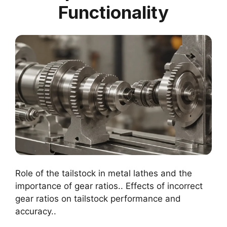
Functionality
Role of the tailstock in metal lathes and the
importance of gear ratios.. Effects of incorrect
gear ratios on tailstock performance and
accuracy..