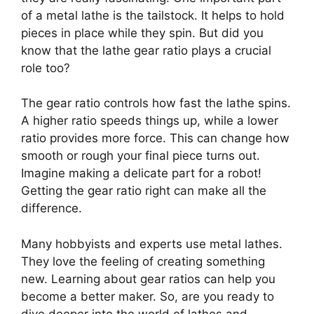
of a metal lathe is the tailstock. It helps to hold
pieces in place while they spin. But did you
know that the lathe gear ratio plays a crucial
role too?
The gear ratio controls how fast the lathe spins.
A higher ratio speeds things up, while a lower
ratio provides more force. This can change how
smooth or rough your final piece turns out.
Imagine making a delicate part for a robot!
Getting the gear ratio right can make all the
difference.
Many hobbyists and experts use metal lathes.
They love the feeling of creating something
new. Learning about gear ratios can help you
become a better maker. So, are you ready to
dive deeper into the world of lathes and