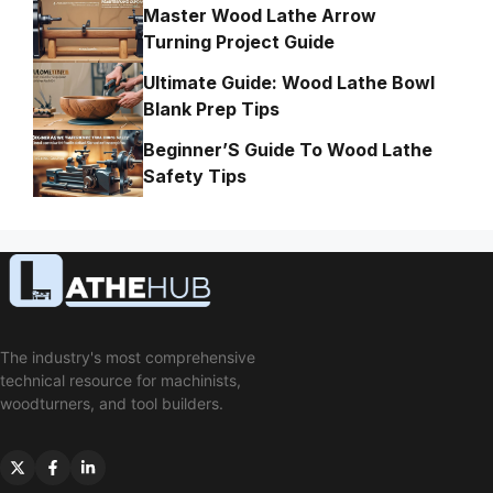
Master Wood Lathe Arrow
Turning Project Guide
Ultimate Guide: Wood Lathe Bowl
Blank Prep Tips
Beginner’S Guide To Wood Lathe
Safety Tips
The industry's most comprehensive
technical resource for machinists,
woodturners, and tool builders.