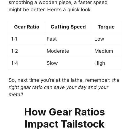
smoothing a wooden piece, a faster speed
might be better. Here’s a quick look:
Gear Ratio
Cutting Speed
Torque
1:1
Fast
Low
1:2
Moderate
Medium
1:4
Slow
High
So, next time you’re at the lathe, remember:
the
right gear ratio can save your day and your
metal!
How Gear Ratios
Impact Tailstock