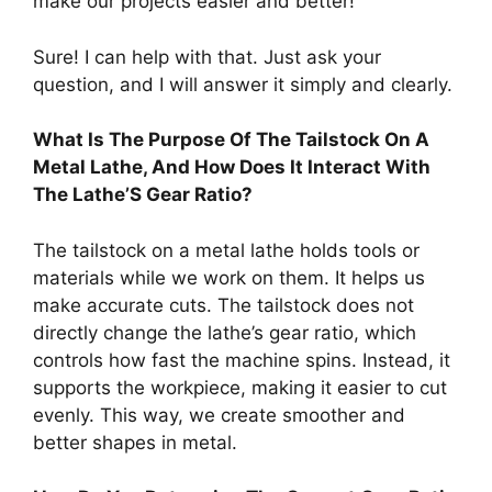
make our projects easier and better!
Sure! I can help with that. Just ask your
question, and I will answer it simply and clearly.
What Is The Purpose Of The Tailstock On A
Metal Lathe, And How Does It Interact With
The Lathe’S Gear Ratio?
The tailstock on a metal lathe holds tools or
materials while we work on them. It helps us
make accurate cuts. The tailstock does not
directly change the lathe’s gear ratio, which
controls how fast the machine spins. Instead, it
supports the workpiece, making it easier to cut
evenly. This way, we create smoother and
better shapes in metal.