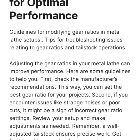
for Optimal
Performance
Guidelines for modifying gear ratios in metal
lathe setups.. Tips for troubleshooting issues
relating to gear ratios and tailstock operations..
Adjusting the gear ratios in your metal lathe can
improve performance. Here are some guidelines
to help you. First, check the manufacturer’s
recommendations. This way, you can set the
best gear ratio for your projects. Second, if you
encounter issues like strange noises or poor
cuts, it might be a sign of incorrect gear ratio
settings. Review your setup and make
adjustments as needed. Remember, a well-
adjusted tailstock ensures precise work. Get