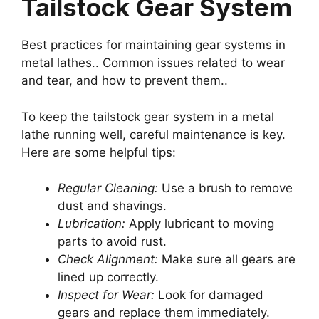
Tailstock Gear System
Best practices for maintaining gear systems in
metal lathes.. Common issues related to wear
and tear, and how to prevent them..
To keep the tailstock gear system in a metal
lathe running well, careful maintenance is key.
Here are some helpful tips:
Regular Cleaning:
Use a brush to remove
dust and shavings.
Lubrication:
Apply lubricant to moving
parts to avoid rust.
Check Alignment:
Make sure all gears are
lined up correctly.
Inspect for Wear:
Look for damaged
gears and replace them immediately.