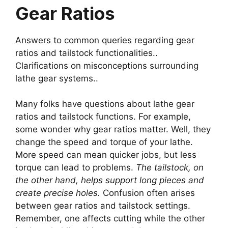
Gear Ratios
Answers to common queries regarding gear
ratios and tailstock functionalities..
Clarifications on misconceptions surrounding
lathe gear systems..
Many folks have questions about lathe gear
ratios and tailstock functions. For example,
some wonder why gear ratios matter. Well, they
change the speed and torque of your lathe.
More speed can mean quicker jobs, but less
torque can lead to problems.
The tailstock, on
the other hand, helps support long pieces and
create precise holes.
Confusion often arises
between gear ratios and tailstock settings.
Remember, one affects cutting while the other