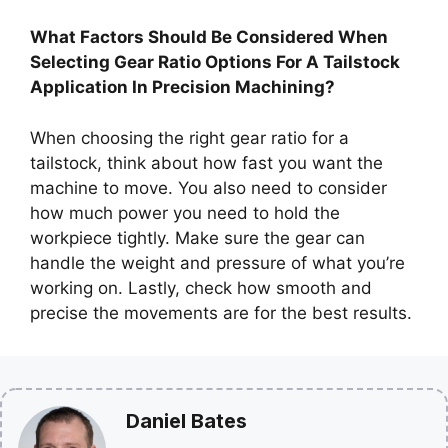
What Factors Should Be Considered When
Selecting Gear Ratio Options For A Tailstock
Application In Precision Machining?
When choosing the right gear ratio for a
tailstock, think about how fast you want the
machine to move. You also need to consider
how much power you need to hold the
workpiece tightly. Make sure the gear can
handle the weight and pressure of what you’re
working on. Lastly, check how smooth and
precise the movements are for the best results.
Daniel Bates