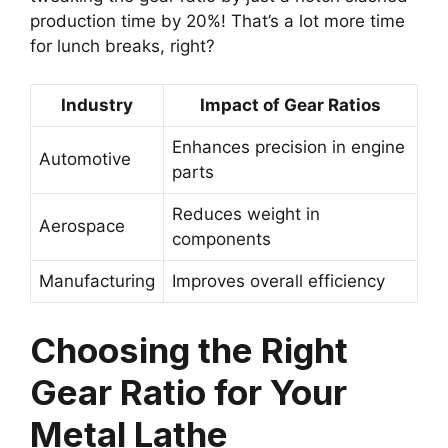
production time by 20%! That’s a lot more time
for lunch breaks, right?
Industry
Impact of Gear Ratios
Enhances precision in engine
Automotive
parts
Reduces weight in
Aerospace
components
Manufacturing
Improves overall efficiency
Choosing the Right
Gear Ratio for Your
Metal Lathe