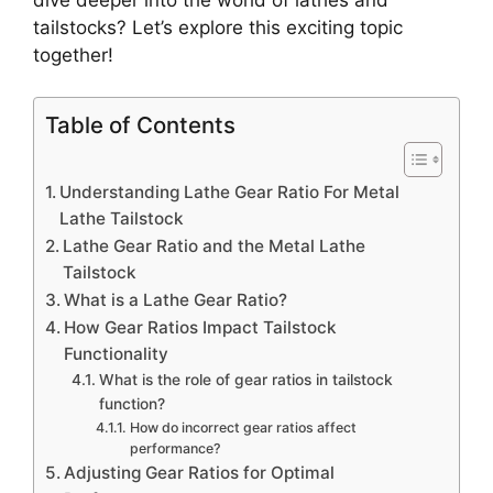
tailstocks? Let’s explore this exciting topic
together!
Table of Contents
Understanding Lathe Gear Ratio For Metal
Lathe Tailstock
Lathe Gear Ratio and the Metal Lathe
Tailstock
What is a Lathe Gear Ratio?
How Gear Ratios Impact Tailstock
Functionality
What is the role of gear ratios in tailstock
function?
How do incorrect gear ratios affect
performance?
Adjusting Gear Ratios for Optimal