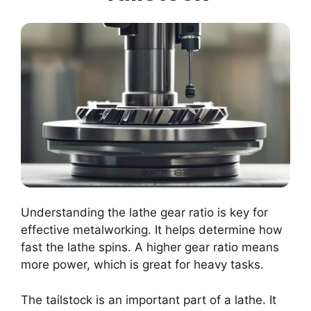
Understanding the lathe gear ratio is key for
effective metalworking. It helps determine how
fast the lathe spins. A higher gear ratio means
more power, which is great for heavy tasks.
The tailstock is an important part of a lathe. It