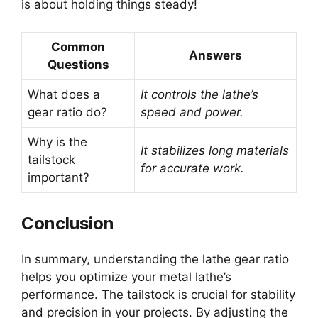
is about holding things steady!
Common
Answers
Questions
What does a
It controls the lathe’s
gear ratio do?
speed and power.
Why is the
It stabilizes long materials
tailstock
for accurate work.
important?
Conclusion
In summary, understanding the lathe gear ratio
helps you optimize your metal lathe’s
performance. The tailstock is crucial for stability
and precision in your projects. By adjusting the