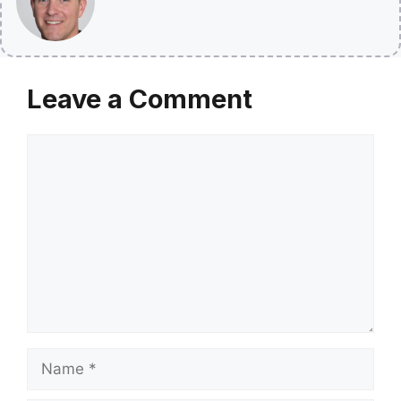
Leave a Comment
Comment
Name