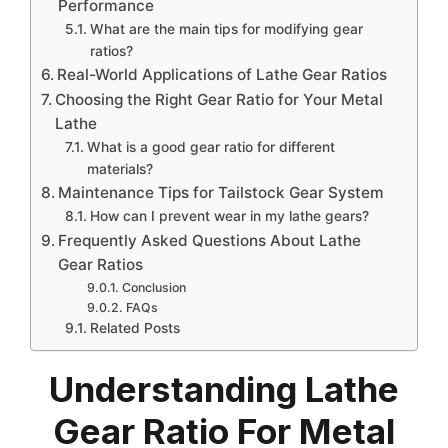
Performance
What are the main tips for modifying gear
ratios?
Real-World Applications of Lathe Gear Ratios
Choosing the Right Gear Ratio for Your Metal
Lathe
What is a good gear ratio for different
materials?
Maintenance Tips for Tailstock Gear System
How can I prevent wear in my lathe gears?
Frequently Asked Questions About Lathe
Gear Ratios
Conclusion
FAQs
Related Posts
Understanding Lathe
Gear Ratio For Metal