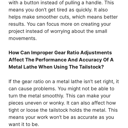
with a button instead of pulling a handle. This
means you don’t get tired as quickly. It also
helps make smoother cuts, which means better
results. You can focus more on creating your
project instead of worrying about the small
movements.
How Can Improper Gear Ratio Adjustments
Affect The Performance And Accuracy Of A
Metal Lathe When Using The Tailstock?
If the gear ratio on a metal lathe isn’t set right, it
can cause problems. You might not be able to
turn the metal smoothly. This can make your
pieces uneven or wonky. It can also affect how
tight or loose the tailstock holds the metal. This
means your work won’t be as accurate as you
want it to be.