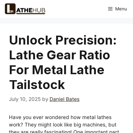
Skip
Menu
to
content
Unlock Precision:
Lathe Gear Ratio
For Metal Lathe
Tailstock
July 10, 2025
by
Daniel Bates
Have you ever wondered how metal lathes
work? They might look like big machines, but
they are really fascinating! One important part