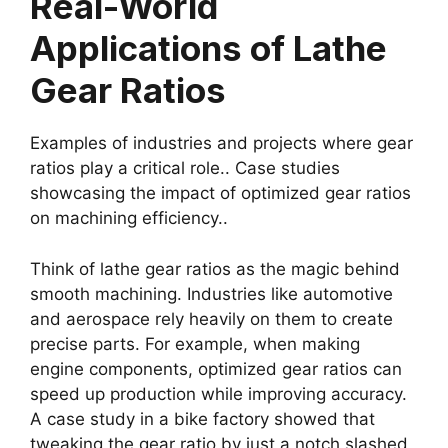
Real-World
Applications of Lathe
Gear Ratios
Examples of industries and projects where gear
ratios play a critical role.. Case studies
showcasing the impact of optimized gear ratios
on machining efficiency..
Think of lathe gear ratios as the magic behind
smooth machining. Industries like automotive
and aerospace rely heavily on them to create
precise parts. For example, when making
engine components, optimized gear ratios can
speed up production while improving accuracy.
A case study in a bike factory showed that
tweaking the gear ratio by just a notch slashed