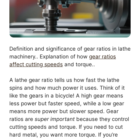
Definition and significance of gear ratios in lathe
machinery.. Explanation of how
gear ratios
affect cutting speeds
and torque..
A lathe gear ratio tells us how fast the lathe
spins and how much power it uses. Think of it
like the gears in a bicycle! A high gear means
less power but faster speed, while a low gear
means more power but slower speed. Gear
ratios are
super important
because they control
cutting speeds and torque. If you need to cut
hard metal, you want more torque. If you’re