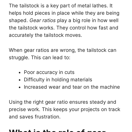
The tailstock is a key part of metal lathes. It
helps hold pieces in place while they are being
shaped.
Gear ratios
play a big role in how well
the tailstock works. They control how fast and
accurately the tailstock moves.
When gear ratios are wrong, the tailstock can
struggle. This can lead to:
Poor accuracy in cuts
Difficulty in holding materials
Increased wear and tear on the machine
Using the right gear ratio ensures steady and
precise work. This keeps your projects on track
and saves frustration.