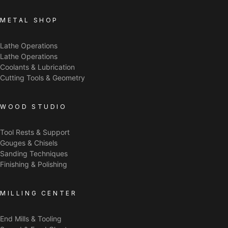
METAL SHOP
Lathe Operations
Lathe Operations
Coolants & Lubrication
Cutting Tools & Geometry
WOOD STUDIO
Tool Rests & Support
Gouges & Chisels
Sanding Techniques
Finishing & Polishing
MILLING CENTER
End Mills & Tooling