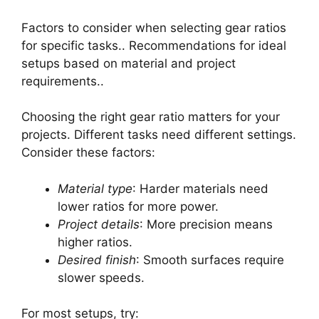
Factors to consider when selecting gear ratios
for specific tasks.. Recommendations for ideal
setups based on material and project
requirements..
Choosing the right gear ratio matters for your
projects. Different tasks need different settings.
Consider these factors:
Material type
: Harder materials need
lower ratios for more power.
Project details
: More precision means
higher ratios.
Desired finish
: Smooth surfaces require
slower speeds.
For most setups, try: