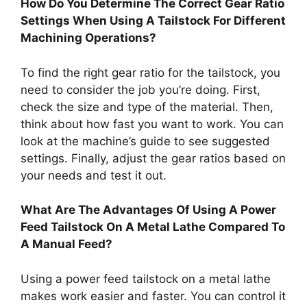
How Do You Determine The Correct Gear Ratio
Settings When Using A Tailstock For Different
Machining Operations?
To find the right gear ratio for the tailstock, you
need to consider the job you’re doing. First,
check the size and type of the material. Then,
think about how fast you want to work. You can
look at the machine’s guide to see suggested
settings. Finally, adjust the gear ratios based on
your needs and test it out.
What Are The Advantages Of Using A Power
Feed Tailstock On A Metal Lathe Compared To
A Manual Feed?
Using a power feed tailstock on a metal lathe
makes work easier and faster. You can control it