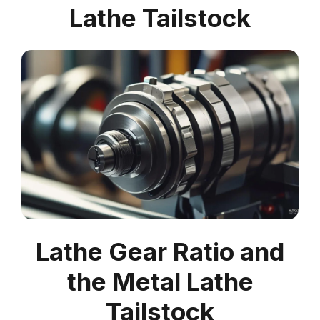
Lathe Tailstock
Lathe Gear Ratio and
the Metal Lathe
Tailstock