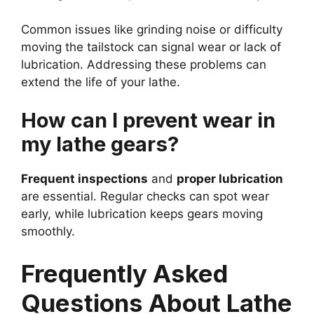
Common issues like grinding noise or difficulty
moving the tailstock can signal wear or lack of
lubrication. Addressing these problems can
extend the life of your lathe.
How can I prevent wear in
my lathe gears?
Frequent inspections
and
proper lubrication
are essential. Regular checks can spot wear
early, while lubrication keeps gears moving
smoothly.
Frequently Asked
Questions About Lathe