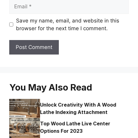
Email
Save my name, email, and website in this
browser for the next time I comment.
You May Also Read
Unlock Creativity With A Wood
Lathe Indexing Attachment
Top Wood Lathe Live Center
Options For 2023