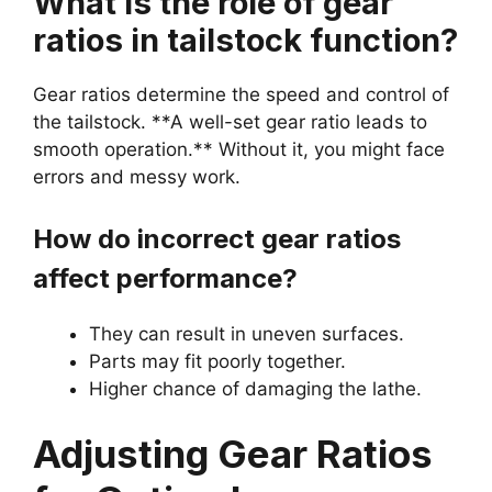
What is the role of gear
ratios in tailstock function?
Gear ratios determine the speed and control of
the tailstock. **A well-set gear ratio leads to
smooth operation.** Without it, you might face
errors and messy work.
How do incorrect gear ratios
affect performance?
They can result in uneven surfaces.
Parts may fit poorly together.
Higher chance of damaging the lathe.
Adjusting Gear Ratios