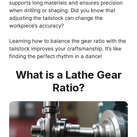
supports long materials and ensures precision
when drilling or shaping. Did you know that
adjusting the tailstock can change the
workpiece’s accuracy?
Learning how to balance the gear ratio with the
tailstock improves your craftsmanship. It’s like
finding the perfect rhythm in a dance!
What is a Lathe Gear
Ratio?