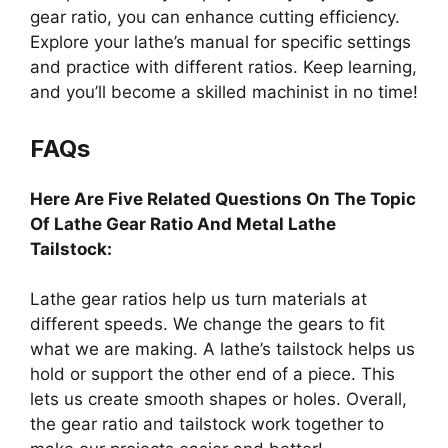
gear ratio, you can enhance cutting efficiency.
Explore your lathe’s manual for specific settings
and practice with different ratios. Keep learning,
and you’ll become a skilled machinist in no time!
FAQs
Here Are Five Related Questions On The Topic
Of Lathe Gear Ratio And Metal Lathe
Tailstock:
Lathe gear ratios help us turn materials at
different speeds. We change the gears to fit
what we are making. A lathe’s tailstock helps us
hold or support the other end of a piece. This
lets us create smooth shapes or holes. Overall,
the gear ratio and tailstock work together to