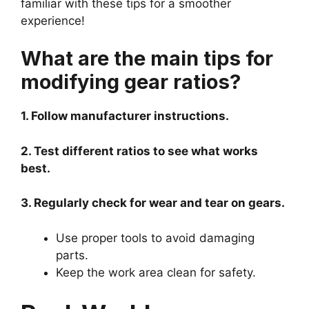
familiar with these tips for a smoother
experience!
What are the main tips for
modifying gear ratios?
1. Follow manufacturer instructions.
2. Test different ratios to see what works
best.
3. Regularly check for wear and tear on gears.
Use proper tools to avoid damaging
parts.
Keep the work area clean for safety.