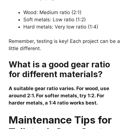
Wood: Medium ratio (2:1)
Soft metals: Low ratio (1:2)
Hard metals: Very low ratio (1:4)
Remember, testing is key! Each project can be a
little different.
What is a good gear ratio
for different materials?
A suitable gear ratio varies. For wood, use
around 2:1. For softer metals, try 1:2. For
harder metals, a 1:4 ratio works best.
Maintenance Tips for