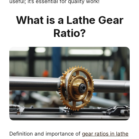
useful; it’s essential for quality work!
What is a Lathe Gear
Ratio?
Definition and importance of
gear ratios in lathe