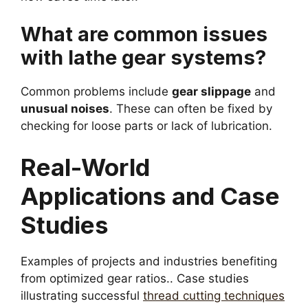
What are common issues
with lathe gear systems?
Common problems include
gear slippage
and
unusual noises
. These can often be fixed by
checking for loose parts or lack of lubrication.
Real-World
Applications and Case
Studies
Examples of projects and industries benefiting
from optimized gear ratios.. Case studies
illustrating successful
thread cutting techniques