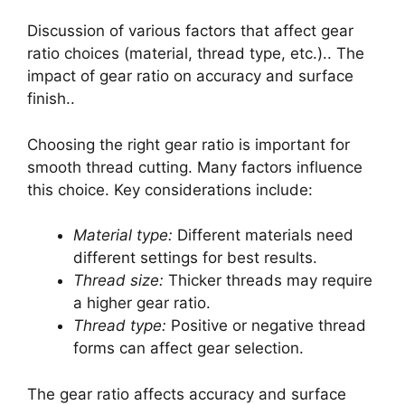
Discussion of various factors that affect gear
ratio choices (material, thread type, etc.).. The
impact of gear ratio on accuracy and surface
finish..
Choosing the right gear ratio is important for
smooth thread cutting. Many factors influence
this choice. Key considerations include:
Material type:
Different materials need
different settings for best results.
Thread size:
Thicker threads may require
a higher gear ratio.
Thread type:
Positive or negative thread
forms can affect gear selection.
The gear ratio affects accuracy and surface