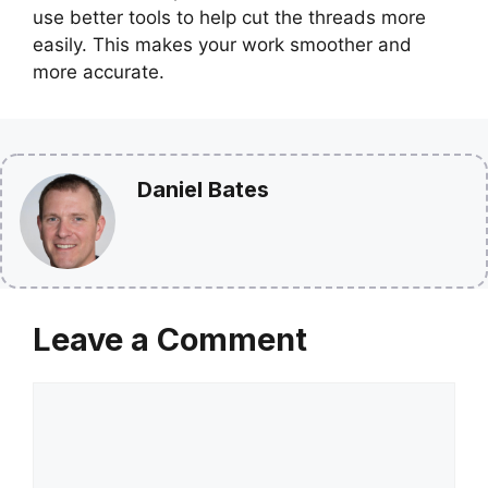
use better tools to help cut the threads more
easily. This makes your work smoother and
more accurate.
Daniel Bates
Leave a Comment
Comment