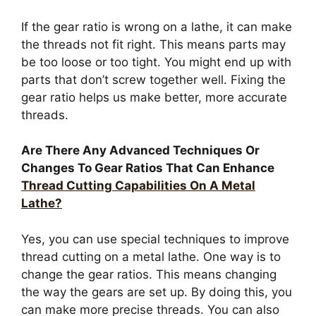
If the gear ratio is wrong on a lathe, it can make
the threads not fit right. This means parts may
be too loose or too tight. You might end up with
parts that don’t screw together well. Fixing the
gear ratio helps us make better, more accurate
threads.
Are There Any Advanced Techniques Or
Changes To Gear Ratios That Can Enhance
Thread Cutting Capabilities On A Metal
Lathe?
Yes, you can use special techniques to improve
thread cutting on a metal lathe. One way is to
change the gear ratios. This means changing
the way the gears are set up. By doing this, you
can make more precise threads. You can also