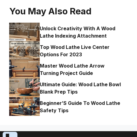
You May Also Read
Unlock Creativity With A Wood
Lathe Indexing Attachment
Top Wood Lathe Live Center
Options For 2023
Master Wood Lathe Arrow
Turning Project Guide
Ultimate Guide: Wood Lathe Bowl
Blank Prep Tips
Beginner’S Guide To Wood Lathe
Safety Tips