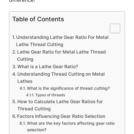
Table of Contents
Understanding Lathe Gear Ratio For Metal
Lathe Thread Cutting
Lathe Gear Ratio for Metal Lathe Thread
Cutting
What is a Lathe Gear Ratio?
Understanding Thread Cutting on Metal
Lathes
What is the significance of thread cutting?
Types of threads
How to Calculate Lathe Gear Ratios for
Thread Cutting
Factors Influencing Gear Ratio Selection
What are the key factors affecting gear ratio
selection?