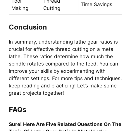
Tool
Thread
Time Savings
Making
Cutting
Conclusion
In summary, understanding lathe gear ratios is
crucial for effective thread cutting on a metal
lathe. These ratios determine how much the
spindle rotates compared to the feed. You can
improve your skills by experimenting with
different settings. For more tips and techniques,
keep reading and practicing! Let’s make some
great projects together!
FAQs
Sure! Here Are Five Related Questions On The