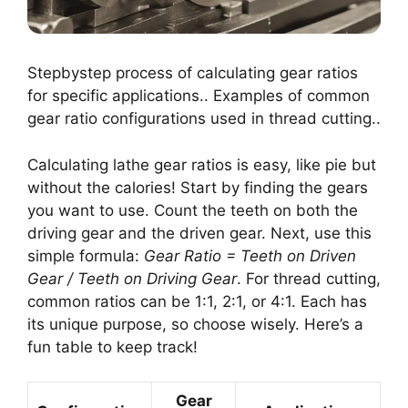
Stepbystep process of calculating gear ratios
for specific applications.. Examples of common
gear ratio configurations used in thread cutting..
Calculating lathe gear ratios is easy, like pie but
without the calories! Start by finding the gears
you want to use. Count the teeth on both the
driving gear and the driven gear. Next, use this
simple formula:
Gear Ratio = Teeth on Driven
Gear / Teeth on Driving Gear
. For thread cutting,
common ratios can be 1:1, 2:1, or 4:1. Each has
its unique purpose, so choose wisely. Here’s a
fun table to keep track!
Gear