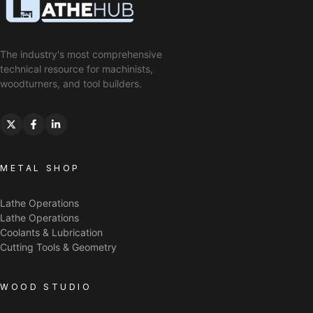
The industry's most comprehensive
technical resource for machinists,
woodturners, and tool builders.
METAL SHOP
Lathe Operations
Lathe Operations
Coolants & Lubrication
Cutting Tools & Geometry
WOOD STUDIO