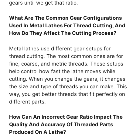
gears until we get that ratio.
What Are The Common Gear Configurations
Used In Metal Lathes For Thread Cutting, And
How Do They Affect The Cutting Process?
Metal lathes use different gear setups for
thread cutting. The most common ones are for
fine, coarse, and metric threads. These setups
help control how fast the lathe moves while
cutting. When you change the gears, it changes
the size and type of threads you can make. This
way, you get better threads that fit perfectly on
different parts.
How Can An Incorrect Gear Ratio Impact The
Quality And Accuracy Of Threaded Parts
Produced On A Lathe?