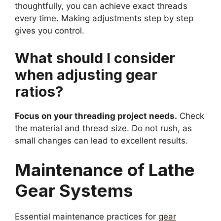
thoughtfully, you can achieve exact threads
every time. Making adjustments step by step
gives you control.
What should I consider
when adjusting gear
ratios?
Focus on your threading project needs.
Check
the material and thread size. Do not rush, as
small changes can lead to excellent results.
Maintenance of Lathe
Gear Systems
Essential maintenance practices for
gear