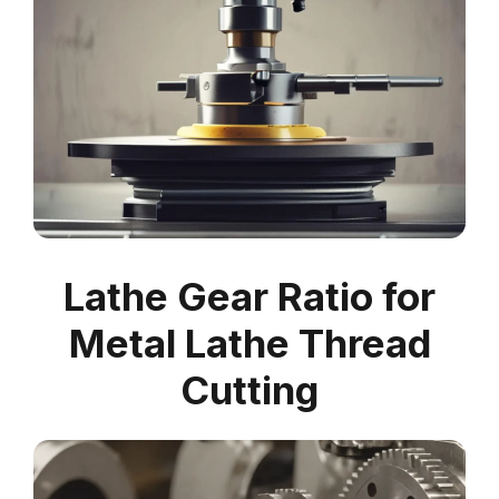
Lathe Gear Ratio for
Metal Lathe Thread
Cutting