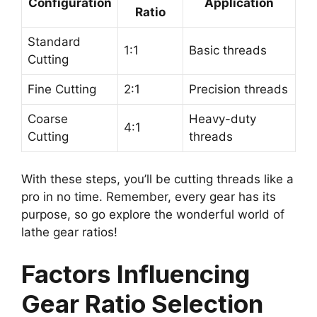
Configuration
Application
Ratio
Standard
1:1
Basic threads
Cutting
Fine Cutting
2:1
Precision threads
Coarse
Heavy-duty
4:1
Cutting
threads
With these steps, you’ll be cutting threads like a
pro in no time. Remember, every gear has its
purpose, so go explore the wonderful world of
lathe gear ratios!
Factors Influencing
Gear Ratio Selection