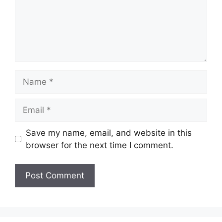
Name
Email
Save my name, email, and website in this
browser for the next time I comment.