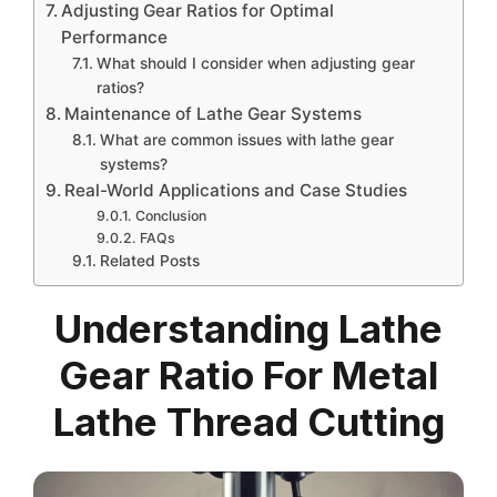
Adjusting Gear Ratios for Optimal
Performance
What should I consider when adjusting gear
ratios?
Maintenance of Lathe Gear Systems
What are common issues with lathe gear
systems?
Real-World Applications and Case Studies
Conclusion
FAQs
Related Posts
Understanding Lathe
Gear Ratio For Metal
Lathe Thread Cutting