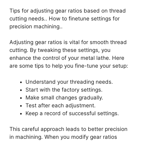
Tips for adjusting gear ratios based on thread
cutting needs.. How to finetune settings for
precision machining..
Adjusting gear ratios is vital for smooth thread
cutting. By tweaking these settings, you
enhance the control of your metal lathe. Here
are some tips to help you fine-tune your setup:
Understand your threading needs.
Start with the factory settings.
Make small changes gradually.
Test after each adjustment.
Keep a record of successful settings.
This careful approach leads to better precision
in machining. When you modify gear ratios