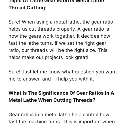
Topic Of Lathe Gear Ratio In Metal Lathe
Thread Cutting:
Sure! When using a metal lathe, the gear ratio
helps us cut threads properly. A gear ratio is
how the gears work together. It decides how
fast the lathe turns. If we set the right gear
ratio, our threads will be the right size. This
helps make our projects look great!
Sure! Just let me know what question you want
me to answer, and I’ll help you with it.
What Is The Significance Of Gear Ratios In A
Metal Lathe When Cutting Threads?
Gear ratios in a metal lathe help control how
fast the machine turns. This is important when