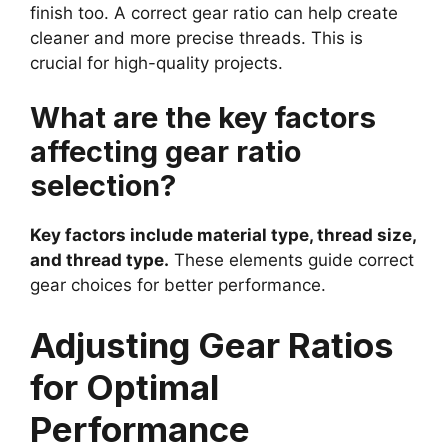
finish too. A correct gear ratio can help create
cleaner and more precise threads. This is
crucial for high-quality projects.
What are the key factors
affecting gear ratio
selection?
Key factors include material type, thread size,
and thread type.
These elements guide correct
gear choices for better performance.
Adjusting Gear Ratios
for Optimal
Performance