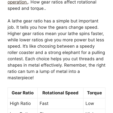
operation.
. How gear ratios affect rotational
speed and torque..
A lathe gear ratio has a simple but important
job. It tells you how the gears change speed.
Higher gear ratios mean your lathe spins faster,
while lower ratios give you more power but less
speed. It’s like choosing between a speedy
roller coaster and a strong elephant for a pulling
contest. Each choice helps you cut threads and
shapes in metal effectively. Remember, the right
ratio can turn a lump of metal into a
masterpiece!
Gear Ratio
Rotational Speed
Torque
High Ratio
Fast
Low