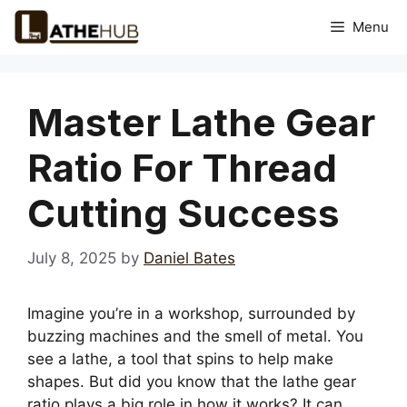
Skip
Menu
to
content
Master Lathe Gear
Ratio For Thread
Cutting Success
July 8, 2025
by
Daniel Bates
Imagine you’re in a workshop, surrounded by
buzzing machines and the smell of metal. You
see a lathe, a tool that spins to help make
shapes. But did you know that the lathe gear
ratio plays a big role in how it works? It can