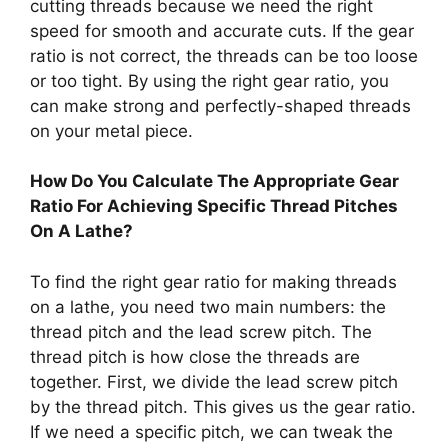
cutting threads because we need the right
speed for smooth and accurate cuts. If the gear
ratio is not correct, the threads can be too loose
or too tight. By using the right gear ratio, you
can make strong and perfectly-shaped threads
on your metal piece.
How Do You Calculate The Appropriate Gear
Ratio For Achieving Specific Thread Pitches
On A Lathe?
To find the right gear ratio for making threads
on a lathe, you need two main numbers: the
thread pitch and the lead screw pitch. The
thread pitch is how close the threads are
together. First, we divide the lead screw pitch
by the thread pitch. This gives us the gear ratio.
If we need a specific pitch, we can tweak the