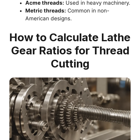
Acme threads:
Used in heavy machinery.
Metric threads:
Common in non-
American designs.
How to Calculate Lathe
Gear Ratios for Thread
Cutting