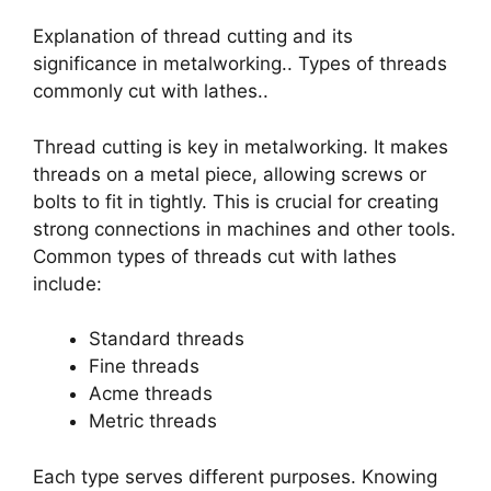
Explanation of thread cutting and its
significance in metalworking.. Types of threads
commonly cut with lathes..
Thread cutting is key in metalworking. It makes
threads on a metal piece, allowing screws or
bolts to fit in tightly. This is crucial for creating
strong connections in machines and other tools.
Common types of threads cut with lathes
include:
Standard threads
Fine threads
Acme threads
Metric threads
Each type serves different purposes. Knowing