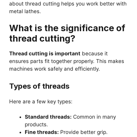
about thread cutting helps you work better with
metal lathes.
What is the significance of
thread cutting?
Thread cutting is important
because it
ensures parts fit together properly. This makes
machines work safely and efficiently.
Types of threads
Here are a few key types:
Standard threads:
Common in many
products.
Fine threads:
Provide better grip.