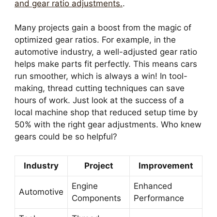
and gear ratio adjustments.
.
Many projects gain a boost from the magic of
optimized gear ratios. For example, in the
automotive industry, a well-adjusted gear ratio
helps make parts fit perfectly. This means cars
run smoother, which is always a win! In tool-
making, thread cutting techniques can save
hours of work. Just look at the success of a
local machine shop that reduced setup time by
50% with the right gear adjustments. Who knew
gears could be so helpful?
Industry
Project
Improvement
Engine
Enhanced
Automotive
Components
Performance