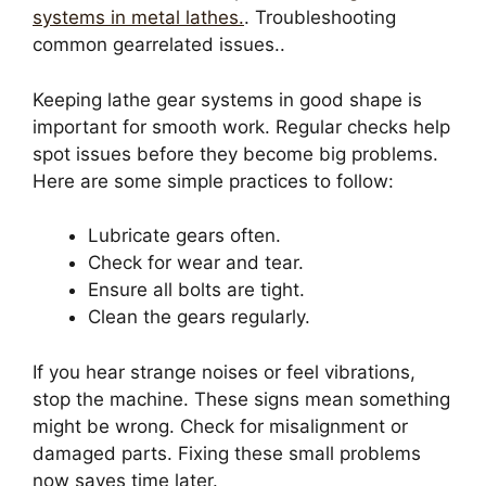
systems in metal lathes.
. Troubleshooting
common gearrelated issues..
Keeping lathe gear systems in good shape is
important for smooth work. Regular checks help
spot issues before they become big problems.
Here are some simple practices to follow:
Lubricate gears often.
Check for wear and tear.
Ensure all bolts are tight.
Clean the gears regularly.
If you hear strange noises or feel vibrations,
stop the machine. These signs mean something
might be wrong. Check for misalignment or
damaged parts. Fixing these small problems
now saves time later.