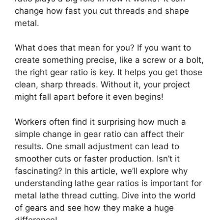
change how fast you cut threads and shape
metal.
What does that mean for you? If you want to
create something precise, like a screw or a bolt,
the right gear ratio is key. It helps you get those
clean, sharp threads. Without it, your project
might fall apart before it even begins!
Workers often find it surprising how much a
simple change in gear ratio can affect their
results. One small adjustment can lead to
smoother cuts or faster production. Isn’t it
fascinating? In this article, we’ll explore why
understanding lathe gear ratios is important for
metal lathe thread cutting. Dive into the world
of gears and see how they make a huge
difference!