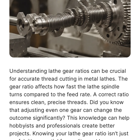
Understanding lathe gear ratios can be crucial
for accurate thread cutting in metal lathes. The
gear ratio affects how fast the lathe spindle
turns compared to the feed rate. A correct ratio
ensures clean, precise threads. Did you know
that adjusting even one gear can change the
outcome significantly? This knowledge can help
hobbyists and professionals create better
projects. Knowing your lathe gear ratio isn’t just