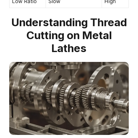
Low Ratio
Slow
High
Understanding Thread
Cutting on Metal
Lathes