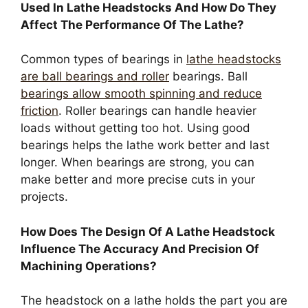
Used In Lathe Headstocks And How Do They
Affect The Performance Of The Lathe?
Common types of bearings in
lathe headstocks
are ball bearings and roller
bearings. Ball
bearings allow smooth spinning and reduce
friction
. Roller bearings can handle heavier
loads without getting too hot. Using good
bearings helps the lathe work better and last
longer. When bearings are strong, you can
make better and more precise cuts in your
projects.
How Does The Design Of A Lathe Headstock
Influence The Accuracy And Precision Of
Machining Operations?
The headstock on a lathe holds the part you are