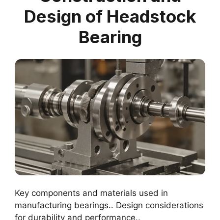
Design of Headstock
Bearing
Key components and materials used in
manufacturing bearings.. Design considerations
for durability and performance..