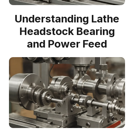
Understanding Lathe
Headstock Bearing
and Power Feed