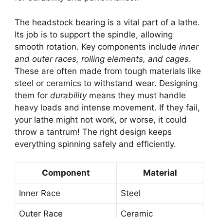
The headstock bearing is a vital part of a lathe.
Its job is to support the spindle, allowing
smooth rotation. Key components include
inner
and outer races, rolling elements, and cages
.
These are often made from tough materials like
steel or ceramics to withstand wear. Designing
them for
durability
means they must handle
heavy loads and intense movement. If they fail,
your lathe might not work, or worse, it could
throw a tantrum! The right design keeps
everything spinning safely and efficiently.
Component
Material
Inner Race
Steel
Outer Race
Ceramic