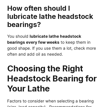
How often should I
lubricate lathe headstock
bearings?
You should
lubricate lathe headstock
bearings every few weeks
to keep them in
good shape. If you use them a lot, check more
often and add oil as needed.
Choosing the Right
Headstock Bearing for
Your Lathe
Factors to consider when selecting a bearing