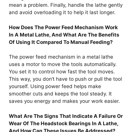
mean a problem. Finally, handle the lathe gently
and avoid overloading it to help it last longer.
How Does The Power Feed Mechanism Work
In A Metal Lathe, And What Are The Benefits
Of Using It Compared To Manual Feeding?
The power feed mechanism in a metal lathe
uses a motor to move the tools automatically.
You set it to control how fast the tool moves.
This way, you don’t have to push or pull the tool
yourself. Using power feed helps make
smoother cuts and keeps the tool steady. It
saves you energy and makes your work easier.
What Are The Signs That Indicate A Failure Or
Wear Of The Headstock Bearings In A Lathe,
And How Can These Issues Be Addressed?