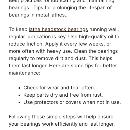
Best practices for lubricating and maintaining
bearings.. Tips for prolonging the lifespan of
bearings in metal lathes.
.
To keep
lathe headstock bearings
running well,
regular lubrication is key. Use high-quality oil to
reduce friction. Apply it every few weeks, or
more often with heavy use. Clean the bearings
regularly to remove dirt and dust. This helps
them last longer. Here are some tips for better
maintenance:
Check for wear and tear often.
Keep parts dry and free from rust.
Use protectors or covers when not in use.
Following these simple steps will help ensure
your bearings work efficiently and last longer.