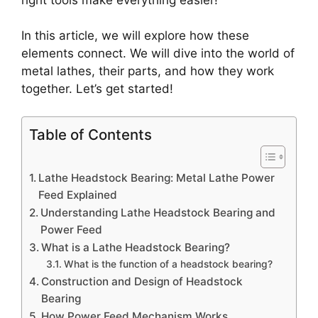
In this article, we will explore how these
elements connect. We will dive into the world of
metal lathes, their parts, and how they work
together. Let’s get started!
Table of Contents
Lathe Headstock Bearing: Metal Lathe Power
Feed Explained
Understanding Lathe Headstock Bearing and
Power Feed
What is a Lathe Headstock Bearing?
What is the function of a headstock bearing?
Construction and Design of Headstock
Bearing
How Power Feed Mechanism Works