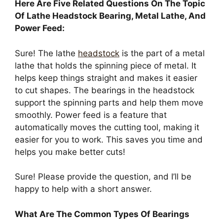
Here Are Five Related Questions On The Topic
Of Lathe Headstock Bearing, Metal Lathe, And
Power Feed:
Sure! The lathe
headstock
is the part of a metal
lathe that holds the spinning piece of metal. It
helps keep things straight and makes it easier
to cut shapes. The bearings in the headstock
support the spinning parts and help them move
smoothly. Power feed is a feature that
automatically moves the cutting tool, making it
easier for you to work. This saves you time and
helps you make better cuts!
Sure! Please provide the question, and I’ll be
happy to help with a short answer.
What Are The Common Types Of Bearings