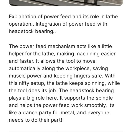
Explanation of power feed and its role in lathe
operation.. Integration of power feed with
headstock bearing..
The power feed mechanism acts like a little
helper for the lathe, making machining easier
and faster. It allows the tool to move
automatically along the workpiece, saving
muscle power and keeping fingers safe. With
this nifty setup, the lathe keeps spinning, while
the tool does its job. The headstock bearing
plays a big role here. It supports the spindle
and helps the power feed work smoothly. It’s
like a dance party for metal, and everyone
needs to do their part!