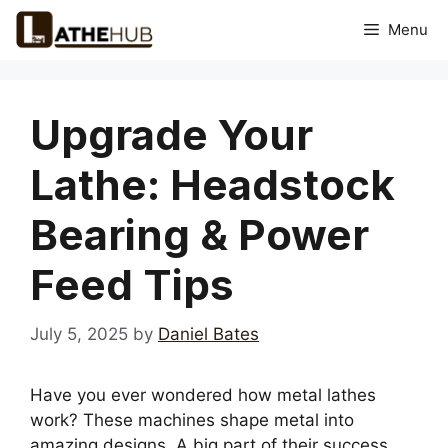
Skip
Menu
to
content
Upgrade Your
Lathe: Headstock
Bearing & Power
Feed Tips
July 5, 2025
by
Daniel Bates
Have you ever wondered how metal lathes
work? These machines shape metal into
amazing designs. A big part of their success