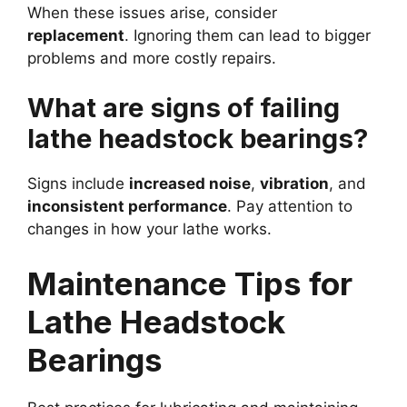
When these issues arise, consider
replacement
. Ignoring them can lead to bigger
problems and more costly repairs.
What are signs of failing
lathe headstock bearings?
Signs include
increased noise
,
vibration
, and
inconsistent performance
. Pay attention to
changes in how your lathe works.
Maintenance Tips for
Lathe Headstock
Bearings