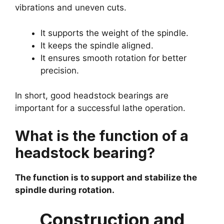
vibrations and uneven cuts.
It supports the weight of the spindle.
It keeps the spindle aligned.
It ensures smooth rotation for better
precision.
In short, good headstock bearings are
important for a successful lathe operation.
What is the function of a
headstock bearing?
The function is to support and stabilize the
spindle during rotation.
Construction and