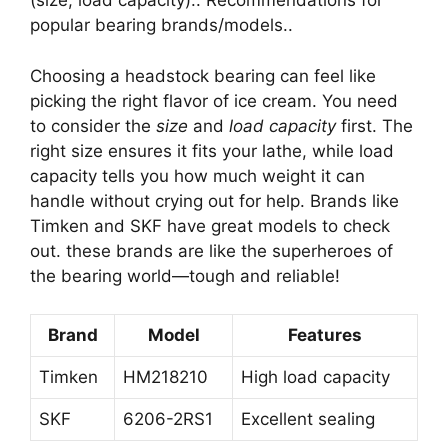
(size, load capacity).. Recommendations for
popular bearing brands/models..
Choosing a headstock bearing can feel like
picking the right flavor of ice cream. You need
to consider the
size
and
load capacity
first. The
right size ensures it fits your lathe, while load
capacity tells you how much weight it can
handle without crying out for help. Brands like
Timken and SKF have great models to check
out. these brands are like the superheroes of
the bearing world—tough and reliable!
Brand
Model
Features
Timken
HM218210
High load capacity
SKF
6206-2RS1
Excellent sealing