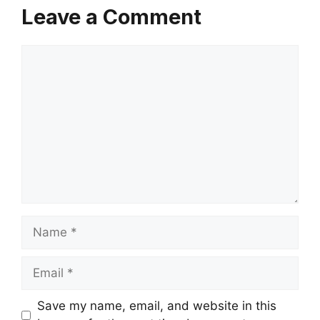
Leave a Comment
Comment
Name
Email
Save my name, email, and website in this