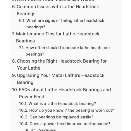
Common Issues with Lathe Headstock
Bearings
What are signs of failing lathe headstock
bearings?
Maintenance Tips for Lathe Headstock
Bearings
How often should I lubricate lathe headstock
bearings?
Choosing the Right Headstock Bearing for
Your Lathe
Upgrading Your Metal Lathe’s Headstock
Bearing
FAQs about Lathe Headstock Bearings and
Power Feed
What is a lathe headstock bearing?
How do you know if the bearing is worn out?
Can bearings be replaced easily?
Does a power feed improve performance?
Conclusion