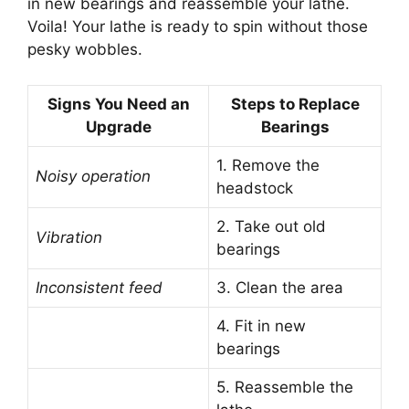
in new bearings and reassemble your lathe.
Voila! Your lathe is ready to spin without those
pesky wobbles.
Signs You Need an
Steps to Replace
Upgrade
Bearings
1. Remove the
Noisy operation
headstock
2. Take out old
Vibration
bearings
Inconsistent feed
3. Clean the area
4. Fit in new
bearings
5. Reassemble the