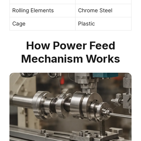
Rolling Elements
Chrome Steel
Cage
Plastic
How Power Feed
Mechanism Works