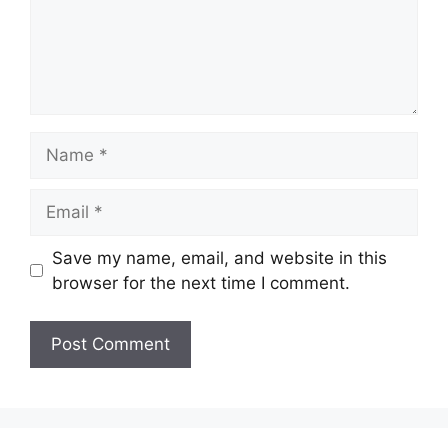
Name
Email
Save my name, email, and website in this
browser for the next time I comment.