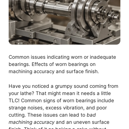
Common issues indicating worn or inadequate
bearings. Effects of worn bearings on
machining accuracy and surface finish.
Have you noticed a grumpy sound coming from
your lathe? That might mean it needs a little
TLC! Common signs of worn bearings include
strange noises, excess vibration, and poor
cutting. These issues can lead to
bad
machining accuracy
and an uneven surface