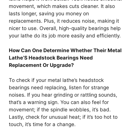
movement, which makes cuts cleaner. It also
lasts longer, saving you money on
replacements. Plus, it reduces noise, making it
nicer to use. Overall, high-quality bearings help
your lathe do its job more easily and efficiently.
How Can One Determine Whether Their Metal
Lathe’S Headstock Bearings Need
Replacement Or Upgrade?
To check if your metal lathe’s headstock
bearings need replacing, listen for strange
noises. If you hear grinding or rattling sounds,
that’s a warning sign. You can also feel for
movement; if the spindle wobbles, it’s bad.
Lastly, check for unusual heat; if it’s too hot to
touch, it’s time for a change.