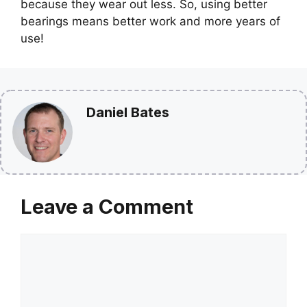
because they wear out less. So, using better
bearings means better work and more years of
use!
Daniel Bates
Leave a Comment
Comment