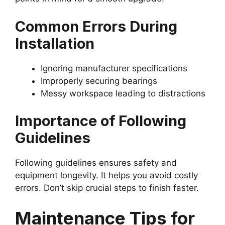
Common Errors During
Installation
Ignoring manufacturer specifications
Improperly securing bearings
Messy workspace leading to distractions
Importance of Following
Guidelines
Following guidelines ensures safety and
equipment longevity. It helps you avoid costly
errors. Don’t skip crucial steps to finish faster.
Maintenance Tips for