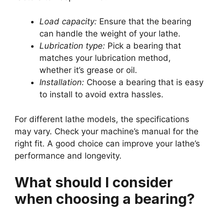
Load capacity:
Ensure that the bearing
can handle the weight of your lathe.
Lubrication type:
Pick a bearing that
matches your lubrication method,
whether it’s grease or oil.
Installation:
Choose a bearing that is easy
to install to avoid extra hassles.
For different lathe models, the specifications
may vary. Check your machine’s manual for the
right fit. A good choice can improve your lathe’s
performance and longevity.
What should I consider
when choosing a bearing?