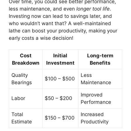
Over time, you could see better performance,
less maintenance, and even
longer tool life
.
Investing now can lead to savings later, and
who wouldn’t want that? A well-maintained
lathe can boost your productivity, making your
early costs a wise decision!
Cost
Initial
Long-term
Breakdown
Investment
Benefits
Quality
Less
$100 – $500
Bearings
Maintenance
Improved
Labor
$50 – $200
Performance
Total
Increased
$150 – $700
Estimate
Productivity