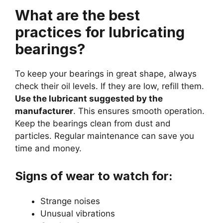
What are the best
practices for lubricating
bearings?
To keep your bearings in great shape, always
check their oil levels. If they are low, refill them.
Use the lubricant suggested by the
manufacturer
. This ensures smooth operation.
Keep the bearings clean from dust and
particles. Regular maintenance can save you
time and money.
Signs of wear to watch for:
Strange noises
Unusual vibrations