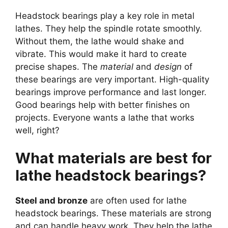
Headstock bearings play a key role in metal
lathes. They help the spindle rotate smoothly.
Without them, the lathe would shake and
vibrate. This would make it hard to create
precise shapes. The
material
and
design
of
these bearings are very important. High-quality
bearings improve performance and last longer.
Good bearings help with better finishes on
projects. Everyone wants a lathe that works
well, right?
What materials are best for
lathe headstock bearings?
Steel and bronze
are often used for lathe
headstock bearings. These materials are strong
and can handle heavy work. They help the lathe