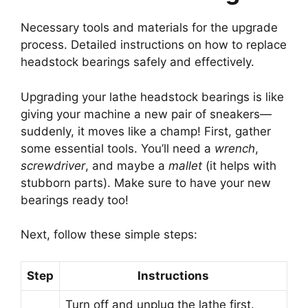
Necessary tools and materials for the upgrade
process. Detailed instructions on how to replace
headstock bearings safely and effectively.
Upgrading your lathe headstock bearings is like
giving your machine a new pair of sneakers—
suddenly, it moves like a champ! First, gather
some essential tools. You’ll need a
wrench
,
screwdriver
, and maybe a
mallet
(it helps with
stubborn parts). Make sure to have your new
bearings ready too!
Next, follow these simple steps:
Step
Instructions
Turn off and unplug the lathe first.