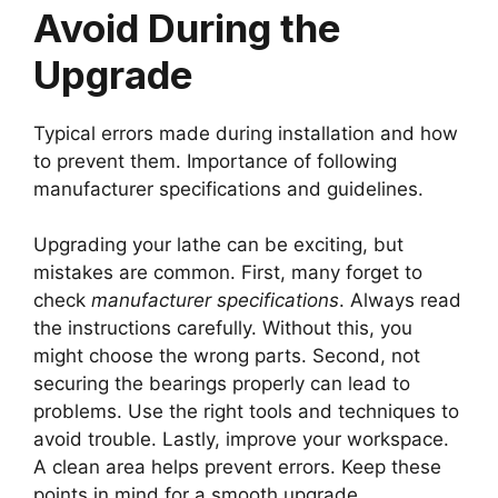
Avoid During the
Upgrade
Typical errors made during installation and how
to prevent them. Importance of following
manufacturer specifications and guidelines.
Upgrading your lathe can be exciting, but
mistakes are common. First, many forget to
check
manufacturer specifications
. Always read
the instructions carefully. Without this, you
might choose the wrong parts. Second, not
securing the bearings properly can lead to
problems. Use the right tools and techniques to
avoid trouble. Lastly, improve your workspace.
A clean area helps prevent errors. Keep these
points in mind for a smooth upgrade.