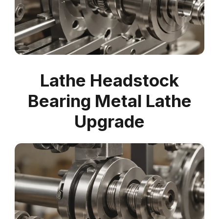
Lathe Headstock
Bearing Metal Lathe
Upgrade