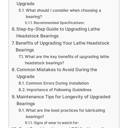
Upgrade
What should I consider when choosing a
bearing?
Recommended Specifications:
Step-by-Step Guide to Upgrading Lathe
Headstock Bearings
Benefits of Upgrading Your Lathe Headstock
Bearings
What are the key benefits of upgrading lathe
headstock bearings?
Common Mistakes to Avoid During the
Upgrade
Common Errors During Installation
Importance of Following Guidelines
Maintenance Tips for Longevity of Upgraded
Bearings
What are the best practices for lubricating
bearings?
Signs of wear to watch for: