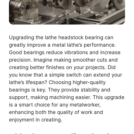
Upgrading the lathe headstock bearing can
greatly improve a metal lathe’s performance.
Good bearings reduce vibrations and increase
precision. Imagine making smoother cuts and
creating better finishes on your projects. Did
you know that a simple switch can extend your
lathe’s lifespan? Choosing higher-quality
bearings is key. They provide stability and
support, making machining easier. This upgrade
is a smart choice for any metalworker,
enhancing both the quality of work and
enjoyment in creating.