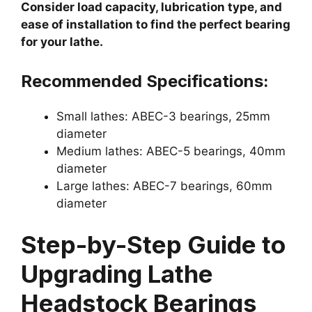
Consider load capacity, lubrication type, and
ease of installation to find the perfect bearing
for your lathe.
Recommended Specifications:
Small lathes: ABEC-3 bearings, 25mm
diameter
Medium lathes: ABEC-5 bearings, 40mm
diameter
Large lathes: ABEC-7 bearings, 60mm
diameter
Step-by-Step Guide to
Upgrading Lathe
Headstock Bearings