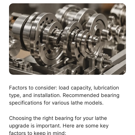
Factors to consider: load capacity, lubrication
type, and installation. Recommended bearing
specifications for various lathe models.
Choosing the right bearing for your lathe
upgrade is important. Here are some key
factors to keep in mind: