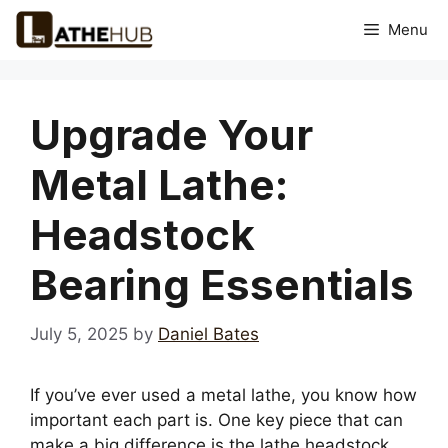
Skip
Menu
to
content
Upgrade Your
Metal Lathe:
Headstock
Bearing Essentials
July 5, 2025
by
Daniel Bates
If you’ve ever used a metal lathe, you know how
important each part is. One key piece that can
make a big difference is the lathe headstock