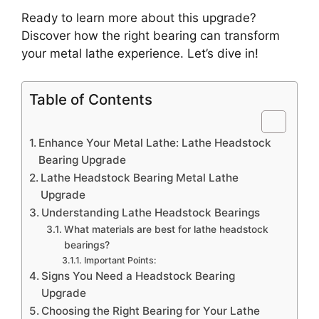
Ready to learn more about this upgrade?
Discover how the right bearing can transform
your metal lathe experience. Let’s dive in!
Table of Contents
Enhance Your Metal Lathe: Lathe Headstock
Bearing Upgrade
Lathe Headstock Bearing Metal Lathe
Upgrade
Understanding Lathe Headstock Bearings
What materials are best for lathe headstock
bearings?
Important Points:
Signs You Need a Headstock Bearing
Upgrade
Choosing the Right Bearing for Your Lathe