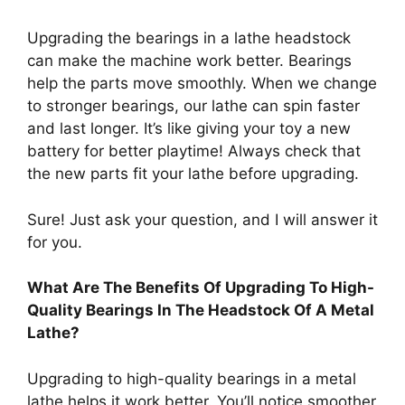
Upgrading the bearings in a lathe headstock
can make the machine work better. Bearings
help the parts move smoothly. When we change
to stronger bearings, our lathe can spin faster
and last longer. It’s like giving your toy a new
battery for better playtime! Always check that
the new parts fit your lathe before upgrading.
Sure! Just ask your question, and I will answer it
for you.
What Are The Benefits Of Upgrading To High-
Quality Bearings In The Headstock Of A Metal
Lathe?
Upgrading to high-quality bearings in a metal
lathe helps it work better. You’ll notice smoother