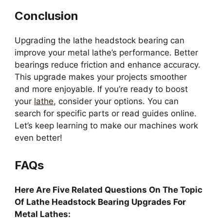
Conclusion
Upgrading the lathe headstock bearing can
improve your metal lathe’s performance. Better
bearings reduce friction and enhance accuracy.
This upgrade makes your projects smoother
and more enjoyable. If you’re ready to boost
your
lathe
, consider your options. You can
search for specific parts or read guides online.
Let’s keep learning to make our machines work
even better!
FAQs
Here Are Five Related Questions On The Topic
Of Lathe Headstock Bearing Upgrades For
Metal Lathes: