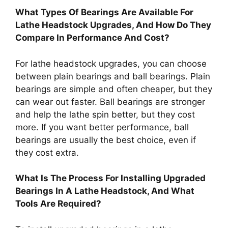
What Types Of Bearings Are Available For
Lathe Headstock Upgrades, And How Do They
Compare In Performance And Cost?
For lathe headstock upgrades, you can choose
between plain bearings and ball bearings. Plain
bearings are simple and often cheaper, but they
can wear out faster. Ball bearings are stronger
and help the lathe spin better, but they cost
more. If you want better performance, ball
bearings are usually the best choice, even if
they cost extra.
What Is The Process For Installing Upgraded
Bearings In A Lathe Headstock, And What
Tools Are Required?