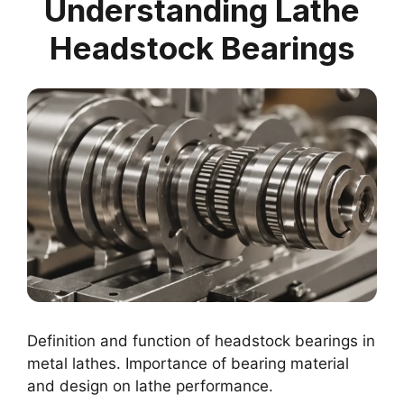
Understanding Lathe
Headstock Bearings
Definition and function of headstock bearings in
metal lathes. Importance of bearing material
and design on lathe performance.