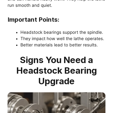
run smooth and quiet.
Important Points:
Headstock bearings support the spindle.
They impact how well the lathe operates.
Better materials lead to better results.
Signs You Need a
Headstock Bearing
Upgrade