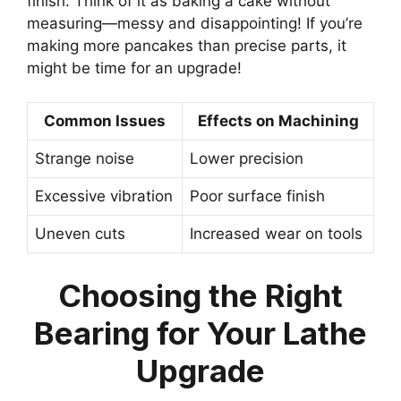
finish. Think of it as baking a cake without
measuring—messy and disappointing! If you’re
making more pancakes than precise parts, it
might be time for an upgrade!
Common Issues
Effects on Machining
Strange noise
Lower precision
Excessive vibration
Poor surface finish
Uneven cuts
Increased wear on tools
Choosing the Right
Bearing for Your Lathe
Upgrade