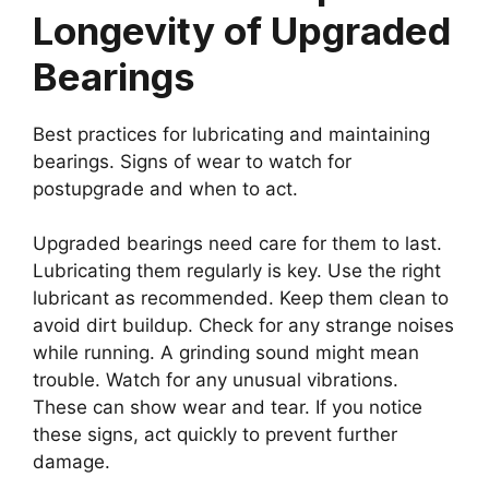
Longevity of Upgraded
Bearings
Best practices for lubricating and maintaining
bearings. Signs of wear to watch for
postupgrade and when to act.
Upgraded bearings need care for them to last.
Lubricating them regularly is key. Use the right
lubricant as recommended. Keep them clean to
avoid dirt buildup. Check for any strange noises
while running. A grinding sound might mean
trouble. Watch for any unusual vibrations.
These can show wear and tear. If you notice
these signs, act quickly to prevent further
damage.