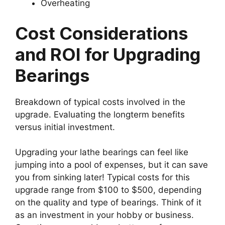
Overheating
Cost Considerations
and ROI for Upgrading
Bearings
Breakdown of typical costs involved in the
upgrade. Evaluating the longterm benefits
versus initial investment.
Upgrading your lathe bearings can feel like
jumping into a pool of expenses, but it can save
you from sinking later! Typical costs for this
upgrade range from $100 to $500, depending
on the quality and type of bearings. Think of it
as an investment in your hobby or business.