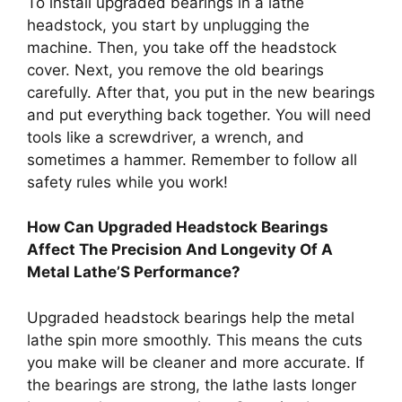
To install upgraded bearings in a lathe
headstock, you start by unplugging the
machine. Then, you take off the headstock
cover. Next, you remove the old bearings
carefully. After that, you put in the new bearings
and put everything back together. You will need
tools like a screwdriver, a wrench, and
sometimes a hammer. Remember to follow all
safety rules while you work!
How Can Upgraded Headstock Bearings
Affect The Precision And Longevity Of A
Metal Lathe’S Performance?
Upgraded headstock bearings help the metal
lathe spin more smoothly. This means the cuts
you make will be cleaner and more accurate. If
the bearings are strong, the lathe lasts longer