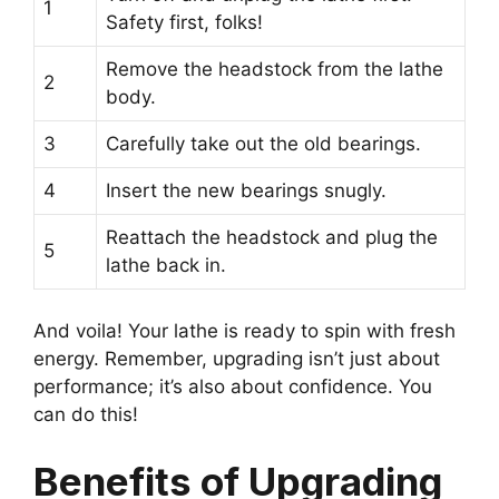
1
Safety first, folks!
Remove the headstock from the lathe
2
body.
3
Carefully take out the old bearings.
4
Insert the new bearings snugly.
Reattach the headstock and plug the
5
lathe back in.
And voila! Your lathe is ready to spin with fresh
energy. Remember, upgrading isn’t just about
performance; it’s also about confidence. You
can do this!
Benefits of Upgrading