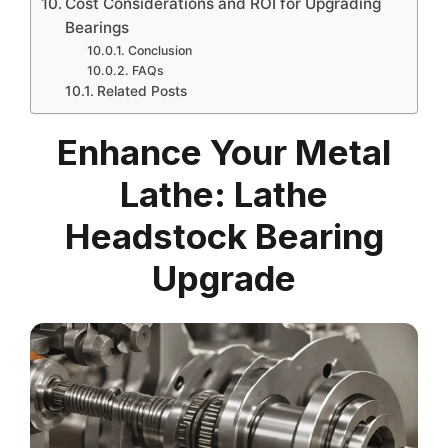
Cost Considerations and ROI for Upgrading
Bearings
Conclusion
FAQs
Related Posts
Enhance Your Metal
Lathe: Lathe
Headstock Bearing
Upgrade