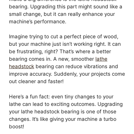
bearing. Upgrading this part might sound like a
small change, but it can really enhance your
machine’s performance.
Imagine trying to cut a perfect piece of wood,
but your machine just isn’t working right. It can
be frustrating, right? That’s where a better
bearing comes in. A new, smoother
lathe
headstock
bearing can reduce vibrations and
improve accuracy. Suddenly, your projects come
out cleaner and faster!
Here’s a fun fact: even tiny changes to your
lathe can lead to exciting outcomes. Upgrading
your lathe headstock bearing is one of those
changes. It’s like giving your machine a turbo
boost!