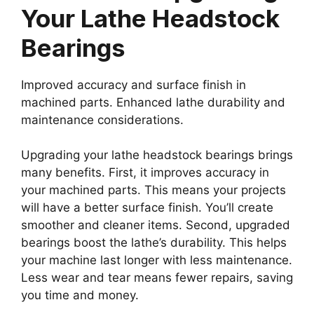
Your Lathe Headstock
Bearings
Improved accuracy and surface finish in
machined parts. Enhanced lathe durability and
maintenance considerations.
Upgrading your lathe headstock bearings brings
many benefits. First, it improves accuracy in
your machined parts. This means your projects
will have a better surface finish. You’ll create
smoother and cleaner items. Second, upgraded
bearings boost the lathe’s durability. This helps
your machine last longer with less maintenance.
Less wear and tear means fewer repairs, saving
you time and money.