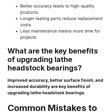
Better accuracy leads to high-quality
products.
Longer-lasting parts reduce replacement
costs.
Less maintenance means more time for
projects.
What are the key benefits
of upgrading lathe
headstock bearings?
Improved accuracy, better surface finish, and
increased durability are key benefits of
upgrading lathe headstock bearings.
Common Mistakes to