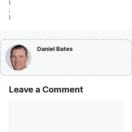
}
;
}
Daniel Bates
Leave a Comment
Comment