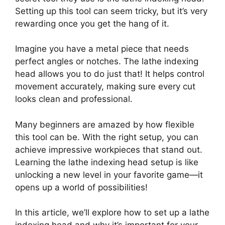
Setting up this tool can seem tricky, but it’s very
rewarding once you get the hang of it.
Imagine you have a metal piece that needs
perfect angles or notches. The lathe indexing
head allows you to do just that! It helps control
movement accurately, making sure every cut
looks clean and professional.
Many beginners are amazed by how flexible
this tool can be. With the right setup, you can
achieve impressive workpieces that stand out.
Learning the lathe indexing head setup is like
unlocking a new level in your favorite game—it
opens up a world of possibilities!
In this article, we’ll explore how to set up a lathe