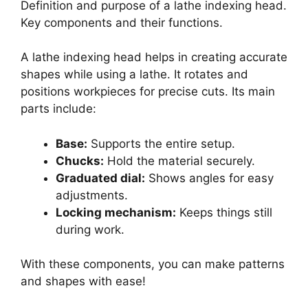
Definition and purpose of a lathe indexing head.
Key components and their functions.
A lathe indexing head helps in creating accurate
shapes while using a lathe. It rotates and
positions workpieces for precise cuts. Its main
parts include:
Base:
Supports the entire setup.
Chucks:
Hold the material securely.
Graduated dial:
Shows angles for easy
adjustments.
Locking mechanism:
Keeps things still
during work.
With these components, you can make patterns
and shapes with ease!