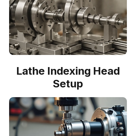
Lathe Indexing Head
Setup