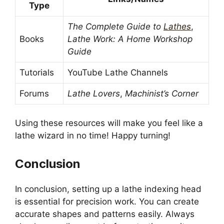
Type
The Complete Guide to
Lathes
,
Books
Lathe Work: A Home Workshop
Guide
Tutorials
YouTube Lathe Channels
Forums
Lathe Lovers
,
Machinist’s Corner
Using these resources will make you feel like a
lathe wizard in no time! Happy turning!
Conclusion
In conclusion, setting up a lathe indexing head
is essential for precision work. You can create
accurate shapes and patterns easily. Always