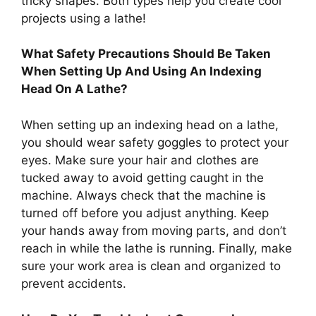
tricky shapes. Both types help you create cool
projects using a lathe!
What Safety Precautions Should Be Taken
When Setting Up And Using An Indexing
Head On A Lathe?
When setting up an indexing head on a lathe,
you should wear safety goggles to protect your
eyes. Make sure your hair and clothes are
tucked away to avoid getting caught in the
machine. Always check that the machine is
turned off before you adjust anything. Keep
your hands away from moving parts, and don’t
reach in while the lathe is running. Finally, make
sure your work area is clean and organized to
prevent accidents.