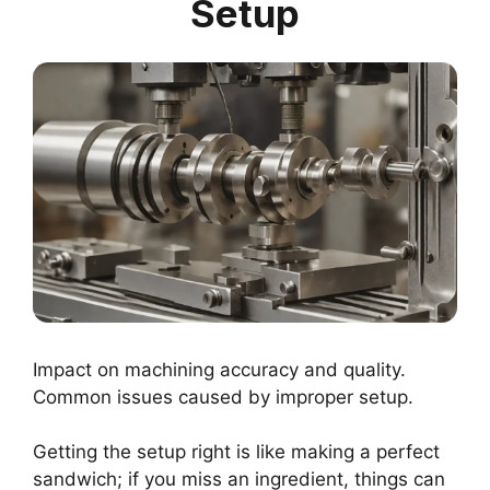
Setup
Impact on machining accuracy and quality.
Common issues caused by improper setup.
Getting the setup right is like making a perfect
sandwich; if you miss an ingredient, things can