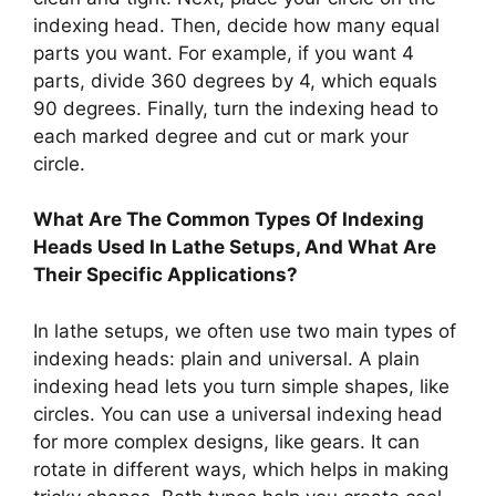
indexing head. Then, decide how many equal
parts you want. For example, if you want 4
parts, divide 360 degrees by 4, which equals
90 degrees. Finally, turn the indexing head to
each marked degree and cut or mark your
circle.
What Are The Common Types Of Indexing
Heads Used In Lathe Setups, And What Are
Their Specific Applications?
In lathe setups, we often use two main types of
indexing heads: plain and universal. A plain
indexing head lets you turn simple shapes, like
circles. You can use a universal indexing head
for more complex designs, like gears. It can
rotate in different ways, which helps in making