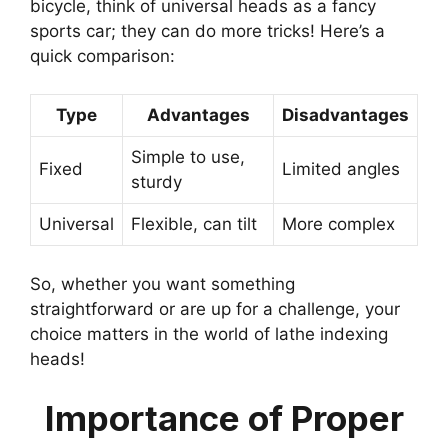
bicycle, think of universal heads as a fancy
sports car; they can do more tricks! Here’s a
quick comparison:
Type
Advantages
Disadvantages
Simple to use,
Fixed
Limited angles
sturdy
Universal
Flexible, can tilt
More complex
So, whether you want something
straightforward or are up for a challenge, your
choice matters in the world of lathe indexing
heads!
Importance of Proper