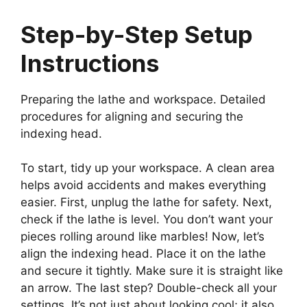
Step-by-Step Setup
Instructions
Preparing the lathe and workspace. Detailed
procedures for aligning and securing the
indexing head.
To start, tidy up your workspace. A clean area
helps avoid accidents and makes everything
easier. First, unplug the lathe for safety. Next,
check if the lathe is level. You don’t want your
pieces rolling around like marbles! Now, let’s
align the indexing head. Place it on the lathe
and secure it tightly. Make sure it is straight like
an arrow. The last step? Double-check all your
settings. It’s not just about looking cool; it also