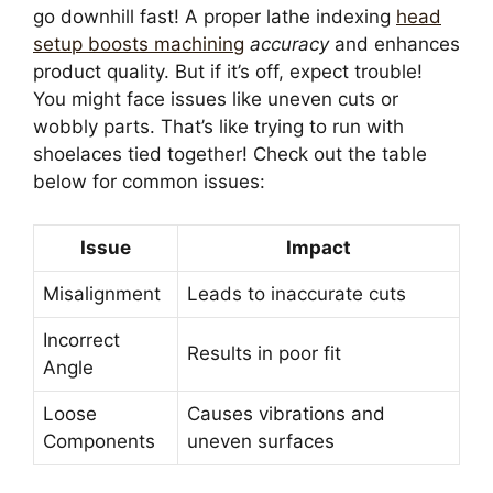
go downhill fast! A proper lathe indexing
head
setup boosts machining
accuracy
and enhances
product quality. But if it’s off, expect trouble!
You might face issues like uneven cuts or
wobbly parts. That’s like trying to run with
shoelaces tied together! Check out the table
below for common issues:
Issue
Impact
Misalignment
Leads to inaccurate cuts
Incorrect
Results in poor fit
Angle
Loose
Causes vibrations and
Components
uneven surfaces