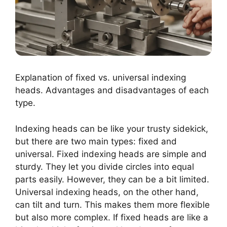
Explanation of fixed vs. universal indexing
heads. Advantages and disadvantages of each
type.
Indexing heads can be like your trusty sidekick,
but there are two main types: fixed and
universal. Fixed indexing heads are simple and
sturdy. They let you divide circles into equal
parts easily. However, they can be a bit limited.
Universal indexing heads, on the other hand,
can tilt and turn. This makes them more flexible
but also more complex. If fixed heads are like a