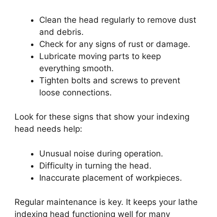
Clean the head regularly to remove dust
and debris.
Check for any signs of rust or damage.
Lubricate moving parts to keep
everything smooth.
Tighten bolts and screws to prevent
loose connections.
Look for these signs that show your indexing
head needs help:
Unusual noise during operation.
Difficulty in turning the head.
Inaccurate placement of workpieces.
Regular maintenance is key. It keeps your lathe
indexing head functioning well for many