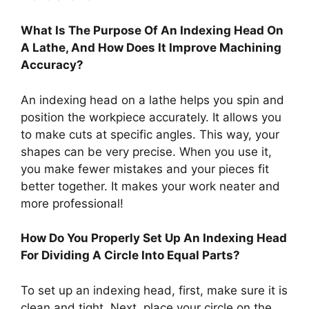
What Is The Purpose Of An Indexing Head On
A Lathe, And How Does It Improve Machining
Accuracy?
An indexing head on a lathe helps you spin and
position the workpiece accurately. It allows you
to make cuts at specific angles. This way, your
shapes can be very precise. When you use it,
you make fewer mistakes and your pieces fit
better together. It makes your work neater and
more professional!
How Do You Properly Set Up An Indexing Head
For Dividing A Circle Into Equal Parts?
To set up an indexing head, first, make sure it is
clean and tight. Next, place your circle on the