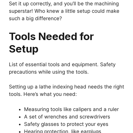
Set it up correctly, and you’ll be the machining
superstar! Who knew a little setup could make
such a big difference?
Tools Needed for
Setup
List of essential tools and equipment. Safety
precautions while using the tools.
Setting up a lathe indexing head needs the right
tools. Here’s what you need:
Measuring tools like calipers and a ruler
A set of wrenches and screwdrivers
Safety glasses to protect your eyes
Hearing protection, like earplugs