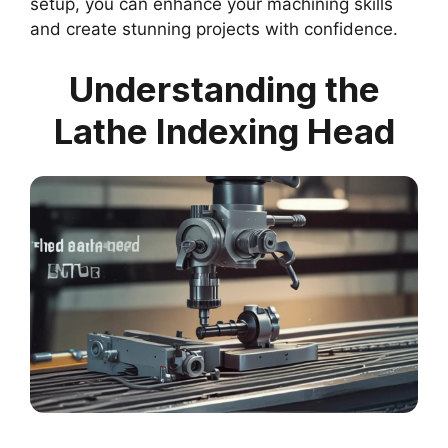
setup, you can enhance your machining skills
and create stunning projects with confidence.
Understanding the
Lathe Indexing Head