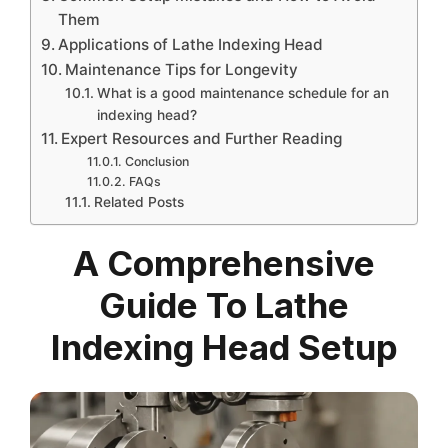
Them
Applications of Lathe Indexing Head
Maintenance Tips for Longevity
What is a good maintenance schedule for an
indexing head?
Expert Resources and Further Reading
Conclusion
FAQs
Related Posts
A Comprehensive
Guide To Lathe
Indexing Head Setup