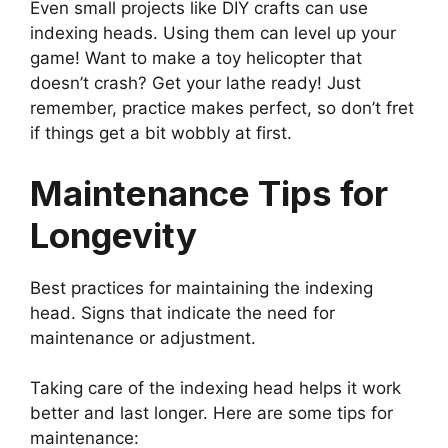
Even small projects like DIY crafts can use
indexing heads. Using them can level up your
game! Want to make a toy helicopter that
doesn’t crash? Get your lathe ready! Just
remember, practice makes perfect, so don’t fret
if things get a bit wobbly at first.
Maintenance Tips for
Longevity
Best practices for maintaining the indexing
head. Signs that indicate the need for
maintenance or adjustment.
Taking care of the indexing head helps it work
better and last longer. Here are some tips for
maintenance: