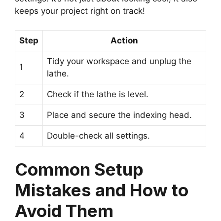
keeps your project right on track!
Step
Action
Tidy your workspace and unplug the
1
lathe.
2
Check if the lathe is level.
3
Place and secure the indexing head.
4
Double-check all settings.
Common Setup
Mistakes and How to
Avoid Them