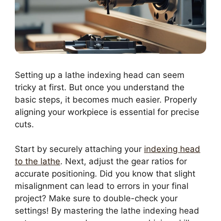
Setting up a lathe indexing head can seem
tricky at first. But once you understand the
basic steps, it becomes much easier. Properly
aligning your workpiece is essential for precise
cuts.
Start by securely attaching your
indexing head
to the lathe
. Next, adjust the gear ratios for
accurate positioning. Did you know that slight
misalignment can lead to errors in your final
project? Make sure to double-check your
settings! By mastering the lathe indexing head