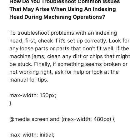
How Do You Troubleshoot Common Issues
That May Arise When Using An Indexing
Head During Machining Operations?
To troubleshoot problems with an indexing
head, first, check if it’s set up correctly. Look for
any loose parts or parts that don’t fit well. If the
machine jams, clean any dirt or chips that might
be stuck. Finally, if something seems broken or
not working right, ask for help or look at the
manual for tips.
max-width: 150px;
}
@media screen and (max-width: 480px) {
max-width: initial;