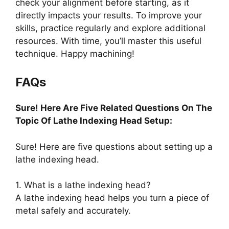
check your alignment before starting, as it
directly impacts your results. To improve your
skills, practice regularly and explore additional
resources. With time, you’ll master this useful
technique. Happy machining!
FAQs
Sure! Here Are Five Related Questions On The
Topic Of Lathe Indexing Head Setup:
Sure! Here are five questions about setting up a
lathe indexing head.
1. What is a lathe indexing head?
A lathe indexing head helps you turn a piece of
metal safely and accurately.