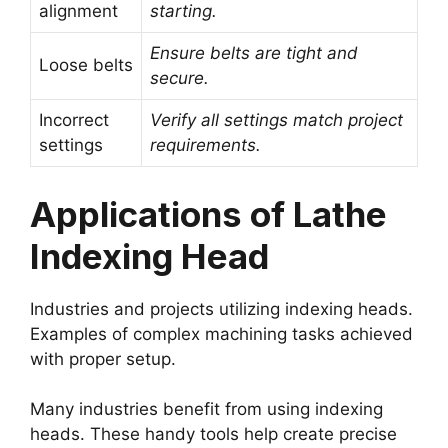
alignment
starting.
Ensure belts are tight and
Loose belts
secure.
Incorrect
Verify all settings match project
settings
requirements.
Applications of Lathe
Indexing Head
Industries and projects utilizing indexing heads.
Examples of complex machining tasks achieved
with proper setup.
Many industries benefit from using indexing
heads. These handy tools help create precise