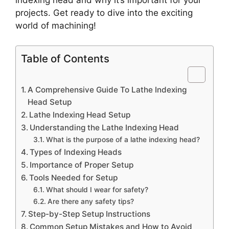
indexing head and why it’s important for your
projects. Get ready to dive into the exciting
world of machining!
Table of Contents
A Comprehensive Guide To Lathe Indexing
Head Setup
Lathe Indexing Head Setup
Understanding the Lathe Indexing Head
What is the purpose of a lathe indexing head?
Types of Indexing Heads
Importance of Proper Setup
Tools Needed for Setup
What should I wear for safety?
Are there any safety tips?
Step-by-Step Setup Instructions
Common Setup Mistakes and How to Avoid