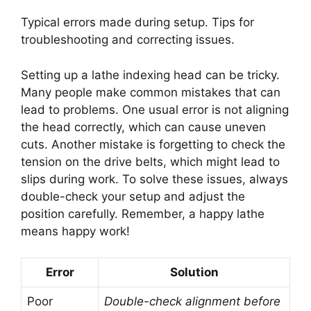
Typical errors made during setup. Tips for
troubleshooting and correcting issues.
Setting up a lathe indexing head can be tricky.
Many people make common mistakes that can
lead to problems. One usual error is not aligning
the head correctly, which can cause uneven
cuts. Another mistake is forgetting to check the
tension on the drive belts, which might lead to
slips during work. To solve these issues, always
double-check your setup and adjust the
position carefully. Remember, a happy lathe
means happy work!
Error
Solution
Poor
Double-check alignment before