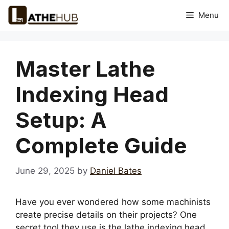
Skip
Menu
to
content
Master Lathe
Indexing Head
Setup: A
Complete Guide
June 29, 2025
by
Daniel Bates
Have you ever wondered how some machinists
create precise details on their projects? One
secret tool they use is the lathe indexing head.