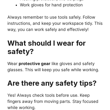
Work gloves for hand protection
Always remember to use tools safely. Follow
instructions, and keep your workspace tidy. This
way, you can work safely and effectively!
What should I wear for
safety?
Wear
protective gear
like gloves and safety
glasses. This will keep you safe while working.
Are there any safety tips?
Yes! Always check tools before use. Keep
fingers away from moving parts. Stay focused
while working.