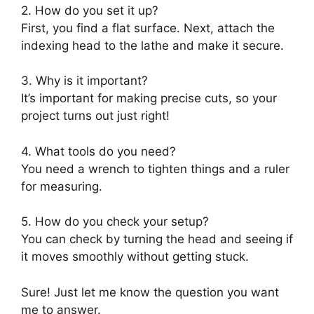
2. How do you set it up?
First, you find a flat surface. Next, attach the
indexing head to the lathe and make it secure.
3. Why is it important?
It’s important for making precise cuts, so your
project turns out just right!
4. What tools do you need?
You need a wrench to tighten things and a ruler
for measuring.
5. How do you check your setup?
You can check by turning the head and seeing if
it moves smoothly without getting stuck.
Sure! Just let me know the question you want
me to answer.