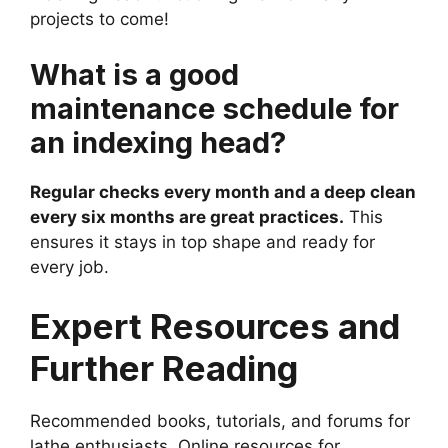
projects to come!
What is a good
maintenance schedule for
an indexing head?
Regular checks every month and a deep clean
every six months are great practices.
This
ensures it stays in top shape and ready for
every job.
Expert Resources and
Further Reading
Recommended books, tutorials, and forums for
lathe enthusiasts. Online resources for