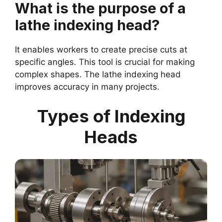
What is the purpose of a
lathe indexing head?
It enables workers to create precise cuts at
specific angles. This tool is crucial for making
complex shapes. The lathe indexing head
improves accuracy in many projects.
Types of Indexing
Heads