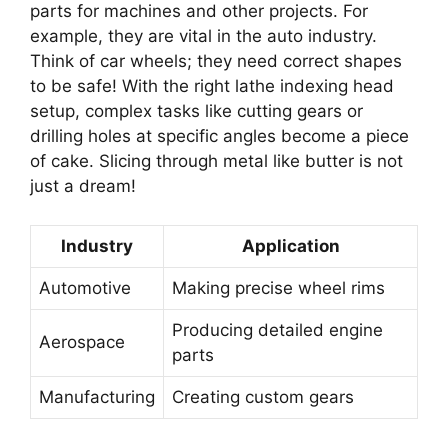
parts for machines and other projects. For
example, they are vital in the auto industry.
Think of car wheels; they need correct shapes
to be safe! With the right lathe indexing head
setup, complex tasks like cutting gears or
drilling holes at specific angles become a piece
of cake. Slicing through metal like butter is not
just a dream!
Industry
Application
Automotive
Making precise wheel rims
Producing detailed engine
Aerospace
parts
Manufacturing
Creating custom gears