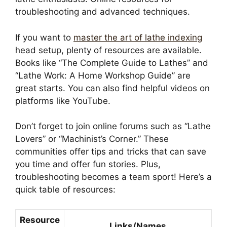
troubleshooting and advanced techniques.
If you want to
master the art of lathe indexing
head setup, plenty of resources are available.
Books like “The Complete Guide to Lathes” and
“Lathe Work: A Home Workshop Guide” are
great starts. You can also find helpful videos on
platforms like YouTube.
Don’t forget to join online forums such as “Lathe
Lovers” or “Machinist’s Corner.” These
communities offer tips and tricks that can save
you time and offer fun stories. Plus,
troubleshooting becomes a team sport! Here’s a
quick table of resources:
Resource
Links/Names