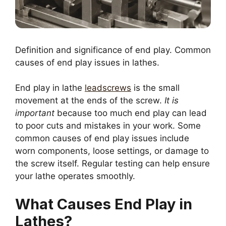
Definition and significance of end play. Common
causes of end play issues in lathes.
End play in lathe
leadscrews
is the small
movement at the ends of the screw.
It is
important
because too much end play can lead
to poor cuts and mistakes in your work. Some
common causes of end play issues include
worn components, loose settings, or damage to
the screw itself. Regular testing can help ensure
your lathe operates smoothly.
What Causes End Play in
Lathes?