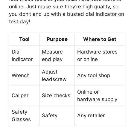
online. Just make sure they’re high quality, so
you don’t end up with a busted dial indicator on
test day!
Tool
Purpose
Where to Get
Dial
Measure
Hardware stores
Indicator
end play
or online
Adjust
Wrench
Any tool shop
leadscrew
Online or
Caliper
Size checks
hardware supply
Safety
Safety
Any retailer
Glasses