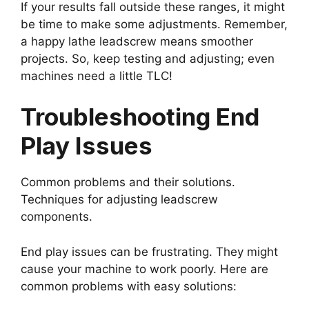
If your results fall outside these ranges, it might
be time to make some adjustments. Remember,
a happy lathe leadscrew means smoother
projects. So, keep testing and adjusting; even
machines need a little TLC!
Troubleshooting End
Play Issues
Common problems and their solutions.
Techniques for adjusting leadscrew
components.
End play issues can be frustrating. They might
cause your machine to work poorly. Here are
common problems with easy solutions: