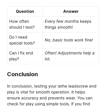
Question
Answer
How often
Every few months
keeps
should I test?
things smooth!
Do I need
No, basic tools work fine!
special tools?
Can I fix end
Often! Adjustments help a
play?
lot.
Conclusion
In conclusion, testing your lathe leadscrew end
play is vital for smooth operation. It helps
ensure accuracy and prevents wear. You can
check for play using simple tools. If you find