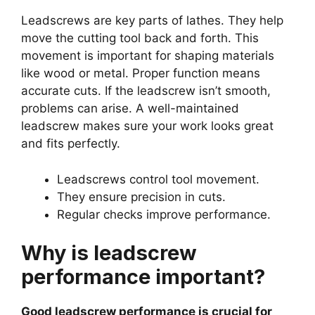
Leadscrews are key parts of lathes. They help
move the cutting tool back and forth. This
movement is important for shaping materials
like wood or metal. Proper function means
accurate cuts. If the leadscrew isn’t smooth,
problems can arise. A well-maintained
leadscrew makes sure your work looks great
and fits perfectly.
Leadscrews control tool movement.
They ensure precision in cuts.
Regular checks improve performance.
Why is leadscrew
performance important?
Good leadscrew performance is crucial for