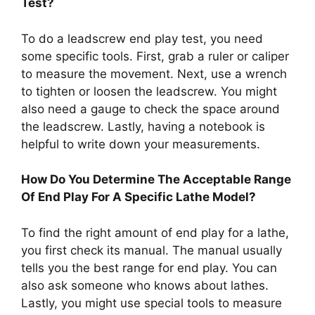
Test?
To do a leadscrew end play test, you need
some specific tools. First, grab a ruler or caliper
to measure the movement. Next, use a wrench
to tighten or loosen the leadscrew. You might
also need a gauge to check the space around
the leadscrew. Lastly, having a notebook is
helpful to write down your measurements.
How Do You Determine The Acceptable Range
Of End Play For A Specific Lathe Model?
To find the right amount of end play for a lathe,
you first check its manual. The manual usually
tells you the best range for end play. You can
also ask someone who knows about lathes.
Lastly, you might use special tools to measure