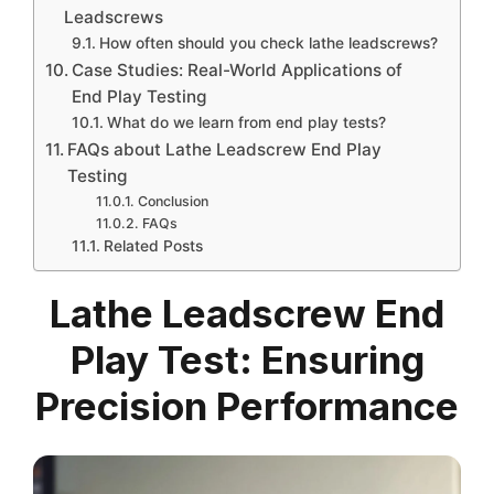
Leadscrews
How often should you check lathe leadscrews?
Case Studies: Real-World Applications of
End Play Testing
What do we learn from end play tests?
FAQs about Lathe Leadscrew End Play
Testing
Conclusion
FAQs
Related Posts
Lathe Leadscrew End
Play Test: Ensuring
Precision Performance