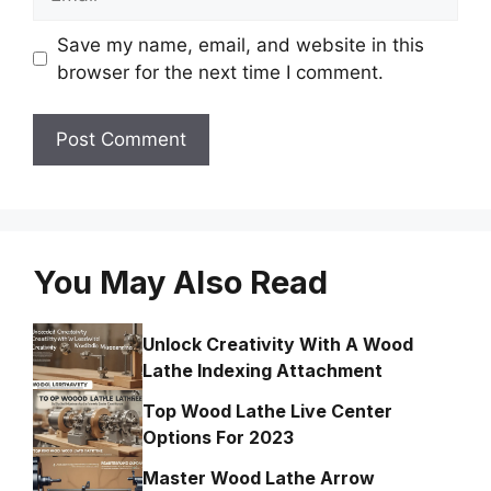
Save my name, email, and website in this
browser for the next time I comment.
You May Also Read
Unlock Creativity With A Wood
Lathe Indexing Attachment
Top Wood Lathe Live Center
Options For 2023
Master Wood Lathe Arrow