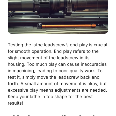
Testing the lathe leadscrew’s end play is crucial
for smooth operation. End play refers to the
slight movement of the leadscrew in its
housing. Too much play can cause inaccuracies
in machining, leading to poor-quality work. To
test it, simply move the leadscrew back and
forth. A small amount of movement is okay, but
excessive play means adjustments are needed.
Keep your lathe in top shape for the best
results!