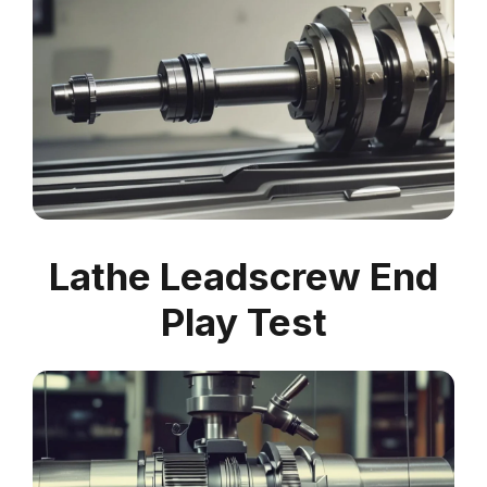
Lathe Leadscrew End
Play Test