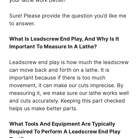
your lathe work better!
Sure! Please provide the question you’d like me
to answer.
What Is Leadscrew End Play, And Why Is It
Important To Measure In A Lathe?
Leadscrew end play is how much the leadscrew
can move back and forth on a lathe. It is
important because if there is too much
movement, it can make our cuts imprecise. By
measuring it, we make sure our lathe works well
and cuts accurately. Keeping this part checked
helps us make better parts.
What Tools And Equipment Are Typically
Required To Perform A Leadscrew End Play