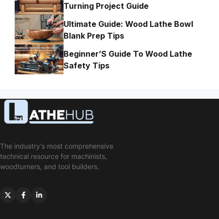
Turning Project Guide
Ultimate Guide: Wood Lathe Bowl
Blank Prep Tips
Beginner’S Guide To Wood Lathe
Safety Tips
The industry's most comprehensive
technical resource for machinists,
woodturners, and tool builders.