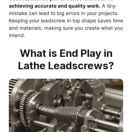
achieving accurate and quality work.
A tiny
mistake can lead to big errors in your projects.
Keeping your leadscrew in top shape saves time
and materials, making sure you create what you
intend.
What is End Play in
Lathe Leadscrews?