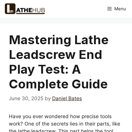
Skip
Menu
to
content
Mastering Lathe
Leadscrew End
Play Test: A
Complete Guide
June 30, 2025
by
Daniel Bates
Have you ever wondered how precise tools
work? One of the secrets lies in their parts, like
the lathe leadscrew. This part helps the tool