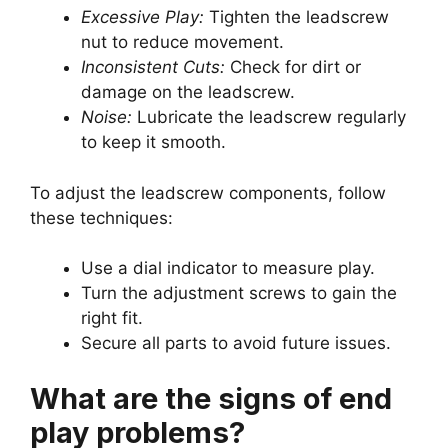
Excessive Play:
Tighten the leadscrew
nut to reduce movement.
Inconsistent Cuts:
Check for dirt or
damage on the leadscrew.
Noise:
Lubricate the leadscrew regularly
to keep it smooth.
To adjust the leadscrew components, follow
these techniques:
Use a dial indicator to measure play.
Turn the adjustment screws to gain the
right fit.
Secure all parts to avoid future issues.
What are the signs of end
play problems?