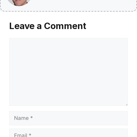
Leave a Comment
Comment
Name
Email