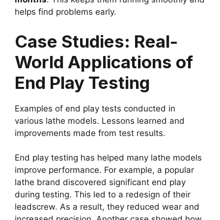
helps find problems early.
Case Studies: Real-
World Applications of
End Play Testing
Examples of end play tests conducted in
various lathe models. Lessons learned and
improvements made from test results.
End play testing has helped many lathe models
improve performance. For example, a popular
lathe brand discovered significant end play
during testing. This led to a redesign of their
leadscrew. As a result, they reduced wear and
increased precision. Another case showed how