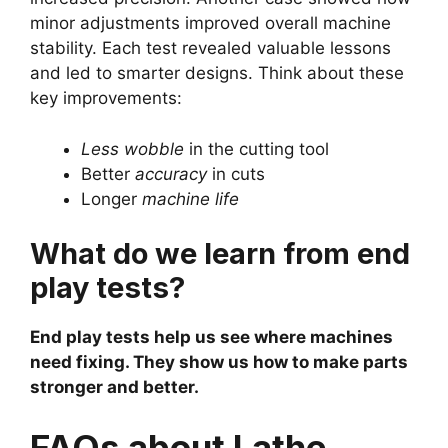
minor adjustments improved overall machine
stability. Each test revealed valuable lessons
and led to smarter designs. Think about these
key improvements:
Less wobble
in the cutting tool
Better
accuracy
in cuts
Longer
machine life
What do we learn from end
play tests?
End play tests help us see where machines
need fixing. They show us how to make parts
stronger and better.
FAQs about Lathe