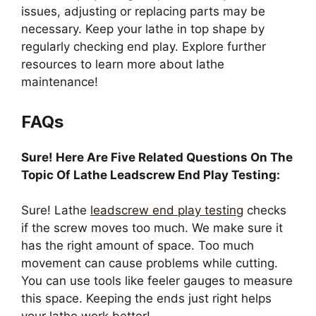
issues, adjusting or replacing parts may be
necessary. Keep your lathe in top shape by
regularly checking end play. Explore further
resources to learn more about lathe
maintenance!
FAQs
Sure! Here Are Five Related Questions On The
Topic Of Lathe Leadscrew End Play Testing:
Sure! Lathe
leadscrew end play testing
checks
if the screw moves too much. We make sure it
has the right amount of space. Too much
movement can cause problems while cutting.
You can use tools like feeler gauges to measure
this space. Keeping the ends just right helps