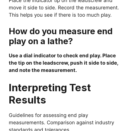
Place the indicator tip on the leadscrew and
move it side to side. Record the measurement.
This helps you see if there is too much play.
How do you measure end
play on a lathe?
Use a dial indicator to check end play. Place
the tip on the leadscrew, push it side to side,
and note the measurement.
Interpreting Test
Results
Guidelines for assessing end play
measurements. Comparison against industry
standards and tolerances.