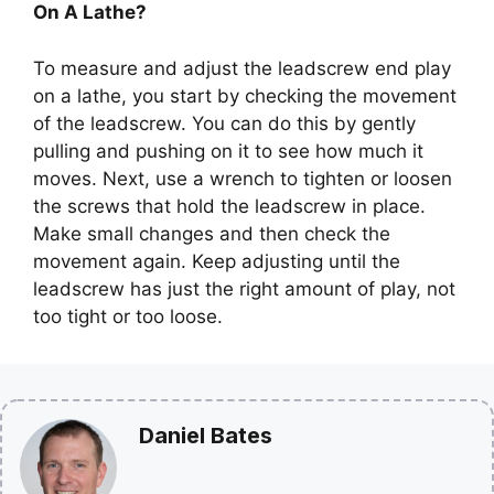
On A Lathe?
To measure and adjust the leadscrew end play
on a lathe, you start by checking the movement
of the leadscrew. You can do this by gently
pulling and pushing on it to see how much it
moves. Next, use a wrench to tighten or loosen
the screws that hold the leadscrew in place.
Make small changes and then check the
movement again. Keep adjusting until the
leadscrew has just the right amount of play, not
too tight or too loose.
Daniel Bates