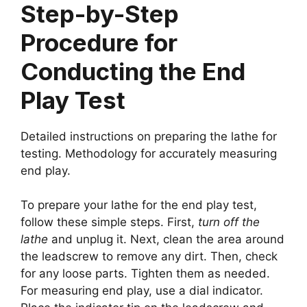
Step-by-Step
Procedure for
Conducting the End
Play Test
Detailed instructions on preparing the lathe for
testing. Methodology for accurately measuring
end play.
To prepare your lathe for the end play test,
follow these simple steps. First,
turn off the
lathe
and unplug it. Next, clean the area around
the leadscrew to remove any dirt. Then, check
for any loose parts. Tighten them as needed.
For measuring end play, use a dial indicator.