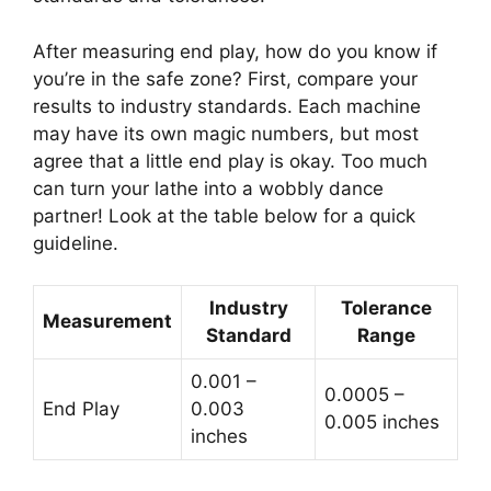
After measuring end play, how do you know if
you’re in the safe zone? First, compare your
results to industry standards. Each machine
may have its own magic numbers, but most
agree that a little end play is okay. Too much
can turn your lathe into a wobbly dance
partner! Look at the table below for a quick
guideline.
Industry
Tolerance
Measurement
Standard
Range
0.001 –
0.0005 –
End Play
0.003
0.005 inches
inches