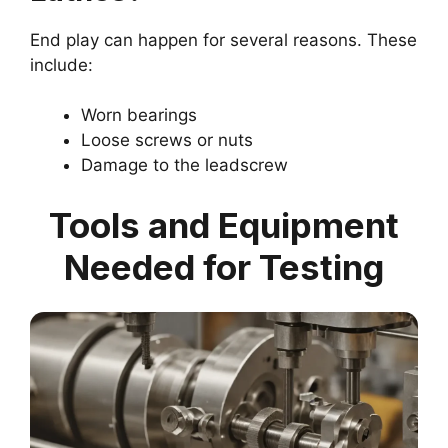
End play can happen for several reasons. These
include:
Worn bearings
Loose screws or nuts
Damage to the leadscrew
Tools and Equipment
Needed for Testing