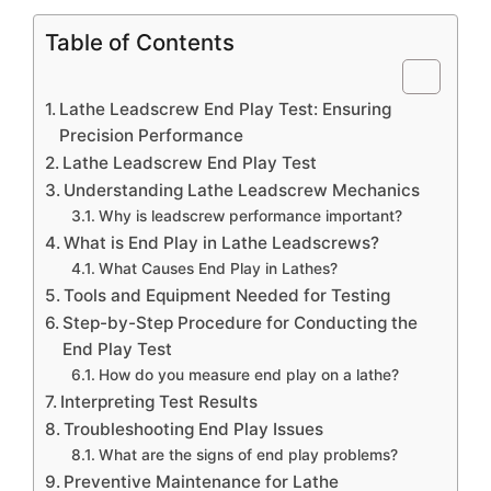
Table of Contents
Lathe Leadscrew End Play Test: Ensuring
Precision Performance
Lathe Leadscrew End Play Test
Understanding Lathe Leadscrew Mechanics
Why is leadscrew performance important?
What is End Play in Lathe Leadscrews?
What Causes End Play in Lathes?
Tools and Equipment Needed for Testing
Step-by-Step Procedure for Conducting the
End Play Test
How do you measure end play on a lathe?
Interpreting Test Results
Troubleshooting End Play Issues
What are the signs of end play problems?
Preventive Maintenance for Lathe