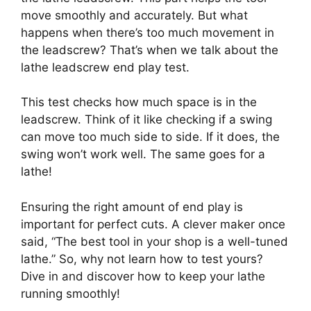
move smoothly and accurately. But what
happens when there’s too much movement in
the leadscrew? That’s when we talk about the
lathe leadscrew end play test.
This test checks how much space is in the
leadscrew. Think of it like checking if a swing
can move too much side to side. If it does, the
swing won’t work well. The same goes for a
lathe!
Ensuring the right amount of end play is
important for perfect cuts. A clever maker once
said, “The best tool in your shop is a well-tuned
lathe.” So, why not learn how to test yours?
Dive in and discover how to keep your lathe
running smoothly!