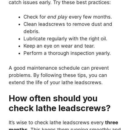
catch issues early. Try these best practices:
Check for
end play
every few months.
Clean leadscrews to remove dust and
debris.
Lubricate regularly with the right oil.
Keep an eye on wear and tear.
Perform a thorough inspection yearly.
A good maintenance schedule can prevent
problems. By following these tips, you can
extend the life of your lathe leadscrews.
How often should you
check lathe leadscrews?
It’s wise to check lathe leadscrews every
three
months
. This keeps them running smoothly and