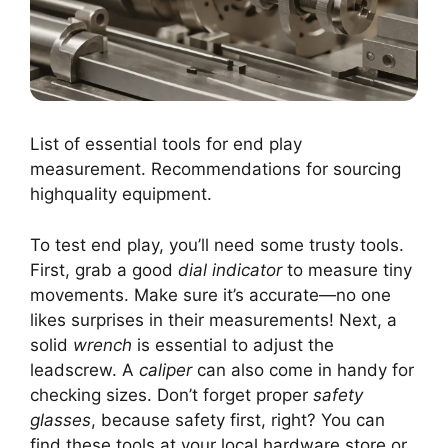
List of essential tools for end play
measurement. Recommendations for sourcing
highquality equipment.
To test end play, you’ll need some trusty tools.
First, grab a good
dial indicator
to measure tiny
movements. Make sure it’s accurate—no one
likes surprises in their measurements! Next, a
solid
wrench
is essential to adjust the
leadscrew. A
caliper
can also come in handy for
checking sizes. Don’t forget proper
safety
glasses
, because safety first, right? You can
find these tools at your local hardware store or