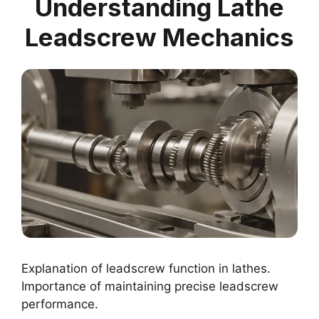
Understanding Lathe
Leadscrew Mechanics
Explanation of leadscrew function in lathes.
Importance of maintaining precise leadscrew
performance.