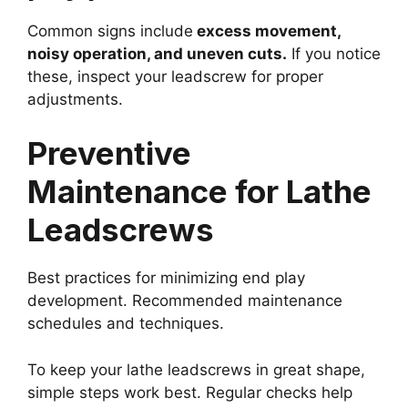
Common signs include
excess movement,
noisy operation, and uneven cuts.
If you notice
these, inspect your leadscrew for proper
adjustments.
Preventive
Maintenance for Lathe
Leadscrews
Best practices for minimizing end play
development. Recommended maintenance
schedules and techniques.
To keep your lathe leadscrews in great shape,
simple steps work best. Regular checks help