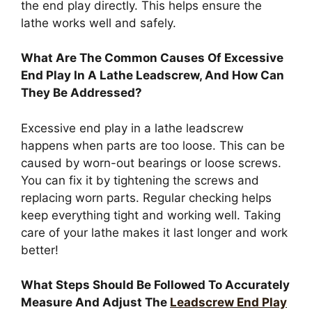
the end play directly. This helps ensure the
lathe works well and safely.
What Are The Common Causes Of Excessive
End Play In A Lathe Leadscrew, And How Can
They Be Addressed?
Excessive end play in a lathe leadscrew
happens when parts are too loose. This can be
caused by worn-out bearings or loose screws.
You can fix it by tightening the screws and
replacing worn parts. Regular checking helps
keep everything tight and working well. Taking
care of your lathe makes it last longer and work
better!
What Steps Should Be Followed To Accurately
Measure And Adjust The
Leadscrew End Play