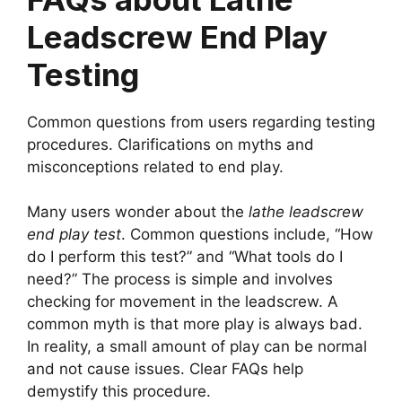
Leadscrew End Play
Testing
Common questions from users regarding testing
procedures. Clarifications on myths and
misconceptions related to end play.
Many users wonder about the
lathe leadscrew
end play test
. Common questions include, “How
do I perform this test?” and “What tools do I
need?” The process is simple and involves
checking for movement in the leadscrew. A
common myth is that more play is always bad.
In reality, a small amount of play can be normal
and not cause issues. Clear FAQs help
demystify this procedure.