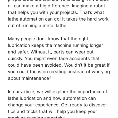
oil can make a big difference. Imagine a robot
that helps you with your projects. That’s what
lathe automation can do! It takes the hard work
out of running a metal lathe.
Many people don’t know that the right
lubrication keeps the machine running longer
and safer. Without it, parts can wear out
quickly. You might even face accidents that
could have been avoided. Wouldn’t it be great if
you could focus on creating, instead of worrying
about maintenance?
In our article, we will explore the importance of
lathe lubrication and how automation can
change your experience. Get ready to discover
tips and tricks that will help you keep your
machine running smoothly!