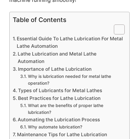
Table of Contents
Essential Guide To Lathe Lubrication For Metal
Lathe Automation
Lathe Lubrication and Metal Lathe
Automation
Importance of Lathe Lubrication
Why is lubrication needed for metal lathe
operation?
Types of Lubricants for Metal Lathes
Best Practices for Lathe Lubrication
What are the benefits of proper lathe
lubrication?
Automating the Lubrication Process
Why automate lubrication?
Maintenance Tips for Lathe Lubrication