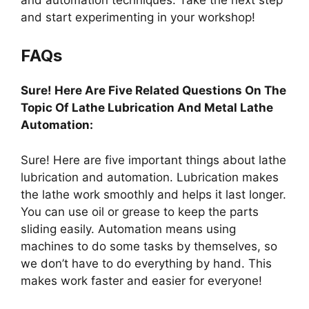
and start experimenting in your workshop!
FAQs
Sure! Here Are Five Related Questions On The
Topic Of Lathe Lubrication And Metal Lathe
Automation:
Sure! Here are five important things about lathe
lubrication and automation. Lubrication makes
the lathe work smoothly and helps it last longer.
You can use oil or grease to keep the parts
sliding easily. Automation means using
machines to do some tasks by themselves, so
we don’t have to do everything by hand. This
makes work faster and easier for everyone!