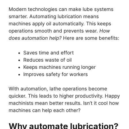
Modern technologies can make lube systems
smarter. Automating lubrication means
machines apply oil automatically. This keeps
operations smooth and prevents wear.
How
does automation help?
Here are some benefits:
Saves time and effort
Reduces waste of oil
Keeps machines running longer
Improves safety for workers
With automation, lathe operations become
quicker. This leads to higher productivity. Happy
machinists mean better results. Isn’t it cool how
machines can help each other?
Why automate lubrication?