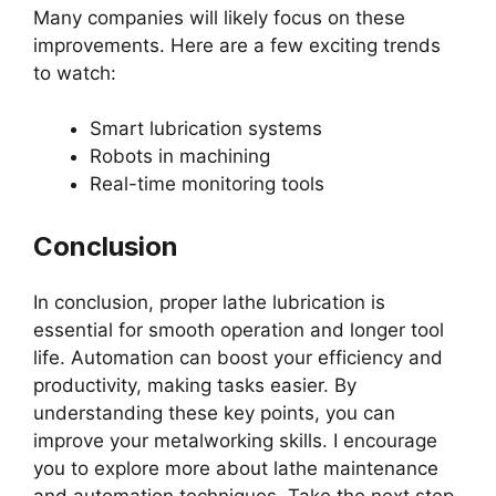
Many companies will likely focus on these
improvements. Here are a few exciting trends
to watch:
Smart lubrication systems
Robots in machining
Real-time monitoring tools
Conclusion
In conclusion, proper lathe lubrication is
essential for smooth operation and longer tool
life. Automation can boost your efficiency and
productivity, making tasks easier. By
understanding these key points, you can
improve your metalworking skills. I encourage
you to explore more about lathe maintenance
and automation techniques. Take the next step