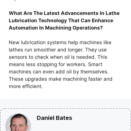
What Are The Latest Advancements In Lathe
Lubrication Technology That Can Enhance
Automation In Machining Operations?
New lubrication systems help machines like
lathes run smoother and longer. They use
sensors to check when oil is needed. This
means less stopping for workers. Smart
machines can even add oil by themselves.
These upgrades make machining faster and
more efficient.
Daniel Bates