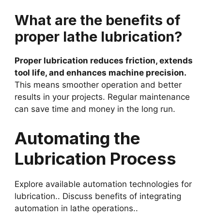
What are the benefits of
proper lathe lubrication?
Proper lubrication reduces friction, extends
tool life, and enhances machine precision.
This means smoother operation and better
results in your projects. Regular maintenance
can save time and money in the long run.
Automating the
Lubrication Process
Explore available automation technologies for
lubrication.. Discuss benefits of integrating
automation in lathe operations..