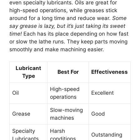
even specialty lubricants. Oils are great for
high-speed operations, while greases stick
around for a long time and reduce wear.
Some
say grease is lazy, but it’s just taking its sweet
time!
Each has its place depending on how fast
or slow the lathe runs. They keep parts moving
smoothly and make machining easier.
Lubricant
Best For
Effectiveness
Type
High-speed
Oil
Excellent
operations
Slow-moving
Grease
Good
machines
Specialty
Harsh
Outstanding
Lubricants
conditions