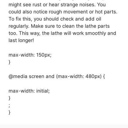
might see rust or hear strange noises. You
could also notice rough movement or hot parts.
To fix this, you should check and add oil
regularly. Make sure to clean the lathe parts
too. This way, the lathe will work smoothly and
last longer!
max-width: 150px;
}
@media screen and (max-width: 480px) {
max-width: initial;
}
;
}