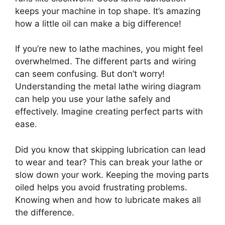
keeps your machine in top shape. It’s amazing
how a little oil can make a big difference!
If you’re new to lathe machines, you might feel
overwhelmed. The different parts and wiring
can seem confusing. But don’t worry!
Understanding the metal lathe wiring diagram
can help you use your lathe safely and
effectively. Imagine creating perfect parts with
ease.
Did you know that skipping lubrication can lead
to wear and tear? This can break your lathe or
slow down your work. Keeping the moving parts
oiled helps you avoid frustrating problems.
Knowing when and how to lubricate makes all
the difference.