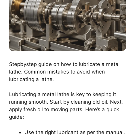
Stepbystep guide on how to lubricate a metal
lathe. Common mistakes to avoid when
lubricating a lathe.
Lubricating a metal lathe is key to keeping it
running smooth. Start by cleaning old oil. Next,
apply fresh oil to moving parts. Here’s a quick
guide:
Use the right lubricant as per the manual.