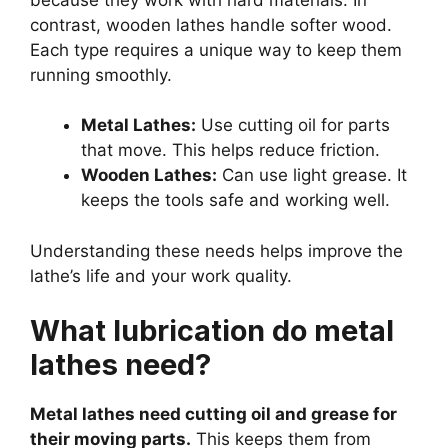
contrast, wooden lathes handle softer wood.
Each type requires a unique way to keep them
running smoothly.
Metal Lathes:
Use cutting oil for parts
that move. This helps reduce friction.
Wooden Lathes:
Can use light grease. It
keeps the tools safe and working well.
Understanding these needs helps improve the
lathe’s life and your work quality.
What lubrication do metal
lathes need?
Metal lathes need cutting oil and grease for
their moving parts.
This keeps them from