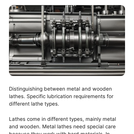
Distinguishing between metal and wooden
lathes. Specific lubrication requirements for
different lathe types.
Lathes come in different types, mainly metal
and wooden. Metal lathes need special care
because they work with hard materials. In