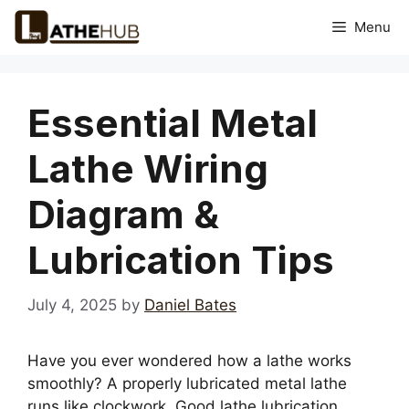
Skip
Menu
to
content
Essential Metal
Lathe Wiring
Diagram &
Lubrication Tips
July 4, 2025
by
Daniel Bates
Have you ever wondered how a lathe works
smoothly? A properly lubricated metal lathe
runs like clockwork. Good lathe lubrication