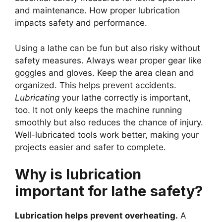
and maintenance. How proper lubrication
impacts safety and performance.
Using a lathe can be fun but also risky without
safety measures. Always wear proper gear like
goggles and gloves. Keep the area clean and
organized. This helps prevent accidents.
Lubricating
your lathe correctly is important,
too. It not only keeps the machine running
smoothly but also reduces the chance of injury.
Well-lubricated tools work better, making your
projects easier and safer to complete.
Why is lubrication
important for lathe safety?
Lubrication helps prevent overheating.
A