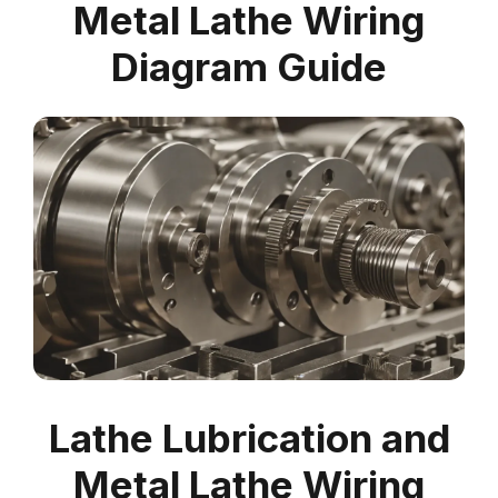
Metal Lathe Wiring
Diagram Guide
Lathe Lubrication and
Metal Lathe Wiring