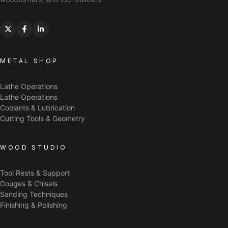
METAL SHOP
Lathe Operations
Lathe Operations
Coolants & Lubrication
Cutting Tools & Geometry
WOOD STUDIO
Tool Rests & Support
Gouges & Chisels
Sanding Techniques
Finishing & Polishing