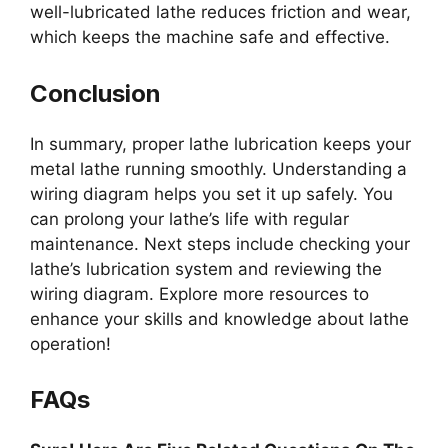
well-lubricated lathe reduces friction and wear,
which keeps the machine safe and effective.
Conclusion
In summary, proper lathe lubrication keeps your
metal lathe running smoothly. Understanding a
wiring diagram helps you set it up safely. You
can prolong your lathe’s life with regular
maintenance. Next steps include checking your
lathe’s lubrication system and reviewing the
wiring diagram. Explore more resources to
enhance your skills and knowledge about lathe
operation!
FAQs