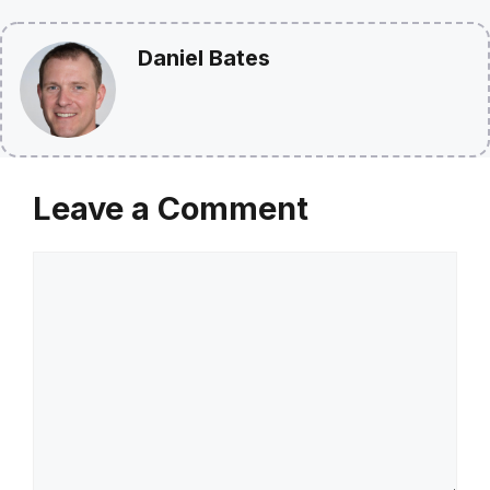
Daniel Bates
Leave a Comment
Comment