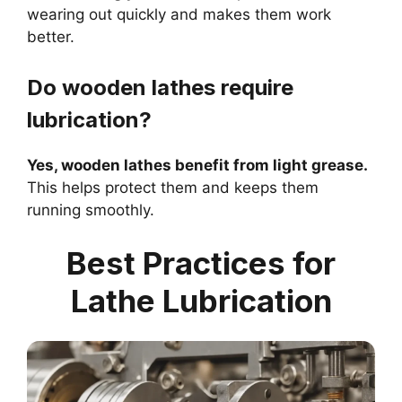
wearing out quickly and makes them work
better.
Do wooden lathes require
lubrication?
Yes, wooden lathes benefit from light grease.
This helps protect them and keeps them
running smoothly.
Best Practices for
Lathe Lubrication