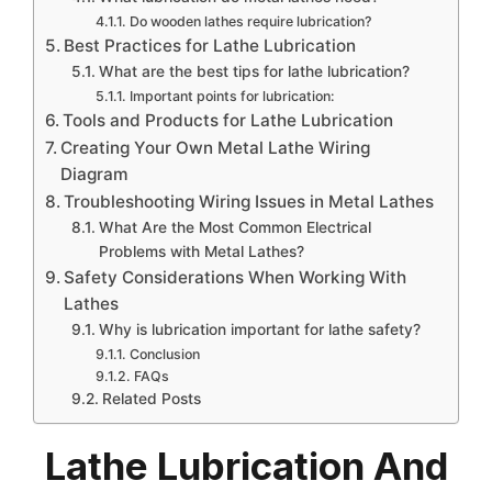
Do wooden lathes require lubrication?
Best Practices for Lathe Lubrication
What are the best tips for lathe lubrication?
Important points for lubrication:
Tools and Products for Lathe Lubrication
Creating Your Own Metal Lathe Wiring
Diagram
Troubleshooting Wiring Issues in Metal Lathes
What Are the Most Common Electrical
Problems with Metal Lathes?
Safety Considerations When Working With
Lathes
Why is lubrication important for lathe safety?
Conclusion
FAQs
Related Posts
Lathe Lubrication And