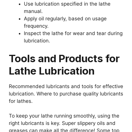
Use lubrication specified in the lathe
manual.
Apply oil regularly, based on usage
frequency.
Inspect the lathe for wear and tear during
lubrication.
Tools and Products for
Lathe Lubrication
Recommended lubricants and tools for effective
lubrication. Where to purchase quality lubricants
for lathes.
To keep your lathe running smoothly, using the
right lubricants is key. Super slippery oils and
greases can make all the difference! Some top