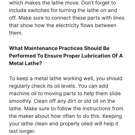
which makes the lathe move. Don’t forget to
include switches for turning the lathe on and
off. Make sure to connect these parts with lines
that show how the electricity flows between
them.
What Maintenance Practices Should Be
Performed To Ensure Proper Lubrication Of A
Metal Lathe?
To keep a metal lathe working well, you should
regularly check its oil levels. You can add
machine oil to moving parts to help them slide
smoothly. Clean off any dirt or old oil on the
lathe. Make sure to follow the instructions from
the maker about how often to do this. Keeping
your lathe clean and properly oiled will help it
last longer.