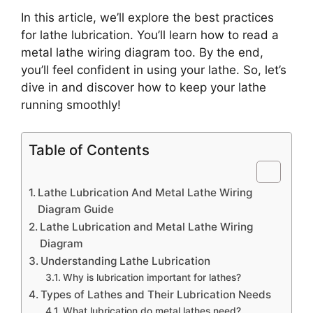
In this article, we’ll explore the best practices
for lathe lubrication. You’ll learn how to read a
metal lathe wiring diagram too. By the end,
you’ll feel confident in using your lathe. So, let’s
dive in and discover how to keep your lathe
running smoothly!
Table of Contents
Lathe Lubrication And Metal Lathe Wiring
Diagram Guide
Lathe Lubrication and Metal Lathe Wiring
Diagram
Understanding Lathe Lubrication
Why is lubrication important for lathes?
Types of Lathes and Their Lubrication Needs
What lubrication do metal lathes need?