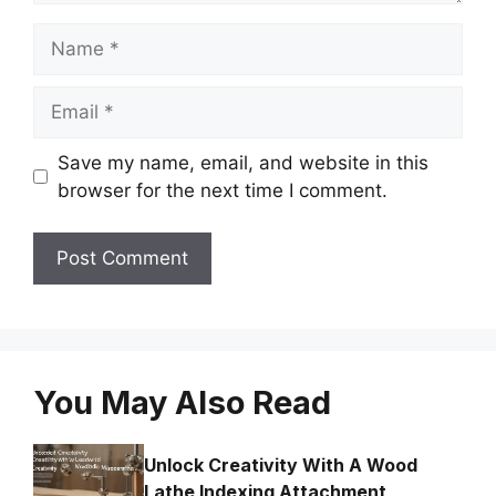
Name
Email
Save my name, email, and website in this
browser for the next time I comment.
You May Also Read
Unlock Creativity With A Wood
Lathe Indexing Attachment