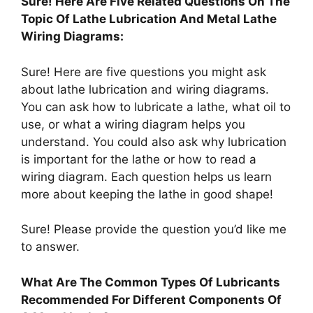
Sure! Here Are Five Related Questions On The
Topic Of Lathe Lubrication And Metal Lathe
Wiring Diagrams:
Sure! Here are five questions you might ask
about lathe lubrication and wiring diagrams.
You can ask how to lubricate a lathe, what oil to
use, or what a wiring diagram helps you
understand. You could also ask why lubrication
is important for the lathe or how to read a
wiring diagram. Each question helps us learn
more about keeping the lathe in good shape!
Sure! Please provide the question you’d like me
to answer.
What Are The Common Types Of Lubricants
Recommended For Different Components Of