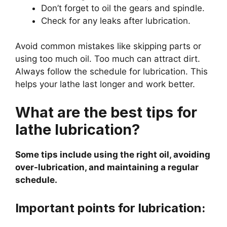
Don’t forget to oil the gears and spindle.
Check for any leaks after lubrication.
Avoid common mistakes like skipping parts or
using too much oil. Too much can attract dirt.
Always follow the schedule for lubrication. This
helps your lathe last longer and work better.
What are the best tips for
lathe lubrication?
Some tips include using the right oil, avoiding
over-lubrication, and maintaining a regular
schedule.
Important points for lubrication: