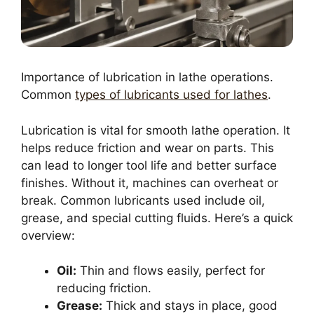
Importance of lubrication in lathe operations.
Common
types of lubricants used for lathes
.
Lubrication is vital for smooth lathe operation. It
helps reduce friction and wear on parts. This
can lead to longer tool life and better surface
finishes. Without it, machines can overheat or
break. Common lubricants used include oil,
grease, and special cutting fluids. Here’s a quick
overview:
Oil:
Thin and flows easily, perfect for
reducing friction.
Grease:
Thick and stays in place, good