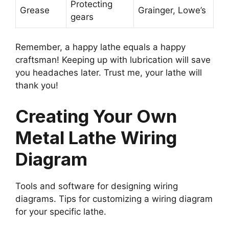
Protecting
Grease
Grainger, Lowe’s
gears
Remember, a happy lathe equals a happy
craftsman! Keeping up with lubrication will save
you headaches later. Trust me, your lathe will
thank you!
Creating Your Own
Metal Lathe Wiring
Diagram
Tools and software for designing wiring
diagrams. Tips for customizing a wiring diagram
for your specific lathe.