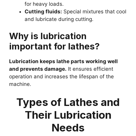
for heavy loads.
Cutting fluids:
Special mixtures that cool
and lubricate during cutting.
Why is lubrication
important for lathes?
Lubrication keeps lathe parts working well
and prevents damage.
It ensures efficient
operation and increases the lifespan of the
machine.
Types of Lathes and
Their Lubrication
Needs