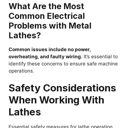
What Are the Most
Common Electrical
Problems with Metal
Lathes?
Common issues include no power,
overheating, and faulty wiring.
It’s essential to
identify these concerns to ensure safe machine
operations.
Safety Considerations
When Working With
Lathes
Essential safety measures for lathe operation