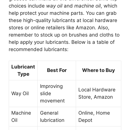
choices include
way oil
and
machine oil
, which
help protect your machine parts. You can grab
these high-quality lubricants at local hardware
stores or online retailers like Amazon. Also,
remember to stock up on brushes and cloths to
help apply your lubricants. Below is a table of
recommended lubricants:
Lubricant
Best For
Where to Buy
Type
Improving
Local Hardware
Way Oil
slide
Store, Amazon
movement
Machine
General
Online, Home
Oil
lubrication
Depot