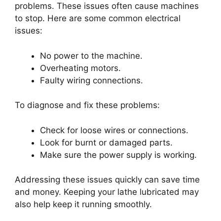
problems. These issues often cause machines
to stop. Here are some common electrical
issues:
No power to the machine.
Overheating motors.
Faulty wiring connections.
To diagnose and fix these problems:
Check for loose wires or connections.
Look for burnt or damaged parts.
Make sure the power supply is working.
Addressing these issues quickly can save time
and money. Keeping your lathe lubricated may
also help keep it running smoothly.