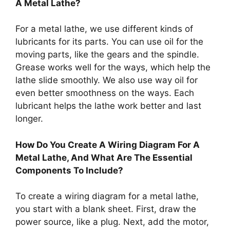
A Metal Lathe?
For a metal lathe, we use different kinds of
lubricants for its parts. You can use oil for the
moving parts, like the gears and the spindle.
Grease works well for the ways, which help the
lathe slide smoothly. We also use way oil for
even better smoothness on the ways. Each
lubricant helps the lathe work better and last
longer.
How Do You Create A Wiring Diagram For A
Metal Lathe, And What Are The Essential
Components To Include?
To create a wiring diagram for a metal lathe,
you start with a blank sheet. First, draw the
power source, like a plug. Next, add the motor,