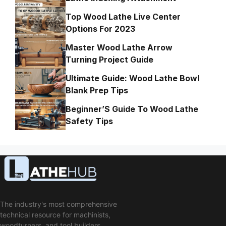
Top Wood Lathe Live Center
Options For 2023
Master Wood Lathe Arrow
Turning Project Guide
Ultimate Guide: Wood Lathe Bowl
Blank Prep Tips
Beginner’S Guide To Wood Lathe
Safety Tips
The industry's most comprehensive
technical resource for machinists,
woodturners, and tool builders.