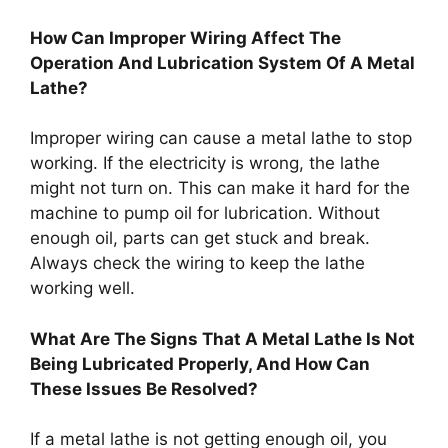
How Can Improper Wiring Affect The
Operation And Lubrication System Of A Metal
Lathe?
Improper wiring can cause a metal lathe to stop
working. If the electricity is wrong, the lathe
might not turn on. This can make it hard for the
machine to pump oil for lubrication. Without
enough oil, parts can get stuck and break.
Always check the wiring to keep the lathe
working well.
What Are The Signs That A Metal Lathe Is Not
Being Lubricated Properly, And How Can
These Issues Be Resolved?
If a metal lathe is not getting enough oil, you