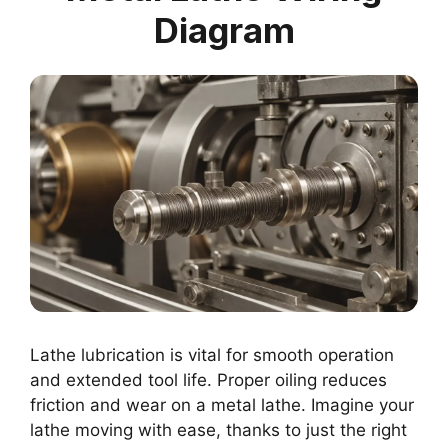
Diagram
Lathe lubrication is vital for smooth operation
and extended tool life. Proper oiling reduces
friction and wear on a metal lathe. Imagine your
lathe moving with ease, thanks to just the right