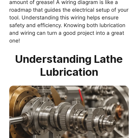
amount of grease! A wiring diagram is like a
roadmap that guides the electrical setup of your
tool. Understanding this wiring helps ensure
safety and efficiency. Knowing both lubrication
and wiring can turn a good project into a great
one!
Understanding Lathe
Lubrication