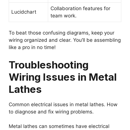
Collaboration features for
Lucidchart
team work.
To beat those confusing diagrams, keep your
wiring organized and clear. You’ll be assembling
like a pro in no time!
Troubleshooting
Wiring Issues in Metal
Lathes
Common electrical issues in metal lathes. How
to diagnose and fix wiring problems.
Metal lathes can sometimes have electrical