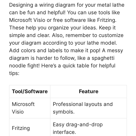
Designing a wiring diagram for your metal lathe
can be fun and helpful! You can use tools like
Microsoft Visio or free software like Fritzing.
These help you organize your ideas. Keep it
simple and clear. Also, remember to customize
your diagram according to your lathe model.
Add colors and labels to make it pop! A messy
diagram is harder to follow, like a spaghetti
noodle fight! Here’s a quick table for helpful
tips:
Tool/Software
Feature
Microsoft
Professional layouts and
Visio
symbols.
Easy drag-and-drop
Fritzing
interface.