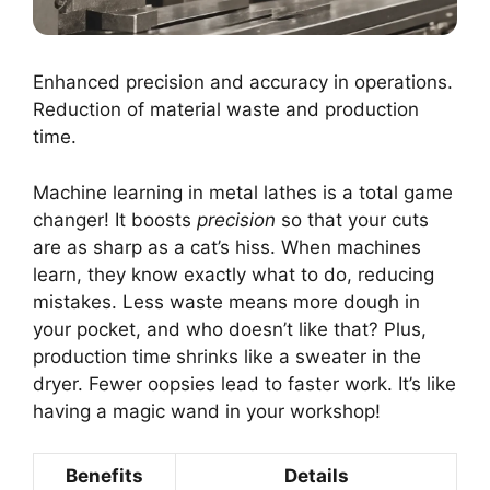
Enhanced precision and accuracy in operations.
Reduction of material waste and production
time.
Machine learning in metal lathes is a total game
changer! It boosts
precision
so that your cuts
are as sharp as a cat’s hiss. When machines
learn, they know exactly what to do, reducing
mistakes. Less waste means more dough in
your pocket, and who doesn’t like that? Plus,
production time shrinks like a sweater in the
dryer. Fewer oopsies lead to faster work. It’s like
having a magic wand in your workshop!
Benefits
Details