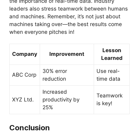
the importance of real-time data. Industry
leaders also stress teamwork between humans
and machines. Remember, it’s not just about
machines taking over—the best results come
when everyone pitches in!
Lesson
Company
Improvement
Learned
30% error
Use real-
ABC Corp
reduction
time data
Increased
Teamwork
XYZ Ltd.
productivity by
is key!
25%
Conclusion