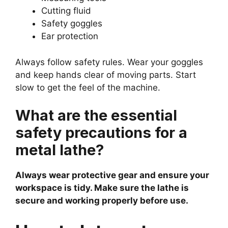
Cutting fluid
Safety goggles
Ear protection
Always follow safety rules. Wear your goggles
and keep hands clear of moving parts. Start
slow to get the feel of the machine.
What are the essential
safety precautions for a
metal lathe?
Always wear protective gear and ensure your
workspace is tidy. Make sure the lathe is
secure and working properly before use.