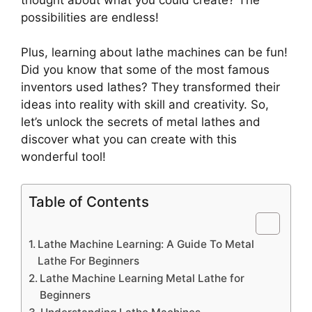
possibilities are endless!
Plus, learning about lathe machines can be fun!
Did you know that some of the most famous
inventors used lathes? They transformed their
ideas into reality with skill and creativity. So,
let’s unlock the secrets of metal lathes and
discover what you can create with this
wonderful tool!
Table of Contents
Lathe Machine Learning: A Guide To Metal
Lathe For Beginners
Lathe Machine Learning Metal Lathe for
Beginners