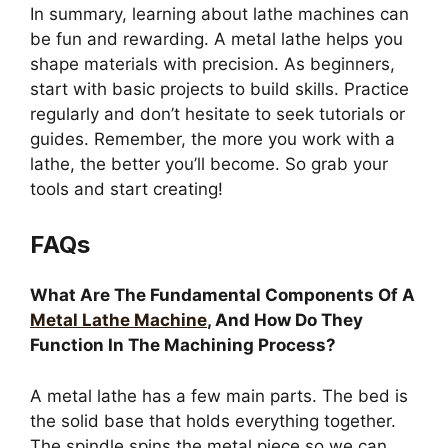
In summary, learning about lathe machines can
be fun and rewarding. A metal lathe helps you
shape materials with precision. As beginners,
start with basic projects to build skills. Practice
regularly and don’t hesitate to seek tutorials or
guides. Remember, the more you work with a
lathe, the better you’ll become. So grab your
tools and start creating!
FAQs
What Are The Fundamental Components Of A
Metal Lathe Machine
, And How Do They
Function In The Machining Process?
A metal lathe has a few main parts. The bed is
the solid base that holds everything together.
The spindle spins the metal piece so we can