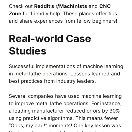
Check out
Reddit’s r/Machinists
and
CNC
Zone
for friendly help. These places offer tips
and share experiences from fellow beginners!
Real-world Case
Studies
Successful implementations of machine learning
in
metal lathe operations
. Lessons learned and
best practices from industry leaders.
Several companies have used machine learning
to improve metal lathe operations. For instance,
a leading manufacturer reduced errors by 30%
using predictive algorithms. This means fewer
“Oops, my bad!” moments! One key lesson was