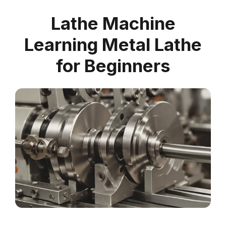
Lathe Machine
Learning Metal Lathe
for Beginners