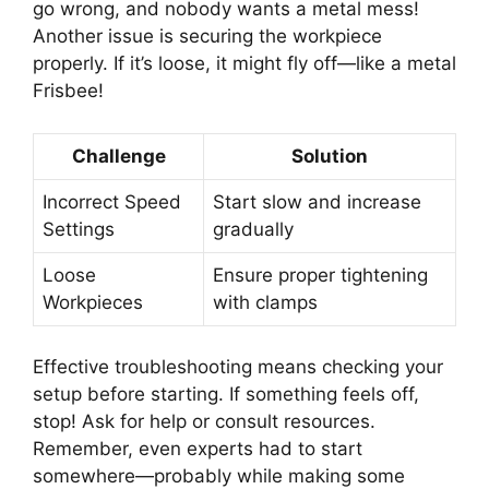
go wrong, and nobody wants a metal mess!
Another issue is securing the workpiece
properly. If it’s loose, it might fly off—like a metal
Frisbee!
Challenge
Solution
Incorrect Speed
Start slow and increase
Settings
gradually
Loose
Ensure proper tightening
Workpieces
with clamps
Effective troubleshooting means checking your
setup before starting. If something feels off,
stop! Ask for help or consult resources.
Remember, even experts had to start
somewhere—probably while making some