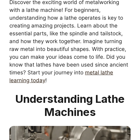
Discover the exciting world of metalworking
with a lathe machine! For beginners,
understanding how a lathe operates is key to
creating amazing projects. Learn about the
essential parts, like the spindle and tailstock,
and how they work together. Imagine turning
raw metal into beautiful shapes. With practice,
you can make your ideas come to life. Did you
know that lathes have been used since ancient
times? Start your journey into
metal lathe
learning today
!
Understanding Lathe
Machines