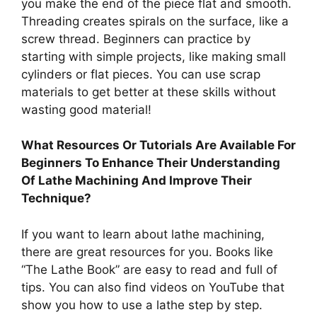
you make the end of the piece flat and smooth.
Threading creates spirals on the surface, like a
screw thread. Beginners can practice by
starting with simple projects, like making small
cylinders or flat pieces. You can use scrap
materials to get better at these skills without
wasting good material!
What Resources Or Tutorials Are Available For
Beginners To Enhance Their Understanding
Of Lathe Machining And Improve Their
Technique?
If you want to learn about lathe machining,
there are great resources for you. Books like
“The Lathe Book” are easy to read and full of
tips. You can also find videos on YouTube that
show you how to use a lathe step by step.