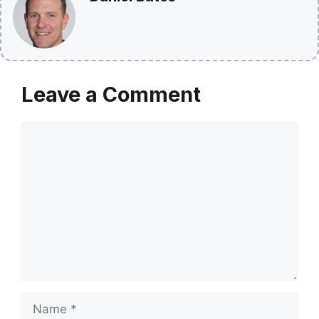
Leave a Comment
Comment
Name