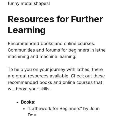
funny metal shapes!
Resources for Further
Learning
Recommended books and online courses.
Communities and forums for beginners in lathe
machining and machine learning.
To help you on your journey with lathes, there
are great resources available. Check out these
recommended books and online courses that
will boost your skills.
Books:
“Lathework for Beginners” by John
Doe