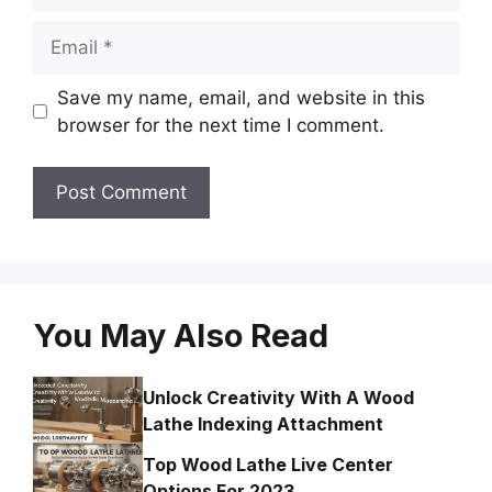
Email
Save my name, email, and website in this
browser for the next time I comment.
You May Also Read
Unlock Creativity With A Wood
Lathe Indexing Attachment
Top Wood Lathe Live Center
Options For 2023