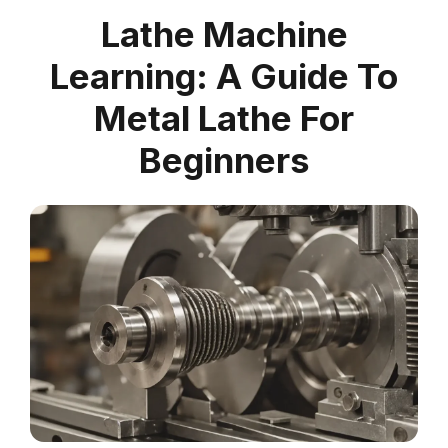
Lathe Machine
Learning: A Guide To
Metal Lathe For
Beginners