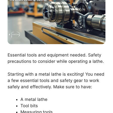
Essential tools and equipment needed. Safety
precautions to consider while operating a lathe.
Starting with a metal lathe is exciting! You need
a few essential tools and safety gear to work
safely and effectively. Make sure to have:
A metal lathe
Tool bits
Measuring tools