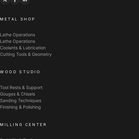
METAL SHOP
Lathe Operations
Lathe Operations
Coolants & Lubrication
Cutting Tools & Geometry
WOOD STUDIO
Tool Rests & Support
Gouges & Chisels
Sanding Techniques
Finishing & Polishing
MILLING CENTER