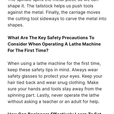
shape it. The tailstock helps us push tools
against the metal. Finally, the carriage moves
the cutting tool sideways to carve the metal into
shapes.
What Are The Key Safety Precautions To
Consider When Operating A Lathe Machine
For The First Time?
When using a lathe machine for the first time,
keep these safety tips in mind. Always wear
safety glasses to protect your eyes. Keep your
hair tied back and wear snug clothing. Make
sure your hands and tools stay away from the
spinning part. Lastly, never operate the lathe
without asking a teacher or an adult for help.