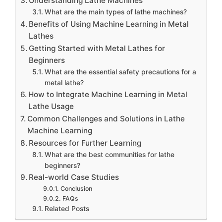
Understanding Lathe Machines
What are the main types of lathe machines?
Benefits of Using Machine Learning in Metal
Lathes
Getting Started with Metal Lathes for
Beginners
What are the essential safety precautions for a
metal lathe?
How to Integrate Machine Learning in Metal
Lathe Usage
Common Challenges and Solutions in Lathe
Machine Learning
Resources for Further Learning
What are the best communities for lathe
beginners?
Real-world Case Studies
Conclusion
FAQs
Related Posts