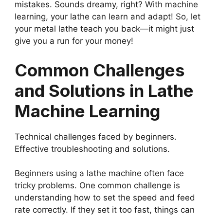
mistakes. Sounds dreamy, right? With machine
learning, your lathe can learn and adapt! So, let
your metal lathe teach you back—it might just
give you a run for your money!
Common Challenges
and Solutions in Lathe
Machine Learning
Technical challenges faced by beginners.
Effective troubleshooting and solutions.
Beginners using a lathe machine often face
tricky problems. One common challenge is
understanding how to set the speed and feed
rate correctly. If they set it too fast, things can