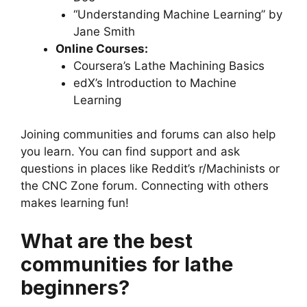
“Understanding Machine Learning” by
Jane Smith
Online Courses:
Coursera’s Lathe Machining Basics
edX’s Introduction to Machine
Learning
Joining communities and forums can also help
you learn. You can find support and ask
questions in places like Reddit’s r/Machinists or
the CNC Zone forum. Connecting with others
makes learning fun!
What are the best
communities for lathe
beginners?