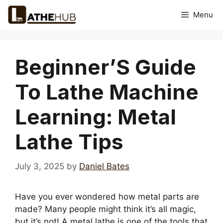
Skip
Menu
to
content
Beginner’S Guide
To Lathe Machine
Learning: Metal
Lathe Tips
July 3, 2025
by
Daniel Bates
Have you ever wondered how metal parts are
made? Many people might think it’s all magic,
but it’s not! A metal lathe is one of the tools that