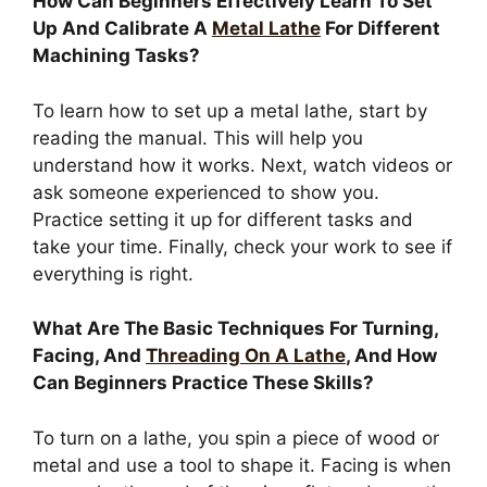
How Can Beginners Effectively Learn To Set
Up And Calibrate A
Metal Lathe
For Different
Machining Tasks?
To learn how to set up a metal lathe, start by
reading the manual. This will help you
understand how it works. Next, watch videos or
ask someone experienced to show you.
Practice setting it up for different tasks and
take your time. Finally, check your work to see if
everything is right.
What Are The Basic Techniques For Turning,
Facing, And
Threading On A Lathe
, And How
Can Beginners Practice These Skills?
To turn on a lathe, you spin a piece of wood or
metal and use a tool to shape it. Facing is when