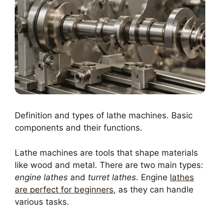
Definition and types of lathe machines. Basic
components and their functions.
Lathe machines are tools that shape materials
like wood and metal. There are two main types:
engine lathes
and
turret lathes
. Engine
lathes
are perfect for beginners
, as they can handle
various tasks.