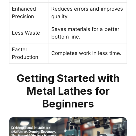
Enhanced
Reduces errors and improves
Precision
quality.
Saves materials for a better
Less Waste
bottom line.
Faster
Completes work in less time.
Production
Getting Started with
Metal Lathes for
Beginners