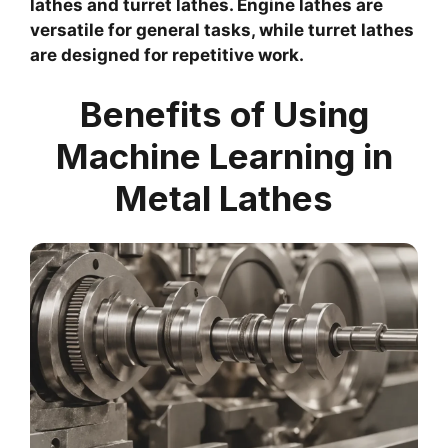
lathes and turret lathes. Engine lathes are
versatile for general tasks, while turret lathes
are designed for repetitive work.
Benefits of Using
Machine Learning in
Metal Lathes