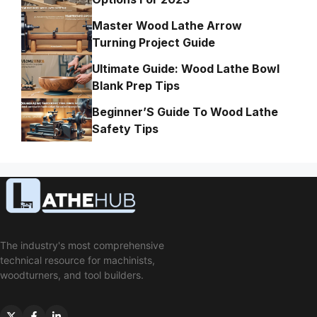
Master Wood Lathe Arrow
Turning Project Guide
Ultimate Guide: Wood Lathe Bowl
Blank Prep Tips
Beginner’S Guide To Wood Lathe
Safety Tips
The industry's most comprehensive
technical resource for machinists,
woodturners, and tool builders.