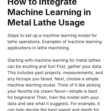
How to Integrate
Machine Learning in
Metal Lathe Usage
Steps to set up a machine learning model for
lathe operations. Examples of machine learning
applications in lathe machining.
Starting with machine learning for metal lathes
can be exciting and fun! First, gather your data.
This includes past projects, measurements, and
any hiccups you faced. Next, choose a simple
machine learning model. Think of it like picking
your favorite ice cream flavor—simple is best
for beginners! Then, train the model with your
data and see what it suggests. For example, it
can help decide the best speed and depth for