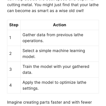
cutting metal. You might just find that your lathe
can become as smart as a wise old owl!
Step
Action
Gather data from previous lathe
1
operations.
Select a simple machine learning
2
model.
Train the model with your gathered
3
data.
Apply the model to optimize lathe
4
settings.
Imagine creating parts faster and with fewer