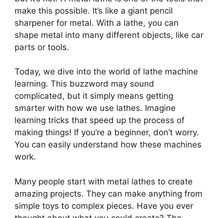
make this possible. It’s like a giant pencil
sharpener for metal. With a lathe, you can
shape metal into many different objects, like car
parts or tools.
Today, we dive into the world of lathe machine
learning. This buzzword may sound
complicated, but it simply means getting
smarter with how we use lathes. Imagine
learning tricks that speed up the process of
making things! If you’re a beginner, don’t worry.
You can easily understand how these machines
work.
Many people start with metal lathes to create
amazing projects. They can make anything from
simple toys to complex pieces. Have you ever
thought about what you could create? The