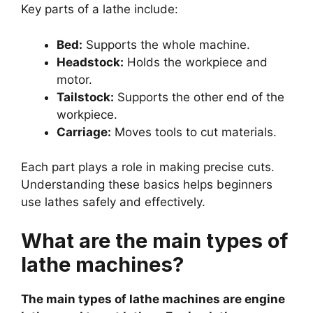
Key parts of a lathe include:
Bed:
Supports the whole machine.
Headstock:
Holds the workpiece and
motor.
Tailstock:
Supports the other end of the
workpiece.
Carriage:
Moves tools to cut materials.
Each part plays a role in making precise cuts.
Understanding these basics helps beginners
use lathes safely and effectively.
What are the main types of
lathe machines?
The main types of lathe machines are engine