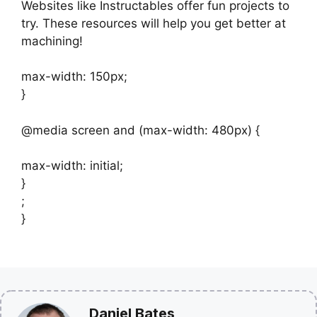
Websites like Instructables offer fun projects to
try. These resources will help you get better at
machining!
max-width: 150px;
}
@media screen and (max-width: 480px) {
max-width: initial;
}
;
}
Daniel Bates