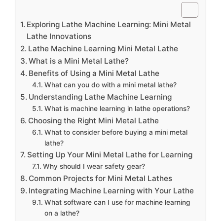
Exploring Lathe Machine Learning: Mini Metal
Lathe Innovations
Lathe Machine Learning Mini Metal Lathe
What is a Mini Metal Lathe?
Benefits of Using a Mini Metal Lathe
What can you do with a mini metal lathe?
Understanding Lathe Machine Learning
What is machine learning in lathe operations?
Choosing the Right Mini Metal Lathe
What to consider before buying a mini metal
lathe?
Setting Up Your Mini Metal Lathe for Learning
Why should I wear safety gear?
Common Projects for Mini Metal Lathes
Integrating Machine Learning with Your Lathe
What software can I use for machine learning
on a lathe?