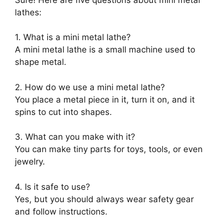
lathes:
1. What is a mini metal lathe?
A mini metal lathe is a small machine used to
shape metal.
2. How do we use a mini metal lathe?
You place a metal piece in it, turn it on, and it
spins to cut into shapes.
3. What can you make with it?
You can make tiny parts for toys, tools, or even
jewelry.
4. Is it safe to use?
Yes, but you should always wear safety gear
and follow instructions.