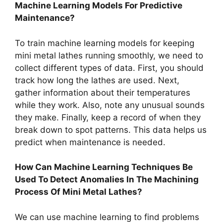
Machine Learning Models For Predictive
Maintenance?
To train machine learning models for keeping
mini metal lathes running smoothly, we need to
collect different types of data. First, you should
track how long the lathes are used. Next,
gather information about their temperatures
while they work. Also, note any unusual sounds
they make. Finally, keep a record of when they
break down to spot patterns. This data helps us
predict when maintenance is needed.
How Can Machine Learning Techniques Be
Used To Detect Anomalies In The Machining
Process Of Mini Metal Lathes?
We can use machine learning to find problems