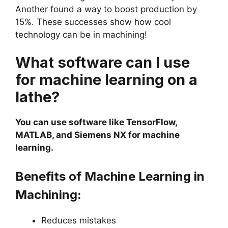
Another found a way to boost production by
15%. These successes show how cool
technology can be in machining!
What software can I use
for machine learning on a
lathe?
You can use software like TensorFlow,
MATLAB, and Siemens NX for machine
learning.
Benefits of Machine Learning in
Machining:
Reduces mistakes