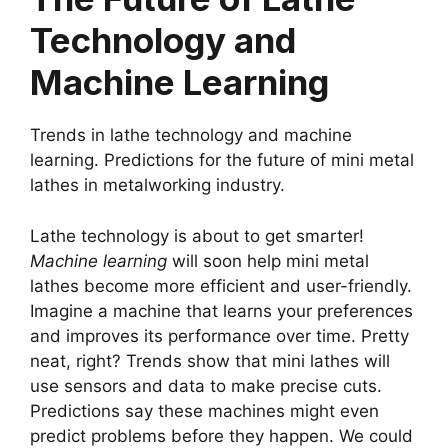
Technology and
Machine Learning
Trends in lathe technology and machine
learning. Predictions for the future of mini metal
lathes in metalworking industry.
Lathe technology is about to get smarter!
Machine learning
will soon help mini metal
lathes become more efficient and user-friendly.
Imagine a machine that learns your preferences
and improves its performance over time. Pretty
neat, right? Trends show that mini lathes will
use sensors and data to make precise cuts.
Predictions say these machines might even
predict problems before they happen. We could