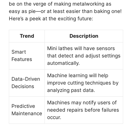
be on the verge of making metalworking as
easy as pie—or at least easier than baking one!
Here’s a peek at the exciting future:
Trend
Description
Mini lathes will have sensors
Smart
that detect and adjust settings
Features
automatically.
Machine learning will help
Data-Driven
improve cutting techniques by
Decisions
analyzing past data.
Machines may notify users of
Predictive
needed repairs before failures
Maintenance
occur.