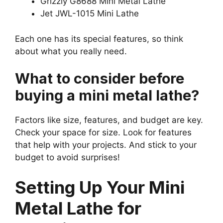
Grizzly G8688 Mini Metal Lathe
Jet JWL-1015 Mini Lathe
Each one has its special features, so think
about what you really need.
What to consider before
buying a mini metal lathe?
Factors like size, features, and budget are key.
Check your space for size. Look for features
that help with your projects. And stick to your
budget to avoid surprises!
Setting Up Your Mini
Metal Lathe for