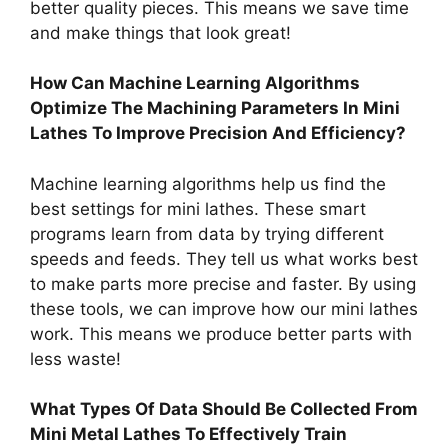
better quality pieces. This means we save time
and make things that look great!
How Can Machine Learning Algorithms
Optimize The Machining Parameters In Mini
Lathes To Improve Precision And Efficiency?
Machine learning algorithms help us find the
best settings for mini lathes. These smart
programs learn from data by trying different
speeds and feeds. They tell us what works best
to make parts more precise and faster. By using
these tools, we can improve how our mini lathes
work. This means we produce better parts with
less waste!
What Types Of Data Should Be Collected From
Mini Metal Lathes To Effectively Train