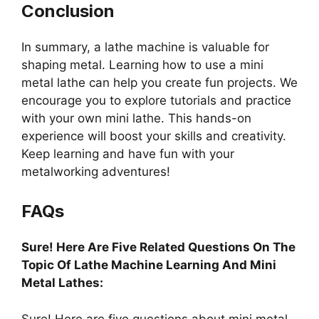
Conclusion
In summary, a lathe machine is valuable for
shaping metal. Learning how to use a mini
metal lathe can help you create fun projects. We
encourage you to explore tutorials and practice
with your own mini lathe. This hands-on
experience will boost your skills and creativity.
Keep learning and have fun with your
metalworking adventures!
FAQs
Sure! Here Are Five Related Questions On The
Topic Of Lathe Machine Learning And Mini
Metal Lathes:
Sure! Here are five questions about mini metal