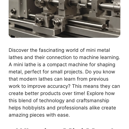
Discover the fascinating world of mini metal
lathes and their connection to machine learning.
A mini lathe is a compact machine for shaping
metal, perfect for small projects. Do you know
that modern lathes can learn from previous
work to improve accuracy? This means they can
create better products over time! Explore how
this blend of technology and craftsmanship
helps hobbyists and professionals alike create
amazing pieces with ease.