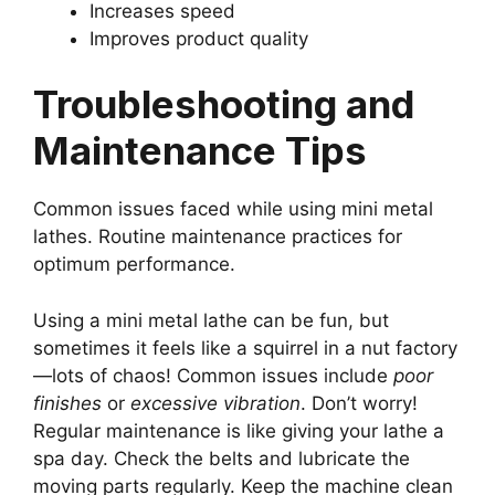
Increases speed
Improves product quality
Troubleshooting and
Maintenance Tips
Common issues faced while using mini metal
lathes. Routine maintenance practices for
optimum performance.
Using a mini metal lathe can be fun, but
sometimes it feels like a squirrel in a nut factory
—lots of chaos! Common issues include
poor
finishes
or
excessive vibration
. Don’t worry!
Regular maintenance is like giving your lathe a
spa day. Check the belts and lubricate the
moving parts regularly. Keep the machine clean