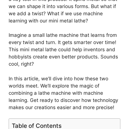
we can shape it into various forms. But what if
we add a twist? What if we use machine
learning with our mini metal lathe?
Imagine a small lathe machine that learns from
every twist and turn. It gets smarter over time!
This mini metal lathe could help inventors and
hobbyists create even better products. Sounds
cool, right?
In this article, we’ll dive into how these two
worlds meet. We’ll explore the magic of
combining a lathe machine with machine
learning. Get ready to discover how technology
makes our creations easier and more precise!
Table of Contents