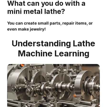
What can you do with a
mini metal lathe?
You can create small parts, repair items, or
even make jewelry!
Understanding Lathe
Machine Learning