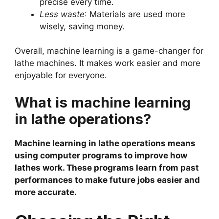
precise every time.
Less waste
: Materials are used more
wisely, saving money.
Overall, machine learning is a game-changer for
lathe machines. It makes work easier and more
enjoyable for everyone.
What is machine learning
in lathe operations?
Machine learning in lathe operations means
using computer programs to improve how
lathes work. These programs learn from past
performances to make future jobs easier and
more accurate.