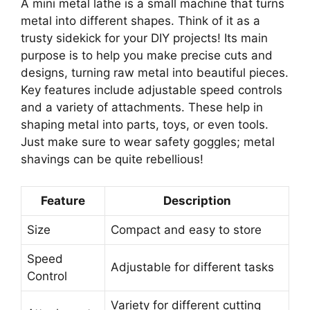
A mini metal lathe is a small machine that turns
metal into different shapes. Think of it as a
trusty sidekick for your DIY projects! Its main
purpose is to help you make precise cuts and
designs, turning raw metal into beautiful pieces.
Key features include adjustable speed controls
and a variety of attachments. These help in
shaping metal into parts, toys, or even tools.
Just make sure to wear safety goggles; metal
shavings can be quite rebellious!
Feature
Description
Size
Compact and easy to store
Speed
Adjustable for different tasks
Control
Variety for different cutting