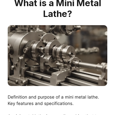
What is a Mini Metal
Lathe?
Definition and purpose of a mini metal lathe.
Key features and specifications.