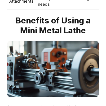
Attachments
needs
Benefits of Using a
Mini Metal Lathe