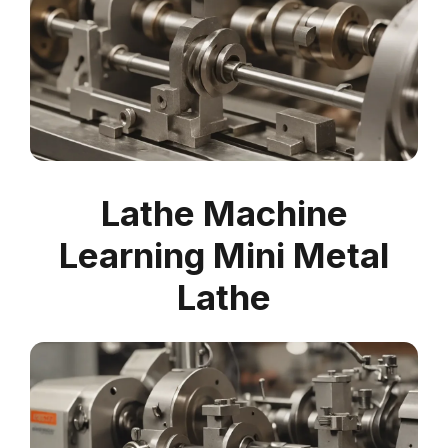
Lathe Machine
Learning Mini Metal
Lathe