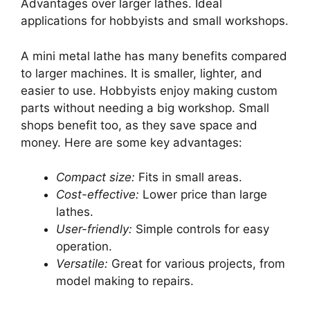
Advantages over larger lathes. Ideal
applications for hobbyists and small workshops.
A mini metal lathe has many benefits compared
to larger machines. It is smaller, lighter, and
easier to use. Hobbyists enjoy making custom
parts without needing a big workshop. Small
shops benefit too, as they save space and
money. Here are some key advantages:
Compact size:
Fits in small areas.
Cost-effective:
Lower price than large
lathes.
User-friendly:
Simple controls for easy
operation.
Versatile:
Great for various projects, from
model making to repairs.