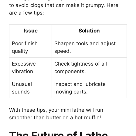
to avoid clogs that can make it grumpy. Here
are a few tips:
Issue
Solution
Poor finish
Sharpen tools and adjust
quality
speed.
Excessive
Check tightness of all
vibration
components.
Unusual
Inspect and lubricate
sounds
moving parts.
With these tips, your mini lathe will run
smoother than butter on a hot muffin!
The Future of Lathe