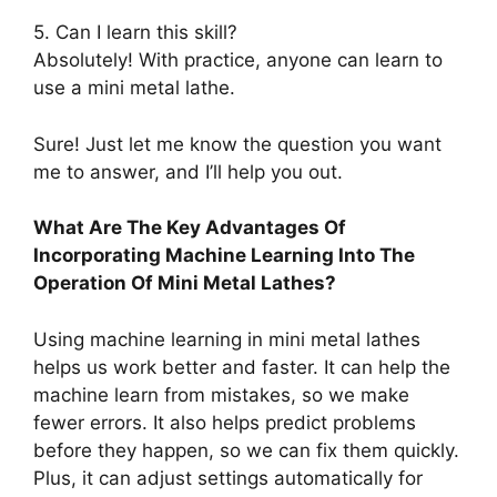
5. Can I learn this skill?
Absolutely! With practice, anyone can learn to
use a mini metal lathe.
Sure! Just let me know the question you want
me to answer, and I’ll help you out.
What Are The Key Advantages Of
Incorporating Machine Learning Into The
Operation Of Mini Metal Lathes?
Using machine learning in mini metal lathes
helps us work better and faster. It can help the
machine learn from mistakes, so we make
fewer errors. It also helps predict problems
before they happen, so we can fix them quickly.
Plus, it can adjust settings automatically for