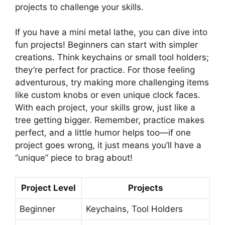
projects to challenge your skills.
If you have a mini metal lathe, you can dive into
fun projects! Beginners can start with simpler
creations. Think keychains or small tool holders;
they’re perfect for practice. For those feeling
adventurous, try making more challenging items
like custom knobs or even unique clock faces.
With each project, your skills grow, just like a
tree getting bigger. Remember, practice makes
perfect, and a little humor helps too—if one
project goes wrong, it just means you’ll have a
“unique” piece to brag about!
Project Level
Projects
Beginner
Keychains, Tool Holders