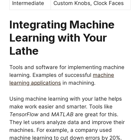
Intermediate
Custom Knobs, Clock Faces
Integrating Machine
Learning with Your
Lathe
Tools and software for implementing machine
learning. Examples of successful
machine
learning applications
in machining.
Using machine learning with your lathe helps
make work easier and smarter. Tools like
TensorFlow
and
MATLAB
are great for this.
They let users analyze data and improve their
machines. For example, a company used
machine learning to cut down errors by 20%.