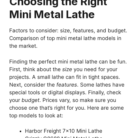
Choosing the Right
Mini Metal Lathe
Factors to consider: size, features, and budget.
Comparison of top mini metal lathe models in
the market.
Finding the perfect mini metal lathe can be fun.
First, think about the
size
you need for your
projects. A small lathe can fit in tight spaces.
Next, consider the
features
. Some lathes have
special tools or digital displays. Finally, check
your
budget
. Prices vary, so make sure you
choose one that’s right for you. Here are some
top models to look at:
Harbor Freight 7×10 Mini Lathe