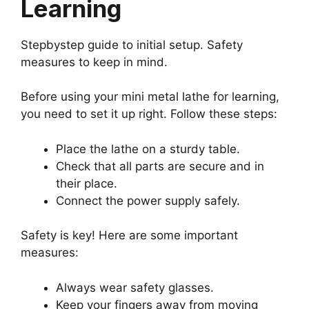
Learning
Stepbystep guide to initial setup. Safety
measures to keep in mind.
Before using your mini metal lathe for learning,
you need to set it up right. Follow these steps:
Place the lathe on a sturdy table.
Check that all parts are secure and in
their place.
Connect the power supply safely.
Safety is key! Here are some important
measures:
Always wear safety glasses.
Keep your fingers away from moving