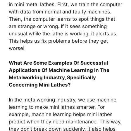
in mini metal lathes. First, we train the computer
with data from normal and faulty machines.
Then, the computer learns to spot things that
are strange or wrong. If it sees something
unusual while the lathe is working, it alerts us.
This helps us fix problems before they get
worse!
What Are Some Examples Of Successful
Applications Of Machine Learning In The
Metalworking Industry, Specifically
Concerning Mini Lathes?
In the metalworking industry, we use machine
learning to make mini lathes smarter. For
example, machine learning helps mini lathes
predict when they need maintenance. This way,
they don’t break down suddenly. It also helps