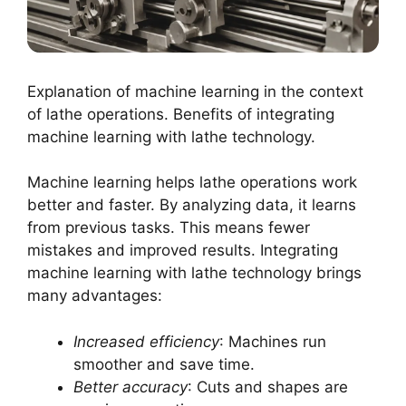
Explanation of machine learning in the context
of lathe operations. Benefits of integrating
machine learning with lathe technology.
Machine learning helps lathe operations work
better and faster. By analyzing data, it learns
from previous tasks. This means fewer
mistakes and improved results. Integrating
machine learning with lathe technology brings
many advantages:
Increased efficiency
: Machines run
smoother and save time.
Better accuracy
: Cuts and shapes are