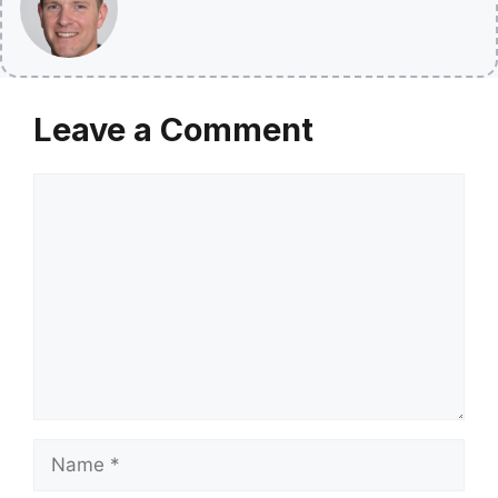
Leave a Comment
Comment
Name