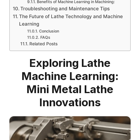
Benefits of Machine Learning in Machining:
Troubleshooting and Maintenance Tips
The Future of Lathe Technology and Machine
Learning
Conclusion
FAQs
Related Posts
Exploring Lathe
Machine Learning:
Mini Metal Lathe
Innovations