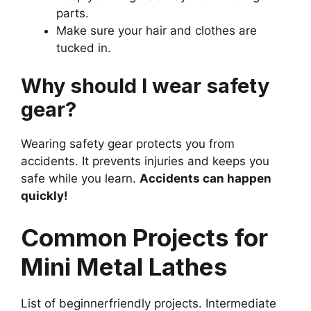
parts.
Make sure your hair and clothes are
tucked in.
Why should I wear safety
gear?
Wearing safety gear protects you from
accidents. It prevents injuries and keeps you
safe while you learn.
Accidents can happen
quickly!
Common Projects for
Mini Metal Lathes
List of beginnerfriendly projects. Intermediate