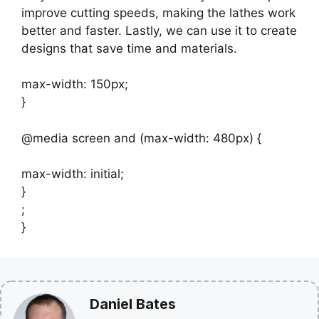
improve cutting speeds, making the lathes work
better and faster. Lastly, we can use it to create
designs that save time and materials.
max-width: 150px;
}
@media screen and (max-width: 480px) {
max-width: initial;
}
;
}
Daniel Bates