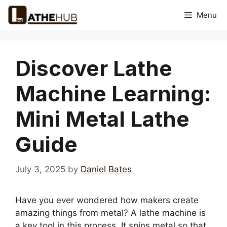
Skip
Menu
to
content
Discover Lathe
Machine Learning:
Mini Metal Lathe
Guide
July 3, 2025
by
Daniel Bates
Have you ever wondered how makers create
amazing things from metal? A lathe machine is
a key tool in this process. It spins metal so that