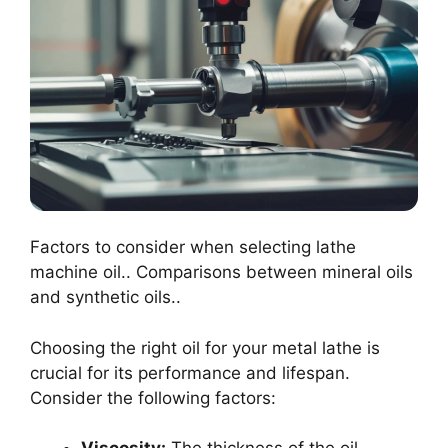
Factors to consider when selecting lathe
machine oil.. Comparisons between mineral oils
and synthetic oils..
Choosing the right oil for your metal lathe is
crucial for its performance and lifespan.
Consider the following factors: