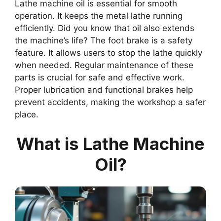
Lathe machine oil is essential for smooth
operation. It keeps the metal lathe running
efficiently. Did you know that oil also extends
the machine’s life? The foot brake is a safety
feature. It allows users to stop the lathe quickly
when needed. Regular maintenance of these
parts is crucial for safe and effective work.
Proper lubrication and functional brakes help
prevent accidents, making the workshop a safer
place.
What is Lathe Machine
Oil?