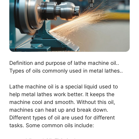
Definition and purpose of lathe machine oil..
Types of oils commonly used in metal lathes..
Lathe machine oil is a special liquid used to
help metal lathes work better. It keeps the
machine cool and smooth. Without this oil,
machines can heat up and break down.
Different types of oil are used for different
tasks. Some common oils include: