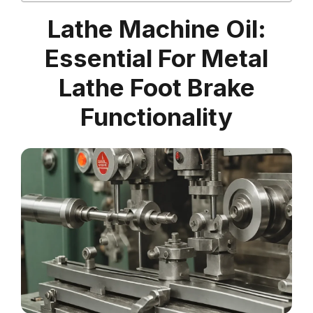
Lathe Machine Oil:
Essential For Metal
Lathe Foot Brake
Functionality