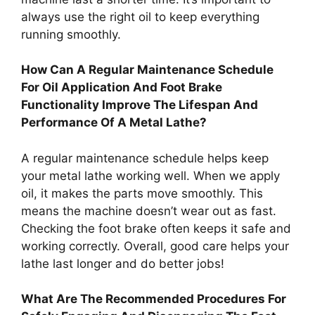
always use the right oil to keep everything
running smoothly.
How Can A Regular Maintenance Schedule
For Oil Application And Foot Brake
Functionality Improve The Lifespan And
Performance Of A Metal Lathe?
A regular maintenance schedule helps keep
your metal lathe working well. When we apply
oil, it makes the parts move smoothly. This
means the machine doesn’t wear out as fast.
Checking the foot brake often keeps it safe and
working correctly. Overall, good care helps your
lathe last longer and do better jobs!
What Are The Recommended Procedures For