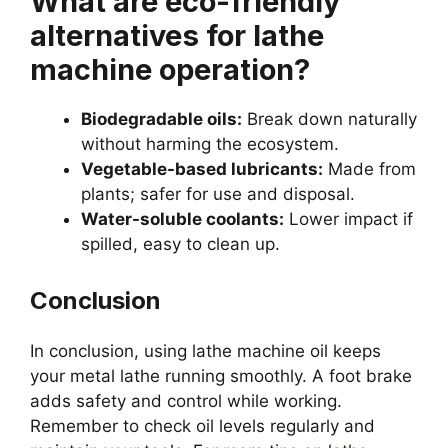
What are eco-friendly
alternatives for lathe
machine operation?
Biodegradable oils:
Break down naturally
without harming the ecosystem.
Vegetable-based lubricants:
Made from
plants; safer for use and disposal.
Water-soluble coolants:
Lower impact if
spilled, easy to clean up.
Conclusion
In conclusion, using lathe machine oil keeps
your metal lathe running smoothly. A foot brake
adds safety and control while working.
Remember to check oil levels regularly and