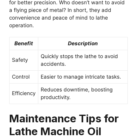
for better precision. Who doesn’t want to avoid
a flying piece of metal? In short, they add
convenience and peace of mind to lathe
operation.
Benefit
Description
Quickly stops the lathe to avoid
Safety
accidents.
Control
Easier to manage intricate tasks.
Reduces downtime, boosting
Efficiency
productivity.
Maintenance Tips for
Lathe Machine Oil