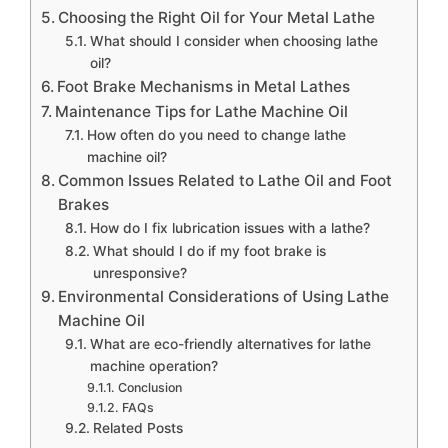
Choosing the Right Oil for Your Metal Lathe
What should I consider when choosing lathe
oil?
Foot Brake Mechanisms in Metal Lathes
Maintenance Tips for Lathe Machine Oil
How often do you need to change lathe
machine oil?
Common Issues Related to Lathe Oil and Foot
Brakes
How do I fix lubrication issues with a lathe?
What should I do if my foot brake is
unresponsive?
Environmental Considerations of Using Lathe
Machine Oil
What are eco-friendly alternatives for lathe
machine operation?
Conclusion
FAQs
Related Posts