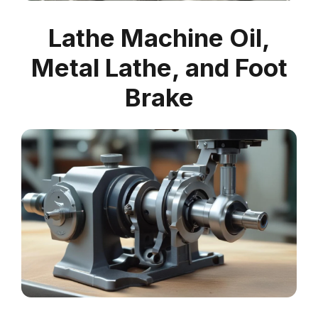
Lathe Machine Oil,
Metal Lathe, and Foot
Brake