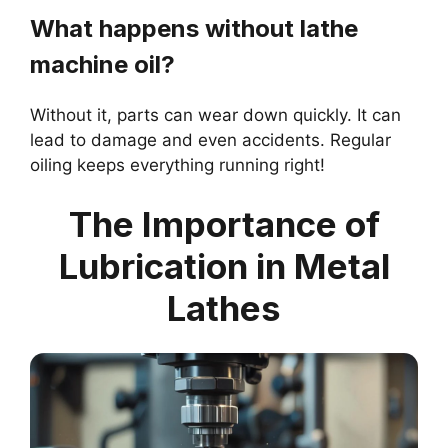
What happens without lathe
machine oil?
Without it, parts can wear down quickly. It can
lead to damage and even accidents. Regular
oiling keeps everything running right!
The Importance of
Lubrication in Metal
Lathes