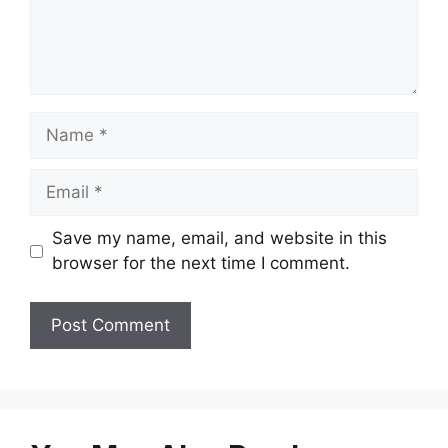
Name
Email
Save my name, email, and website in this
browser for the next time I comment.