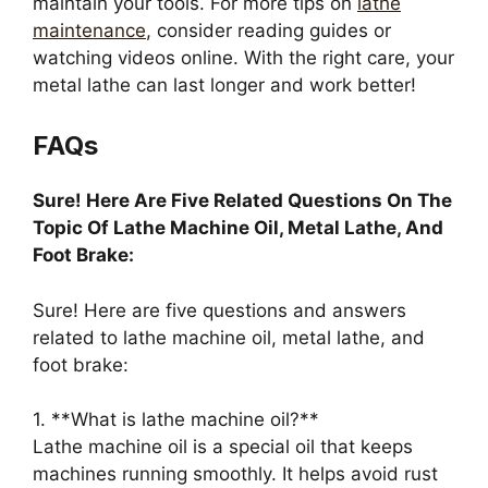
maintain your tools. For more tips on
lathe
maintenance
, consider reading guides or
watching videos online. With the right care, your
metal lathe can last longer and work better!
FAQs
Sure! Here Are Five Related Questions On The
Topic Of Lathe Machine Oil, Metal Lathe, And
Foot Brake:
Sure! Here are five questions and answers
related to lathe machine oil, metal lathe, and
foot brake:
1. **What is lathe machine oil?**
Lathe machine oil is a special oil that keeps
machines running smoothly. It helps avoid rust