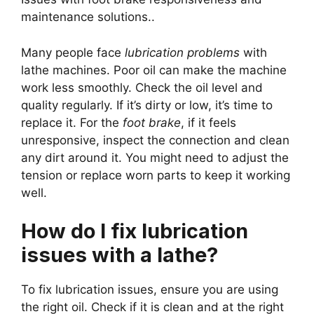
maintenance solutions..
Many people face
lubrication problems
with
lathe machines. Poor oil can make the machine
work less smoothly. Check the oil level and
quality regularly. If it’s dirty or low, it’s time to
replace it. For the
foot brake
, if it feels
unresponsive, inspect the connection and clean
any dirt around it. You might need to adjust the
tension or replace worn parts to keep it working
well.
How do I fix lubrication
issues with a lathe?
To fix lubrication issues, ensure you are using
the right oil. Check if it is clean and at the right