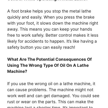
A foot brake helps you stop the metal lathe
quickly and easily. When you press the brake
with your foot, it slows down the machine right
away. This means you can keep your hands
free to work safely. Better control makes it less
likely for accidents to happen. It’s like having a
safety button you can easily reach!
What Are The Potential Consequences Of
Using The Wrong Type Of Oil On A Lathe
Machine?
If you use the wrong oil on a lathe machine, it
can cause problems. The machine might not
work well and can get damaged. You could see
rust or wear on the parts. This can make the
machine last a shorter time. It’s important to