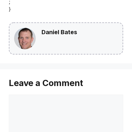
;
}
Daniel Bates
Leave a Comment
Comment