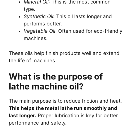
Mineral Oil
: This is the most common
type.
Synthetic Oil
: This oil lasts longer and
performs better.
Vegetable Oil
: Often used for eco-friendly
machines.
These oils help finish products well and extend
the life of machines.
What is the purpose of
lathe machine oil?
The main purpose is to reduce friction and heat.
This helps the metal lathe run smoothly and
last longer.
Proper lubrication is key for better
performance and safety.