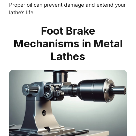
Proper oil can prevent damage and extend your
lathe’s life.
Foot Brake
Mechanisms in Metal
Lathes