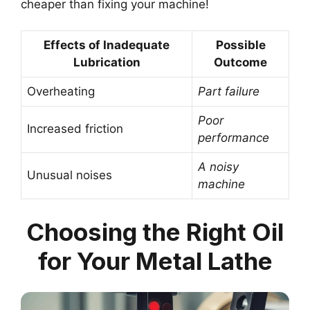
cheaper than fixing your machine!
Effects of Inadequate
Possible
Lubrication
Outcome
Overheating
Part failure
Poor
Increased friction
performance
A noisy
Unusual noises
machine
Choosing the Right Oil
for Your Metal Lathe