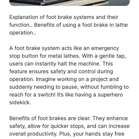
Explanation of foot brake systems and their
function.. Benefits of using a foot brake in lathe
operation..
A foot brake system acts like an emergency
stop button for metal lathes. With a gentle tap,
users can instantly halt the machine. This
feature ensures safety and control during
operation. Imagine working on a project and
suddenly needing to pause, without fumbling to
reach for a switch! It’s like having a superhero
sidekick.
Benefits of foot brakes are clear. They enhance
safety, allow for quicker stops, and can increase
overall productivity. Plus, your hands stay free