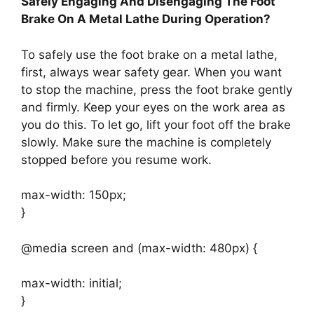
Safely Engaging And Disengaging The Foot
Brake On A Metal Lathe During Operation?
To safely use the foot brake on a metal lathe,
first, always wear safety gear. When you want
to stop the machine, press the foot brake gently
and firmly. Keep your eyes on the work area as
you do this. To let go, lift your foot off the brake
slowly. Make sure the machine is completely
stopped before you resume work.
max-width: 150px;
}
@media screen and (max-width: 480px) {
max-width: initial;
}