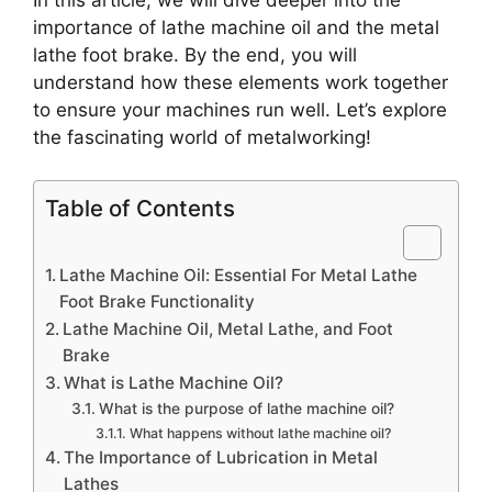
In this article, we will dive deeper into the
importance of lathe machine oil and the metal
lathe foot brake. By the end, you will
understand how these elements work together
to ensure your machines run well. Let’s explore
the fascinating world of metalworking!
Table of Contents
Lathe Machine Oil: Essential For Metal Lathe
Foot Brake Functionality
Lathe Machine Oil, Metal Lathe, and Foot
Brake
What is Lathe Machine Oil?
What is the purpose of lathe machine oil?
What happens without lathe machine oil?
The Importance of Lubrication in Metal
Lathes