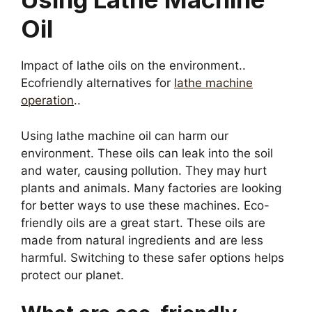
Oil
Impact of lathe oils on the environment..
Ecofriendly alternatives for
lathe machine
operation
..
Using lathe machine oil can harm our
environment. These oils can leak into the soil
and water, causing pollution. They may hurt
plants and animals. Many factories are looking
for better ways to use these machines. Eco-
friendly oils are a great start. These oils are
made from natural ingredients and are less
harmful. Switching to these safer options helps
protect our planet.