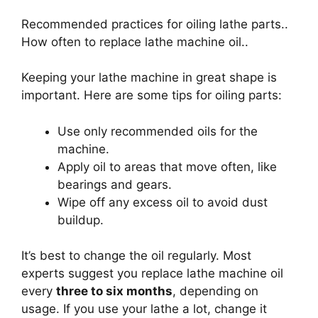
Recommended practices for oiling lathe parts..
How often to replace lathe machine oil..
Keeping your lathe machine in great shape is
important. Here are some tips for oiling parts:
Use only recommended oils for the
machine.
Apply oil to areas that move often, like
bearings and gears.
Wipe off any excess oil to avoid dust
buildup.
It’s best to change the oil regularly. Most
experts suggest you replace lathe machine oil
every
three to six months
, depending on
usage. If you use your lathe a lot, change it