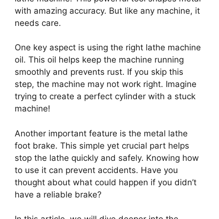
with amazing accuracy. But like any machine, it
needs care.
One key aspect is using the right lathe machine
oil. This oil helps keep the machine running
smoothly and prevents rust. If you skip this
step, the machine may not work right. Imagine
trying to create a perfect cylinder with a stuck
machine!
Another important feature is the metal lathe
foot brake. This simple yet crucial part helps
stop the lathe quickly and safely. Knowing how
to use it can prevent accidents. Have you
thought about what could happen if you didn’t
have a reliable brake?