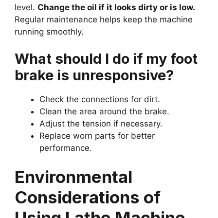
level.
Change the oil if it looks dirty or is low.
Regular maintenance helps keep the machine
running smoothly.
What should I do if my foot
brake is unresponsive?
Check the connections for dirt.
Clean the area around the brake.
Adjust the tension if necessary.
Replace worn parts for better
performance.
Environmental
Considerations of
Using Lathe Machine