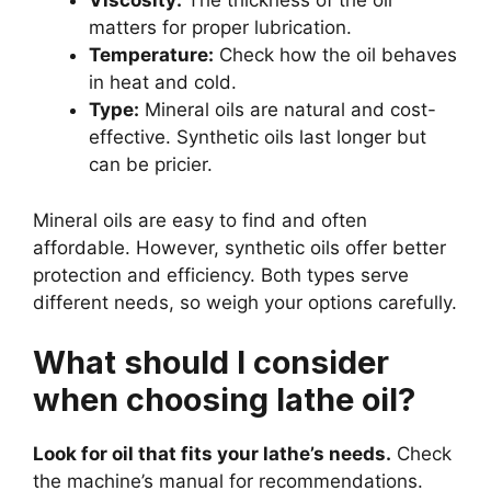
Viscosity:
The thickness of the oil
matters for proper lubrication.
Temperature:
Check how the oil behaves
in heat and cold.
Type:
Mineral oils are natural and cost-
effective. Synthetic oils last longer but
can be pricier.
Mineral oils are easy to find and often
affordable. However, synthetic oils offer better
protection and efficiency. Both types serve
different needs, so weigh your options carefully.
What should I consider
when choosing lathe oil?
Look for oil that fits your lathe’s needs.
Check
the machine’s manual for recommendations.