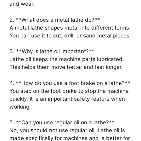
and wear.
2. **What does a metal lathe do?**
A metal lathe shapes metal into different forms.
You can use it to cut, drill, or sand metal pieces.
3. **Why is lathe oil important?**
Lathe oil keeps the machine parts lubricated.
This helps them move better and last longer.
4. **How do you use a foot brake on a lathe?**
You step on the foot brake to stop the machine
quickly. It is an important safety feature when
working.
5. **Can you use regular oil on a lathe?**
No, you should not use regular oil. Lathe oil is
made specifically for machines and is better for