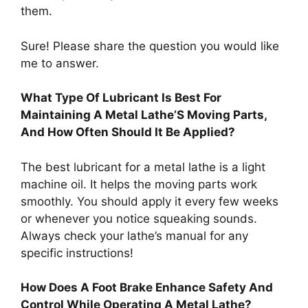
them.
Sure! Please share the question you would like
me to answer.
What Type Of Lubricant Is Best For
Maintaining A Metal Lathe’S Moving Parts,
And How Often Should It Be Applied?
The best lubricant for a metal lathe is a light
machine oil. It helps the moving parts work
smoothly. You should apply it every few weeks
or whenever you notice squeaking sounds.
Always check your lathe’s manual for any
specific instructions!
How Does A Foot Brake Enhance Safety And
Control While Operating A Metal Lathe?