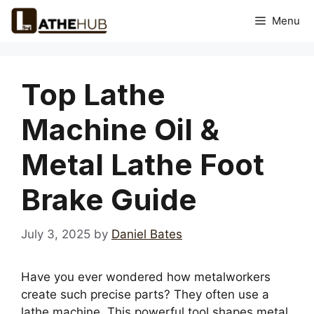
Skip
Menu
to
content
Top Lathe
Machine Oil &
Metal Lathe Foot
Brake Guide
July 3, 2025
by
Daniel Bates
Have you ever wondered how metalworkers
create such precise parts? They often use a
lathe machine. This powerful tool shapes metal