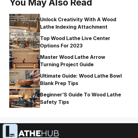
You May Also Read
Unlock Creativity With A Wood
Lathe Indexing Attachment
Top Wood Lathe Live Center
Options For 2023
Master Wood Lathe Arrow
Turning Project Guide
Ultimate Guide: Wood Lathe Bowl
Blank Prep Tips
Beginner’S Guide To Wood Lathe
Safety Tips