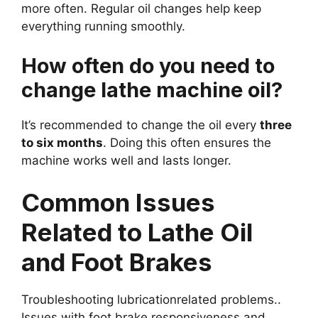
more often. Regular oil changes help keep
everything running smoothly.
How often do you need to
change lathe machine oil?
It’s recommended to change the oil every
three
to six months
. Doing this often ensures the
machine works well and lasts longer.
Common Issues
Related to Lathe Oil
and Foot Brakes
Troubleshooting lubricationrelated problems..
Issues with foot brake responsiveness and