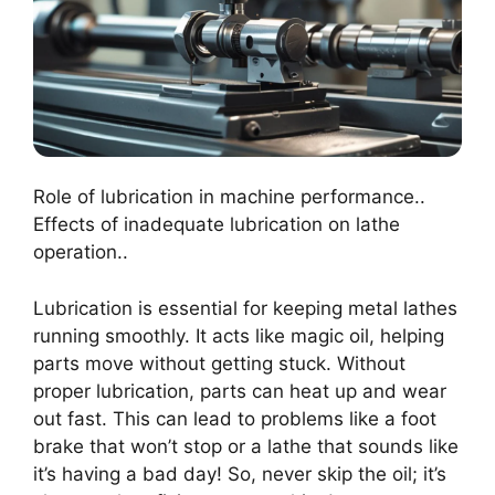
Role of lubrication in machine performance..
Effects of inadequate lubrication on lathe
operation..
Lubrication is essential for keeping metal lathes
running smoothly. It acts like magic oil, helping
parts move without getting stuck. Without
proper lubrication, parts can heat up and wear
out fast. This can lead to problems like a foot
brake that won’t stop or a lathe that sounds like
it’s having a bad day! So, never skip the oil; it’s