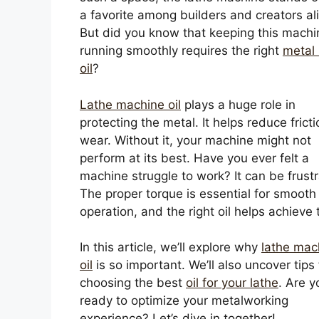
a favorite among builders and creators ali
But did you know that keeping this machi
running smoothly requires the right
metal 
oil
?
Lathe machine oil
plays a huge role in
protecting the metal. It helps reduce frict
wear. Without it, your machine might not
perform at its best. Have you ever felt a
machine struggle to work? It can be frustr
The proper torque is essential for smooth
operation, and the right oil helps achieve 
In this article, we’ll explore why
lathe mac
oil
is so important. We’ll also uncover tips 
choosing the best
oil for your lathe
. Are y
ready to optimize your metalworking
experience? Let’s dive in together!