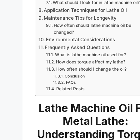
What should I look for in lathe machine oil?
Application Techniques for Lathe Oil
Maintenance Tips for Longevity
How often should lathe machine oil be
changed?
Environmental Considerations
Frequently Asked Questions
What is lathe machine oil used for?
How does torque affect my lathe?
How often should I change the oil?
Conclusion
FAQs
Related Posts
Lathe Machine Oil 
Metal Lathe:
Understanding Tor