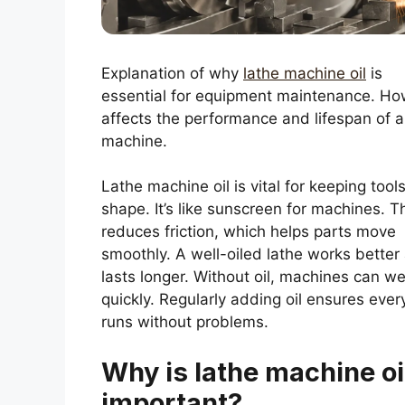
Explanation of why
lathe machine oil
is
essential for equipment maintenance. How
affects the performance and lifespan of a
machine.
Lathe machine oil is vital for keeping tools
shape. It’s like sunscreen for machines. Th
reduces friction, which helps parts move
smoothly. A well-oiled lathe works better
lasts longer. Without oil, machines can we
quickly. Regularly adding oil ensures ever
runs without problems.
Why is lathe machine oi
important?