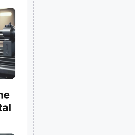
he
tal