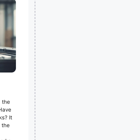
s the
 Have
s? It
 the