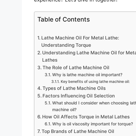
Table of Contents
Lathe Machine Oil For Metal Lathe:
Understanding Torque
Understanding Lathe Machine Oil for Met
Lathes
The Role of Lathe Machine Oil
Why is lathe machine oil important?
Key benefits of using lathe machine oil:
Types of Lathe Machine Oils
Factors Influencing Oil Selection
What should I consider when choosing lat
machine oil?
How Oil Affects Torque in Metal Lathes
Why is oil viscosity important for torque?
Top Brands of Lathe Machine Oil