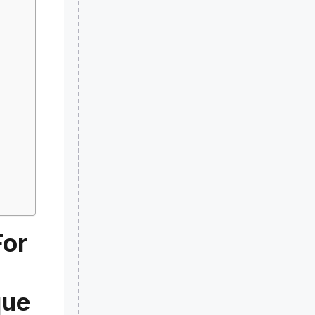
For
que