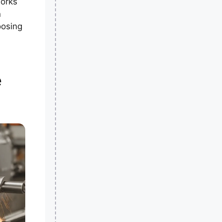
works
n
oosing
e