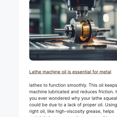
Lathe machine oil is essential for metal
lathes to function smoothly. This oil keep
machine lubricated and reduces friction.
you ever wondered why your lathe squeak
could be due to a lack of proper oil. Using
right oil, like high-viscosity grease, helps