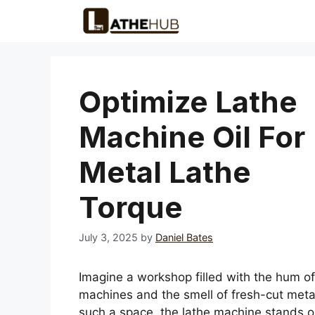
Skip
to
content
Optimize Lathe
Machine Oil For
Metal Lathe
Torque
July 3, 2025
by
Daniel Bates
Imagine a workshop filled with the hum of
machines and the smell of fresh-cut metal
such a space, the lathe machine stands out