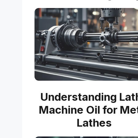
Understanding Lat
Machine Oil for Me
Lathes