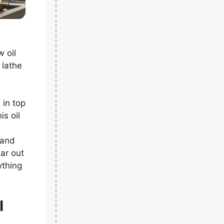
 oil
 lathe
 in top
is oil
 and
ar out
ything
l