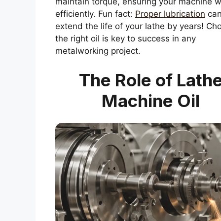
maintain torque, ensuring your machine 
efficiently. Fun fact:
Proper lubrication
ca
extend the life of your lathe by years! Ch
the right oil is key to success in any
metalworking project.
The Role of Lath
Machine Oil