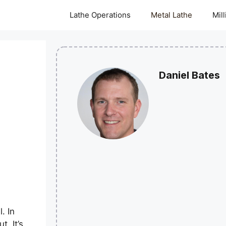
Lathe Operations
Metal Lathe
Mil
Daniel Bates
. In
. It’s