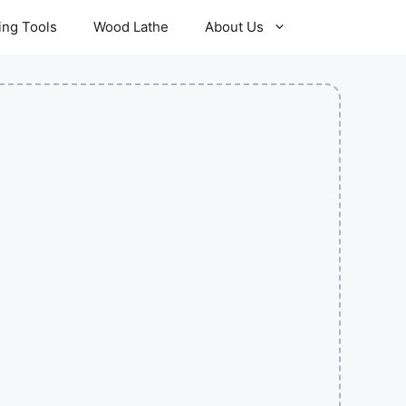
ling Tools
Wood Lathe
About Us