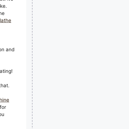
ke.
ne
lathe
ion and
ating!
that.
hine
for
ou